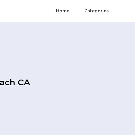
Home
Categories
each CA