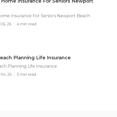
 Home Insurance For Seniors Newport
Home Insurance For Seniors Newport Beach
06, 26
4 min read
ach Planning Life Insurance
ch Planning Life Insurance
 04, 26
5 min read