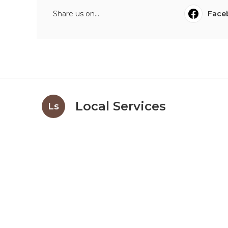
Share us on...
Face
Local Services
Ls