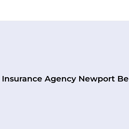
 Insurance Agency Newport B