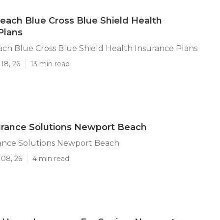
ach Blue Cross Blue Shield Health
Plans
ch Blue Cross Blue Shield Health Insurance Plans
18, 26
13 min read
urance Solutions Newport Beach
rance Solutions Newport Beach
 08, 26
4 min read