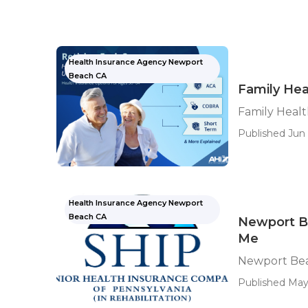
Health Insurance Agency Newport
Beach CA
Family Hea
Family Heal
Published Jun 
Health Insurance Agency Newport
Beach CA
Newport B
Me
Newport Bea
Published May 