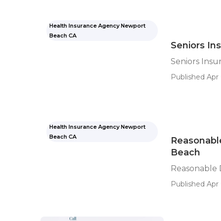
Health Insurance Agency Newport
Beach CA
Seniors I
Seniors Ins
Published Apr 
Health Insurance Agency Newport
Beach CA
Reasonable
Beach
Reasonable 
Published Apr 