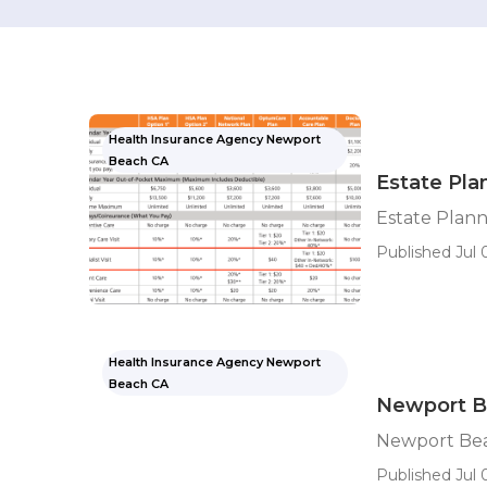
Health Insurance Agency Newport
Beach CA
Estate Pla
Estate Plan
Published Jul 
Health Insurance Agency Newport
Beach CA
Newport Be
Newport Bea
Published Jul 