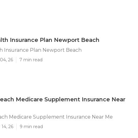
lth Insurance Plan Newport Beach
th Insurance Plan Newport Beach
04, 26
7 min read
each Medicare Supplement Insurance Near
ch Medicare Supplement Insurance Near Me
14, 26
9 min read