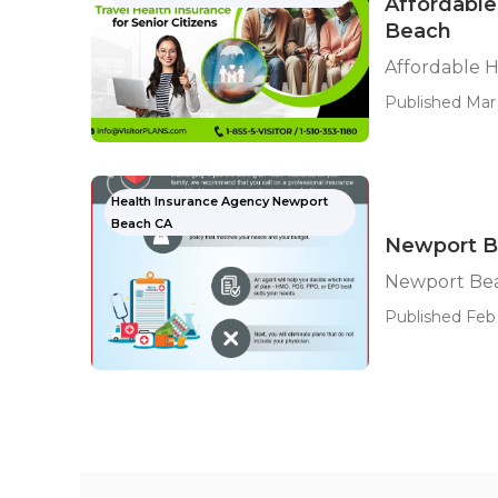
Affordable
Beach
Affordable 
Published Mar 
Health Insurance Agency Newport
Beach CA
Newport Be
Newport Bea
Published Feb