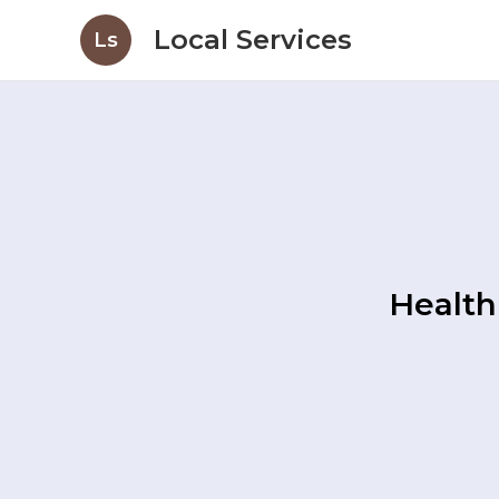
Local Services
Ls
Health