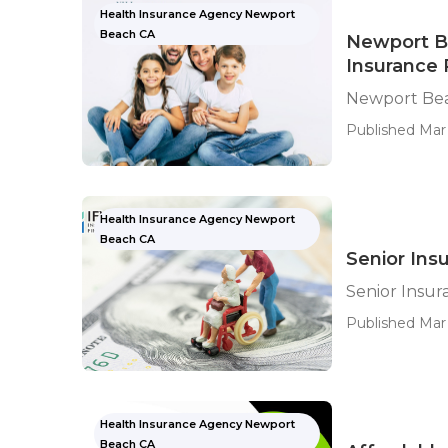
Health Insurance Agency Newport
Beach CA
Newport Be
Insurance 
Newport Bea
Published Mar 
Health Insurance Agency Newport
Beach CA
Senior Ins
Senior Insu
Published Mar
Health Insurance Agency Newport
Beach CA