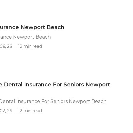
nsurance Newport Beach
urance Newport Beach
06, 26
12 min read
 Dental Insurance For Seniors Newport
Dental Insurance For Seniors Newport Beach
02, 26
12 min read