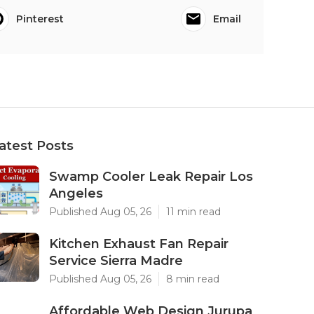
Pinterest
Email
atest Posts
Swamp Cooler Leak Repair Los
Angeles
Published Aug 05, 26
11 min read
Kitchen Exhaust Fan Repair
Service Sierra Madre
Published Aug 05, 26
8 min read
Affordable Web Design Jurupa