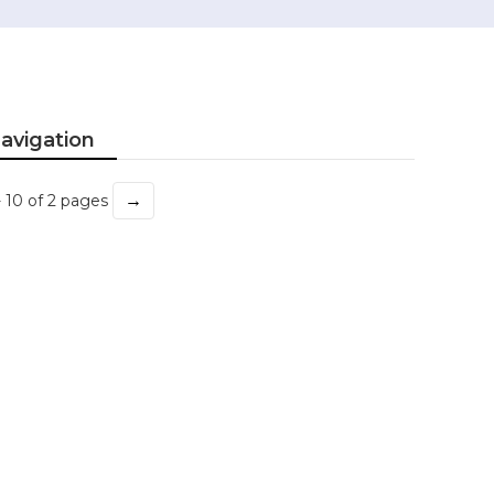
avigation
→
- 10 of 2 pages