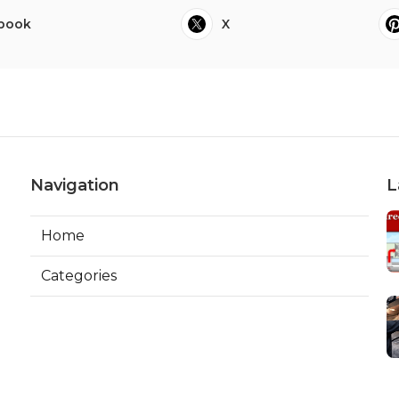
book
X
Navigation
L
Home
Categories