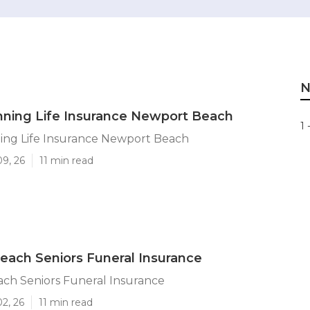
N
nning Life Insurance Newport Beach
1 
ning Life Insurance Newport Beach
09, 26
11 min read
ach Seniors Funeral Insurance
ch Seniors Funeral Insurance
02, 26
11 min read