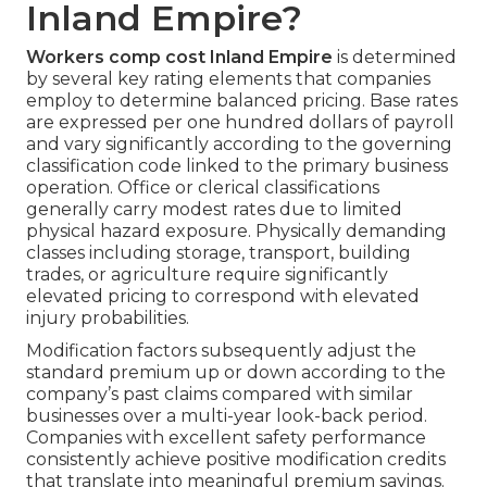
Inland Empire?
Workers comp cost Inland Empire
is determined
by several key rating elements that companies
employ to determine balanced pricing. Base rates
are expressed per one hundred dollars of payroll
and vary significantly according to the governing
classification code linked to the primary business
operation. Office or clerical classifications
generally carry modest rates due to limited
physical hazard exposure. Physically demanding
classes including storage, transport, building
trades, or agriculture require significantly
elevated pricing to correspond with elevated
injury probabilities.
Modification factors subsequently adjust the
standard premium up or down according to the
company’s past claims compared with similar
businesses over a multi-year look-back period.
Companies with excellent safety performance
consistently achieve positive modification credits
that translate into meaningful premium savings.