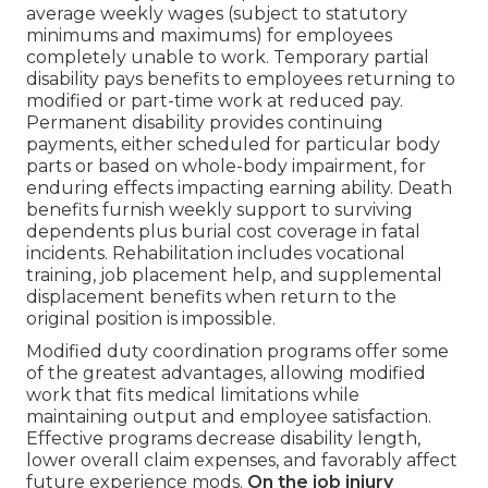
average weekly wages (subject to statutory
minimums and maximums) for employees
completely unable to work. Temporary partial
disability pays benefits to employees returning to
modified or part-time work at reduced pay.
Permanent disability provides continuing
payments, either scheduled for particular body
parts or based on whole-body impairment, for
enduring effects impacting earning ability. Death
benefits furnish weekly support to surviving
dependents plus burial cost coverage in fatal
incidents. Rehabilitation includes vocational
training, job placement help, and supplemental
displacement benefits when return to the
original position is impossible.
Modified duty coordination programs offer some
of the greatest advantages, allowing modified
work that fits medical limitations while
maintaining output and employee satisfaction.
Effective programs decrease disability length,
lower overall claim expenses, and favorably affect
future experience mods.
On the job injury