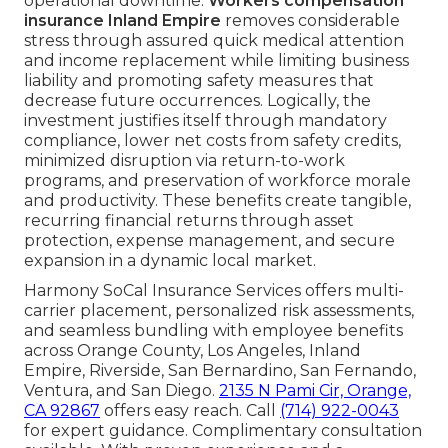
operational downtime.
Workers compensation
insurance Inland Empire
removes considerable
stress through assured quick medical attention
and income replacement while limiting business
liability and promoting safety measures that
decrease future occurrences. Logically, the
investment justifies itself through mandatory
compliance, lower net costs from safety credits,
minimized disruption via return-to-work
programs, and preservation of workforce morale
and productivity. These benefits create tangible,
recurring financial returns through asset
protection, expense management, and secure
expansion in a dynamic local market.
Harmony SoCal Insurance Services offers multi-
carrier placement, personalized risk assessments,
and seamless bundling with employee benefits
across Orange County, Los Angeles, Inland
Empire, Riverside, San Bernardino, San Fernando,
Ventura, and San Diego.
2135 N Pami Cir, Orange,
CA 92867
offers easy reach. Call
(714) 922-0043
for expert guidance. Complimentary consultation