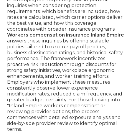
inquiries when considering protection
requirements: which benefits are included, how
rates are calculated, which carrier options deliver
the best value, and how this coverage
coordinates with broader insurance programs.
Workers compensation insurance Inland Empire
answers these inquiries by offering scalable
policies tailored to unique payroll profiles,
business classification ratings, and historical safety
performance. The framework incentivizes
proactive risk reduction through discounts for
strong safety initiatives, workplace ergonomic
enhancements, and worker training efforts.
Employers who implement these measures
consistently observe lower experience
modification rates, reduced claim frequency, and
greater budget certainty. For those looking into
"Inland Empire workers compensation" or
reviewing provider options, the process
commences with detailed exposure analysis and
side-by-side provider review to identify optimal
terms.