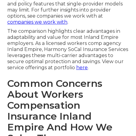
and policy features that single-provider models
may limit. For further insights into provider
options, see companies we work with at
companies we work with
.
The comparison highlights clear advantages in
adaptability and value for most Inland Empire
employers. As a licensed workers comp agency
Inland Empire, Harmony SoCal Insurance Services
leverages these multi-carrier advantages to
secure optimal protection and savings. View our
service offerings at portfolio
here
.
Common Concerns
About Workers
Compensation
Insurance Inland
Empire And How We