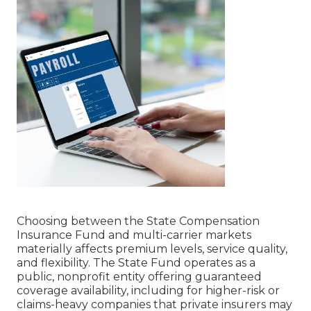
Choosing between the State Compensation
Insurance Fund and multi-carrier markets
materially affects premium levels, service quality,
and flexibility. The State Fund operates as a
public, nonprofit entity offering guaranteed
coverage availability, including for higher-risk or
claims-heavy companies that private insurers may