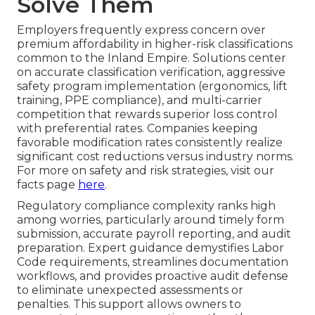
Solve Them
Employers frequently express concern over
premium affordability in higher-risk classifications
common to the Inland Empire. Solutions center
on accurate classification verification, aggressive
safety program implementation (ergonomics, lift
training, PPE compliance), and multi-carrier
competition that rewards superior loss control
with preferential rates. Companies keeping
favorable modification rates consistently realize
significant cost reductions versus industry norms.
For more on safety and risk strategies, visit our
facts page
here
.
Regulatory compliance complexity ranks high
among worries, particularly around timely form
submission, accurate payroll reporting, and audit
preparation. Expert guidance demystifies Labor
Code requirements, streamlines documentation
workflows, and provides proactive audit defense
to eliminate unexpected assessments or
penalties. This support allows owners to