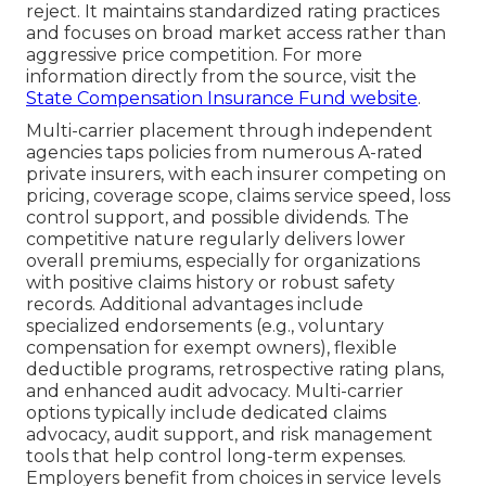
reject. It maintains standardized rating practices
and focuses on broad market access rather than
aggressive price competition. For more
information directly from the source, visit the
State Compensation Insurance Fund website
.
Multi-carrier placement through independent
agencies taps policies from numerous A-rated
private insurers, with each insurer competing on
pricing, coverage scope, claims service speed, loss
control support, and possible dividends. The
competitive nature regularly delivers lower
overall premiums, especially for organizations
with positive claims history or robust safety
records. Additional advantages include
specialized endorsements (e.g., voluntary
compensation for exempt owners), flexible
deductible programs, retrospective rating plans,
and enhanced audit advocacy. Multi-carrier
options typically include dedicated claims
advocacy, audit support, and risk management
tools that help control long-term expenses.
Employers benefit from choices in service levels