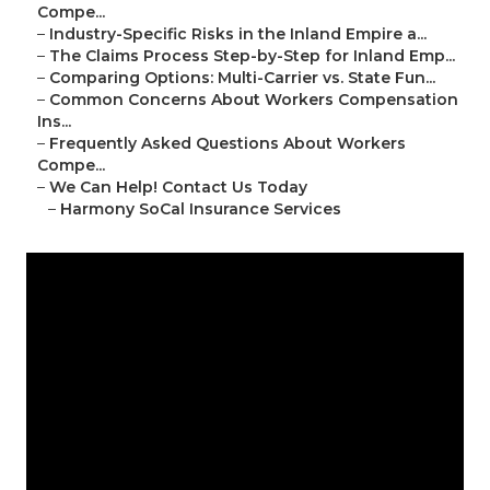
Compe...
–
Industry-Specific Risks in the Inland Empire a...
–
The Claims Process Step-by-Step for Inland Emp...
–
Comparing Options: Multi-Carrier vs. State Fun...
–
Common Concerns About Workers Compensation
Ins...
–
Frequently Asked Questions About Workers
Compe...
–
We Can Help! Contact Us Today
–
Harmony SoCal Insurance Services