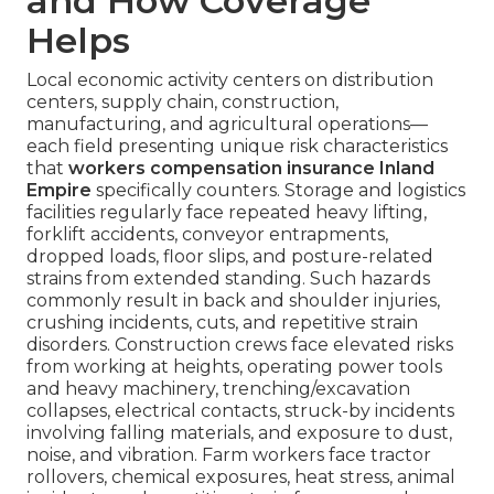
and How Coverage
Helps
Local economic activity centers on distribution
centers, supply chain, construction,
manufacturing, and agricultural operations—
each field presenting unique risk characteristics
that
workers compensation insurance Inland
Empire
specifically counters. Storage and logistics
facilities regularly face repeated heavy lifting,
forklift accidents, conveyor entrapments,
dropped loads, floor slips, and posture-related
strains from extended standing. Such hazards
commonly result in back and shoulder injuries,
crushing incidents, cuts, and repetitive strain
disorders. Construction crews face elevated risks
from working at heights, operating power tools
and heavy machinery, trenching/excavation
collapses, electrical contacts, struck-by incidents
involving falling materials, and exposure to dust,
noise, and vibration. Farm workers face tractor
rollovers, chemical exposures, heat stress, animal