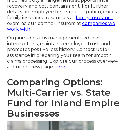
modified duty arrangements supports faster
recovery and cost containment. For further
details on employee benefits integration, check
family insurance resources at
family insurance
or
examine our partner insurers at
companies we
work with
Organized claims management reduces
interruptions, maintains employee trust, and
promotes positive loss history. Contact us for
assistance in preparing your team for smooth
claims processing. Explore our process overview
at our process page
here
.
Comparing Options:
Multi-Carrier vs. State
Fund for Inland Empire
Businesses