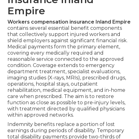
Empire
Workers compensation insurance Inland Empire
contains several essential benefit components
that collectively support injured workers and
shield employers against significant financial risk.
Medical payments form the primary element,
covering every medically required and
reasonable service connected to the approved
condition. Coverage extends to emergency
department treatment, specialist evaluations,
imaging studies (X-rays, MRIs), prescribed drugs,
operations, hospital stays, outpatient
rehabilitation, medical equipment, and in-home
care when prescribed. The aim is to restore
function as close as possible to pre-injury levels,
with treatment directed by qualified physicians
within approved networks.
Indemnity benefits replace a portion of lost
earnings during periods of disability. Temporary
total disability payments provide two-thirds of