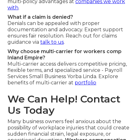
multi-policy advantages at
companies we work
with
.
What if a claim is denied?
Denials can be appealed with proper
documentation and advocacy. Expert support
ensures fair resolution. Reach out for claims
guidance via
talk to us
.
Why choose multi-carrier for workers comp
Inland Empire?
Multi-carrier access delivers competitive pricing,
flexible terms, and specialized service - Payroll
Services Small Business Yorba Linda. Explore
benefits of multi-carrier at
portfolio
We Can Help! Contact
Us Today
Many business owners feel anxious about the
possibility of workplace injuries that could create
sudden financial strain, legal exposure, or