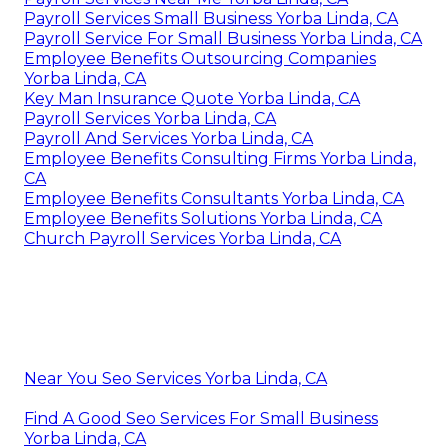
Payroll Services Small Business Yorba Linda, CA
Payroll Service For Small Business Yorba Linda, CA
Employee Benefits Outsourcing Companies
Yorba Linda, CA
Key Man Insurance Quote Yorba Linda, CA
Payroll Services Yorba Linda, CA
Payroll And Services Yorba Linda, CA
Employee Benefits Consulting Firms Yorba Linda,
CA
Employee Benefits Consultants Yorba Linda, CA
Employee Benefits Solutions Yorba Linda, CA
Church Payroll Services Yorba Linda, CA
Near You Seo Services Yorba Linda, CA
Find A Good Seo Services For Small Business
Yorba Linda, CA