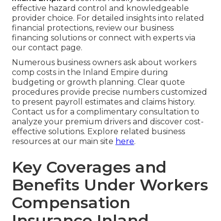
effective hazard control and knowledgeable
provider choice. For detailed insights into related
financial protections, review our business
financing solutions or connect with experts via
our contact page.
Numerous business owners ask about workers
comp costs in the Inland Empire during
budgeting or growth planning. Clear quote
procedures provide precise numbers customized
to present payroll estimates and claims history.
Contact us for a complimentary consultation to
analyze your premium drivers and discover cost-
effective solutions. Explore related business
resources at our main site
here
.
Key Coverages and
Benefits Under Workers
Compensation
Insurance Inland