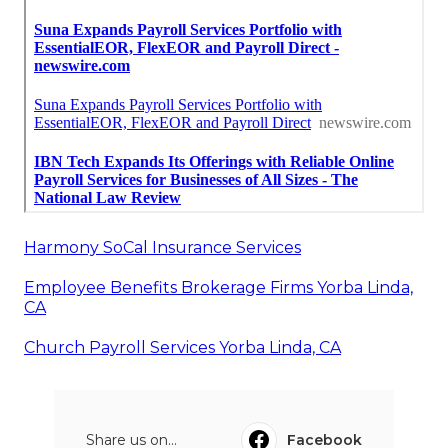
Harmony SoCal Insurance Services
Employee Benefits Brokerage Firms Yorba Linda,
CA
Church Payroll Services Yorba Linda, CA
Share us on...
Facebook