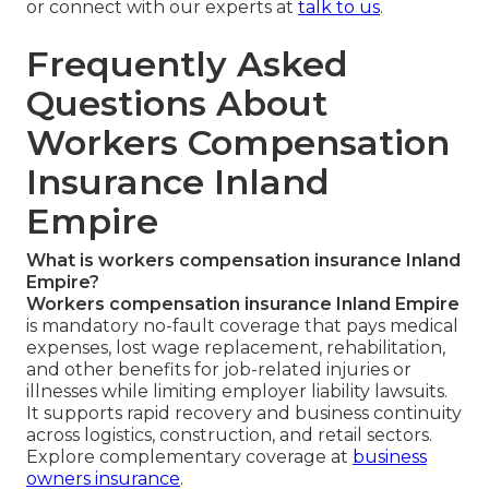
or connect with our experts at
talk to us
.
Frequently Asked
Questions About
Workers Compensation
Insurance Inland
Empire
What is workers compensation insurance Inland
Empire?
Workers compensation insurance Inland Empire
is mandatory no-fault coverage that pays medical
expenses, lost wage replacement, rehabilitation,
and other benefits for job-related injuries or
illnesses while limiting employer liability lawsuits.
It supports rapid recovery and business continuity
across logistics, construction, and retail sectors.
Explore complementary coverage at
business
owners insurance
.