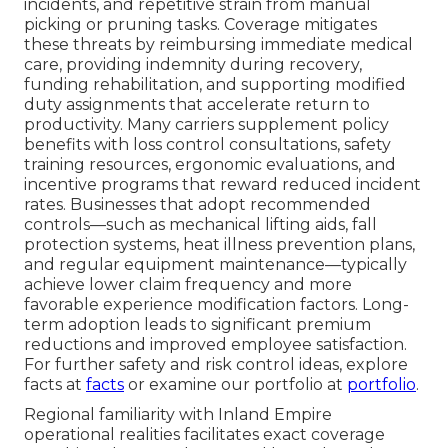
incidents, and repetitive strain from manual
picking or pruning tasks. Coverage mitigates
these threats by reimbursing immediate medical
care, providing indemnity during recovery,
funding rehabilitation, and supporting modified
duty assignments that accelerate return to
productivity. Many carriers supplement policy
benefits with loss control consultations, safety
training resources, ergonomic evaluations, and
incentive programs that reward reduced incident
rates. Businesses that adopt recommended
controls—such as mechanical lifting aids, fall
protection systems, heat illness prevention plans,
and regular equipment maintenance—typically
achieve lower claim frequency and more
favorable experience modification factors. Long-
term adoption leads to significant premium
reductions and improved employee satisfaction.
For further safety and risk control ideas, explore
facts at
facts
or examine our portfolio at
portfolio
.
Regional familiarity with Inland Empire
operational realities facilitates exact coverage