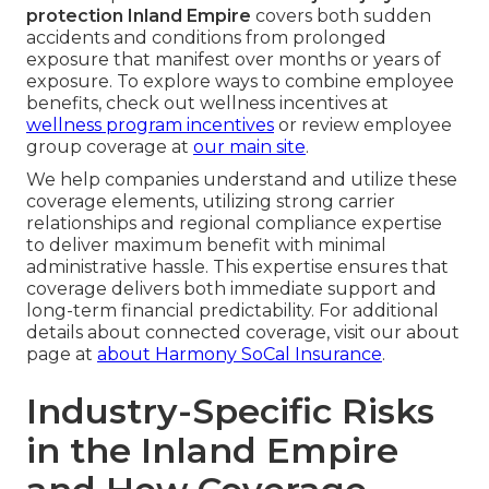
protection Inland Empire
covers both sudden
accidents and conditions from prolonged
exposure that manifest over months or years of
exposure. To explore ways to combine employee
benefits, check out wellness incentives at
wellness program incentives
or review employee
group coverage at
our main site
.
We help companies understand and utilize these
coverage elements, utilizing strong carrier
relationships and regional compliance expertise
to deliver maximum benefit with minimal
administrative hassle. This expertise ensures that
coverage delivers both immediate support and
long-term financial predictability. For additional
details about connected coverage, visit our about
page at
about Harmony SoCal Insurance
.
Industry-Specific Risks
in the Inland Empire