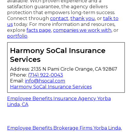
available. With proven experience and a
satisfaction guarantee, the agency delivers
protection that empowers long-term success.
Connect through
contact
,
thank you
, or
talk to
us
today. For more information and resources,
explore
facts page
,
companies we work with
, or
portfolio
.
Harmony SoCal Insurance
Services
Address: 2135 N Pami Circle Orange, CA 92867
Phone:
(714) 922-0043
Email:
info@hsocal.com
Harmony SoCal Insurance Services
Employee Benefits Insurance Agency Yorba
Linda, CA
Employee Benefits Brokerage Firms Yorba Linda,