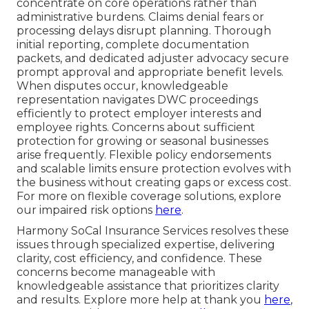
concentrate on core operations rather than
administrative burdens. Claims denial fears or
processing delays disrupt planning. Thorough
initial reporting, complete documentation
packets, and dedicated adjuster advocacy secure
prompt approval and appropriate benefit levels.
When disputes occur, knowledgeable
representation navigates DWC proceedings
efficiently to protect employer interests and
employee rights. Concerns about sufficient
protection for growing or seasonal businesses
arise frequently. Flexible policy endorsements
and scalable limits ensure protection evolves with
the business without creating gaps or excess cost.
For more on flexible coverage solutions, explore
our impaired risk options
here
.
Harmony SoCal Insurance Services resolves these
issues through specialized expertise, delivering
clarity, cost efficiency, and confidence. These
concerns become manageable with
knowledgeable assistance that prioritizes clarity
and results. Explore more help at thank you
here
,