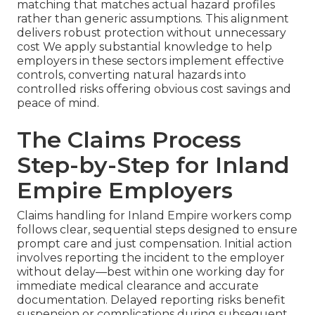
matching that matches actual hazard profiles
rather than generic assumptions. This alignment
delivers robust protection without unnecessary
cost We apply substantial knowledge to help
employers in these sectors implement effective
controls, converting natural hazards into
controlled risks offering obvious cost savings and
peace of mind.
The Claims Process
Step-by-Step for Inland
Empire Employers
Claims handling for Inland Empire workers comp
follows clear, sequential steps designed to ensure
prompt care and just compensation. Initial action
involves reporting the incident to the employer
without delay—best within one working day for
immediate medical clearance and accurate
documentation. Delayed reporting risks benefit
suspension or complications during subsequent