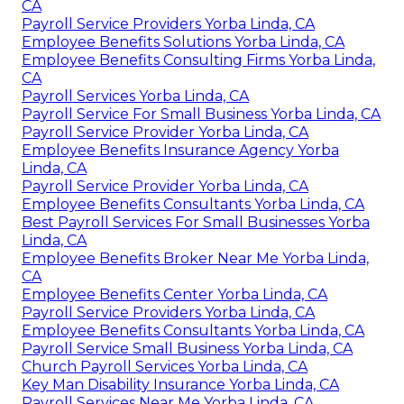
CA
Payroll Service Providers Yorba Linda, CA
Employee Benefits Solutions Yorba Linda, CA
Employee Benefits Consulting Firms Yorba Linda,
CA
Payroll Services Yorba Linda, CA
Payroll Service For Small Business Yorba Linda, CA
Payroll Service Provider Yorba Linda, CA
Employee Benefits Insurance Agency Yorba
Linda, CA
Payroll Service Provider Yorba Linda, CA
Employee Benefits Consultants Yorba Linda, CA
Best Payroll Services For Small Businesses Yorba
Linda, CA
Employee Benefits Broker Near Me Yorba Linda,
CA
Employee Benefits Center Yorba Linda, CA
Payroll Service Providers Yorba Linda, CA
Employee Benefits Consultants Yorba Linda, CA
Payroll Service Small Business Yorba Linda, CA
Church Payroll Services Yorba Linda, CA
Key Man Disability Insurance Yorba Linda, CA
Payroll Services Near Me Yorba Linda, CA