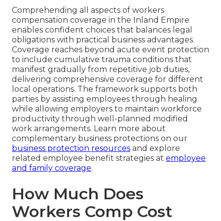
Comprehending all aspects of workers
compensation coverage in the Inland Empire
enables confident choices that balances legal
obligations with practical business advantages.
Coverage reaches beyond acute event protection
to include cumulative trauma conditions that
manifest gradually from repetitive job duties,
delivering comprehensive coverage for different
local operations. The framework supports both
parties by assisting employees through healing
while allowing employers to maintain workforce
productivity through well-planned modified
work arrangements. Learn more about
complementary business protections on our
business protection resources
and explore
related employee benefit strategies at
employee
and family coverage
.
How Much Does
Workers Comp Cost