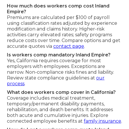
How much does workers comp cost Inland
Empire?
Premiums are calculated per $100 of payroll
using classification rates adjusted by experience
modification and claims history. Higher-risk
activities carry elevated rates; safety programs
reduce costs over time. Compare options and get
accurate quotes via
contact page
.
Is workers comp mandatory Inland Empire?
Yes, California requires coverage for most
employers with employees. Exceptions are
narrow. Non-compliance risks fines and liability.
Review state compliance guidelines at
our
process
.
What does workers comp cover in California?
Coverage includes medical treatment,
temporary/permanent disability payments,
rehabilitation, and death benefits. It addresses
both acute and cumulative injuries. Explore
connected employee benefits at
family insurance
.