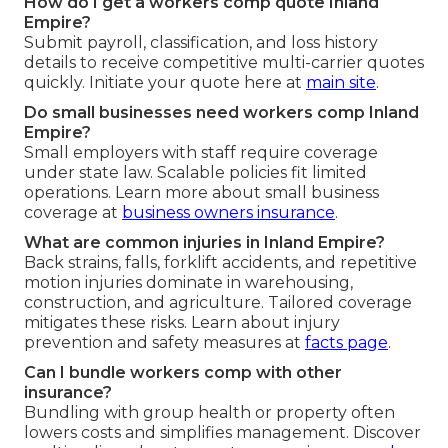
How do I get a workers comp quote Inland
Empire?
Submit payroll, classification, and loss history
details to receive competitive multi-carrier quotes
quickly. Initiate your quote here at
main site
.
Do small businesses need workers comp Inland
Empire?
Small employers with staff require coverage
under state law. Scalable policies fit limited
operations. Learn more about small business
coverage at
business owners insurance
.
What are common injuries in Inland Empire?
Back strains, falls, forklift accidents, and repetitive
motion injuries dominate in warehousing,
construction, and agriculture. Tailored coverage
mitigates these risks. Learn about injury
prevention and safety measures at
facts page
.
Can I bundle workers comp with other
insurance?
Bundling with group health or property often
lowers costs and simplifies management. Discover