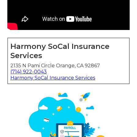
Harmony SoCal Insurance
Services
2135 N Pami Circle Orange, CA 92867
(714) 922-0043
Harmony SoCal Insurance Services