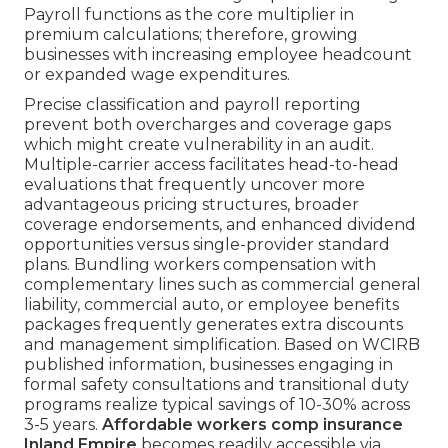
Payroll functions as the core multiplier in
premium calculations; therefore, growing
businesses with increasing employee headcount
or expanded wage expenditures.
Precise classification and payroll reporting
prevent both overcharges and coverage gaps
which might create vulnerability in an audit.
Multiple-carrier access facilitates head-to-head
evaluations that frequently uncover more
advantageous pricing structures, broader
coverage endorsements, and enhanced dividend
opportunities versus single-provider standard
plans. Bundling workers compensation with
complementary lines such as commercial general
liability, commercial auto, or employee benefits
packages frequently generates extra discounts
and management simplification. Based on WCIRB
published information, businesses engaging in
formal safety consultations and transitional duty
programs realize typical savings of 10-30% across
3-5 years.
Affordable workers comp insurance
Inland Empire
becomes readily accessible via