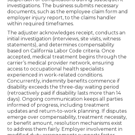
investigations. The business submits necessary
documents, such as the employee claim form and
employer injury report, to the claims handler
within required timeframes.
The adjuster acknowledges receipt, conducts an
initial investigation (interviews, site visits, witness
statements), and determines compensability
based on California Labor Code criteria. Once
accepted, medical treatment begins through the
carrier’s medical provider network, ensuring
access to occupational health specialists
experienced in work-related conditions.
Concurrently, indemnity benefits commence if
disability exceeds the three-day waiting period
(retroactively paid if disability lasts more than 14
days). Ongoing communication keeps all parties
informed of progress, including treatment
updates and return-to-work planning. If disputes
emerge over compensability, treatment necessity,
or benefit amount, resolution mechanisms exist
to address them fairly. Employer involvement in