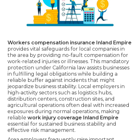
Workers compensation insurance Inland Empire
provides vital safeguards for local companies in
the area by providing no-fault compensation for
work-related injuries or illnesses. This mandatory
protection under California law assists businesses
in fulfilling legal obligations while building a
reliable buffer against incidents that might
jeopardize business stability. Local employers in
high-activity sectors such as logistics hubs,
distribution centers, construction sites, and
agricultural operations often deal with increased
exposures during normal operations, making
reliable
work injury coverage Inland Empire
essential for sustained business stability and
effective risk management.
Area employers frequently raise important