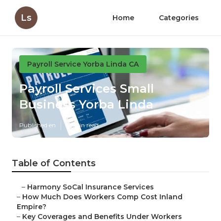
Ls
Home
Categories
Payroll Service Yorba Linda CA
Payroll Services Small
Business Yorba Linda
Published en
12 min read
Table of Contents
–
Harmony SoCal Insurance Services
–
How Much Does Workers Comp Cost Inland
Empire?
–
Key Coverages and Benefits Under Workers