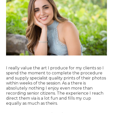
I really value the art I produce for my clients so I
spend the moment to complete the procedure
and supply specialist quality prints of their photos
within weeks of the session. As a there is
absolutely nothing I enjoy even more than
recording senior citizens. The experience I reach
direct them via is a lot fun and fills my cup
equally as much as theirs.