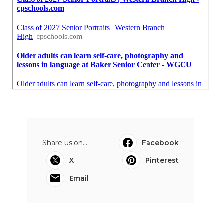
Share us on...
Facebook
X
Pinterest
Email