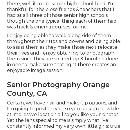
there, well it made senior high school hard. I'm
thankful for the close friends & teachers that I
had at all three of those senior high schools
though the one typical thing each of them had
was track & cinema courses for me.
I enjoy being able to walk along side of them
throughout their ups and downs and being able
to assist them as they make those next relocate
their lives and I enjoy obtaining to photograph
them since they are so fired up & horrified done
in one to make sure that right there creates an
enjoyable image session.
Senior Photography Orange
County, CA
Certain, we have hair and make-up options, and
I'm going to position you so you look great while
at impressive location all so you like your photos.
Yet the lens special to me is simply what I've
constantly informed my very own little girls: true