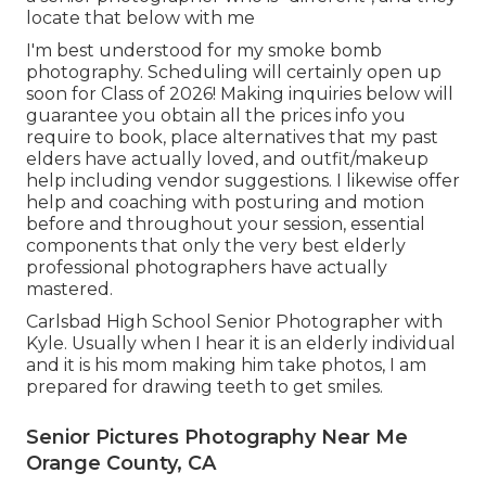
locate that below with me
I'm best understood for my smoke bomb
photography. Scheduling will certainly open up
soon for Class of 2026! Making inquiries below will
guarantee you obtain all the prices info you
require to book, place alternatives that my past
elders have actually loved, and outfit/makeup
help including vendor suggestions. I likewise offer
help and coaching with posturing and motion
before and throughout your session, essential
components that only the very best elderly
professional photographers have actually
mastered.
Carlsbad High School Senior Photographer with
Kyle. Usually when I hear it is an elderly individual
and it is his mom making him take photos, I am
prepared for drawing teeth to get smiles.
Senior Pictures Photography Near Me
Orange County, CA