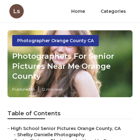
Ls
Home
Categories
Photographer Orange County CA
Photographers For Senior
Pictures Near Me Orange
County
Published en
12 min read
Table of Contents
–
High School Senior Pictures Orange County, CA
–
Shelby Danielle Photography