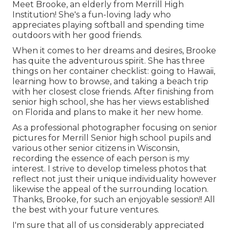
Meet Brooke, an elderly from Merrill High
Institution! She's a fun-loving lady who
appreciates playing softball and spending time
outdoors with her good friends.
When it comes to her dreams and desires, Brooke
has quite the adventurous spirit. She has three
things on her container checklist: going to Hawaii,
learning how to browse, and taking a beach trip
with her closest close friends. After finishing from
senior high school, she has her views established
on Florida and plans to make it her new home.
As a professional photographer focusing on senior
pictures for Merrill Senior high school pupils and
various other senior citizens in Wisconsin,
recording the essence of each person is my
interest. I strive to develop timeless photos that
reflect not just their unique individuality however
likewise the appeal of the surrounding location.
Thanks, Brooke, for such an enjoyable session!! All
the best with your future ventures.
I'm sure that all of us considerably appreciated