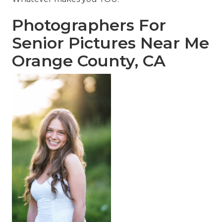
Photographers For
Senior Pictures Near Me
Orange County, CA