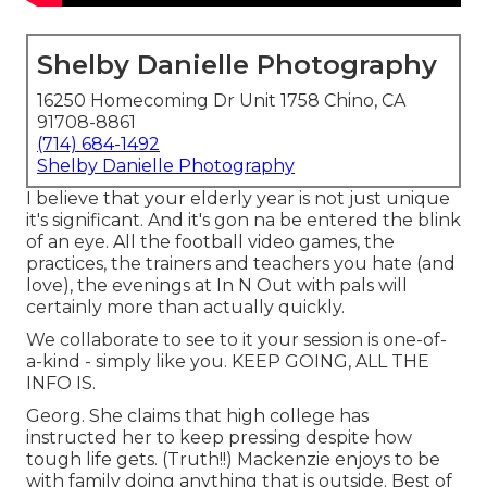
Shelby Danielle Photography
16250 Homecoming Dr Unit 1758 Chino, CA
91708-8861
(714) 684-1492
Shelby Danielle Photography
I believe that your elderly year is not just unique
it's significant. And it's gon na be entered the blink
of an eye. All the football video games, the
practices, the trainers and teachers you hate (and
love), the evenings at In N Out with pals will
certainly more than actually quickly.
We collaborate to see to it your session is one-of-
a-kind - simply like you. KEEP GOING, ALL THE
INFO IS.
Georg. She claims that high college has
instructed her to keep pressing despite how
tough life gets. (Truth!!) Mackenzie enjoys to be
with family doing anything that is outside. Best of