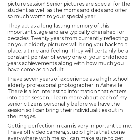
picture session! Senior pictures are special for the
student as well as the moms and dads and offer
so much worth to your special year.
They act as a long lasting memory of this
important stage and are typically cherished for
decades. Twenty years from currently reflecting
on your elderly pictures will bring you back to a
place, a time and feeling. They will certainly be a
constant pointer of every one of your childhood
years achievements along with how much you
have come as an adult.
I have seven years of experience as a high school
elderly professional photographer in
Asheville
.
There is a lot interest to information that enters
into each session. I learn more about each of my
senior citizens personally before we have the
session so I can bring their individualities out in
the images.
Getting perfection in cam is very important to me.
I have off video camera, studio lights that come
everywhere with me so I can make sure to get