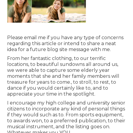
Please email me if you have any type of concerns
regarding this article or intend to share a neat
idea for a future blog site message with me.
From her fantastic clothing, to our terrific
locations, to beautiful sundowns all around us,
we were able to capture some elderly year
moments that she and her family members will
treasure for years to come., to stroll, to rest, to
dance if you would certainly like to, and to
appreciate your time in the spotlight.
I encourage my high college and university senior
citizens to incorporate any kind of personal things
if they would such as to. From sports equipment,
to awards won, to a preferred publication, to their
musical instrument, and the listing goes on.
Whatever makes you YOU.