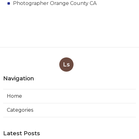
Photographer Orange County CA
Ls
Navigation
Home
Categories
Latest Posts