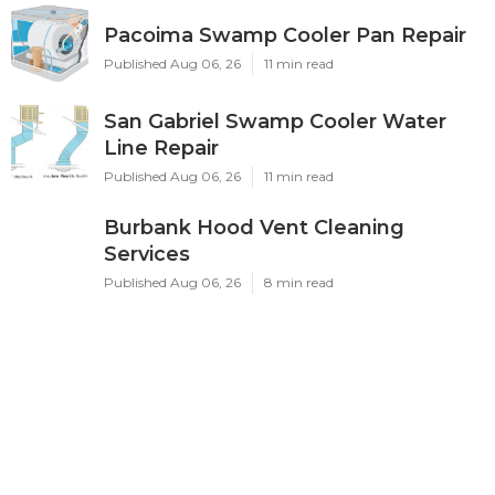
Pacoima Swamp Cooler Pan Repair
Published Aug 06, 26
11 min read
San Gabriel Swamp Cooler Water
Line Repair
Published Aug 06, 26
11 min read
Burbank Hood Vent Cleaning
Services
Published Aug 06, 26
8 min read