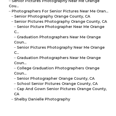
–
Senior Pictures Photography Near Me Orange
Cou...
–
Photographers For Senior Pictures Near Me Oran...
–
Senior Photography Orange County, CA
–
Senior Pictures Photography Orange County, CA
–
Senior Picture Photographer Near Me Orange
C...
–
Graduation Photographers Near Me Orange
Coun...
–
Senior Pictures Photography Near Me Orange
C...
–
Graduation Photographers Near Me Orange
Coun...
–
College Graduation Photographers Orange
Coun...
–
Senior Photographer Orange County, CA
–
School Senior Pictures Orange County, CA
–
Cap And Gown Senior Pictures Orange County,
CA
–
Shelby Danielle Photography