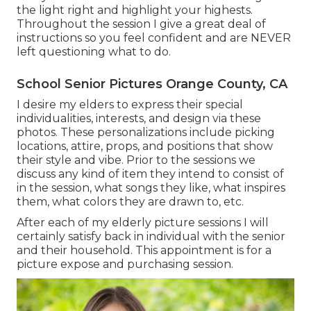
the light right and highlight your highests.
Throughout the session I give a great deal of
instructions so you feel confident and are NEVER
left questioning what to do.
School Senior Pictures Orange County, CA
I desire my elders to express their special
individualities, interests, and design via these
photos. These personalizations include picking
locations,
attire
, props, and positions that show
their style and vibe. Prior to the sessions we
discuss any kind of item they intend to consist of
in the session, what songs they like, what inspires
them, what colors they are drawn to, etc.
After each of my elderly picture sessions I will
certainly satisfy back in individual with the senior
and their household. This appointment is for a
picture expose and purchasing session.