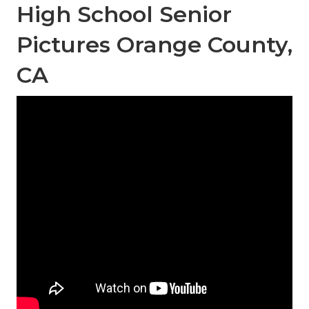
High School Senior
Pictures Orange County,
CA