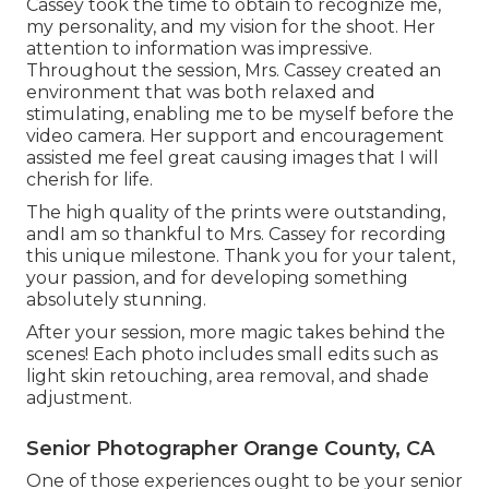
Cassey took the time to obtain to recognize me,
my personality, and my vision for the shoot. Her
attention to information was impressive.
Throughout the session, Mrs. Cassey created an
environment that was both relaxed and
stimulating, enabling me to be myself before the
video camera. Her support and encouragement
assisted me feel great causing images that I will
cherish for life.
The high quality of the prints were outstanding,
andI am so thankful to Mrs. Cassey for recording
this unique milestone. Thank you for your talent,
your passion, and for developing something
absolutely stunning.
After your session, more magic takes behind the
scenes! Each photo includes small edits such as
light skin retouching, area removal, and shade
adjustment.
Senior Photographer Orange County, CA
One of those experiences ought to be your senior