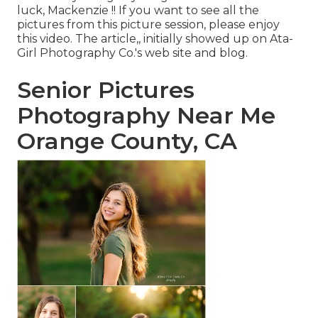
luck, Mackenzie !! If you want to see all the
pictures from this picture session, please enjoy
this video. The article,, initially showed up on
Ata-
Girl Photography Co.'s web site and blog
.
Senior Pictures
Photography Near Me
Orange County, CA