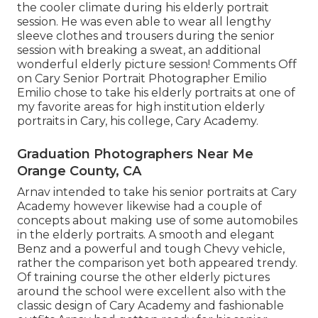
the cooler climate during his elderly portrait
session. He was even able to wear all lengthy
sleeve clothes and trousers during the senior
session with breaking a sweat, an additional
wonderful elderly picture session! Comments Off
on Cary Senior Portrait Photographer Emilio
Emilio chose to take his elderly portraits at one of
my favorite areas for high institution elderly
portraits in Cary, his college, Cary Academy.
Graduation Photographers Near Me
Orange County, CA
Arnav intended to take his senior portraits at Cary
Academy however likewise had a couple of
concepts about making use of some automobiles
in the elderly portraits. A smooth and elegant
Benz and a powerful and tough Chevy vehicle,
rather the comparison yet both appeared trendy.
Of training course the other elderly pictures
around the school were excellent also with the
classic design of Cary Academy and fashionable