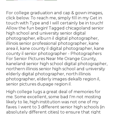
For college graduation and cap & gown images,
click
below
. To reach me, simply fill in my
Get in
touch with Type
and I will certainly be in touch!
Allow the fun begin! Tagged
chicagoland senior
high school and university senior digital
photographer
,
elburn il digital photographer
,
illinois senior professional photographer
,
kane
area il
,
kane county il digital photographer
,
kane
county il senior photographer
- Photographers
For Senior Pictures Near Me Orange County,
kaneland senior high school digital photographer
,
northern illinois senior high school and university
elderly digital photographer
,
north illinois
photographer
,
elderly images dekalb region il
,
senior pictures dupage region il
.
High college lugs a great deal of memories for
me. Some excellent, some bad I'm not mosting
likely to lie, high institution was not one of my
faves. I went to 3 different senior high schools (in
absolutely different cities) to ensure that right