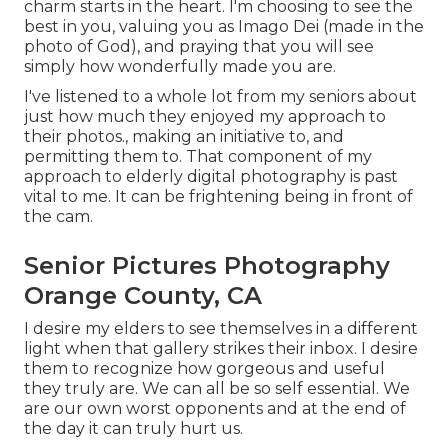
charm starts in the heart. I'm choosing to see the
best in you, valuing you as Imago Dei (made in the
photo of God), and praying that you will see
simply how wonderfully made you are.
I've listened to a whole lot from my seniors about
just how much they enjoyed my approach to
their photos., making an initiative to, and
permitting them to. That component of my
approach to elderly digital photography is past
vital to me. It can be frightening being in front of
the cam.
Senior Pictures Photography
Orange County, CA
I desire my elders to see themselves in a different
light when that gallery strikes their inbox. I desire
them to recognize how gorgeous and useful
they truly are. We can all be so self essential. We
are our own worst opponents and at the end of
the day it can truly hurt us.