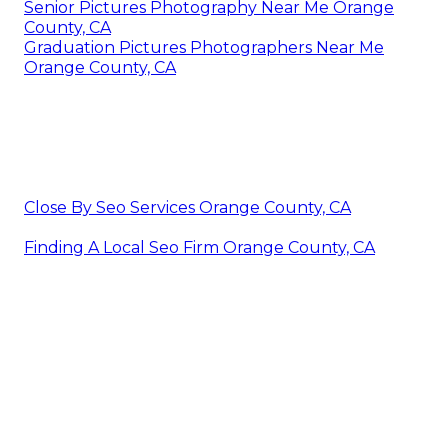
Senior Pictures Photography Near Me Orange
County, CA
Graduation Pictures Photographers Near Me
Orange County, CA
Close By Seo Services Orange County, CA
Finding A Local Seo Firm Orange County, CA