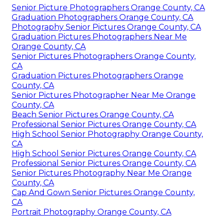
Senior Picture Photographers Orange County, CA
Graduation Photographers Orange County, CA
Photography Senior Pictures Orange County, CA
Graduation Pictures Photographers Near Me
Orange County, CA
Senior Pictures Photographers Orange County,
CA
Graduation Pictures Photographers Orange
County, CA
Senior Pictures Photographer Near Me Orange
County, CA
Beach Senior Pictures Orange County, CA
Professional Senior Pictures Orange County, CA
High School Senior Photography Orange County,
CA
High School Senior Pictures Orange County, CA
Professional Senior Pictures Orange County, CA
Senior Pictures Photography Near Me Orange
County, CA
Cap And Gown Senior Pictures Orange County,
CA
Portrait Photography Orange County, CA