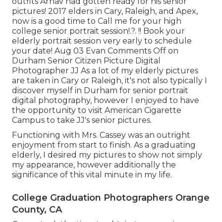
outfits Arnav had gotten ready for his senior
pictures! 2017 elders in Cary, Raleigh, and Apex,
now is a good time to Call me for your
high
college senior portrait session
!.?. !! Book your
elderly portrait session very early to schedule
your date! Aug 03
Evan
Comments Off on
Durham Senior Citizen Picture Digital
Photographer JJ As a lot of my elderly pictures
are taken in Cary or Raleigh, it's not also typically I
discover myself in Durham for senior portrait
digital photography, however I enjoyed to have
the opportunity to visit American Cigarette
Campus to take JJ's senior pictures.
Functioning with Mrs. Cassey was an outright
enjoyment from start to finish. As a graduating
elderly, I desired my pictures to show not simply
my appearance, however additionally the
significance of this vital minute in my life.
College Graduation Photographers Orange
County, CA