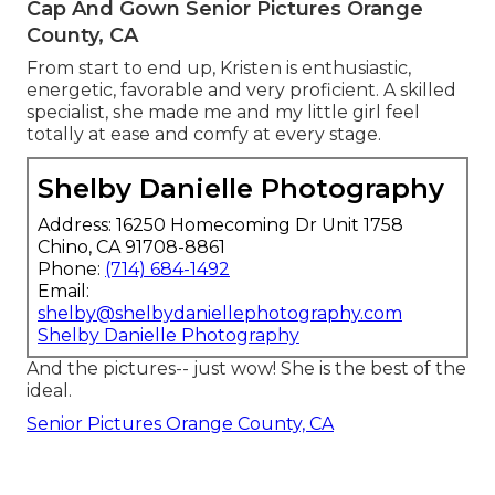
Cap And Gown Senior Pictures Orange
County, CA
From start to end up, Kristen is enthusiastic,
energetic, favorable and very proficient. A skilled
specialist, she made me and my little girl feel
totally at ease and comfy at every stage.
Shelby Danielle Photography
Address: 16250 Homecoming Dr Unit 1758
Chino, CA 91708-8861
Phone:
(714) 684-1492
Email:
shelby@shelbydaniellephotography.com
Shelby Danielle Photography
And the pictures-- just wow! She is the best of the
ideal.
Senior Pictures Orange County, CA