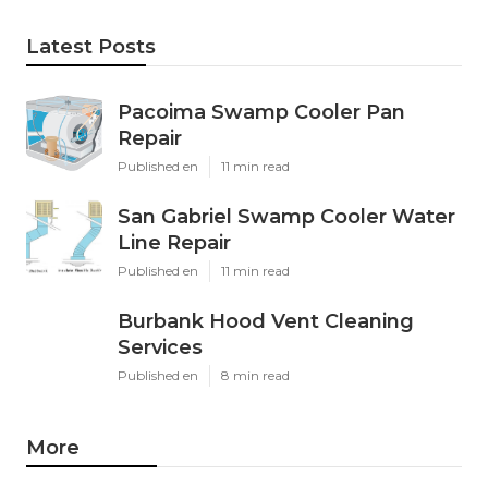
Latest Posts
Pacoima Swamp Cooler Pan
Repair
Published en
11 min read
San Gabriel Swamp Cooler Water
Line Repair
Published en
11 min read
Burbank Hood Vent Cleaning
Services
Published en
8 min read
More