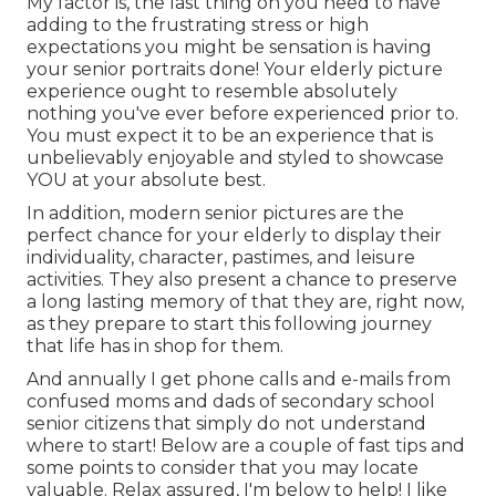
My factor is, the last thing on you need to have
adding to the frustrating stress or high
expectations you might be sensation is having
your senior portraits done! Your elderly picture
experience ought to resemble absolutely
nothing you've ever before experienced prior to.
You must expect it to be an experience that is
unbelievably enjoyable and styled to showcase
YOU at your absolute best.
In addition, modern senior pictures are the
perfect chance for your elderly to display their
individuality, character, pastimes, and leisure
activities. They also present a chance to preserve
a long lasting memory of that they are, right now,
as they prepare to start this following journey
that life has in shop for them.
And annually I get phone calls and e-mails from
confused moms and dads of secondary school
senior citizens that simply do not understand
where to start! Below are a couple of fast tips and
some points to consider that you may locate
valuable. Relax assured, I'm below to help! I like