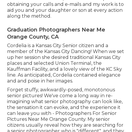
obtaining your calls and e-mails and my work is to
aid you and your daughter or son at every action
along the method.
Graduation Photographers Near Me
Orange County, CA
Cordelia is a Kansas City Senior citizen and a
member of the Kansas City Dancing! When we set
up her session she desired traditional Kansas City
places and selected Union Terminal, the
Kauffman Facility, and a lovely view of the KC Sky
line. As anticipated, Cordelia contained elegance
and and poise in her images.
Forget stuffy, awkwardly-posed, monotonous
senior pictures! We've come a long way in re-
imagining what senior photography can look like,
the sensation it can evoke, and the experience it
can leave you with - Photographers For Senior
Pictures Near Me Orange County. My senior
citizens usually reveal how they are searching for
a senior photographer who is "different", and they