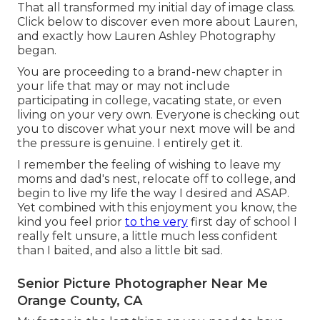
That all transformed my initial day of image class.
Click below to discover even more about Lauren,
and exactly how Lauren Ashley Photography
began.
You are proceeding to a brand-new chapter in
your life that may or may not include
participating in college, vacating state, or even
living on your very own. Everyone is checking out
you to discover what your next move will be and
the pressure is genuine. I entirely get it.
I remember the feeling of wishing to leave my
moms and dad's nest, relocate off to college, and
begin to live my life the way I desired and ASAP.
Yet combined with this enjoyment you know, the
kind you feel prior
to the very
first day of school I
really felt unsure, a little much less confident
than I baited, and also a little bit sad.
Senior Picture Photographer Near Me
Orange County, CA