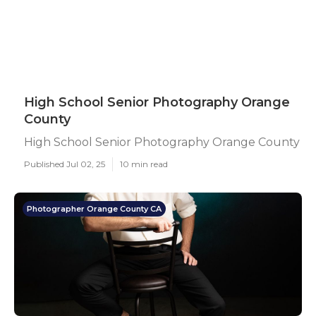
High School Senior Photography Orange
County
High School Senior Photography Orange County
Published Jul 02, 25
10 min read
Photographer Orange County CA