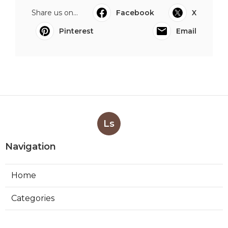
Share us on...
Facebook
X
Pinterest
Email
Ls
Navigation
Home
Categories