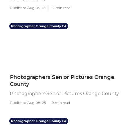
Published Aug 28, 25
12 min read
Photographer Orange County CA
Photographers Senior Pictures Orange
County
Photographers Senior Pictures Orange County
Published Aug 08, 25
9 min read
Photographer Orange County CA