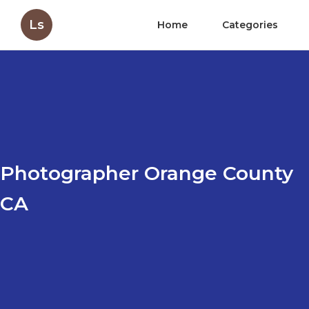
Ls
Home
Categories
Photographer Orange County
CA