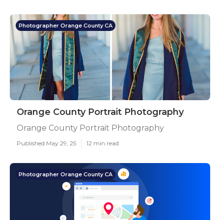
Photographer Orange County CA
Orange County Portrait Photography
Orange County Portrait Photography
Published May 29, 25
12 min read
Photographer Orange County CA