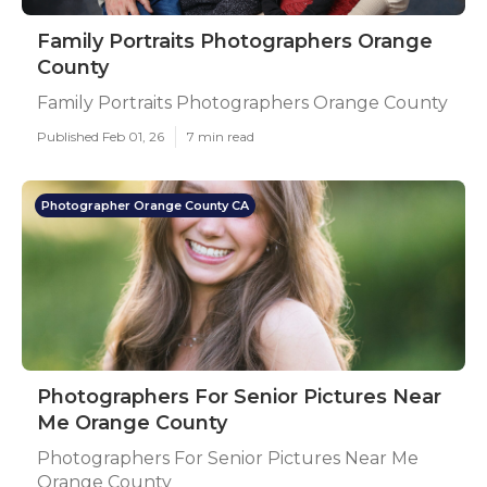
Family Portraits Photographers Orange
County
Family Portraits Photographers Orange County
Published Feb 01, 26
7 min read
Photographer Orange County CA
Photographers For Senior Pictures Near
Me Orange County
Photographers For Senior Pictures Near Me
Orange County