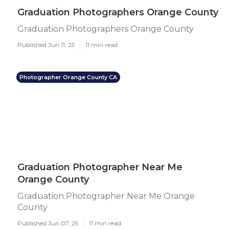
Graduation Photographers Orange County
Graduation Photographers Orange County
Published Jun 11, 25
11 min read
Photographer Orange County CA
Graduation Photographer Near Me
Orange County
Graduation Photographer Near Me Orange
County
Published Jun 07, 25
11 min read