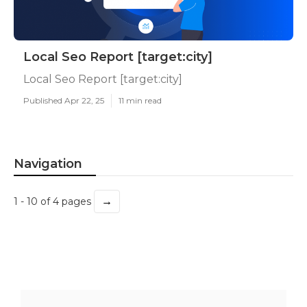
Local Seo Report [target:city]
Local Seo Report [target:city]
Published Apr 22, 25
11 min read
Navigation
→
1 - 10 of 4 pages