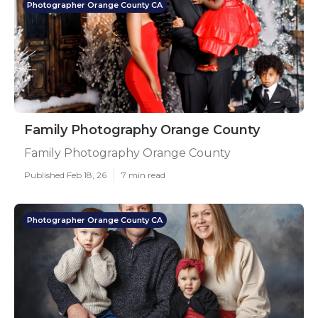
Photographer Orange County CA
Family Photography Orange County
Family Photography Orange County
Published Feb 18, 26
7 min read
Photographer Orange County CA