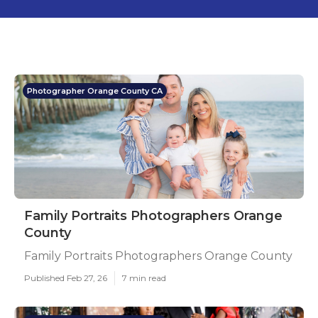
Photographer Orange County CA
Family Portraits Photographers Orange
County
Family Portraits Photographers Orange County
Published Feb 27, 26
7 min read