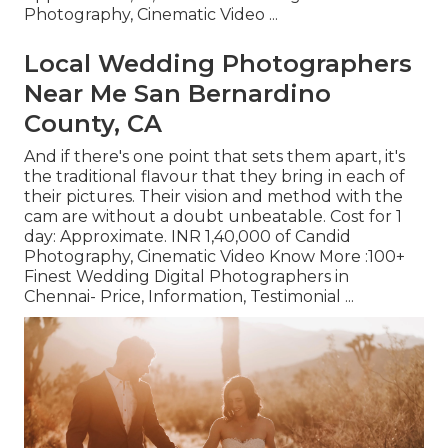
Photography, Cinematic Video ...
Local Wedding Photographers
Near Me San Bernardino
County, CA
And if there's one point that sets them apart, it's
the traditional flavour that they bring in each of
their pictures. Their vision and method with the
cam are without a doubt unbeatable. Cost for 1
day: Approximate. INR 1,40,000 of Candid
Photography, Cinematic Video Know More
:100+
Finest Wedding Digital Photographers in
Chennai- Price, Information, Testimonial
...