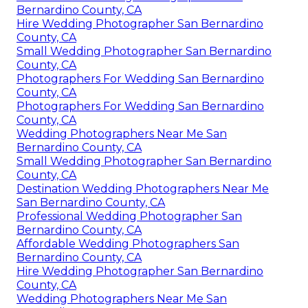
Bernardino County, CA
Hire Wedding Photographer San Bernardino
County, CA
Small Wedding Photographer San Bernardino
County, CA
Photographers For Wedding San Bernardino
County, CA
Photographers For Wedding San Bernardino
County, CA
Wedding Photographers Near Me San
Bernardino County, CA
Small Wedding Photographer San Bernardino
County, CA
Destination Wedding Photographers Near Me
San Bernardino County, CA
Professional Wedding Photographer San
Bernardino County, CA
Affordable Wedding Photographers San
Bernardino County, CA
Hire Wedding Photographer San Bernardino
County, CA
Wedding Photographers Near Me San