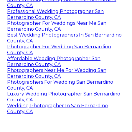
County, CA
Professional Wedding Photographer San
Bernardino County, CA
Photographer For Weddings Near Me San
Bernardino County, CA
Best Wedding Photographers In San Bernardino
County, CA
Photographer For Wedding San Bernardino
County, CA
Affordable Wedding Photographer San
Bernardino County, CA
Photographers Near Me For Wedding San
Bernardino County, CA
Photographers For Wedding San Bernardino
County, CA
Luxury Wedding Photographer San Bernardino
County, CA
Wedding Photographer In San Bernardino
County, CA