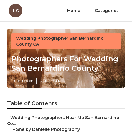
Ls
Home
Categories
Wedding Photographer San Bernardino
County CA
Photographers For Wedding
San Bernardino County
Published en
12 min read
Table of Contents
–
Wedding Photographers Near Me San Bernardino
Co...
–
Shelby Danielle Photography