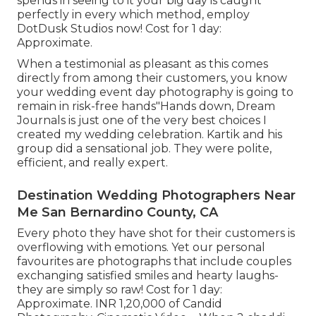
spends in seeing to it your big day is caught
perfectly in every which method, employ
DotDusk Studios now! Cost for 1 day:
Approximate.
When a testimonial as pleasant as this comes
directly from among their customers, you know
your wedding event day photography is going to
remain in risk-free hands"Hands down, Dream
Journals is just one of the very best choices I
created my wedding celebration. Kartik and his
group did a sensational job. They were polite,
efficient, and really expert.
Destination Wedding Photographers Near
Me San Bernardino County, CA
Every photo they have shot for their customers is
overflowing with emotions. Yet our personal
favourites are photographs that include couples
exchanging satisfied smiles and hearty laughs-
they are simply so raw! Cost for 1 day:
Approximate. INR 1,20,000 of Candid