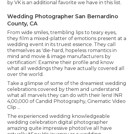
by VK is an additional favorite we have in this list.
Wedding Photographer San Bernardino
County, CA
From wide smiles, trembling lips to teary eyes,
they film a mixed-platter of emotions present at a
wedding event in its truest essence. They call
themselves as 'die-hard, hopeless romantics in
mind and movie & image manufacturers by
certification'. Examine their profile and know
what all weddings they have actually covered all
over the world.
Take a glimpse of some of the dreamiest wedding
celebrations covered by them and understand
what all marvels they can do with their lens! INR
4,00,000 of Candid Photography, Cinematic Video
Clip ...
The experienced wedding knowledgeable
wedding celebration digital photographer
amazing quite impressive photos've all have