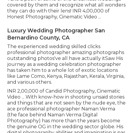
covered by them and recognize what all wonders
they can do with their lens! INR 4,00,000 of
Honest Photography, Cinematic Video ...
Luxury Wedding Photographer San
Bernardino County, CA
The experienced wedding skilled clicks
professional photographer amazing photographs
outstanding photos've all have actually itSaw His
journey as a wedding celebration photographer
has taken him to a whole lot of exotic locations
like Lame Como, Kenya, Rajasthan, Kerala, Virginia,
and various others.
INR 2,00,000 of Candid Photography, Cinematic
Video ... With know-how in shooting unsaid stories
and things that are not seen by the nude eye, the
ace professional photographer Naman Verma
(the face behind Naman Verma Digital
Photography) has more than the years become
the genuine OG in the wedding sector globe. His
digital photography abilities and imagination is par