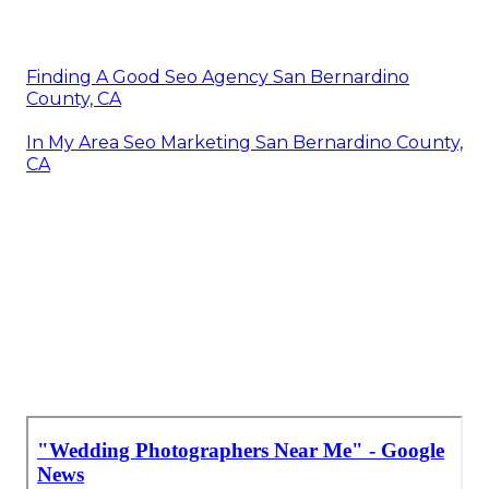
Finding A Good Seo Agency San Bernardino
County, CA
In My Area Seo Marketing San Bernardino County,
CA