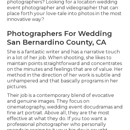
photographers? Looking for a location wedding
event photographer and videographer that can
place forth your love-tale into photos in the most
innovative way?
Photographers For Wedding
San Bernardino County, CA
She is a fantastic writer and has a narrative touch
in a lot of her job. When shooting, she likes to
maintain points straightforward and concentrates
on the minutes and feelings that are of value. Her
method in the direction of her work is subtle and
unhampered and that basically programs in her
pictures.
Their job is a contemporary blend of evocative
and genuine images. They focus on
cinematography, wedding event docudramas and
fine art portrait. Above all, they are the most
effective at what they do. If you too want a
professional photographer who personally