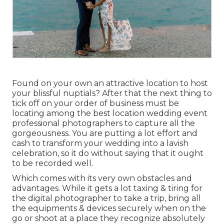
Found on your own an attractive location to host
your blissful nuptials? After that the next thing to
tick off on your order of business must be
locating among the best location wedding event
professional photographers to capture all the
gorgeousness. You are putting a lot effort and
cash to transform your wedding into a lavish
celebration, so it do without saying that it ought
to be recorded well.
Which comes with its very own obstacles and
advantages. While it gets a lot taxing & tiring for
the digital photographer to take a trip, bring all
the equipments & devices securely when on the
go or shoot at a place they recognize absolutely