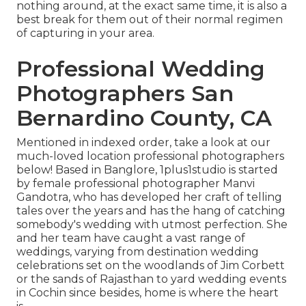
nothing around, at the exact same time, it is also a
best break for them out of their normal regimen
of capturing in your area.
Professional Wedding
Photographers San
Bernardino County, CA
Mentioned in indexed order, take a look at our
much-loved location professional photographers
below! Based in Banglore, 1plus1studio is started
by female professional photographer Manvi
Gandotra, who has developed her craft of telling
tales over the years and has the hang of catching
somebody's wedding with utmost perfection. She
and her team have caught a vast range of
weddings, varying from destination wedding
celebrations set on the woodlands of Jim Corbett
or the sands of Rajasthan to yard wedding events
in Cochin since besides, home is where the heart