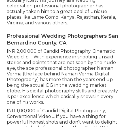
actually itSaw His journey as a wedding
celebration professional photographer has
actually taken him to a great deal of unique
places like Lame Como, Kenya, Rajasthan, Kerala,
Virginia, and various others.
Professional Wedding Photographers San
Bernardino County, CA
INR 2,00,000 of Candid Photography, Cinematic
Video clip ... With experience in shooting unsaid
stories and points that are not seen by the nude
eye, the ace professional photographer Naman
Verma (the face behind Naman Verma Digital
Photography) has more than the years end up
being the actual OG in the wedding market
globe. His digital photography skills and creativity
is par excellence which basically shows in every
one of his works.
INR 1,00,000 of Candid Digital Photography,
Conventional Video ... If you have a thing for
powerful honest shots and don't want to delight