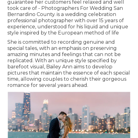
guarantee her customers feel relaxed and well
took care of - Photographers For Wedding San
Bernardino County. is a wedding celebration
professional photographer with over 15 years of
experience, understood for his liquid and unique
style inspired by the European method of life
She is committed to recording genuine and
special tales, with an emphasis on preserving
amazing minutes and feelings that can not be
replicated. With an unique style specified by
barefoot visual, Bailey Ann aims to develop
pictures that maintain the essence of each special
time, allowing couples to cherish their gorgeous
romance for several years ahead.