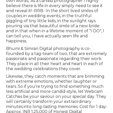
own words, 'As a candid photographer I highly
believe there is life in every simply need to see it
and reveal it!:-RRB- In the short lived smiles of
couples in wedding events, in the truthful
giggling of tiny little kids, in the sunlight rays
pouring via that beautiful smile of a new bride
and in that when in a lifetime moment of "I DO", I
can tell you, I have actually seen life and
happiness.
Bhumi & Simran Digital photography is co-
founded by a tag-team of two, that are extremely
passionate and passionate regarding their work.
They place in all their heart and heart in each of
the wedding celebrations they cover.
Likewise, they catch moments that are brimming
with extreme emotions, whether laughter or
tears. So if you're trying to find something much
less artificial and more candid-style, let Webcam
Catches be your saviour on your special day. They
will certainly transform your extraordinary
minutes into long-lasting memories. Cost for 1 day:
Approx. INR 1,25,000 of Honest Digital