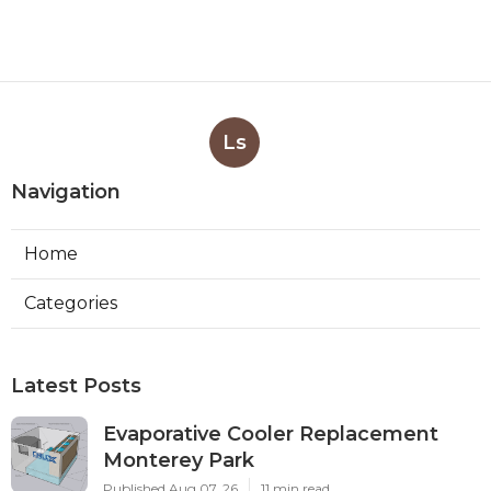
Ls
Navigation
Home
Categories
Latest Posts
Evaporative Cooler Replacement
Monterey Park
Published Aug 07, 26
11 min read