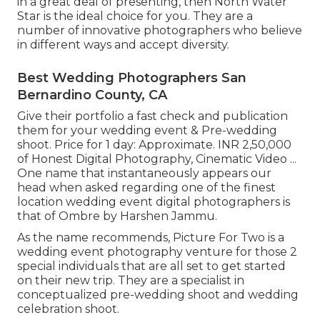
in a great deal of presenting, then North Water
Star is the ideal choice for you. They are a
number of innovative photographers who believe
in different ways and accept diversity.
Best Wedding Photographers San
Bernardino County, CA
Give their portfolio a fast check and publication
them for your wedding event & Pre-wedding
shoot. Price for 1 day: Approximate. INR 2,50,000
of Honest Digital Photography, Cinematic Video ...
One name that instantaneously appears our
head when asked regarding one of the finest
location wedding event digital photographers is
that of Ombre by Harshen Jammu.
As the name recommends, Picture For Two is a
wedding event photography venture for those 2
special individuals that are all set to get started
on their new trip. They are a specialist in
conceptualized pre-wedding shoot and wedding
celebration shoot.