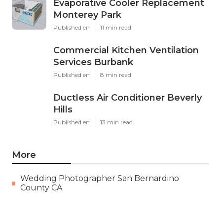
Evaporative Cooler Replacement
Monterey Park
Published en
11 min read
Commercial Kitchen Ventilation
Services Burbank
Published en
8 min read
Ductless Air Conditioner Beverly
Hills
Published en
13 min read
More
Wedding Photographer San Bernardino
County CA