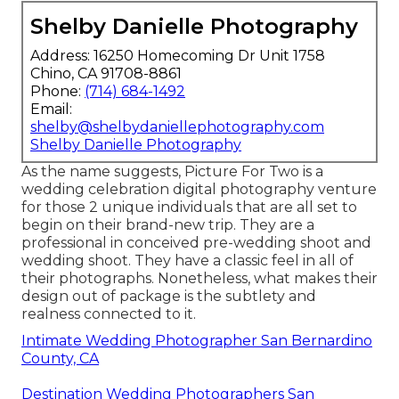
Shelby Danielle Photography
Address: 16250 Homecoming Dr Unit 1758
Chino, CA 91708-8861
Phone:
(714) 684-1492
Email:
shelby@shelbydaniellephotography.com
Shelby Danielle Photography
As the name suggests, Picture For Two is a
wedding celebration digital photography venture
for those 2 unique individuals that are all set to
begin on their brand-new trip. They are a
professional in conceived pre-wedding shoot and
wedding shoot. They have a classic feel in all of
their photographs. Nonetheless, what makes their
design out of package is the subtlety and
realness connected to it.
Intimate Wedding Photographer San Bernardino
County, CA
Destination Wedding Photographers San