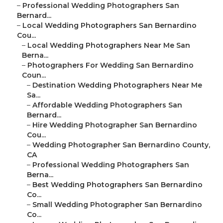
–
Professional Wedding Photographers San
Bernard...
–
Local Wedding Photographers San Bernardino
Cou...
–
Local Wedding Photographers Near Me San
Berna...
–
Photographers For Wedding San Bernardino
Coun...
–
Destination Wedding Photographers Near Me
Sa...
–
Affordable Wedding Photographers San
Bernard...
–
Hire Wedding Photographer San Bernardino
Cou...
–
Wedding Photographer San Bernardino County,
CA
–
Professional Wedding Photographers San
Berna...
–
Best Wedding Photographers San Bernardino
Co...
–
Small Wedding Photographer San Bernardino
Co...