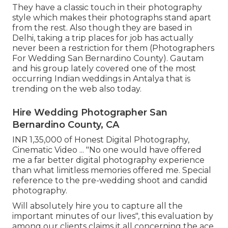
They have a classic touch in their photography
style which makes their photographs stand apart
from the rest. Also though they are based in
Delhi, taking a trip places for job has actually
never been a restriction for them (Photographers
For Wedding San Bernardino County). Gautam
and his group lately covered one of the most
occurring Indian weddings in Antalya that is
trending on the web also today.
Hire Wedding Photographer San
Bernardino County, CA
INR 1,35,000 of Honest Digital Photography,
Cinematic Video ... "No one would have offered
me a far better digital photography experience
than what limitless memories offered me. Special
reference to the pre-wedding shoot and candid
photography.
Will absolutely hire you to capture all the
important minutes of our lives", this evaluation by
among our clients claims it all concerning the ace