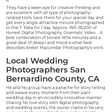
is.
They have a keen eye for creative thinking and
are excellent with all type of photography-
related tools. Save them for your special day and
get every single attractive minute photographed
to the T. Rate for 1 day: Approx. INR 38,000 of
Honest Digital Photography, Cinematic Video ... A
best combination of honest little minutes and a
great deal of design and mood is what best
describes Aniket Mazumdar Photography's work.
Local Wedding
Photographers San
Bernardino County, CA
He and his group have a panache for story-telling
and weave every moment from their pairs'
wedding day in an incredibly innovative manner.
Sharing his love story with digital photography
and wedding events, the owner claims in his very