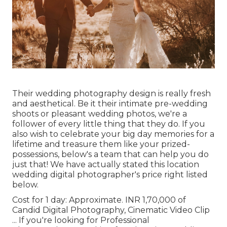
Their wedding photography design is really fresh
and aesthetical. Be it their intimate pre-wedding
shoots or pleasant wedding photos, we're a
follower of every little thing that they do. If you
also wish to celebrate your big day memories for a
lifetime and treasure them like your prized-
possessions, below's a team that can help you do
just that! We have actually stated this location
wedding digital photographer's price right listed
below.
Cost for 1 day: Approximate. INR 1,70,000 of
Candid Digital Photography, Cinematic Video Clip
... If you're looking for Professional