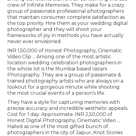
crew of Infinite Memories. They make for a crazy
group of passionate professional photographers
that maintain consumer complete satisfaction as
the top priority. Hire them as your wedding digital
photographer and they will shoot your
frameworks of joy in methods you have actually
never ever envisioned.
INR 1,50,000 of Honest Photography, Cinematic
Video Clip ... Among one of the most artistic
location wedding celebration photographers in
the whole lot is the Mumbai based Issrani
Photography. They are a group of passionate &
trained photography artists who are always on a
lookout for a gorgeous minute while shooting
the most crucial events of a person's life.
They have a style for capturing memories with
precise accuracy and incredible aesthetic appeals.
Cost for 1 day: Approximate. INR 2,50,000 of
Honest Digital Photography, Cinematic Video ...
Hailed as one of the most gifted bunch of
photographers in the city of Jaipur, Knot Stories