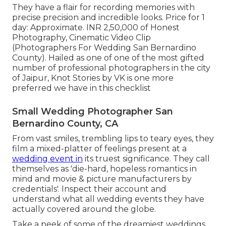
They have a flair for recording memories with
precise precision and incredible looks. Price for 1
day: Approximate. INR 2,50,000 of Honest
Photography, Cinematic Video Clip
(Photographers For Wedding San Bernardino
County). Hailed as one of one of the most gifted
number of professional photographers in the city
of Jaipur, Knot Stories by VK is one more
preferred we have in this checklist
Small Wedding Photographer San
Bernardino County, CA
From vast smiles, trembling lips to teary eyes, they
film a mixed-platter of feelings present at a
wedding event in
its truest significance. They call
themselves as 'die-hard, hopeless romantics in
mind and movie & picture manufacturers by
credentials'. Inspect their account and
understand what all wedding events they have
actually covered around the globe.
Take a peek of some of the dreamiest weddings