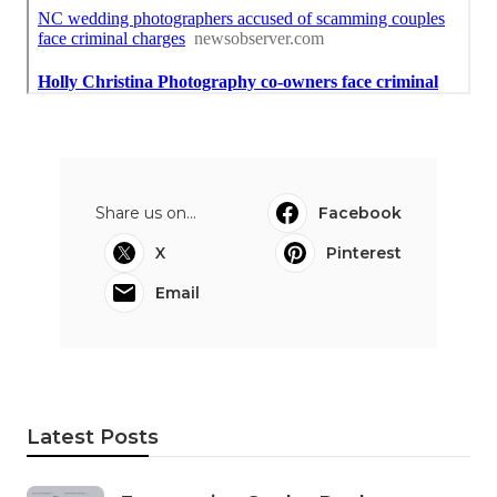
Share us on...
Facebook
X
Pinterest
Email
Latest Posts