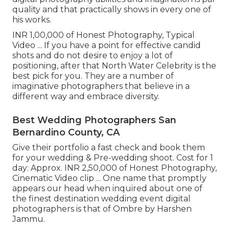
quality and that practically shows in every one of
his works.
INR 1,00,000 of Honest Photography, Typical
Video ... If you have a point for effective candid
shots and do not desire to enjoy a lot of
positioning, after that North Water Celebrity is the
best pick for you. They are a number of
imaginative photographers that believe in a
different way and embrace diversity.
Best Wedding Photographers San
Bernardino County, CA
Give their portfolio a fast check and book them
for your wedding & Pre-wedding shoot. Cost for 1
day: Approx. INR 2,50,000 of Honest Photography,
Cinematic Video clip ... One name that promptly
appears our head when inquired about one of
the finest destination wedding event digital
photographers is that of Ombre by Harshen
Jammu.