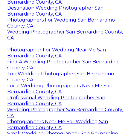
Bernardino County, CA
Destination Wedding Photographer San
Bernardino County, CA
Photographers For Wedding San Bernardino
County, CA
Wedding Photographer San Bernardino County,
CA
Photographer For Wedding Near Me San
Bernardino County, CA
Find A Wedding Photographer San Bernardino
County, CA
Top Wedding Photographer San Bernardino
County, CA
Local Wedding Photographers Near Me San
Bernardino County, CA
Professional Wedding Photographer San
Bernardino County, CA
Wedding Photographer San Bernardino County,
CA
Photographers Near Me For Wedding San
Bernardino County, CA
Small Wedding Photographer San Bernardino