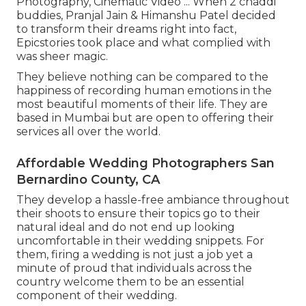
Photography, Cinematic Video ... When 2 chaddi
buddies, Pranjal Jain & Himanshu Patel decided
to transform their dreams right into fact,
Epicstories took place and what complied with
was sheer magic.
They believe nothing can be compared to the
happiness of recording human emotions in the
most beautiful moments of their life. They are
based in Mumbai but are open to offering their
services all over the world.
Affordable Wedding Photographers San
Bernardino County, CA
They develop a hassle-free ambiance throughout
their shoots to ensure their topics go to their
natural ideal and do not end up looking
uncomfortable in their wedding snippets. For
them, firing a wedding is not just a job yet a
minute of proud that individuals across the
country welcome them to be an essential
component of their wedding.