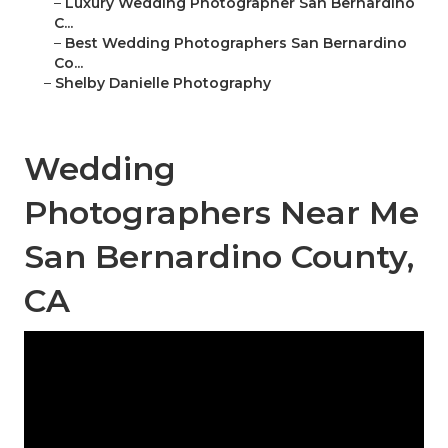
–
Luxury Wedding Photographer San Bernardino
C...
–
Best Wedding Photographers San Bernardino
Co...
–
Shelby Danielle Photography
Wedding
Photographers Near Me
San Bernardino County,
CA