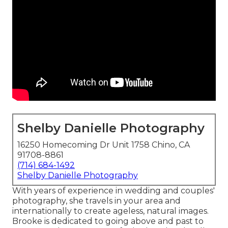
Shelby Danielle Photography
16250 Homecoming Dr Unit 1758 Chino, CA
91708-8861
(714) 684-1492
Shelby Danielle Photography
With years of experience in wedding and couples'
photography, she travels in your area and
internationally to create ageless, natural images.
Brooke is dedicated to going above and past to