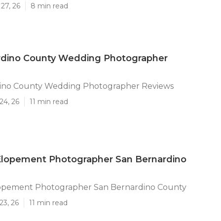
27, 26
8 min read
rdino County Wedding Photographer
ino County Wedding Photographer Reviews
24, 26
11 min read
lopement Photographer San Bernardino
pement Photographer San Bernardino County
23, 26
11 min read