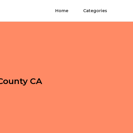
Home
Categories
County CA