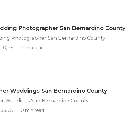
edding Photographer San Bernardino County
ding Photographer San Bernardino County
10, 25
12 min read
her Weddings San Bernardino County
r Weddings San Bernardino County
06, 25
10 min read