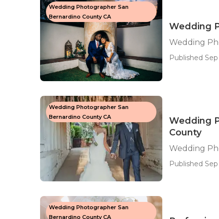
Wedding Photographer San
Bernardino County CA
Wedding P
Wedding Pho
Published Sep 
Wedding Photographer San
Bernardino County CA
Wedding P
County
Wedding Pho
Published Sep 
Wedding Photographer San
Bernardino County CA