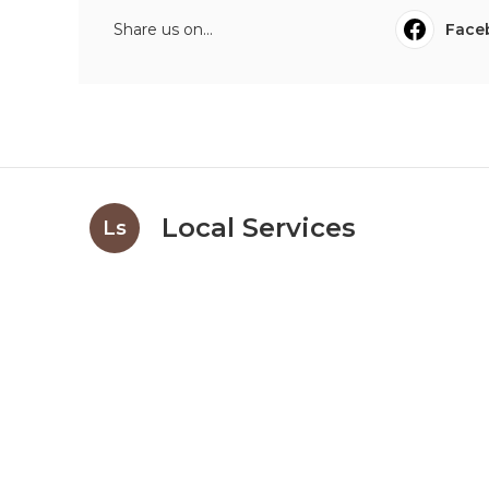
Share us on...
Face
Local Services
Ls