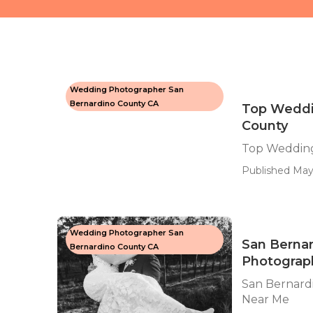
Wedding Photographer San
Bernardino County CA
Top Weddi
County
Top Wedding
Published May
Wedding Photographer San
San Berna
Bernardino County CA
Photograp
San Bernard
Near Me