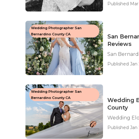
Published Mar 
Wedding Photographer San
Bernardino County CA
San Berna
Reviews
San Bernard
Published Jan 
Wedding Photographer San
Bernardino County CA
Wedding E
County
Wedding Elo
Published Jan 