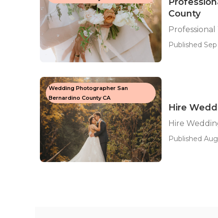
Professio
County
Professiona
Published Sep 
Wedding Photographer San
Bernardino County CA
Hire Wedd
Hire Weddin
Published Aug 