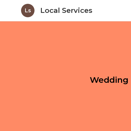
Local Services
Ls
Wedding 