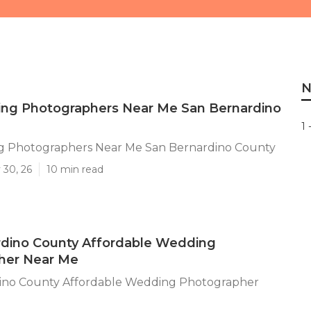
N
ng Photographers Near Me San Bernardino
1 
 Photographers Near Me San Bernardino County
 30, 26
10 min read
rdino County Affordable Wedding
her Near Me
ino County Affordable Wedding Photographer