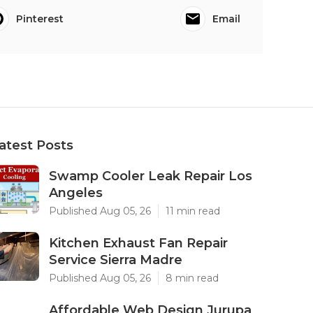
Pinterest
Email
atest Posts
Swamp Cooler Leak Repair Los
Angeles
Published Aug 05, 26
11 min read
Kitchen Exhaust Fan Repair
Service Sierra Madre
Published Aug 05, 26
8 min read
Affordable Web Design Jurupa