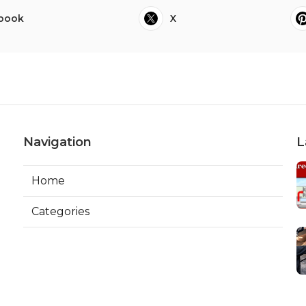
book
X
Navigation
L
Home
Categories