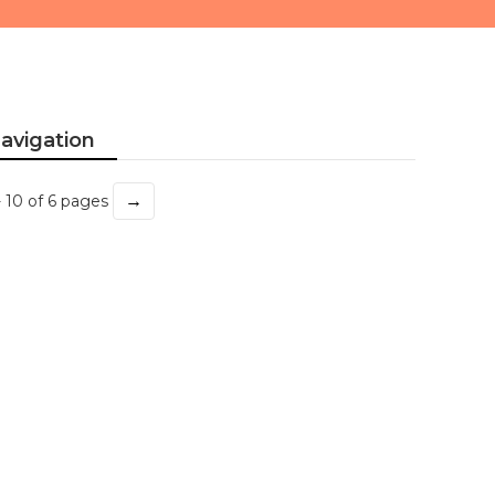
avigation
→
- 10 of 6 pages