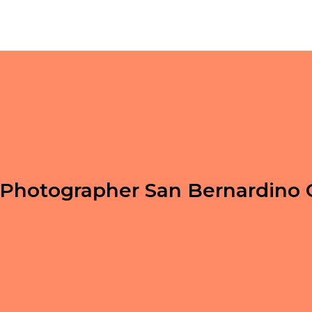
Photographer San Bernardino 