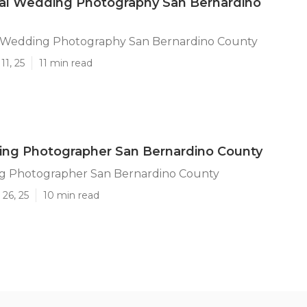
nal Wedding Photography San Bernardino
l Wedding Photography San Bernardino County
11, 25
11 min read
ing Photographer San Bernardino County
g Photographer San Bernardino County
26, 25
10 min read