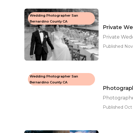
Wedding Photographer San
Bernardino County CA
Private W
Private Wed
Published Nov 
Wedding Photographer San
Bernardino County CA
Photograp
Photographe
Published Oct 