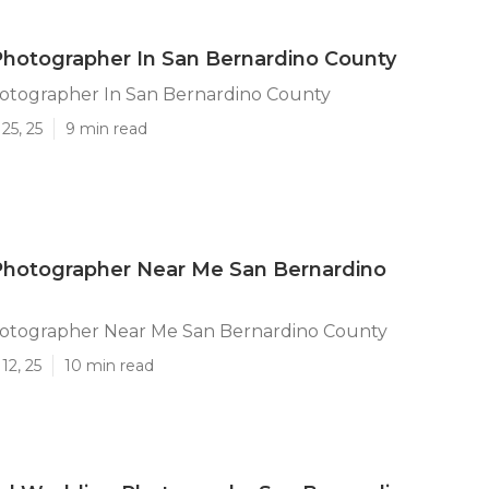
hotographer In San Bernardino County
tographer In San Bernardino County
25, 25
9 min read
hotographer Near Me San Bernardino
tographer Near Me San Bernardino County
12, 25
10 min read