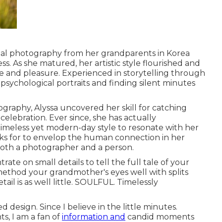
ital photography from her grandparents in Korea
. As she matured, her artistic style flourished and
e and pleasure. Experienced in storytelling through
 psychological portraits and finding silent minutes
graphy, Alyssa uncovered her skill for catching
elebration. Ever since, she has actually
timeless yet modern-day style to resonate with her
oks for to envelop the human connection in her
 both a photographer and a person.
rate on small details to tell the full tale of your
method your grandmother's eyes well with splits
il is as well little. SOULFUL. Timelessly
 design. Since I believe in the little minutes.
, I am a fan of
information and
candid moments