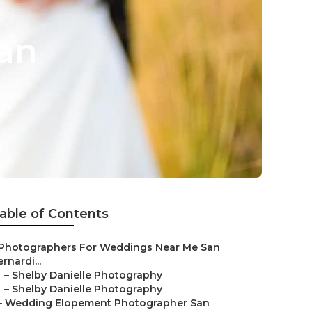
an
able of Contents
Photographers For Weddings Near Me San
rnardi...
–
Shelby Danielle Photography
–
Shelby Danielle Photography
–
Wedding Elopement Photographer San