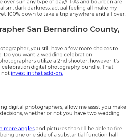
e over sun any type of day// IPAs and bourbon are
alism, dark darkness, actual feeling all make my
R yet 100% down to take a trip anywhere and all over.
apher San Bernardino County,
otographer, you still have a few more choices to
e: Do you want 2 wedding celebration
hotographers utilize a 2nd shooter, however it's
g celebration digital photography bundle. That
o not
invest in that add-on.
ing digital photographers, allow me assist you make
g decisions, whether or not you have two wedding
 more angles
and pictures than I'll be able to fire
being one one side of a substantial function hall