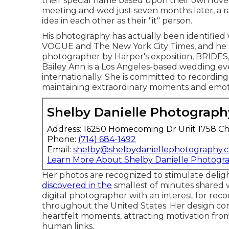
their special name based upon their own love
meeting and wed just seven months later, a 
idea in each other as their "it" person.
His photography has actually been identified
VOGUE and The New York City Times, and he 
photographer by Harper's exposition, BRIDE
Bailey Ann is a Los Angeles-based wedding eve
internationally. She is committed to recording 
maintaining extraordinary moments and emot
Shelby Danielle Photograph
Address: 16250 Homecoming Dr Unit 1758 Ch
Phone:
(714) 684-1492
Email:
shelby@shelbydaniellephotography.
Learn More About Shelby Danielle Photogr
Her photos are recognized to stimulate deligh
discovered in the
smallest of minutes shared w
digital photographer with an interest for re
throughout the United States. Her design com
heartfelt moments, attracting motivation fro
human links.