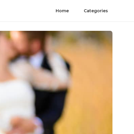
Home
Categories