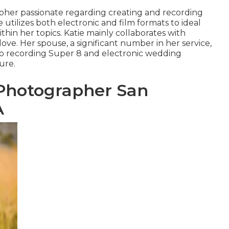
apher passionate regarding creating and recording
utilizes both electronic and film formats to ideal
in her topics. Katie mainly collaborates with
ove. Her spouse, a significant number in her service,
to recording Super 8 and electronic wedding
ure.
Photographer San
A