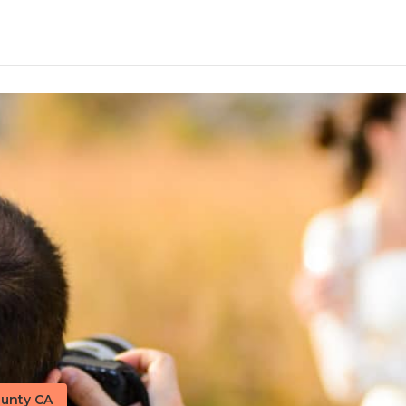
unty CA