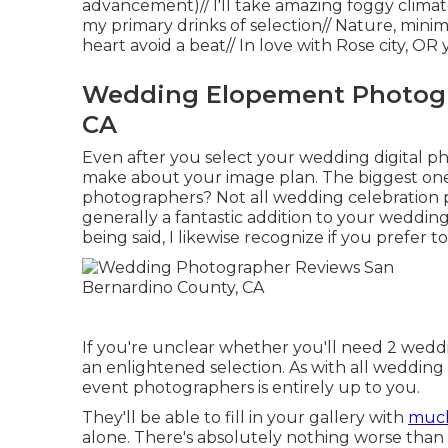
advancement)// I'll take amazing foggy climat
my primary drinks of selection// Nature, minim
heart avoid a beat// In love with Rose city, O
Wedding Elopement Photogr
CA
Even after you select your wedding digital ph
make about your image plan. The biggest on
photographers? Not all wedding celebration p
generally a fantastic addition to your weddin
being said, I likewise recognize if you prefer t
If you're unclear whether you'll need 2 wedd
an enlightened selection. As with all weddin
event photographers is entirely up to you.
They'll be able to fill in your gallery with
much
alone. There's absolutely nothing worse than 