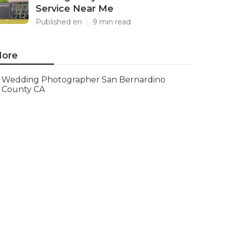
Service Near Me
Published en
9 min read
ore
Wedding Photographer San Bernardino
County CA