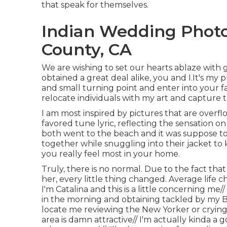
that speak for themselves.
Indian Wedding Phot
County, CA
We are wishing to set our hearts ablaze with 
obtained a great deal alike, you and I.It's m
and small turning point and enter into your f
relocate individuals with my art and capture t
I am most inspired by pictures that are overfl
favored tune lyric, reflecting the sensation o
both went to the beach and it was suppose to
together while snuggling into their jacket to
you really feel most in your home.
Truly, there is no normal. Due to the fact t
her, every little thing changed. Average life
I'm Catalina and this is a little concerning m
in the morning and obtaining tackled by my B
locate me reviewing the New Yorker or crying
area is damn attractive// I'm actually kinda a 