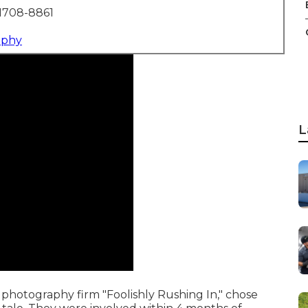
1708-8861
aphy
L
photography firm "Foolishly Rushing In," chose