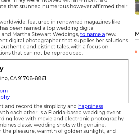
 tale. They were involved within 4 months of
rate that stunned numerous however affirmed their
 worldwide, featured in renowned magazines like
has been named a top wedding digital
M
S, and Martha Stewart Weddings,
to name a
few.
nt digital photographer that supplies her solutions
authentic and distinct tales, with a focus on
ions that can not be reproduced.
y
ino, CA 91708-8861
com
aphy
t and record the simplicity and
happiness
ith each other. is a Florida-based wedding event
cording love with movie and electronic photography
bines classic wedding shots with genuine,
m the pleasure, warmth of golden sunlight, and