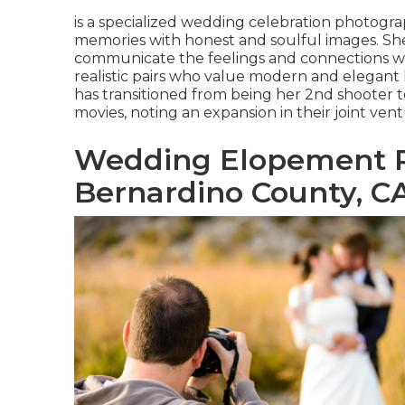
is a specialized wedding celebration photogr
memories with honest and soulful images. She 
communicate the feelings and connections with
realistic pairs who value modern and elegant l
has transitioned from being her 2nd shooter 
movies, noting an expansion in their joint vent
Wedding Elopement 
Bernardino County, C