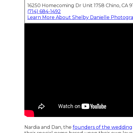
16250 Homecoming Dr Unit 1758 Chino, CA 9
(714) 684-1492
Learn More About Shelby Danielle Photogr
Nardia and Dan, the
founders of the wedding