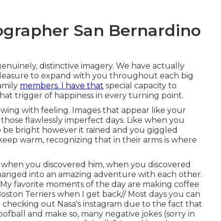
ographer San Bernardino
genuinely, distinctive imagery. We have actually
y pleasure to expand with you throughout each big
amily
members. I have that
special capacity to
hat trigger of happiness in every turning point.
owing with feeling. Images that appear like your
n those flawlessly imperfect days. Like when you
 be bright however it rained and you giggled
 keep warm, recognizing that in their arms is where
hat when you discovered him, when you discovered
 changed into an amazing adventure with each other.
e// My favorite moments of the day are making coffee
oston Terriers when I get back// Most days you can
 checking out Nasa's instagram due to the fact that
goofball and make so, many negative jokes (sorry in