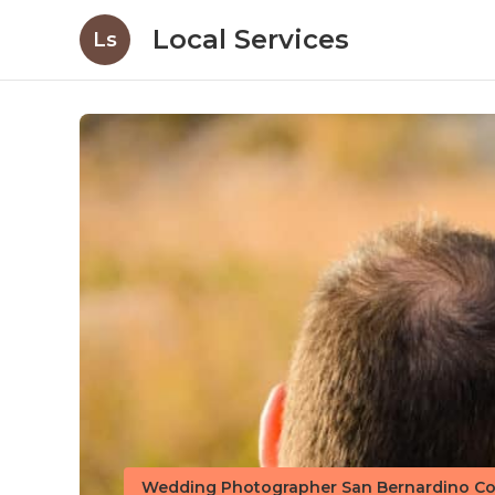
Local Services
Ls
Wedding Photographer San Bernardino Co