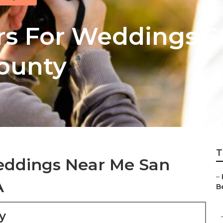
s For Weddings S
ounty
T
eddings Near Me San
–
A
Be
y