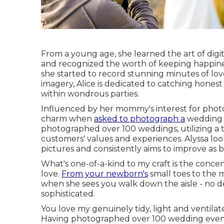
From a young age, she learned the art of dig
and recognized the worth of keeping happiness
she started to record stunning minutes of lov
imagery, Alice is dedicated to catching honest
within wondrous parties.
Influenced by her mommy's interest for photo
charm when
asked to photograph a
wedding c
photographed over 100 weddings, utilizing a 
customers' values and experiences. Alyssa lo
pictures and consistently aims to improve as
What's one-of-a-kind to my craft is the concent
love.
From your newborn's
small toes to the 
when she sees you walk down the aisle - no deta
sophisticated.
You love my genuinely tidy, light and ventilated
Having photographed over 100 wedding events