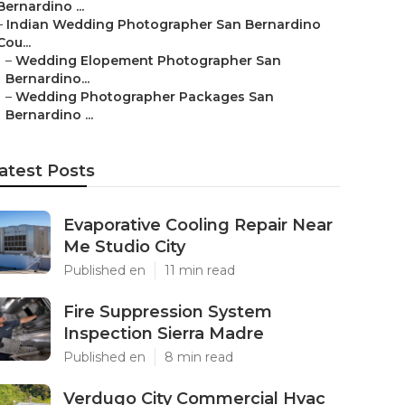
Bernardino ...
–
Indian Wedding Photographer San Bernardino
Cou...
–
Wedding Elopement Photographer San
Bernardino...
–
Wedding Photographer Packages San
Bernardino ...
atest Posts
Evaporative Cooling Repair Near
Me Studio City
Published en
11 min read
Fire Suppression System
Inspection Sierra Madre
Published en
8 min read
Verdugo City Commercial Hvac