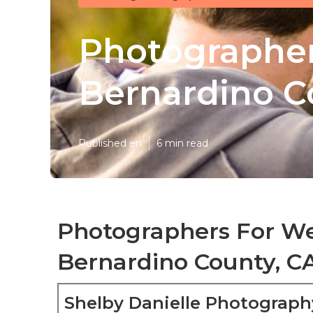
Photographer
Bernardino C
Published en
6 min read
Photographers For W
Bernardino County, C
Shelby Danielle Photograph