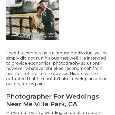
I need to confess he is a fantastic individual yet he
simply did not run his business well. He intended
to provide economical photography solutions
however whatever shrieked "economical" from
his internet site, to the devices. His site was so
outdated that he couldn't also develop an online
gallery for his pairs.
Photographer For Weddings
Near Me Villa Park, CA
He would toss in a wedding celebration album,