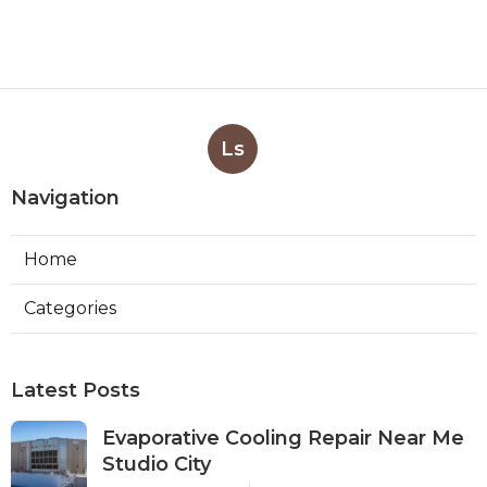
Ls
Navigation
Home
Categories
Latest Posts
Evaporative Cooling Repair Near Me
Studio City