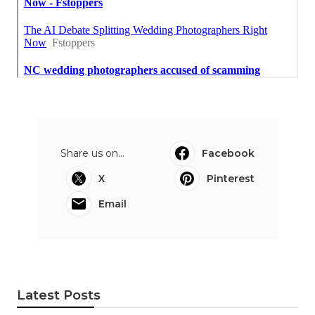
Share us on...
Facebook
X
Pinterest
Email
Latest Posts