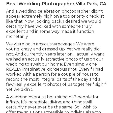
Best Wedding Photographer Villa Park, CA
And a wedding celebration photographer didn't
appear extremely high on a top priority checklist
like that. Now, looking back, I desired we would
certainly have worked with someone truly
excellent and in some way made it function
monetarily.
We were both anxious wreckages. We were
young, crazy, and dressed up. Yet we really did
not. And currently, years later on, I actually want
we had an actually attractive photo of us on our
wedding to await our home. Even simply one
REALLY imaginative, gorgeous shot. Even if I had
worked with a person for a couple of hours to
record the most integral parts of the day and a
few really excellent photos of us together * sigh *
Yet we didn't.
A wedding event is the uniting of 2 people for
infinity. It's incredible, divine, and things will
certainly never ever be the same. So I wish to
offer my solutions accessible to individuals who,