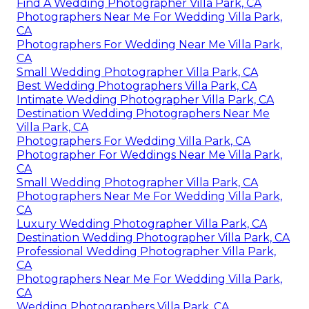
Find A Wedding Photographer Villa Park, CA
Photographers Near Me For Wedding Villa Park,
CA
Photographers For Wedding Near Me Villa Park,
CA
Small Wedding Photographer Villa Park, CA
Best Wedding Photographers Villa Park, CA
Intimate Wedding Photographer Villa Park, CA
Destination Wedding Photographers Near Me
Villa Park, CA
Photographers For Wedding Villa Park, CA
Photographer For Weddings Near Me Villa Park,
CA
Small Wedding Photographer Villa Park, CA
Photographers Near Me For Wedding Villa Park,
CA
Luxury Wedding Photographer Villa Park, CA
Destination Wedding Photographer Villa Park, CA
Professional Wedding Photographer Villa Park,
CA
Photographers Near Me For Wedding Villa Park,
CA
Wedding Photographers Villa Park, CA