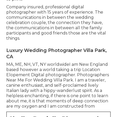
Company insured, professional digital
photographer with 15 years of experience. The
communications in between the wedding
celebration couple, the connection they have,
the communications in between all the family
participants and good friends those are the vital
things.
Luxury Wedding Photographer Villa Park,
CA
MA, ME, NH, VT, NY worldwideI am New England
based however a world taking a trip Location
Elopement Digital photographer. Photographers
Near Me For Wedding Villa Park. I am a traveler,
canine enthusiast, and self-proclaimed lively
Italian lady with a hippy-wanderlust spirit. As a
helpless enchanting, if there is one point to learn
about me, it is that moments of deep connection
are my oxygen and I am constructed from