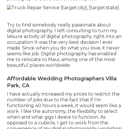
Try to find somebody really passionate about
digital photography. I left consulting to turn my
leisure activity of digital photography right into an
occupation It was the very best decision I ever
made. Since when you do what you love, it never
seems like job. Digital photography has enabled
me to relocate to Maui, among one of the most
beautiful places worldwide.
Affordable Wedding Photographers Villa
Park, CA
I have actually increased my prices to restrict the
number of jobs due to the fact that if I'm
functioning 40 hours a week, it would seem like a
work. I like the autonomy, the flexibility to select
when and what gigs I desire to function. As
opposed to a cubicle, I get to work from the
convenience of my digital photography workshop