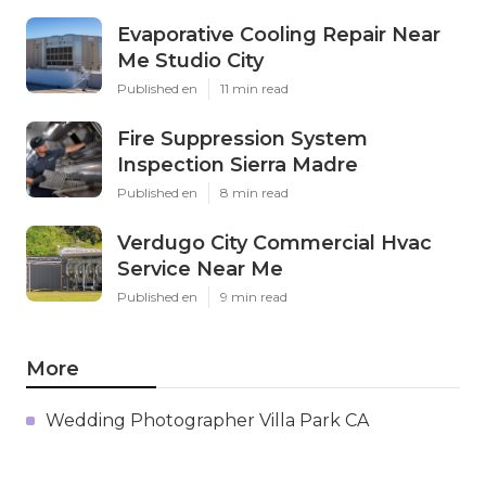
Evaporative Cooling Repair Near
Me Studio City
Published en
11 min read
Fire Suppression System
Inspection Sierra Madre
Published en
8 min read
Verdugo City Commercial Hvac
Service Near Me
Published en
9 min read
More
Wedding Photographer Villa Park CA