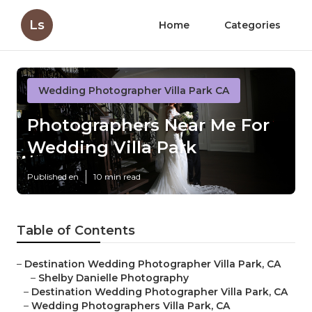
Ls
Home
Categories
Wedding Photographer Villa Park CA
Photographers Near Me For
Wedding Villa Park
Published en
10 min read
Table of Contents
–
Destination Wedding Photographer Villa Park, CA
–
Shelby Danielle Photography
–
Destination Wedding Photographer Villa Park, CA
–
Wedding Photographers Villa Park, CA