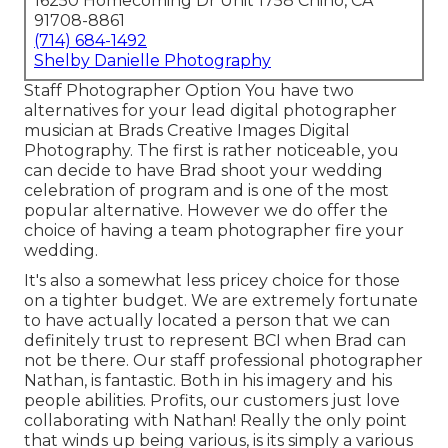
16250 Homecoming Dr Unit 1758 Chino, CA
91708-8861
(714) 684-1492
Shelby Danielle Photography
Staff Photographer Option You have two
alternatives for your lead digital photographer
musician at Brads Creative Images Digital
Photography. The first is rather noticeable, you
can decide to have Brad shoot your wedding
celebration of program and is one of the most
popular alternative. However we do offer the
choice of having a team photographer fire your
wedding.
It's also a somewhat less pricey choice for those
on a tighter budget. We are extremely fortunate
to have actually located a person that we can
definitely trust to represent BCI when Brad can
not be there. Our staff professional photographer
Nathan, is fantastic. Both in his imagery and his
people abilities. Profits, our customers just love
collaborating with Nathan! Really the only point
that winds up being various, is its simply a various