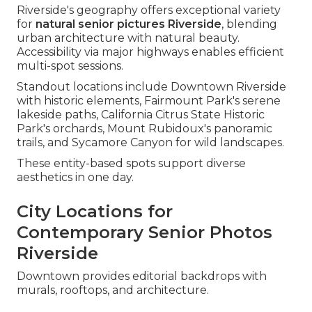
Riverside's geography offers exceptional variety
for
natural senior pictures Riverside
, blending
urban architecture with natural beauty.
Accessibility via major highways enables efficient
multi-spot sessions.
Standout locations include Downtown Riverside
with historic elements, Fairmount Park's serene
lakeside paths, California Citrus State Historic
Park's orchards, Mount Rubidoux's panoramic
trails, and Sycamore Canyon for wild landscapes.
These entity-based spots support diverse
aesthetics in one day.
City Locations for
Contemporary Senior Photos
Riverside
Downtown provides editorial backdrops with
murals, rooftops, and architecture.