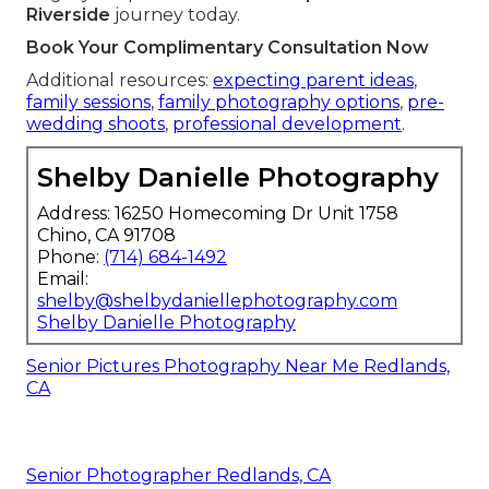
Riverside
journey today.
Book Your Complimentary Consultation Now
Additional resources:
expecting parent ideas
,
family sessions
,
family photography options
,
pre-
wedding shoots
,
professional development
.
Shelby Danielle Photography
Address: 16250 Homecoming Dr Unit 1758
Chino, CA 91708
Phone:
(714) 684-1492
Email:
shelby@shelbydaniellephotography.com
Shelby Danielle Photography
Senior Pictures Photography Near Me Redlands,
CA
Senior Photographer Redlands, CA