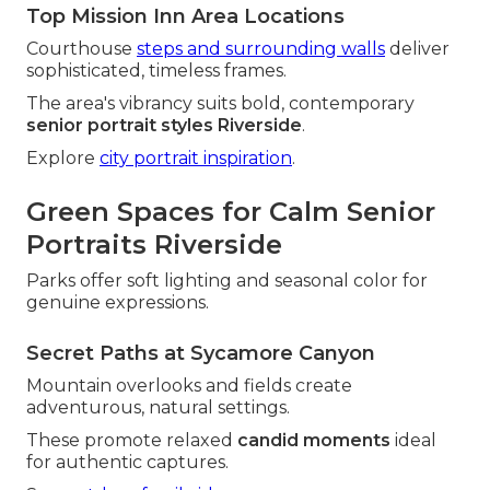
Top Mission Inn Area Locations
Courthouse
steps and surrounding walls
deliver
sophisticated, timeless frames.
The area's vibrancy suits bold, contemporary
senior portrait styles Riverside
.
Explore
city portrait inspiration
.
Green Spaces for Calm Senior
Portraits Riverside
Parks offer soft lighting and seasonal color for
genuine expressions.
Secret Paths at Sycamore Canyon
Mountain overlooks and fields create
adventurous, natural settings.
These promote relaxed
candid moments
ideal
for authentic captures.