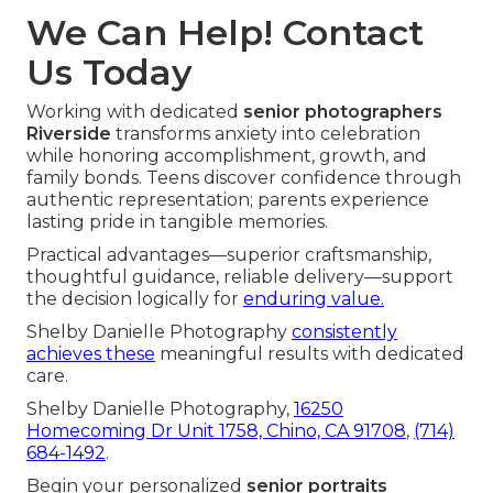
We Can Help! Contact
Us Today
Working with dedicated
senior photographers
Riverside
transforms anxiety into celebration
while honoring accomplishment, growth, and
family bonds. Teens discover confidence through
authentic representation; parents experience
lasting pride in tangible memories.
Practical advantages—superior craftsmanship,
thoughtful guidance, reliable delivery—support
the decision logically for
enduring value.
Shelby Danielle Photography
consistently
achieves these
meaningful results with dedicated
care.
Shelby Danielle Photography,
16250
Homecoming Dr Unit 1758, Chino, CA 91708
,
(714)
684-1492
.
Begin your personalized
senior portraits