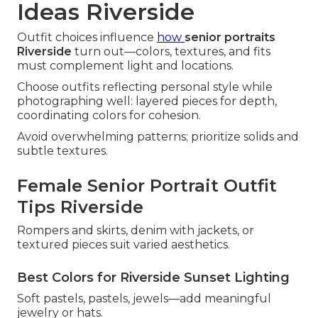
Ideas Riverside
Outfit choices influence
how
senior portraits
Riverside
turn out—colors, textures, and fits
must complement light and locations.
Choose outfits reflecting personal style while
photographing well: layered pieces for depth,
coordinating colors for cohesion.
Avoid overwhelming patterns; prioritize solids and
subtle textures.
Female Senior Portrait Outfit
Tips Riverside
Rompers and skirts, denim with jackets, or
textured pieces suit varied aesthetics.
Best Colors for Riverside Sunset Lighting
Soft pastels, pastels, jewels—add meaningful
jewelry or hats.