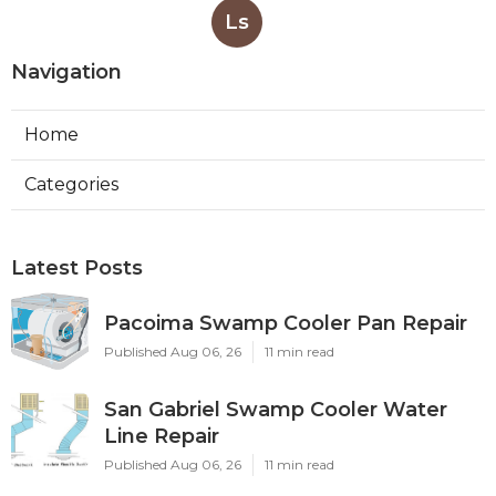
Ls
Navigation
Home
Categories
Latest Posts
Pacoima Swamp Cooler Pan Repair
Published Aug 06, 26
11 min read
San Gabriel Swamp Cooler Water
Line Repair
Published Aug 06, 26
11 min read