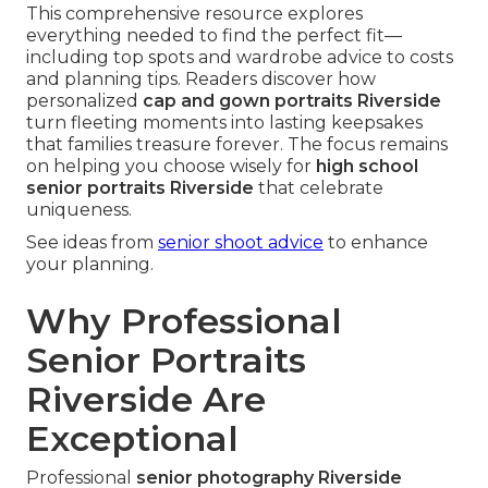
This comprehensive resource explores
everything needed to find the perfect fit—
including top spots and wardrobe advice to costs
and planning tips. Readers discover how
personalized
cap and gown portraits Riverside
turn fleeting moments into lasting keepsakes
that families treasure forever. The focus remains
on helping you choose wisely for
high school
senior portraits Riverside
that celebrate
uniqueness.
See ideas from
senior shoot advice
to enhance
your planning.
Why Professional
Senior Portraits
Riverside Are
Exceptional
Professional
senior photography Riverside