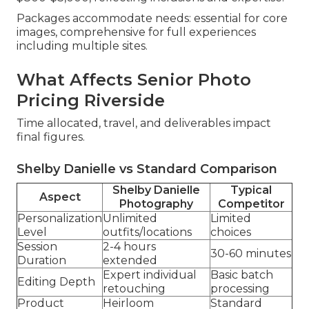
Packages accommodate needs: essential for core
images, comprehensive for full experiences
including multiple sites.
What Affects Senior Photo
Pricing Riverside
Time allocated, travel, and deliverables impact
final figures.
Shelby Danielle vs Standard Comparison
Shelby Danielle
Typical
Aspect
Photography
Competitor
Personalization
Unlimited
Limited
Level
outfits/locations
choices
Session
2-4 hours
30-60 minutes
Duration
extended
Expert individual
Basic batch
Editing Depth
retouching
processing
Product
Heirloom
Standard