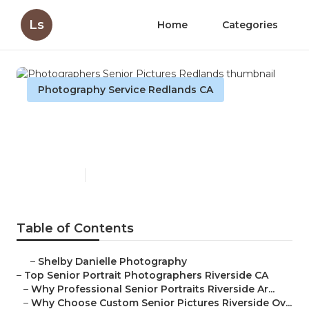
Ls
Home
Categories
Photography Service Redlands CA
Photographers Senior
Pictures Redlands
Published en
6 min read
Table of Contents
–
Shelby Danielle Photography
–
Top Senior Portrait Photographers Riverside CA
–
Why Professional Senior Portraits Riverside Ar...
–
Why Choose Custom Senior Pictures Riverside Ov...