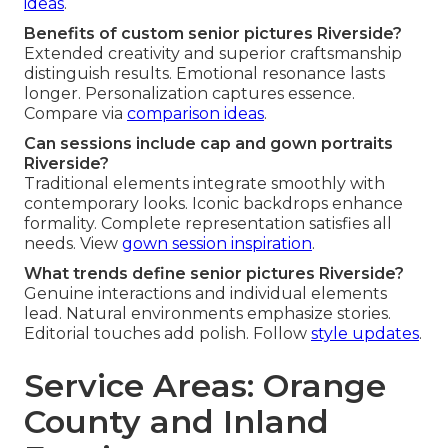
ideas
.
Benefits of custom senior pictures Riverside?
Extended creativity and superior craftsmanship
distinguish results. Emotional resonance lasts
longer. Personalization captures essence.
Compare via
comparison ideas
.
Can sessions include cap and gown portraits
Riverside?
Traditional elements integrate smoothly with
contemporary looks. Iconic backdrops enhance
formality. Complete representation satisfies all
needs. View
gown session inspiration
.
What trends define senior pictures Riverside?
Genuine interactions and individual elements
lead. Natural environments emphasize stories.
Editorial touches add polish. Follow
style updates
.
Service Areas: Orange
County and Inland