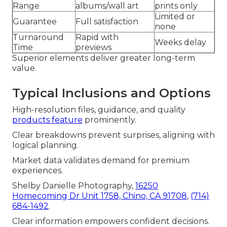
Range
albums/wall art
prints only
Limited or
Guarantee
Full satisfaction
none
Turnaround
Rapid with
Weeks delay
Time
previews
Superior elements deliver greater long-term
value.
Typical Inclusions and Options
High-resolution files, guidance, and quality
products feature
prominently.
Clear breakdowns prevent surprises, aligning with
logical planning.
Market data validates demand for premium
experiences.
Shelby Danielle Photography,
16250
Homecoming Dr Unit 1758, Chino, CA 91708
,
(714)
684-1492
.
Clear information empowers confident decisions.