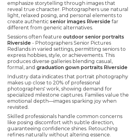
emphasize storytelling through images that
reveal true character. Photographers use natural
light, relaxed posing, and personal elements to
create authentic
senior images Riverside
far
different from generic alternatives.
Sessions often feature
outdoor senior portraits
Riverside
- Photographers Senior Pictures
Redlands in varied settings, permitting seniors to
express hobbies, style, or achievements. This
produces diverse galleries blending casual,
formal, and
graduation gown portraits Riverside
Industry data indicates that portrait photography
makes up close to 20% of professional
photographers' work, showing demand for
specialized milestone captures. Families value the
emotional depth—images sparking joy when
revisited.
Skilled professionals handle common concerns
like posing discomfort with subtle direction,
guaranteeing confidence shines. Retouching
refines naturally without altering essence.