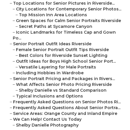
–
Top Locations for Senior Pictures in Riverside...
–
City Locations for Contemporary Senior Photos...
–
Top Mission Inn Area Locations
–
Green Spaces for Calm Senior Portraits Riverside
–
Secret Paths at Sycamore Canyon
–
Iconic Landmarks for Timeless Cap and Gown
Po...
–
Senior Portrait Outfit Ideas Riverside
–
Female Senior Portrait Outfit Tips Riverside
–
Best Colors for Riverside Sunset Lighting
–
Outfit Ideas for Boys High School Senior Port...
–
Versatile Layering for Male Portraits
–
Including Hobbies in Wardrobe
–
Senior Portrait Pricing and Packages in Rivers...
–
What Affects Senior Photo Pricing Riverside
–
Shelby Danielle vs Standard Comparison
–
Typical Inclusions and Options
–
Frequently Asked Questions on Senior Photos Ri...
–
Frequently Asked Questions About Senior Portra...
–
Service Areas: Orange County and Inland Empire
–
We Can Help! Contact Us Today
–
Shelby Danielle Photography