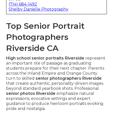
(714) 684-1492
Shelby Danielle Photography
Top Senior Portrait
Photographers
Riverside CA
High school senior portraits Riverside
represent
an important rite of passage as graduating
students prepare for their next chapter. Parents
across the Inland Empire and Orange County
turn to skilled
senior photographers Riverside
that create authentic, personality-driven images
beyond standard yearbook shots. Professional
senior photos Riverside
emphasize natural
expressions, evocative settings and expert
guidance to produce heirloom portraits evoking
pride and nostalgia.