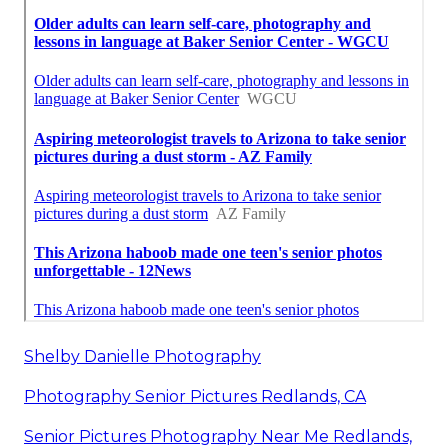
Shelby Danielle Photography
Photography Senior Pictures Redlands, CA
Senior Pictures Photography Near Me Redlands,