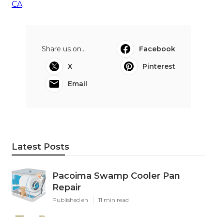
CA
Share us on...
Facebook
X
Pinterest
Email
Latest Posts
Pacoima Swamp Cooler Pan
Repair
Published en
11 min read