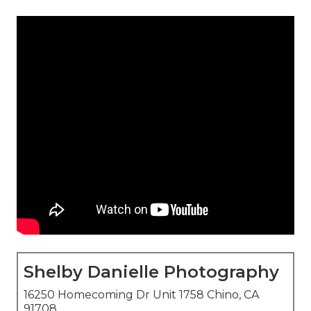
Shelby Danielle Photography
16250 Homecoming Dr Unit 1758 Chino, CA
91708