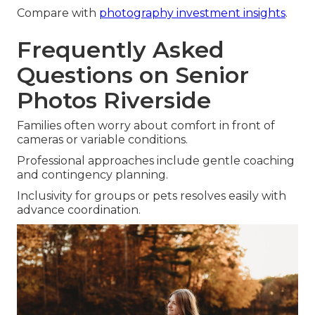
Compare with
photography investment insights
.
Frequently Asked
Questions on Senior
Photos Riverside
Families often worry about comfort in front of
cameras or variable conditions.
Professional approaches include gentle coaching
and contingency planning.
Inclusivity for groups or pets resolves easily with
advance coordination.