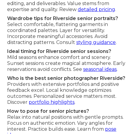
editing, and deliverables. Value stems from
expertise and quality. Review
detailed pricing
.
Wardrobe tips for Riverside senior portraits?
Select comfortable, flattering garments in
coordinated palettes. Layer for versatility.
Incorporate meaningful accessories. Avoid
distracting patterns. Consult
styling guidance
.
Ideal timing for Riverside senior sessions?
Mild seasons enhance comfort and scenery.
Sunset sessions create magical atmosphere. Early
reservations avoid conflicts. See
seasonal ideas
.
Who is the best senior photographer Riverside?
Providers with extensive portfolios and positive
feedback excel. Local knowledge optimizes
outcomes. Personalized service matters most.
Discover
portfolio highlights
.
How to pose for senior pictures?
Relax into natural positions with gentle prompts.
Focus on authentic emotion. Vary angles for
interest. Practice builds ease. Learn from
pose