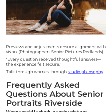
Previews and adjustments ensure alignment with
vision. (Photographers Senior Pictures Redlands)
"Every question received thoughtful answers—
the experience felt secure."
Talk through worries through
studio philosophy
.
Frequently Asked
Questions About Senior
Portraits Riverside
When should I schedule senior pictures