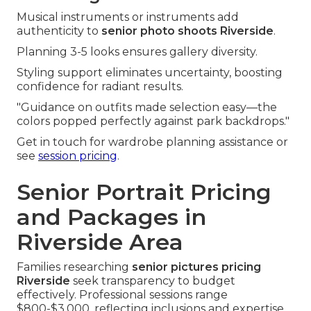
Musical instruments or instruments add
authenticity to
senior photo shoots Riverside
.
Planning 3-5 looks ensures gallery diversity.
Styling support eliminates uncertainty, boosting
confidence for radiant results.
"Guidance on outfits made selection easy—the
colors popped perfectly against park backdrops."
Get in touch for wardrobe planning assistance or
see
session pricing
.
Senior Portrait Pricing
and Packages in
Riverside Area
Families researching
senior pictures pricing
Riverside
seek transparency to budget
effectively. Professional sessions range
$800-$3,000, reflecting inclusions and expertise.