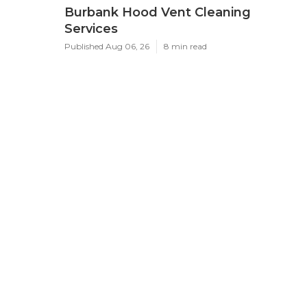
Burbank Hood Vent Cleaning
Services
Published Aug 06, 26
8 min read