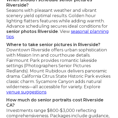
Riverside?
Seasons with pleasant weather and vibrant
scenery yield optimal results. Golden hour
lighting flatters features while adding warmth.
Advance scheduling secures ideal conditions for
senior photos Riverside
. View
seasonal planning
tips
.
Where to take senior pictures in Riverside?
Downtown Riverside offers urban sophistication
with Mission Inn and courthouse details.
Fairmount Park provides romantic lakeside
settings (Photographers Senior Pictures
Redlands). Mount Rubidoux delivers panoramic
drama. California Citrus State Historic Park evokes
classic charm. Sycamore Canyon adds natural
wilderness—all accessible for variety. Explore
venue suggestions
How much do senior portraits cost Riverside
CA?
Investments range $800-$3,000 reflecting
comprehensiveness. Packages include guidance,