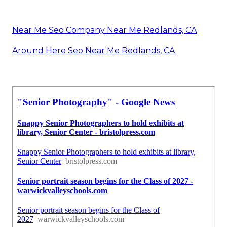
Near Me Seo Company Near Me Redlands, CA
Around Here Seo Near Me Redlands, CA