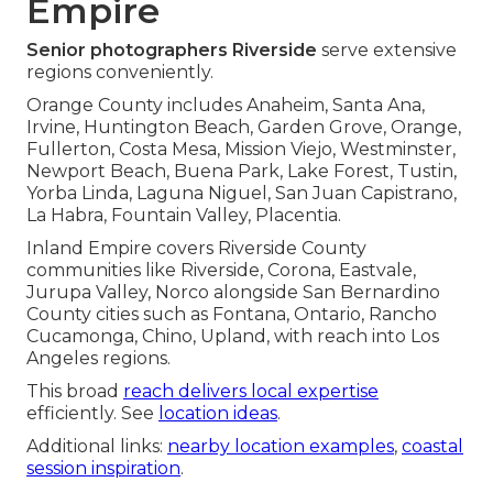
Empire
Senior photographers Riverside
serve extensive
regions conveniently.
Orange County includes Anaheim, Santa Ana,
Irvine, Huntington Beach, Garden Grove, Orange,
Fullerton, Costa Mesa, Mission Viejo, Westminster,
Newport Beach, Buena Park, Lake Forest, Tustin,
Yorba Linda, Laguna Niguel, San Juan Capistrano,
La Habra, Fountain Valley, Placentia.
Inland Empire covers Riverside County
communities like Riverside, Corona, Eastvale,
Jurupa Valley, Norco alongside San Bernardino
County cities such as Fontana, Ontario, Rancho
Cucamonga, Chino, Upland, with reach into Los
Angeles regions.
This broad
reach delivers local expertise
efficiently. See
location ideas
.
Additional links:
nearby location examples
,
coastal
session inspiration
.