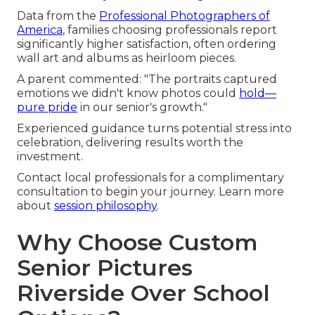
Data from the
Professional Photographers of
America
, families choosing professionals report
significantly higher satisfaction, often ordering
wall art and albums as heirloom pieces.
A parent commented: "The portraits captured
emotions we didn't know photos could
hold—
pure pride
in our senior's growth."
Experienced guidance turns potential stress into
celebration, delivering results worth the
investment.
Contact local professionals for a complimentary
consultation to begin your journey. Learn more
about
session philosophy
.
Why Choose Custom
Senior Pictures
Riverside Over School