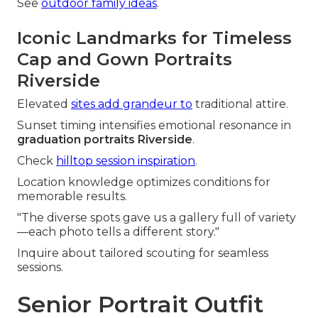
See
outdoor family ideas
.
Iconic Landmarks for Timeless
Cap and Gown Portraits
Riverside
Elevated
sites add grandeur to
traditional attire.
Sunset timing intensifies emotional resonance in
graduation portraits Riverside
.
Check
hilltop session inspiration
.
Location knowledge optimizes conditions for
memorable results.
"The diverse spots gave us a gallery full of variety
—each photo tells a different story."
Inquire about tailored scouting for seamless
sessions.
Senior Portrait Outfit