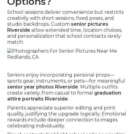
Options?
School sessions deliver convenience but restricts
creativity with short sessions, fixed poses, and
studio backdrops. Custom
senior pictures
Riverside
allow extended time, location choices,
and personalization that school contracts rarely
match.
Seniors enjoy incorporating personal props—
sports gear, instruments, or pets—for meaningful
senior year photos Riverside
. Multiple outfits
create variety, from casual to formal
graduation
attire portraits Riverside
.
Parents appreciate superior editing and print
quality, justifying the upgrade logically. Emotional
rewards include deeper connection to images
celebrating individuality.