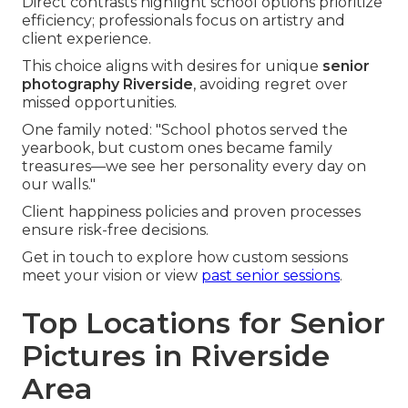
Direct contrasts highlight school options prioritize
efficiency; professionals focus on artistry and
client experience.
This choice aligns with desires for unique
senior
photography Riverside
, avoiding regret over
missed opportunities.
One family noted: "School photos served the
yearbook, but custom ones became family
treasures—we see her personality every day on
our walls."
Client happiness policies and proven processes
ensure risk-free decisions.
Get in touch to explore how custom sessions
meet your vision or view
past senior sessions
.
Top Locations for Senior
Pictures in Riverside
Area