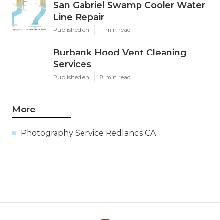
San Gabriel Swamp Cooler Water
Line Repair
Published en
11 min read
Burbank Hood Vent Cleaning
Services
Published en
8 min read
More
Photography Service Redlands CA