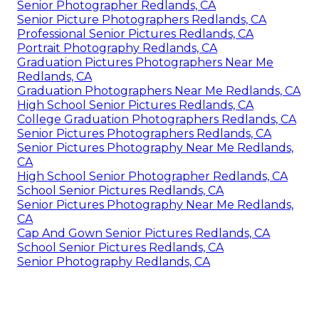
Senior Photographer Redlands, CA
Senior Picture Photographers Redlands, CA
Professional Senior Pictures Redlands, CA
Portrait Photography Redlands, CA
Graduation Pictures Photographers Near Me
Redlands, CA
Graduation Photographers Near Me Redlands, CA
High School Senior Pictures Redlands, CA
College Graduation Photographers Redlands, CA
Senior Pictures Photographers Redlands, CA
Senior Pictures Photography Near Me Redlands,
CA
High School Senior Photographer Redlands, CA
School Senior Pictures Redlands, CA
Senior Pictures Photography Near Me Redlands,
CA
Cap And Gown Senior Pictures Redlands, CA
School Senior Pictures Redlands, CA
Senior Photography Redlands, CA