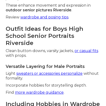
These enhance movement and expression in
outdoor senior pictures Riverside
.
Review
wardrobe and posing tips
.
Outfit Ideas for Boys High
School Senior Portraits
Riverside
Clean button-downs, varsity jackets,
or casual fits
with props.
Versatile Layering for Male Portraits
Light
sweaters or accessories personalize
without
formality.
Incorporate hobbies for storytelling depth.
Find
more wardrobe guidance
.
Including Hobbies in Wardrobe