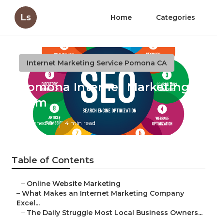
Ls
Home
Categories
Internet Marketing Service Pomona CA
Pomona Internet Marketing
Firm
Published en
4 min read
Table of Contents
–
Online Website Marketing
–
What Makes an Internet Marketing Company
Excel...
–
The Daily Struggle Most Local Business Owners...