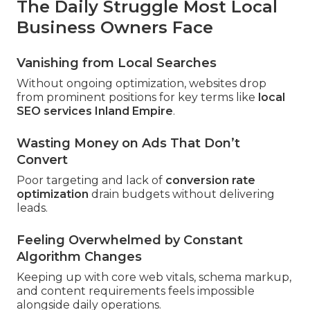
The Daily Struggle Most Local
Business Owners Face
Vanishing from Local Searches
Without ongoing optimization, websites drop
from prominent positions for key terms like
local
SEO services Inland Empire
.
Wasting Money on Ads That Don’t
Convert
Poor targeting and lack of
conversion rate
optimization
drain budgets without delivering
leads.
Feeling Overwhelmed by Constant
Algorithm Changes
Keeping up with core web vitals, schema markup,
and content requirements feels impossible
alongside daily operations.