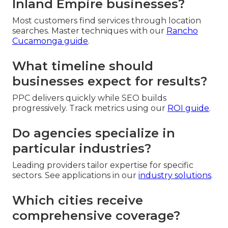
Inland Empire businesses?
Most customers find services through location
searches. Master techniques with our
Rancho
Cucamonga guide
.
What timeline should
businesses expect for results?
PPC delivers quickly while SEO builds
progressively. Track metrics using our
ROI guide
.
Do agencies specialize in
particular industries?
Leading providers tailor expertise for specific
sectors. See applications in our
industry solutions
.
Which cities receive
comprehensive coverage?