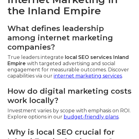
the Inland Empire
What defines leadership
among internet marketing
companies?
True leaders integrate
local SEO services Inland
Empire
with targeted advertising and social
engagement for measurable outcomes. Discover
capabilities via our
internet marketing services
.
How do digital marketing costs
work locally?
Investment varies by scope with emphasis on ROI.
Explore options in our
budget-friendly plans
.
Why is local SEO crucial for