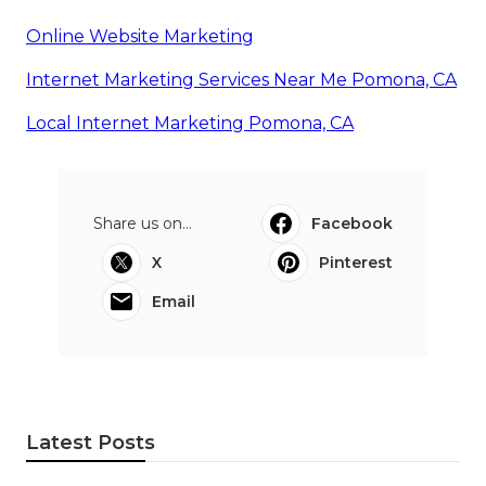
Online Website Marketing
Internet Marketing Services Near Me Pomona, CA
Local Internet Marketing Pomona, CA
Share us on...
Facebook
X
Pinterest
Email
Latest Posts