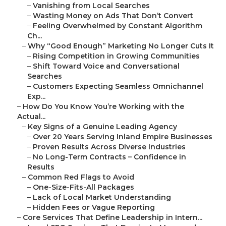
–
Vanishing from Local Searches
–
Wasting Money on Ads That Don’t Convert
–
Feeling Overwhelmed by Constant Algorithm
Ch...
–
Why “Good Enough” Marketing No Longer Cuts It
–
Rising Competition in Growing Communities
–
Shift Toward Voice and Conversational
Searches
–
Customers Expecting Seamless Omnichannel
Exp...
–
How Do You Know You’re Working with the
Actual...
–
Key Signs of a Genuine Leading Agency
–
Over 20 Years Serving Inland Empire Businesses
–
Proven Results Across Diverse Industries
–
No Long-Term Contracts – Confidence in
Results
–
Common Red Flags to Avoid
–
One-Size-Fits-All Packages
–
Lack of Local Market Understanding
–
Hidden Fees or Vague Reporting
–
Core Services That Define Leadership in Intern...