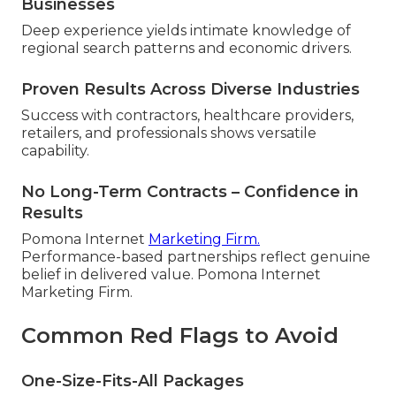
Businesses
Deep experience yields intimate knowledge of
regional search patterns and economic drivers.
Proven Results Across Diverse Industries
Success with contractors, healthcare providers,
retailers, and professionals shows versatile
capability.
No Long-Term Contracts – Confidence in
Results
Pomona Internet
Marketing Firm.
Performance-based partnerships reflect genuine
belief in delivered value. Pomona Internet
Marketing Firm.
Common Red Flags to Avoid
One-Size-Fits-All Packages