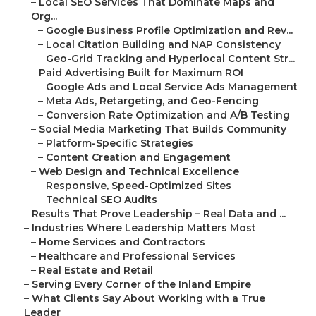
–
Local SEO Services That Dominate Maps and
Org...
–
Google Business Profile Optimization and Rev...
–
Local Citation Building and NAP Consistency
–
Geo-Grid Tracking and Hyperlocal Content Str...
–
Paid Advertising Built for Maximum ROI
–
Google Ads and Local Service Ads Management
–
Meta Ads, Retargeting, and Geo-Fencing
–
Conversion Rate Optimization and A/B Testing
–
Social Media Marketing That Builds Community
–
Platform-Specific Strategies
–
Content Creation and Engagement
–
Web Design and Technical Excellence
–
Responsive, Speed-Optimized Sites
–
Technical SEO Audits
–
Results That Prove Leadership – Real Data and ...
–
Industries Where Leadership Matters Most
–
Home Services and Contractors
–
Healthcare and Professional Services
–
Real Estate and Retail
–
Serving Every Corner of the Inland Empire
–
What Clients Say About Working with a True
Leader