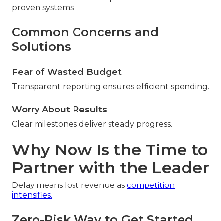
proven systems.
Common Concerns and
Solutions
Fear of Wasted Budget
Transparent reporting ensures efficient spending.
Worry About Results
Clear milestones deliver steady progress.
Why Now Is the Time to
Partner with the Leader
Delay means lost revenue as
competition
intensifies.
Zero-Risk Way to Get Started