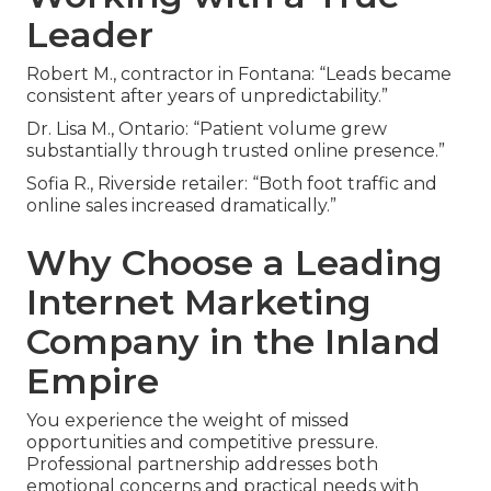
Leader
Robert M., contractor in Fontana: “Leads became
consistent after years of unpredictability.”
Dr. Lisa M., Ontario: “Patient volume grew
substantially through trusted online presence.”
Sofia R., Riverside retailer: “Both foot traffic and
online sales increased dramatically.”
Why Choose a Leading
Internet Marketing
Company in the Inland
Empire
You experience the weight of missed
opportunities and competitive pressure.
Professional partnership addresses both
emotional concerns and practical needs with