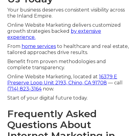
Your business deserves consistent visibility across
the Inland Empire.
Online Website Marketing delivers customized
growth strategies backed
by extensive
experience.
From
home services
to healthcare and real estate,
tailored approaches drive results.
Benefit from proven methodologies and
complete transparency.
Online Website Marketing, located at
16379 E
Preserve Loop Unit 2193, Chino, CA 91708
— call
(714) 823-3164
now.
Start of your digital future today.
Frequently Asked
Questions About
Internet Marketing in