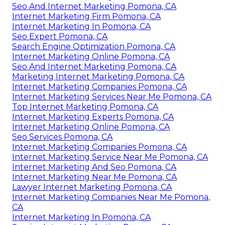
Seo And Internet Marketing Pomona, CA
Internet Marketing Firm Pomona, CA
Internet Marketing In Pomona, CA
Seo Expert Pomona, CA
Search Engine Optimization Pomona, CA
Internet Marketing Online Pomona, CA
Seo And Internet Marketing Pomona, CA
Marketing Internet Marketing Pomona, CA
Internet Marketing Companies Pomona, CA
Internet Marketing Services Near Me Pomona, CA
Top Internet Marketing Pomona, CA
Internet Marketing Experts Pomona, CA
Internet Marketing Online Pomona, CA
Seo Services Pomona, CA
Internet Marketing Companies Pomona, CA
Internet Marketing Service Near Me Pomona, CA
Internet Marketing And Seo Pomona, CA
Internet Marketing Near Me Pomona, CA
Lawyer Internet Marketing Pomona, CA
Internet Marketing Companies Near Me Pomona,
CA
Internet Marketing In Pomona, CA