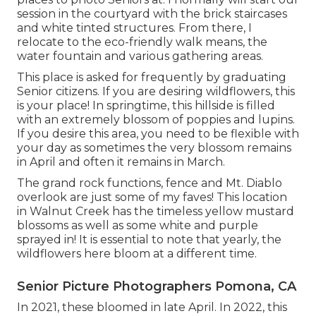
session in the courtyard with the brick staircases
and white tinted structures. From there, I
relocate to the eco-friendly walk means, the
water fountain and various gathering areas.
This place is asked for frequently by graduating
Senior citizens. If you are desiring wildflowers, this
is your place! In springtime, this hillside is filled
with an extremely blossom of poppies and lupins.
If you desire this area, you need to be flexible with
your day as sometimes the very blossom remains
in April and often it remains in March.
The grand rock functions, fence and Mt. Diablo
overlook are just some of my faves! This location
in Walnut Creek has the timeless yellow mustard
blossoms as well as some white and purple
sprayed in! It is essential to note that yearly, the
wildflowers here bloom at a different time.
Senior Picture Photographers Pomona, CA
In 2021, these bloomed in late April. In 2022, this