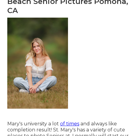
Beach Senior Pictures Pomona,
CA
Mary's university a lot
of times
and always like
completion result! St. Mary's has a variety of cute
places to photo Seniors at. I normally will start our