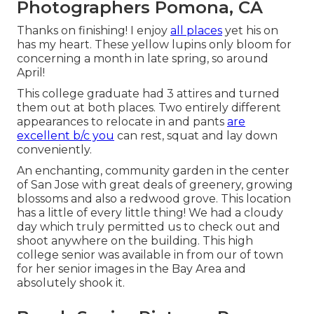
Photographers Pomona, CA
Thanks on finishing! I enjoy
all places
yet his on
has my heart. These yellow lupins only bloom for
concerning a month in late spring, so around
April!
This college graduate had 3 attires and turned
them out at both places. Two entirely different
appearances to relocate in and pants
are
excellent b/c you
can rest, squat and lay down
conveniently.
An enchanting, community garden in the center
of San Jose with great deals of greenery, growing
blossoms and also a redwood grove. This location
has a little of every little thing! We had a cloudy
day which truly permitted us to check out and
shoot anywhere on the building. This high
college senior was available in from our of town
for her senior images in the Bay Area and
absolutely shook it.