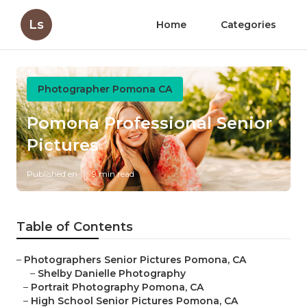
Ls
Home
Categories
Photographer Pomona CA
Pomona Professional Senior
Pictures
Published en
9 min read
Table of Contents
–
Photographers Senior Pictures Pomona, CA
–
Shelby Danielle Photography
–
Portrait Photography Pomona, CA
–
High School Senior Pictures Pomona, CA