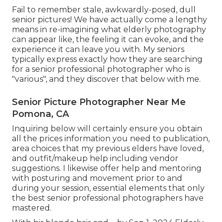
Fail to remember stale, awkwardly-posed, dull
senior pictures! We have actually come a lengthy
means in re-imagining what elderly photography
can appear like, the feeling it can evoke, and the
experience it can leave you with. My seniors
typically express exactly how they are searching
for a senior professional photographer who is
"various", and they discover that below with me.
Senior Picture Photographer Near Me
Pomona, CA
Inquiring below will certainly ensure you obtain
all the prices information you need to publication,
area choices that my previous elders have loved,
and outfit/makeup help including vendor
suggestions. I likewise offer help and mentoring
with posturing and movement prior to and
during your session, essential elements that only
the best senior professional photographers have
mastered.