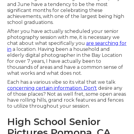
and June have a tendency to be the most
significant months for celebrating these
achievements, with one of the largest being high
school graduations.
After you have actually scheduled your
senior
photography
session with me, it is necessary we
chat about what specifically you
are searching for
in
a location. Having been a household and
elderly digital photographer in the Bay Location
for over 7 years, I have actually been to
thousands of areas and have a common sense of
what works and what does not.
Each has a various vibe so its vital that we talk
concerning certain information. Don't
desire any
of those places? Not as well fret, some open areas
have rolling hills, grand rock features and fences
to utilize throughout your session.
High School Senior
Pictures Pomona, CA