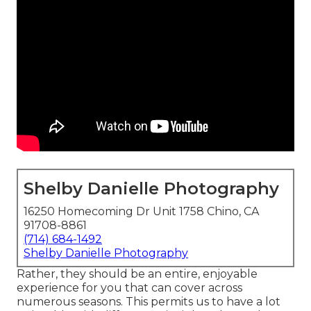
Shelby Danielle Photography
16250 Homecoming Dr Unit 1758 Chino, CA
91708-8861
(714) 684-1492
Shelby Danielle Photography
Rather, they should be an entire, enjoyable
experience for you that can cover across
numerous seasons. This permits us to have a lot