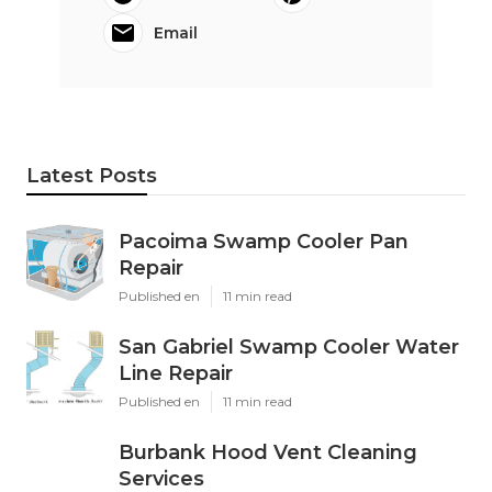
Email
Latest Posts
Pacoima Swamp Cooler Pan
Repair
Published en
11 min read
San Gabriel Swamp Cooler Water
Line Repair
Published en
11 min read
Burbank Hood Vent Cleaning
Services