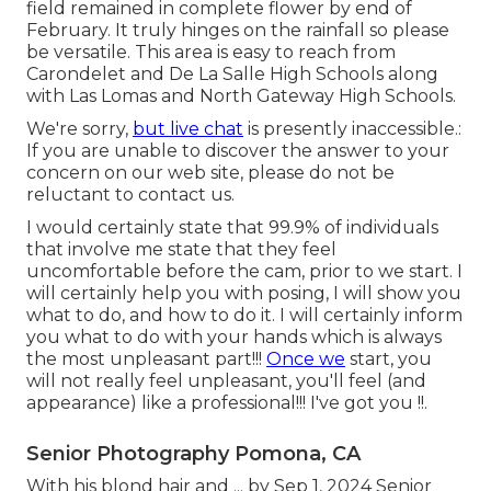
field remained in complete flower by end of
February. It truly hinges on the rainfall so please
be versatile. This area is easy to reach from
Carondelet and De La Salle High Schools along
with Las Lomas and North Gateway High Schools.
We're sorry,
but live chat
is presently inaccessible.:
If you are unable to discover the answer to your
concern on our web site, please do not be
reluctant to contact us.
I would certainly state that 99.9% of individuals
that involve me state that they feel
uncomfortable before the cam, prior to we start. I
will certainly help you with posing, I will show you
what to do, and how to do it. I will certainly inform
you what to do with your hands which is always
the most unpleasant part!!!
Once we
start, you
will not really feel unpleasant, you'll feel (and
appearance) like a professional!!! I've got you !!.
Senior Photography Pomona, CA
With his blond hair and ... by Sep 1, 2024
Senior