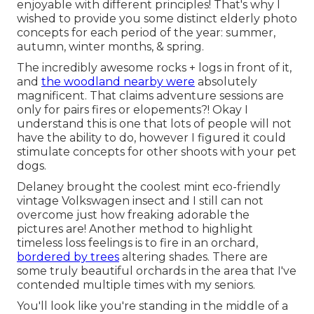
enjoyable with different principles! That's why I
wished to provide you some distinct elderly photo
concepts for each period of the year: summer,
autumn, winter months, & spring.
The incredibly awesome rocks + logs in front of it,
and
the woodland nearby were
absolutely
magnificent. That claims adventure sessions are
only for pairs fires or elopements?! Okay I
understand this is one that lots of people will not
have the ability to do, however I figured it could
stimulate concepts for other shoots with your pet
dogs.
Delaney brought the coolest mint eco-friendly
vintage Volkswagen insect and I still can not
overcome just how freaking adorable the
pictures are! Another method to highlight
timeless loss feelings is to fire in an orchard,
bordered by trees
altering shades. There are
some truly beautiful orchards in the area that I've
contended multiple times with my seniors.
You'll look like you're standing in the middle of a