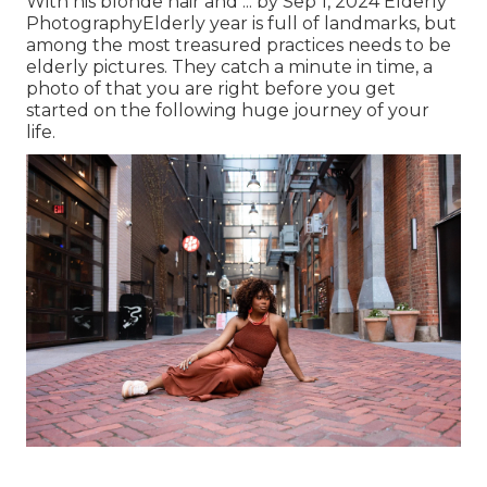
With his blonde hair and ... by Sep 1, 2024
Elderly
Photography
Elderly year is full of landmarks, but
among the most treasured practices needs to be
elderly pictures. They catch a minute in time, a
photo of that you are right before you get
started on the following huge journey of your
life.