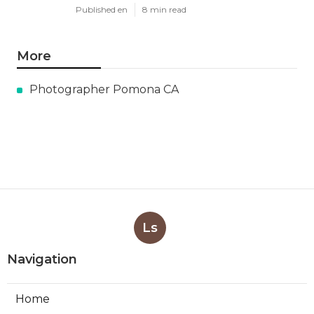
Published en
8 min read
More
Photographer Pomona CA
Ls
Navigation
Home