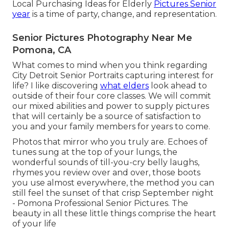
Local Purchasing Ideas for Elderly
Pictures Senior
year
is a time of party, change, and representation.
Senior Pictures Photography Near Me
Pomona, CA
What comes to mind when you think regarding
City Detroit Senior Portraits capturing interest for
life? I like discovering
what elders
look ahead to
outside of their four core classes. We will commit
our mixed abilities and power to supply pictures
that will certainly be a source of satisfaction to
you and your family members for years to come.
Photos that mirror who you truly are. Echoes of
tunes sung at the top of your lungs, the
wonderful sounds of till-you-cry belly laughs,
rhymes you review over and over, those boots
you use almost everywhere, the method you can
still feel the sunset of that crisp September night
- Pomona Professional Senior Pictures. The
beauty in all these little things comprise the heart
of your life