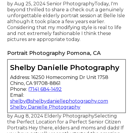
by Aug 25, 2024
Senior Photography
Today, I'm
beyond thrilled to share a check out a genuinely
unforgettable elderly portrait session at Belle Isle
although it took place a few years earlier.
Considering that my modifying style is real to life
and not extremely fashionable I think these
pictures are appropriate today.
Portrait Photography Pomona, CA
Shelby Danielle Photography
Address: 16250 Homecoming Dr Unit 1758
Chino, CA 91708-8861
Phone:
(714) 684-1492
Email:
shelby@shelbydaniellephotography.com
Shelby Danielle Photography
by Aug 8, 2024
Elderly Photography
Selecting
the Perfect Location for a Perfect Senior Citizen
Portraits Hey there, elders and moms and dads! If