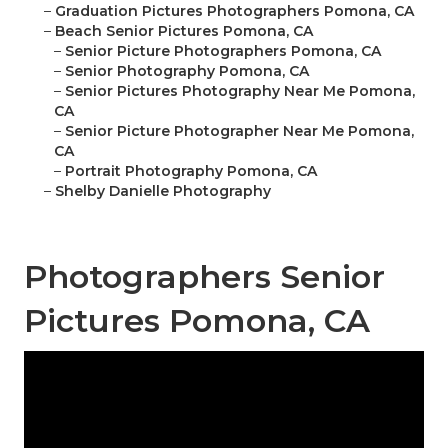
–
Graduation Pictures Photographers Pomona, CA
–
Beach Senior Pictures Pomona, CA
–
Senior Picture Photographers Pomona, CA
–
Senior Photography Pomona, CA
–
Senior Pictures Photography Near Me Pomona,
CA
–
Senior Picture Photographer Near Me Pomona,
CA
–
Portrait Photography Pomona, CA
–
Shelby Danielle Photography
Photographers Senior
Pictures Pomona, CA