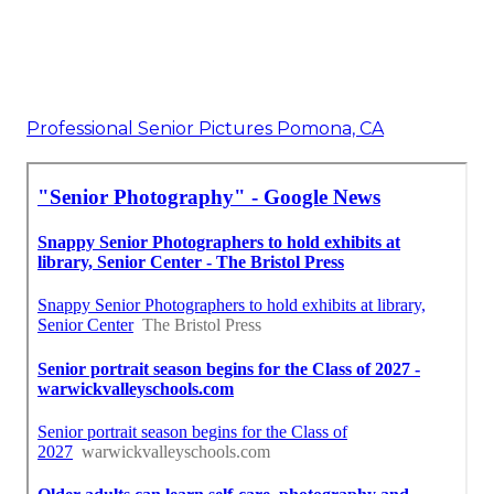
Professional Senior Pictures Pomona, CA