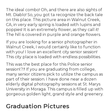
The ideal combo! Oh, and there are also sights of
Mt. Diablo! So, you got ta recognize the back tale
on this place. This picture area in Walnut Creek,
CA, in very early spring is loaded with lupins and
poppies! It is an extremely flower, as they call it!
The hill is covered in purple and orange flowers.
If you are looking for a senior photographer in
Walnut Creek, I would certainly like to function
with you! I love an excellent city senior session!
This city place is loaded with endless possibilities.
This was the best place for this Police
senior
session
!.?.!! If you are graduating from college,
many senior citizens pick to utilize the campus as
part of their session. I have done near a dozen
elderly digital photography sessions at St. Marys
University in Moraga. This campus is filled up with
gorgeous golden light, grand style and greenery.
Graduation Pictures