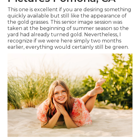
This one is excellent if you are desiring something
quickly available but still like the appearance of
the gold grasses. This senior image session was
taken at the beginning of summer season so the
yard had already turned gold. Nevertheless, I
recognize if we were here simply two months
earlier, everything would certainly still be green.