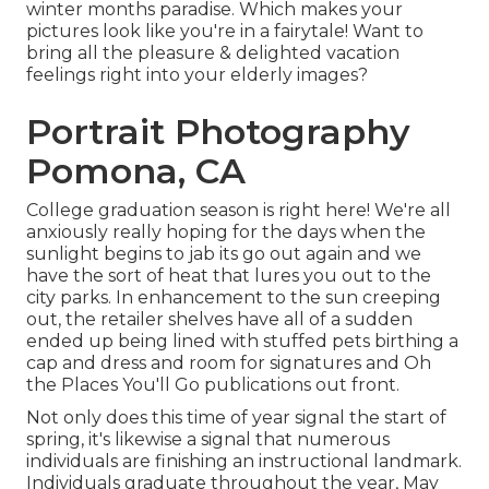
winter months paradise. Which makes your
pictures look like you're in a fairytale! Want to
bring all the pleasure & delighted vacation
feelings right into your elderly images?
Portrait Photography
Pomona, CA
College graduation season is right here! We're all
anxiously really hoping for the days when the
sunlight begins to jab its go out again and we
have the sort of heat that lures you out to the
city parks. In enhancement to the sun creeping
out, the retailer shelves have all of a sudden
ended up being lined with stuffed pets birthing a
cap and dress and room for signatures and Oh
the Places You'll Go publications out front.
Not only does this time of year signal the start of
spring, it's likewise a signal that numerous
individuals are finishing an instructional landmark.
Individuals graduate throughout the year, May