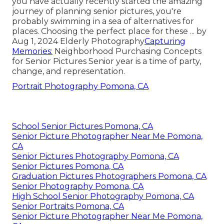
you have actually recently started the amazing
journey of planning senior pictures, you're
probably swimming in a sea of alternatives for
places. Choosing the perfect place for these ... by
Aug 1, 2024
Elderly Photography
Capturing
Memories:
Neighborhood Purchasing Concepts
for Senior Pictures Senior year is a time of party,
change, and representation.
Portrait Photography Pomona, CA
School Senior Pictures Pomona, CA
Senior Picture Photographer Near Me Pomona,
CA
Senior Pictures Photography Pomona, CA
Senior Pictures Pomona, CA
Graduation Pictures Photographers Pomona, CA
Senior Photography Pomona, CA
High School Senior Photography Pomona, CA
Senior Portraits Pomona, CA
Senior Picture Photographer Near Me Pomona,