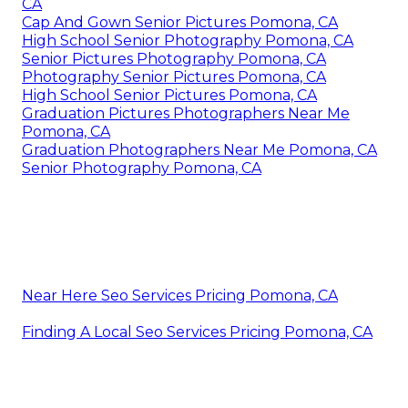
CA
Cap And Gown Senior Pictures Pomona, CA
High School Senior Photography Pomona, CA
Senior Pictures Photography Pomona, CA
Photography Senior Pictures Pomona, CA
High School Senior Pictures Pomona, CA
Graduation Pictures Photographers Near Me
Pomona, CA
Graduation Photographers Near Me Pomona, CA
Senior Photography Pomona, CA
Near Here Seo Services Pricing Pomona, CA
Finding A Local Seo Services Pricing Pomona, CA