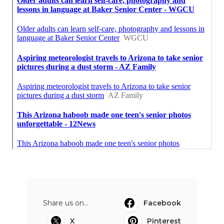
Share us on...
Facebook
X
Pinterest