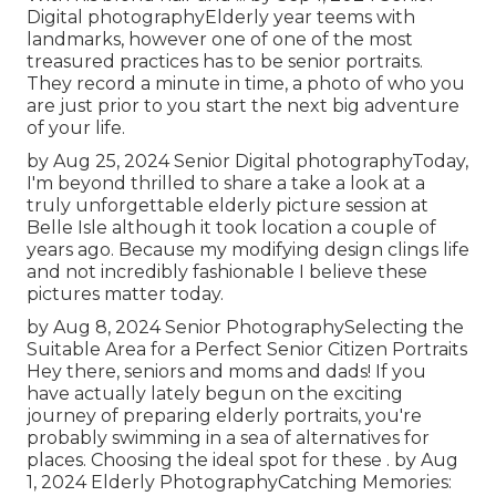
Digital photography
Elderly year teems with
landmarks, however one of one of the most
treasured practices has to be senior portraits.
They record a minute in time, a photo of who you
are just prior to you start the next big adventure
of your life.
by Aug 25, 2024
Senior Digital photography
Today,
I'm beyond thrilled to share a take a look at a
truly unforgettable elderly picture session at
Belle Isle although it took location a couple of
years ago. Because my modifying design clings life
and not incredibly fashionable I believe these
pictures matter today.
by Aug 8, 2024
Senior Photography
Selecting the
Suitable Area for a Perfect Senior Citizen Portraits
Hey there, seniors and moms and dads! If you
have actually lately begun on the exciting
journey of preparing elderly portraits, you're
probably swimming in a sea of alternatives for
places. Choosing the ideal spot for these . by Aug
1, 2024
Elderly Photography
Catching Memories: