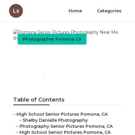
Ls
Home
Categories
Photographer Pomona CA
Pomona Senior Pictures
Photography Near Me
Published en
10 min read
Table of Contents
–
High School Senior Pictures Pomona, CA
–
Shelby Danielle Photography
–
Photography Senior Pictures Pomona, CA
–
High School Senior Pictures Pomona, CA