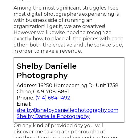
Among the most significant struggles I see
most digital photographers experiencing is
with business side of running an
organization! I get it, we are creatives!
However we likewise need to recognize
exactly how to place all the pieces with each
other, both the creative and the service side,
in order to make a revenue.
Shelby Danielle
Photography
Address: 16250 Homecoming Dr Unit 1758
Chino, CA 91708-8861
Phone:
(714) 684-1492
Email:
shelby@shelbydaniellephotography.com
Shelby Danielle Photography
On any kind of provided day you will
discover me taking a trip throughout
southern Louisiana and beyond capturing