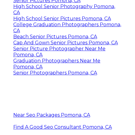
Senior Pictures Pomona, CA
High School Senior Photography Pomona,
CA
High School Senior Pictures Pomona, CA
College Graduation Photographers Pomona,
CA
Beach Senior Pictures Pomona, CA
Cap And Gown Senior Pictures Pomona, CA
Senior Picture Photographer Near Me
Pomona, CA
Graduation Photographers Near Me
Pomona, CA
Senior Photographers Pomona, CA
Near Seo Packages Pomona, CA
Find A Good Seo Consultant Pomona, CA