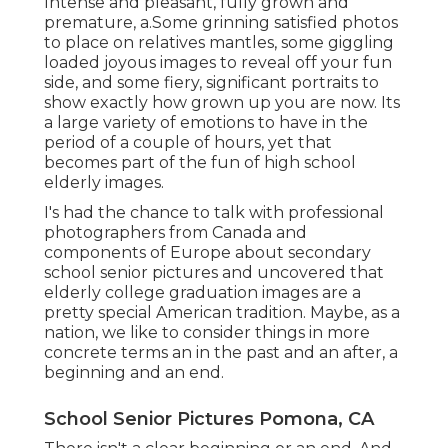
Intense and pleasant, fully grown and
premature, a.Some grinning satisfied photos
to place on relatives mantles, some giggling
loaded joyous images to reveal off your fun
side, and some fiery, significant portraits to
show exactly how grown up you are now. Its
a large variety of emotions to have in the
period of a couple of hours, yet that
becomes part of the fun of high school
elderly images.
I's had the chance to talk with professional
photographers from Canada and
components of Europe about secondary
school senior pictures and uncovered that
elderly college graduation images are a
pretty special American tradition. Maybe, as a
nation, we like to consider things in more
concrete terms an in the past and an after, a
beginning and an end.
School Senior Pictures Pomona, CA