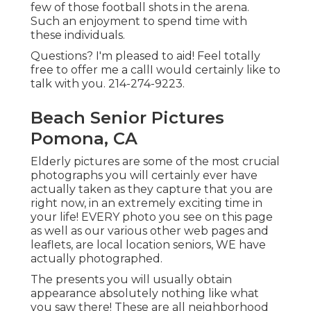
few of those football shots in the arena.
Such an enjoyment to spend time with
these individuals.
Questions? I'm pleased to aid! Feel totally
free to offer me a callI would certainly like to
talk with you. 214-274-9223.
Beach Senior Pictures
Pomona, CA
Elderly pictures are some of the most crucial
photographs you will certainly ever have
actually taken as they capture that you are
right now, in an extremely exciting time in
your life! EVERY photo you see on this page
as well as our various other web pages and
leaflets, are local location seniors, WE have
actually photographed.
The presents you will usually obtain
appearance absolutely nothing like what
you saw there! These are all neighborhood