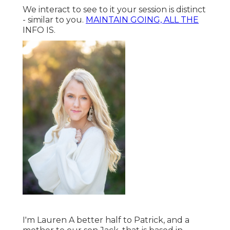
We interact to see to it your session is distinct
- similar to you.
MAINTAIN GOING, ALL THE
INFO IS.
I'm Lauren A better half to Patrick, and a