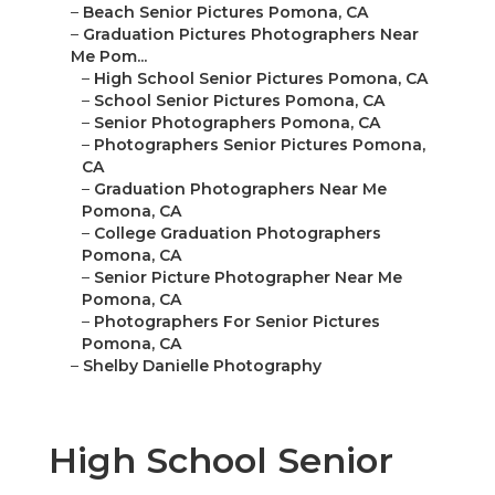
–
Beach Senior Pictures Pomona, CA
–
Graduation Pictures Photographers Near
Me Pom...
–
High School Senior Pictures Pomona, CA
–
School Senior Pictures Pomona, CA
–
Senior Photographers Pomona, CA
–
Photographers Senior Pictures Pomona,
CA
–
Graduation Photographers Near Me
Pomona, CA
–
College Graduation Photographers
Pomona, CA
–
Senior Picture Photographer Near Me
Pomona, CA
–
Photographers For Senior Pictures
Pomona, CA
–
Shelby Danielle Photography
High School Senior