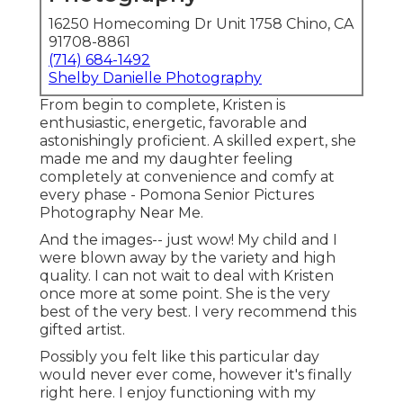
16250 Homecoming Dr Unit 1758 Chino, CA
91708-8861
(714) 684-1492
Shelby Danielle Photography
From begin to complete, Kristen is
enthusiastic, energetic, favorable and
astonishingly proficient. A skilled expert, she
made me and my daughter feeling
completely at convenience and comfy at
every phase - Pomona Senior Pictures
Photography Near Me.
And the images-- just wow! My child and I
were blown away by the variety and high
quality. I can not wait to deal with Kristen
once more at some point. She is the very
best of the very best. I very recommend this
gifted artist.
Possibly you felt like this particular day
would never ever come, however it's finally
right here. I enjoy functioning with my