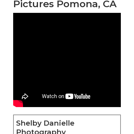
Pictures Pomona, CA
Shelby Danielle
Photography