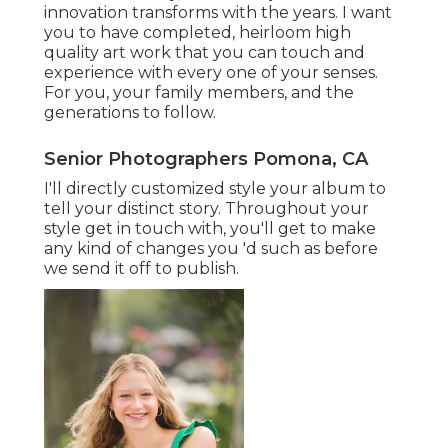
innovation transforms with the years. I want
you to have completed, heirloom high
quality art work that you can touch and
experience with every one of your senses.
For you, your family members, and the
generations to follow.
Senior Photographers Pomona, CA
I'll directly customized style your album to
tell your distinct story. Throughout your
style get in touch with, you'll get to make
any kind of changes you 'd such as before
we send it off to publish.