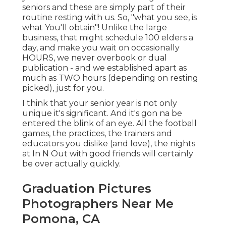
seniors and these are simply part of their
routine resting with us. So, "what you see, is
what You'll obtain"! Unlike the large
business, that might schedule 100 elders a
day, and make you wait on occasionally
HOURS, we never overbook or dual
publication - and we established apart as
much as TWO hours (depending on resting
picked), just for you.
I think that your senior year is not only
unique it's significant. And it's gon na be
entered the blink of an eye. All the football
games, the practices, the trainers and
educators you dislike (and love), the nights
at In N Out with good friends will certainly
be over actually quickly.
Graduation Pictures
Photographers Near Me
Pomona, CA