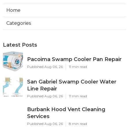
Home
Categories
Latest Posts
Pacoima Swamp Cooler Pan Repair
Published Aug 06, 26
11 min read
San Gabriel Swamp Cooler Water
Line Repair
Published Aug 06, 26
11 min read
Burbank Hood Vent Cleaning
Services
Published Aug 06, 26
8 min read