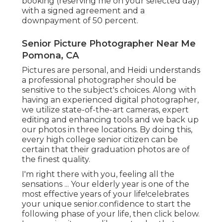
booking (reserving me on your selected day)
with a signed agreement and a
downpayment of 50 percent.
Senior Picture Photographer Near Me
Pomona, CA
Pictures are personal, and Heidi understands
a professional photographer should be
sensitive to the subject's choices. Along with
having an experienced digital photographer,
we utilize state-of-the-art cameras, expert
editing and enhancing tools and we back up
our photos in three locations. By doing this,
every high college senior citizen can be
certain that their graduation photos are of
the finest quality.
I'm right there with you, feeling all the
sensations ... Your elderly year is one of the
most effective years of your life!celebrates
your unique senior.confidence to start the
following phase of your life, then click below.