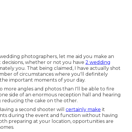
o wedding photographers, let me aid you make an
t decisions, whether or not you have
2 wedding
mately you. That being claimed, I have actually shot
ber of circumstances where you'll definitely
l the important moments of your day.
o more angles and photos than I'll be able to fire
one side of an enormous reception hall and hearing
 reducing the cake on the other.
 Having a second shooter will
certainly make
it
ents during the event and function without having
oth preparing at your location, opportunities are
 homes.