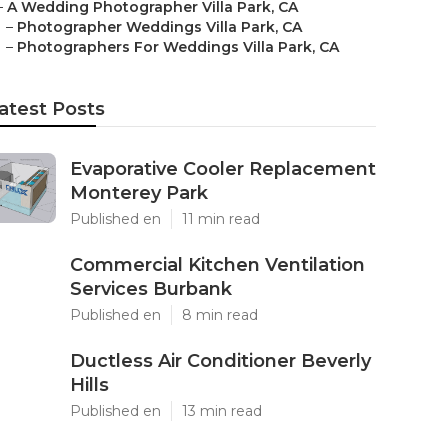
–
A Wedding Photographer Villa Park, CA
–
Photographer Weddings Villa Park, CA
–
Photographers For Weddings Villa Park, CA
atest Posts
Evaporative Cooler Replacement
Monterey Park
Published en
11 min read
Commercial Kitchen Ventilation
Services Burbank
Published en
8 min read
Ductless Air Conditioner Beverly
Hills
Published en
13 min read