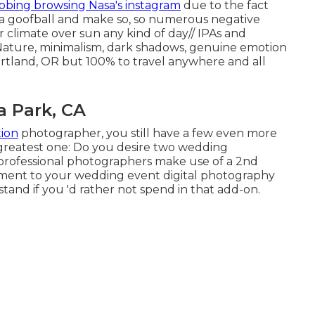
bbing browsing Nasa's instagram
due to the fact
a a goofball and make so, so numerous negative
ar climate over sun any kind of day// IPAs and
Nature, minimalism, dark shadows, genuine emotion
ortland, OR but 100% to travel anywhere and all
 Park, CA
ion
photographer, you still have a few even more
greatest one: Do you desire two wedding
professional photographers make use of a 2nd
cement to your wedding event digital photography
tand if you 'd rather not spend in that add-on.