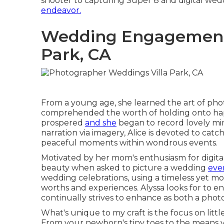
shooter to capturing Super 8 and digital wedd
endeavor.
Wedding Engagement 
Park, CA
From a young age, she learned the art of ph
comprehended the worth of holding onto happi
prospered
and she
began to record lovely min
narration via imagery, Alice is devoted to cat
peaceful moments within wondrous events.
Motivated by her mom's enthusiasm for digital
beauty when asked to picture a wedding
even
wedding celebrations, using a timeless yet m
worths and experiences. Alyssa looks for to 
continually strives to enhance as both a phot
What's unique to my craft is the focus on littl
From your newborn's tiny toes to the means y