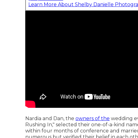
Learn More About Shelby Danielle Photogr
Nardia and Dan, the
owners of the
wedding ev
Rushing In," selected their one-of-a-kind n
within four months of conference and married
numerous but verified their belief in each other