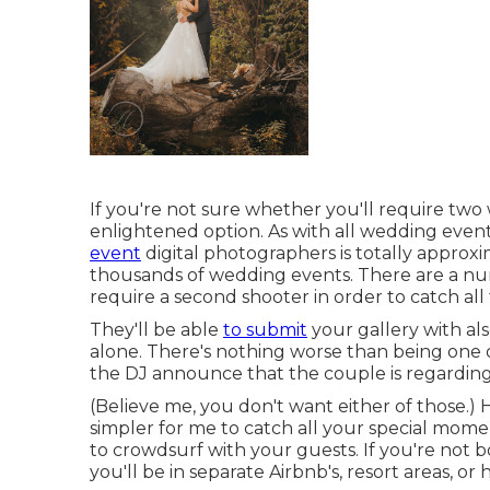
If you're not sure whether you'll require tw
enlightened option. As with all wedding even
event
digital photographers is totally approxi
thousands of wedding events. There are a num
require a second shooter in order to catch al
They'll be able
to submit
your gallery with als
alone. There's nothing worse than being one 
the DJ announce that the couple is regarding
(Believe me, you don't want either of those.)
simpler for me to catch all your special mom
to crowdsurf with your guests. If you're not b
you'll be in separate Airbnb's, resort areas, or