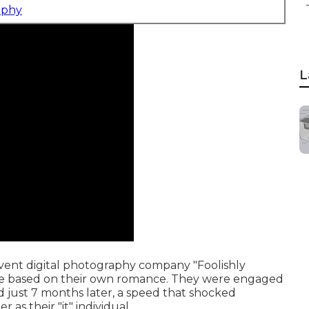
aphy
L
ent digital photography company "Foolishly
ame based on their own romance. They were engaged
 just 7 months later, a speed that shocked
 as their "it" individual.