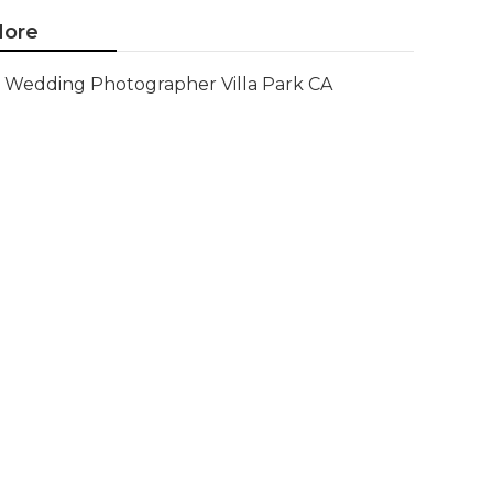
ore
Wedding Photographer Villa Park CA