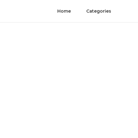
Home
Categories