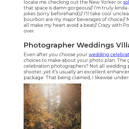
locate me checking out the New Yorker or
so
that space is damn gorgeous// I'm truly kind
jokes (sorry beforehand)// I'll take cool uncle
bourbon are my major beverages of choice// 
all make my heart avoid a beat// Crazy with P
over.
Photographer Weddings Villa
Even after you choose your
wedding celebrat
choices to make about your photo plan. The 
celebration photographers? Not all wedding 
shooter, yet it's usually an excellent enhan
package. That being claimed, I likewise unders