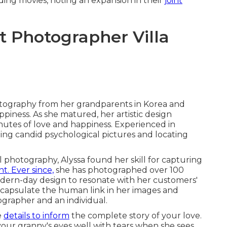
ing movies, noting an expansion in their
joint
Photographer Villa
otography from her grandparents in Korea and
ness. As she matured, her artistic design
utes of love and happiness. Experienced in
ching candid psychological pictures and locating
 photography, Alyssa found her skill for capturing
t. Ever since,
she has photographed over 100
odern-day design to resonate with her customers'
encapsulate the human link in her images and
ographer and an individual.
e
details to inform
the complete story of your love.
our granny's eyes well with tears when she sees