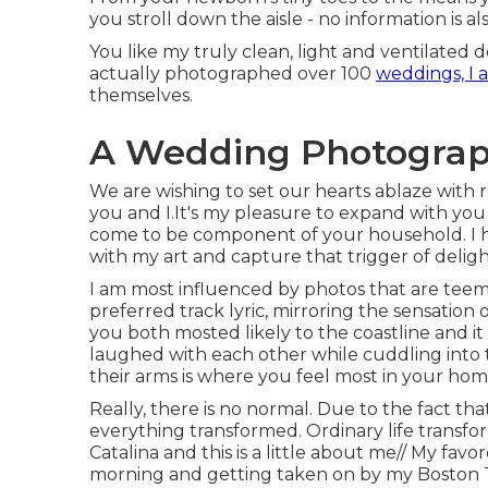
you stroll down the aisle - no information is al
You like my truly clean, light and ventilated d
actually photographed over 100
weddings, I 
themselves.
A Wedding Photograph
We are wishing to set our hearts ablaze with r
you and I.It's my pleasure to expand with you
come to be component of your household. I h
with my art and capture that trigger of deligh
I am most influenced by photos that are teem
preferred track lyric, mirroring the sensatio
you both mosted likely to the coastline and i
laughed with each other while cuddling into 
their arms is where you feel most in your hom
Really, there is no normal. Due to the fact t
everything transformed. Ordinary life transf
Catalina and this is a little about me// My fav
morning and getting taken on by my Boston Te