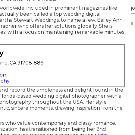
worldwide, included in prominent magazines like
M
actually been called a top wedding digital
artha Stewart Weddings, to name a few. Bailey Ann
apher who offers her solutions globally. She is
es, with a focus on maintaining remarkable minutes
y
ino, CA 91708-8861
com
aphy
 and record the simpleness and delight found in the
a Florida-based wedding digital photographer with a
al photography throughout the USA. Her style
ntic, sincere moments, drawing inspiration from the
.
irs who value contemporary and classy romance.
ization, has transitioned from being her 2nd