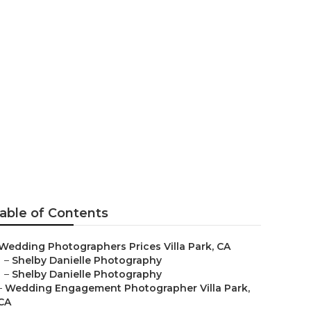
Villa Park
able of Contents
Wedding Photographers Prices Villa Park, CA
–
Shelby Danielle Photography
–
Shelby Danielle Photography
–
Wedding Engagement Photographer Villa Park,
CA