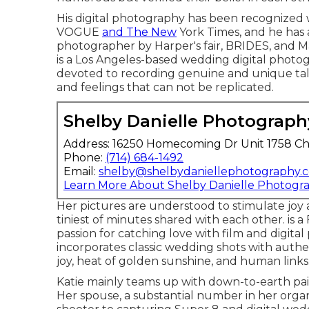
His digital photography has been recognized 
VOGUE
and The New
York Times, and he has 
photographer by Harper's fair, BRIDES, and M
is a Los Angeles-based wedding digital photogr
devoted to recording genuine and unique tal
and feelings that can not be replicated.
Shelby Danielle Photograph
Address: 16250 Homecoming Dr Unit 1758 Ch
Phone:
(714) 684-1492
Email:
shelby@shelbydaniellephotography.
Learn More About Shelby Danielle Photogr
Her pictures are understood to stimulate joy
tiniest of minutes shared with each other. is 
passion for catching love with film and digit
incorporates classic wedding shots with authe
joy, heat of golden sunshine, and human links
Katie mainly teams up with down-to-earth pa
Her spouse, a substantial number in her organ