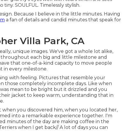
so tiny. SOULFUL. Timelessly stylish.
esign. Because I believe in the little minutes. Having
am
a fan of details and candid minutes that speak for
er Villa Park, CA
eally, unique images. We've got a whole lot alike,
 throughout each big and little milestone and
ave that one-of-a-kind capacity to move people
t in every milestone.
ing with feeling. Pictures that resemble your
n on those completely incomplete days. Like when
t was mean to be bright but it drizzled and you
their jacket to keep warm, understanding that in
e.
hat when you discovered him, when you located her,
ormed into a remarkable experience together. I'm
ored minutes of the day are making coffee in the
rriers when I get back// A lot of days you can