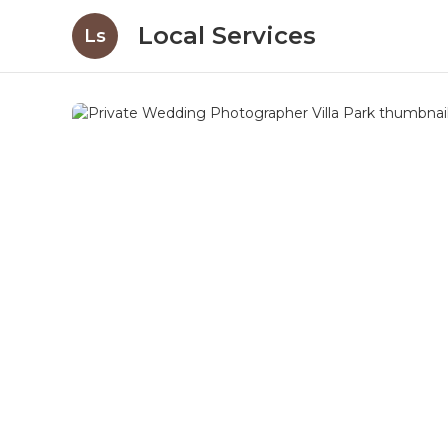
Local Services
Ls