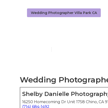
Wedding Photographer Villa Park CA
Private Wedd
Published en
6 min read
Wedding Photographers
Shelby Danielle Photograph
16250 Homecoming Dr Unit 1758 Chino, CA 9
(714) 684-1492