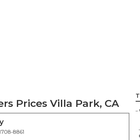
ing Photographer 
T
 Prices Villa Park, CA
–
y
1708-8861