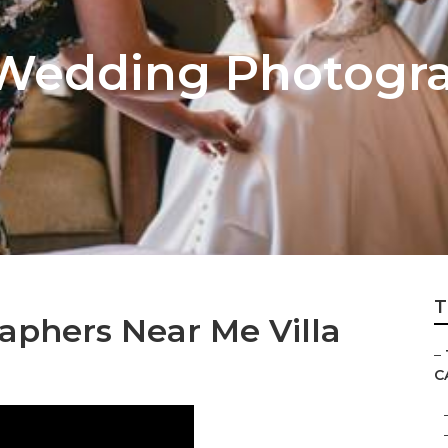
 Wedding Photogr
T
phers Near Me Villa
–
C