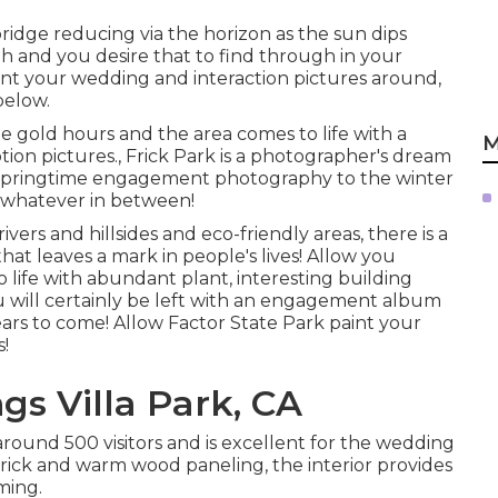
bridge reducing via the horizon as the
sun dips
gh and you desire that to find through in your
ount your wedding and interaction pictures around,
below.
 gold hours and the area comes to life with a
M
on pictures., Frick Park is a photographer's dream
 springtime engagement photography to the winter
 whatever in between!
vers and hillsides and eco-friendly areas, there is a
that leaves a mark in people's lives! Allow you
ife with abundant plant, interesting building
u will certainly be left with an engagement album
 years to come! Allow Factor State Park paint your
s!
s Villa Park, CA
around 500 visitors and is excellent for the wedding
rick and warm wood paneling, the interior provides
ming.