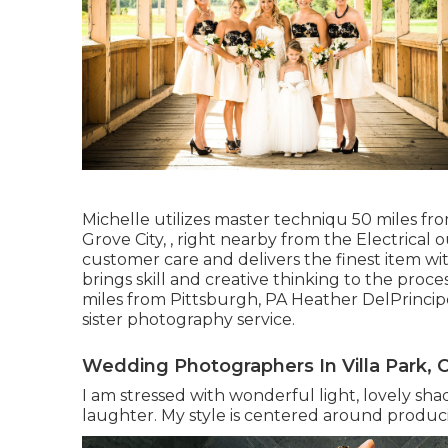
Michelle utilizes master techniqu 50 miles f
Grove City, , right nearby from the Electrica
customer care and delivers the finest item wi
brings skill and creative thinking to the proce
miles from Pittsburgh, PA Heather DelPrinci
sister photography service.
Wedding Photographers In Villa Park, 
I am stressed with wonderful light, lovely sha
laughter. My style is centered around produc