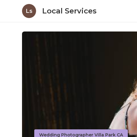
Local Services
Ls
Wedding Photographer Villa Park CA