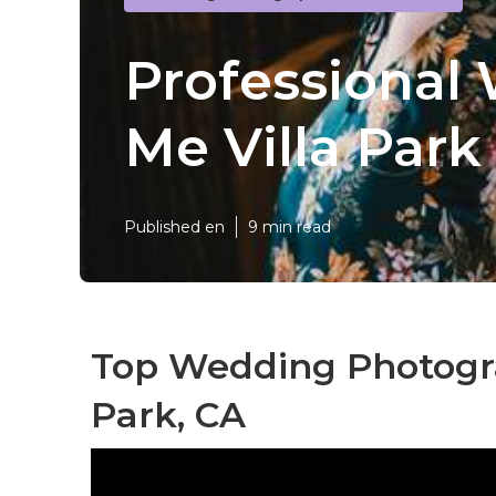
Professional
Me Villa Park
Published en
9 min read
Top Wedding Photogra
Park, CA