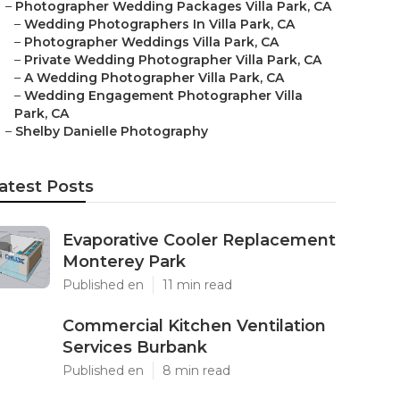
–
Photographer Wedding Packages Villa Park, CA
–
Wedding Photographers In Villa Park, CA
–
Photographer Weddings Villa Park, CA
–
Private Wedding Photographer Villa Park, CA
–
A Wedding Photographer Villa Park, CA
–
Wedding Engagement Photographer Villa
Park, CA
–
Shelby Danielle Photography
atest Posts
Evaporative Cooler Replacement
Monterey Park
Published en
11 min read
Commercial Kitchen Ventilation
Services Burbank
Published en
8 min read