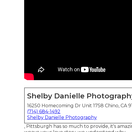
Shelby Danielle Photograph
16250 Homecoming Dr Unit 1758 Chino, CA 9
(714) 684-1492
Shelby Danielle Photography
, Pittsburgh has so much to provide, it's amaz