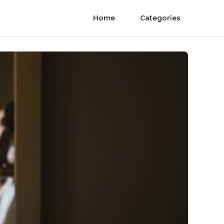
Home
Categories