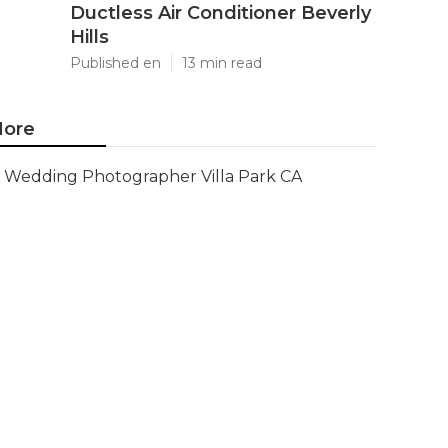
Ductless Air Conditioner Beverly
Hills
Published en
13 min read
ore
Wedding Photographer Villa Park CA