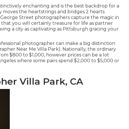
 distinctively enchanting and is the best backdrop for a
y moves the heartstrings and bridges 2 hearts
r George Street photographers capture the magic in
hat you will certainly treasure for life as partner
having a city as captivating as Pittsburgh gracing your
ofessional photographer can make a big distinction
pher Near Me Villa Park). Nationally, the ordinary
from
$800 to $1,000
, however prices can be a lot
 Angeles where some pairs spend $2,000 to $5,000 or
er Villa Park, CA