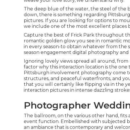
weave your love story, we understand why.
The deep blue of the water, the steel of the 
down
, there is something regarding Pittsbur
pictures. If you are looking for options to m
we include one of the most excellent places 
Capture the best of Frick Park throughout the
romantic golden glow you see in romantic moti
in every season-to obtain whatever from the
season engagement digital photography and
Ignoring lovely views spread all around, from ri
factor why this interaction location is the one 
Pittsburgh involvement photography come to l
structures, and peaceful waterfronts, and yo
that you will certainly like flipping via in the
interaction pictures in intense dazzling stroke
Photographer Wedding
The ballroom, on the various other hand, fits 
event function. Embellished with subjected b
an ambiance that is contemporary and welco