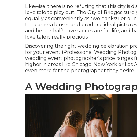
Likewise, there is no refuting that this city is
love tale to play out.
The City of Bridges
surel
equally as conveniently as two banks! Let ou
the camera lenses and produce ideal pictures t
and better half! Love stories are for life, and 
love tale is really precious.
Discovering the right wedding celebration pr
for your event (Professional Wedding Photogra
wedding event photographer's price ranges 
higher in areas like Chicago, New York or Los
even more for the photographer they desire
A Wedding Photograph