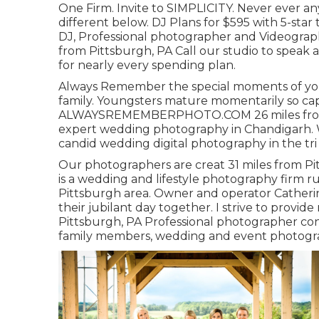
One Firm. Invite to SIMPLICITY. Never ever an
different below. DJ Plans for $595 with 5-st
DJ, Professional photographer and Videograph
from Pittsburgh, PA Call our studio to speak
for nearly every spending plan.
Always Remember the special moments of yout
family. Youngsters mature momentarily so cap
ALWAYSREMEMBERPHOTO.COM 26 miles from Pit
expert wedding photography in Chandigarh. W
candid wedding digital photography in the tri c
Our photographers are creat 31 miles from Pi
is a wedding and lifestyle photography firm ru
Pittsburgh area. Owner and operator Catheri
their jubilant day together. I strive to provi
Pittsburgh, PA Professional photographer conc
family members, wedding and event photogr