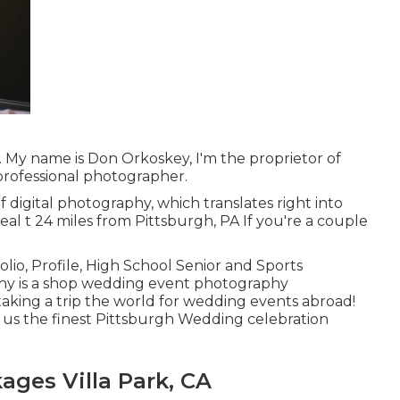
My name is Don Orkoskey, I'm the proprietor of
rofessional photographer.
f digital photography, which translates right into
eal t 24 miles from Pittsburgh, PA If you're a couple
o, Profile, High School Senior and Sports
phy is a shop wedding event photography
taking a trip the world for wedding events abroad!
e us the finest Pittsburgh Wedding celebration
ges Villa Park, CA