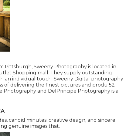
rom Pittsburgh, Sweeny Photography is located in
l outlet Shopping mall. They supply outstanding
th an individual touch. Sweeny Digital photography
ss of delivering the finest pictures and produ 52
pe Photography and DelPrincipe Photography is a
CA
des, candid minutes, creative design, and sincere
ing genuine images that.