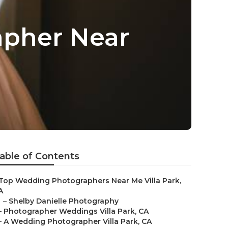
apher Near
able of Contents
Top Wedding Photographers Near Me Villa Park,
A
–
Shelby Danielle Photography
–
Photographer Weddings Villa Park, CA
–
A Wedding Photographer Villa Park, CA