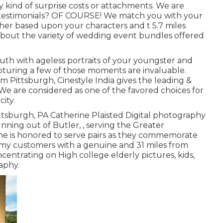
y kind of surprise costs or attachments. We are
ar testimonials? OF COURSE! We match you with your
er based upon your characters and t 5.7 miles
 about the variety of wedding event bundles offered
h with ageless portraits of your youngster and
turing a few of those moments are invaluable.
tsburgh, Cinestyle India gives the leading &
e are considered as one of the favored choices for
ity.
ttsburgh, PA Catherine Plaisted Digital photography
nning out of Butler, , serving the Greater
ne is honored to serve pairs as they commemorate
de my customers with a genuine and 31 miles from
entrating on High college elderly pictures, kids,
aphy.