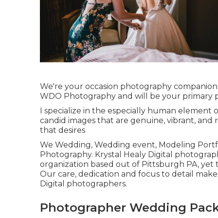
We're your occasion photography companion. 
WDO Photography and will be your primary p
I specialize in the especially human element o
candid images that are genuine, vibrant, and r
that desires
We Wedding, Wedding event, Modeling Portfoli
Photography. Krystal Healy Digital photogra
organization based out of Pittsburgh PA, yet 
Our care, dedication and focus to detail mak
Digital photographers.
Photographer Wedding Packa