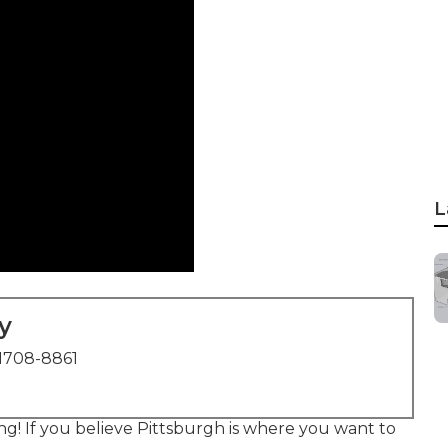
L
y
1708-8861
ing! If you believe Pittsburgh is where you want to