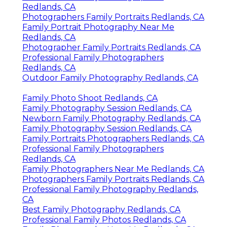
Redlands, CA
Photographers Family Portraits Redlands, CA
Family Portrait Photography Near Me
Redlands, CA
Photographer Family Portraits Redlands, CA
Professional Family Photographers
Redlands, CA
Outdoor Family Photography Redlands, CA
Family Photo Shoot Redlands, CA
Family Photography Session Redlands, CA
Newborn Family Photography Redlands, CA
Family Photography Session Redlands, CA
Family Portraits Photographers Redlands, CA
Professional Family Photographers
Redlands, CA
Family Photographers Near Me Redlands, CA
Photographers Family Portraits Redlands, CA
Professional Family Photography Redlands,
CA
Best Family Photography Redlands, CA
Professional Family Photos Redlands, CA