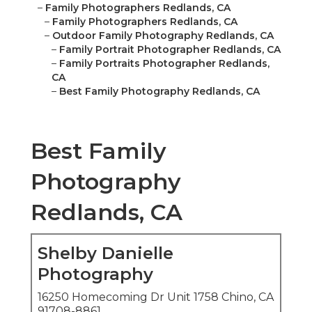
–
Family Photographers Redlands, CA
–
Family Photographers Redlands, CA
–
Outdoor Family Photography Redlands, CA
–
Family Portrait Photographer Redlands, CA
–
Family Portraits Photographer Redlands,
CA
–
Best Family Photography Redlands, CA
Best Family
Photography
Redlands, CA
Shelby Danielle
Photography
16250 Homecoming Dr Unit 1758 Chino, CA
91708-8861