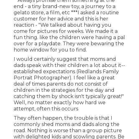
**Always promise them something at the
end - a tiny brand-new toy, a journey to a
gelato store, a film, etc ***I asked a routine
customer for her advice and this is her
reaction - "We talked about having you
come for pictures for weeks. We made it a
fun thing. like the children were having a pal
over for a playdate. They were bewaring the
home window for you to find.
I would certainly suggest that moms and
dads speak with their children a lot about it--
established expectations (Redlands Family
Portrait Photographer). I feel like a great
deal of times parents do not consist of
children in the strategies for the day and
catching them by shock isn't typically great!"
Well, no matter exactly how hard we
attempt, often this occurs
They often happen, the trouble is that I
commonly shed moms and dads along the
road. Nothing is worse than a group picture
with delighted kids and scowling parents. Be