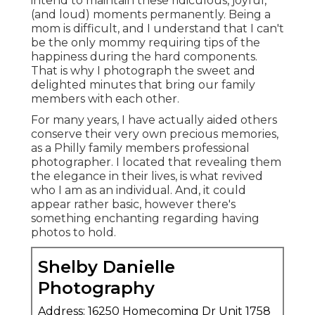
intend to maintain these ridiculous, joyful,
(and loud) moments permanently. Being a
mom is difficult, and I understand that I can't
be the only mommy requiring tips of the
happiness during the hard components.
That is why I photograph the sweet and
delighted minutes that bring our family
members with each other.
For many years, I have actually aided others
conserve their very own precious memories,
as a Philly family members professional
photographer. I located that revealing them
the elegance in their lives, is what revived
who I am as an individual. And, it could
appear rather basic, however there's
something enchanting regarding having
photos to hold.
Shelby Danielle
Photography
Address: 16250 Homecoming Dr Unit 1758