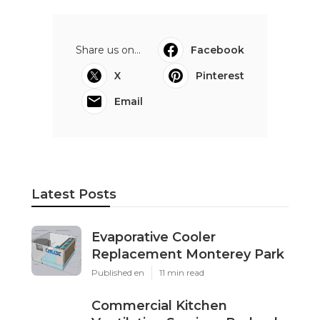
Share us on...
Facebook
X
Pinterest
Email
Latest Posts
Evaporative Cooler
Replacement Monterey Park
Published en
11 min read
Commercial Kitchen