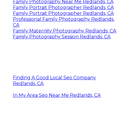
Family Photography Near Me Redlands, CA
Family Portrait Photographer Redlands, CA
Family Portrait Photographer Redlands, CA
Professional Family Photography Redlands,
CA
Family Maternity Photography Redlands, CA
Family Photography Session Redlands, CA
Finding A Good Local Seo Company
Redlands, CA
In My Area Seo Near Me Redlands, CA