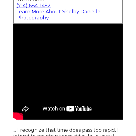
(714) 684-1492
Learn More About Shelby Danielle
Photography
... I recognize that time does pass too rapid. I