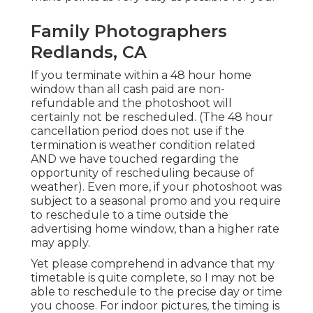
Family Photographers
Redlands, CA
If you terminate within a 48 hour home
window than all cash paid are non-
refundable and the photoshoot will
certainly not be rescheduled. (The 48 hour
cancellation period does not use if the
termination is weather condition related
AND we have touched regarding the
opportunity of rescheduling because of
weather). Even more, if your photoshoot was
subject to a seasonal promo and you require
to reschedule to a time outside the
advertising home window, than a higher rate
may apply.
Yet please comprehend in advance that my
timetable is quite complete, so I may not be
able to reschedule to the precise day or time
you choose. For indoor pictures, the timing is