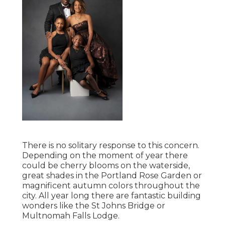
There is no solitary response to this concern.
Depending on the moment of year there
could be cherry blooms on the waterside,
great shades in the Portland Rose Garden or
magnificent autumn colors throughout the
city. All year long there are fantastic building
wonders like the St Johns Bridge or
Multnomah Falls Lodge.