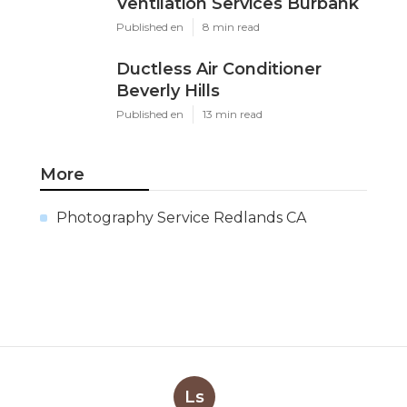
Ventilation Services Burbank
Published en
8 min read
Ductless Air Conditioner
Beverly Hills
Published en
13 min read
More
Photography Service Redlands CA
Ls