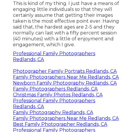
This is kind of my thing. I just have a means of
engaging little individuals so that they will
certainly assume that getting their images
taken is the most effective point ever. Having
said that, the hardest ages are 2-5 and they
normally can last with a fifty percent session
(40 minutes) with a little of enjoyment and
engagement, which I give.
Professional Family Photographers
Redlands, CA
Photographer Family Portraits Redlands, CA
Family Photographers Near Me Redlands, CA
Newborn Family Photography Redlands, CA
Family Photographers Redlands, CA
Christmas Family Photos Redlands, CA
Professional Family Photographers
Redlands, CA
Family Photography Redlands, CA
Family Photographers Near Me Redlands, CA
Best Family Photographer Redlands, CA
Professional Family Photographers