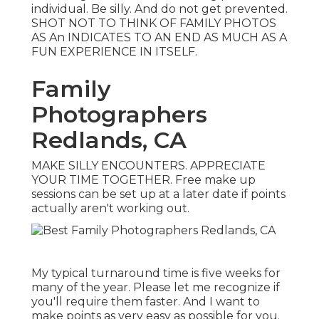
individual. Be silly. And do not get prevented.
SHOT NOT TO THINK OF FAMILY PHOTOS
AS An INDICATES TO AN END AS MUCH AS A
FUN EXPERIENCE IN ITSELF.
Family
Photographers
Redlands, CA
MAKE SILLY ENCOUNTERS. APPRECIATE
YOUR TIME TOGETHER. Free make up
sessions can be set up at a later date if points
actually aren't working out.
My typical turnaround time is five weeks for
many of the year. Please let me recognize if
you'll require them faster. And I want to
make points as very easy as possible for you.