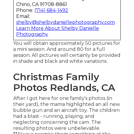
Chino, CA 91708-8861
Phone:
(714) 684-1492
Email:
shelby@shelbydaniellephotography.com
Learn More About Shelby Danielle
Photography
You will obtain approximately 50 pictures for
a mini session. And around 80 for a full
session. All pictures will certainly be provided
in shade and black and white variations.
Christmas Family
Photos Redlands, CA
After I got here for one family's photos (in
their yard), the mama highlighted an all new
bubble gun and an aircraft toy. The children
had a blast - running, playing, and
neglecting concerning the cam. The
resulting photos were unbelievable.