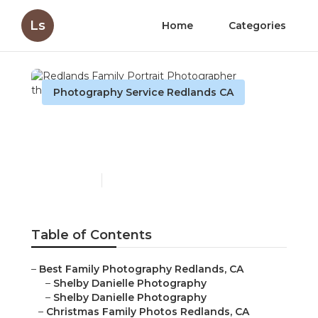
Ls
Home
Categories
Photography Service Redlands CA
Redlands Family Portrait
Photographer
Published en
6 min read
Table of Contents
–
Best Family Photography Redlands, CA
–
Shelby Danielle Photography
–
Shelby Danielle Photography
–
Christmas Family Photos Redlands, CA