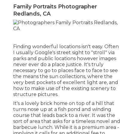
Family Portraits Photographer
Redlands, CA
Finding wonderful locations isn't easy. Often
I usually Google's street sight to "stroll" via
parks and public locations however images
never ever do a place justice. It's truly
necessary to go to places face to face to see
the means the sun collections, where the
very best pockets of excellent light are, and
how to make use of the existing scenery to
structure pictures.
It's a lovely brick home on top of a hill that
turns nose up at a fish pond and winding
course that leads back to a river. It was the
sort of area that asks for a timeless novel and
barbecue lunch. While it is a premium area -
implying it calls for an additional fee to