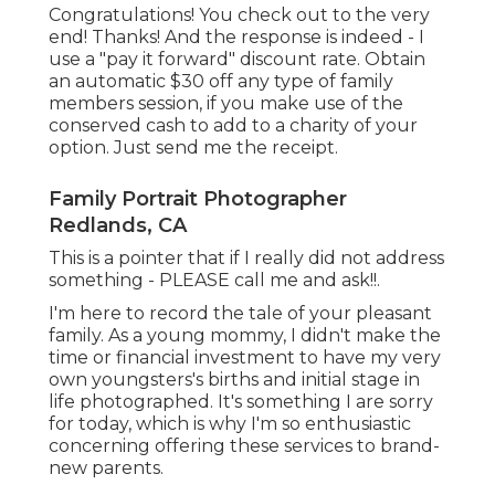
Congratulations! You check out to the very
end! Thanks! And the response is indeed - I
use a "pay it forward" discount rate. Obtain
an automatic $30 off any type of family
members session, if you make use of the
conserved cash to add to a charity of your
option. Just send me the receipt.
Family Portrait Photographer
Redlands, CA
This is a pointer that if I really did not address
something - PLEASE call me and ask!!.
I'm here to record the tale of your pleasant
family. As a young mommy, I didn't make the
time or financial investment to have my very
own youngsters's births and initial stage in
life photographed. It's something I are sorry
for today, which is why I'm so enthusiastic
concerning offering these services to brand-
new parents.