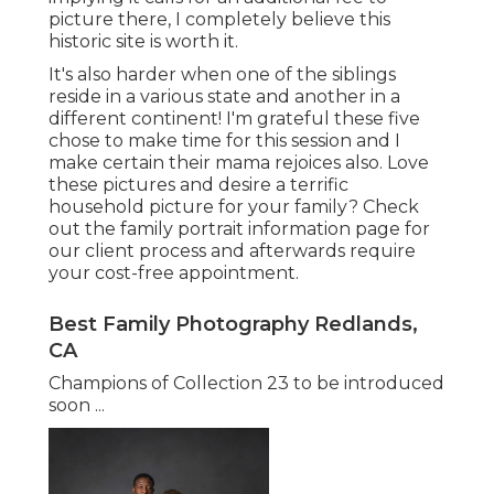
picture there, I completely believe this
historic site is worth it.
It's also harder when one of the siblings
reside in a various state and another in a
different continent! I'm grateful these five
chose to make time for this session and I
make certain their mama rejoices also. Love
these pictures and desire a terrific
household picture for your family? Check
out the
family portrait information
page for
our client process and afterwards require
your cost-free appointment.
Best Family Photography Redlands,
CA
Champions of Collection 23 to be introduced
soon ...