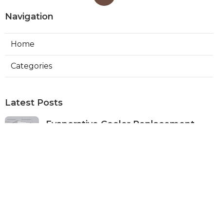
Navigation
Home
Categories
Latest Posts
Evaporative Cooler Replacement
Monterey Park
Published Aug 07, 26
11 min read
Commercial Kitchen Ventilation
Services Burbank
Published Aug 07, 26
8 min read
Ductless Air Conditioner Beverly