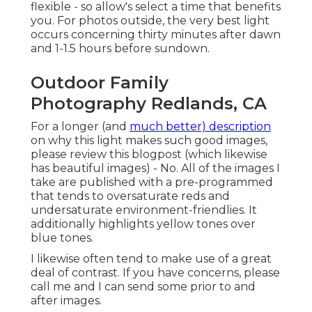
flexible - so allow's select a time that benefits
you. For photos outside, the very best light
occurs concerning thirty minutes after dawn
and 1-1.5 hours before sundown.
Outdoor Family
Photography Redlands, CA
For a longer (and
much better) description
on why this light makes such good images,
please review this blogpost (which likewise
has beautiful images) - No. All of the images I
take are published with a pre-programmed
that tends to oversaturate reds and
undersaturate environment-friendlies. It
additionally highlights yellow tones over
blue tones.
I likewise often tend to make use of a great
deal of contrast. If you have concerns, please
call me and I can send some prior to and
after images.