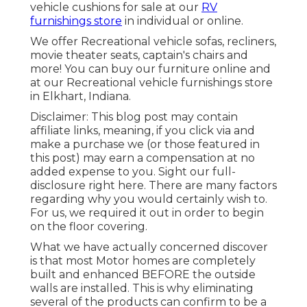
vehicle cushions
for sale at our
RV
furnishings store
in individual or online.
We offer Recreational vehicle sofas, recliners,
movie theater seats, captain's chairs and
more! You can buy our furniture online and
at our Recreational vehicle furnishings store
in Elkhart, Indiana.
Disclaimer: This blog post may contain
affiliate links, meaning, if you click via and
make a purchase we (or those featured in
this post) may earn a compensation at no
added expense to you. Sight our full-
disclosure
right here
. There are many factors
regarding why you would certainly wish to.
For us, we required it out in order
to begin
on the floor covering
.
What we have actually concerned discover
is that most Motor homes are completely
built and enhanced BEFORE the outside
walls are installed. This is why eliminating
several of the products can confirm to be a