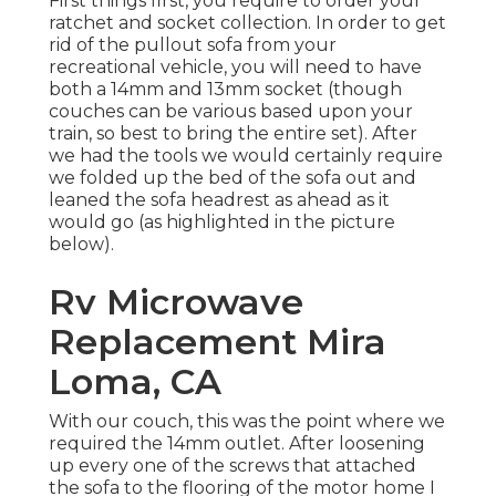
First things first, you require to order your
ratchet and socket collection. In order to get
rid of the pullout sofa from your
recreational vehicle, you will need to have
both a 14mm and 13mm socket (though
couches can be various based upon your
train, so best to bring the entire set). After
we had the tools we would certainly require
we folded up the bed of the sofa out and
leaned the sofa headrest as ahead as it
would go (as highlighted in the picture
below).
Rv Microwave
Replacement Mira
Loma, CA
With our couch, this was the point where we
required the 14mm outlet. After loosening
up every one of the screws that attached
the sofa to the flooring of the motor home I