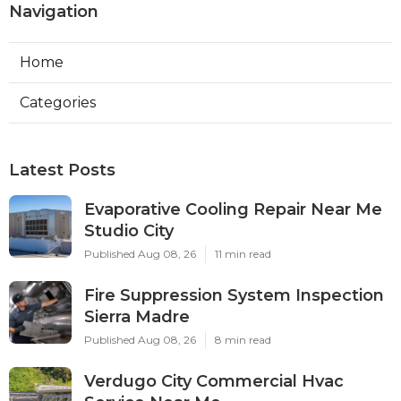
Navigation
Home
Categories
Latest Posts
Evaporative Cooling Repair Near Me
Studio City
Published Aug 08, 26
11 min read
Fire Suppression System Inspection
Sierra Madre
Published Aug 08, 26
8 min read
Verdugo City Commercial Hvac