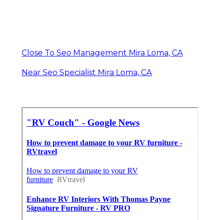
Close To Seo Management Mira Loma, CA
Near Seo Specialist Mira Loma, CA