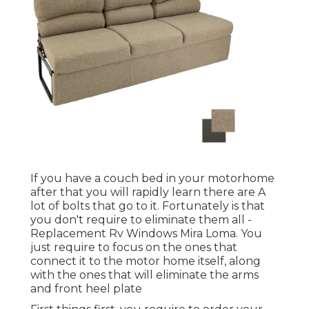
If you have a couch bed in your motorhome
after that you will rapidly learn there are A
lot of bolts that go to it. Fortunately is that
you don't require to eliminate them all -
Replacement Rv Windows Mira Loma. You
just require to focus on the ones that
connect it to the motor home itself, along
with the ones that will eliminate the arms
and front heel plate