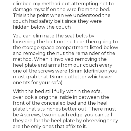
climbed my method out attempting not to
damage myself on the wire from the bed.
This is the point when we understood the
couch had safety belt since they were
hidden below the couch.
You can eliminate the seat belts by
loosening the bolt on the floor then going to
the storage space compartment listed below
and removing the nut the remainder of the
method. When it involved removing the
heel plate and arms from our couch every
one of the screws were 13mm (definition you
must grab that 13mm outlet, or whichever
one fits for your sofa).
With the bed still fully within the sofa,
overlook along the inside in between the
front of the concealed bed and the heel
plate that sits inches better out. There must
be 4 screws, two in each edge, you can tell
they are for the heel plate by observing they
are the only ones that affix to it.