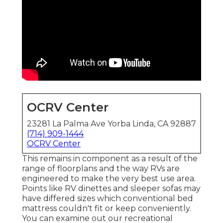
OCRV Center
23281 La Palma Ave Yorba Linda, CA 92887
(714) 909-1444
OCRV Center
This remains in component as a result of the
range of floorplans and the way RVs are
engineered to make the very best use area.
Points like RV dinettes and sleeper sofas may
have differed sizes which conventional bed
mattress couldn't fit or keep conveniently.
You can examine out our
recreational