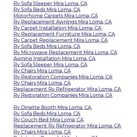
Rv Sofa Sleeper Mira Loma, CA
Rv Sofa Beds Mira Loma, CA
Motorhome Carpets Mira Loma, CA
Rv Replacement Awnings Mira Loma, CA
Rv Carpet Installation Mira Loma, CA
Rv Replacement Furniture Mira Loma, CA
Rv Carpet Replacement Mira Loma, CA
Rv Sofa Beds Mira Loma, CA
Rv Microwave Replacement Mira Loma, CA
Awning Installation Mira Loma, CA
Rv Sofa Sleeper Mira Loma, CA
Rv Chairs Mira Loma, CA
Rv Restoration Companies Mira Loma, CA
Rv Chairs Mira Loma, CA
Replacement Rv Refrigerator Mira Loma, CA
Rv Restoration Companies Mira Loma, CA
Rv Dinette Booth Mira Loma, CA
Rv Sofa Beds Mira Loma, CA
Rv Couch Bed Mira Loma, CA
Replacement Rv Refrigerator Mira Loma, CA
Rv Chairs Mira Loma, CA