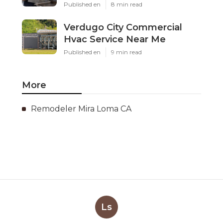
Published en
8 min read
Verdugo City Commercial
Hvac Service Near Me
Published en
9 min read
More
Remodeler Mira Loma CA
Ls