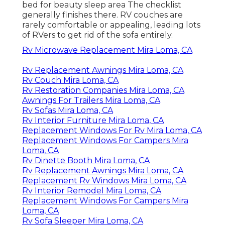
bed for beauty sleep area The checklist
generally finishes there. RV couches are
rarely comfortable or appealing, leading lots
of RVers to get rid of the sofa entirely.
Rv Microwave Replacement Mira Loma, CA
Rv Replacement Awnings Mira Loma, CA
Rv Couch Mira Loma, CA
Rv Restoration Companies Mira Loma, CA
Awnings For Trailers Mira Loma, CA
Rv Sofas Mira Loma, CA
Rv Interior Furniture Mira Loma, CA
Replacement Windows For Rv Mira Loma, CA
Replacement Windows For Campers Mira
Loma, CA
Rv Dinette Booth Mira Loma, CA
Rv Replacement Awnings Mira Loma, CA
Replacement Rv Windows Mira Loma, CA
Rv Interior Remodel Mira Loma, CA
Replacement Windows For Campers Mira
Loma, CA
Rv Sofa Sleeper Mira Loma, CA