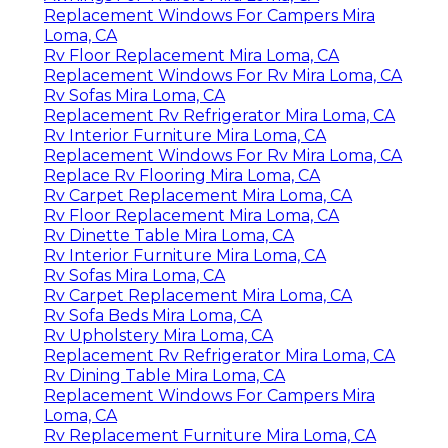
Replacement Windows For Campers Mira
Loma, CA
Rv Floor Replacement Mira Loma, CA
Replacement Windows For Rv Mira Loma, CA
Rv Sofas Mira Loma, CA
Replacement Rv Refrigerator Mira Loma, CA
Rv Interior Furniture Mira Loma, CA
Replacement Windows For Rv Mira Loma, CA
Replace Rv Flooring Mira Loma, CA
Rv Carpet Replacement Mira Loma, CA
Rv Floor Replacement Mira Loma, CA
Rv Dinette Table Mira Loma, CA
Rv Interior Furniture Mira Loma, CA
Rv Sofas Mira Loma, CA
Rv Carpet Replacement Mira Loma, CA
Rv Sofa Beds Mira Loma, CA
Rv Upholstery Mira Loma, CA
Replacement Rv Refrigerator Mira Loma, CA
Rv Dining Table Mira Loma, CA
Replacement Windows For Campers Mira
Loma, CA
Rv Replacement Furniture Mira Loma, CA