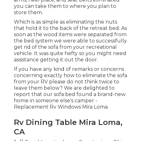
you can take them to where you plan to
store them.
Which is as simple as eliminating the nuts
that hold it to the back of the retreat bed. As
soon as the wood items were separated from
the bed system we were able to successfully
get rid of the sofa from your recreational
vehicle. It was quite hefty so you might need
assistance getting it out the door.
If you have any kind of remarks or concerns
concerning exactly how to eliminate the sofa
from your RV please do not think twice to
leave them below? We are delighted to
report that our sofa bed found a brand-new
home in someone else's camper -
Replacement Rv Windows Mira Loma.
Rv Dining Table Mira Loma,
CA