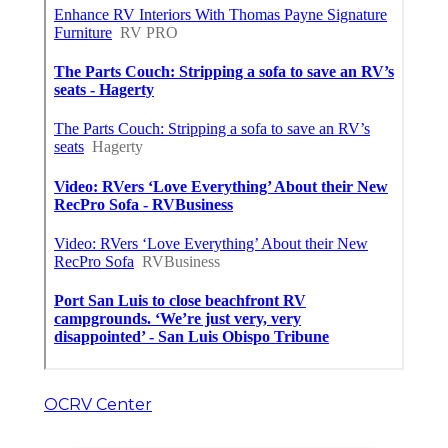
OCRV Center