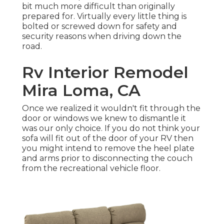
bit much more difficult than originally
prepared for. Virtually every little thing is
bolted or screwed down for safety and
security reasons when driving down the
road.
Rv Interior Remodel
Mira Loma, CA
Once we realized it wouldn't fit through the
door or windows we knew to dismantle it
was our only choice. If you do not think your
sofa will fit out of the door of your RV then
you might intend to remove the heel plate
and arms prior to disconnecting the couch
from the recreational vehicle floor.