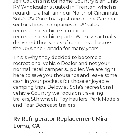
Jeff Couch's motor home Country is an Ohio
RV Wholesaler situated in Trenton, which is
regarding a half an hour North of Cincinnati.
Sofa's RV Country is just one of the Camper
sector's finest companies of RV sales,
recreational vehicle solution and
recreational vehicle parts. We have actually
delivered thousands of campers all across
the USA and Canada for many years.
This is why they decided to become a
recreational vehicle Dealer and not your
normal retail camper supplier. We are right
here to save you thousands and leave some
cash in your pockets for those enjoyable
camping trips. Below at Sofa's recreational
vehicle Country we focus on traveling
trailers, 5th wheels, Toy haulers, Park Models
and Tear Decrease trailers.
Rv Refrigerator Replacement Mira
Loma, CA