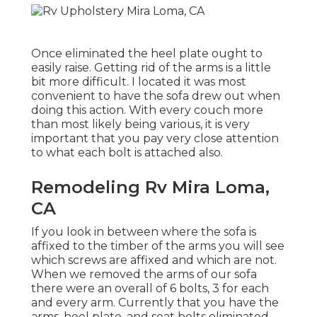
Once eliminated the heel plate ought to
easily raise. Getting rid of the arms is a little
bit more difficult. I located it was most
convenient to have the sofa drew out when
doing this action. With every couch more
than most likely being various, it is very
important that you pay very close attention
to what each bolt is attached also.
Remodeling Rv Mira Loma,
CA
If you look in between where the sofa is
affixed to the timber of the arms you will see
which screws are affixed and which are not.
When we removed the arms of our sofa
there were an overall of 6 bolts, 3 for each
and every arm. Currently that you have the
arms, heel plate, and seat belts eliminated