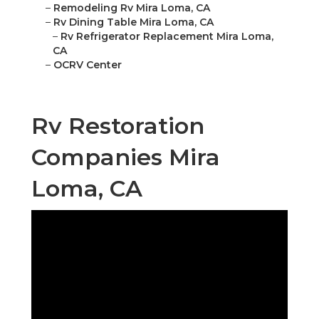
–
Remodeling Rv Mira Loma, CA
–
Rv Dining Table Mira Loma, CA
–
Rv Refrigerator Replacement Mira Loma,
CA
–
OCRV Center
Rv Restoration
Companies Mira
Loma, CA