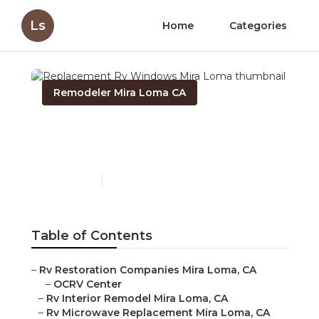
Ls
Home
Categories
Remodeler Mira Loma CA
Replacement Rv
Windows Mira Loma
Published en
6 min read
Table of Contents
–
Rv Restoration Companies Mira Loma, CA
–
OCRV Center
–
Rv Interior Remodel Mira Loma, CA
–
Rv Microwave Replacement Mira Loma, CA