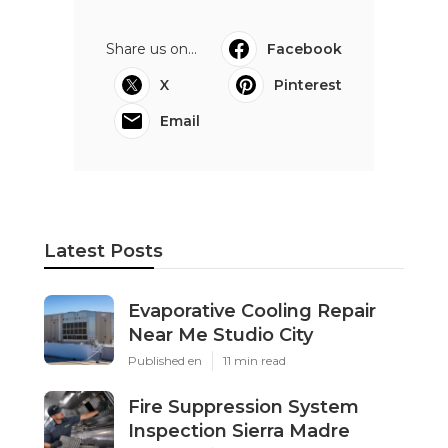
Share us on...
Facebook
X
Pinterest
Email
Latest Posts
Evaporative Cooling Repair
Near Me Studio City
Published en
11 min read
Fire Suppression System
Inspection Sierra Madre