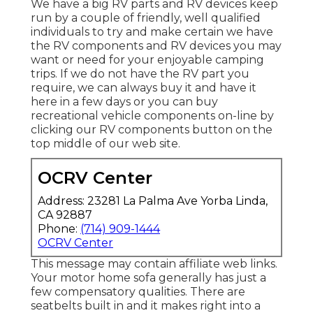
We have a big RV parts and RV devices keep
run by a couple of friendly, well qualified
individuals to try and make certain we have
the RV components and RV devices you may
want or need for your enjoyable camping
trips. If we do not have the RV part you
require, we can always buy it and have it
here in a few days or you can buy
recreational vehicle components on-line by
clicking our RV components button on the
top middle of our web site.
OCRV Center
Address: 23281 La Palma Ave Yorba Linda,
CA 92887
Phone:
(714) 909-1444
OCRV Center
This message may contain affiliate web links.
Your motor home sofa generally has just a
few compensatory qualities. There are
seatbelts built in and it makes right into a