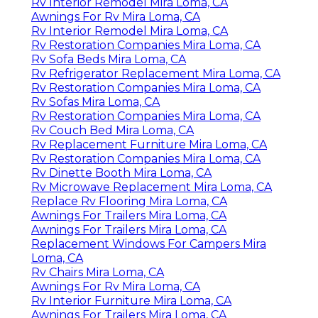
Rv Interior Remodel Mira Loma, CA
Awnings For Rv Mira Loma, CA
Rv Interior Remodel Mira Loma, CA
Rv Restoration Companies Mira Loma, CA
Rv Sofa Beds Mira Loma, CA
Rv Refrigerator Replacement Mira Loma, CA
Rv Restoration Companies Mira Loma, CA
Rv Sofas Mira Loma, CA
Rv Restoration Companies Mira Loma, CA
Rv Couch Bed Mira Loma, CA
Rv Replacement Furniture Mira Loma, CA
Rv Restoration Companies Mira Loma, CA
Rv Dinette Booth Mira Loma, CA
Rv Microwave Replacement Mira Loma, CA
Replace Rv Flooring Mira Loma, CA
Awnings For Trailers Mira Loma, CA
Awnings For Trailers Mira Loma, CA
Replacement Windows For Campers Mira
Loma, CA
Rv Chairs Mira Loma, CA
Awnings For Rv Mira Loma, CA
Rv Interior Furniture Mira Loma, CA
Awnings For Trailers Mira Loma, CA