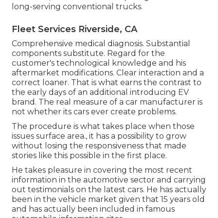
long-serving conventional trucks.
Fleet Services Riverside, CA
Comprehensive medical diagnosis. Substantial
components substitute. Regard for the
customer's technological knowledge and his
aftermarket modifications. Clear interaction and a
correct loaner. That is what earns the contrast to
the early days of an additional introducing EV
brand. The real measure of a car manufacturer is
not whether its cars ever create problems.
The procedure is what takes place when those
issues surface area., it has a possibility to grow
without losing the responsiveness that made
stories like this possible in the first place.
He takes pleasure in covering the most recent
information in the automotive sector and carrying
out testimonials on the latest cars. He has actually
been in the vehicle market given that 15 years old
and has actually been included in famous