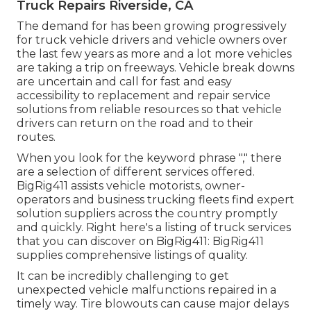
Truck Repairs Riverside, CA
The demand for has been growing progressively
for truck vehicle drivers and vehicle owners over
the last few years as more and a lot more vehicles
are taking a trip on freeways. Vehicle break downs
are uncertain and call for fast and easy
accessibility to replacement and repair service
solutions from reliable resources so that vehicle
drivers can return on the road and to their
routes.
When you look for the keyword phrase "," there
are a selection of different services offered.
BigRig411 assists vehicle motorists, owner-
operators and business trucking fleets find expert
solution suppliers across the country promptly
and quickly. Right here's a listing of truck services
that you can discover on BigRig411: BigRig411
supplies comprehensive listings of quality.
It can be incredibly challenging to get
unexpected vehicle malfunctions repaired in a
timely way. Tire blowouts can cause major delays