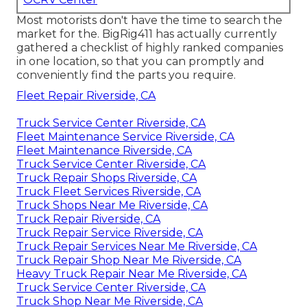
Most motorists don't have the time to search the
market for the. BigRig411 has actually currently
gathered a checklist of highly ranked companies
in one location, so that you can promptly and
conveniently find the parts you require.
Fleet Repair Riverside, CA
Truck Service Center Riverside, CA
Fleet Maintenance Service Riverside, CA
Fleet Maintenance Riverside, CA
Truck Service Center Riverside, CA
Truck Repair Shops Riverside, CA
Truck Fleet Services Riverside, CA
Truck Shops Near Me Riverside, CA
Truck Repair Riverside, CA
Truck Repair Service Riverside, CA
Truck Repair Services Near Me Riverside, CA
Truck Repair Shop Near Me Riverside, CA
Heavy Truck Repair Near Me Riverside, CA
Truck Service Center Riverside, CA
Truck Shop Near Me Riverside, CA