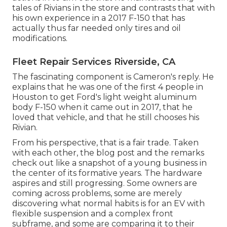
tales of Rivians in the store
and contrasts that with
his own experience in a 2017 F-150 that has
actually thus far needed only tires and oil
modifications.
Fleet Repair Services Riverside, CA
The fascinating component is Cameron's reply. He
explains that he was one of the first 4 people in
Houston to get Ford's light weight aluminum
body F-150 when it came out in 2017, that he
loved that vehicle, and that he still chooses his
Rivian.
From his perspective, that is a fair trade. Taken
with each other, the blog post and the remarks
check out like a snapshot of a young business in
the center of its formative years. The hardware
aspires and still progressing. Some owners are
coming across problems, some are merely
discovering what normal habits is for an EV with
flexible suspension and a complex front
subframe, and some are comparing it to their