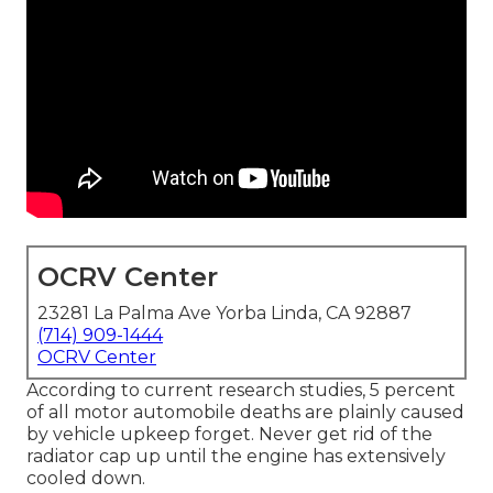
OCRV Center
23281 La Palma Ave Yorba Linda, CA 92887
(714) 909-1444
OCRV Center
According to current research studies, 5 percent
of all motor automobile deaths are plainly caused
by vehicle upkeep forget. Never get rid of the
radiator cap up until the engine has extensively
cooled down.