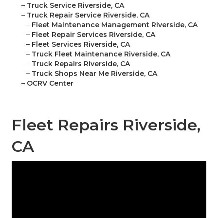
–
Truck Service Riverside, CA
–
Truck Repair Service Riverside, CA
–
Fleet Maintenance Management Riverside, CA
–
Fleet Repair Services Riverside, CA
–
Fleet Services Riverside, CA
–
Truck Fleet Maintenance Riverside, CA
–
Truck Repairs Riverside, CA
–
Truck Shops Near Me Riverside, CA
–
OCRV Center
Fleet Repairs Riverside,
CA