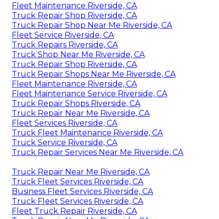
Fleet Maintenance Riverside, CA
Truck Repair Shop Riverside, CA
Truck Repair Shop Near Me Riverside, CA
Fleet Service Riverside, CA
Truck Repairs Riverside, CA
Truck Shop Near Me Riverside, CA
Truck Repair Shop Riverside, CA
Truck Repair Shops Near Me Riverside, CA
Fleet Maintenance Riverside, CA
Fleet Maintenance Service Riverside, CA
Truck Repair Shops Riverside, CA
Truck Repair Near Me Riverside, CA
Fleet Services Riverside, CA
Truck Fleet Maintenance Riverside, CA
Truck Service Riverside, CA
Truck Repair Services Near Me Riverside, CA
Truck Repair Near Me Riverside, CA
Truck Fleet Services Riverside, CA
Business Fleet Services Riverside, CA
Truck Fleet Services Riverside, CA
Fleet Truck Repair Riverside, CA