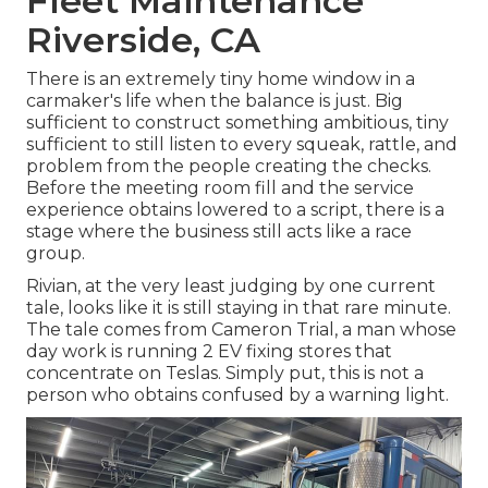
Fleet Maintenance
Riverside, CA
There is an extremely tiny home window in a
carmaker's life when the balance is just. Big
sufficient to construct something ambitious, tiny
sufficient to still listen to every squeak, rattle, and
problem from the people creating the checks.
Before the meeting room fill and the service
experience obtains lowered to a script, there is a
stage where the business still acts like a race
group.
Rivian, at the very least judging by one current
tale, looks like it is still staying in that rare minute.
The tale comes from Cameron Trial, a man whose
day work is running 2 EV fixing stores that
concentrate on Teslas. Simply put, this is not a
person who obtains confused by a warning light.