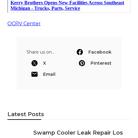
OCRV Center
Share us on...
Facebook
X
Pinterest
Email
Latest Posts
Swamp Cooler Leak Repair Los