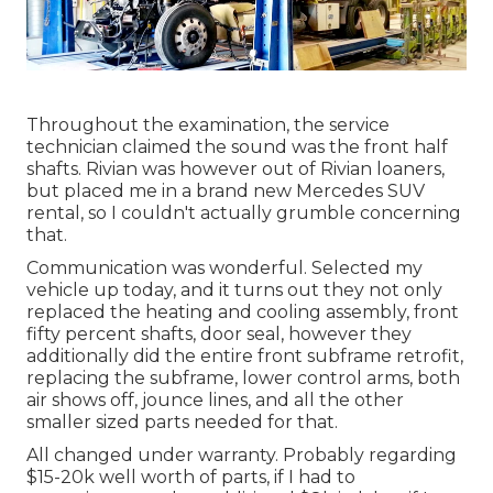
Throughout the examination, the service
technician claimed the sound was the front half
shafts. Rivian was however out of Rivian loaners,
but placed me in a brand new Mercedes SUV
rental, so I couldn't actually grumble concerning
that.
Communication was wonderful. Selected my
vehicle up today, and it turns out they not only
replaced the heating and cooling assembly, front
fifty percent shafts, door seal, however they
additionally did the entire front subframe retrofit,
replacing the subframe, lower control arms, both
air shows off, jounce lines, and all the other
smaller sized parts needed for that.
All changed under warranty. Probably regarding
$15-20k well worth of parts, if I had to