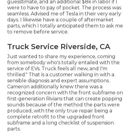
guesstimate, and an additional $8k in labor if I
were to have to pay of pocket. The process was
seamless. Advised me of Tesla in their very early
days. I likewise have a couple of aftermarket
parts, which I totally anticipated them to ask me
to remove before service.
Truck Service Riverside, CA
Just wanted to share my experience, coming
from somebody who's totally entailed with the
service of EVs. Truck feels all new, and I'm
thrilled." That is a customer walking in with a
sensible diagnosis and expert assumptions.
Cameron additionally knew there was a
recognized concern with the front subframe on
first-generation Rivians that can create popping
sounds because of the method the parts were
produced, with the only true repair being a
complete retrofit to the upgraded front
subframe and a long checklist of suspension
parts.