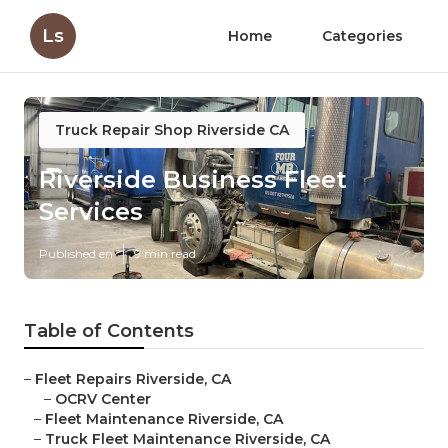
Ls
Home
Categories
Truck Repair Shop Riverside CA
Riverside Business Fleet
Services
Published en
9 min read
Table of Contents
–
Fleet Repairs Riverside, CA
–
OCRV Center
–
Fleet Maintenance Riverside, CA
–
Truck Fleet Maintenance Riverside, CA