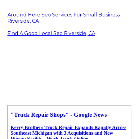
Around Here Seo Services For Small Business
Riverside, CA
Find A Good Local Seo Riverside, CA