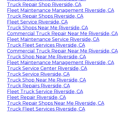
Truck Repair Shop Riverside, CA
Fleet Maintenance Management Riverside, CA
Truck Repair Shops Riverside, CA
Fleet Service Riverside, CA
Truck Shops Near Me Riverside, CA
Commercial Truck Repair Near Me Riverside, CA
Fleet Maintenance Service Riverside, CA
Truck Fleet Services Riverside, CA
Commercial Truck Repair Near Me Riverside, CA
Truck Shop Near Me Riverside, CA
Fleet Maintenance Management Riverside, CA
Truck Service Center Riverside, CA
Truck Service Riverside, CA
Truck Shop Near Me Riverside, CA
Truck Repairs Riverside, CA
Fleet Truck Service Riverside, CA
Fleet Repair Riverside, CA
Truck Repair Shops Near Me Riverside, CA
Truck Fleet Services Riverside, CA