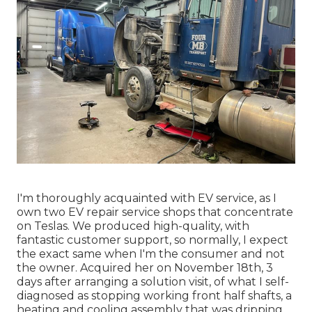
I'm thoroughly acquainted with EV service, as I
own two EV repair service shops that concentrate
on Teslas. We produced high-quality, with
fantastic customer support, so normally, I expect
the exact same when I'm the consumer and not
the owner. Acquired her on November 18th, 3
days after arranging a solution visit, of what I self-
diagnosed as stopping working front half shafts, a
heating and cooling assembly that was dripping