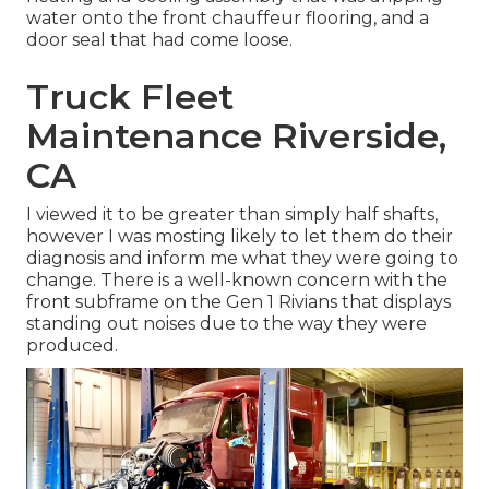
water onto the front chauffeur flooring, and a
door seal that had come loose.
Truck Fleet
Maintenance Riverside,
CA
I viewed it to be greater than simply half shafts,
however I was mosting likely to let them do their
diagnosis and inform me what they were going to
change. There is a well-known concern with the
front subframe on the Gen 1 Rivians that displays
standing out noises due to the way they were
produced.