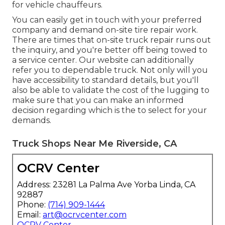
for vehicle chauffeurs.
You can easily get in touch with your preferred
company and demand on-site tire repair work.
There are times that on-site truck repair runs out
the inquiry, and you're better off being towed to
a service center. Our website can additionally
refer you to dependable truck. Not only will you
have accessibility to standard details, but you'll
also be able to validate the cost of the lugging to
make sure that you can make an informed
decision regarding which is the to select for your
demands.
Truck Shops Near Me Riverside, CA
OCRV Center
Address: 23281 La Palma Ave Yorba Linda, CA
92887
Phone:
(714) 909-1444
Email:
art@ocrvcenter.com
OCRV Center