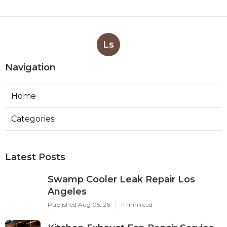
Ls
Navigation
Home
Categories
Latest Posts
Swamp Cooler Leak Repair Los
Angeles
Published Aug 05, 26
11 min read