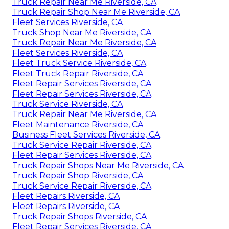
Truck Repair Near Me Riverside, CA
Truck Repair Shop Near Me Riverside, CA
Fleet Services Riverside, CA
Truck Shop Near Me Riverside, CA
Truck Repair Near Me Riverside, CA
Fleet Services Riverside, CA
Fleet Truck Service Riverside, CA
Fleet Truck Repair Riverside, CA
Fleet Repair Services Riverside, CA
Fleet Repair Services Riverside, CA
Truck Service Riverside, CA
Truck Repair Near Me Riverside, CA
Fleet Maintenance Riverside, CA
Business Fleet Services Riverside, CA
Truck Service Repair Riverside, CA
Fleet Repair Services Riverside, CA
Truck Repair Shops Near Me Riverside, CA
Truck Repair Shop Riverside, CA
Truck Service Repair Riverside, CA
Fleet Repairs Riverside, CA
Fleet Repairs Riverside, CA
Truck Repair Shops Riverside, CA
Fleet Repair Services Riverside, CA