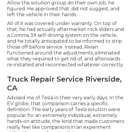
Allow the solution group do their own job, he
figured. He approved that, did not suggest, and
left the vehicle in their hands.
All of it was covered under warranty. On top of
that, he had actually aftermarket rock sliders and
a Comma 3X self-driving system on the vehicle,
and he totally anticipated to be informed to strip
those off before service. Instead, Rivian
functioned around the adjustments, eliminated
what they required to get rid of, and afterwards
re-installed and reconnected whatever correctly.
Truck Repair Service Riverside,
CA
Advised me of Tesla in their very early days. In the
EV globe, that comparison carries a specific
definition. The early years of Tesla solution were
popular for an extremely individual, extremely
hands-on attitude, the kind that made customers
really feel like companions in an experiment