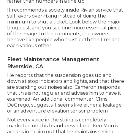
rather than numbers in a line up.
It recommends a society inside Rivian service that
still favors over-fixing instead of doing the
minimum to shut a ticket. Look below the major
blog post, and you see one more essential piece
of the image. In the comments, the owners
behave like people who trust both the firm and
each various other.
Fleet Maintenance Management
Riverside, CA
He reports that the suspension goes up and
down at stop indicators and lights, and that there
are standing out noises also. Cameron responds
that this is not regular and advises him to have it
examined. An additional commenter, Chris
DeGrego, suggests it seems like either a leakage
or an adventure elevation sensor problem.
Not every voice in the string is completely
marketed on this brand-new globe. Ken Morris
actions in to aim out that he maintains seeing