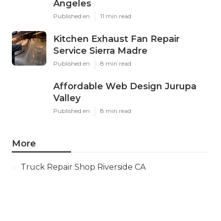
Angeles
Published en
11 min read
Kitchen Exhaust Fan Repair
Service Sierra Madre
Published en
8 min read
Affordable Web Design Jurupa
Valley
Published en
8 min read
More
Truck Repair Shop Riverside CA