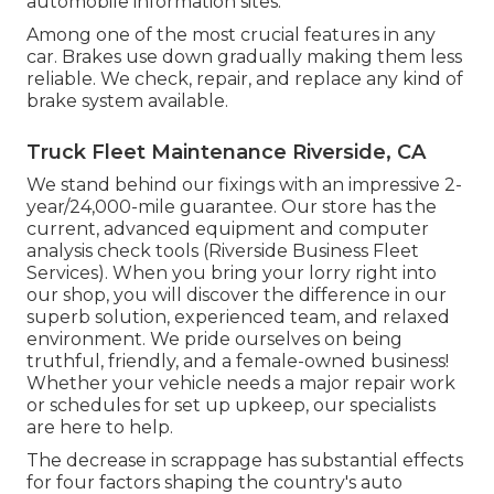
automobile information sites.
Among one of the most crucial features in any
car. Brakes use down gradually making them less
reliable. We check, repair, and replace any kind of
brake system available.
Truck Fleet Maintenance Riverside, CA
We stand behind our fixings with an impressive 2-
year/24,000-mile guarantee. Our store has the
current, advanced equipment and computer
analysis check tools (Riverside Business Fleet
Services). When you bring your lorry right into
our shop, you will discover the difference in our
superb solution, experienced team, and relaxed
environment. We pride ourselves on being
truthful, friendly, and a female-owned business!
Whether your vehicle needs a major repair work
or schedules for set up upkeep, our specialists
are here to help.
The decrease in scrappage has substantial effects
for four factors shaping the country's auto