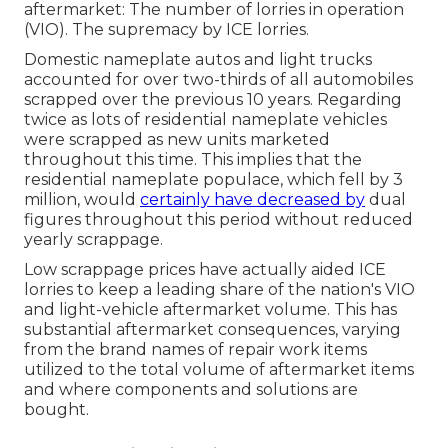
aftermarket: The number of lorries in operation
(VIO). The supremacy by ICE lorries.
Domestic nameplate autos and light trucks
accounted for over two-thirds of all automobiles
scrapped over the previous 10 years. Regarding
twice as lots of residential nameplate vehicles
were scrapped as new units marketed
throughout this time. This implies that the
residential nameplate populace, which fell by 3
million, would
certainly have decreased by
dual
figures throughout this period without reduced
yearly scrappage.
Low scrappage prices have actually aided ICE
lorries to keep a leading share of the nation's VIO
and light-vehicle aftermarket volume. This has
substantial aftermarket consequences, varying
from the brand names of repair work items
utilized to the total volume of aftermarket items
and where components and solutions are
bought.