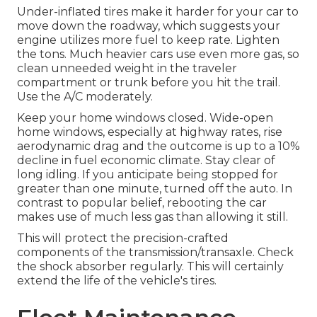
Under-inflated tires make it harder for your car to
move down the roadway, which suggests your
engine utilizes more fuel to keep rate. Lighten
the tons. Much heavier cars use even more gas, so
clean unneeded weight in the traveler
compartment or trunk before you hit the trail.
Use the A/C moderately.
Keep your home windows closed. Wide-open
home windows, especially at highway rates, rise
aerodynamic drag and the outcome is up to a 10%
decline in fuel economic climate. Stay clear of
long idling. If you anticipate being stopped for
greater than one minute, turned off the auto. In
contrast to popular belief, rebooting the car
makes use of much less gas than allowing it still.
This will protect the precision-crafted
components of the transmission/transaxle. Check
the shock absorber regularly. This will certainly
extend the life of the vehicle's tires.