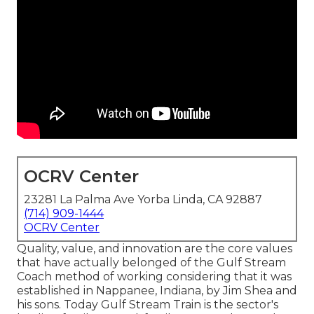
OCRV Center
23281 La Palma Ave Yorba Linda, CA 92887
(714) 909-1444
OCRV Center
Quality, value, and innovation are the core values
that have actually belonged of the Gulf Stream
Coach method of working considering that it was
established in Nappanee, Indiana, by Jim Shea and
his sons. Today Gulf Stream Train is the sector's