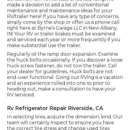
made a decision to add a list of conventional
maintenance and maintenance ideas for your
RV/trailer here! If you have any type of concerns,
simply come by the shop or offer us a phone call
right here at Byrne's Garage LLC in New Albany,
IN! Your RV or trailer brakes must be examined
and serviced each year or more frequently if you
make substantial use the trailer.
Regularly oil the ramp door expansion. Examine
the huck bolts occasionally. If you discover a loose
huck screw fastener, do not tow the trailer. Call
your dealer for guidelines. Huck bolts are not
end-user functional. Going out RVing is a vacation
and an experience rolled into one so prior to
heading out, make a consultation to have your
RV serviced.
Rv Refrigerator Repair Riverside, CA
In selecting tires, acquire the dimension, kind. Our
team will certainly inspect to ensure you have
the correct tire stress and change used tires.