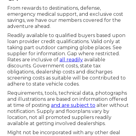
From rewards to destinations, defense,
emergency medical support, and exclusive cost
savings, we have our members covered for the
adventure ahead.
Readily available to qualified buyers based upon
loan provider credit qualifications. Valid only at
taking part outdoor camping globe places. See
supplier for information. Gap where restricted.
Rates are inclusive of
all readily
available
discounts. Government costs, state tax
obligations, dealership costs and discharges
screening costs as suitable will be contributed to
adhere to state vehicle codes.
Requirements, tools, technical data, photographs
and illustrations are based on information offered
at time of posting
and are subject to
alter without
notification. Supply and floorplans vary by
location, not all promoted suppliers readily
available at getting involved dealerships.
Might not be incorporated with any other deal