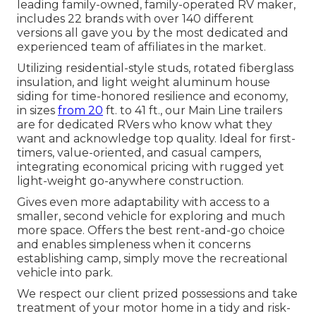
leading family-owned, family-operated RV maker,
includes 22 brands with over 140 different
versions all gave you by the most dedicated and
experienced team of affiliates in the market.
Utilizing residential-style studs, rotated fiberglass
insulation, and light weight aluminum house
siding for time-honored resilience and economy,
in sizes
from 20
ft. to 41 ft., our Main Line trailers
are for dedicated RVers who know what they
want and acknowledge top quality. Ideal for first-
timers, value-oriented, and casual campers,
integrating economical pricing with rugged yet
light-weight go-anywhere construction.
Gives even more adaptability with access to a
smaller, second vehicle for exploring and much
more space. Offers the best rent-and-go choice
and enables simpleness when it concerns
establishing camp, simply move the recreational
vehicle into park.
We respect our client prized possessions and take
treatment of your motor home in a tidy and risk-