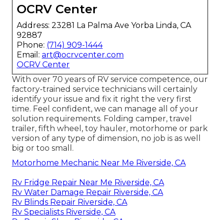
OCRV Center
Address: 23281 La Palma Ave Yorba Linda, CA
92887
Phone:
(714) 909-1444
Email:
art@ocrvcenter.com
OCRV Center
With over 70 years of RV service competence, our
factory-trained service technicians will certainly
identify your issue and fix it right the very first
time. Feel confident, we can manage all of your
solution requirements. Folding camper, travel
trailer, fifth wheel, toy hauler, motorhome or park
version of any type of dimension, no job is as well
big or too small.
Motorhome Mechanic Near Me Riverside, CA
Rv Fridge Repair Near Me Riverside, CA
Rv Water Damage Repair Riverside, CA
Rv Blinds Repair Riverside, CA
Rv Specialists Riverside, CA