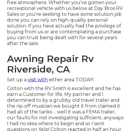
free atmosphere. Whether you've gotten your
recreational vehicle with us below at Day Bros RV
Sales or you're seeking to have some solution job
done you can rely on high-quality personal
solution. If you have actually had the privilege of
buying from us or are contemplating a purchase
you can trust being dealt with for several years
after the sale.
Awning Repair Rv
Riverside, CA
Set up a
visit with
either area TODAY!.
Colton with the RV Smith is excellent and he has
earn a Customer for life. My partner and I
determined to by a grubby old travel trailer and
the rip-off musician we bought it from claimed it
had all of the tanks ... well it was a FEMA trailer,
our faults for not investigating sufficient, anyways
I had no idea where to begin and so I sent
questions on Yelp! Colton reacted in half an hour