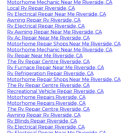
Motorhome Mechanic Near Me Riverside, CA
Local Rv Repair Riverside, CA
Rv Electrical Repair Near Me Riverside, CA
Awning Repair Rv Riverside, CA
Rv Electrical Repair Riverside, CA
Rv Awning Repair Near Me Riverside, CA
Rv Ac Repair Near Me Riverside, CA
Motorhome Repair Shops Near Me Riverside, CA
Motorhome Mechanic Near Me Riverside, CA
Rv Repair Near Me Riverside, CA
The Rv Repair Centre Riverside, CA
Rv Furnace Repair Near Me Riverside, CA
Rv Refrigeration Repair Riverside, CA
Motorhome Repair Shops Near Me Riverside, CA
The Rv Repair Centre Riverside, CA
Recreational Vehicle Repair Riverside, CA
Motorhome Repairs Riverside, CA
Motorhome Repairs Riverside, CA
The Rv Repair Centre Riverside, CA
Awning Repair Rv Riverside, CA
Rv Blinds Repair Riverside, CA
Rv Electrical Repair Riverside, CA
Rv Electrical Repair Near Me Riverside, CA