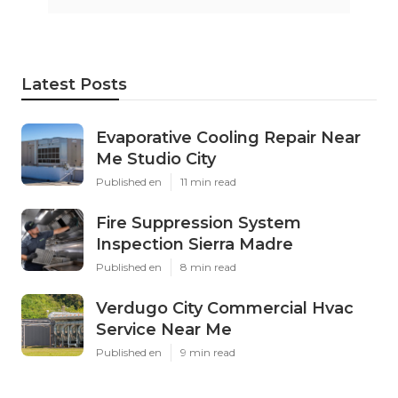
Latest Posts
Evaporative Cooling Repair Near
Me Studio City
Published en
11 min read
Fire Suppression System
Inspection Sierra Madre
Published en
8 min read
Verdugo City Commercial Hvac
Service Near Me
Published en
9 min read