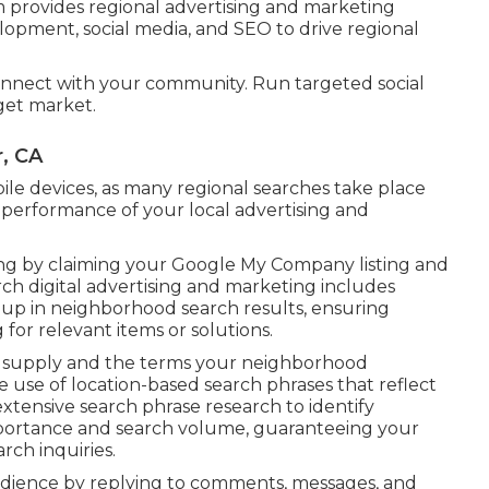
provides regional advertising and marketing
lopment, social media, and SEO to drive regional
onnect with your community. Run targeted social
get market.
, CA
le devices, as many regional searches take place
 performance of your local advertising and
ing by claiming your Google My Company listing and
rch digital advertising and marketing includes
up in neighborhood search results, ensuring
or relevant items or solutions.
ou supply and the terms your neighborhood
ke use of location-based search phrases that reflect
xtensive search phrase research to identify
mportance and search volume, guaranteeing your
rch inquiries.
dience by replying to comments, messages, and