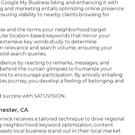
r Google My Business listing and enhancing it with
ing and marketing entails optimizing online presence
uring visibility to nearby clients browsing for
 use and the terms your neighborhood target
 Use location-based keywords that mirror your
 extensive key words study to determine
en relevance and search volume, ensuring your
ood search queries.
dience by reacting to remarks, messages, and
d behind the curtain glimpses to humanize your
ons to encourage participation. By actively entailing
ites journey, you develop a feeling of belonging and
d success with
SATUVISION.
.
hester, CA
vice receives a tailored technique to drive regional
 neighborhood keyword optimization, content
ssists local business stand out in their local market