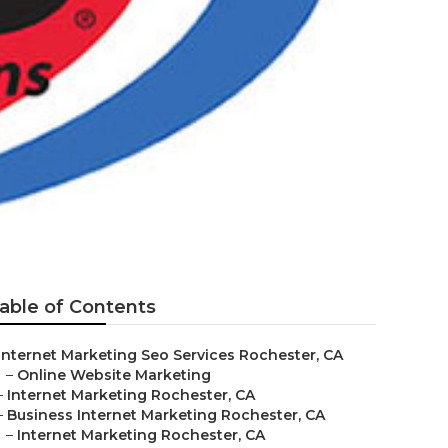
able of Contents
Internet Marketing Seo Services Rochester, CA
–
Online Website Marketing
–
Internet Marketing Rochester, CA
–
Business Internet Marketing Rochester, CA
–
Internet Marketing Rochester, CA