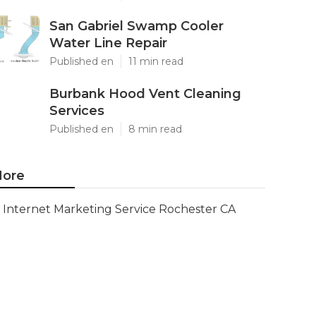
San Gabriel Swamp Cooler
Water Line Repair
Published en
11 min read
Burbank Hood Vent Cleaning
Services
Published en
8 min read
ore
Internet Marketing Service Rochester CA