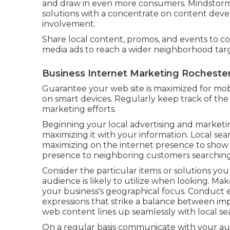
and draw in even more consumers. Mindstorm 
solutions with a concentrate on content deve
involvement.
Share local content, promos, and events to c
media ads to reach a wider neighborhood tar
Business Internet Marketing Rochester
Guarantee your web site is maximized for mobi
on smart devices. Regularly keep track of the
marketing efforts.
Beginning your local advertising and market
maximizing it with your information. Local sea
maximizing on the internet presence to show 
presence to neighboring customers searching f
Consider the particular items or solutions y
audience is likely to utilize when looking. Ma
your business's geographical focus. Conduct e
expressions that strike a balance between i
web content lines up seamlessly with local sea
On a regular basis communicate with your au