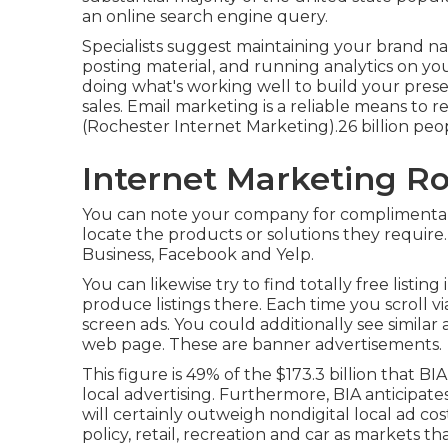
an online search engine query.
Specialists suggest maintaining your brand na
posting material, and running analytics on yo
doing what's working well to build your pres
sales. Email marketing is a reliable means to 
(Rochester Internet Marketing).26 billion peo
Internet Marketing Ro
You can note your company for complimentary
locate the products or solutions they require
Business, Facebook and Yelp.
You can likewise try to find totally free listing
produce listings there. Each time you scroll vi
screen ads. You could additionally see similar 
web page. These are banner advertisements.
This figure is 49% of the $173.3 billion that BIA
local advertising. Furthermore, BIA anticipat
will certainly outweigh nondigital local ad 
policy, retail, recreation and car as markets th