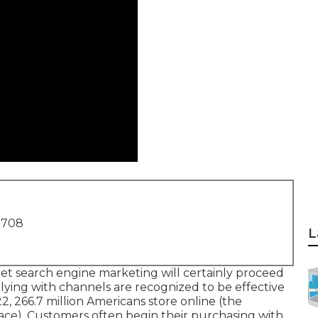
1708
L
net search engine marketing will certainly proceed
lying with channels are recognized to be effective
22,
266.7 million Americans store online
(the
lace). Customers often begin their purchasing with