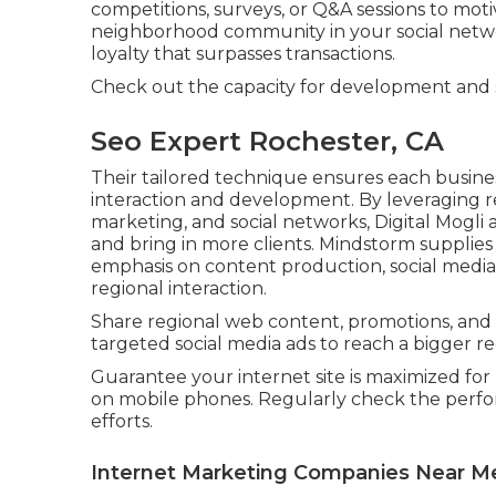
competitions, surveys, or Q&A sessions to mot
neighborhood community in your social netwo
loyalty that surpasses transactions.
Check out the capacity for development and
Seo Expert Rochester, CA
Their tailored technique ensures each busine
interaction and development. By leveraging 
marketing, and social networks, Digital Mogli ai
and bring in more clients. Mindstorm supplies
emphasis on content production, social media 
regional interaction.
Share regional web content, promotions, and
targeted social media ads to reach a bigger r
Guarantee your internet site is maximized for 
on mobile phones. Regularly check the perfo
efforts.
Internet Marketing Companies Near M