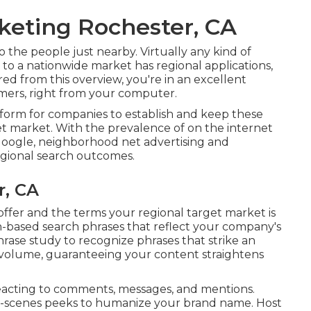
keting Rochester, CA
 the people just nearby. Virtually any kind of
to a nationwide market has regional applications,
red from this overview, you're in an excellent
ers, right from your computer.
tform for companies to establish and keep these
get market. With the prevalence of on the internet
 Google, neighborhood net advertising and
egional search outcomes.
r, CA
offer and the terms your regional target market is
ion-based search phrases that reflect your company's
ase study to recognize phrases that strike an
volume, guaranteeing your content straightens
eacting to comments, messages, and mentions.
he-scenes peeks to humanize your brand name. Host