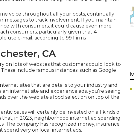
me voice throughout all your posts, continually
ur messages to track involvement. If you maintain
ence with consumers, it could cause even more
reach consumers, particularly given that 4
ple use e-mail, according to
99 Firms
chester, CA
 on lots of websites that customers could look to
. These include famous instances, such as Google
M
 internet sites that are details to your industry and
a an internet site and experience ads, you're seeing
ads over the web site's food selection on top of the
 anticipates will certainly be invested on all kinds of
es that, in 2023, neighborhood internet ad spending
costs. The company has recognized money, insurance
at spend very on local internet ads.