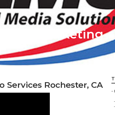
ternet Marketing
T
o Services Rochester, CA
–