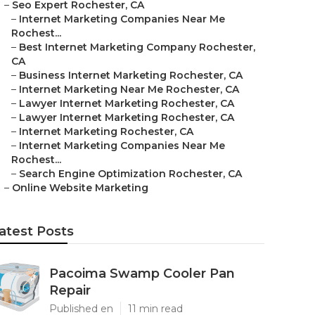
–
Seo Expert Rochester, CA
–
Internet Marketing Companies Near Me
Rochest...
–
Best Internet Marketing Company Rochester,
CA
–
Business Internet Marketing Rochester, CA
–
Internet Marketing Near Me Rochester, CA
–
Lawyer Internet Marketing Rochester, CA
–
Lawyer Internet Marketing Rochester, CA
–
Internet Marketing Rochester, CA
–
Internet Marketing Companies Near Me
Rochest...
–
Search Engine Optimization Rochester, CA
–
Online Website Marketing
atest Posts
Pacoima Swamp Cooler Pan
Repair
Published en
11 min read