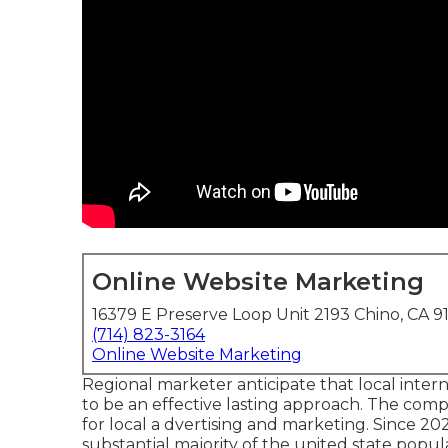
Online Website Marketing
16379 E Preserve Loop Unit 2193 Chino, CA 9
(714) 823-3164
Online Website Marketing
Regional marketer anticipate that local inter
to be an effective lasting approach. The comp
for local a dvertising and marketing. Since 20
substantial majority of the united state popu