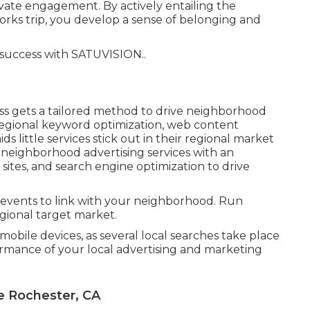
ivate engagement. By actively entailing the
rks trip, you develop a sense of belonging and
 success with
SATUVISION.
.
ss gets a tailored method to drive neighborhood
regional keyword optimization, web content
ds little services stick out in their regional market
 neighborhood advertising services with an
sites, and search engine optimization to drive
 events to link with your neighborhood. Run
egional target market.
mobile devices, as several local searches take place
rmance of your local advertising and marketing
e Rochester, CA