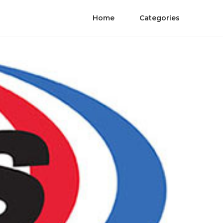
Home
Categories