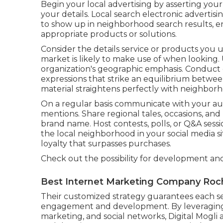
Begin your local advertising by asserting you
your details. Local search electronic advertis
to show up in neighborhood search results, ens
appropriate products or solutions.
Consider the details service or products you
market is likely to make use of when looking.
organization's geographic emphasis. Conduct
expressions that strike an equilibrium betwe
material straightens perfectly with neighborh
On a regular basis communicate with your au
mentions. Share regional tales, occasions, an
brand name. Host contests, polls, or Q&A sessi
the local neighborhood in your social media s
loyalty that surpasses purchases.
Check out the possibility for development an
Best Internet Marketing Company Roc
Their customized strategy guarantees each ser
engagement and development. By leveraging
marketing, and social networks, Digital Mogli a