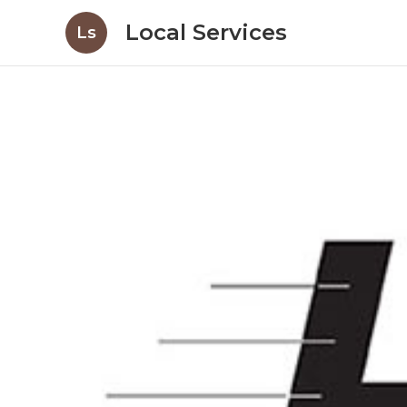
Local Services
Ls