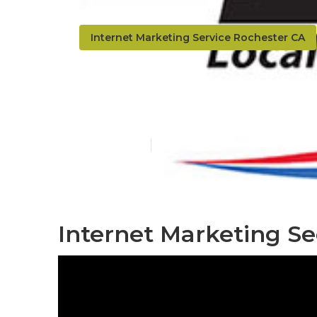
Internet Marketing Service Rochester CA
Rochester In
Published en
11 min read
Internet Marketing Se