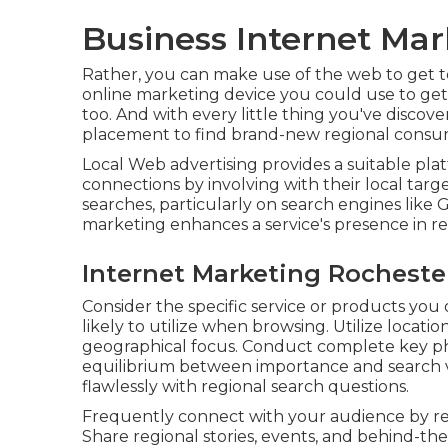
Business Internet Mar
Rather, you can make use of the web to get to
online marketing device you could use to get 
too. And with every little thing you've discove
placement to find brand-new regional consum
Local Web advertising provides a suitable pla
connections by involving with their local tar
searches, particularly on search engines like
marketing enhances a service's presence in r
Internet Marketing Rocheste
Consider the specific service or products you 
likely to utilize when browsing. Utilize locat
geographical focus. Conduct complete key phr
equilibrium between importance and search 
flawlessly with regional search questions.
Frequently connect with your audience by r
Share regional stories, events, and behind-t