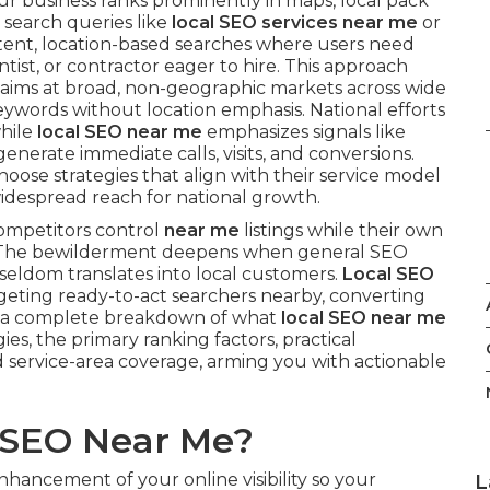
ur business ranks prominently in maps, local pack
 search queries like
local SEO services near me
or
intent, location-based searches where users need
tist, or contractor eager to hire. This approach
h aims at broad, non-geographic markets across wide
eywords without location emphasis. National efforts
while
local SEO near me
emphasizes signals like
enerate immediate calls, visits, and conversions.
hoose strategies that align with their service model
idespread reach for national growth.
ompetitors control
near me
listings while their own
es. The bewilderment deepens when general SEO
t seldom translates into local customers.
Local SEO
rgeting ready-to-act searchers nearby, converting
ers a complete breakdown of what
local SEO near me
ies, the primary ranking factors, practical
service-area coverage, arming you with actionable
l SEO Near Me?
nhancement of your online visibility so your
L