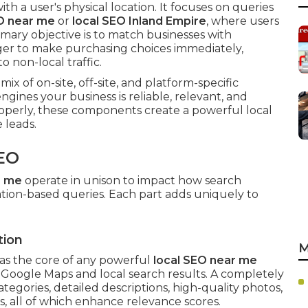
ith a user's physical location. It focuses on queries
O near me
or
local SEO Inland Empire
, where users
imary objective is to match businesses with
ger to make purchasing choices immediately,
 non-local traffic.
 mix of on-site, off-site, and platform-specific
ngines your business is reliable, relevant, and
perly, these components create a powerful local
 leads.
EO
r me
operate in unison to impact how search
ation-based queries. Each part adds uniquely to
tion
M
as the core of any powerful
local SEO near me
in Google Maps and local search results. A completely
ategories, detailed descriptions, high-quality photos,
ns, all of which enhance relevance scores.