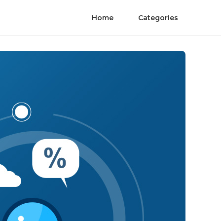
Home
Categories