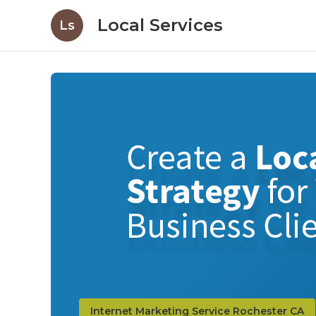
Local Services
Ls
Internet Marketing Service Rochester CA