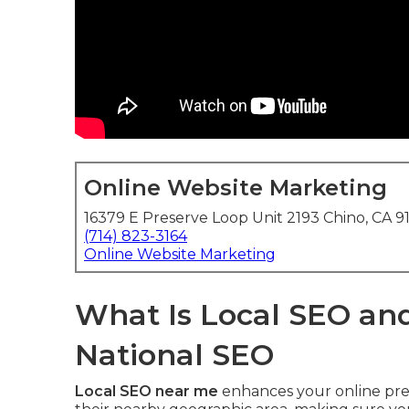
Online Website Marketing
16379 E Preserve Loop Unit 2193 Chino, CA 9
(714) 823-3164
Online Website Marketing
What Is Local SEO and
National SEO
Local SEO near me
enhances your online pres