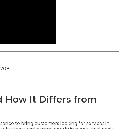
1708
 How It Differs from
.
ence to bring customers looking for services in