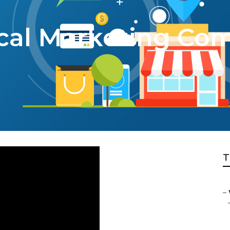
cal Marketing Co
T
–