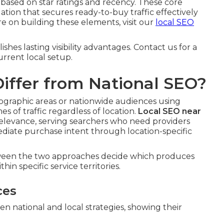
 based on star ratings and recency. These core
on that secures ready-to-buy traffic effectively
re on building these elements, visit our
local SEO
hes lasting visibility advantages. Contact us for a
rrent local setup.
iffer from National SEO?
geographic areas or nationwide audiences using
 of traffic regardless of location.
Local SEO near
l relevance, serving searchers who need providers
diate purchase intent through location-specific
tween the two approaches decide which produces
hin specific service territories.
ces
n national and local strategies, showing their