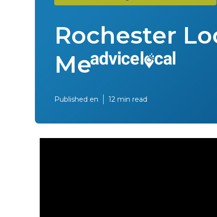
Rochester Lo
Me
Published en
12 min read