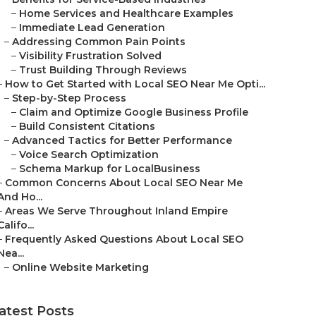
–
Home Services and Healthcare Examples
–
Immediate Lead Generation
–
Addressing Common Pain Points
–
Visibility Frustration Solved
–
Trust Building Through Reviews
–
How to Get Started with Local SEO Near Me Opti...
–
Step-by-Step Process
–
Claim and Optimize Google Business Profile
–
Build Consistent Citations
–
Advanced Tactics for Better Performance
–
Voice Search Optimization
–
Schema Markup for LocalBusiness
–
Common Concerns About Local SEO Near Me
And Ho...
–
Areas We Serve Throughout Inland Empire
Califo...
–
Frequently Asked Questions About Local SEO
Nea...
–
Online Website Marketing
atest Posts