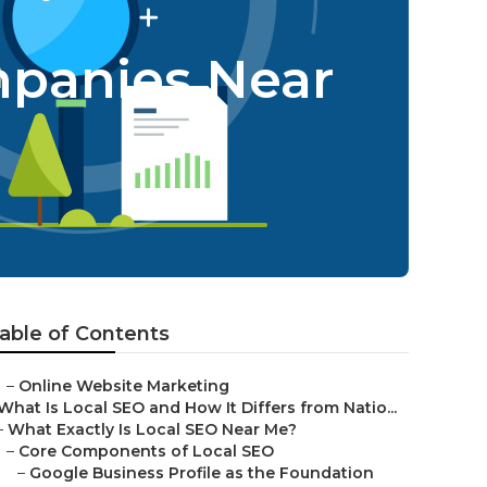
mpanies Near
able of Contents
–
Online Website Marketing
What Is Local SEO and How It Differs from Natio...
–
What Exactly Is Local SEO Near Me?
–
Core Components of Local SEO
–
Google Business Profile as the Foundation