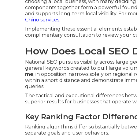
choosing a local business, with many deciding
components together form a powerful foundati
and supports long-term local visibility. For mo
Chino services
.
Implementing these essential elements establis
complimentary consultation to review your cu
How Does Local SEO D
National SEO pursues visibility across large 
general keywords created to pull large volumes
me
, in opposition, narrows solely on regiona
within a short distance and demonstrate imme
queries.
The tactical and executional differences be
superior results for businesses that operate wit
Key Ranking Factor Differen
Ranking algorithms differ substantially betwee
separate goals and user behaviors.