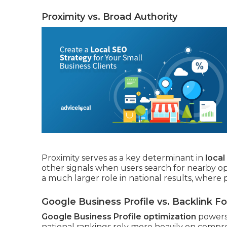
Proximity vs. Broad Authority
Proximity serves as a key determinant in
loca
other signals when users search for nearby o
a much larger role in national results, where 
Google Business Profile vs. Backlink F
Google Business Profile optimization
powers 
national rankings rely more heavily on compre