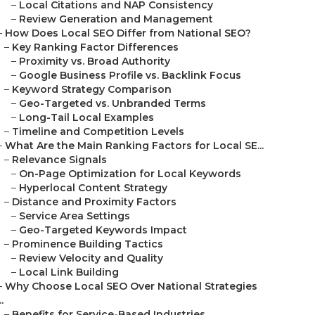
–
Local Citations and NAP Consistency
–
Review Generation and Management
–
How Does Local SEO Differ from National SEO?
–
Key Ranking Factor Differences
–
Proximity vs. Broad Authority
–
Google Business Profile vs. Backlink Focus
–
Keyword Strategy Comparison
–
Geo-Targeted vs. Unbranded Terms
–
Long-Tail Local Examples
–
Timeline and Competition Levels
–
What Are the Main Ranking Factors for Local SE...
–
Relevance Signals
–
On-Page Optimization for Local Keywords
–
Hyperlocal Content Strategy
–
Distance and Proximity Factors
–
Service Area Settings
–
Geo-Targeted Keywords Impact
–
Prominence Building Tactics
–
Review Velocity and Quality
–
Local Link Building
–
Why Choose Local SEO Over National Strategies
..
–
Benefits for Service-Based Industries