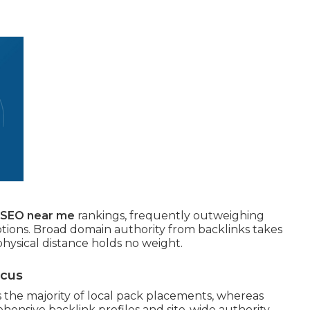
l SEO near me
rankings, frequently outweighing
ptions. Broad domain authority from backlinks takes
physical distance holds no weight.
ocus
the majority of local pack placements, whereas
hensive backlink profiles and site-wide authority