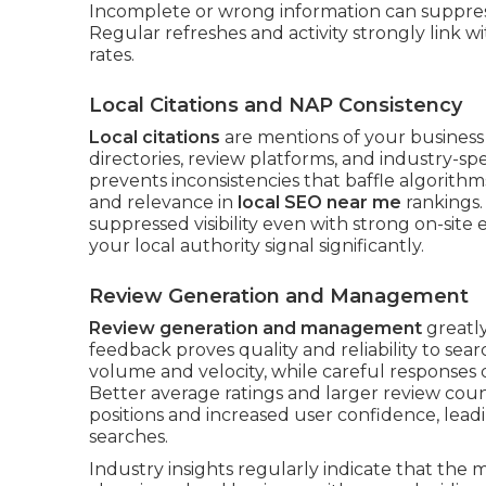
Incomplete or wrong information can suppres
Regular refreshes and activity strongly link wi
rates.
Local Citations and NAP Consistency
Local citations
are mentions of your busines
directories, review platforms, and industry-sp
prevents inconsistencies that baffle algorithm
and relevance in
local SEO near me
rankings.
suppressed visibility even with strong on-site 
your local authority signal significantly.
Review Generation and Management
Review generation and management
greatly
feedback proves quality and reliability to se
volume and velocity, while careful responses
Better average ratings and larger review cou
positions and increased user confidence, lead
searches.
Industry insights regularly indicate that the 