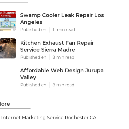
Swamp Cooler Leak Repair Los
Angeles
Published en
11 min read
Kitchen Exhaust Fan Repair
Service Sierra Madre
Published en
8 min read
Affordable Web Design Jurupa
Valley
Published en
8 min read
ore
Internet Marketing Service Rochester CA