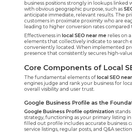
business positions strongly in lookups linked w
with obvious geographic purpose, such as
SE
anticipate immediate, relevant results. The pr
customers in proximate proximity who are ea
leading to higher conversion rates compared to
Effectiveness in
local SEO near me
relies on a
elements that collectively indicate to search e
conveniently located. When implemented pro
presence that consistently secures high-value
Core Components of Local S
The fundamental elements of
local SEO nea
engines judge and rank your business for loc
overall visibility and user trust.
Google Business Profile as the Founda
Google Business Profile optimization
stands 
strategy, functioning as your primary listing 
filled out profile includes accurate business c
service listings, regular posts, and Q&A sectio