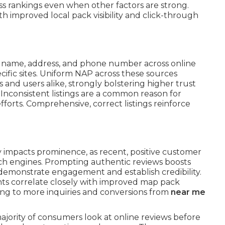
s rankings even when other factors are strong.
th improved local pack visibility and click-through
s name, address, and phone number across online
ecific sites. Uniform NAP across these sources
s and users alike, strongly bolstering higher trust
 Inconsistent listings are a common reason for
efforts. Comprehensive, correct listings reinforce
 impacts prominence, as recent, positive customer
arch engines. Prompting authentic reviews boosts
 demonstrate engagement and establish credibility.
nts correlate closely with improved map pack
ing to more inquiries and conversions from
near me
majority of consumers look at online reviews before