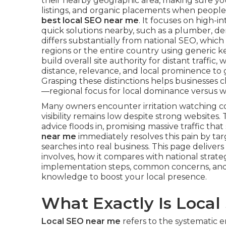
their nearby geographic area, making sure yo
listings, and organic placements when people
best local SEO near me
. It focuses on high-
quick solutions nearby, such as a plumber, den
differs substantially from national SEO, whic
regions or the entire country using generic k
build overall site authority for distant traffic, 
distance, relevance, and local prominence to g
Grasping these distinctions helps businesses c
—regional focus for local dominance versus w
Many owners encounter irritation watching c
visibility remains low despite strong websit
advice floods in, promising massive traffic tha
near me
immediately resolves this pain by ta
searches into real business. This page deliv
involves, how it compares with national strateg
implementation steps, common concerns, and 
knowledge to boost your local presence.
What Exactly Is Loca
Local SEO near me
refers to the systematic e