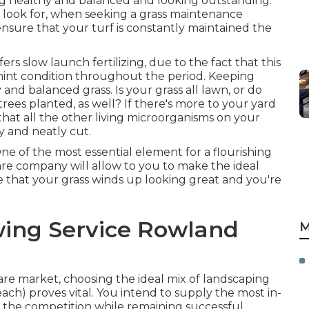
g healthy and balanced and looking outstanding.
o look for, when seeking a grass maintenance
ensure that your turf is constantly maintained the
ers slow launch fertilizing, due to the fact that this
 mint condition throughout the period. Keeping
and balanced grass. Is your grass all lawn, or do
rees planted, as well? If there's more to your yard
 that all the other living microorganisms on your
y and neatly cut.
One of the most essential element for a flourishing
care company will allow to you to make the ideal
ure that your grass winds up looking great and you're
ing Service Rowland
M
are market, choosing the ideal mix of landscaping
each) proves vital. You intend to supply the most in-
 the competition while remaining successful.