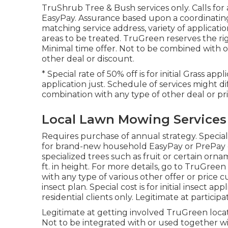
TruShrub Tree & Bush services only. Calls for 
EasyPay. Assurance based upon a coordinating q
matching service address, variety of applicatio
areas to be treated. TruGreen reserves the right
Minimal time offer. Not to be combined with 
other deal or discount.
* Special rate of 50% off is for initial Grass a
application just. Schedule of services might d
combination with any type of other deal or pri
Local Lawn Mowing Services
Requires purchase of annual strategy. Special c
for brand-new household EasyPay or PrePay co
specialized trees such as fruit or certain orn
ft. in height. For more details, go to TruGree
with any type of various other offer or price cu
insect plan. Special cost is for initial insect 
residential clients only. Legitimate at partici
Legitimate at getting involved TruGreen locati
Not to be integrated with or used together wit