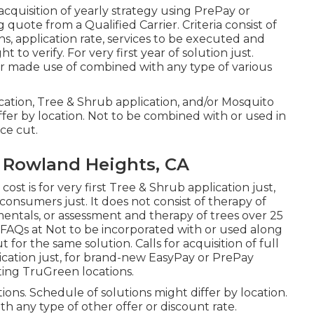
acquisition of yearly strategy using PrePay or
uote from a Qualified Carrier. Criteria consist of
ns, application rate, services to be executed and
 to verify. For very first year of solution just.
or made use of combined with any type of various
pplication, Tree & Shrub application, and/or Mosquito
iffer by location. Not to be combined with or used in
ce cut.
 Rowland Heights, CA
ost is for very first Tree & Shrub application just,
nsumers just. It does not consist of therapy of
amentals, or assessment and therapy of trees over 25
n FAQs at Not to be incorporated with or used along
t for the same solution. Calls for acquisition of full
application just, for brand-new EasyPay or PrePay
pating TruGreen locations.
ons. Schedule of solutions might differ by location.
h any type of other offer or discount rate.