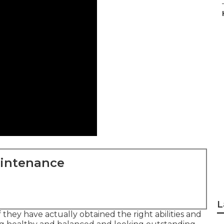
aintenance
L
f they have actually obtained the right abilities and