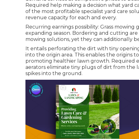
Required help making a decision
what yard ca
of the most profitable specialist yard care s
revenue capacity for each and every.
Recurring earnings possibility: Grass mowing 
expanding season. Bordering and cutting are
mowing solutions, yet they can additionally be
It entails perforating the dirt with tiny opening
into the origin area. This enables the origins 
promoting healthier lawn growth. Required eq
aerators eliminate tiny plugs of dirt from the
spikes into the ground.