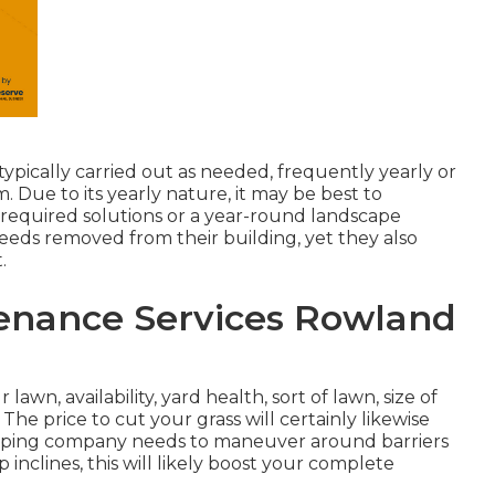
typically carried out as needed, frequently yearly or
 Due to its yearly nature, it may be best to
required solutions or a year-round landscape
eeds removed from their building, yet they also
.
enance Services Rowland
lawn, availability, yard health, sort of lawn, size of
The price to cut your grass will certainly likewise
scaping company needs to maneuver around barriers
 inclines, this will likely boost your complete