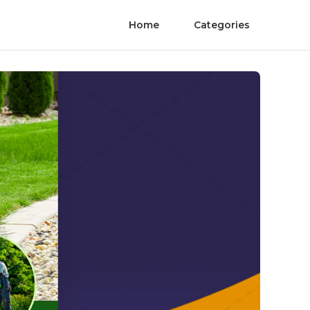
Home
Categories