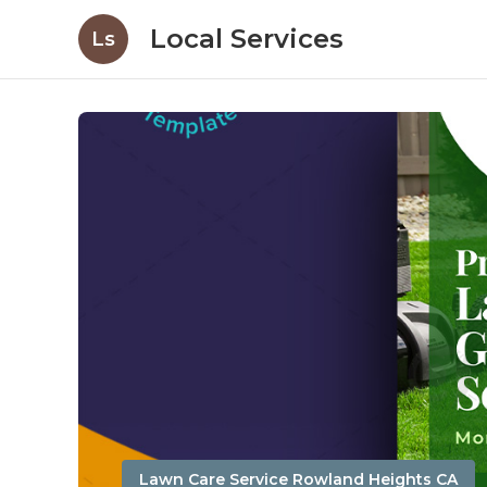
Local Services
Ls
Lawn Care Service Rowland Heights CA