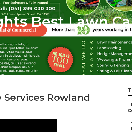
hts Best Lawn Ca
T
e Services Rowland
–
C