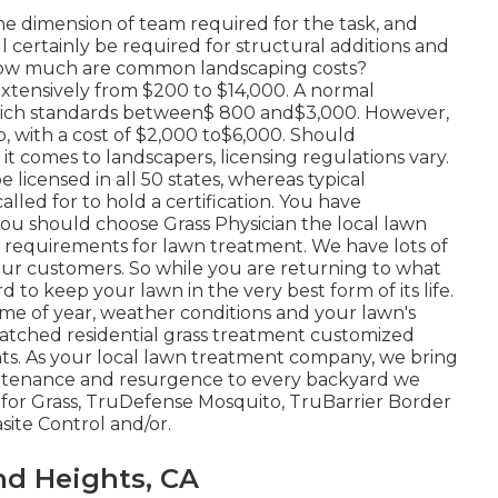
the dimension of team required for the task, and
ll certainly be required for structural additions and
 how much are common landscaping costs?
xtensively from $200 to $14,000. A normal
 which standards between$ 800 and$3,000. However,
ob, with a cost of $2,000 to$6,000. Should
t comes to landscapers, licensing regulations vary.
licensed in all 50 states, whereas typical
led for to hold a certification. You have
ou should choose Grass Physician the local lawn
 requirements for lawn treatment. We have lots of
our customers. So while you are returning to what
 to keep your lawn in the very best form of its life.
ime of year, weather conditions and your lawn's
atched residential grass treatment customized
nts. As your local lawn treatment company, we bring
aintenance and resurgence to every backyard we
rs for Grass, TruDefense Mosquito, TruBarrier Border
site Control and/or.
nd Heights, CA