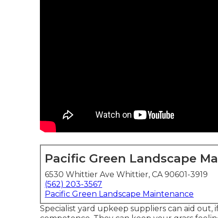
Pacific Green Landscape M
6530 Whittier Ave Whittier, CA 90601-3919
(562) 203-3567
Pacific Green Landscape Maintenance
Specialist yard upkeep suppliers can aid out, i