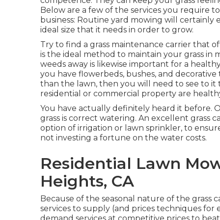
competence. They can keep your grass feelin
Below are a few of the services you require t
business: Routine yard mowing will certainly 
ideal size that it needs in order to grow.
Try to find a grass maintenance carrier that off
is the ideal method to maintain your grass in
weeds away is likewise important for a healthy 
you have flowerbeds, bushes, and decorative t
than the lawn, then you will need to see to it
residential or commercial property are health
You have actually definitely heard it before. 
grass is correct watering. An excellent grass 
option of irrigation or lawn sprinkler, to ens
not investing a fortune on the water costs.
Residential Lawn Mow
Heights, CA
Because of the seasonal nature of the grass c
services to supply (and
prices techniques
for 
demand services at competitive prices to beat