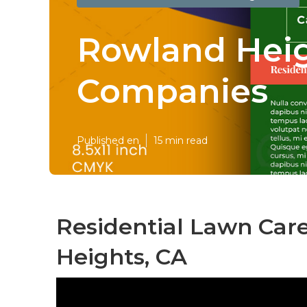
Rowland Heig
Companies
Published en
15 min read
Residential Lawn Car
Heights, CA