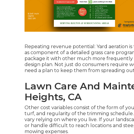
Repeating revenue potential: Yard aeration is 
as component of a detailed grass care program.
package it with other much more frequently 
design plan. Not just do consumers require w
need a plan to keep them from spreading out
Lawn Care And Maint
Heights, CA
Other cost variables consist of the form of your 
turf, and regularity of the trimming schedule. 
vary relying on where you live. If your land
or handle difficult to reach locations and steep
mowing expenses.