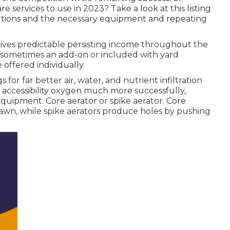
re services to use
in 2023? Take a look at this listing
olutions and the necessary equipment and repeating
gives predictable persisting income throughout the
 sometimes an add-on or included with yard
 offered individually.
s for far better air, water, and nutrient infiltration
to accessibility oxygen much more successfully,
uipment: Core aerator or spike aerator. Core
 lawn, while spike aerators produce holes by pushing