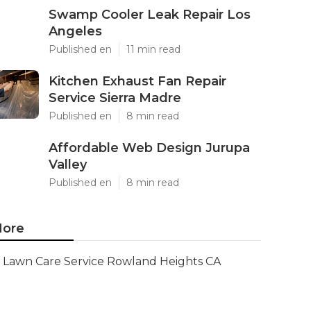
Swamp Cooler Leak Repair Los
Angeles
Published en
11 min read
Kitchen Exhaust Fan Repair
Service Sierra Madre
Published en
8 min read
Affordable Web Design Jurupa
Valley
Published en
8 min read
ore
Lawn Care Service Rowland Heights CA