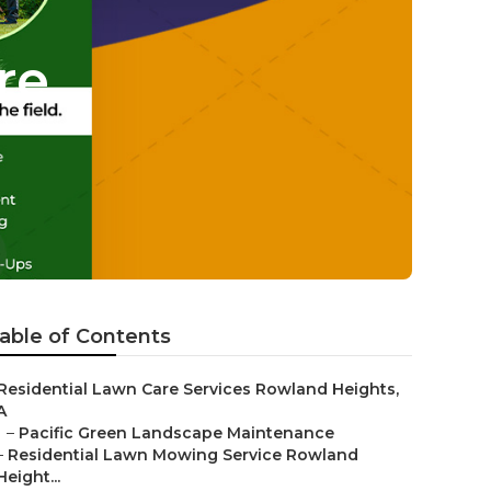
re
able of Contents
Residential Lawn Care Services Rowland Heights,
A
–
Pacific Green Landscape Maintenance
–
Residential Lawn Mowing Service Rowland
Height...