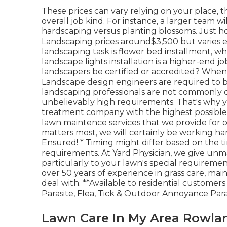
These prices can vary relying on your place, 
overall job kind. For instance, a larger team wi
hardscaping versus planting blossoms. Just
Landscaping prices around$3,500 but varies e
landscaping task is flower bed installment,
landscape lights installation is a higher-end j
landscapers be certified or accredited? When i
Landscape design engineers are required to be 
landscaping professionals are not commonly cal
unbelievably high requirements. That's why y
treatment company with the highest possible
lawn maintence services that we provide for 
matters most, we will certainly be working hard
Ensured! * Timing might differ based on the t
requirements. At Yard Physician, we give unm
particularly to your lawn's special requireme
over 50 years of experience in grass care, m
deal with. **Available to residential custome
Parasite, Flea, Tick & Outdoor Annoyance Para
Lawn Care In My Area Rowla