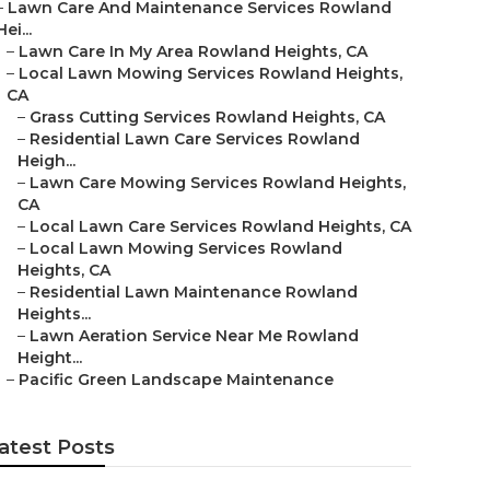
–
Lawn Care And Maintenance Services Rowland
Hei...
–
Lawn Care In My Area Rowland Heights, CA
–
Local Lawn Mowing Services Rowland Heights,
CA
–
Grass Cutting Services Rowland Heights, CA
–
Residential Lawn Care Services Rowland
Heigh...
–
Lawn Care Mowing Services Rowland Heights,
CA
–
Local Lawn Care Services Rowland Heights, CA
–
Local Lawn Mowing Services Rowland
Heights, CA
–
Residential Lawn Maintenance Rowland
Heights...
–
Lawn Aeration Service Near Me Rowland
Height...
–
Pacific Green Landscape Maintenance
atest Posts