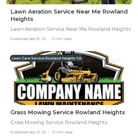
Lawn Aeration Service Near Me Rowland
Heights
Lawn Aeration Service Near Me Rowland Heights
Published Sep 19, 25
11 min read
Lawn Care Service Rowland Heights CA
Grass Mowing Service Rowland Heights
Grass Mowing Service Rowland Heights
Published Sep 13, 25
12 min read