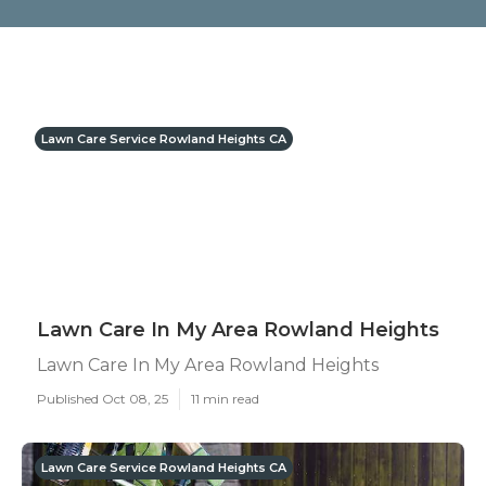
Lawn Care Service Rowland Heights CA
Lawn Care In My Area Rowland Heights
Lawn Care In My Area Rowland Heights
Published Oct 08, 25
11 min read
Lawn Care Service Rowland Heights CA