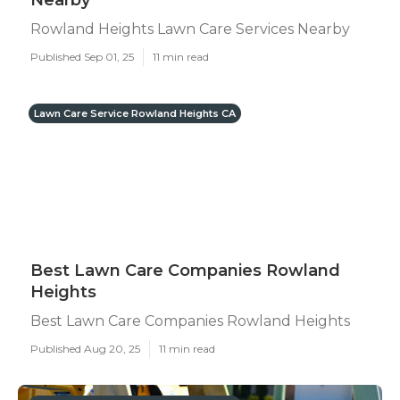
Nearby
Rowland Heights Lawn Care Services Nearby
Published Sep 01, 25
11 min read
Lawn Care Service Rowland Heights CA
Best Lawn Care Companies Rowland
Heights
Best Lawn Care Companies Rowland Heights
Published Aug 20, 25
11 min read