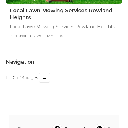
Local Lawn Mowing Services Rowland
Heights
Local Lawn Mowing Services Rowland Heights
Published Jul 17, 25
12 min read
Navigation
→
1 - 10 of 4 pages