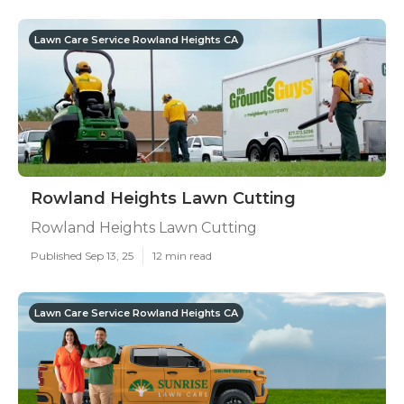
Lawn Care Service Rowland Heights CA
Rowland Heights Lawn Cutting
Rowland Heights Lawn Cutting
Published Sep 13, 25
12 min read
Lawn Care Service Rowland Heights CA