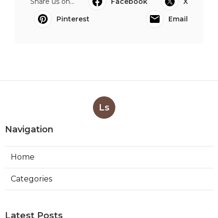
Share us on...
Facebook
X
Pinterest
Email
Ls
Navigation
Home
Categories
Latest Posts