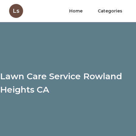
Ls
Home
Categories
Lawn Care Service Rowland
Heights CA