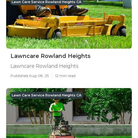
Lawn Care Service Rowland Heights CA
Lawncare Rowland Heights
Lawncare Rowland Heights
Published Aug 08, 25
12 min read
Lawn Care Service Rowland Heights CA