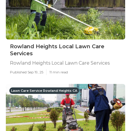
Rowland Heights Local Lawn Care
Services
Rowland Heights Local Lawn Care Services
Published Sep 19, 25
11 min read
Lawn Care Service Rowland Heights CA