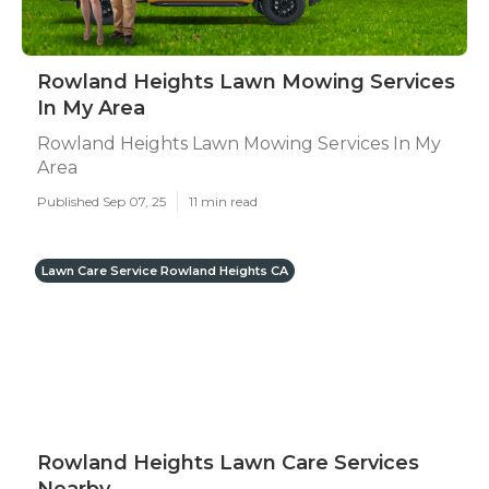
Rowland Heights Lawn Mowing Services
In My Area
Rowland Heights Lawn Mowing Services In My
Area
Published Sep 07, 25
11 min read
Lawn Care Service Rowland Heights CA
Rowland Heights Lawn Care Services