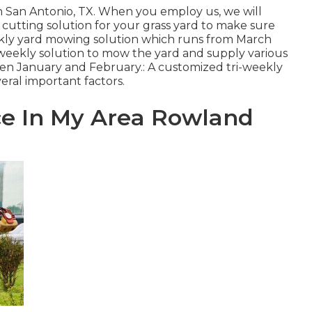
in San Antonio, TX. When you employ us, we will
cutting solution for your grass yard to make sure
eekly yard mowing solution which runs from March
eekly solution to mow the yard and supply various
en January and February.: A customized tri-weekly
eral important factors.
ce In My Area Rowland