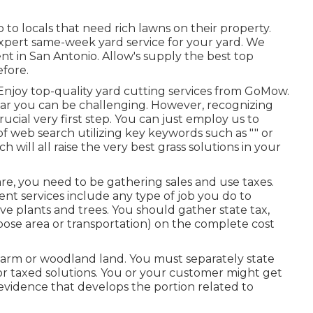
 to locals that need rich lawns on their property.
xpert same-week yard service for your yard. We
nt in San Antonio. Allow's supply the best top
efore.
Enjoy top-quality yard cutting services from GoMow.
ear you can be challenging. However, recognizing
ucial very first step. You can just employ us to
 of web search utilizing key keywords such as "" or
ich will all raise the very best grass solutions in your
are, you need to be gathering sales and use taxes.
nt services include any type of job you do to
ve plants and trees. You should gather state tax,
urpose area or transportation) on the complete cost
ng farm or woodland land. You must separately state
or taxed solutions. You or your customer might get
evidence that develops the portion related to