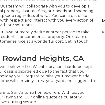
 Our team will collaborate with you to develop a
al property that satisfies your needs and spending
 upkeep
regardless of what. You can trust us to
 with respect and interact with you every action of
M
ith our solutions.
ur lawn or merely desire another person to take
ur residential or commercial property. Our team of
stomer service at a wonderful cost.
Get in touch
s Rowland Heights, CA
awns below in the Wichita location should be kept
our grass is disordered due to the fact that you
oliday, you'll require to raise your mower blade.
me will certainly stress your yard and trigger it to
ons to San Antonio homeowners. With us, you
ur lawn yard. Our online quote calculator will
lawn cutting session.