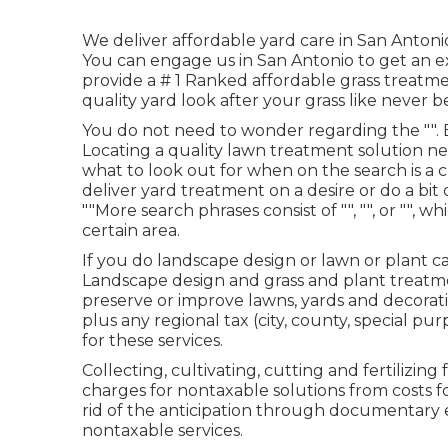
We deliver affordable yard care in San Antonio
You can engage us in San Antonio to get an e
provide a # 1 Ranked affordable grass treatme
quality yard look after your grass like never b
You do not need to wonder regarding the "". 
Locating a quality lawn treatment solution n
what to look out for when on the search is a cr
deliver yard treatment on a desire or do a bit
""More search phrases consist of "", "", or "", wh
certain area.
If you do landscape design or lawn or plant c
Landscape design and grass and plant treatme
preserve or improve lawns, yards and decorati
plus any regional tax (city, county, special p
for these services.
Collecting, cultivating, cutting and fertilizi
charges for nontaxable solutions from costs f
rid of the anticipation through documentary 
nontaxable services.