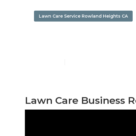
Lawn Care Service Rowland Heights CA
Rowland Heig
Published en
6 min read
Lawn Care Business R