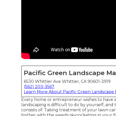
Pacific Green Landscape M
6530 Whittier Ave Whittier, CA 90601-3919
(562) 203-3567
Learn More About Pacific Green Landscape
Every home or entrepreneur wishes to have 
landscaping is difficult to do by yourself, a
consists of: Taking treatment of your lawn can
bother with the weeds skyrocketing in your f