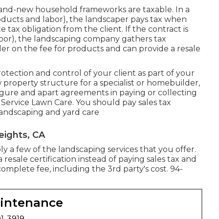
and-new household frameworks are taxable. In a
ucts and labor), the landscaper pays tax when
ax obligation from the client. If the contract is
abor), the landscaping company gathers tax
er on the fee for products and can provide a resale
rotection and control of your client as part of your
property structure for a specialist or homebuilder,
igure and apart agreements in paying or collecting
 Service Lawn Care. You should pay sales tax
 landscaping and yard care
eights, CA
y a few of the landscaping services that you offer.
 resale certification instead of paying sales tax and
plete fee, including the 3rd party's cost. 94-
aintenance
01-3919