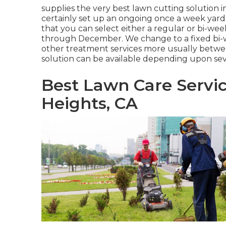
supplies the very best lawn cutting solution 
certainly set up an ongoing once a week yard 
that you can select either a regular or bi-w
through December. We change to a fixed bi-w
other treatment services more usually betwe
solution can be available depending upon sev
Best Lawn Care Servi
Heights, CA