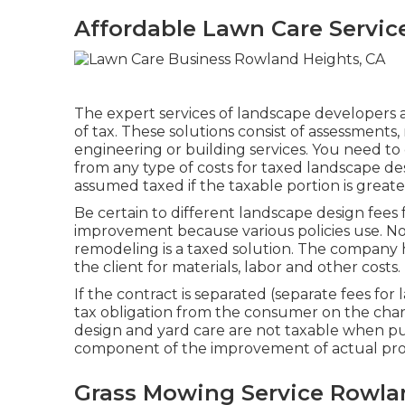
Affordable Lawn Care Servic
The expert services of landscape developers a
of tax. These solutions consist of assessments
engineering or building services. You need to 
from any type of costs for taxed landscape de
assumed taxed if the taxable portion is greate
Be certain to different landscape design fees 
improvement because various policies use. No
remodeling is a taxed solution. The company h
the client for materials, labor and other costs.
If the contract is separated (separate fees for
tax obligation from the consumer on the charg
design and yard care are not taxable when pu
component of the improvement of actual pro
Grass Mowing Service Rowla