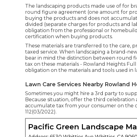
The landscaping products made use of for br
round figure agreement (one amount for prod
buying the products and does not accumulate t
divided (separate charges for products and l
obligation from the professional or homebuild
certification when buying products.
These materials are transferred to the care, p
taxed service. When landscaping a brand-new 
bear in mind the distinction between round f
tax on these materials - Rowland Heights Full
obligation on the materials and tools used in
Lawn Care Services Nearby Rowland H
Sometimes you might hire a 3rd party to suppl
Because situation, offer the third celebration a
accumulate tax from your consumer on the com
112(03/2022).
Pacific Green Landscape M
Address: 6530 Whittier Ave Whittier, CA 906