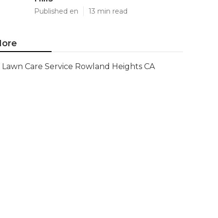
Published en
13 min read
ore
Lawn Care Service Rowland Heights CA