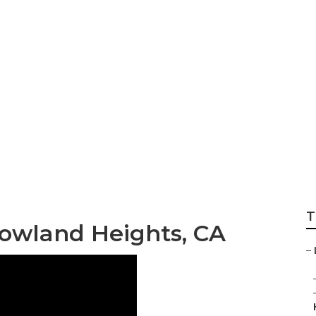
hts Full Service 
T
owland Heights, CA
–