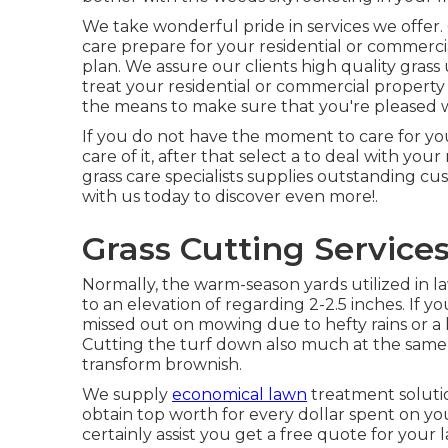
We take wonderful pride in services we offer.
care prepare for your residential or commerci
plan. We assure our clients high quality
grass
treat your residential or commercial property
the means to make sure that you're pleased w
If you do not have the moment to care for yo
care of it, after that select a to deal with yo
grass care specialists supplies outstanding cu
with us
today to discover even more!.
Grass Cutting Service
Normally, the warm-season yards utilized in l
to an elevation of regarding 2-2.5 inches. If y
missed out on mowing due to hefty rains or a h
Cutting the turf down also much at the same ti
transform brownish.
We supply
economical lawn
treatment soluti
obtain top worth for every dollar spent on yo
certainly assist you get a free quote for your 