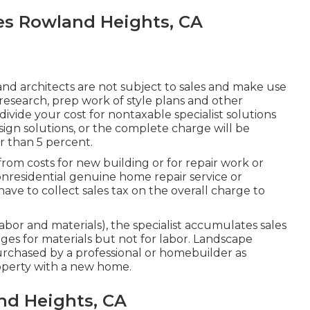
es Rowland Heights, CA
nd architects are not subject to sales and make use
, research, prep work of style plans and other
divide your cost for nontaxable specialist solutions
sign solutions, or the complete charge will be
r than 5 percent.
from costs for new building or for repair work or
nresidential genuine home repair service or
ave to collect sales tax on the overall charge to
 labor and materials), the specialist accumulates sales
es for materials but not for labor. Landscape
rchased by a professional or homebuilder as
perty with a new home.
nd Heights, CA