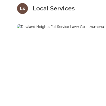
Local Services
Ls