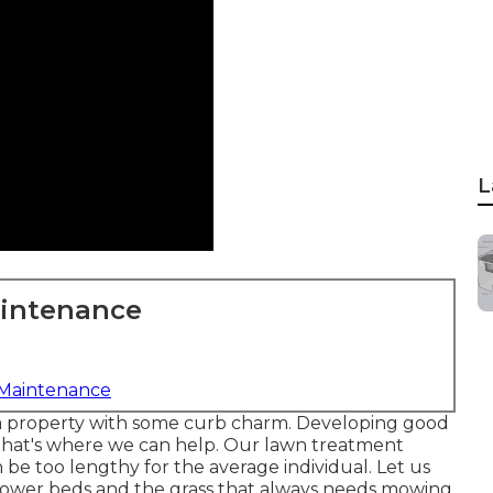
L
aintenance
 Maintenance
a property with some curb charm. Developing good
nd that's where we can help. Our lawn treatment
 be too lengthy for the average individual. Let us
lower beds and the grass that always needs mowing.