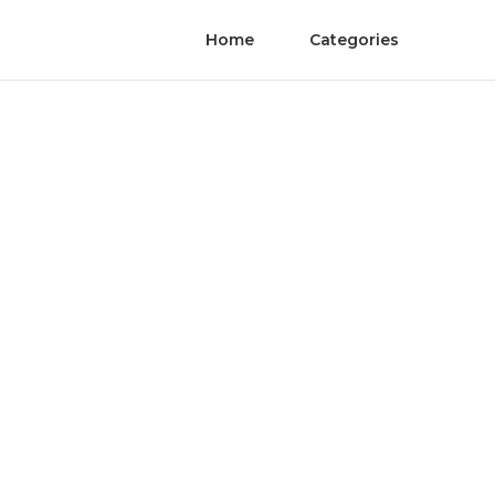
Home
Categories