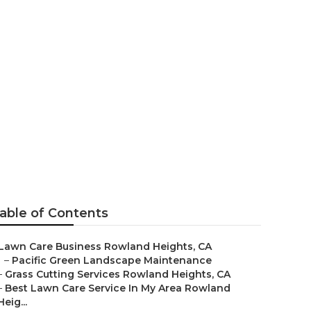
Lawn Care
able of Contents
Lawn Care Business Rowland Heights, CA
–
Pacific Green Landscape Maintenance
–
Grass Cutting Services Rowland Heights, CA
–
Best Lawn Care Service In My Area Rowland
Heig...