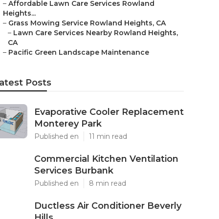
–
Affordable Lawn Care Services Rowland
Heights...
–
Grass Mowing Service Rowland Heights, CA
–
Lawn Care Services Nearby Rowland Heights,
CA
–
Pacific Green Landscape Maintenance
atest Posts
Evaporative Cooler Replacement
Monterey Park
Published en
11 min read
Commercial Kitchen Ventilation
Services Burbank
Published en
8 min read
Ductless Air Conditioner Beverly
Hills