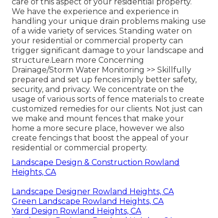
care of this aspect of your residential property.
We have the experience and experience in
handling your unique drain problems making use
of a wide variety of services. Standing water on
your residential or commercial property can
trigger significant damage to your landscape and
structure.
Learn more Concerning
Drainage/Storm Water Monitoring >>
Skillfully
prepared and set up fences imply better safety,
security, and privacy. We concentrate on the
usage of various sorts of fence materials to create
customized remedies for our clients. Not just can
we make and mount fences that make your
home a more secure place, however we also
create fencings that boost the appeal of your
residential or commercial property.
Landscape Design & Construction Rowland
Heights, CA
Landscape Designer Rowland Heights, CA
Green Landscape Rowland Heights, CA
Yard Design Rowland Heights, CA