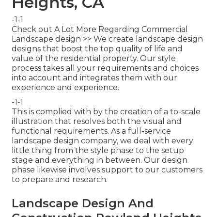
Heights, CA
-1-1
Check out A Lot More Regarding Commercial
Landscape design >> We create landscape design
designs that boost the top quality of life and
value of the residential property. Our style
process takes all your requirements and choices
into account and integrates them with our
experience and experience.
-1-1
This is complied with by the creation of a to-scale
illustration that resolves both the visual and
functional requirements. As a full-service
landscape design company, we deal with every
little thing from the style phase to the setup
stage and everything in between. Our design
phase likewise involves support to our customers
to prepare and research.
Landscape Design And