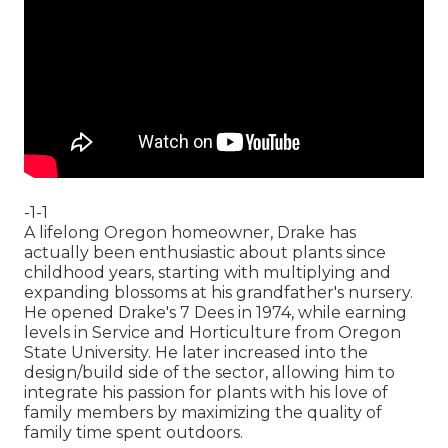
-1-1
A lifelong Oregon homeowner, Drake has
actually been enthusiastic about plants since
childhood years, starting with multiplying and
expanding blossoms at his grandfather's nursery.
He opened Drake's 7 Dees in 1974, while earning
levels in Service and Horticulture from Oregon
State University. He later increased into the
design/build side of the sector, allowing him to
integrate his passion for plants with his love of
family members by maximizing the quality of
family time spent outdoors.