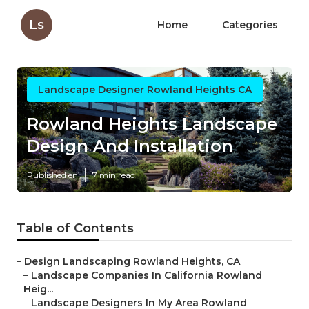
Ls
Home
Categories
Landscape Designer Rowland Heights CA
Rowland Heights Landscape
Design And Installation
Published en
7 min read
Table of Contents
–
Design Landscaping Rowland Heights, CA
–
Landscape Companies In California Rowland
Heig...
–
Landscape Designers In My Area Rowland