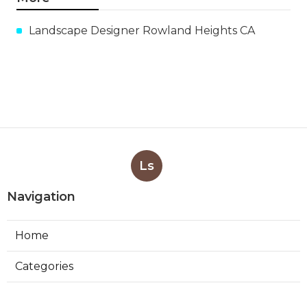
Landscape Designer Rowland Heights CA
Ls
Navigation
Home
Categories