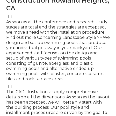
Construction Rowland Heights,
CA
-1-1
As soon as all the conference and research study
stages are total and the strategies are accepted,
we move ahead with the installation procedure.
Find out more Concerning Landscape Style >>
We
design and set up swimming pools that produce
your individual getaway in your backyard. Our
experienced staff focuses on the design and
setup of various types of swimming pools
consisting of gunite, fiberglass, and plastic
swimming pools and alternative ended up
swimming pools with plaster, concrete, ceramic
tiles, and rock surface areas.
-1-1
The CAD illustrations supply comprehensive
details on all the dimensions. As soon as the layout
has been accepted, we will certainly start with
the building process. Our pool style and
installment procedures are driven by the goal to