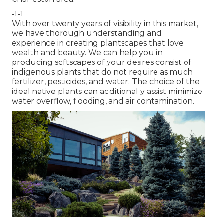
-1-1
With over twenty years of visibility in this market,
we have thorough understanding and
experience in creating plantscapes that love
wealth and beauty. We can help you in
producing softscapes of your desires consist of
indigenous plants that do not require as much
fertilizer, pesticides, and water. The choice of the
ideal native plants can additionally assist minimize
water overflow, flooding, and air contamination.