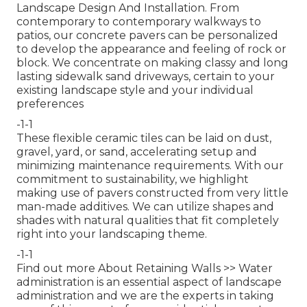
Landscape Design And Installation. From
contemporary to contemporary walkways to
patios, our concrete pavers can be personalized
to develop the appearance and feeling of rock or
block. We concentrate on making classy and long
lasting sidewalk sand driveways, certain to your
existing landscape style and your individual
preferences
-1-1
These flexible ceramic tiles can be laid on dust,
gravel, yard, or sand, accelerating setup and
minimizing maintenance requirements. With our
commitment to sustainability, we highlight
making use of pavers constructed from very little
man-made additives. We can utilize shapes and
shades with natural qualities that fit completely
right into your landscaping theme.
-1-1
Find out more About Retaining Walls >>
Water
administration is an essential aspect of landscape
administration and we are the experts in taking