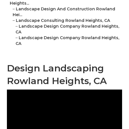
Heights...
–
Landscape Design And Construction Rowland
Hei...
–
Landscape Consulting Rowland Heights, CA
–
Landscape Design Company Rowland Heights,
CA
–
Landscape Design Company Rowland Heights,
CA
Design Landscaping
Rowland Heights, CA