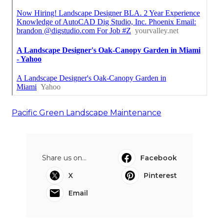
Pacific Green Landscape Maintenance
Share us on...
Facebook
X
Pinterest
Email