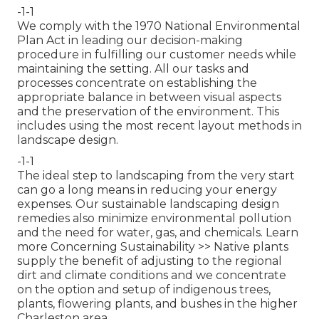
-1-1
We comply with the 1970 National Environmental
Plan Act in leading our decision-making
procedure in fulfilling our customer needs while
maintaining the setting. All our tasks and
processes concentrate on establishing the
appropriate balance in between visual aspects
and the preservation of the environment. This
includes using the most recent layout methods in
landscape design.
-1-1
The ideal step to landscaping from the very start
can go a long means in reducing your energy
expenses. Our sustainable landscaping design
remedies also minimize environmental pollution
and the need for water, gas, and chemicals.
Learn
more Concerning Sustainability >>
Native plants
supply the benefit of adjusting to the regional
dirt and climate conditions and we concentrate
on the option and setup of indigenous trees,
plants, flowering plants, and bushes in the higher
Charleston area.