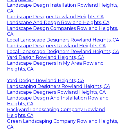
Landscape Design Installation Rowland Heights,
CA
Landscape Designer Rowland Heights, CA
Landscape And Design Rowland Heights, CA
Landscape Design Companies Rowland Heights,
CA
Local Landscape Designers Rowland Heights, CA
Landscape Designers Rowland Heights, CA
Local Landscape Designers Rowland Heights, CA
Yard Design Rowland Heights, CA
Landscape Designers In My Area Rowland
Heights, CA
Yard Design Rowland Heights, CA
Landscaping Designers Rowland Heights, CA
Landscape Designers Rowland Heights, CA
Landscape Design And Installation Rowland
Heights, CA
Backyard Landscaping Company Rowland
Heights, CA
Green Landscaping Company Rowland Heights,
CA