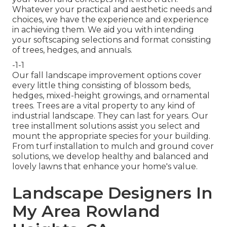
Whatever your practical and aesthetic needs and
choices, we have the experience and experience
in achieving them. We aid you with intending
your softscaping selections and format consisting
of trees, hedges, and annuals.
-1-1
Our fall landscape improvement options cover
every little thing consisting of blossom beds,
hedges, mixed-height growings, and ornamental
trees. Trees are a vital property to any kind of
industrial landscape. They can last for years. Our
tree installment solutions assist you select and
mount the appropriate species for your building.
From turf installation to mulch and ground cover
solutions, we develop healthy and balanced and
lovely lawns that enhance your home's value.
Landscape Designers In
My Area Rowland