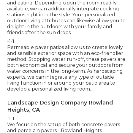
and eating. Depending upon the room readily
available, we can additionally integrate cooking
stations right into the style. Your personalized
outdoor living attributes can likewise allow you to
delight in the outdoors with your family and
friends after the sun drops.
-1-1
Permeable paver patios allow us to create lovely
and sensible exterior space with an eco-friendlier
method. Stopping water run-off, these pavers are
both economical and secure your outdoors from
water concerns in the long-term. As hardscaping
experts, we can integrate any type of outside
living function in or around your patio area to
develop a personalized living room.
Landscape Design Company Rowland
Heights, CA
-1-1
We focus on the setup of both concrete pavers
and porcelain pavers - Rowland Heights