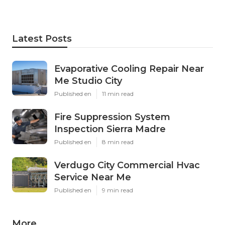
Latest Posts
Evaporative Cooling Repair Near
Me Studio City
Published en
11 min read
Fire Suppression System
Inspection Sierra Madre
Published en
8 min read
Verdugo City Commercial Hvac
Service Near Me
Published en
9 min read
More