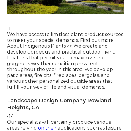
-1-1
We have access to limitless plant product sources
to meet your special demands.
Find out more
About Indigenous Plants >>
We create and
develop gorgeous and practical outdoor living
locations that permit you to maximize the
gorgeous weather condition prevalent
throughout the year in this area. We develop
patio areas, fire pits, fireplaces, pergolas, and
various other personalized outside areas that
fulfill your way of life and visual demands.
Landscape Design Company Rowland
Heights, CA
-1-1
Our specialists will certainly produce various
areas relying
on their
applications, such as leisure