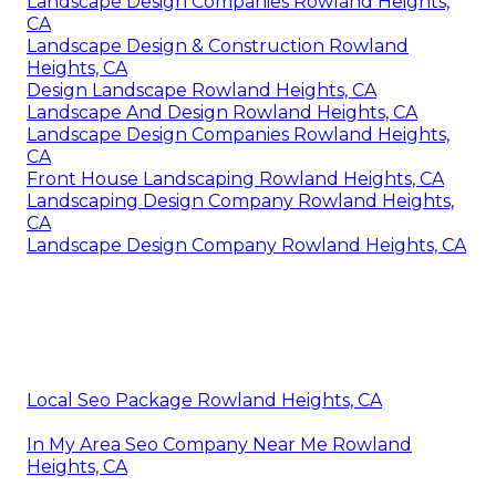
Landscape Design Companies Rowland Heights,
CA
Landscape Design & Construction Rowland
Heights, CA
Design Landscape Rowland Heights, CA
Landscape And Design Rowland Heights, CA
Landscape Design Companies Rowland Heights,
CA
Front House Landscaping Rowland Heights, CA
Landscaping Design Company Rowland Heights,
CA
Landscape Design Company Rowland Heights, CA
Local Seo Package Rowland Heights, CA
In My Area Seo Company Near Me Rowland
Heights, CA