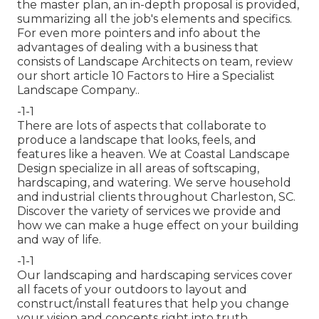
the master plan, an in-depth proposal is provided,
summarizing all the job's elements and specifics.
For even more pointers and info about the
advantages of dealing with a business that
consists of Landscape Architects on team, review
our short article
10 Factors to Hire a Specialist
Landscape Company.
.
-1-1
There are lots of aspects that collaborate to
produce a landscape that looks, feels, and
features like a heaven. We at Coastal Landscape
Design specialize in all areas of softscaping,
hardscaping, and watering. We serve household
and industrial clients throughout Charleston, SC.
Discover the variety of services we provide and
how we can make a huge effect on your building
and way of life.
-1-1
Our landscaping and hardscaping services cover
all facets of your outdoors to layout and
construct/install features that help you change
your vision and concepts right into truth.