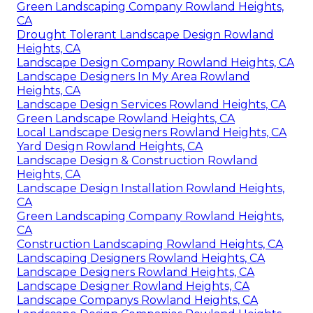
Green Landscaping Company Rowland Heights,
CA
Drought Tolerant Landscape Design Rowland
Heights, CA
Landscape Design Company Rowland Heights, CA
Landscape Designers In My Area Rowland
Heights, CA
Landscape Design Services Rowland Heights, CA
Green Landscape Rowland Heights, CA
Local Landscape Designers Rowland Heights, CA
Yard Design Rowland Heights, CA
Landscape Design & Construction Rowland
Heights, CA
Landscape Design Installation Rowland Heights,
CA
Green Landscaping Company Rowland Heights,
CA
Construction Landscaping Rowland Heights, CA
Landscaping Designers Rowland Heights, CA
Landscape Designers Rowland Heights, CA
Landscape Designer Rowland Heights, CA
Landscape Companys Rowland Heights, CA