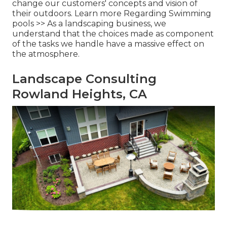
change our customers' concepts and vision of
their outdoors.
Learn more Regarding Swimming
pools >>
As a landscaping business, we
understand that the choices made as component
of the tasks we handle have a massive effect on
the atmosphere.
Landscape Consulting
Rowland Heights, CA