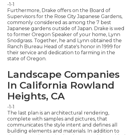
-1-1
Furthermore, Drake offers on the Board of
Supervisors for the Rose City Japanese Gardens,
commonly considered as among the 7 best
Japanese gardens outside of Japan. Drake is wed
to former Oregon Speaker of your home, Lynn
Snodgrass. Together, he and Lynn obtained the
Ranch Bureau Head of state's honor in 1999 for
their service and dedication to farming in the
state of Oregon.
Landscape Companies
In California Rowland
Heights, CA
-1-1
The last plan is an architectural rendering,
complete with samples and pictures, that
communicates the style intent and defines all
building elements and materials. In addition to