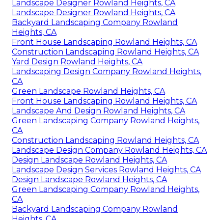
Landscape Designer Rowland Heights, CA
Landscape Designer Rowland Heights, CA
Backyard Landscaping Company Rowland
Heights, CA
Front House Landscaping Rowland Heights, CA
Construction Landscaping Rowland Heights, CA
Yard Design Rowland Heights, CA
Landscaping Design Company Rowland Heights,
CA
Green Landscape Rowland Heights, CA
Front House Landscaping Rowland Heights, CA
Landscape And Design Rowland Heights, CA
Green Landscaping Company Rowland Heights,
CA
Construction Landscaping Rowland Heights, CA
Landscape Design Company Rowland Heights, CA
Design Landscape Rowland Heights, CA
Landscape Design Services Rowland Heights, CA
Design Landscape Rowland Heights, CA
Green Landscaping Company Rowland Heights,
CA
Backyard Landscaping Company Rowland
Heights, CA