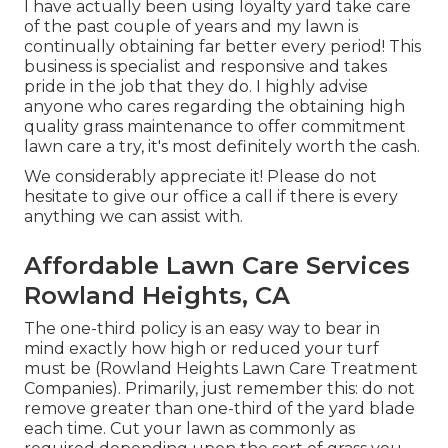
I have actually been using loyalty yard take care
of the past couple of years and my lawn is
continually obtaining far better every period! This
business is specialist and responsive and takes
pride in the job that they do. I highly advise
anyone who cares regarding the obtaining high
quality grass maintenance to offer commitment
lawn care a try, it's most definitely worth the cash.
We considerably appreciate it! Please do not
hesitate to give our office a call if there is every
anything we can assist with.
Affordable Lawn Care Services
Rowland Heights, CA
The one-third policy is an easy way to bear in
mind exactly how high or reduced your turf
must be (Rowland Heights Lawn Care Treatment
Companies). Primarily, just remember this: do not
remove greater than one-third of the yard blade
each time. Cut your lawn as commonly as