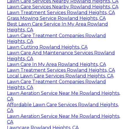
Lawn Care Services Nearby Rowland Heights, CA
Lawn Care Services Nearby Rowland Heights, CA
Lawn Treatment Services Rowland Heights, CA
Grass Mowing Service Rowland Heights, CA
Best Lawn Care Service In My Area Rowland
Heights, CA
Lawn Care Treatment Companies Rowland
Heights, CA
Lawn Cutting Rowland Heights, CA
Lawn Care And Maintenance Services Rowland
Heights, CA
Lawn Care In My Area Rowland Heights, CA
Lawn Treatment Services Rowland Heights, CA
Local Lawn Care Services Rowland Heights, CA
Lawn Care Treatment Companies Rowland
Heights, CA
Lawn Aeration Service Near Me Rowland Heights,
CA
Affordable Lawn Care Services Rowland Heights,
CA
Lawn Aeration Service Near Me Rowland Heights,
CA
Lawncare Rowland Heights, CA