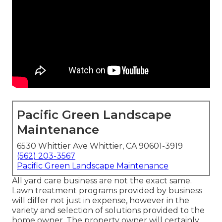
Pacific Green Landscape
Maintenance
6530 Whittier Ave Whittier, CA 90601-3919
(562) 203-3567
Pacific Green Landscape Maintenance
All yard care business are not the exact same.
Lawn treatment programs provided by business
will differ not just in expense, however in the
variety and selection of solutions provided to the
home owner. The property owner will certainly