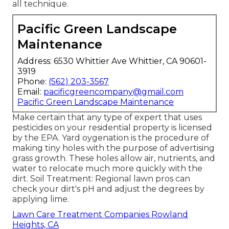
all technique.
Pacific Green Landscape
Maintenance
Address: 6530 Whittier Ave Whittier, CA 90601-
3919
Phone:
(562) 203-3567
Email:
pacificgreencompany@gmail.com
Pacific Green Landscape Maintenance
Make certain that any type of expert that uses
pesticides on your residential property is
licensed
by the EPA
.
Yard oygenation
is the procedure of
making tiny holes with the purpose of advertising
grass growth. These holes allow air, nutrients, and
water to relocate much more quickly with the
dirt. Soil Treatment: Regional lawn pros can
check your dirt's pH and adjust the degrees by
applying lime.
Lawn Care Treatment Companies Rowland
Heights, CA