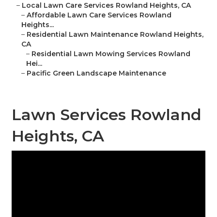
–
Local Lawn Care Services Rowland Heights, CA
–
Affordable Lawn Care Services Rowland
Heights...
–
Residential Lawn Maintenance Rowland Heights,
CA
–
Residential Lawn Mowing Services Rowland
Hei...
–
Pacific Green Landscape Maintenance
Lawn Services Rowland
Heights, CA