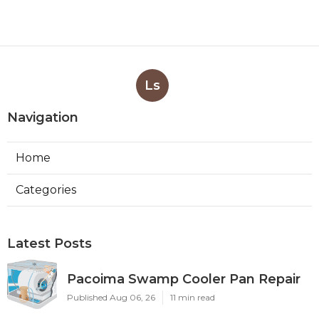
Ls
Navigation
Home
Categories
Latest Posts
Pacoima Swamp Cooler Pan Repair
Published Aug 06, 26
11 min read