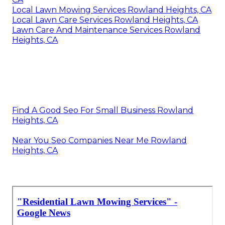
Local Lawn Mowing Services Rowland Heights, CA
Local Lawn Care Services Rowland Heights, CA
Lawn Care And Maintenance Services Rowland
Heights, CA
Find A Good Seo For Small Business Rowland
Heights, CA
Near You Seo Companies Near Me Rowland
Heights, CA