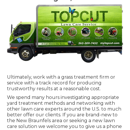
Ultimately, work with a grass treatment firm or
service with a track record for producing
trustworthy results at a reasonable cost.
We spend many hours investigating appropriate
yard treatment methods and networking with
other lawn care experts around the U.S. to much
better offer our clients. If you are brand-new to
the New Braunfels area or seeking a new lawn
care solution we welcome you to give us a phone