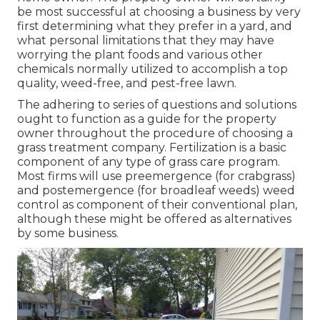
be most successful at choosing a business by very
first determining what they prefer in a yard, and
what personal limitations that they may have
worrying the plant foods and various other
chemicals normally utilized to accomplish a top
quality, weed-free, and pest-free lawn.
The adhering to series of questions and solutions
ought to function as a guide for the property
owner throughout the procedure of choosing a
grass treatment company. Fertilization is a basic
component of any type of grass care program.
Most firms will use preemergence (for crabgrass)
and postemergence (for broadleaf weeds) weed
control as component of their conventional plan,
although these might be offered as alternatives
by some business.