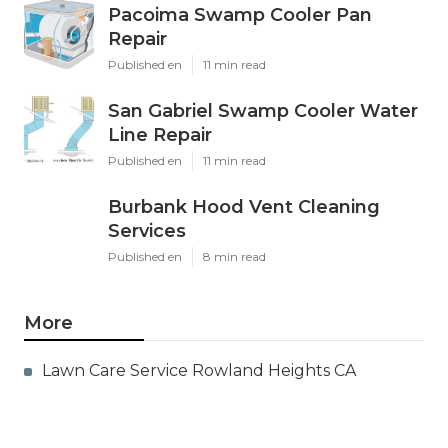
Pacoima Swamp Cooler Pan
Repair
Published en
11 min read
San Gabriel Swamp Cooler Water
Line Repair
Published en
11 min read
Burbank Hood Vent Cleaning
Services
Published en
8 min read
More
Lawn Care Service Rowland Heights CA