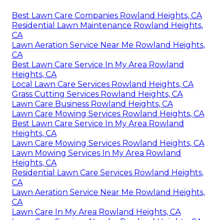
Best Lawn Care Companies Rowland Heights, CA
Residential Lawn Maintenance Rowland Heights,
CA
Lawn Aeration Service Near Me Rowland Heights,
CA
Best Lawn Care Service In My Area Rowland
Heights, CA
Local Lawn Care Services Rowland Heights, CA
Grass Cutting Services Rowland Heights, CA
Lawn Care Business Rowland Heights, CA
Lawn Care Mowing Services Rowland Heights, CA
Best Lawn Care Service In My Area Rowland
Heights, CA
Lawn Care Mowing Services Rowland Heights, CA
Lawn Mowing Services In My Area Rowland
Heights, CA
Residential Lawn Care Services Rowland Heights,
CA
Lawn Aeration Service Near Me Rowland Heights,
CA
Lawn Care In My Area Rowland Heights, CA