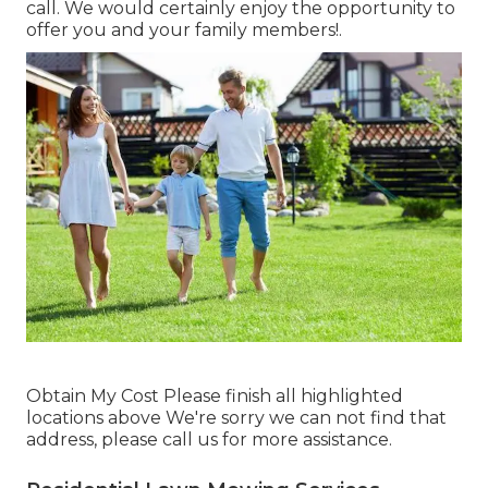
call. We would certainly enjoy the opportunity to
offer you and your family members!.
Obtain My Cost Please finish all highlighted
locations above We're sorry we can not find that
address, please call us for more assistance.