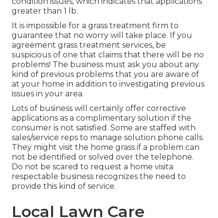
condition issues, which indicates that applications
greater than 1 lb.
It is impossible for a grass treatment firm to
guarantee that no worry will take place. If you
agreement grass treatment services, be
suspicious of one that claims that there will be no
problems! The business must ask you about any
kind of previous problems that you are aware of
at your home in addition to investigating previous
issues in your area.
Lots of business will certainly offer corrective
applications as a complimentary solution if the
consumer is not satisfied. Some are staffed with
sales/service reps to manage solution phone calls.
They might visit the home grass if a problem can
not be identified or solved over the telephone.
Do not be scared to request a home visita
respectable business recognizes the need to
provide this kind of service.
Local Lawn Care