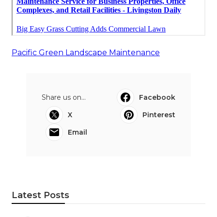
Pacific Green Landscape Maintenance
Share us on...
Facebook
X
Pinterest
Email
Latest Posts