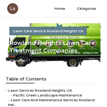
Ls
Home
Categories
Lawn Care Service Rowland Heights CA
Rowland Heights Lawn Care
Treatment Companies
Published en
6 min read
Table of Contents
–
Lawn Services Rowland Heights, CA
–
Pacific Green Landscape Maintenance
–
Lawn Care And Maintenance Services Rowland
Hei...