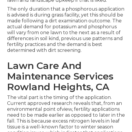
lawn and landscape upkeep if that is liked.
The only duration that a phosphorous application
is advised is during grass facility, yet this should be
made following a dirt examination outcome. The
actual demand for potassium and phosphorus
will vary from one lawn to the next as a result of
differences in soil kind, previous use patterns and
fertility practices and the demand is best
determined with dirt screening.
Lawn Care And
Maintenance Services
Rowland Heights, CA
The vital part is the timing of the application.
Current approved research reveals that, from an
environmental point ofview, fertility applications
need to be made earlier as opposed to later in the
fall. This is because excess nitrogen levels in leaf
tissue is a well-known factor to winter season