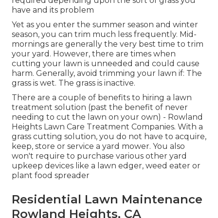
required depending upon the sort of grass you
have and its problem
Yet as you enter the summer season and winter
season, you can trim much less frequently. Mid-
mornings are generally the very best time to trim
your yard. However, there are times when
cutting your lawn is unneeded and could cause
harm. Generally, avoid trimming your lawn if: The
grass is wet. The grass is inactive.
There are a couple of benefits to hiring a lawn
treatment solution (past the benefit of never
needing to cut the lawn on your own) - Rowland
Heights Lawn Care Treatment Companies. With a
grass cutting solution, you do not have to acquire,
keep, store or service a yard mower. You also
won't require to purchase various other yard
upkeep devices like a lawn edger, weed eater or
plant food spreader
Residential Lawn Maintenance
Rowland Heights, CA