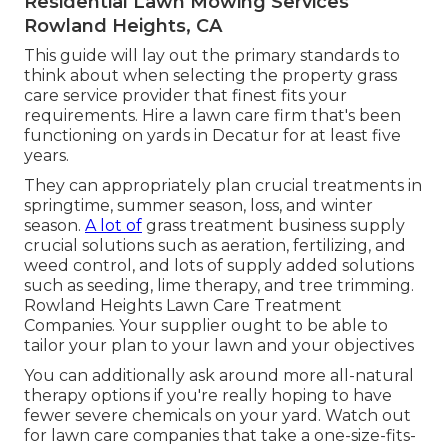
Residential Lawn Mowing Services
Rowland Heights, CA
This guide will lay out the primary standards to
think about when selecting the property grass
care service provider that finest fits your
requirements. Hire a lawn care firm that's been
functioning on yards in Decatur for at least five
years.
They can appropriately plan
crucial treatments in
springtime, summer season, loss, and winter
season
.
A lot of
grass treatment business supply
crucial solutions such as aeration, fertilizing, and
weed control, and lots of supply added solutions
such as seeding, lime therapy, and tree trimming.
Rowland Heights Lawn Care Treatment
Companies. Your supplier ought to be able to
tailor your plan to your lawn and your objectives
You can additionally ask around more all-natural
therapy options if you're really hoping to have
fewer severe chemicals on your yard. Watch out
for lawn care companies that take a one-size-fits-