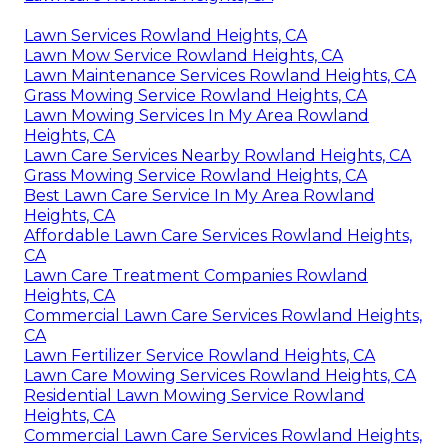
Lawn Services Rowland Heights, CA
Lawn Mow Service Rowland Heights, CA
Lawn Maintenance Services Rowland Heights, CA
Grass Mowing Service Rowland Heights, CA
Lawn Mowing Services In My Area Rowland
Heights, CA
Lawn Care Services Nearby Rowland Heights, CA
Grass Mowing Service Rowland Heights, CA
Best Lawn Care Service In My Area Rowland
Heights, CA
Affordable Lawn Care Services Rowland Heights,
CA
Lawn Care Treatment Companies Rowland
Heights, CA
Commercial Lawn Care Services Rowland Heights,
CA
Lawn Fertilizer Service Rowland Heights, CA
Lawn Care Mowing Services Rowland Heights, CA
Residential Lawn Mowing Service Rowland
Heights, CA
Commercial Lawn Care Services Rowland Heights,