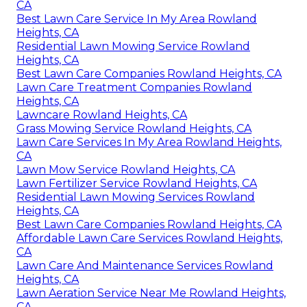
CA
Best Lawn Care Service In My Area Rowland
Heights, CA
Residential Lawn Mowing Service Rowland
Heights, CA
Best Lawn Care Companies Rowland Heights, CA
Lawn Care Treatment Companies Rowland
Heights, CA
Lawncare Rowland Heights, CA
Grass Mowing Service Rowland Heights, CA
Lawn Care Services In My Area Rowland Heights,
CA
Lawn Mow Service Rowland Heights, CA
Lawn Fertilizer Service Rowland Heights, CA
Residential Lawn Mowing Services Rowland
Heights, CA
Best Lawn Care Companies Rowland Heights, CA
Affordable Lawn Care Services Rowland Heights,
CA
Lawn Care And Maintenance Services Rowland
Heights, CA
Lawn Aeration Service Near Me Rowland Heights,
CA