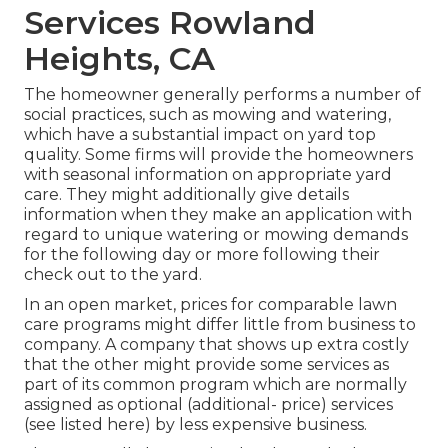
Services Rowland
Heights, CA
The homeowner generally performs a number of
social practices, such as mowing and watering,
which have a substantial impact on yard top
quality. Some firms will provide the homeowners
with seasonal information on appropriate yard
care. They might additionally give details
information when they make an application with
regard to unique watering or mowing demands
for the following day or more following their
check out to the yard.
In an open market, prices for comparable lawn
care programs might differ little from business to
company. A company that shows up extra costly
that the other might provide some services as
part of its common program which are normally
assigned as optional (additional- price) services
(see listed here) by less expensive business.