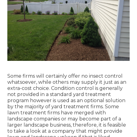
Some firms will certainly offer no insect control
whatsoever, while others may supply it just as an
extra-cost choice. Condition control is generally
not provided in a standard yard treatment
program however is used as an optional solution
by the majority of yard treatment firms. Some
lawn treatment firms have merged with
landscape companies or may become part of a
larger landscape business, therefore, it is feasible
to take a look at a company that might provide