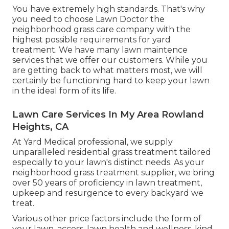
You have extremely high standards. That's why
you need to choose Lawn Doctor the
neighborhood grass care company with the
highest possible requirements for yard
treatment. We have many
lawn maintence
services
that we offer our customers. While you
are getting back to what matters most, we will
certainly be functioning hard to keep your lawn
in the ideal form of its life.
Lawn Care Services In My Area Rowland
Heights, CA
At Yard Medical professional, we supply
unparalleled residential grass treatment tailored
especially to your lawn's distinct needs. As your
neighborhood grass treatment supplier, we bring
over 50 years of proficiency in lawn treatment,
upkeep and resurgence to every backyard we
treat.
Various other price factors include the form of
your lawn, access, lawn health and wellness, kind