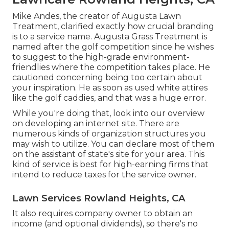
Mike Andes, the creator of Augusta Lawn
Treatment, clarified exactly how crucial branding
is to a service name. Augusta Grass Treatment is
named after the golf competition since he wishes
to suggest to the high-grade environment-
friendlies where the competition takes place. He
cautioned concerning being too certain about
your inspiration. He as soon as used white attires
like the golf caddies, and that was a huge error.
While you're doing that, look into our overview
on
developing an internet site
. There are
numerous kinds of organization structures you
may wish to utilize. You can declare most of them
on the assistant of state's site for your area. This
kind of service is best for high-earning firms that
intend to reduce taxes for the service owner.
Lawn Services Rowland Heights, CA
It also requires company owner to obtain an
income (and optional dividends), so there's no