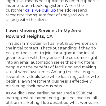
ingenious means he supplies customer support is
his one-touch booking system: When the
customer
calls, we pull up
the address and
recognize the square feet of the yard while
talking with the client.
Lawn Mowing Services In My Area
Rowland Heights, CA
This aids him obtain virtually 50% conversions on
the initial contact. That's outstanding! If they do
not get the client to join throughout the initial
get in touch with, they enter the customer right
into an email automation series that enlightens
people on the benefits of fertilizing and making
use of weed awesomes. Among the challenges
several individuals face while learning just how to
begin a lawn treatment business is effectively
marketing their new business.
As we discussed earlier, he secured a $50K car
loan against his home mortgage and invested all
of it on marketing. Rob described what works and