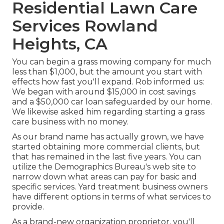
Residential Lawn Care
Services Rowland
Heights, CA
You can begin a grass mowing company for much
less than $1,000, but the amount you start with
effects how fast you'll expand. Rob informed us:
We began with around $15,000 in cost savings
and a $50,000 car loan safeguarded by our home.
We likewise asked him regarding starting a grass
care business with no money.
As our brand name has actually grown, we have
started obtaining more commercial clients, but
that has remained in the last five years. You can
utilize the Demographics Bureau's web site to
narrow down what areas can pay for basic and
specific services. Yard treatment business owners
have different options in terms of what services to
provide.
As a brand-new organization proprietor, you'll