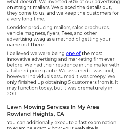
what doesn't: We invested 50% of our advertising
on straight mailers. We placed the details out,
they come to us, and we keep the customers for
a very long time.
Consider producing mailers, sales brochures,
vehicle magnets, flyers, Tees, and other
advertising swag as a method of getting your
name out there.
I believed we were being
one of
the most
innovative advertising and marketing firm ever
before. We had their residence in the mailer with
a tailored price quote. We assumed it was cool,
however individuals assumed it was creepy. We
only finished up obtaining 5 customers from it. It
may function today, but it was prematurely in
2011.
Lawn Mowing Services In My Area
Rowland Heights, CA
You can additionally execute a
fast examination
to examine exactly how your web site is