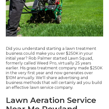
Did you understand starting a lawn treatment
business could make you over $250K in your
initial year? Rob Palmer started Lawn Squad,
formerly called Weed Pro, virtually 25 years
earlier. His grass treatment company made $250K
in the very first year and now generates over
$10M annually. We'll share advertising and
business methods that will certainly aid you build
an effective lawn service company.
Lawn Aeration Service
Near Me Rowland