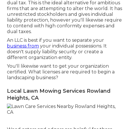
dual tax. This is the ideal alternative for ambitious
firms that are attempting to alter the world. It has
unrestricted stockholders and gives individual
liability protection, however you'll likewise require
to contend with high conformity expenses and
dual taxes.
An LLC is best if you want to separate your
business from
your individual possessions. It
doesn't supply liability security or create a
different organization entity.
You'll likewise want to get your organization
certified. What licenses are required to begin a
landscaping business?
Local Lawn Mowing Services Rowland
Heights, CA