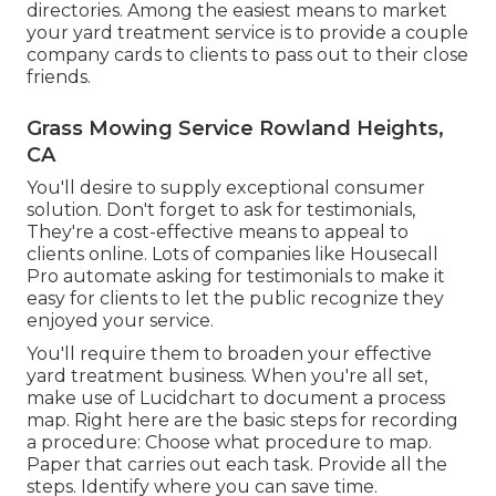
directories
. Among the easiest means to market
your yard treatment service is to provide a couple
company cards to clients to pass out to their close
friends.
Grass Mowing Service Rowland Heights,
CA
You'll desire to supply exceptional consumer
solution. Don't forget to ask for testimonials,
They're a cost-effective means to appeal to
clients online. Lots of companies like Housecall
Pro automate asking for testimonials to make it
easy for clients to let the public recognize they
enjoyed your service.
You'll require them to broaden your effective
yard treatment business. When you're all set,
make use of Lucidchart to document a
process
map
. Right here are the basic steps for recording
a procedure: Choose what procedure to map.
Paper that carries out each task. Provide all the
steps. Identify where you can save time.