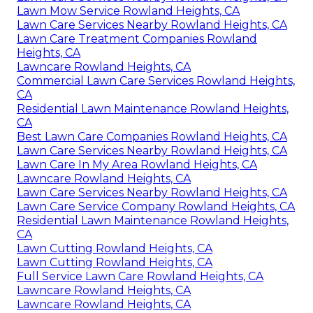
Lawn Mow Service Rowland Heights, CA
Lawn Care Services Nearby Rowland Heights, CA
Lawn Care Treatment Companies Rowland
Heights, CA
Lawncare Rowland Heights, CA
Commercial Lawn Care Services Rowland Heights,
CA
Residential Lawn Maintenance Rowland Heights,
CA
Best Lawn Care Companies Rowland Heights, CA
Lawn Care Services Nearby Rowland Heights, CA
Lawn Care In My Area Rowland Heights, CA
Lawncare Rowland Heights, CA
Lawn Care Services Nearby Rowland Heights, CA
Lawn Care Service Company Rowland Heights, CA
Residential Lawn Maintenance Rowland Heights,
CA
Lawn Cutting Rowland Heights, CA
Lawn Cutting Rowland Heights, CA
Full Service Lawn Care Rowland Heights, CA
Lawncare Rowland Heights, CA
Lawncare Rowland Heights, CA