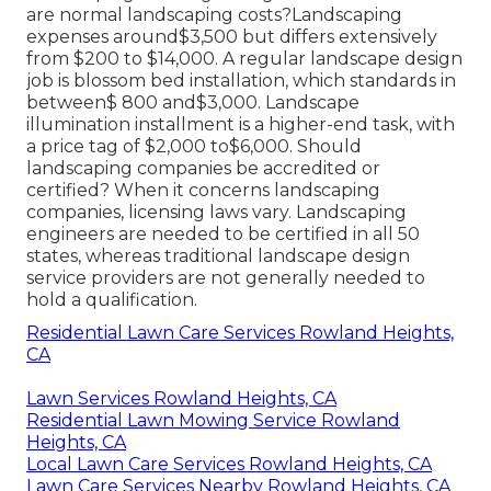
are normal landscaping costs?Landscaping
expenses around$3,500 but differs extensively
from $200 to $14,000. A regular landscape design
job is blossom bed installation, which standards in
between$ 800 and$3,000. Landscape
illumination installment is a higher-end task, with
a price tag of $2,000 to$6,000. Should
landscaping companies be accredited or
certified? When it concerns landscaping
companies, licensing laws vary. Landscaping
engineers are needed to be certified in all 50
states, whereas traditional landscape design
service providers are not generally needed to
hold a qualification.
Residential Lawn Care Services Rowland Heights,
CA
Lawn Services Rowland Heights, CA
Residential Lawn Mowing Service Rowland
Heights, CA
Local Lawn Care Services Rowland Heights, CA
Lawn Care Services Nearby Rowland Heights, CA