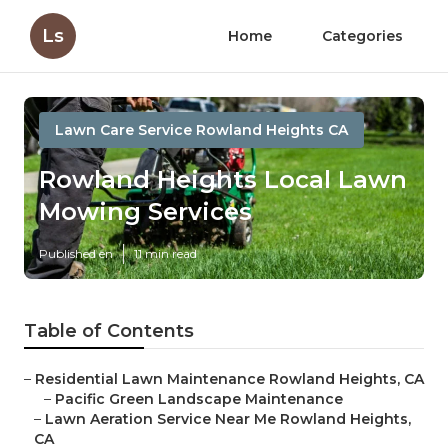
Ls
Home
Categories
Lawn Care Service Rowland Heights CA
Rowland Heights Local Lawn
Mowing Services
Published en
11 min read
Table of Contents
–
Residential Lawn Maintenance Rowland Heights, CA
–
Pacific Green Landscape Maintenance
–
Lawn Aeration Service Near Me Rowland Heights,
CA