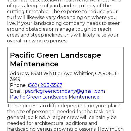
of grass, length of yard, and regularity of the
cutting timetable. The expense to reduce your
turf will likewise vary depending on where you
live. If your landscaping company needs to steer
around obstacles or manage tough to reach
areas and steep inclines, this will likely raise your
overall mowing expenses.
Pacific Green Landscape
Maintenance
Address: 6530 Whittier Ave Whittier, CA 90601-
3919
Phone:
(562) 203-3567
Email:
pacificgreencompany@gmail.com
Pacific Green Landscape Maintenance
These prices can differ depending on your place,
the size of personnel needed for the task, and
general job kind. A larger crew will certainly be
needed for architectural additions and
hardscaping versus growing blossoms. How much