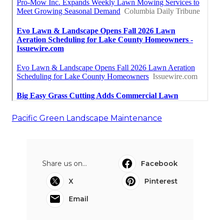
Pacific Green Landscape Maintenance
Share us on...
Facebook
X
Pinterest
Email