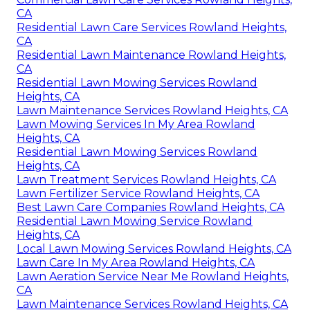
CA
Residential Lawn Care Services Rowland Heights,
CA
Residential Lawn Maintenance Rowland Heights,
CA
Residential Lawn Mowing Services Rowland
Heights, CA
Lawn Maintenance Services Rowland Heights, CA
Lawn Mowing Services In My Area Rowland
Heights, CA
Residential Lawn Mowing Services Rowland
Heights, CA
Lawn Treatment Services Rowland Heights, CA
Lawn Fertilizer Service Rowland Heights, CA
Best Lawn Care Companies Rowland Heights, CA
Residential Lawn Mowing Service Rowland
Heights, CA
Local Lawn Mowing Services Rowland Heights, CA
Lawn Care In My Area Rowland Heights, CA
Lawn Aeration Service Near Me Rowland Heights,
CA
Lawn Maintenance Services Rowland Heights, CA