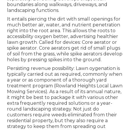
boundaries along walkways, driveways, and
landscaping functions.
It entails piercing the dirt with small openings for
much better air, water, and nutrient penetration
right into the root area. This allows the roots to
accessibility oxygen better, advertising healthier
lawn growth. Called for devices: Core aerator or
spike aerator. Core aerators get rid of small plugs
of soil from the grass, while spike aerators develop
holes by pressing spikes into the ground.
Persisting revenue possibility: Lawn oygenation is
typically carried out as required, commonly when
a year or as component of a thorough yard
treatment program (Rowland Heights Local Lawn
Mowing Services). As a result of its annual nature,
it might be best to package it with various other
extra frequently required solutions or a year-
round landscaping strategy. Not just do
customers require weeds eliminated from their
residential property, but they also require a
strategy to keep them from spreading out