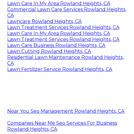
Lawn Care In My Area Rowland Heights, CA
Commercial Lawn Care Services Rowland Heights,
CA
Lawncare Rowland Heights, CA
Lawn Treatment Services Rowland Heights, CA
Lawn Care In My Area Rowland Heights, CA
Lawn Treatment Services Rowland Heights, CA
Lawn Care Business Rowland Heights, CA
Lawn Cutting Rowland Heights, CA
Residential Lawn Maintenance Rowland Heights,
CA
Lawn Fertilizer Service Rowland Heights, CA
Near You Seo Management Rowland Heights, CA
Companies Near Me Seo Services For Business
Rowland Heights, CA