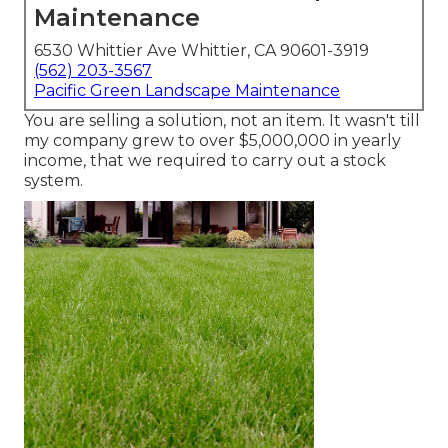
Maintenance
6530 Whittier Ave Whittier, CA 90601-3919
(562) 203-3567
Pacific Green Landscape Maintenance
You are selling a solution, not an item. It wasn't till
my company grew to over $5,000,000 in yearly
income, that we required to carry out a stock
system.