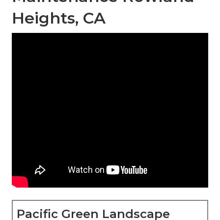
Heights, CA
Pacific Green Landscape