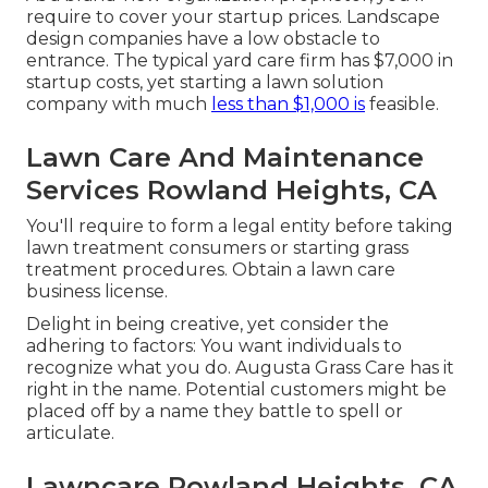
require to cover your startup prices. Landscape
design companies have a low obstacle to
entrance. The typical yard care firm has $7,000 in
startup costs, yet starting a lawn solution
company with much
less than $1,000 is
feasible.
Lawn Care And Maintenance
Services Rowland Heights, CA
You'll require to form a legal entity before taking
lawn treatment consumers or starting grass
treatment procedures. Obtain a lawn care
business license.
Delight in being creative, yet consider the
adhering to factors: You want individuals to
recognize what you do. Augusta Grass Care has it
right in the name. Potential customers might be
placed off by a name they battle to spell or
articulate.
Lawncare Rowland Heights, CA