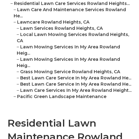
–
Residential Lawn Care Services Rowland Heights...
–
Lawn Care And Maintenance Services Rowland
He...
–
Lawncare Rowland Heights, CA
–
Lawn Services Rowland Heights, CA
–
Local Lawn Mowing Services Rowland Heights,
CA
–
Lawn Mowing Services In My Area Rowland
Heig...
–
Lawn Mowing Services In My Area Rowland
Heig...
–
Grass Mowing Service Rowland Heights, CA
–
Best Lawn Care Service In My Area Rowland He...
–
Best Lawn Care Service In My Area Rowland He...
–
Lawn Care Services In My Area Rowland Height...
–
Pacific Green Landscape Maintenance
Residential Lawn
Maintenance Rowland