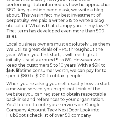
performing. Rob informed us how he approaches
SEO: Any question people ask, we write a blog
about. This was in fact my best investment of
perpetuity. We paid a writer $15 to write a blog
site called 'What is that clumpy yard in my lawn?'
That term has developed even more than 500
sales.
Local business owners must absolutely use them.
We utilize great deals of PPC throughout the
year. When you first start, it will feel high at
initially. Usually around 5 to 8%. However we
keep the customers 5 to 10 years. With a $5K to
$8K lifetime consumer worth, we can pay for to
spend $80 to $100 to obtain people.
When you're asking yourself exactly how to start
a mowing service, you might not think of the
websites you can register to obtain respectable
backlinks and references to your organization.
You'll desire to note your services on: Google
Company Account Tack NextDoor Look into
HubSpot's checklist of over
50 company