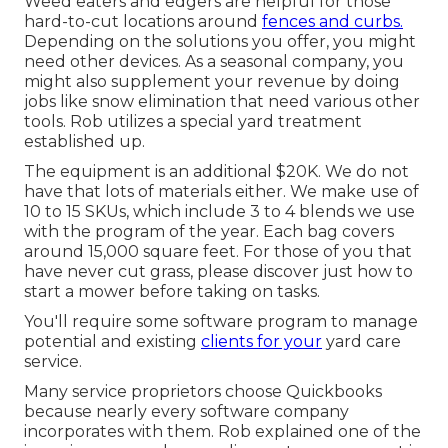
Weed eaters and edgers are helpful for those
hard-to-cut locations around
fences and curbs.
Depending on the solutions you offer, you might
need other devices. As a seasonal company, you
might also supplement your revenue by doing
jobs like snow elimination that need various other
tools. Rob utilizes a special yard treatment
established up.
The equipment is an additional $20K. We do not
have that lots of materials either. We make use of
10 to 15 SKUs, which include 3 to 4 blends we use
with the program of the year. Each bag covers
around 15,000 square feet. For those of you that
have never cut grass, please discover just how to
start a mower before taking on tasks.
You'll require some software program to manage
potential and existing
clients for your
yard care
service.
Many service proprietors choose Quickbooks
because nearly every software company
incorporates with them. Rob explained one of the