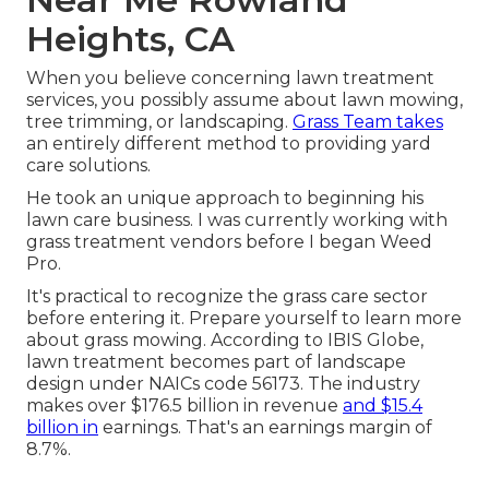
Heights, CA
When you believe concerning lawn treatment
services, you possibly assume about lawn mowing,
tree trimming, or landscaping.
Grass Team takes
an entirely different method to providing yard
care solutions.
He took an unique approach to beginning his
lawn care business. I was currently working with
grass treatment vendors before I began Weed
Pro.
It's practical to recognize the grass care sector
before entering it. Prepare yourself to learn more
about grass mowing. According to IBIS Globe,
lawn treatment becomes part of landscape
design under NAICs code 56173. The industry
makes over $176.5 billion in revenue
and $15.4
billion in
earnings. That's an earnings margin of
8.7%.