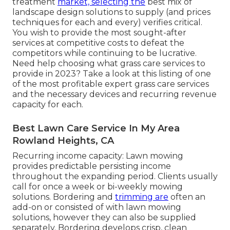
treatment
market, selecting the
best mix of
landscape design solutions to supply (and
prices
techniques
for each and every) verifies critical.
You wish to provide the most sought-after
services at competitive costs to defeat the
competitors while continuing to be lucrative.
Need help choosing
what grass care services to
provide
in 2023? Take a look at this listing of one
of the most profitable expert grass care services
and the necessary devices and recurring revenue
capacity for each.
Best Lawn Care Service In My Area
Rowland Heights, CA
Recurring income capacity: Lawn mowing
provides predictable persisting income
throughout the expanding period. Clients usually
call for once a week or bi-weekly mowing
solutions. Bordering and
trimming are
often an
add-on or consisted of with lawn mowing
solutions, however they can also be supplied
separately. Bordering develops crisp, clean