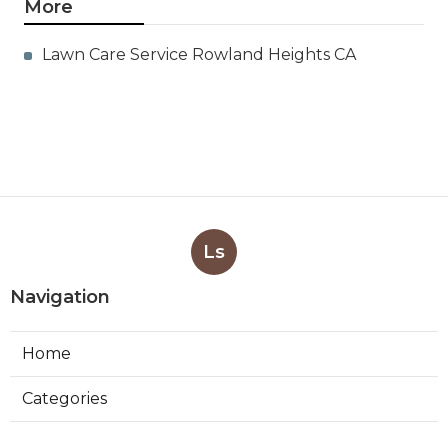
More
Lawn Care Service Rowland Heights CA
Ls
Navigation
Home
Categories