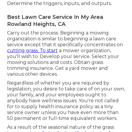
Determine the triggers, inputs, and outputs.
Best Lawn Care Service In My Area
Rowland Heights, CA
Carry out the process. Beginning a mowing
organization is similar to beginning a lawn care
service except that it specifically concentrates on
cutting grass. To start
a mower organization,
you'll wish to: Develop your service. Select your
mowing solutions and costs. Obtain grass
trimming insurance. Get a yard mower and
various other devices.
Regardless of whether you are required by
legislation, you desire to take care of on your own,
your family, and your employees ought to
anybody have wellness issues. You're not called
for to supply health insurance policy as a tiny
service owner unless you have even more than
50 permanent or full-time equivalent workers.
As a result of the seasonal nature of the grass