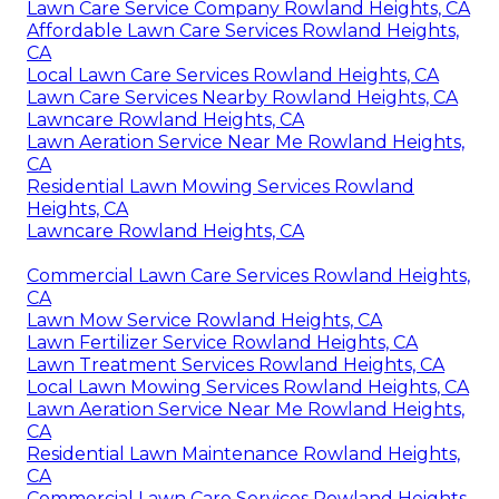
Lawn Care Service Company Rowland Heights, CA
Affordable Lawn Care Services Rowland Heights,
CA
Local Lawn Care Services Rowland Heights, CA
Lawn Care Services Nearby Rowland Heights, CA
Lawncare Rowland Heights, CA
Lawn Aeration Service Near Me Rowland Heights,
CA
Residential Lawn Mowing Services Rowland
Heights, CA
Lawncare Rowland Heights, CA
Commercial Lawn Care Services Rowland Heights,
CA
Lawn Mow Service Rowland Heights, CA
Lawn Fertilizer Service Rowland Heights, CA
Lawn Treatment Services Rowland Heights, CA
Local Lawn Mowing Services Rowland Heights, CA
Lawn Aeration Service Near Me Rowland Heights,
CA
Residential Lawn Maintenance Rowland Heights,
CA
Commercial Lawn Care Services Rowland Heights,