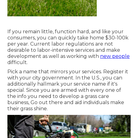
If you remain little, function hard, and like your
consumers, you can quickly take home $30-100k
per year. Current labor regulations are not
desirable to labor-intensive services and make
development as well as working with
new people
difficult.
Pick a name that mirrors your services. Register it
with your city government. In the U.S., you can
additionally hallmark your service name if it's
special. Since you are armed with every one of
the info you need to develop a grass care
business, Go out there and aid individuals make
their grass shine.