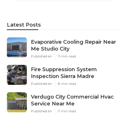
Latest Posts
Evaporative Cooling Repair Near
Me Studio City
Published en
11 min read
Fire Suppression System
Inspection Sierra Madre
Published en
8 min read
Verdugo City Commercial Hvac
Service Near Me
Published en
9 min read