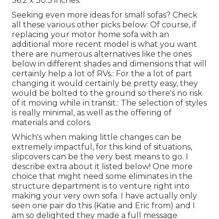
36.2 x 30.3 inches.
Seeking even more ideas for small sofas? Check
all these various other picks below: Of course, if
replacing your motor home sofa with an
additional more recent model is what you want
there are numerous alternatives like the ones
below in different shades and dimensions that will
certainly help a lot of RVs.: For the a lot of part
changing it would certainly be pretty easy, they
would be bolted to the ground so there's no risk
of it moving while in transit.: The selection of styles
is really minimal, as well as the offering of
materials and colors.
Which's when making little changes can be
extremely impactful, for this kind of situations,
slipcovers can be the very best means to go. I
describe extra about it listed below! One more
choice that might need some eliminates in the
structure department is to venture right into
making your very own sofa. I have actually only
seen one pair do this (Katie and Eric from) and I
am so delighted they made a full message