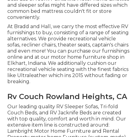
and sleeper sofas might have differed sizes which
common bed mattress couldn't fit or store
conveniently.
At Bradd and Hall, we carry the most effective
RV
furnishings to buy
, consisting of a range of
seating
alternatives
. We provide recreational vehicle
sofas, recliner chairs, theater seats, captain's chairs
and even more! You can purchase our furnishings
online and at our motor home furniture shop in
Elkhart, Indiana. We additionally cushion our
recreational vehicle seating with the finest fabrics
like
Ultraleather
which ins 2015 without fading or
breaking.
Rv Couch Rowland Heights, CA
Our leading quality RV Sleeper Sofas, Tri-fold
Couch Beds, and RV Jacknife Beds are created
with top quality, comfort and worth in mind. Our
extensive item line is constructed around:
Lambright Motor Home Furniture and Rental