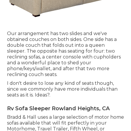
Our arrangement has two slides and we've
obtained couches on both sides. One side has a
double couch that folds out into a queen
sleeper. The opposite has seating for four: two
reclining sofas, a center console with cupholders
and a wonderful place to shed your
phone/keys/wallet, and after that two more
reclining couch seats.
I don't desire to lose any kind of seats though,
since we commonly have more individuals than
seats as it is. Ideas?.
Rv Sofa Sleeper Rowland Heights, CA
Bradd & Hall uses a large selection of motor home
sofas available that will fit perfectly in your
Motorhome, Travel Trailer, Fifth Wheel, or