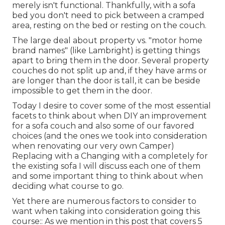
merely isn't functional. Thankfully, with a sofa
bed you don't need to pick between a cramped
area, resting on the bed or resting on the couch.
The large deal about property vs. "motor home
brand names" (like Lambright) is getting things
apart to bring them in the door. Several property
couches do not split up and, if they have arms or
are longer than the door is tall, it can be beside
impossible to get them in the door.
Today I desire to cover some of the most essential
facets to think about when DIY an improvement
for a sofa couch and also some of our favored
choices (and the ones we took into consideration
when
renovating our very own Camper
)
Replacing with a Changing with a completely for
the existing sofa I will discuss each one of them
and some important thing to think about when
deciding what course to go.
Yet there are numerous factors to consider to
want when taking into consideration going this
course:: As we mention in this post that covers
5