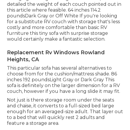
detailed the weight of each couch pointed out in
this article where feasible. 64 inches 114.2
poundsDark Gray or Off White If you're looking
for a substitute RV couch with storage that's less
costly and more comfortable than basic RV
furniture this
tiny sofa with surprise storage
would certainly make a fantastic selection.
Replacement Rv Windows Rowland
Heights, CA
This particular sofa has several alternatives to
choose from for the cushion/mattress shade. 86
inches 192 poundsLight Gray or Dark Gray This
sofa is definitely on the larger dimension for a RV
couch, however if you have a long slide it may fit.
Not just is there storage room under the seats
and chaise, it converts to a full-sized bed large
enough for an averaged-size adult. That layer out
to a bed that will quickly rest 2 adults and
feature a storage area.