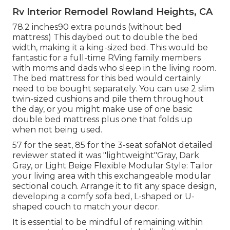
Rv Interior Remodel Rowland Heights, CA
78.2 inches90 extra pounds (without bed
mattress) This daybed out to double the bed
width, making it a king-sized bed. This would be
fantastic for a full-time RVing family members
with moms and dads who sleep in the living room.
The bed mattress for this bed would certainly
need to be bought separately. You can use 2
slim
twin-sized cushions
and pile them throughout
the day, or you might make use of one
basic
double bed mattress
plus
one that folds up
when not being used.
57 for the seat, 85 for the 3-seat sofaNot detailed
reviewer stated it was "lightweight"Gray, Dark
Gray, or Light Beige Flexible Modular Style: Tailor
your living area with this exchangeable modular
sectional couch. Arrange it to fit any space design,
developing a comfy sofa bed, L-shaped or U-
shaped couch to match your decor.
It is essential to be mindful of remaining within