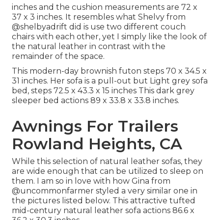
inches and the cushion measurements are 72 x
37 x 3 inches. It resembles what Shelvy from
@shelbyadrift
did is use two different couch
chairs with each other, yet I simply like the look of
the natural leather in contrast with the
remainder of the space.
This modern-day brownish futon steps 70 x 34.5 x
31 inches. Her sofa is a pull-out but Light grey sofa
bed, steps 72.5 x 43.3 x 15 inches This dark grey
sleeper bed actions 89 x 33.8 x 33.8 inches.
Awnings For Trailers
Rowland Heights, CA
While this selection of natural leather sofas, they
are wide enough that can be utilized to sleep on
them. I am so in love with how Gina from
@uncommonfarmer
styled a very similar one in
the pictures listed below. This attractive tufted
mid-century natural leather sofa actions 86.6 x