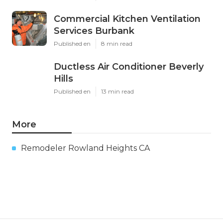
Commercial Kitchen Ventilation
Services Burbank
Published en
8 min read
Ductless Air Conditioner Beverly
Hills
Published en
13 min read
More
Remodeler Rowland Heights CA