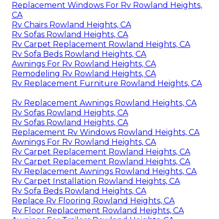
Replacement Windows For Rv Rowland Heights,
CA
Rv Chairs Rowland Heights, CA
Rv Sofas Rowland Heights, CA
Rv Carpet Replacement Rowland Heights, CA
Rv Sofa Beds Rowland Heights, CA
Awnings For Rv Rowland Heights, CA
Remodeling Rv Rowland Heights, CA
Rv Replacement Furniture Rowland Heights, CA
Rv Replacement Awnings Rowland Heights, CA
Rv Sofas Rowland Heights, CA
Rv Sofas Rowland Heights, CA
Replacement Rv Windows Rowland Heights, CA
Awnings For Rv Rowland Heights, CA
Rv Carpet Replacement Rowland Heights, CA
Rv Carpet Replacement Rowland Heights, CA
Rv Replacement Awnings Rowland Heights, CA
Rv Carpet Installation Rowland Heights, CA
Rv Sofa Beds Rowland Heights, CA
Replace Rv Flooring Rowland Heights, CA
Rv Floor Replacement Rowland Heights, CA