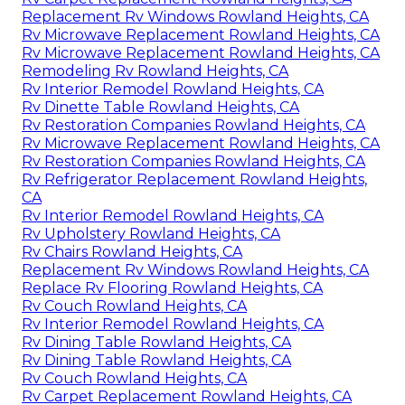
Replacement Rv Windows Rowland Heights, CA
Rv Microwave Replacement Rowland Heights, CA
Rv Microwave Replacement Rowland Heights, CA
Remodeling Rv Rowland Heights, CA
Rv Interior Remodel Rowland Heights, CA
Rv Dinette Table Rowland Heights, CA
Rv Restoration Companies Rowland Heights, CA
Rv Microwave Replacement Rowland Heights, CA
Rv Restoration Companies Rowland Heights, CA
Rv Refrigerator Replacement Rowland Heights,
CA
Rv Interior Remodel Rowland Heights, CA
Rv Upholstery Rowland Heights, CA
Rv Chairs Rowland Heights, CA
Replacement Rv Windows Rowland Heights, CA
Replace Rv Flooring Rowland Heights, CA
Rv Couch Rowland Heights, CA
Rv Interior Remodel Rowland Heights, CA
Rv Dining Table Rowland Heights, CA
Rv Dining Table Rowland Heights, CA
Rv Couch Rowland Heights, CA
Rv Carpet Replacement Rowland Heights, CA