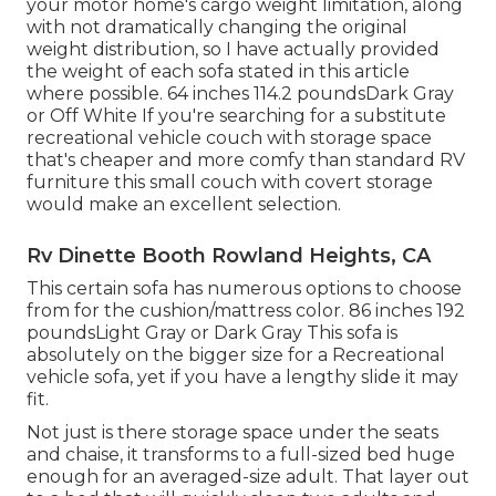
your motor home's cargo weight limitation, along
with not dramatically changing the original
weight distribution, so I have actually provided
the weight of each sofa stated in this article
where possible. 64 inches 114.2 poundsDark Gray
or Off White If you're searching for a substitute
recreational vehicle couch with storage space
that's cheaper and more comfy than standard RV
furniture this
small couch with covert storage
would make an excellent selection.
Rv Dinette Booth Rowland Heights, CA
This certain sofa has numerous options to choose
from for the cushion/mattress color. 86 inches 192
poundsLight Gray or Dark Gray This sofa is
absolutely on the bigger size for a Recreational
vehicle sofa, yet if you have a lengthy slide it may
fit.
Not just is there storage space under the seats
and chaise, it transforms to a full-sized bed huge
enough for an averaged-size adult. That layer out