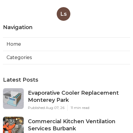
Ls
Navigation
Home
Categories
Latest Posts
Evaporative Cooler Replacement
Monterey Park
Published Aug 07, 26
11 min read
Commercial Kitchen Ventilation
Services Burbank