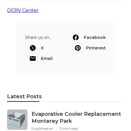
OCRV Center
Share us on...
Facebook
X
Pinterest
Email
Latest Posts
Evaporative Cooler Replacement
Monterey Park
Published en
11 min read