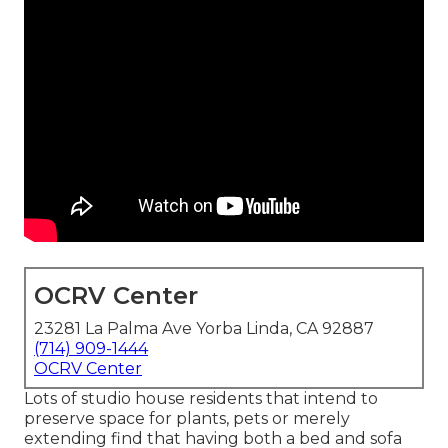
OCRV Center
23281 La Palma Ave Yorba Linda, CA 92887
(714) 909-1444
OCRV Center
Lots of studio house residents that intend to
preserve space for plants, pets or merely
extending find that having both a
bed
and
sofa