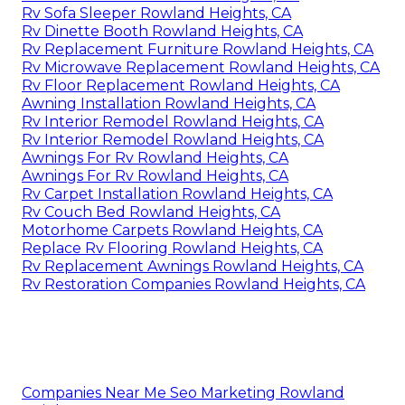
Rv Sofa Sleeper Rowland Heights, CA
Rv Dinette Booth Rowland Heights, CA
Rv Replacement Furniture Rowland Heights, CA
Rv Microwave Replacement Rowland Heights, CA
Rv Floor Replacement Rowland Heights, CA
Awning Installation Rowland Heights, CA
Rv Interior Remodel Rowland Heights, CA
Rv Interior Remodel Rowland Heights, CA
Awnings For Rv Rowland Heights, CA
Awnings For Rv Rowland Heights, CA
Rv Carpet Installation Rowland Heights, CA
Rv Couch Bed Rowland Heights, CA
Motorhome Carpets Rowland Heights, CA
Replace Rv Flooring Rowland Heights, CA
Rv Replacement Awnings Rowland Heights, CA
Rv Restoration Companies Rowland Heights, CA
Companies Near Me Seo Marketing Rowland