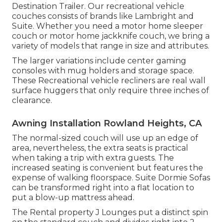
Destination Trailer. Our recreational vehicle
couches consists of brands like Lambright and
Suite. Whether you need a motor home sleeper
couch or motor home jackknife couch, we bring a
variety of models that range in size and attributes.
The larger variations include center gaming
consoles with mug holders and storage space.
These Recreational vehicle recliners are real wall
surface huggers that only require three inches of
clearance.
Awning Installation Rowland Heights, CA
The normal-sized couch will use up an edge of
area, nevertheless, the extra seats is practical
when taking a trip with extra guests. The
increased seating is convenient but features the
expense of walking floorspace. Suite Dormie Sofas
can be transformed right into a flat location to
put a blow-up mattress ahead.
The Rental property J Lounges put a distinct spin