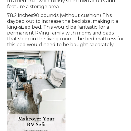
to a bed that will quickly sleep two adults and
feature a storage area.
78.2 inches90 pounds (without cushion) This
daybed out to increase the bed size, making it a
king-sized bed. This would be fantastic for a
permanent RVing family with moms and dads
that sleep in the living room. The bed mattress for
this bed would need to be bought separately.