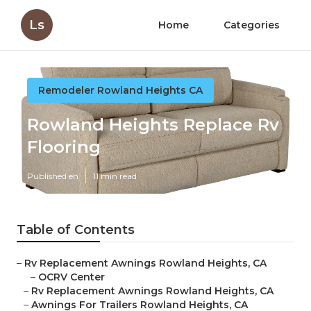
Ls
Home
Categories
Remodeler Rowland Heights CA
Rowland Heights Replace Rv
Flooring
Published en
11 min read
Table of Contents
–
Rv Replacement Awnings Rowland Heights, CA
–
OCRV Center
–
Rv Replacement Awnings Rowland Heights, CA
–
Awnings For Trailers Rowland Heights, CA