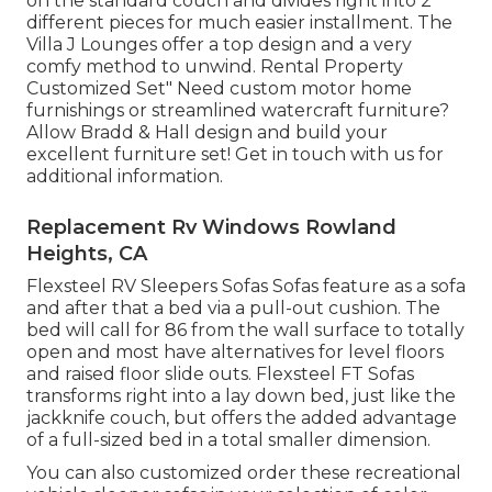
on the standard couch and divides right into 2
different pieces for much easier installment. The
Villa J Lounges offer a top design and a very
comfy method to unwind. Rental Property
Customized Set" Need custom motor home
furnishings or streamlined watercraft furniture?
Allow Bradd & Hall design and build your
excellent furniture set! Get in touch with us for
additional information.
Replacement Rv Windows Rowland
Heights, CA
Flexsteel RV Sleepers Sofas Sofas feature as a sofa
and after that a bed via a pull-out cushion. The
bed will call for 86 from the wall surface to totally
open and most have alternatives for level floors
and raised floor slide outs. Flexsteel FT Sofas
transforms right into a lay down bed, just like the
jackknife couch, but offers the added advantage
of a full-sized bed in a total smaller dimension.
You can also customized order these recreational