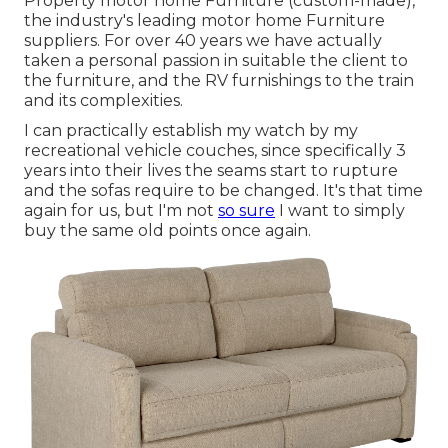
Property motor home Furniture (custom-made),
the industry's leading motor home Furniture
suppliers. For over 40 years we have actually
taken a personal passion in suitable the client to
the furniture, and the RV furnishings to the train
and its complexities.
I can practically establish my watch by my
recreational vehicle couches, since specifically 3
years into their lives the seams start to rupture
and the sofas require to be changed. It's that time
again for us, but I'm not
so sure
I want to simply
buy the same old points once again.