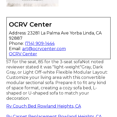
OCRV Center
Address: 23281 La Palma Ave Yorba Linda, CA
92887
Phone:
(714) 909-1444
Email:
art@ocrvcenter.com
OCRV Center
57 for the seat, 85 for the 3-seat sofaNot noted
reviewer stated it was "light-weight"Gray, Dark
Gray, or Light Off-white Flexible Modular Layout:
Customize your living area with this convertible
modular sectional sofa. Prepare it to fit any kind
of space format, creating a cozy sofa bed, L-
shaped or U-shaped sofa to match your
decoration.
Rv Couch Bed Rowland Heights, CA
Rv Carpet Replacement Rowland Heights, CA