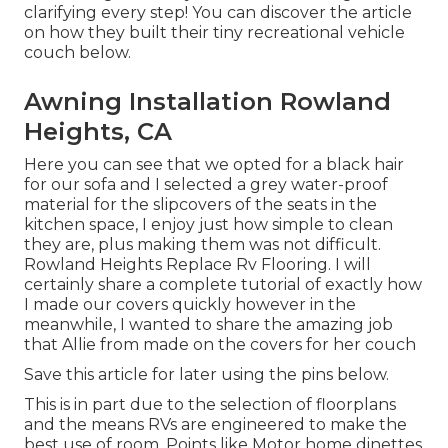
clarifying every step! You can discover the article
on how they
built their tiny recreational vehicle
couch below
.
Awning Installation Rowland
Heights, CA
Here you can see that we opted for a black hair
for our sofa and I selected a grey water-proof
material for the slipcovers of the seats in the
kitchen space, I enjoy just how simple to clean
they are, plus making them was not difficult.
Rowland Heights Replace Rv Flooring. I will
certainly share a complete tutorial of exactly how
I made our covers quickly however in the
meanwhile, I wanted to share the amazing job
that Allie from made on the covers for her couch
Save this article for later using the pins below.
This is in part due to the selection of floorplans
and the means RVs are engineered to make the
best use of room. Points like Motor home dinettes