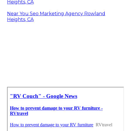
Heights, CA
Near You Seo Marketing Agency Rowland
Heights, CA