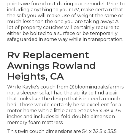
points we found out during our remodel
. Prior to
including anything to your RV, make certain that
the sofa you will make use of weight the same or
much less than the one you are taking away.: A
lot of property couches will certainly require to
either be bolted to a surface or be temporarily
safeguarded in some way while in transportation.
Rv Replacement
Awnings Rowland
Heights, CA
While Kaylie's couch from @bloomingoaksfarm is
not a sleeper sofa, I had the ability to find a pair
that looks like the design that is indeed a couch
bed. Those would certainly be so excellent for a
motor home with a little area. Steps 55 x 38 x 38
inches and includes bi-fold double dimension
memory foam mattress.
This twin couch dimensions are 54 x 32.5 x 35.5