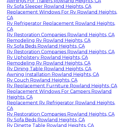
Awnings For Trailers Rowland Heights, CA
Rv Sofa Sleeper Rowland Heights, CA
Replacement Windows For Rv Rowland Heights,
CA
Rv Refrigerator Replacement Rowland Heights,
CA
Rv Restoration Companies Rowland Heights, CA
Remodeling Rv Rowland Heights, CA
Rv Sofa Beds Rowland Heights, CA
Rv Restoration Companies Rowland Heights, CA
Rv Upholstery Rowland Heights, CA
Remodeling Rv Rowland Heights, CA
Rv Dining Table Rowland Heights, CA
Awning Installation Rowland Heights, CA
Rv Couch Rowland Heights, CA
Rv Replacement Furniture Rowland Heights, CA
Replacement Windows For Campers Rowland
Heights, CA
Replacement Rv Refrigerator Rowland Heights,
CA
Rv Restoration Companies Rowland Heights, CA
Rv Sofa Beds Rowland Heights, CA
Rv Dinette Table Rowland Heights, CA