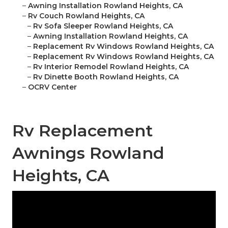
–
Awning Installation Rowland Heights, CA
–
Rv Couch Rowland Heights, CA
–
Rv Sofa Sleeper Rowland Heights, CA
–
Awning Installation Rowland Heights, CA
–
Replacement Rv Windows Rowland Heights, CA
–
Replacement Rv Windows Rowland Heights, CA
–
Rv Interior Remodel Rowland Heights, CA
–
Rv Dinette Booth Rowland Heights, CA
–
OCRV Center
Rv Replacement
Awnings Rowland
Heights, CA