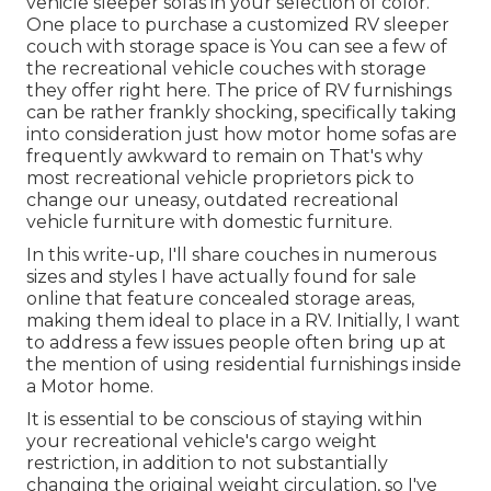
vehicle sleeper sofas in your selection of color.
One place to purchase a customized RV sleeper
couch with storage space is You can see a few of
the recreational vehicle couches with storage
they offer
right here
. The price of RV furnishings
can be rather frankly shocking, specifically taking
into consideration just how motor home sofas are
frequently awkward to remain on That's why
most recreational vehicle proprietors pick to
change our uneasy, outdated recreational
vehicle furniture with domestic furniture.
In this write-up, I'll share couches in numerous
sizes and styles I have actually found for sale
online that feature concealed storage areas,
making them ideal to place in a RV. Initially, I want
to address a few issues people often bring up at
the mention of using residential furnishings inside
a Motor home.
It is essential to be conscious of staying within
your recreational vehicle's cargo weight
restriction, in addition to not substantially
changing the original weight circulation, so I've