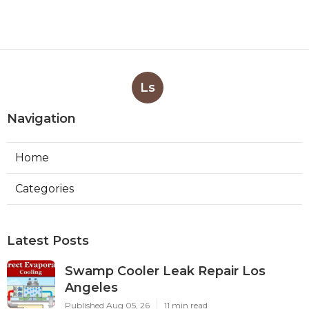
Ls
Navigation
Home
Categories
Latest Posts
Swamp Cooler Leak Repair Los
Angeles
Published Aug 05, 26
11 min read