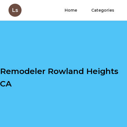
Ls
Home
Categories
Remodeler Rowland Heights
CA