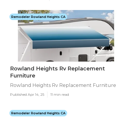
Remodeler Rowland Heights CA
Rowland Heights Rv Replacement
Furniture
Rowland Heights Rv Replacement Furniture
Published Apr 14, 25
11 min read
Remodeler Rowland Heights CA