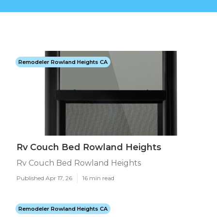
Remodeler Rowland Heights CA
Rv Couch Bed Rowland Heights
Rv Couch Bed Rowland Heights
Published Apr 17, 26
16 min read
Remodeler Rowland Heights CA