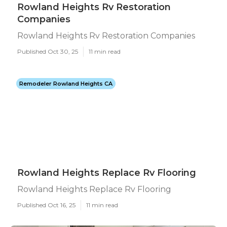
Rowland Heights Rv Restoration
Companies
Rowland Heights Rv Restoration Companies
Published Oct 30, 25
11 min read
Remodeler Rowland Heights CA
Rowland Heights Replace Rv Flooring
Rowland Heights Replace Rv Flooring
Published Oct 16, 25
11 min read