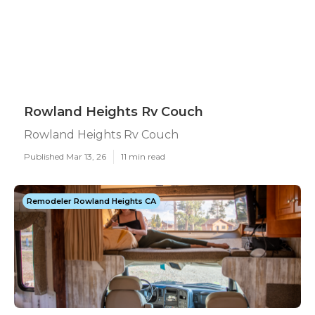
Rowland Heights Rv Couch
Rowland Heights Rv Couch
Published Mar 13, 26
11 min read
Remodeler Rowland Heights CA