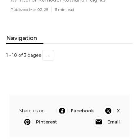
Published Mar 02, 25
11 min read
Navigation
→
1 - 10 of 3 pages
Share us on...
Facebook
X
Pinterest
Email