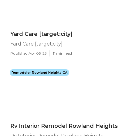
Yard Care [target:city]
Yard Care [target:city]
Published Apr 05, 25
11 min read
Remodeler Rowland Heights CA
Rv Interior Remodel Rowland Heights
Rv Interior Remodel Rowland Heights