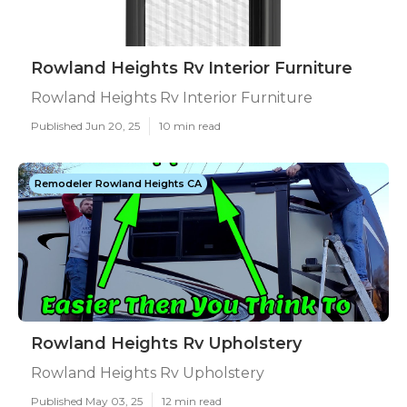
Rowland Heights Rv Interior Furniture
Rowland Heights Rv Interior Furniture
Published Jun 20, 25
10 min read
Remodeler Rowland Heights CA
Rowland Heights Rv Upholstery
Rowland Heights Rv Upholstery
Published May 03, 25
12 min read