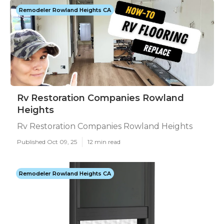
Remodeler Rowland Heights CA
Rv Restoration Companies Rowland
Heights
Rv Restoration Companies Rowland Heights
Published Oct 09, 25
12 min read
Remodeler Rowland Heights CA