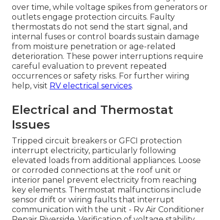
over time, while voltage spikes from generators or
outlets engage protection circuits. Faulty
thermostats do not send the start signal, and
internal fuses or control boards sustain damage
from moisture penetration or age-related
deterioration. These power interruptions require
careful evaluation to prevent repeated
occurrences or safety risks. For further wiring
help, visit
RV electrical services
.
Electrical and Thermostat
Issues
Tripped circuit breakers or GFCI protection
interrupt electricity, particularly following
elevated loads from additional appliances. Loose
or corroded connections at the roof unit or
interior panel prevent electricity from reaching
key elements. Thermostat malfunctions include
sensor drift or wiring faults that interrupt
communication with the unit - Rv Air Conditioner
Repair Riverside. Verification of voltage stability