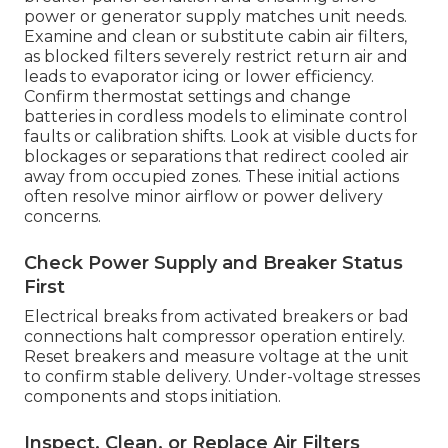
power or generator supply matches unit needs.
Examine and clean or substitute cabin air filters,
as blocked filters severely restrict return air and
leads to evaporator icing or lower efficiency.
Confirm thermostat settings and change
batteries in cordless models to eliminate control
faults or calibration shifts. Look at visible ducts for
blockages or separations that redirect cooled air
away from occupied zones. These initial actions
often resolve minor airflow or power delivery
concerns.
Check Power Supply and Breaker Status
First
Electrical breaks from activated breakers or bad
connections halt compressor operation entirely.
Reset breakers and measure voltage at the unit
to confirm stable delivery. Under-voltage stresses
components and stops initiation.
Inspect, Clean, or Replace Air Filters