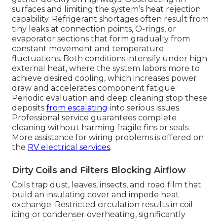
surfaces and limiting the system’s heat rejection
capability. Refrigerant shortages often result from
tiny leaks at connection points, O-rings, or
evaporator sections that form gradually from
constant movement and temperature
fluctuations. Both conditions intensify under high
external heat, where the system labors more to
achieve desired cooling, which increases power
draw and accelerates component fatigue.
Periodic evaluation and deep cleaning stop these
deposits
from escalating
into serious issues.
Professional service guarantees complete
cleaning without harming fragile fins or seals.
More assistance for wiring problems is offered on
the
RV electrical services
.
Dirty Coils and Filters Blocking Airflow
Coils trap dust, leaves, insects, and road film that
build an insulating cover and impede heat
exchange. Restricted circulation results in coil
icing or condenser overheating, significantly