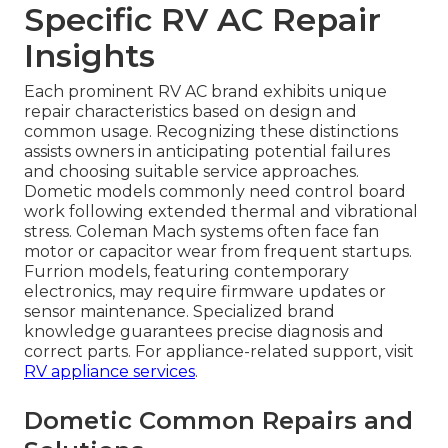
Specific RV AC Repair
Insights
Each prominent RV AC brand exhibits unique
repair characteristics based on design and
common usage. Recognizing these distinctions
assists owners in anticipating potential failures
and choosing suitable service approaches.
Dometic models commonly need control board
work following extended thermal and vibrational
stress. Coleman Mach systems often face fan
motor or capacitor wear from frequent startups.
Furrion models, featuring contemporary
electronics, may require firmware updates or
sensor maintenance. Specialized brand
knowledge guarantees precise diagnosis and
correct parts. For appliance-related support, visit
RV appliance services
.
Dometic Common Repairs and