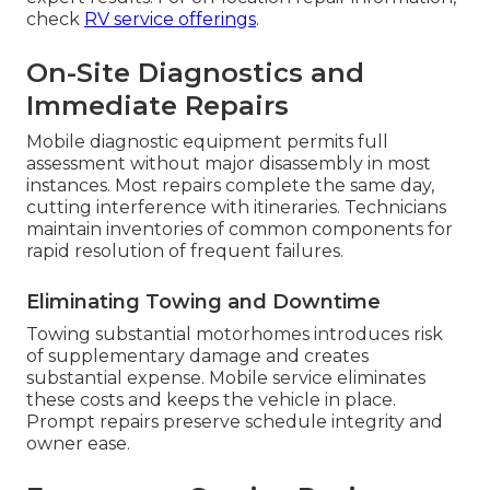
check
RV service offerings
.
On-Site Diagnostics and
Immediate Repairs
Mobile diagnostic equipment permits full
assessment without major disassembly in most
instances. Most repairs complete the same day,
cutting interference with itineraries. Technicians
maintain inventories of common components for
rapid resolution of frequent failures.
Eliminating Towing and Downtime
Towing substantial motorhomes introduces risk
of supplementary damage and creates
substantial expense. Mobile service eliminates
these costs and keeps the vehicle in place.
Prompt repairs preserve schedule integrity and
owner ease.