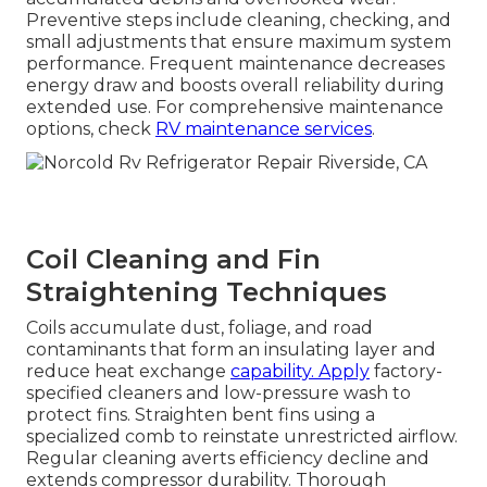
Preventive steps include cleaning, checking, and
small adjustments that ensure maximum system
performance. Frequent maintenance decreases
energy draw and boosts overall reliability during
extended use. For comprehensive maintenance
options, check
RV maintenance services
.
Coil Cleaning and Fin
Straightening Techniques
Coils accumulate dust, foliage, and road
contaminants that form an insulating layer and
reduce heat exchange
capability. Apply
factory-
specified cleaners and low-pressure wash to
protect fins. Straighten bent fins using a
specialized comb to reinstate unrestricted airflow.
Regular cleaning averts efficiency decline and
extends compressor durability. Thorough