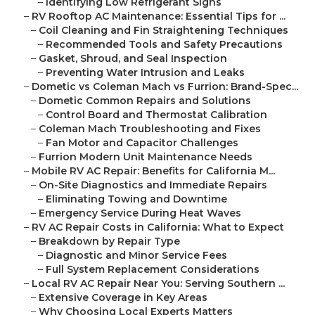
–
Identifying Low Refrigerant Signs
–
RV Rooftop AC Maintenance: Essential Tips for ...
–
Coil Cleaning and Fin Straightening Techniques
–
Recommended Tools and Safety Precautions
–
Gasket, Shroud, and Seal Inspection
–
Preventing Water Intrusion and Leaks
–
Dometic vs Coleman Mach vs Furrion: Brand-Spec...
–
Dometic Common Repairs and Solutions
–
Control Board and Thermostat Calibration
–
Coleman Mach Troubleshooting and Fixes
–
Fan Motor and Capacitor Challenges
–
Furrion Modern Unit Maintenance Needs
–
Mobile RV AC Repair: Benefits for California M...
–
On-Site Diagnostics and Immediate Repairs
–
Eliminating Towing and Downtime
–
Emergency Service During Heat Waves
–
RV AC Repair Costs in California: What to Expect
–
Breakdown by Repair Type
–
Diagnostic and Minor Service Fees
–
Full System Replacement Considerations
–
Local RV AC Repair Near You: Serving Southern ...
–
Extensive Coverage in Key Areas
–
Why Choosing Local Experts Matters