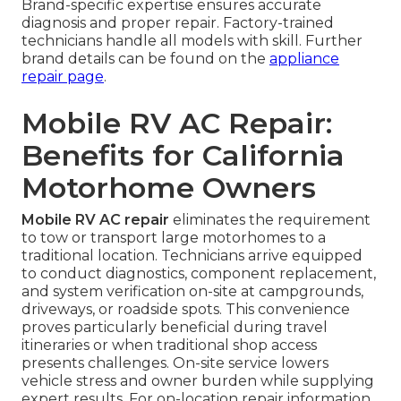
Brand-specific expertise ensures accurate
diagnosis and proper repair. Factory-trained
technicians handle all models with skill. Further
brand details can be found on the
appliance
repair page
.
Mobile RV AC Repair:
Benefits for California
Motorhome Owners
Mobile RV AC repair
eliminates the requirement
to tow or transport large motorhomes to a
traditional location. Technicians arrive equipped
to conduct diagnostics, component replacement,
and system verification on-site at campgrounds,
driveways, or roadside spots. This convenience
proves particularly beneficial during travel
itineraries or when traditional shop access
presents challenges. On-site service lowers
vehicle stress and owner burden while supplying
expert results. For on-location repair information,