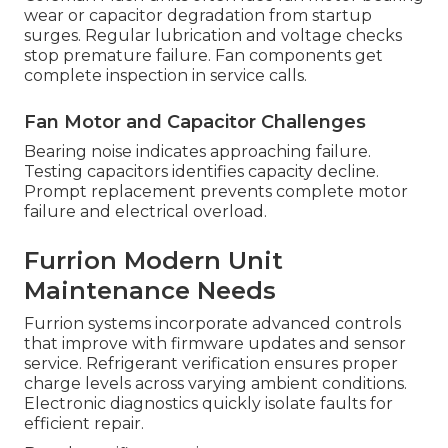
wear or capacitor degradation from startup
surges. Regular lubrication and voltage checks
stop premature failure. Fan components get
complete inspection in service calls.
Fan Motor and Capacitor Challenges
Bearing noise indicates approaching failure.
Testing capacitors identifies capacity decline.
Prompt replacement prevents complete motor
failure and electrical overload.
Furrion Modern Unit
Maintenance Needs
Furrion systems incorporate advanced controls
that improve with firmware updates and sensor
service. Refrigerant verification ensures proper
charge levels across varying ambient conditions.
Electronic diagnostics quickly isolate faults for
efficient repair.