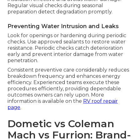
Regular visual checks during seasonal
preparation detect degradation promptly.
Preventing Water Intrusion and Leaks
Look for openings or hardening during periodic
checks. Use approved sealants to restore water
resistance. Periodic checks catch deterioration
early and prevent interior damage from water
penetration.
Consistent preventive care considerably reduces
breakdown frequency and enhances energy
efficiency. Experienced teams execute these
procedures efficiently, providing dependable
outcomes owners can rely upon. More
information is available on the
RV roof repair
page
.
Dometic vs Coleman
Mach vs Furrion: Brand-