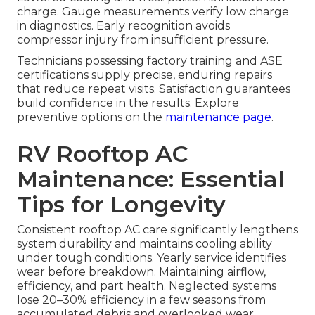
charge. Gauge measurements verify low charge
in diagnostics. Early recognition avoids
compressor injury from insufficient pressure.
Technicians possessing factory training and ASE
certifications supply precise, enduring repairs
that reduce repeat visits. Satisfaction guarantees
build confidence in the results. Explore
preventive options on the
maintenance page
.
RV Rooftop AC
Maintenance: Essential
Tips for Longevity
Consistent rooftop AC care significantly lengthens
system durability and maintains cooling ability
under tough conditions. Yearly service identifies
wear before breakdown. Maintaining airflow,
efficiency, and part health. Neglected systems
lose 20–30% efficiency in a few seasons from
accumulated debris and overlooked wear.