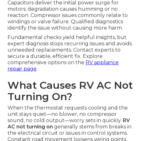
Capacitors deliver the initial power surge for
motors; degradation causes humming or no
reaction. Compressor issues commonly relate to
windings or valve failure. Qualified diagnostics
identify the issue without causing more harm.
Fundamental checks yield helpful insights, but
expert diagnosis stops recurring issues and avoids
unneeded replacements. Contact experts to
secure a durable, efficient fix. Explore
comprehensive options on the
RV appliance
repair page
.
What Causes RV AC Not
Turning On?
When the thermostat requests cooling and the
unit stays quiet—no blower, no compressor
sound, no cold output—worry sets in quickly.
RV
AC not turning on
generally stems from breaks in
the electrical circuit or issues in control systems.
Constant road movement loosens wiring points