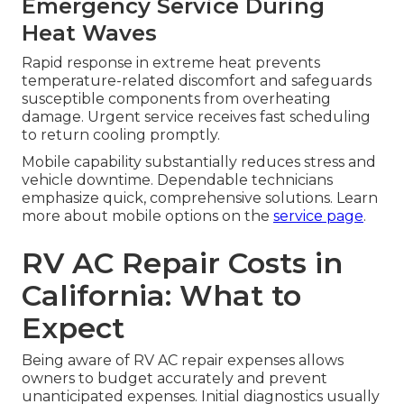
Emergency Service During
Heat Waves
Rapid response in extreme heat prevents
temperature-related discomfort and safeguards
susceptible components from overheating
damage. Urgent service receives fast scheduling
to return cooling promptly.
Mobile capability substantially reduces stress and
vehicle downtime. Dependable technicians
emphasize quick, comprehensive solutions. Learn
more about mobile options on the
service page
.
RV AC Repair Costs in
California: What to
Expect
Being aware of RV AC repair expenses allows
owners to budget accurately and prevent
unanticipated expenses. Initial diagnostics usually