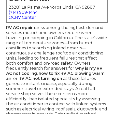
23281 La Palma Ave Yorba Linda, CA 92887
(714) 909-1444
OCRV Center
RV AC repair
ranks among the highest-demand
services motorhome owners require when
traveling or camping in California. The state’s wide
range of temperature zones—from humid
coastlines to scorching inland deserts—
continuously challenge rooftop air conditioning
units, leading to frequent failures that affect
both comfort and on-road safety. Owners
frequently search for answers for
why is my RV
AC not cooling
,
how to fix RV AC blowing warm
air
, or
RV AC not turning on
as these failures
generate instant unease, especially during
summer travel or extended stays. A real full-
service shop solves these concerns more
efficiently than isolated specialists by assessing
the air conditioner in context with linked systems
such as electrical wiring, roof seals, ductwork, and