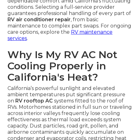
dependable comfort amid California’s fluctuating
conditions. Selecting a full-service provider
guarantees professional handling of every part of
RV air conditioner repair
, from basic
maintenance to complex part swaps. For ongoing
care options, explore the
RV maintenance
services
.
Why Is My RV AC Not
Cooling Properly in
California's Heat?
California’s powerful sunlight and elevated
ambient temperatures put significant pressure
on
RV rooftop AC
systems fitted to the roof of
RVs. Motorhomes stationed in full sun or traveling
across interior valleys frequently lose cooling
effectiveness as thermal load exceeds system
capacity. Dust particles, road grit, pollen, and
airborne contaminants quickly accumulate on
condenser and evaporator coils, restricting heat