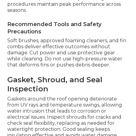
procedures maintain peak performance across
seasons.
Recommended Tools and Safety
Precautions
Soft brushes, approved foaming cleaners, and fin
combs deliver effective outcomes without
damage. Cut power and use protective gear
while cleaning. Do not use high-pressure water
that deforms fins or pushes debris deeper.
Gasket, Shroud, and Seal
Inspection
Gaskets around the roof opening deteriorate
from UV rays and temperature swings, allowing
water intrusion that leads to corrosion or
electrical issues. Inspect shrouds for cracks and
check seal flexibility, replacing as needed for
watertight protection. Good sealing keeps
insulation effective and avoids water damage.