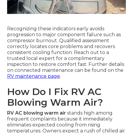
Recognizing these indicators early avoids
progression to major component failure such as
compressor burnout. Qualified assessment
correctly locates core problems and recovers
consistent cooling function. Reach out to a
trusted local expert for a complimentary
inspection to restore comfort fast. Further details
on connected maintenance can be found on the
RV maintenance page
.
How Do I Fix RV AC
Blowing Warm Air?
RV AC blowing warm air
stands high among
frequent complaints because it immediately
eliminates expected cooling from rising
temperatures. Owners expect a rush of chilled air