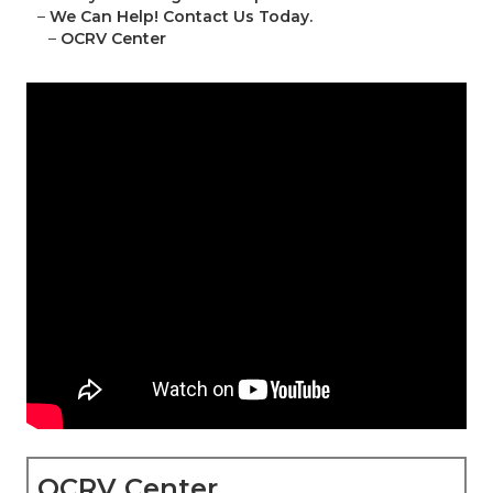
–
We Can Help! Contact Us Today.
–
OCRV Center
OCRV Center