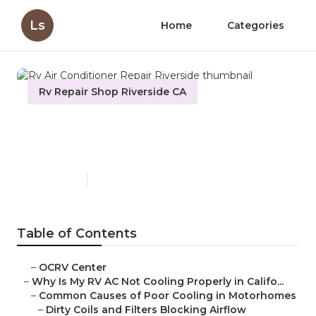
Ls
Home
Categories
Rv Repair Shop Riverside CA
Rv Air Conditioner Repair
Riverside
Published en
15 min read
Table of Contents
–
OCRV Center
–
Why Is My RV AC Not Cooling Properly in Califo...
–
Common Causes of Poor Cooling in Motorhomes
–
Dirty Coils and Filters Blocking Airflow