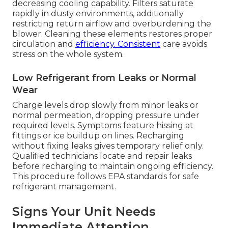
decreasing cooling capability. Filters saturate
rapidly in dusty environments, additionally
restricting return airflow and overburdening the
blower. Cleaning these elements restores proper
circulation and
efficiency. Consistent
care avoids
stress on the whole system.
Low Refrigerant from Leaks or Normal
Wear
Charge levels drop slowly from minor leaks or
normal permeation, dropping pressure under
required levels. Symptoms feature hissing at
fittings or ice buildup on lines. Recharging
without fixing leaks gives temporary relief only.
Qualified technicians locate and repair leaks
before recharging to maintain ongoing efficiency.
This procedure follows EPA standards for safe
refrigerant management.
Signs Your Unit Needs
Immediate Attention