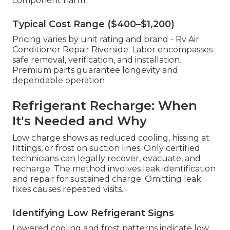
component harm.
Typical Cost Range ($400–$1,200)
Pricing varies by unit rating and brand - Rv Air
Conditioner Repair Riverside. Labor encompasses
safe removal, verification, and installation.
Premium parts guarantee longevity and
dependable operation
Refrigerant Recharge: When
It's Needed and Why
Low charge shows as reduced cooling, hissing at
fittings, or frost on suction lines. Only certified
technicians can legally recover, evacuate, and
recharge. The method involves leak identification
and repair for sustained charge. Omitting leak
fixes causes repeated visits.
Identifying Low Refrigerant Signs
Lowered cooling and frost patterns indicate low