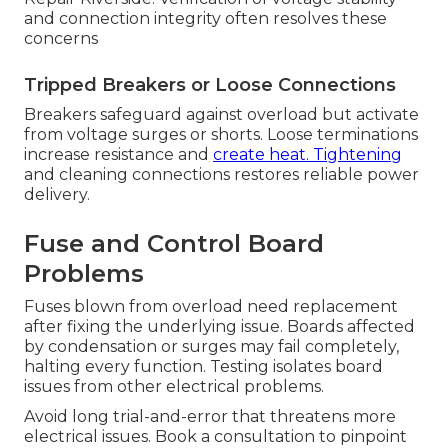
and connection integrity often resolves these
concerns
Tripped Breakers or Loose Connections
Breakers safeguard against overload but activate
from voltage surges or shorts. Loose terminations
increase resistance and
create heat. Tightening
and cleaning connections restores reliable power
delivery.
Fuse and Control Board
Problems
Fuses blown from overload need replacement
after fixing the underlying issue. Boards affected
by condensation or surges may fail completely,
halting every function. Testing isolates board
issues from other electrical problems.
Avoid long trial-and-error that threatens more
electrical issues. Book a consultation to pinpoint