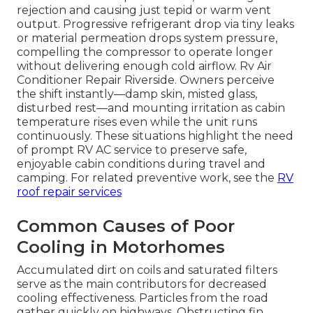
rejection and causing just tepid or warm vent
output. Progressive refrigerant drop via tiny leaks
or material permeation drops system pressure,
compelling the compressor to operate longer
without delivering enough cold airflow. Rv Air
Conditioner Repair Riverside. Owners perceive
the shift instantly—damp skin, misted glass,
disturbed rest—and mounting irritation as cabin
temperature rises even while the unit runs
continuously. These situations highlight the need
of prompt RV AC service to preserve safe,
enjoyable cabin conditions during travel and
camping. For related preventive work, see the
RV
roof repair services
Common Causes of Poor
Cooling in Motorhomes
Accumulated dirt on coils and saturated filters
serve as the main contributors for decreased
cooling effectiveness. Particles from the road
gather quickly on highways. Obstructing fin