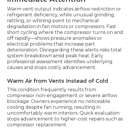
Warm vent output indicates airflow restriction or
refrigerant deficiency, while unusual grinding,
rattling, or whining point to mechanical
degradation in fan motors or compressors. Fast
short cycling where the compressor turns on and
off rapidly—shows pressure anomalies or
electrical problems that increase part
deterioration. Disregarding these alerts risks total
system breakdown amid peak heat. Early
professional assessment identifies underlying
causes and stops costly advancement.
Warm Air from Vents Instead of Cold
This condition frequently results from
compressor non-engagement or severe airflow
blockage. Owners experience no noticeable
cooling despite fan running, resulting in
uncomfortably warm interiors. Quick evaluation
stops advancement to higher-cost repairs such as
compressor replacement.