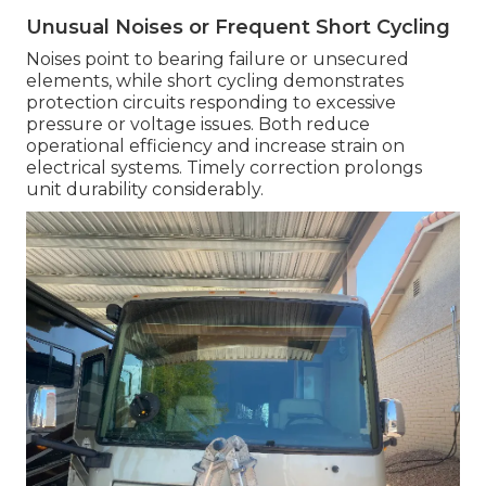
Unusual Noises or Frequent Short Cycling
Noises point to bearing failure or unsecured
elements, while short cycling demonstrates
protection circuits responding to excessive
pressure or voltage issues. Both reduce
operational efficiency and increase strain on
electrical systems. Timely correction prolongs
unit durability considerably.