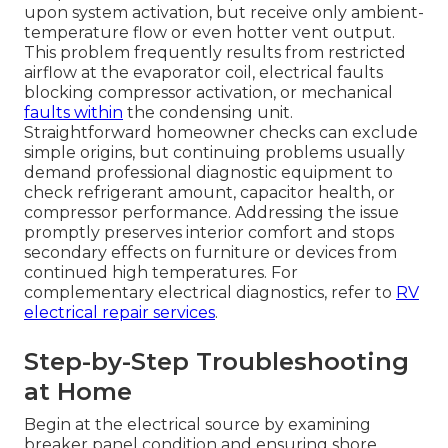
upon system activation, but receive only ambient-
temperature flow or even hotter vent output.
This problem frequently results from restricted
airflow at the evaporator coil, electrical faults
blocking compressor activation, or mechanical
faults within
the condensing unit.
Straightforward homeowner checks can exclude
simple origins, but continuing problems usually
demand professional diagnostic equipment to
check refrigerant amount, capacitor health, or
compressor performance. Addressing the issue
promptly preserves interior comfort and stops
secondary effects on furniture or devices from
continued high temperatures. For
complementary electrical diagnostics, refer to
RV
electrical repair services
.
Step-by-Step Troubleshooting
at Home
Begin at the electrical source by examining
breaker panel condition and ensuring shore