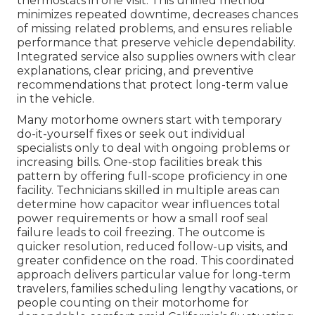
thermostats in one visit. This unified method
minimizes repeated downtime, decreases chances
of missing related problems, and ensures reliable
performance that preserve vehicle dependability.
Integrated service also supplies owners with clear
explanations, clear pricing, and preventive
recommendations that protect long-term value
in the vehicle.
Many motorhome owners start with temporary
do-it-yourself fixes or seek out individual
specialists only to deal with ongoing problems or
increasing bills. One-stop facilities break this
pattern by offering full-scope proficiency in one
facility. Technicians skilled in multiple areas can
determine how capacitor wear influences total
power requirements or how a small roof seal
failure leads to coil freezing. The outcome is
quicker resolution, reduced follow-up visits, and
greater confidence on the road. This coordinated
approach delivers particular value for long-term
travelers, families scheduling lengthy vacations, or
people counting on their motorhome for