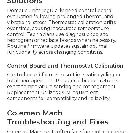
Solutions
Dometic units regularly need control board
evaluation following prolonged thermal and
vibrational stress. Thermostat calibration drifts
over time, causing inaccurate temperature
control. Technicians use diagnostic tools to
reprogram or replace boards when necessary.
Routine firmware updates sustain optimal
functionality across changing conditions.
Control Board and Thermostat Calibration
Control board failures result in erratic cycling or
total non-operation. Proper calibration returns
exact temperature sensing and management.
Replacement utilizes OEM-equivalent
components for compatibility and reliability.
Coleman Mach
Troubleshooting and Fixes
Coleman Mach units often face fan motor bearing