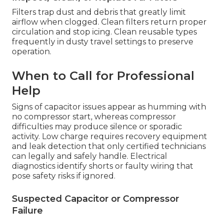
Filters trap dust and debris that greatly limit
airflow when clogged. Clean filters return proper
circulation and stop icing. Clean reusable types
frequently in dusty travel settings to preserve
operation.
When to Call for Professional
Help
Signs of capacitor issues appear as humming with
no compressor start, whereas compressor
difficulties may produce silence or sporadic
activity. Low charge requires recovery equipment
and leak detection that only certified technicians
can legally and safely handle. Electrical
diagnostics identify shorts or faulty wiring that
pose safety risks if ignored.
Suspected Capacitor or Compressor
Failure