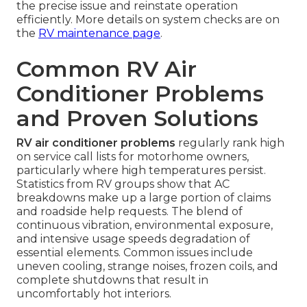
the precise issue and reinstate operation
efficiently. More details on system checks are on
the
RV maintenance page
.
Common RV Air
Conditioner Problems
and Proven Solutions
RV air conditioner problems
regularly rank high
on service call lists for motorhome owners,
particularly where high temperatures persist.
Statistics from RV groups show that AC
breakdowns make up a large portion of claims
and roadside help requests. The blend of
continuous vibration, environmental exposure,
and intensive usage speeds degradation of
essential elements. Common issues include
uneven cooling, strange noises, frozen coils, and
complete shutdowns that result in
uncomfortably hot interiors.