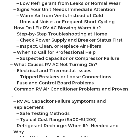
–
Low Refrigerant from Leaks or Normal Wear
–
Signs Your Unit Needs Immediate Attention
–
Warm Air from Vents Instead of Cold
–
Unusual Noises or Frequent Short Cycling
–
How Do I Fix RV AC Blowing Warm Air?
–
Step-by-Step Troubleshooting at Home
–
Check Power Supply and Breaker Status First
–
Inspect, Clean, or Replace Air Filters
–
When to Call for Professional Help
–
Suspected Capacitor or Compressor Failure
–
What Causes RV AC Not Turning On?
–
Electrical and Thermostat Issues
–
Tripped Breakers or Loose Connections
–
Fuse and Control Board Problems
–
Common RV Air Conditioner Problems and Proven
...
–
RV AC Capacitor Failure Symptoms and
Replacement
–
Safe Testing Methods
–
Typical Cost Range ($400–$1,200)
–
Refrigerant Recharge: When It's Needed and
Why