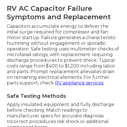
RV AC Capacitor Failure
Symptoms and Replacement
Capacitors accumulate energy to deliver the
initial surge required for compressor and fan
motor startup. Failure generates a characteristic
humming without engagement or sporadic
operation. Safe testing uses multimeter checks of
microfarad ratings, with replacement requiring
discharge procedures to prevent shock. Typical
costs range from $400 to $1,200 including labor
and parts. Prompt replacement alleviates strain
on remaining electrical elements. For further
parts support, check
RV appliance services
.
Safe Testing Methods
Apply insulated equipment and fully discharge
before checking. Match readings to
manufacturer specs for accurate diagnosis.
Incorrect procedures risk shock or additional