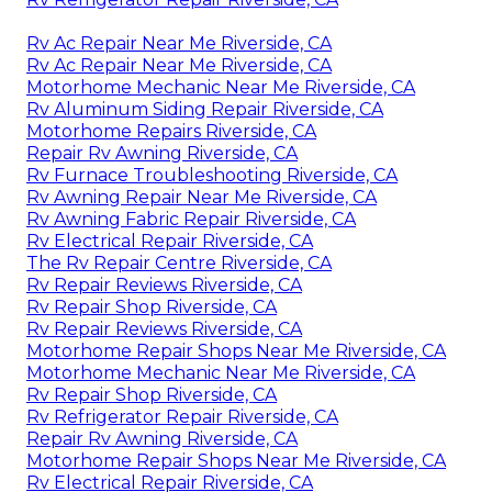
Rv Ac Repair Near Me Riverside, CA
Rv Ac Repair Near Me Riverside, CA
Motorhome Mechanic Near Me Riverside, CA
Rv Aluminum Siding Repair Riverside, CA
Motorhome Repairs Riverside, CA
Repair Rv Awning Riverside, CA
Rv Furnace Troubleshooting Riverside, CA
Rv Awning Repair Near Me Riverside, CA
Rv Awning Fabric Repair Riverside, CA
Rv Electrical Repair Riverside, CA
The Rv Repair Centre Riverside, CA
Rv Repair Reviews Riverside, CA
Rv Repair Shop Riverside, CA
Rv Repair Reviews Riverside, CA
Motorhome Repair Shops Near Me Riverside, CA
Motorhome Mechanic Near Me Riverside, CA
Rv Repair Shop Riverside, CA
Rv Refrigerator Repair Riverside, CA
Repair Rv Awning Riverside, CA
Motorhome Repair Shops Near Me Riverside, CA
Rv Electrical Repair Riverside, CA