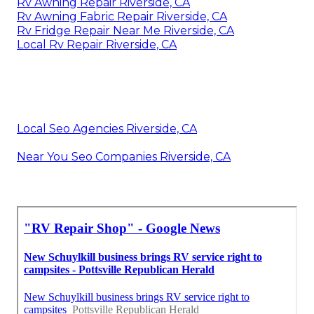
Rv Awning Repair Riverside, CA
Rv Awning Fabric Repair Riverside, CA
Rv Fridge Repair Near Me Riverside, CA
Local Rv Repair Riverside, CA
Local Seo Agencies Riverside, CA
Near You Seo Companies Riverside, CA