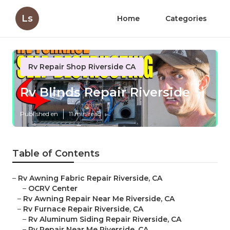
Ls
Home
Categories
Rv Repair Shop Riverside CA
Rv Blinds Repair Riverside
Published en
11 min read
Table of Contents
–
Rv Awning Fabric Repair Riverside, CA
–
OCRV Center
–
Rv Awning Repair Near Me Riverside, CA
–
Rv Furnace Repair Riverside, CA
–
Rv Aluminum Siding Repair Riverside, CA
–
Rv Repair Near Me Riverside, CA