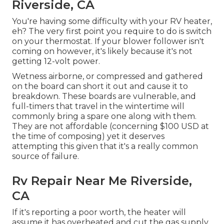
Riverside, CA
You're having some difficulty with your RV heater,
eh? The very first point you require to do is switch
on your thermostat. If your blower follower isn't
coming on however, it's likely because it's not
getting 12-volt power.
Wetness airborne, or compressed and gathered
on the board can short it out and cause it to
breakdown. These boards are vulnerable, and
full-timers that travel in the wintertime will
commonly bring a spare one along with them.
They are not affordable (concerning $100 USD at
the time of composing) yet it deserves
attempting this given that it's a really common
source of failure.
Rv Repair Near Me Riverside,
CA
If it's reporting a poor worth, the heater will
assume it has overheated and cut the gas supply.