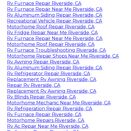
Rv Furnace Repair Riverside, CA
Rv Furnace Repair Near Me Riverside, CA
Rv Aluminum Siding Repair Riverside, CA
Recreational Vehicle Repair Riverside, CA
Motorhome Roof Repair Riverside, CA
Rv Fridge Repair Near Me Riverside, CA
Rv Furnace Repair Near Me Riverside, CA
Motorhome Roof Repair Riverside, CA
Rv Furnace Troubleshooting Riverside, CA
Motorhome Repair Shops Near Me Riverside, CA
Rv Awning Repair Riverside, CA
Rv Aluminum Siding Repair Riverside, CA
Rv Refrigerator Repair Riverside, CA
Replacement Rv Awning Riverside, CA
Repair Rv Riverside, CA
Replacement Rv Awning Riverside, CA
Rv Blinds Repair Riverside, CA
Motorhome Mechanic Near Me Riverside, CA
Rv Refrigeration Repair Riverside, CA
Rv Furnace Repair Riverside, CA
Motorhome Repairs Riverside, CA
Rv Ac Repair Near Me Riverside, CA