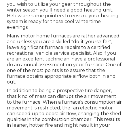
you wish to utilize your gear throughout the
winter season you'll need a good heating unit.
Below are some pointers to ensure your heating
system is ready for those cool wintertime
evenings.
Many motor home furnaces are rather advanced;
and unless you are a skilled "do-it-yourselfer",
leave significant furnace repairs to a certified
recreational vehicle service specialist. Also if you
are an excellent technician, have a professional
do an annual assessment on your furnace. One of
one of the most points is to assure that the
furnace obtains appropriate airflow both in and
out.
In addition to being a prospective fire danger,
that kind of mess can disrupt the air movement
to the furnace. When a furnace's consumption air
movement is restricted, the fan electric motor
can speed up to boost air flow, changing the shed
qualities in the combustion chamber. This results
in leaner, hotter fire and might result in your