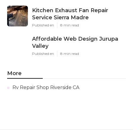
Kitchen Exhaust Fan Repair
Service Sierra Madre
Published en
8 min read
Affordable Web Design Jurupa
Valley
Published en
8 min read
More
Rv Repair Shop Riverside CA