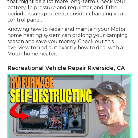
that might be a lot more long-term. Check your
battery, lp pressure and regulator, and if the
periodic issues proceed, consider changing your
control panel.
Knowing how to repair and maintain your Motor
home heating system can prolong your camping
season and save you money. Check out this
overview to find out exactly how to deal with a
Motor home heater.
Recreational Vehicle Repair Riverside, CA