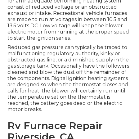
for an inadequate performing heating system
consist of reduced voltage or an obstructed
exhaust or intake. Recreational vehicle furnaces
are made to run at voltages in between 10.5 and
13.5 volts DC. Low voltage will keep the blower
electric motor from running at the proper speed
to start the ignition series.
Reduced gas pressure can typically be traced to
malfunctioning regulatory authority, kinky or
obstructed gas line, or a diminished supply in the
gas storage tank. Occasionally have the followers
cleaned and blow the dust off the remainder of
the components. Digital ignition heating systems
are designed so when the thermostat closes and
calls for heat, the blower will certainly run until
the temperature set on the thermostat is
reached, the battery goes dead or the electric
motor breaks.
Rv Furnace Repair
Riverside, CA