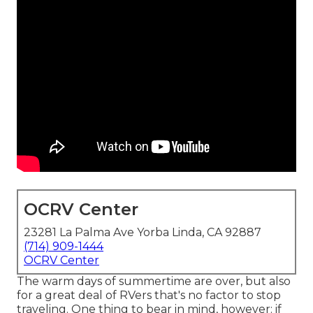
OCRV Center
23281 La Palma Ave Yorba Linda, CA 92887
(714) 909-1444
OCRV Center
The warm days of summertime are over, but also
for a great deal of RVers that's no factor to stop
traveling. One thing to bear in mind, however: if