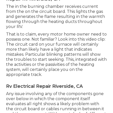
The in the burning chamber receives current
from the on the circuit board. This lights the gas
and generates the flame resulting in the warmth
flowing through the heating ducts throughout
your RV.
That is to claim, every motor home owner need to
possess one. Not familiar? Look into this video clip:
The circuit card on your furnace will certainly
more than likely have a light that indicates
mistakes. Particular blinking patterns will show
the troubles to start seeking. This, integrated with
the activities or the passivities of the heating
system, will certainly place you on the
appropriate track.
Rv Electrical Repair Riverside, CA
Any issue involving any of the components gone
over below in which the component itself
evaluates all right shows a likely problem with
the circuit board or cables running in between it