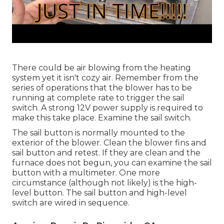
There could be air blowing from the heating
system yet it isn't cozy air. Remember from the
series of operations that the blower has to be
running at complete rate to trigger the sail
switch. A strong 12V power supply is required to
make this take place. Examine the sail switch.
The
sail button
is normally mounted to the
exterior of the blower. Clean the blower fins and
sail button and retest. If they are clean and the
furnace does not begun, you can examine the sail
button with a multimeter. One more
circumstance (although not likely) is the high-
level button. The sail button and high-level
switch are wired in sequence.