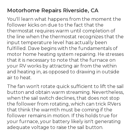
Motorhome Repairs Riverside, CA
You'll learn what happens from the moment the
follower kicks on due to the fact that the
thermostat requires warm until completion of
the line when the thermostat recognizes that the
input temperature level has actually been
fulfilled. Dave begins with the fundamentals of
motor home heating system
repairing
. He stresses
that it is necessary to note that the furnace on
your RV works by attracting air from the within
and heating in, as opposed to drawing in outside
air to heat.
The fan won't rotate quick sufficient to lift the sail
button and obtain warm streaming. Nevertheless,
when the sail switch declines, that does not stop
the follower from rotating, which can trick RVers
that think the warmth must be coming if the
follower remains in motion. If this holds true for
your furnace, your battery likely isn't generating
adequate voltage to raise the sail button.