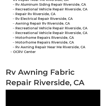
–
Rv Aluminum Siding Repair Riverside, CA
–
Recreational Vehicle Repair Riverside, CA
–
Repair Rv Riverside, CA
–
Rv Electrical Repair Riverside, CA
–
Awning Repair Rv Riverside, CA
–
Recreational Vehicle Repair Riverside, CA
–
Recreational Vehicle Repair Riverside, CA
–
Motorhome Repairs Riverside, CA
–
Motorhome Repairs Riverside, CA
–
Rv Awning Repair Near Me Riverside, CA
–
OCRV Center
Rv Awning Fabric
Repair Riverside, CA