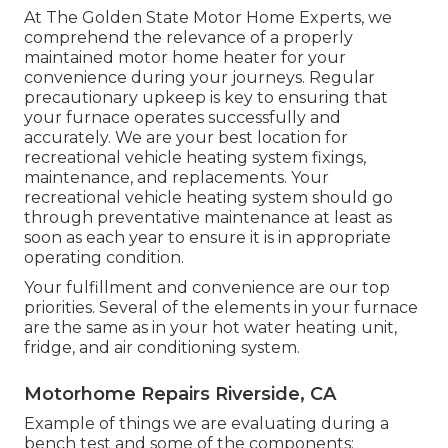
At The Golden State Motor Home Experts, we
comprehend the relevance of a properly
maintained motor home heater for your
convenience during your journeys. Regular
precautionary upkeep is key to ensuring that
your furnace operates successfully and
accurately. We are your best location for
recreational vehicle heating system fixings,
maintenance, and replacements. Your
recreational vehicle heating system should go
through preventative maintenance at least as
soon as each year to ensure it is in appropriate
operating condition.
Your fulfillment and convenience are our top
priorities. Several of the elements in your furnace
are the same as in your hot water heating unit,
fridge, and air conditioning system.
Motorhome Repairs Riverside, CA
Example of things we are evaluating during a
bench test and some of the components: