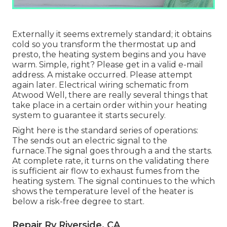
Externally it seems extremely standard; it obtains
cold so you transform the thermostat up and
presto, the heating system begins and you have
warm. Simple, right? Please get in a valid e-mail
address. A mistake occurred. Please attempt
again later. Electrical wiring schematic from
Atwood Well, there are really several things that
take place in a certain order within your heating
system to guarantee it starts securely.
Right here is the standard series of operations:
The sends out an electric signal to the
furnace.The signal goes through a and the starts.
At complete rate, it turns on the validating there
is sufficient air flow to exhaust fumes from the
heating system. The signal continues to the which
shows the temperature level of the heater is
below a risk-free degree to start.
Repair Rv Riverside, CA