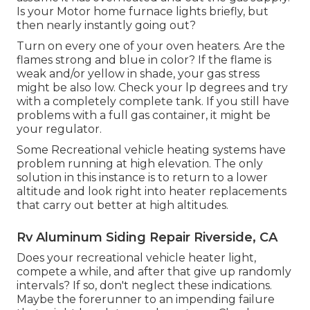
Is your Motor home furnace lights briefly, but
then nearly instantly going out?
Turn on every one of your oven heaters. Are the
flames strong and blue in color? If the flame is
weak and/or yellow in shade, your gas stress
might be also low. Check your lp degrees and try
with a completely complete tank. If you still have
problems with a full gas container, it might be
your regulator.
Some Recreational vehicle heating systems have
problem running at high elevation. The only
solution in this instance is to return to a lower
altitude and look right into heater replacements
that carry out better at high altitudes.
Rv Aluminum Siding Repair Riverside, CA
Does your recreational vehicle heater light,
compete a while, and after that give up randomly
intervals? If so, don't neglect these indications.
Maybe the forerunner to an impending failure