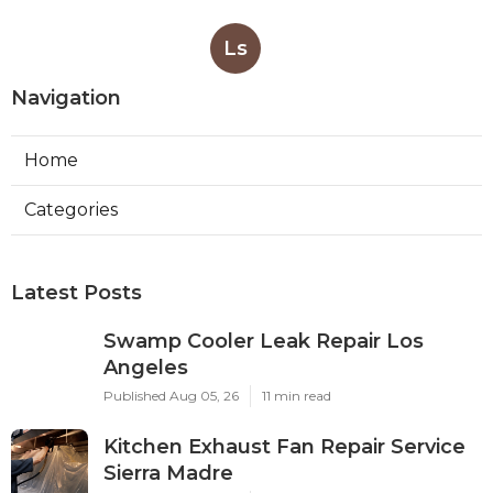
Ls
Navigation
Home
Categories
Latest Posts
Swamp Cooler Leak Repair Los
Angeles
Published Aug 05, 26
11 min read
Kitchen Exhaust Fan Repair Service
Sierra Madre