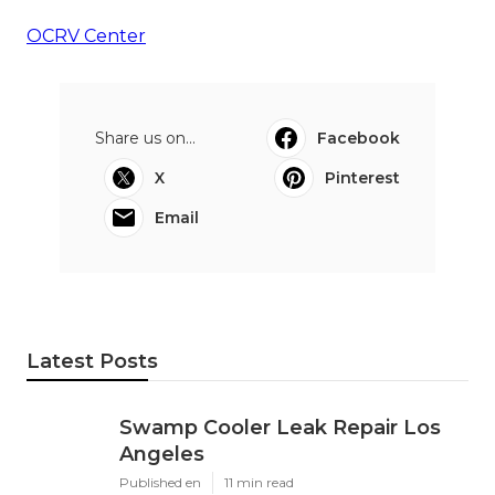
OCRV Center
Share us on...
Facebook
X
Pinterest
Email
Latest Posts
Swamp Cooler Leak Repair Los
Angeles
Published en
11 min read