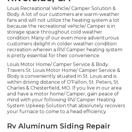
Louis Recreational Vehicle/ Camper Solution &
Body. A lot of our customers are warm-weather
fans and will not utilize the heating system a lot
because the recreational vehicle/ Camper is in
storage space throughout cold weather
condition. Many of our even more adventurous
customers delight in colder weather condition
recreation wherein a RV/ Camper heating system
is pretty essential for their convenience.
Louis Motor Home/ Camper Service & Body.
Travers St. Louis Motor Home/ Camper Service &
Body is conveniently situated in St. Louis and is
within driving distance of O'Fallon, St. Peters, St.
Charles & Chesterfield, MO. If you live in our area
and have a motor home/ Camper, gain peace of
mind with your following RV/ Camper Heating
System Upkeep Solution that absolutely recovers
your furnace to come to a head efficiency.
Rv Aluminum Siding Repair