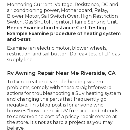
Monitoring Current, Voltage, Resistance, DC and
air conditioning power, Motherboard, Relay,
Blower Motor, Sail Switch Over, High Restriction
Switch, Gas Shutoff, Ignitor, Flame Sensing Unit.
Bench Examination Instance
Cart Testing
Example Examine procedure of heating system
and t-stat.
Examine fan electric motor, blower wheels,
restriction, and sail button. Do leak test of LP gas
supply line.
Rv Awning Repair Near Me Riverside, CA
To fix recreational vehicle heating system
problems, comply with these straightforward
actions for troubleshooting a Suv heating system
and changing the parts that frequently go
negative. This blog post is for anyone who
browses "how to repair RV furnace" and intends
to conserve the cost of a pricey repair service at
the store. It's not as hard a project as you may
believe.