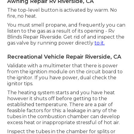
Awning Repair Rv Riverside, CA
The top-level button is activated by warm. No
fire, no heat.
You must smell propane, and frequently you can
listen to the gas as a result of its opening - Rv
Blinds Repair Riverside. Get rid of and inspect the
gas valve by running power directly
to it.
Recreational Vehicle Repair Riverside, CA
Validate with a multimeter that there is power
from the ignition module on the circuit board to
the ignitor. If you have power, dual check the
ignitor tips.
The heating system starts and you have heat
however it shuts off before getting to the
established temperature. There are a pair of
feasible factors for this: a leakage in any of the
tubes in the combustion chamber can develop
excess heat or inappropriate stressful of hot air.
Inspect the tubes in the chamber for splits or