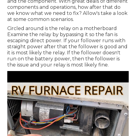
and the component. With great deals of different
components and operations, how after that do
we know what we need to fix? Allow's take a look
at some common scenarios.
Circled around is the relay on a motherboard
Examine the relay by bypassing it so the fan is
escaping direct power. If your follower runs with
straight power after that the follower is good and
it is most likely the relay. If the follower doesn't
run on the battery power, then the follower is
the issue and your relay is most likely fine.