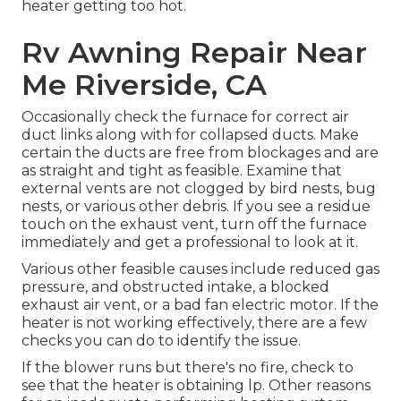
heater getting too hot.
Rv Awning Repair Near
Me Riverside, CA
Occasionally check the furnace for correct air
duct links along with for collapsed ducts. Make
certain the ducts are free from blockages and are
as straight and tight as feasible. Examine that
external vents are not clogged by bird nests, bug
nests, or various other debris. If you see a residue
touch on the exhaust vent, turn off the furnace
immediately and get a professional to look at it.
Various other feasible causes include reduced gas
pressure, and obstructed intake, a blocked
exhaust air vent, or a bad fan electric motor. If the
heater is not working effectively, there are a few
checks you can do to identify the issue.
If the blower runs but there's no fire, check to
see that the heater is obtaining lp. Other reasons