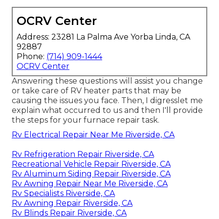
OCRV Center
Address: 23281 La Palma Ave Yorba Linda, CA
92887
Phone:
(714) 909-1444
OCRV Center
Answering these questions will assist you change
or take care of RV heater parts that may be
causing the issues you face. Then, I digresslet me
explain what occurred to us and then I'll provide
the steps for your furnace repair task.
Rv Electrical Repair Near Me Riverside, CA
Rv Refrigeration Repair Riverside, CA
Recreational Vehicle Repair Riverside, CA
Rv Aluminum Siding Repair Riverside, CA
Rv Awning Repair Near Me Riverside, CA
Rv Specialists Riverside, CA
Rv Awning Repair Riverside, CA
Rv Blinds Repair Riverside, CA