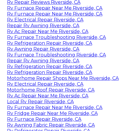
Rv Repair Reviews Riverside, CA
Rv Furnace Repair Near Me Riverside, CA
Rv Furnace Repair Near Me Riverside, CA
Rv Electrical Repair Riverside, CA
Repair Rv Awning Riverside, CA
Rv Ac Repair Near Me Riverside, CA
Rv Furnace Troubleshooting Riverside, CA
Rv Refrigeration Repair Riverside, CA
Rv Awning Repair Riverside, CA
Rv Furnace Troubleshooting Riverside, CA
Repair Rv Awning Riverside, CA
Rv Refrigeration Repair Riverside, CA
Rv Refrigeration Repair Riverside, CA
Motorhome Repair Shops Near Me Riverside, CA
Rv Electrical Repair Riverside, CA
Motorhome Roof Repair Riverside, CA
Rv Ac Repair Near Me Riverside, CA
Local Rv Repair Riverside, CA
Rv Furnace Repair Near Me Riverside, CA
Rv Fridge Repair Near Me Riverside, CA
Rv Furnace Repair Riverside, CA
Rv Awning Fabric Repair Riverside, CA
Rv Refrigerator Repair Riverside, CA