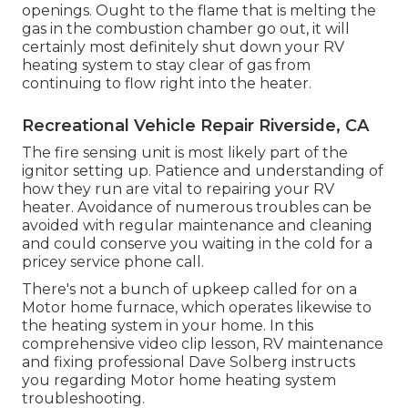
openings. Ought to the flame that is melting the
gas in the combustion chamber go out, it will
certainly most definitely shut down your RV
heating system to stay clear of gas from
continuing to flow right into the heater.
Recreational Vehicle Repair Riverside, CA
The fire sensing unit is most likely part of the
ignitor setting up. Patience and understanding of
how they run are vital to repairing your RV
heater. Avoidance of numerous troubles can be
avoided with regular maintenance and cleaning
and could conserve you waiting in the cold for a
pricey service phone call.
There's not a bunch of upkeep called for on a
Motor home furnace, which operates likewise to
the heating system in your home. In this
comprehensive video clip lesson, RV maintenance
and fixing professional Dave Solberg instructs
you regarding Motor home heating system
troubleshooting.