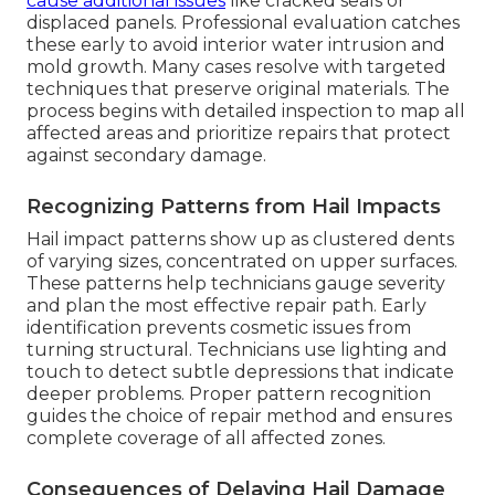
cause additional issues
like cracked seals or
displaced panels. Professional evaluation catches
these early to avoid interior water intrusion and
mold growth. Many cases resolve with targeted
techniques that preserve original materials. The
process begins with detailed inspection to map all
affected areas and prioritize repairs that protect
against secondary damage.
Recognizing Patterns from Hail Impacts
Hail impact patterns show up as clustered dents
of varying sizes, concentrated on upper surfaces.
These patterns help technicians gauge severity
and plan the most effective repair path. Early
identification prevents cosmetic issues from
turning structural. Technicians use lighting and
touch to detect subtle depressions that indicate
deeper problems. Proper pattern recognition
guides the choice of repair method and ensures
complete coverage of all affected zones.
Consequences of Delaying Hail Damage