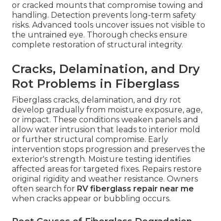
or cracked mounts that compromise towing and
handling. Detection prevents long-term safety
risks. Advanced tools uncover issues not visible to
the untrained eye. Thorough checks ensure
complete restoration of structural integrity.
Cracks, Delamination, and Dry
Rot Problems in Fiberglass
Fiberglass cracks, delamination, and dry rot
develop gradually from moisture exposure, age,
or impact. These conditions weaken panels and
allow water intrusion that leads to interior mold
or further structural compromise. Early
intervention stops progression and preserves the
exterior's strength. Moisture testing identifies
affected areas for targeted fixes. Repairs restore
original rigidity and weather resistance. Owners
often search for
RV fiberglass repair near me
when cracks appear or bubbling occurs.