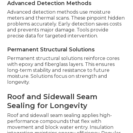
Advanced Detection Methods
Advanced detection methods use moisture
meters and thermal scans. These pinpoint hidden
problems accurately. Early detection saves costs
and prevents major damage. Tools provide
precise data for targeted intervention.
Permanent Structural Solutions
Permanent structural solutions reinforce cores
with epoxy and fiberglass layers. This ensures
long-term stability and resistance to future
moisture. Solutions focus on strength and
longevity.
Roof and Sidewall Seam
Sealing for Longevity
Roof and sidewall seam sealing applies high-
performance compounds that flex with
movement and block water entry. Insulation