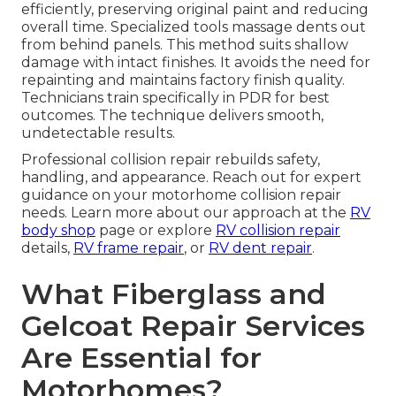
efficiently, preserving original paint and reducing
overall time. Specialized tools massage dents out
from behind panels. This method suits shallow
damage with intact finishes. It avoids the need for
repainting and maintains factory finish quality.
Technicians train specifically in PDR for best
outcomes. The technique delivers smooth,
undetectable results.
Professional collision repair rebuilds safety,
handling, and appearance. Reach out for expert
guidance on your motorhome collision repair
needs. Learn more about our approach at the
RV
body shop
page or explore
RV collision repair
details,
RV frame repair
, or
RV dent repair
.
What Fiberglass and
Gelcoat Repair Services
Are Essential for
Motorhomes?