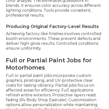
color analysis. This eliminates guesswork in
blends. It ensures color accuracy across different
lighting conditions. Tools provide consistent,
professional results.
Producing Original Factory-Level Results
Achieving factory-like finishes involves controlled
booth environments. These prevent defects and
deliver high-gloss results. Controlled conditions
ensure uniformity.
Full or Partial Paint Jobs for
Motorhomes
Full or partial paint jobs incorporate custom
graphics, pinstriping, and UV-protective clear
coats for lasting vibrancy. Partial jobs focus on
affected areas for efficiency. Full applications
refresh entire exteriors. Protective layers resist
fading (Rv Body Shop Eastvale). Customization
options allow personalization while maintaining