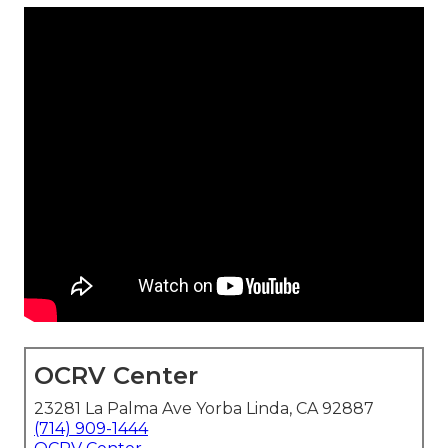
OCRV Center
23281 La Palma Ave Yorba Linda, CA 92887
(714) 909-1444