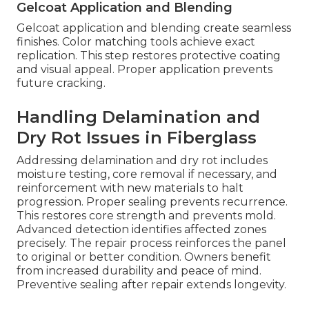
Gelcoat Application and Blending
Gelcoat application and blending create seamless
finishes. Color matching tools achieve exact
replication. This step restores protective coating
and visual appeal. Proper application prevents
future cracking.
Handling Delamination and
Dry Rot Issues in Fiberglass
Addressing delamination and dry rot includes
moisture testing, core removal if necessary, and
reinforcement with new materials to halt
progression. Proper sealing prevents recurrence.
This restores core strength and prevents mold.
Advanced detection identifies affected zones
precisely. The repair process reinforces the panel
to original or better condition. Owners benefit
from increased durability and peace of mind.
Preventive sealing after repair extends longevity.