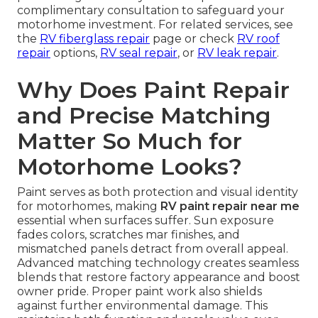
complimentary consultation to safeguard your
motorhome investment. For related services, see
the
RV fiberglass repair
page or check
RV roof
repair
options,
RV seal repair
, or
RV leak repair
.
Why Does Paint Repair
and Precise Matching
Matter So Much for
Motorhome Looks?
Paint serves as both protection and visual identity
for motorhomes, making
RV paint repair near me
essential when surfaces suffer. Sun exposure
fades colors, scratches mar finishes, and
mismatched panels detract from overall appeal.
Advanced matching technology creates seamless
blends that restore factory appearance and boost
owner pride. Proper paint work also shields
against further environmental damage. This