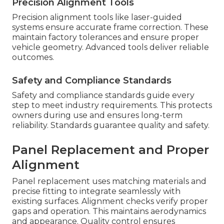
Precision Alignment Tools
Precision alignment tools like laser-guided
systems ensure accurate frame correction. These
maintain factory tolerances and ensure proper
vehicle geometry. Advanced tools deliver reliable
outcomes.
Safety and Compliance Standards
Safety and compliance standards guide every
step to meet industry requirements. This protects
owners during use and ensures long-term
reliability. Standards guarantee quality and safety.
Panel Replacement and Proper
Alignment
Panel replacement uses matching materials and
precise fitting to integrate seamlessly with
existing surfaces. Alignment checks verify proper
gaps and operation. This maintains aerodynamics
and appearance. Quality control ensures