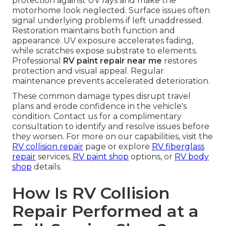
protection against UV rays and make the
motorhome look neglected. Surface issues often
signal underlying problems if left unaddressed.
Restoration maintains both function and
appearance. UV exposure accelerates fading,
while scratches expose substrate to elements.
Professional
RV paint repair near me
restores
protection and visual appeal. Regular
maintenance prevents accelerated deterioration.
These common damage types disrupt travel
plans and erode confidence in the vehicle's
condition. Contact us for a complimentary
consultation to identify and resolve issues before
they worsen. For more on our capabilities, visit the
RV collision repair
page or explore
RV fiberglass
repair
services,
RV paint shop
options, or
RV body
shop
details.
How Is RV Collision
Repair Performed at a