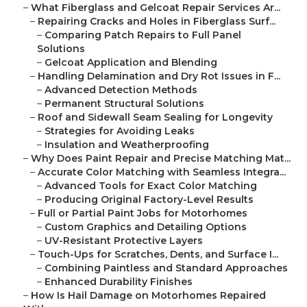
–
What Fiberglass and Gelcoat Repair Services Ar...
–
Repairing Cracks and Holes in Fiberglass Surf...
–
Comparing Patch Repairs to Full Panel
Solutions
–
Gelcoat Application and Blending
–
Handling Delamination and Dry Rot Issues in F...
–
Advanced Detection Methods
–
Permanent Structural Solutions
–
Roof and Sidewall Seam Sealing for Longevity
–
Strategies for Avoiding Leaks
–
Insulation and Weatherproofing
–
Why Does Paint Repair and Precise Matching Mat...
–
Accurate Color Matching with Seamless Integra...
–
Advanced Tools for Exact Color Matching
–
Producing Original Factory-Level Results
–
Full or Partial Paint Jobs for Motorhomes
–
Custom Graphics and Detailing Options
–
UV-Resistant Protective Layers
–
Touch-Ups for Scratches, Dents, and Surface I...
–
Combining Paintless and Standard Approaches
–
Enhanced Durability Finishes
–
How Is Hail Damage on Motorhomes Repaired