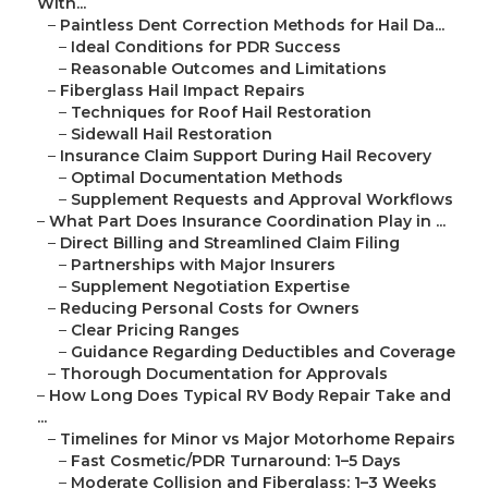
With...
–
Paintless Dent Correction Methods for Hail Da...
–
Ideal Conditions for PDR Success
–
Reasonable Outcomes and Limitations
–
Fiberglass Hail Impact Repairs
–
Techniques for Roof Hail Restoration
–
Sidewall Hail Restoration
–
Insurance Claim Support During Hail Recovery
–
Optimal Documentation Methods
–
Supplement Requests and Approval Workflows
–
What Part Does Insurance Coordination Play in ...
–
Direct Billing and Streamlined Claim Filing
–
Partnerships with Major Insurers
–
Supplement Negotiation Expertise
–
Reducing Personal Costs for Owners
–
Clear Pricing Ranges
–
Guidance Regarding Deductibles and Coverage
–
Thorough Documentation for Approvals
–
How Long Does Typical RV Body Repair Take and
...
–
Timelines for Minor vs Major Motorhome Repairs
–
Fast Cosmetic/PDR Turnaround: 1–5 Days
–
Moderate Collision and Fiberglass: 1–3 Weeks