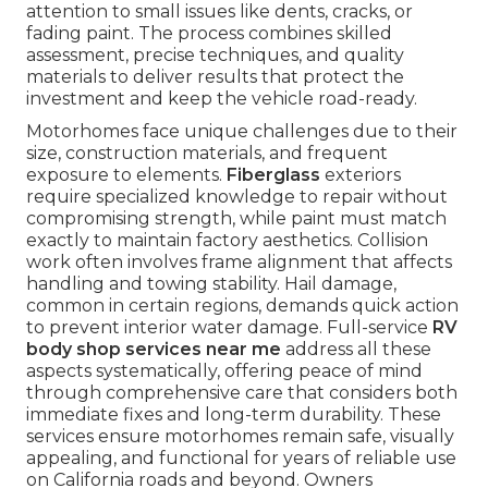
attention to small issues like dents, cracks, or
fading paint. The process combines skilled
assessment, precise techniques, and quality
materials to deliver results that protect the
investment and keep the vehicle road-ready.
Motorhomes face unique challenges due to their
size, construction materials, and frequent
exposure to elements.
Fiberglass
exteriors
require specialized knowledge to repair without
compromising strength, while paint must match
exactly to maintain factory aesthetics. Collision
work often involves frame alignment that affects
handling and towing stability. Hail damage,
common in certain regions, demands quick action
to prevent interior water damage. Full-service
RV
body shop services near me
address all these
aspects systematically, offering peace of mind
through comprehensive care that considers both
immediate fixes and long-term durability. These
services ensure motorhomes remain safe, visually
appealing, and functional for years of reliable use
on California roads and beyond. Owners