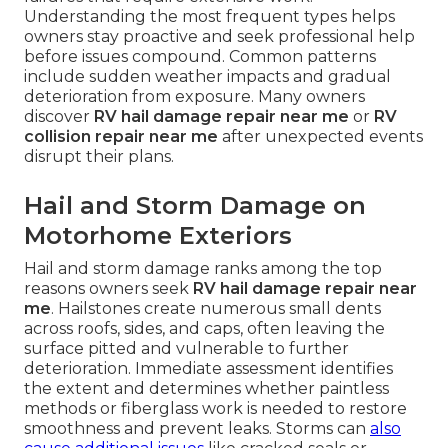
Understanding the most frequent types helps
owners stay proactive and seek professional help
before issues compound. Common patterns
include sudden weather impacts and gradual
deterioration from exposure. Many owners
discover
RV hail damage repair near me
or
RV
collision repair near me
after unexpected events
disrupt their plans.
Hail and Storm Damage on
Motorhome Exteriors
Hail and storm damage ranks among the top
reasons owners seek
RV hail damage repair near
me
. Hailstones create numerous small dents
across roofs, sides, and caps, often leaving the
surface pitted and vulnerable to further
deterioration. Immediate assessment identifies
the extent and determines whether paintless
methods or fiberglass work is needed to restore
smoothness and prevent leaks. Storms can
also