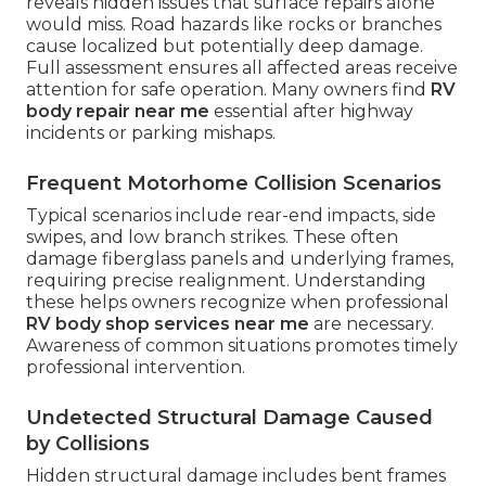
reveals hidden issues that surface repairs alone
would miss. Road hazards like rocks or branches
cause localized but potentially deep damage.
Full assessment ensures all affected areas receive
attention for safe operation. Many owners find
RV
body repair near me
essential after highway
incidents or parking mishaps.
Frequent Motorhome Collision Scenarios
Typical scenarios include rear-end impacts, side
swipes, and low branch strikes. These often
damage fiberglass panels and underlying frames,
requiring precise realignment. Understanding
these helps owners recognize when professional
RV body shop services near me
are necessary.
Awareness of common situations promotes timely
professional intervention.
Undetected Structural Damage Caused
by Collisions
Hidden structural damage includes bent frames