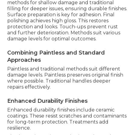
methods for shallow damage and traditional
filling for deeper issues, ensuring durable finishes.
Surface preparation is key for adhesion. Final
polishing achieves high gloss. This restores
protection and looks. Touch-ups prevent rust
and further deterioration. Methods suit various
damage levels for optimal outcomes.
Combining Paintless and Standard
Approaches
Paintless and traditional methods suit different
damage levels. Paintless preserves original finish
where possible. Traditional handles deeper
repairs effectively.
Enhanced Durability Finishes
Enhanced durability finishes include ceramic
coatings. These resist scratches and contaminants
for long-term protection. Treatments add
resilience.