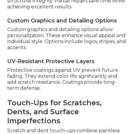
structural integrity. Partial repairs save time while
achieving excellent results
Custom Graphics and Detailing Options
Custom graphics and detailing options allow
personalization. These enhance visual appeal and
individual style. Options include logos, stripes, and
accents.
UV-Resistant Protective Layers
Protective coatings against UV prevent future
fading. They extend color life significantly and
add scratch resistance. Coatings provide long-
term defense.
Touch-Ups for Scratches,
Dents, and Surface
Imperfections
Scratch and dent touch-ups combine paintless