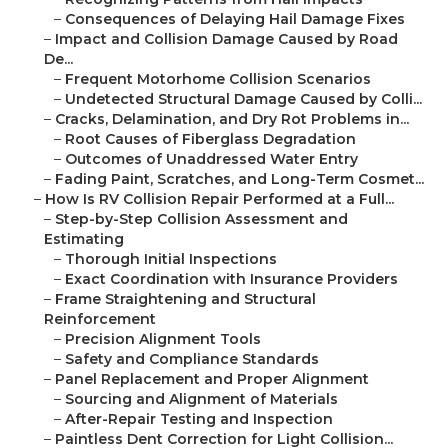
–
Consequences of Delaying Hail Damage Fixes
–
Impact and Collision Damage Caused by Road
De...
–
Frequent Motorhome Collision Scenarios
–
Undetected Structural Damage Caused by Colli...
–
Cracks, Delamination, and Dry Rot Problems in...
–
Root Causes of Fiberglass Degradation
–
Outcomes of Unaddressed Water Entry
–
Fading Paint, Scratches, and Long-Term Cosmet...
–
How Is RV Collision Repair Performed at a Full...
–
Step-by-Step Collision Assessment and
Estimating
–
Thorough Initial Inspections
–
Exact Coordination with Insurance Providers
–
Frame Straightening and Structural
Reinforcement
–
Precision Alignment Tools
–
Safety and Compliance Standards
–
Panel Replacement and Proper Alignment
–
Sourcing and Alignment of Materials
–
After-Repair Testing and Inspection
–
Paintless Dent Correction for Light Collision...