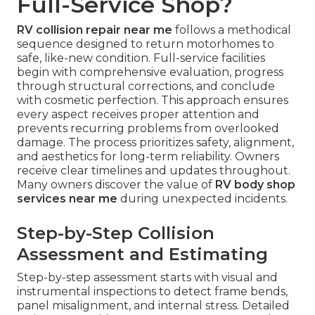
Full-Service Shop?
RV collision repair near me
follows a methodical
sequence designed to return motorhomes to
safe, like-new condition. Full-service facilities
begin with comprehensive evaluation, progress
through structural corrections, and conclude
with cosmetic perfection. This approach ensures
every aspect receives proper attention and
prevents recurring problems from overlooked
damage. The process prioritizes safety, alignment,
and aesthetics for long-term reliability. Owners
receive clear timelines and updates throughout.
Many owners discover the value of
RV body shop
services near me
during unexpected incidents.
Step-by-Step Collision
Assessment and Estimating
Step-by-step assessment starts with visual and
instrumental inspections to detect frame bends,
panel misalignment, and internal stress. Detailed