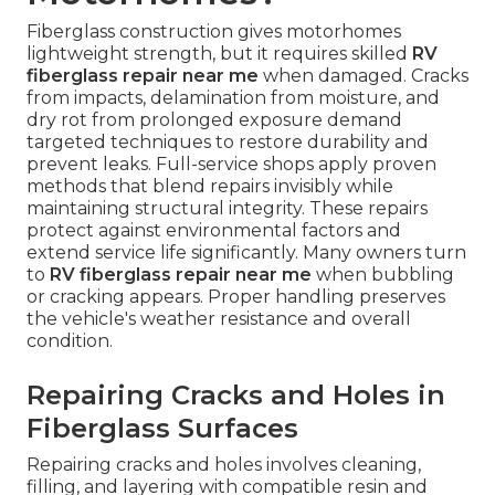
Fiberglass construction gives motorhomes
lightweight strength, but it requires skilled
RV
fiberglass repair near me
when damaged. Cracks
from impacts, delamination from moisture, and
dry rot from prolonged exposure demand
targeted techniques to restore durability and
prevent leaks. Full-service shops apply proven
methods that blend repairs invisibly while
maintaining structural integrity. These repairs
protect against environmental factors and
extend service life significantly. Many owners turn
to
RV fiberglass repair near me
when bubbling
or cracking appears. Proper handling preserves
the vehicle's weather resistance and overall
condition.
Repairing Cracks and Holes in
Fiberglass Surfaces
Repairing cracks and holes involves cleaning,
filling, and layering with compatible resin and