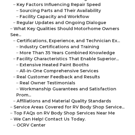
–
Key Factors Influencing Repair Speed
–
Sourcing Parts and Their Availability
–
Facility Capacity and Workflow
–
Regular Updates and Ongoing Dialogue
–
What Key Qualities Should Motorhome Owners
See...
–
Certifications, Experience, and Technician Ex...
–
Industry Certifications and Training
–
More Than 35 Years Combined Knowledge
–
Facility Characteristics That Enable Superior...
–
Extensive Heated Paint Booths
–
All-in-One Comprehensive Services
–
Real Customer Feedback and Results
–
Real Owner Testimonials
–
Workmanship Guarantees and Satisfaction
Prom...
–
Affiliations and Material Quality Standards
–
Service Areas Covered for RV Body Shop Service...
–
Top FAQs on RV Body Shop Services Near Me
–
We Can Help! Contact Us Today.
–
OCRV Center