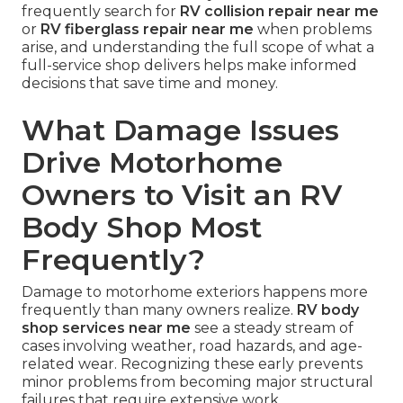
frequently search for
RV collision repair near me
or
RV fiberglass repair near me
when problems
arise, and understanding the full scope of what a
full-service shop delivers helps make informed
decisions that save time and money.
What Damage Issues
Drive Motorhome
Owners to Visit an RV
Body Shop Most
Frequently?
Damage to motorhome exteriors happens more
frequently than many owners realize.
RV body
shop services near me
see a steady stream of
cases involving weather, road hazards, and age-
related wear. Recognizing these early prevents
minor problems from becoming major structural
failures that require extensive work.