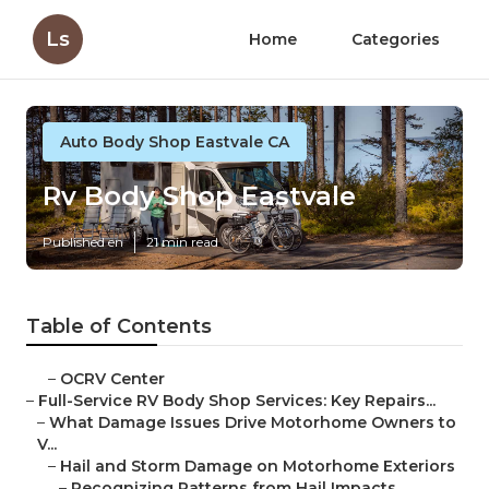
Ls
Home
Categories
Auto Body Shop Eastvale CA
Rv Body Shop Eastvale
Published en
21 min read
Table of Contents
–
OCRV Center
–
Full-Service RV Body Shop Services: Key Repairs...
–
What Damage Issues Drive Motorhome Owners to
V...
–
Hail and Storm Damage on Motorhome Exteriors
–
Recognizing Patterns from Hail Impacts