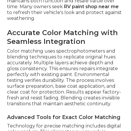
maintains both function and resale value over
time. Many owners seek
RV paint shop near me
to refresh their vehicle's look and protect against
weathering.
Accurate Color Matching with
Seamless Integration
Color matching uses spectrophotometers and
blending techniques to replicate original hues
accurately. Multiple layers achieve depth and
gloss consistency. This ensures repairs integrate
perfectly with existing paint. Environmental
testing verifies durability. The process involves
surface preparation, base coat application, and
clear coat for protection. Results appear factory-
fresh and resist fading. Blending creates invisible
transitions that maintain aesthetic continuity.
Advanced Tools for Exact Color Matching
Technology for precise matching includes digital