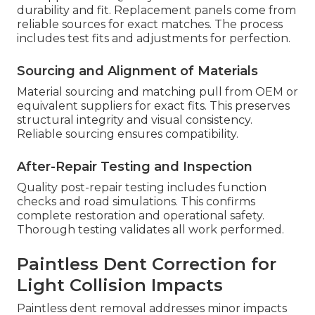
durability and fit. Replacement panels come from
reliable sources for exact matches. The process
includes test fits and adjustments for perfection.
Sourcing and Alignment of Materials
Material sourcing and matching pull from OEM or
equivalent suppliers for exact fits. This preserves
structural integrity and visual consistency.
Reliable sourcing ensures compatibility.
After-Repair Testing and Inspection
Quality post-repair testing includes function
checks and road simulations. This confirms
complete restoration and operational safety.
Thorough testing validates all work performed.
Paintless Dent Correction for
Light Collision Impacts
Paintless dent removal addresses minor impacts