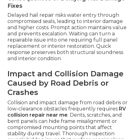
Fixes
Delayed hail repair risks water entry through
compromised seals, leading to interior damage
and higher costs. Prompt action maintains value
and prevents escalation. Waiting can turn a
repairable issue into one requiring full panel
replacement or interior restoration. Quick
response preserves both structural soundness
and interior condition.
Impact and Collision Damage
Caused by Road Debris or
Crashes
Collision and impact damage from road debris or
low-clearance obstacles frequently requires
RV
collision repair near me
. Dents, scratches, and
bent panels can hide frame misalignment or
compromised mounting points that affect
stability during travel. Thorough inspection