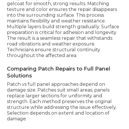
gelcoat for smooth, strong results. Matching
texture and color ensures the repair disappears
into the surrounding surface. This process
maintains flexibility and weather resistance.
Multiple layers build strength gradually. Surface
preparation is critical for adhesion and longevity.
The result is a seamless repair that withstands
road vibrations and weather exposure.
Technicians ensure structural continuity
throughout the affected area.
Comparing Patch Repairs to Full Panel
Solutions
Patch vs full panel approaches depend on
damage size. Patches suit small areas; panels
replace larger sections for uniformity and
strength. Each method preserves the original
structure while addressing the issue effectively.
Selection depends on extent and location of
damage.