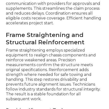
communication with providers for approvals and
supplements. This streamlines the claim process
and reduces delays. Coordination ensures all
eligible costs receive coverage. Efficient handling
accelerates project start.
Frame Straightening and
Structural Reinforcement
Frame straightening employs specialized
equipment to realign chassis components and
reinforce weakened areas. Precision
measurements confirm the structure meets
original specifications. Reinforcement adds
strength where needed for safe towing and
handling. This step restores drivability and
prevents future alignment issues. Technicians
follow industry standards for structural integrity.
The result is a stable foundation for all
subsequent work.