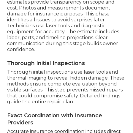
estimates provide transparency on scope and
cost. Photos and measurements document
damage for insurance purposes. This phase
identifies all issues to avoid surprises later.
Technicians use laser tools and diagnostic
equipment for accuracy. The estimate includes
labor, parts, and timeline projections. Clear
communication during this stage builds owner
confidence.
Thorough Initial Inspections
Thorough initial inspections use laser tools and
thermal imaging to reveal hidden damage. These
methods ensure complete evaluation beyond
visible surfaces. This step prevents missed repairs
that could compromise safety. Detailed findings
guide the entire repair plan.
Exact Coordination with Insurance
Providers
Accurate insurance coordination includes direct