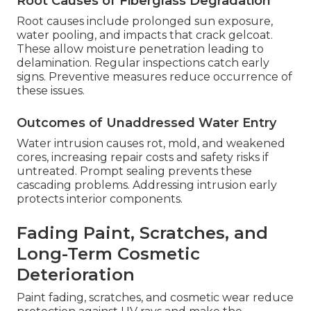
Root Causes of Fiberglass Degradation
Root causes include prolonged sun exposure,
water pooling, and impacts that crack gelcoat.
These allow moisture penetration leading to
delamination. Regular inspections catch early
signs. Preventive measures reduce occurrence of
these issues.
Outcomes of Unaddressed Water Entry
Water intrusion causes rot, mold, and weakened
cores, increasing repair costs and safety risks if
untreated. Prompt sealing prevents these
cascading problems. Addressing intrusion early
protects interior components.
Fading Paint, Scratches, and
Long-Term Cosmetic
Deterioration
Paint fading, scratches, and cosmetic wear reduce