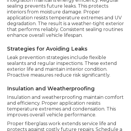
integration maintains energy efficiency. Regular
sealing prevents future leaks. This protects
interiors from moisture damage. Proper
application resists temperature extremes and UV
degradation. The result is a weather-tight exterior
that performs reliably. Consistent sealing routines
enhance overall vehicle lifespan.
Strategies for Avoiding Leaks
Leak prevention strategies include flexible
sealants and regular inspections. These extend
exterior life and maintain interior condition.
Proactive measures reduce risk significantly.
Insulation and Weatherproofing
Insulation and weatherproofing maintain comfort
and efficiency. Proper application resists
temperature extremes and condensation. This
improves overall vehicle performance.
Proper fiberglass work extends service life and
protects against costly future repairs. Schedule a