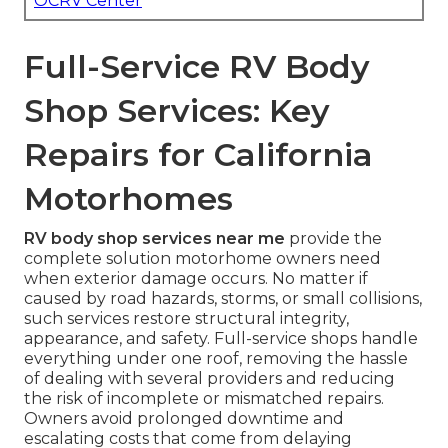
OCRV Center
Full-Service RV Body
Shop Services: Key
Repairs for California
Motorhomes
RV body shop services near me
provide the
complete solution motorhome owners need
when exterior damage occurs. No matter if
caused by road hazards, storms, or small collisions,
such services restore structural integrity,
appearance, and safety. Full-service shops handle
everything under one roof, removing the hassle
of dealing with several providers and reducing
the risk of incomplete or mismatched repairs.
Owners avoid prolonged downtime and
escalating costs that come from delaying