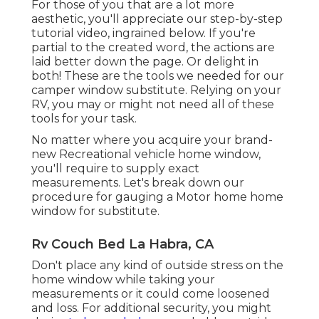
For those of you that are a lot more
aesthetic, you'll appreciate our step-by-step
tutorial video, ingrained below. If you're
partial to the created word, the actions are
laid better down the page. Or delight in
both! These are the tools we needed for our
camper window substitute. Relying on your
RV, you may or might not need all of these
tools for your task.
No matter where you acquire your brand-
new Recreational vehicle home window,
you'll require to supply exact
measurements. Let's break down our
procedure for gauging a Motor home home
window for substitute.
Rv Couch Bed La Habra, CA
Don't place any kind of outside stress on the
home window while taking your
measurements or it could come loosened
and loss. For additional security, you might