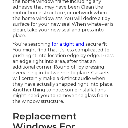
the home window frame including any
adhesive that may have been Clean the
motor home structure, or network where
the home window sits. You will desire a tidy
surface for your new seal When whatever is
clean, take your new seal and press into
place.
You're searching
for a tight and
secure fit
You might find that it's less complicated to
push right into location edge by edge. Press
an edge right into area, after that an
additional corner. Round off by pressing
everything in-between into place. Gaskets
will certainly make a distinct audio when
they have actually snapped right into place.
Another thing to note: some installations
might need you to remove the glass from
the window structure.
Replacement
Windows For