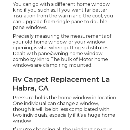
You can go with a different home window
kind if you such as. If you want far better
insulation from the warm and the cool, you
can upgrade from single pane to double
pane windows.
Precisely measuring the measurements of
your old home window, or your window
opening, is vital when getting substitutes.
Dealt with pane/awning home window
combo by Kinro The bulk of Motor home
windows are clamp ring mounted.
Rv Carpet Replacement La
Habra, CA
Pressure holds the home window in location.
One individual can change a window,
though it will be bit less complicated with
two individuals, especially if it's a huge home
window.
If you're changing all the windows on your