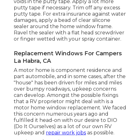
voids in the putty tape. Apply a lot more
putty tape if necessary. Trim off any excess
putty tape. For extra insurance against water
damages, apply a bead of clear silicone
sealer around the home window frame.
Ravel the sealer with a flat head screwdriver
or finger wetted with your spray container.
Replacement Windows For Campers
La Habra, CA
A motor home is component residence and
part automobile, and in some cases, after the
"house" has been driven for miles and miles
over bumpy roadways, upkeep concerns
can develop. Amongst the possible fixings
that a RV proprietor might deal with is a
motor home window replacement. We faced
this concern numerous years ago and
fulfilled it head-on with our desire to DIO
(Do It Ourselves) as a lot of our own RV
upkeep and
repair work jobs
as possible.