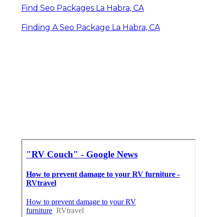
Find Seo Packages La Habra, CA
Finding A Seo Package La Habra, CA