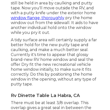
still be held in area by caulking and putty
tape. Now you'll move outside the RV, and
with a putty knife under the exterior home
window flange, thoroughly
pry the home
window out from the sidewall. It aids to have
another individual hold onto the window
while you pry it out.
A tidy surface area will certainly supply a far
better hold for the new putty tape and
caulking, and make a much better seal.
Currently it's time to appear that glossy
brand-new RV home window and seal the
offer Dry fit the new recreational vehicle
home window initially, to make sure it fits
correctly. Do this by positioning the home
window in the opening, without any type of
putty tape.
Rv Dinette Table La Habra, CA
There must be at least 3/8 overlap. This
overlap gives a great seal in between the