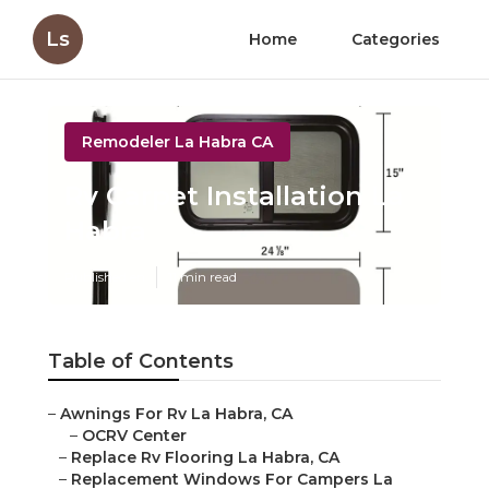
Ls
Home
Categories
Remodeler La Habra CA
Rv Carpet Installation La
Habra
Published en
11 min read
Table of Contents
–
Awnings For Rv La Habra, CA
–
OCRV Center
–
Replace Rv Flooring La Habra, CA
–
Replacement Windows For Campers La