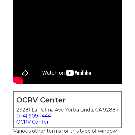
OCRV Center
23281 La Palma Ave Yorba Linda, CA 92887
(714) 909-1444
OCRV Center
Various other terms for this type of window