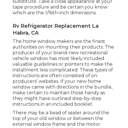
substitute. Take a close appearance at your
tape procedure and be certain you know
which are the 1/16th-inch dimensions.
Rv Refrigerator Replacement La
Habra, CA
The home window makers are the finest
authorities on mounting their products. The
producer of your brand-new recreational
vehicle window has most likely included
valuable guidelines or pointers to make the
installment less complicated. These types of
instructions are often consisted of on
producers' websites. If your new home
window came with directions in the bundle,
make certain to maintain those handy as
they might have outlined step-by-step
instructions in an included booklet.
There may be a bead of sealer around the
top of your old window or between the
external window frame and the motor