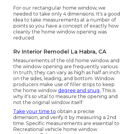
For our rectangular home window, we
needed to take only 4 dimensions. It's a good
idea to take measurements at a number of
points so you have a concept of exactly how
cleanly the home window opening was
reduced.
Rv Interior Remodel La Habra, CA
Measurements of the old home window and
the window opening are frequently various.
In truth, they can vary as high as half an inch
on the sides, leading, and bottom. Window
producers make use of filler strips to keep
the home window
degree and snug.
This is
why it's so vital to measure the opening and
not the original window itself.
Take your time to
obtain a precise
dimension, and verify it by measuring a 2nd
time. Specific measurements are essential to
Recreational vehicle home window