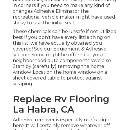
in corners if you need to make any kind of
changes Adhesive Eliminator the
recreational vehicle maker might have used
sticky to use the initial seal.
These chemicals can be unsafe if not utilized
best If you don't have every little thing on
this list, we have actually obtained you
covered! See our
Equipment & Adhesive
section. Some might be offered at your
neighborhood auto components save also.
Start by (carefully) removing the home
window. Location the home window on a
sheet covered table to protect against
scraping.
Replace Rv Flooring
La Habra, CA
Adhesive remover is especially useful right
here. It will certainly remove whatever off