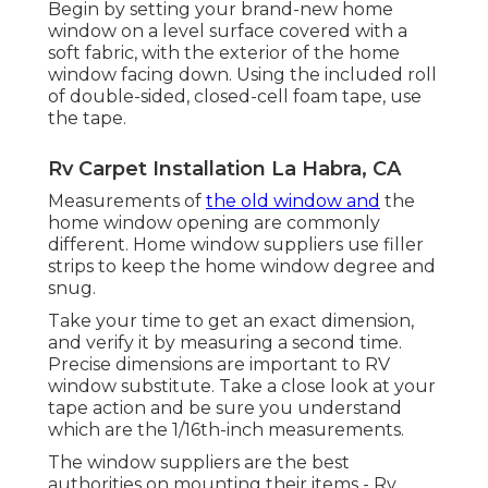
Begin by setting your brand-new home
window on a level surface covered with a
soft fabric, with the exterior of the home
window facing down. Using the included roll
of double-sided, closed-cell foam tape, use
the tape.
Rv Carpet Installation La Habra, CA
Measurements of
the old window and
the
home window opening are commonly
different. Home window suppliers use filler
strips to keep the home window degree and
snug.
Take your time to get an exact dimension,
and verify it by measuring a second time.
Precise dimensions are important to RV
window substitute. Take a close look at your
tape action and be sure you understand
which are the 1/16th-inch measurements.
The window suppliers are the best
authorities on mounting their items - Rv