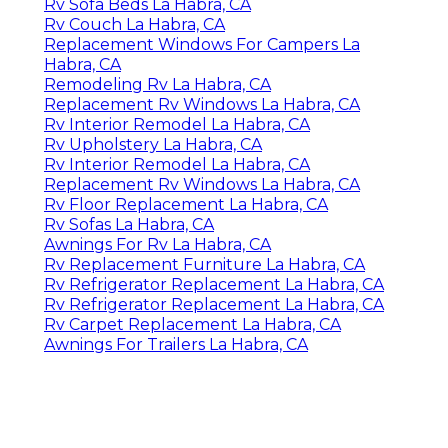
Rv Sofa Beds La Habra, CA
Rv Couch La Habra, CA
Replacement Windows For Campers La
Habra, CA
Remodeling Rv La Habra, CA
Replacement Rv Windows La Habra, CA
Rv Interior Remodel La Habra, CA
Rv Upholstery La Habra, CA
Rv Interior Remodel La Habra, CA
Replacement Rv Windows La Habra, CA
Rv Floor Replacement La Habra, CA
Rv Sofas La Habra, CA
Awnings For Rv La Habra, CA
Rv Replacement Furniture La Habra, CA
Rv Refrigerator Replacement La Habra, CA
Rv Refrigerator Replacement La Habra, CA
Rv Carpet Replacement La Habra, CA
Awnings For Trailers La Habra, CA