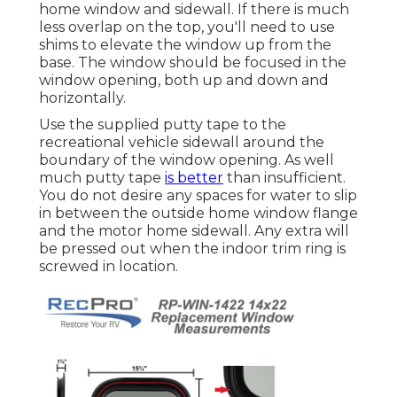
home window and sidewall. If there is much
less overlap on the top, you'll need to use
shims to elevate the window up from the
base. The window should be focused in the
window opening, both up and down and
horizontally.
Use the supplied putty tape to the
recreational vehicle sidewall around the
boundary of the window opening. As well
much putty tape
is better
than insufficient.
You do not desire any spaces for water to slip
in between the outside home window flange
and the motor home sidewall. Any extra will
be pressed out when the indoor trim ring is
screwed in location.