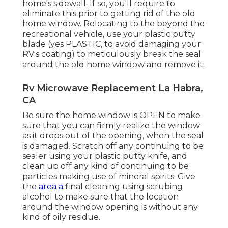
home's sidewall. If so, you'll require to
eliminate this prior to getting rid of the old
home window. Relocating to the beyond the
recreational vehicle, use your plastic putty
blade (yes PLASTIC, to avoid damaging your
RV's coating) to meticulously break the seal
around the old home window and remove it.
Rv Microwave Replacement La Habra,
CA
Be sure the home window is OPEN to make
sure that you can firmly realize the window
as it drops out of the opening, when the seal
is damaged. Scratch off any continuing to be
sealer using your plastic putty knife, and
clean up off any kind of continuing to be
particles making use of mineral spirits. Give
the
area a
final cleaning using scrubing
alcohol to make sure that the location
around the window opening is without any
kind of oily residue.