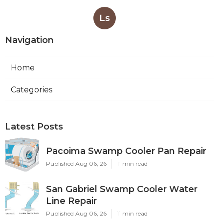
Ls
Navigation
Home
Categories
Latest Posts
Pacoima Swamp Cooler Pan Repair
Published Aug 06, 26
11 min read
San Gabriel Swamp Cooler Water
Line Repair
Published Aug 06, 26
11 min read