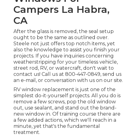
Campers La Habra,
CA
After the glass is removed, the seal setup
ought to be the same as outlined over.
Steele not just offers top notch items, yet
also the knowledge to assist you finish your
projects. If you have inquiries concerning
weatherstripping for your timeless vehicle,
street rod, RV, or watercraft, don't wait to
contact us! Call us at 800-447-0849, send us
an
e-mail
, or conversation with us on our
site
.
RV window replacement is just one of the
simplest do-it-yourself projects. All you do is
remove a few screws, pop the old window
out, use sealant, and stand out the brand-
new window in. Of training course there are
a few added actions, which we'll reach in a
minute, yet that's the fundamental
treatment.