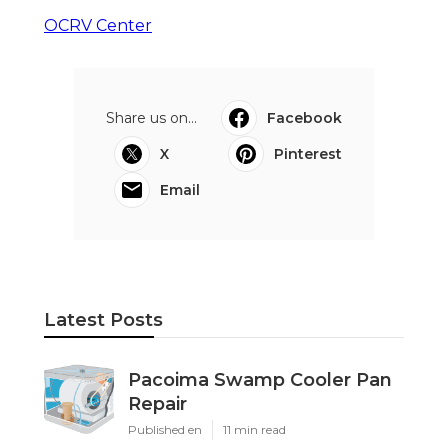
OCRV Center
Share us on...
Facebook
X
Pinterest
Email
Latest Posts
Pacoima Swamp Cooler Pan
Repair
Published en
11 min read