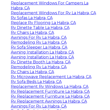
Replacement Windows For Campers La
Habra, CA
Replacement Windows For Rv La Habra, CA
Rv Sofas La Habra, CA
Replace Rv Flooring La Habra, CA
Rv Dinette Table La Habra, CA
Rv Chairs La Habra, CA
Awnings For Rv La Habra, CA
Remodeling Rv La Habra, CA
Rv Sofa Sleeper La Habra, CA
Awning Installation La Habra, CA
Awning Installation La Habra, CA
Rv Dinette Booth La Habra, CA
Remodeling Rv La Habra, CA
Rv Chairs La Habra, CA
Rv Microwave Replacement La Habra, CA
Rv Sofa Beds La Habra, CA
Replacement Rv Windows La Habra, CA
Rv Replacement Furniture La Habra, CA
Rv Replacement Furniture La Habra, CA
Rv Replacement Awnings La Habra, CA
Awnings For Rv La Habra, CA