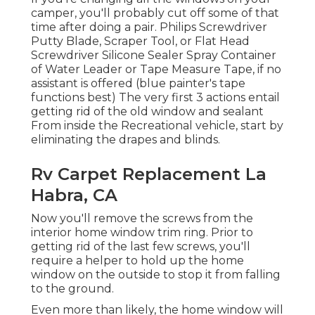
camper, you'll probably cut off some of that
time after doing a pair. Philips Screwdriver
Putty Blade, Scraper Tool, or Flat Head
Screwdriver Silicone Sealer Spray Container
of Water Leader or Tape Measure Tape, if no
assistant is offered (blue painter's tape
functions best) The very first 3 actions entail
getting rid of the old window and sealant
From inside the Recreational vehicle, start by
eliminating the drapes and blinds.
Rv Carpet Replacement La
Habra, CA
Now you'll remove the screws from the
interior home window trim ring. Prior to
getting rid of the last few screws, you'll
require a helper to hold up the home
window on the outside to stop it from falling
to the ground.
Even more than likely, the home window will