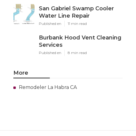
San Gabriel Swamp Cooler
Water Line Repair
Published en
11 min read
Burbank Hood Vent Cleaning
Services
Published en
8 min read
More
Remodeler La Habra CA