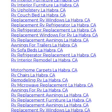
Rv Interior Furniture La Habra, CA
Rv Interior Furniture La Habra, CA
Rv Upholstery La Habra, CA
Rv Couch Bed La Habra, CA
Replacement Rv Windows La Habra, CA
Replacement Rv Refrigerator La Habra, CA
Rv Refrigerator Replacement La Habra, CA
Replacement Windows For Rv La Habra, CA
Rv Replacement Awnings La Habra, CA
Awnings For Trailers La Habra, CA
Rv Sofa Beds La Habra, CA
Rv Refrigerator Replacement La Habra, CA
Rv Interior Remodel La Habra, CA
Motorhome Carpets La Habra, CA
Rv Chairs La Habra, CA
Remodeling Rv La Habra, CA
Rv Microwave Replacement La Habra, CA
Awnings For Rv La Habra, CA
Rv Replacement Awnings La Habra, CA
Rv Replacement Furniture La Habra, CA
Rv Replacement Awnings La Habra, CA
Replacement Rv Windows La Habra, CA