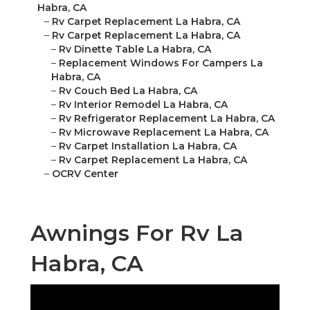
Habra, CA
–
Rv Carpet Replacement La Habra, CA
–
Rv Carpet Replacement La Habra, CA
–
Rv Dinette Table La Habra, CA
–
Replacement Windows For Campers La
Habra, CA
–
Rv Couch Bed La Habra, CA
–
Rv Interior Remodel La Habra, CA
–
Rv Refrigerator Replacement La Habra, CA
–
Rv Microwave Replacement La Habra, CA
–
Rv Carpet Installation La Habra, CA
–
Rv Carpet Replacement La Habra, CA
–
OCRV Center
Awnings For Rv La
Habra, CA