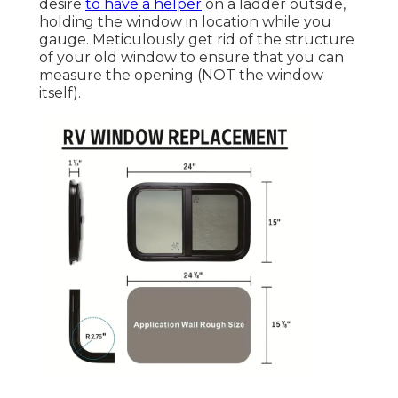
desire
to have a helper
on a ladder outside,
holding the window in location while you
gauge. Meticulously get rid of the structure
of your old window to ensure that you can
measure the opening (NOT the window
itself).