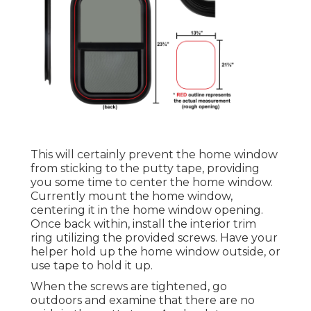
This will certainly prevent the home window
from sticking to the putty tape, providing
you some time to center the home window.
Currently mount the home window,
centering it in the home window opening.
Once back within, install the interior trim
ring utilizing the provided screws. Have your
helper hold up the home window outside, or
use tape to hold it up.
When the screws are tightened, go
outdoors and examine that there are no