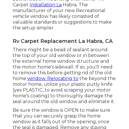
Carpet
Installation La
Habra. The
manufacturer of your new Recreational
vehicle window has likely consisted of
valuable standards or suggestions to make
the setup simpler.
Rv Carpet Replacement La Habra, CA
There might be a bead of sealant around
the top of your old window or in between
the external home window structure and
the motor home's sidewall. If so, you'll need
to remove this before getting rid of the old
home
window. Relocating to
the beyond the
motor home, utilize your plastic putty knife
(yes PLASTIC, to avoid scraping your motor
home's coating) to thoroughly damage the
seal around the old window and eliminate it.
Be sure the window is OPEN to make sure
that you can securely grasp the home
window as it falls out of the opening, once
the seal is damaged. Remove any staying