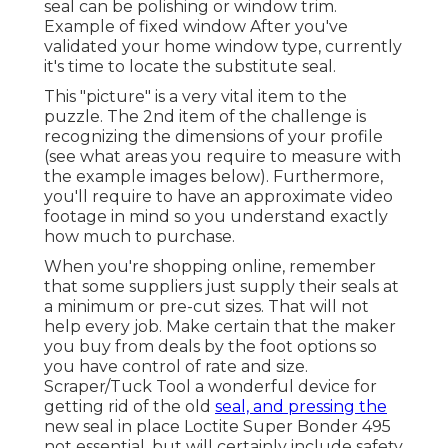
seal can be polishing or window trim.
Example of fixed window After you've
validated your home window type, currently
it's time to locate the substitute seal.
This "picture" is a very vital item to the
puzzle. The 2nd item of the challenge is
recognizing the dimensions of your profile
(see what areas you require to measure with
the example images below). Furthermore,
you'll require to have an approximate video
footage in mind so you understand exactly
how much to purchase.
When you're shopping online, remember
that some suppliers just supply their seals at
a minimum or pre-cut sizes. That will not
help every job. Make certain that the maker
you buy from deals by the foot options so
you have control of rate and size.
Scraper/Tuck Tool
a wonderful device for
getting rid of the old
seal, and pressing the
new seal in place
Loctite Super Bonder 495
not essential, but will certainly include safety