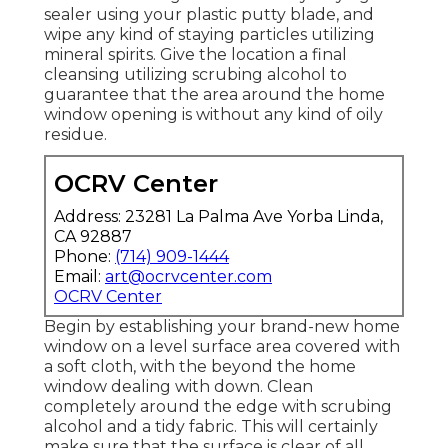
sealer using your plastic putty blade, and
wipe any kind of staying particles utilizing
mineral spirits. Give the location a final
cleansing utilizing scrubing alcohol to
guarantee that the area around the home
window opening is without any kind of oily
residue.
OCRV Center
Address: 23281 La Palma Ave Yorba Linda,
CA 92887
Phone:
(714) 909-1444
Email:
art@ocrvcenter.com
OCRV Center
Begin by establishing your brand-new home
window on a level surface area covered with
a soft cloth, with the beyond the home
window dealing with down. Clean
completely around the edge with scrubing
alcohol and a tidy fabric. This will certainly
make sure that the surface is clear of all