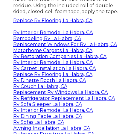
residue. Using the included roll of double-
sided, closed-cell foam tape, apply the tape.
Replace Rv Flooring La Habra, CA
Rv Interior Remodel La Habra, CA
Remodeling Rv La Habra, CA
Replacement Windows For Rv La Habra, CA
Motorhome Carpets La Habra, CA
Rv Restoration Companies La Habra, CA
Rv Interior Remodel La Habra, CA
Rv Carpet Installation La Habra, CA
Replace Rv Flooring La Habra, CA
Rv Dinette Booth La Habra, CA
Rv Couch La Habra, CA
Replacement Rv Windows La Habra, CA
Rv Refrigerator Replacement La Habra, CA
Rv Sofa Sleeper La Habra, CA
Rv Interior Remodel La Habra, CA
Rv Dining Table La Habra, CA
Rv Sofas La Habra, CA
Awning Installation La Habra, CA