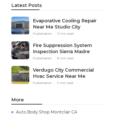
Latest Posts
Evaporative Cooling Repair
Near Me Studio City
Published en
11 min read
Fire Suppression System
Inspection Sierra Madre
Published en
8 min read
Verdugo City Commercial
Hvac Service Near Me
Published en
9 min read
More
Auto Body Shop Montclair CA