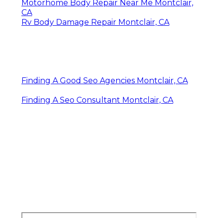
Motorhome Body Repair Near Me Montclair,
CA
Rv Body Damage Repair Montclair, CA
Finding A Good Seo Agencies Montclair, CA
Finding A Seo Consultant Montclair, CA