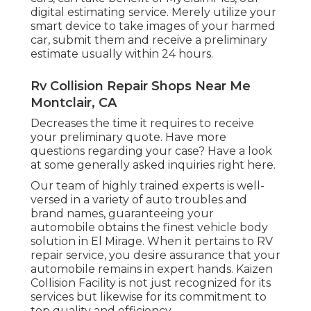
digital estimating service. Merely utilize your
smart device to take images of your harmed
car, submit them and receive a preliminary
estimate usually within 24 hours.
Rv Collision Repair Shops Near Me
Montclair, CA
Decreases the time it requires to receive
your preliminary quote. Have more
questions regarding your case? Have a look
at some generally asked inquiries
right here
.
Our team of highly trained experts is well-
versed in a variety of auto troubles and
brand names, guaranteeing your
automobile obtains the finest vehicle body
solution in El Mirage. When it pertains to RV
repair service, you desire assurance that your
automobile remains in expert hands. Kaizen
Collision Facility is not just recognized for its
services but likewise for its commitment to
top quality and efficiency.