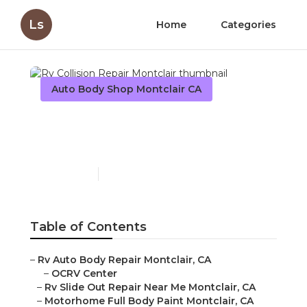
Ls
Home
Categories
Auto Body Shop Montclair CA
Rv Collision Repair
Montclair
Published en
11 min read
Table of Contents
–
Rv Auto Body Repair Montclair, CA
–
OCRV Center
–
Rv Slide Out Repair Near Me Montclair, CA
–
Motorhome Full Body Paint Montclair, CA