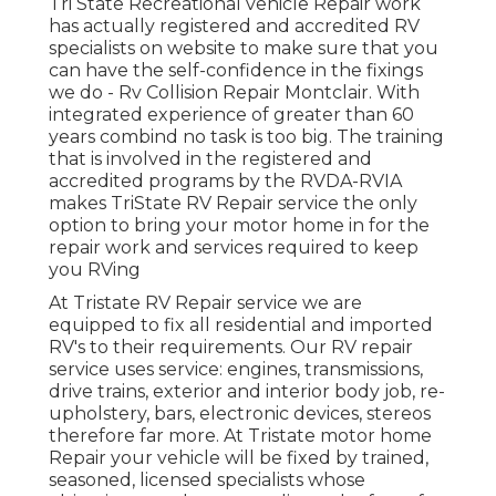
Tri State Recreational vehicle Repair work
has actually registered and accredited RV
specialists on website to make sure that you
can have the self-confidence in the fixings
we do - Rv Collision Repair Montclair. With
integrated experience of greater than 60
years combind no task is too big. The training
that is involved in the registered and
accredited programs by the RVDA-RVIA
makes TriState RV Repair service the only
option to bring your motor home in for the
repair work and services required to keep
you RVing
At Tristate RV Repair service we are
equipped to fix all residential and imported
RV's to their requirements. Our RV repair
service uses service: engines, transmissions,
drive trains, exterior and interior body job, re-
upholstery, bars, electronic devices, stereos
therefore far more. At Tristate motor home
Repair your vehicle will be fixed by trained,
seasoned, licensed specialists whose