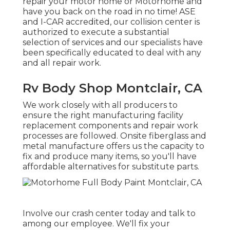
repair your motor home or Motorhome and
have you back on the road in no time! ASE
and I-CAR accredited, our collision center is
authorized to execute a substantial
selection of services and our specialists have
been specifically educated to deal with any
and all repair work.
Rv Body Shop Montclair, CA
We work closely with all producers to
ensure the right manufacturing facility
replacement components and repair work
processes are followed. Onsite fiberglass and
metal manufacture offers us the capacity to
fix and produce many items, so you'll have
affordable alternatives for substitute parts.
Involve our crash center today and talk to
among our employee. We'll fix your