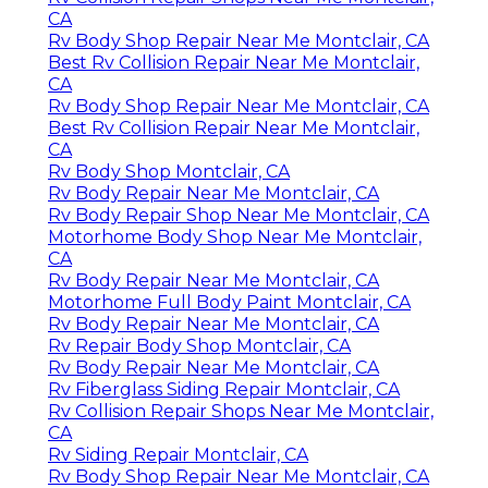
CA
Rv Body Shop Repair Near Me Montclair, CA
Best Rv Collision Repair Near Me Montclair,
CA
Rv Body Shop Repair Near Me Montclair, CA
Best Rv Collision Repair Near Me Montclair,
CA
Rv Body Shop Montclair, CA
Rv Body Repair Near Me Montclair, CA
Rv Body Repair Shop Near Me Montclair, CA
Motorhome Body Shop Near Me Montclair,
CA
Rv Body Repair Near Me Montclair, CA
Motorhome Full Body Paint Montclair, CA
Rv Body Repair Near Me Montclair, CA
Rv Repair Body Shop Montclair, CA
Rv Body Repair Near Me Montclair, CA
Rv Fiberglass Siding Repair Montclair, CA
Rv Collision Repair Shops Near Me Montclair,
CA
Rv Siding Repair Montclair, CA
Rv Body Shop Repair Near Me Montclair, CA