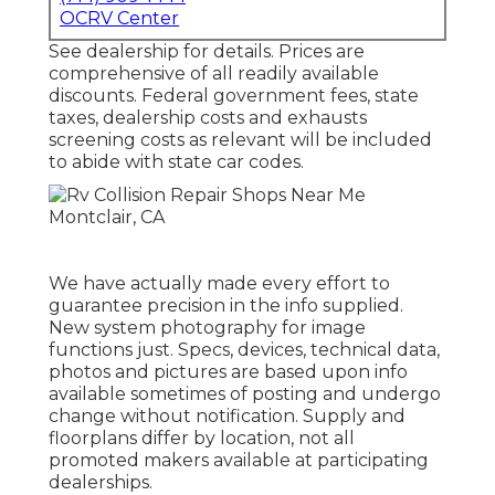
OCRV Center
See dealership for details. Prices are
comprehensive of all readily available
discounts. Federal government fees, state
taxes, dealership costs and exhausts
screening costs as relevant will be included
to abide with state car codes.
We have actually made every effort to
guarantee precision in the info supplied.
New system photography for image
functions just. Specs, devices, technical data,
photos and pictures are based upon info
available sometimes of posting and undergo
change without notification. Supply and
floorplans differ by location, not all
promoted makers available at participating
dealerships.