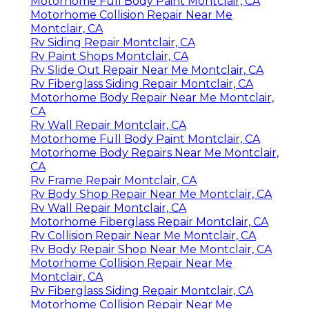
Motorhome Full Body Paint Montclair, CA
Motorhome Collision Repair Near Me
Montclair, CA
Rv Siding Repair Montclair, CA
Rv Paint Shops Montclair, CA
Rv Slide Out Repair Near Me Montclair, CA
Rv Fiberglass Siding Repair Montclair, CA
Motorhome Body Repair Near Me Montclair,
CA
Rv Wall Repair Montclair, CA
Motorhome Full Body Paint Montclair, CA
Motorhome Body Repairs Near Me Montclair,
CA
Rv Frame Repair Montclair, CA
Rv Body Shop Repair Near Me Montclair, CA
Rv Wall Repair Montclair, CA
Motorhome Fiberglass Repair Montclair, CA
Rv Collision Repair Near Me Montclair, CA
Rv Body Repair Shop Near Me Montclair, CA
Motorhome Collision Repair Near Me
Montclair, CA
Rv Fiberglass Siding Repair Montclair, CA
Motorhome Collision Repair Near Me