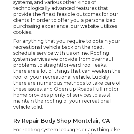
systems, and various other kinds of
technologically advanced features that
provide the finest feasible outcomes for our
clients. In order to offer you a personalized
purchasing experience, our website utilizes
cookies.
For anything that you require to obtain your
recreational vehicle back on the road,
schedule service with us online. Roofing
system services we provide from overhaul
problems to straightforward roof leaks,
there are a lot of things that can weaken the
roof of your recreational vehicle. Luckily
there are numerous methods to take care of
these issues, and Open up Roads Full motor
home provides plenty of services to assist
maintain the roofing of your recreational
vehicle solid.
Rv Repair Body Shop Montclair, CA
For roofing system leakages or anything else