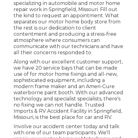
specializing in automobile and motor home
repair work in Springfield, Missouri. Fill out
the kind to request an appointment. What
separates our motor home body store from
the rest is our dedication to client
contentment and producing a stress-free
atmosphere where consumers can
communicate with our technicians and have
all their concerns responded to.
Along with our excellent customer support,
we have 20 service bays that can be made
use of for motor home fixings and all-new,
sophisticated equipment, including a
modern frame maker and an Ameri-Cure
waterborne paint booth. With our advanced
technology and specialist specialists, there's
no fixing we can not handle. Trusted
Imports & RV Accident Facility in Springfield,
Missouri, is the best place for car and RV.
Involve our accident center today and talk
with one of our team participants. We'll