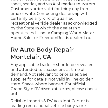
specs, shades, and vin # of marketed system.
Customers order valid for thirty day from
time of write. Competing dealership will
certainly be any kind of qualified
recreational vehicle dealer as acknowledged
by the State in which the dealership
operates and is not a Camping World Motor
Home Sales or FreedomRoads dealership.
Rv Auto Body Repair
Montclair, CA
Any applicable trade-in should be revealed
and attended to assessment at time of
demand. Not relevant to prior sales. See
supplier for details. Not valid in The golden
state. Space where banned. For official
Grand Style RV discount terms, please check
out .
Reliable Imports & RV Accident Center is a
leading recreational vehicle body store