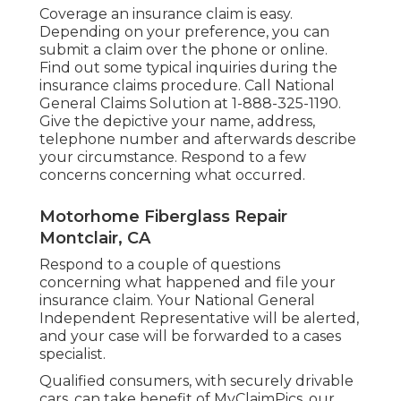
Coverage an insurance claim is easy.
Depending on your preference, you can
submit a claim over the phone or online.
Find out some
typical inquiries
during the
insurance claims procedure. Call National
General Claims Solution at
1-888-325-1190
.
Give the depictive your name, address,
telephone number and afterwards describe
your circumstance. Respond to a few
concerns concerning what occurred.
Motorhome Fiberglass Repair
Montclair, CA
Respond to a couple of questions
concerning what happened and file your
insurance claim. Your National General
Independent Representative will be alerted,
and your case will be forwarded to a cases
specialist.
Qualified consumers, with securely drivable
cars, can take benefit of MyClaimPics, our