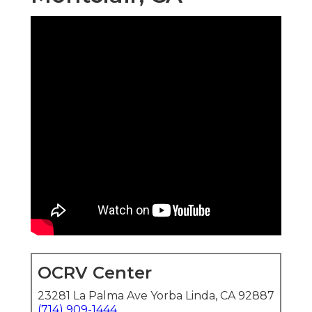
OCRV Center
23281 La Palma Ave Yorba Linda, CA 92887
(714) 909-1444