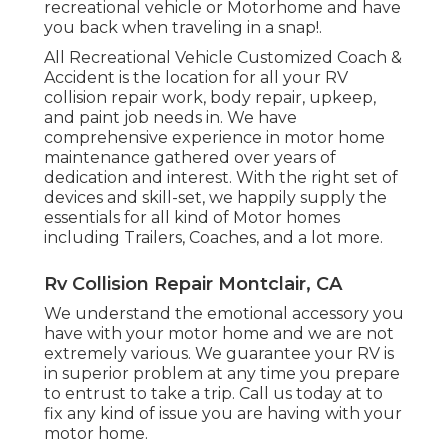
recreational vehicle or Motorhome and have
you back when traveling in a snap!.
All Recreational Vehicle Customized Coach &
Accident is the location for all your RV
collision repair work, body repair, upkeep,
and paint job needs in. We have
comprehensive experience in motor home
maintenance gathered over years of
dedication and interest. With the right set of
devices and skill-set, we happily supply the
essentials for all kind of Motor homes
including Trailers, Coaches, and a lot more.
Rv Collision Repair Montclair, CA
We understand the emotional accessory you
have with your motor home and we are not
extremely various. We guarantee your RV is
in superior problem at any time you prepare
to entrust to take a trip. Call us today at to
fix any kind of issue you are having with your
motor home.