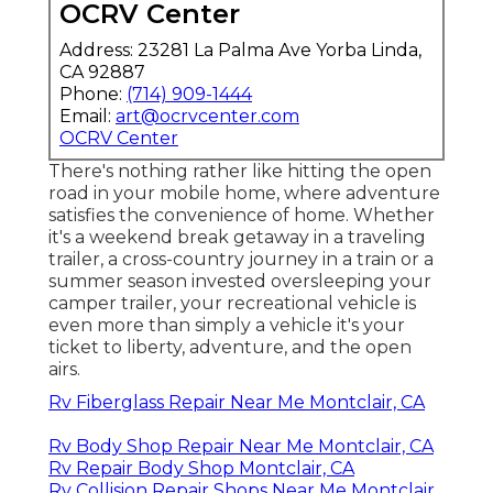
OCRV Center
Address: 23281 La Palma Ave Yorba Linda,
CA 92887
Phone:
(714) 909-1444
Email:
art@ocrvcenter.com
OCRV Center
There's nothing rather like hitting the open
road in your mobile home, where adventure
satisfies the convenience of home. Whether
it's a weekend break getaway in a traveling
trailer, a cross-country journey in a train or a
summer season invested oversleeping your
camper trailer, your recreational vehicle is
even more than simply a vehicle it's your
ticket to liberty, adventure, and the open
airs.
Rv Fiberglass Repair Near Me Montclair, CA
Rv Body Shop Repair Near Me Montclair, CA
Rv Repair Body Shop Montclair, CA
Rv Collision Repair Shops Near Me Montclair,