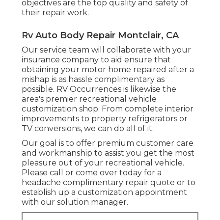
objectives are the top quality and safety of
their repair work.
Rv Auto Body Repair Montclair, CA
Our service team will collaborate with your
insurance company to aid ensure that
obtaining your motor home repaired after a
mishap is as hassle complimentary as
possible. RV Occurrences is likewise the
area's premier recreational vehicle
customization shop. From complete interior
improvements to property refrigerators or
TV conversions, we can do all of it.
Our goal is to offer premium customer care
and workmanship to assist you get the most
pleasure out of your recreational vehicle.
Please call or come over today for a
headache complimentary repair quote or to
establish up a customization appointment
with our solution manager.