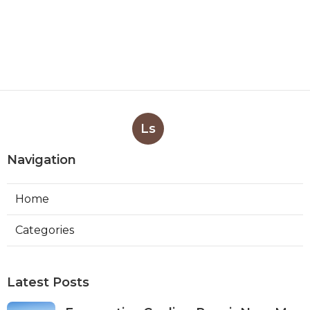
Ls
Navigation
Home
Categories
Latest Posts