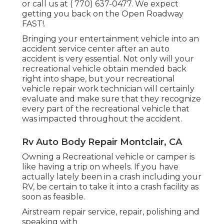
or call us at
( 770) 637-0477
. We expect
getting you back on the Open Roadway
FAST!.
Bringing your entertainment vehicle into an
accident service center after an auto
accident is very essential. Not only will your
recreational vehicle obtain mended back
right into shape, but your recreational
vehicle repair work technician will certainly
evaluate and make sure that they recognize
every part of the recreational vehicle that
was impacted throughout the accident.
Rv Auto Body Repair Montclair, CA
Owning a Recreational vehicle or camper is
like having a trip on wheels. If you have
actually lately been in a crash including your
RV, be certain to take it into a crash facility as
soon as feasible.
Airstream repair service, repair, polishing and
speaking with