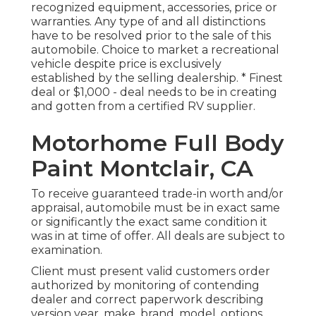
recognized equipment, accessories, price or
warranties. Any type of and all distinctions
have to be resolved prior to the sale of this
automobile. Choice to market a recreational
vehicle despite price is exclusively
established by the selling dealership. * Finest
deal or $1,000 - deal needs to be in creating
and gotten from a certified RV supplier.
Motorhome Full Body
Paint Montclair, CA
To receive guaranteed trade-in worth and/or
appraisal, automobile must be in exact same
or significantly the exact same condition it
was in at time of offer. All deals are subject to
examination.
Client must present valid customers order
authorized by monitoring of contending
dealer and correct paperwork describing
version year, make, brand, model, options,