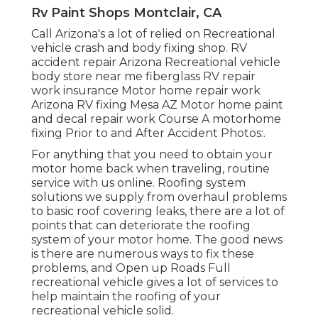
Rv Paint Shops Montclair, CA
Call Arizona's a lot of relied on Recreational
vehicle crash and body fixing shop. RV
accident repair Arizona Recreational vehicle
body store near me fiberglass RV repair
work insurance Motor home repair work
Arizona RV fixing Mesa AZ Motor home paint
and decal repair work Course A motorhome
fixing Prior to and After Accident Photos:.
For anything that you need to obtain your
motor home back when traveling, routine
service with us online. Roofing system
solutions we supply from overhaul problems
to basic roof covering leaks, there are a lot of
points that can deteriorate the roofing
system of your motor home. The good news
is there are numerous ways to fix these
problems, and Open up Roads Full
recreational vehicle gives a lot of services to
help maintain the roofing of your
recreational vehicle solid.