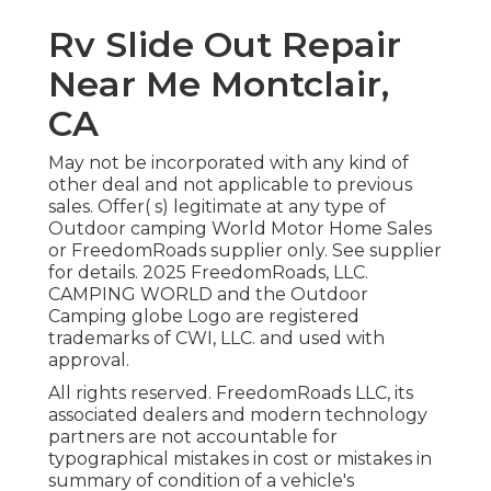
Rv Slide Out Repair
Near Me Montclair,
CA
May not be incorporated with any kind of
other deal and not applicable to previous
sales. Offer( s) legitimate at any type of
Outdoor camping World Motor Home Sales
or FreedomRoads supplier only. See supplier
for details. 2025 FreedomRoads, LLC.
CAMPING WORLD and the Outdoor
Camping globe Logo are registered
trademarks of CWI, LLC. and used with
approval.
All rights reserved. FreedomRoads LLC, its
associated dealers and modern technology
partners are not accountable for
typographical mistakes in cost or mistakes in
summary of condition of a vehicle's