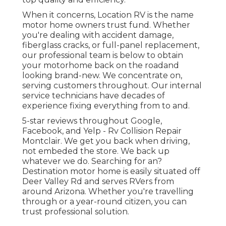
When it concerns, Location RV is the name
motor home owners trust fund. Whether
you're dealing with accident damage,
fiberglass cracks, or full-panel replacement,
our professional team is below to obtain
your motorhome back on the roadand
looking brand-new. We concentrate on,
serving customers throughout. Our internal
service technicians have decades of
experience fixing everything from to and.
5-star reviews throughout Google,
Facebook, and Yelp - Rv Collision Repair
Montclair. We get you back when driving,
not embeded the store. We back up
whatever we do. Searching for an?
Destination motor home is easily situated off
Deer Valley Rd and serves RVers from
around Arizona. Whether you're travelling
through or a year-round citizen, you can
trust professional solution.