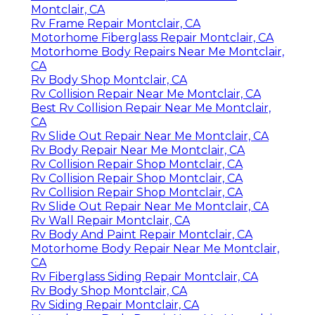
Montclair, CA
Rv Frame Repair Montclair, CA
Motorhome Fiberglass Repair Montclair, CA
Motorhome Body Repairs Near Me Montclair,
CA
Rv Body Shop Montclair, CA
Rv Collision Repair Near Me Montclair, CA
Best Rv Collision Repair Near Me Montclair,
CA
Rv Slide Out Repair Near Me Montclair, CA
Rv Body Repair Near Me Montclair, CA
Rv Collision Repair Shop Montclair, CA
Rv Collision Repair Shop Montclair, CA
Rv Collision Repair Shop Montclair, CA
Rv Slide Out Repair Near Me Montclair, CA
Rv Wall Repair Montclair, CA
Rv Body And Paint Repair Montclair, CA
Motorhome Body Repair Near Me Montclair,
CA
Rv Fiberglass Siding Repair Montclair, CA
Rv Body Shop Montclair, CA
Rv Siding Repair Montclair, CA