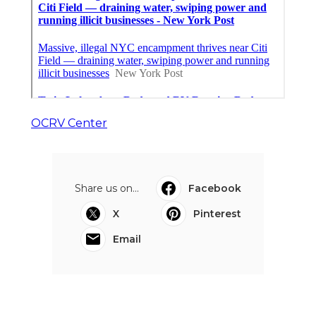
OCRV Center
Share us on...
Facebook
X
Pinterest
Email