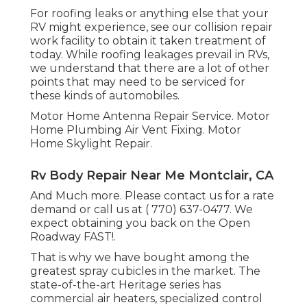
For roofing leaks or anything else that your
RV might experience, see our collision repair
work facility to obtain it taken treatment of
today. While roofing leakages prevail in RVs,
we understand that there are a lot of other
points that may need to be serviced for
these kinds of automobiles.
Motor Home Antenna Repair Service. Motor
Home Plumbing Air Vent Fixing. Motor
Home Skylight Repair.
Rv Body Repair Near Me Montclair, CA
And Much more. Please contact us for a rate
demand or call us at
( 770) 637-0477
. We
expect obtaining you back on the Open
Roadway FAST!.
That is why we have bought among the
greatest spray cubicles in the market. The
state-of-the-art Heritage series has
commercial air heaters, specialized control