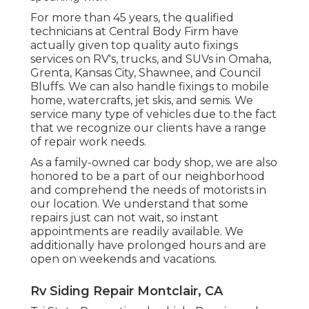
For more than 45 years, the qualified
technicians at Central Body Firm have
actually given top quality auto fixings
services on RV's, trucks, and SUVs in Omaha,
Grenta, Kansas City, Shawnee, and Council
Bluffs. We can also handle fixings to mobile
home, watercrafts, jet skis, and semis. We
service many type of vehicles due to the fact
that we recognize our clients have a range
of repair work needs.
As a family-owned car body shop, we are also
honored to be a part of our neighborhood
and comprehend the needs of motorists in
our location. We understand that some
repairs just can not wait, so instant
appointments are readily available. We
additionally have prolonged hours and are
open on weekends and vacations.
Rv Siding Repair Montclair, CA