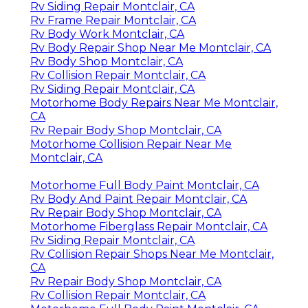
Rv Siding Repair Montclair, CA
Rv Frame Repair Montclair, CA
Rv Body Work Montclair, CA
Rv Body Repair Shop Near Me Montclair, CA
Rv Body Shop Montclair, CA
Rv Collision Repair Montclair, CA
Rv Siding Repair Montclair, CA
Motorhome Body Repairs Near Me Montclair,
CA
Rv Repair Body Shop Montclair, CA
Motorhome Collision Repair Near Me
Montclair, CA
Motorhome Full Body Paint Montclair, CA
Rv Body And Paint Repair Montclair, CA
Rv Repair Body Shop Montclair, CA
Motorhome Fiberglass Repair Montclair, CA
Rv Siding Repair Montclair, CA
Rv Collision Repair Shops Near Me Montclair,
CA
Rv Repair Body Shop Montclair, CA
Rv Collision Repair Montclair, CA