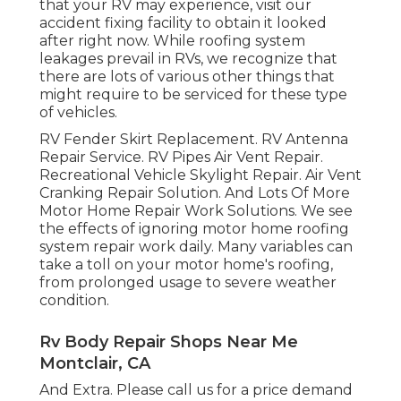
that your RV may experience, visit our
accident fixing facility to obtain it looked
after right now. While roofing system
leakages prevail in RVs, we recognize that
there are lots of various other things that
might require to be serviced for these type
of vehicles.
RV Fender Skirt Replacement. RV Antenna
Repair Service. RV Pipes Air Vent Repair.
Recreational Vehicle Skylight Repair. Air Vent
Cranking Repair Solution. And Lots Of More
Motor Home Repair Work Solutions. We see
the effects of ignoring motor home roofing
system repair work daily. Many variables can
take a toll on your motor home's roofing,
from prolonged usage to severe weather
condition.
Rv Body Repair Shops Near Me
Montclair, CA
And Extra. Please call us for a price demand