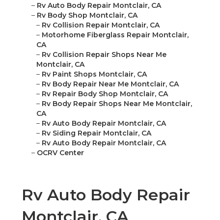
–
Rv Auto Body Repair Montclair, CA
–
Rv Body Shop Montclair, CA
–
Rv Collision Repair Montclair, CA
–
Motorhome Fiberglass Repair Montclair,
CA
–
Rv Collision Repair Shops Near Me
Montclair, CA
–
Rv Paint Shops Montclair, CA
–
Rv Body Repair Near Me Montclair, CA
–
Rv Repair Body Shop Montclair, CA
–
Rv Body Repair Shops Near Me Montclair,
CA
–
Rv Auto Body Repair Montclair, CA
–
Rv Siding Repair Montclair, CA
–
Rv Auto Body Repair Montclair, CA
–
OCRV Center
Rv Auto Body Repair
Montclair, CA