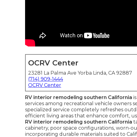
OCRV Center
23281 La Palma Ave Yorba Linda, CA 92887
(714) 909-1444
OCRV Center
RV interior remodeling southern California
i
services among recreational vehicle owners seek
specialized service completely refreshes outd
efficient living areas that enhance comfort, us
RV interior remodeling southern California
t
cabinetry, poor space configurations, worn-ou
incorporating durable materials suited to Cali