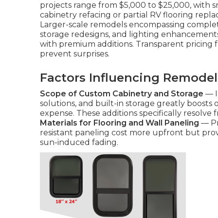
projects range from $5,000 to $25,000, with 
cabinetry refacing or partial RV flooring rep
Larger-scale remodels encompassing complet
storage redesigns, and lighting enhancement
with premium additions. Transparent pricin
prevent surprises.
Factors Influencing Remodel
Scope of Custom Cabinetry and Storage
— I
solutions, and built-in storage greatly boosts
expense. These additions specifically resolve f
Materials for Flooring and Wall Paneling
— Pr
resistant paneling cost more upfront but provi
sun-induced fading.