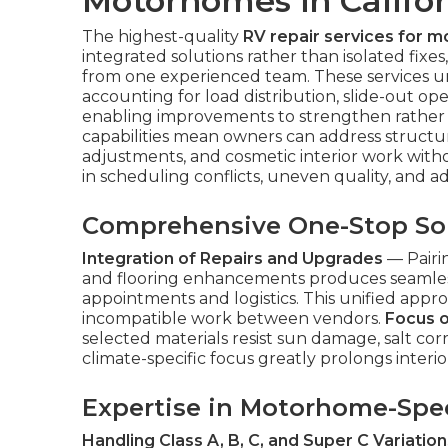
Motorhomes in Califo
The highest-quality
RV repair services for m
integrated solutions rather than isolated fix
from one experienced team. These services 
accounting for load distribution, slide-out oper
enabling improvements to strengthen rather
capabilities mean owners can address structura
adjustments, and cosmetic interior work witho
in scheduling conflicts, uneven quality, and a
Comprehensive One-Stop So
Integration of Repairs and Upgrades
— Pairi
and flooring enhancements produces seamles
appointments and logistics. This unified appro
incompatible work between vendors.
Focus on
selected materials resist sun damage, salt corr
climate-specific focus greatly prolongs interior
Expertise in Motorhome-Spec
Handling Class A, B, C, and Super C Variation