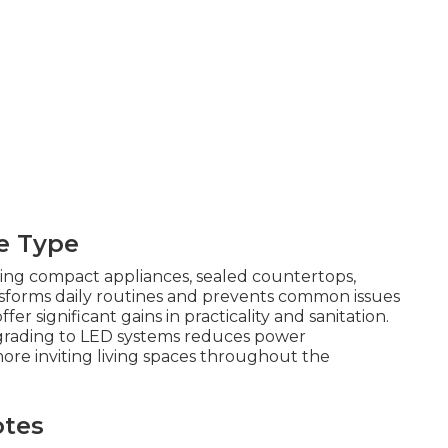
e Type
ling compact appliances, sealed countertops,
ransforms daily routines and prevents common issues
fer significant gains in practicality and sanitation.
ading to LED systems reduces power
more inviting living spaces throughout the
otes