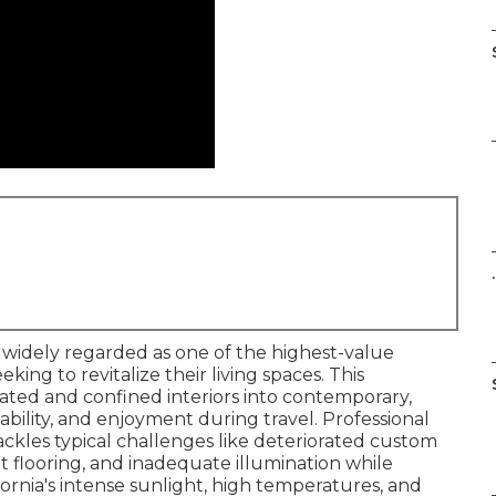
.
s widely regarded as one of the highest-value
ing to revitalize their living spaces. This
ated and confined interiors into contemporary,
ability, and enjoyment during travel. Professional
ackles typical challenges like deteriorated custom
t flooring, and inadequate illumination while
fornia's intense sunlight, high temperatures, and