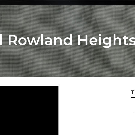
d Rowland Height
T