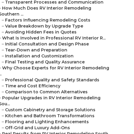
–
Transparent Processes and Communication
–
How Much Does RV Interior Remodeling
Southern ...
–
Factors Influencing Remodeling Costs
–
Value Breakdown by Upgrade Type
–
Avoiding Hidden Fees in Quotes
–
What Is Involved in Professional RV Interior R...
–
Initial Consultation and Design Phase
–
Tear-Down and Preparation
–
Installation and Customization
–
Final Testing and Quality Assurance
–
Why Choose Experts for RV Interior Remodeling
..
–
Professional Quality and Safety Standards
–
Time and Cost Efficiency
–
Comparison to Common Alternatives
–
Popular Upgrades in RV Interior Remodeling
Sou...
–
Custom Cabinetry and Storage Solutions
–
Kitchen and Bathroom Transformations
–
Flooring and Lighting Enhancements
–
Off-Grid and Luxury Add-Ons
–
Real Results from RV Interior Remodeling South...