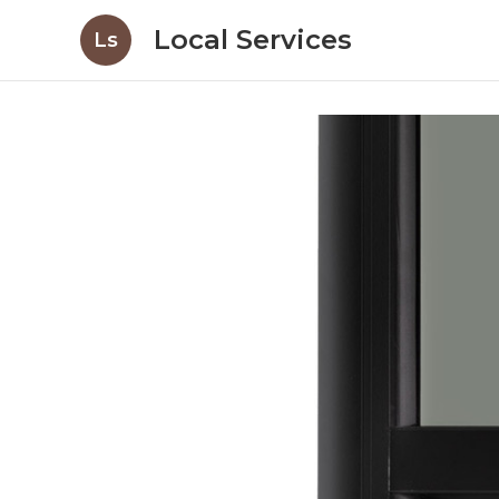
Local Services
Ls