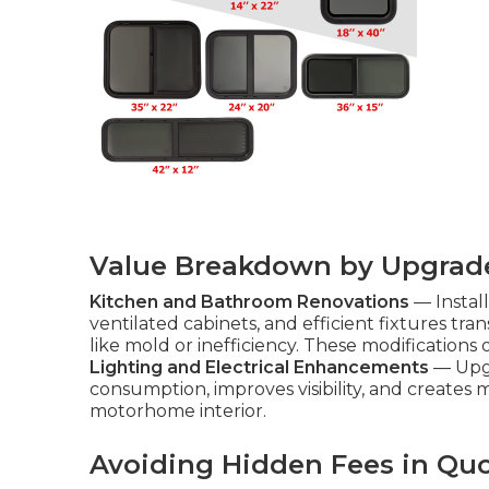
Value Breakdown by Upgrad
Kitchen and Bathroom Renovations
— Instal
ventilated cabinets, and efficient fixtures t
like mold or inefficiency. These modifications of
Lighting and Electrical Enhancements
— Upgr
consumption, improves visibility, and creates 
motorhome interior.
Avoiding Hidden Fees in Qu