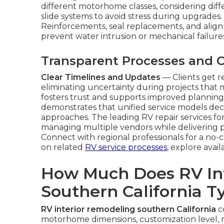
different motorhome classes, considering diff
slide systems to avoid stress during upgrades.
Reinforcements, seal replacements, and ali
prevent water intrusion or mechanical failur
Transparent Processes and
Clear Timelines and Updates
— Clients get 
eliminating uncertainty during projects that
fosters trust and supports improved planning
demonstrates that unified service models dec
approaches. The leading RV repair services for
managing multiple vendors while delivering pr
Connect with regional professionals for a no-
on related
RV service processes
, explore avail
How Much Does RV In
Southern California Ty
RV interior remodeling southern California
co
motorhome dimensions, customization level, 