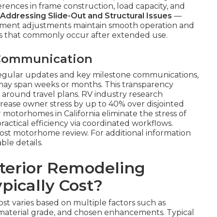
erences in frame construction, load capacity, and
Addressing Slide-Out and Structural Issues
—
gnment adjustments maintain smooth operation and
es that commonly occur after extended use.
 Communication
regular updates and key milestone communications,
 may span weeks or months. This transparency
 around travel plans. RV industry research
rease owner stress by up to 40% over disjointed
 motorhomes in California eliminate the stress of
actical efficiency via coordinated workflows.
cost motorhome review. For additional information
able details.
terior Remodeling
pically Cost?
st varies based on multiple factors such as
material grade, and chosen enhancements. Typical