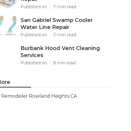
Published en
11 min read
San Gabriel Swamp Cooler
Water Line Repair
Published en
11 min read
Burbank Hood Vent Cleaning
Services
Published en
8 min read
ore
Remodeler Rowland Heights CA