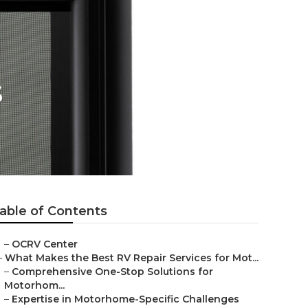
s
able of Contents
–
OCRV Center
–
What Makes the Best RV Repair Services for Mot...
–
Comprehensive One-Stop Solutions for
Motorhom...
–
Expertise in Motorhome-Specific Challenges