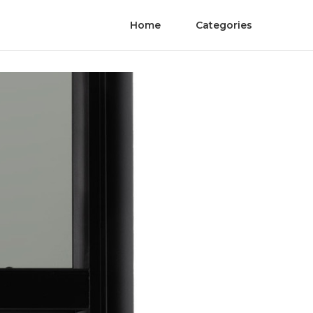
Home
Categories