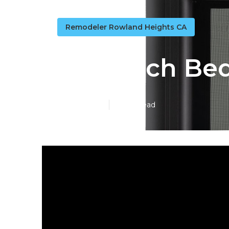
Remodeler Rowland Heights CA
Rv Couch Be
Published en
16 min read