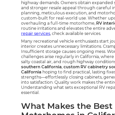
highway demands. Owners obtain expanded sto
and stronger resale appeal through careful i
planning, meticulous execution, and motorhom
custom-built for real-world use. Whether up
overhauling a full-time motorhome,
RV inter
routine irritations and elevates the entire 
repair services
, check available services.
Many recreational vehicle enthusiasts start jo
interior creates unnecessary limitations. Cra
Insufficient storage causes ongoing mess. Wor
challenges arise regularly in California, where
salty coastal air, and rough highway conditio
southern California
,
custom RV cabinetry sou
California
hoping to find practical, lasting fix
strengths—effortlessly closing cabinets, gener
into satisfaction. Quality work makes the enti
Understanding what sets exceptional RV repair
essential.
What Makes the Best R