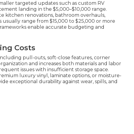
smaller targeted updates such as custom RV
lacement landing in the $5,000–$10,000 range.
e kitchen renovations, bathroom overhauls,
s usually range from $15,000 to $25,000 or more
g frameworks enable accurate budgeting and
ing Costs
ncluding pull-outs, soft-close features, corner
 organization and increases both materials and labor
requent issues with insufficient storage space.
emium luxury vinyl, laminate options, or moisture-
de exceptional durability against wear, spills, and