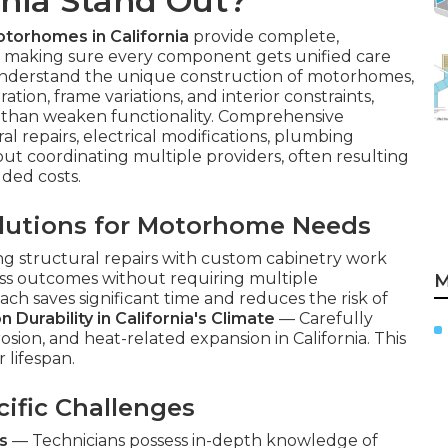
rnia Stand Out?
otorhomes in California
provide complete,
es, making sure every component gets unified care
understand the unique construction of motorhomes,
ation, frame variations, and interior constraints,
 than weaken functionality. Comprehensive
l repairs, electrical modifications, plumbing
ut coordinating multiple providers, often resulting
dded costs.
lutions for Motorhome Needs
ng structural repairs with custom cabinetry work
s outcomes without requiring multiple
M
ach saves significant time and reduces the risk of
 Durability in California's Climate
— Carefully
osion, and heat-related expansion in California. This
 lifespan.
ific Challenges
s
— Technicians possess in-depth knowledge of