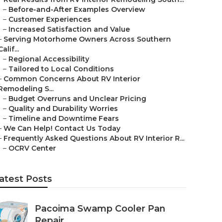
–
Before-and-After Examples Overview
–
Customer Experiences
–
Increased Satisfaction and Value
–
Serving Motorhome Owners Across Southern
Calif...
–
Regional Accessibility
–
Tailored to Local Conditions
–
Common Concerns About RV Interior
Remodeling S...
–
Budget Overruns and Unclear Pricing
–
Quality and Durability Worries
–
Timeline and Downtime Fears
–
We Can Help! Contact Us Today
–
Frequently Asked Questions About RV Interior R...
–
OCRV Center
atest Posts
Pacoima Swamp Cooler Pan
Repair