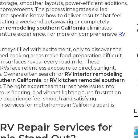
rage, smoother layouts, power-efficient additions,
mprovements. The process integrates skilled
e-specific know-how to deliver results that feel
dating a weekend getaway rig or completely
ior remodeling southern California
eliminates
adventure experience. For more on comprehensive
RV
urneys filled with excitement, only to discover the
mped cooking areas make food preparation difficult.
n surfaces reveal every road mile. These
 RVs face relentless exposure to direct sunlight,
ns. Owners often search for
RV interior remodeling
thern California
, or
RV kitchen remodel southern
es. The right expert team turns these issues into
ous flooring, and vibrant lighting turn frustration
re experience feel smooth and satisfying.
 services for motorhomes in California apart is
L
V Repair Services for