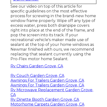
See our video on top of this article for
specific guidelines on the most effective
process for screwing in the brand-new home
window frame properly. Wipe off any type of
excess water, press both drainpipe covers
right into place at the end of the frame, and
pop the screen into its track. If your
recreational vehicle's maker made use of
sealant at the top of your home windows as
Newmar finished with ours, we recommend
replacing that sealant currently using the
Pro-Flex motor home Sealant.
Rv Chairs Garden Grove, CA
Rv Couch Garden Grove, CA
Awnings For Trailers Garden Grove, CA
Awnings For Trailers Garden Grove, CA
Rv Microwave Replacement Garden Grove,
CA
Rv Dinette Booth Garden Grove, CA
Motorhome Carpets Garden Grove, CA