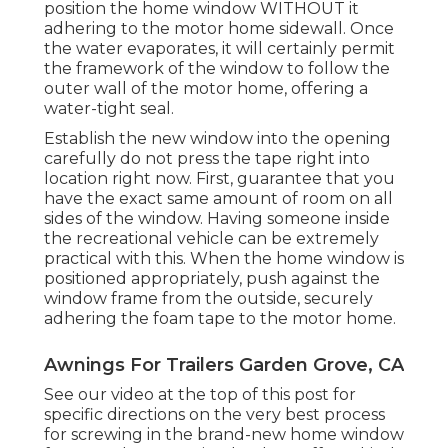
position the home window WITHOUT it
adhering to the motor home sidewall. Once
the water evaporates, it will certainly permit
the framework of the window to follow the
outer wall of the motor home, offering a
water-tight seal.
Establish the new window into the opening
carefully do not press the tape right into
location right now. First, guarantee that you
have the exact same amount of room on all
sides of the window. Having someone inside
the recreational vehicle can be extremely
practical with this. When the home window is
positioned appropriately, push against the
window frame from the outside, securely
adhering the foam tape to the motor home.
Awnings For Trailers Garden Grove, CA
See our video at the top of this post for
specific directions on the very best process
for screwing in the brand-new home window