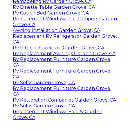
Remodeling Rv Garden Grove, CA
Rv Dinette Table Garden Grove, CA
Rv Couch Bed Garden Grove, CA
Replacement Windows For Campers Garden
Grove, CA
Awning Installation Garden Grove, CA
Replacement Rv Refrigerator Garden Grove,
CA
Rv Interior Furniture Garden Grove, CA
Rv Replacement Awnings Garden Grove, CA
Rv Replacement Furniture Garden Grove,
CA
Rv Replacement Furniture Garden Grove,
CA
Rv Sofas Garden Grove, CA
Rv Replacement Furniture Garden Grove,
CA
Rv Restoration Companies Garden Grove, CA
Rv Sofas Garden Grove, CA
Replacement Windows For Rv Garden
Grove, CA