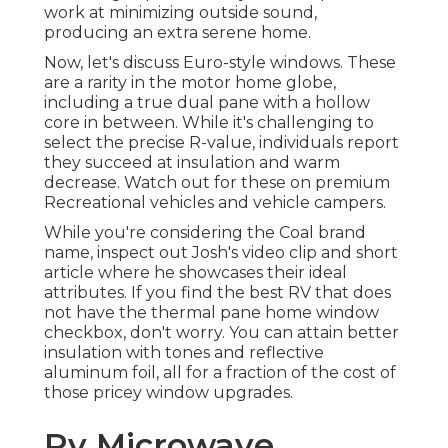
work at minimizing outside sound,
producing an extra serene home.
Now, let's discuss Euro-style windows. These
are a rarity in the motor home globe,
including a true dual pane with a hollow
core in between. While it's challenging to
select the precise R-value, individuals report
they succeed at insulation and warm
decrease. Watch out for these on premium
Recreational vehicles and vehicle campers.
While you're considering the Coal brand
name, inspect out
Josh's video clip and short
article
where he showcases their ideal
attributes. If you find the best RV that does
not have the thermal pane home window
checkbox, don't worry. You can attain better
insulation with tones and reflective
aluminum foil, all for a fraction of the cost of
those pricey window upgrades.
Rv Microwave