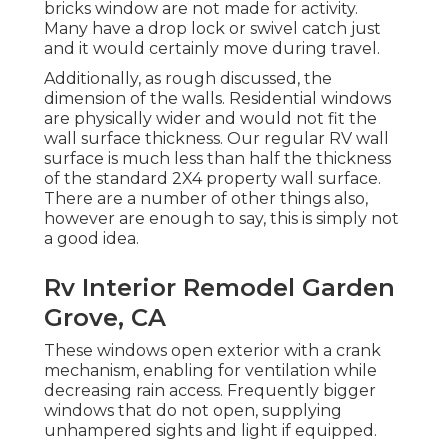
bricks window are not made for activity.
Many have a drop lock or swivel catch just
and it would certainly move during travel.
Additionally, as rough discussed, the
dimension of the walls. Residential windows
are physically wider and would not fit the
wall surface thickness. Our regular RV wall
surface is much less than half the thickness
of the standard 2X4 property wall surface.
There are a number of other things also,
however are enough to say, this is simply not
a good idea.
Rv Interior Remodel Garden
Grove, CA
These windows open exterior with a crank
mechanism, enabling for ventilation while
decreasing rain access. Frequently bigger
windows that do not open, supplying
unhampered sights and light if equipped.