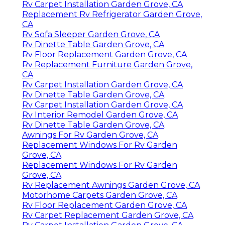
Rv Carpet Installation Garden Grove, CA
Replacement Rv Refrigerator Garden Grove,
CA
Rv Sofa Sleeper Garden Grove, CA
Rv Dinette Table Garden Grove, CA
Rv Floor Replacement Garden Grove, CA
Rv Replacement Furniture Garden Grove,
CA
Rv Carpet Installation Garden Grove, CA
Rv Dinette Table Garden Grove, CA
Rv Carpet Installation Garden Grove, CA
Rv Interior Remodel Garden Grove, CA
Rv Dinette Table Garden Grove, CA
Awnings For Rv Garden Grove, CA
Replacement Windows For Rv Garden
Grove, CA
Replacement Windows For Rv Garden
Grove, CA
Rv Replacement Awnings Garden Grove, CA
Motorhome Carpets Garden Grove, CA
Rv Floor Replacement Garden Grove, CA
Rv Carpet Replacement Garden Grove, CA