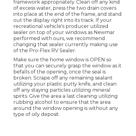
framework appropriately. Clean off any kind
of excess water, press the two drain covers
into place at the end of the frame, and stand
out the display right into its track. If your
recreational vehicle's producer utilized
sealer on top of your windows as Newmar
performed with ours, we recommend
changing that sealer currently making use
of the Pro-Flex RV Sealer.
Make sure the home window is OPEN so
that you can securely grasp the window as it
befalls of the opening, once the seal is
broken. Scrape off any remaining sealant
utilizing your plastic putty knife, and clean
off any staying particles utilizing mineral
spirits. Give the area a last cleaning utilizing
rubbing alcohol to ensure that the area
around the window opening is without any
type of oily deposit.