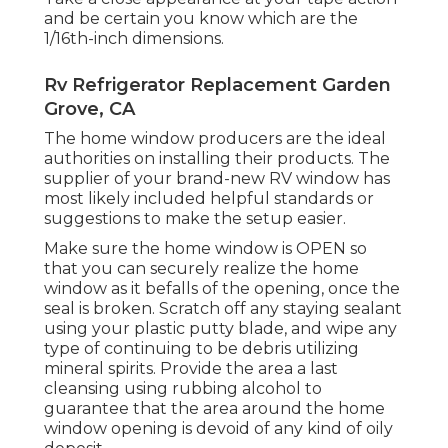
and be certain you know which are the
1/16th-inch dimensions.
Rv Refrigerator Replacement Garden
Grove, CA
The home window producers are the ideal
authorities on installing their products. The
supplier of your brand-new RV window has
most likely included helpful standards or
suggestions to make the setup easier.
Make sure the home window is OPEN so
that you can securely realize the home
window as it befalls of the opening, once the
seal is broken. Scratch off any staying sealant
using your plastic putty blade, and wipe any
type of continuing to be debris utilizing
mineral spirits. Provide the area a last
cleansing using rubbing alcohol to
guarantee that the area around the home
window opening is devoid of any kind of oily