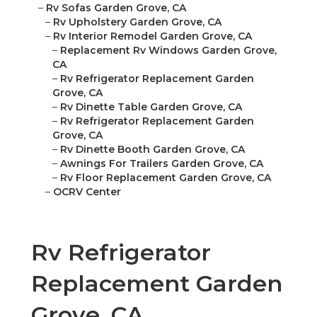
–
Rv Sofas Garden Grove, CA
–
Rv Upholstery Garden Grove, CA
–
Rv Interior Remodel Garden Grove, CA
–
Replacement Rv Windows Garden Grove,
CA
–
Rv Refrigerator Replacement Garden
Grove, CA
–
Rv Dinette Table Garden Grove, CA
–
Rv Refrigerator Replacement Garden
Grove, CA
–
Rv Dinette Booth Garden Grove, CA
–
Awnings For Trailers Garden Grove, CA
–
Rv Floor Replacement Garden Grove, CA
–
OCRV Center
Rv Refrigerator
Replacement Garden
Grove, CA