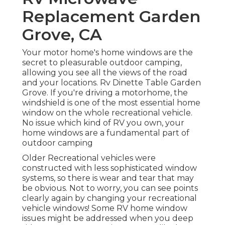
Replacement Garden
Grove, CA
Your motor home's home windows are the
secret to pleasurable outdoor camping,
allowing you see all the views of the road
and your locations. Rv Dinette Table Garden
Grove. If you're driving a motorhome, the
windshield is one of the most essential home
window on the whole recreational vehicle.
No issue which kind of RV you own, your
home windows are a fundamental part of
outdoor camping
Older Recreational vehicles were
constructed with less sophisticated window
systems, so there is wear and tear that may
be obvious. Not to worry, you can see points
clearly again by changing your recreational
vehicle windows! Some RV home window
issues might be addressed when you
deep