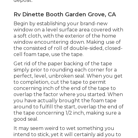
deposit.
Rv Dinette Booth Garden Grove, CA
Begin by establishing your brand-new
window on a level surface area covered with
a soft cloth, with the exterior of the home
window encountering down. Making use of
the consisted of roll of double-sided, closed-
cell foam tape, use the tape.
Get rid of the paper backing of the tape
simply prior to rounding each corner for a
perfect, level, unbroken seal. When you get
to completion, cut the tape to permit
concerning inch of the end of the tape to
overlap the factor where you started. When
you have actually brought the foam tape
around to fulfill the start, overlap the end of
the tape concerning 1/2 inch, making sure a
good seal.
It may seem weird to wet something you
intend to stick, yet it will certainly aid you to