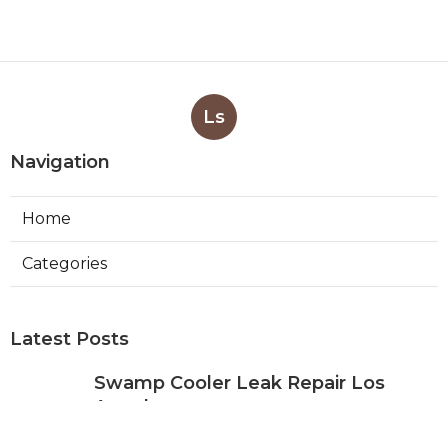
Ls
Navigation
Home
Categories
Latest Posts
Swamp Cooler Leak Repair Los
Angeles
Published Aug 05, 26
11 min read