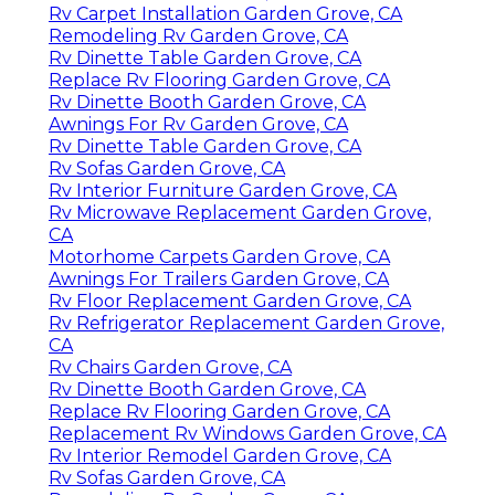
Rv Carpet Installation Garden Grove, CA
Remodeling Rv Garden Grove, CA
Rv Dinette Table Garden Grove, CA
Replace Rv Flooring Garden Grove, CA
Rv Dinette Booth Garden Grove, CA
Awnings For Rv Garden Grove, CA
Rv Dinette Table Garden Grove, CA
Rv Sofas Garden Grove, CA
Rv Interior Furniture Garden Grove, CA
Rv Microwave Replacement Garden Grove,
CA
Motorhome Carpets Garden Grove, CA
Awnings For Trailers Garden Grove, CA
Rv Floor Replacement Garden Grove, CA
Rv Refrigerator Replacement Garden Grove,
CA
Rv Chairs Garden Grove, CA
Rv Dinette Booth Garden Grove, CA
Replace Rv Flooring Garden Grove, CA
Replacement Rv Windows Garden Grove, CA
Rv Interior Remodel Garden Grove, CA
Rv Sofas Garden Grove, CA