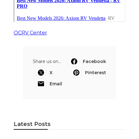
OCRV Center
Share us on...
Facebook
X
Pinterest
Email
Latest Posts