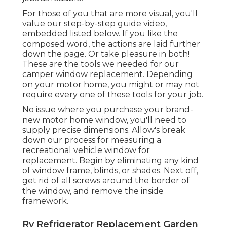
For those of you that are more visual, you'll
value our step-by-step guide video,
embedded listed below. If you like the
composed word, the actions are laid further
down the page. Or take pleasure in both!
These are the tools we needed for our
camper window replacement. Depending
on your motor home, you might or may not
require every one of these tools for your job.
No issue where you purchase your brand-
new motor home window, you'll need to
supply precise dimensions. Allow's break
down our process for measuring a
recreational vehicle window for
replacement. Begin by eliminating any kind
of window frame, blinds, or shades. Next off,
get rid of all screws around the border of
the window, and remove the inside
framework.
Rv Refrigerator Replacement Garden