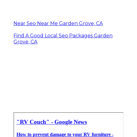
Near Seo Near Me Garden Grove, CA
Find A Good Local Seo Packages Garden
Grove, CA