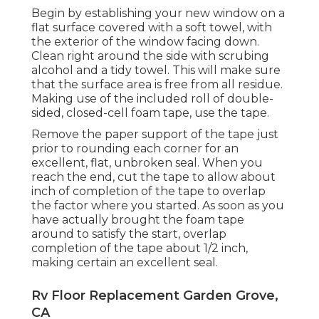
Begin by establishing your new window on a
flat surface covered with a soft towel, with
the exterior of the window facing down.
Clean right around the side with scrubing
alcohol and a tidy towel. This will make sure
that the surface area is free from all residue.
Making use of the included roll of double-
sided, closed-cell foam tape, use the tape.
Remove the paper support of the tape just
prior to rounding each corner for an
excellent, flat, unbroken seal. When you
reach the end, cut the tape to allow about
inch of completion of the tape to overlap
the factor where you started. As soon as you
have actually brought the foam tape
around to satisfy the start, overlap
completion of the tape about 1/2 inch,
making certain an excellent seal.
Rv Floor Replacement Garden Grove,
CA