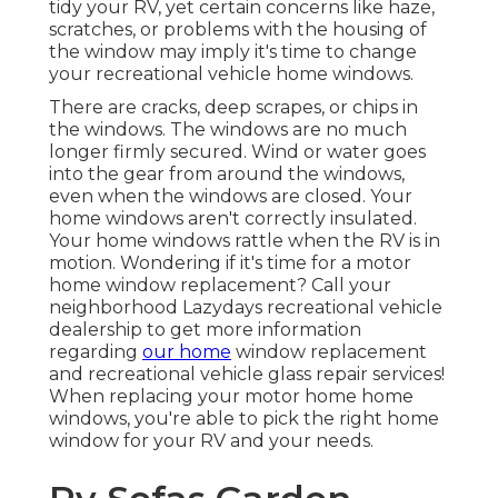
tidy your RV
, yet certain concerns like haze,
scratches, or problems with the housing of
the window may imply it's time to change
your recreational vehicle home windows.
There are cracks, deep scrapes, or chips in
the windows. The windows are no much
longer firmly secured. Wind or water goes
into the gear from around the windows,
even when the windows are closed. Your
home windows aren't correctly insulated.
Your home windows rattle when the RV is in
motion. Wondering if it's time for a motor
home window replacement? Call your
neighborhood Lazydays
recreational vehicle
dealership
to get more information
regarding
our home
window replacement
and
recreational vehicle glass repair
services!
When replacing your motor home home
windows, you're able to pick the right home
window for your RV and your needs.