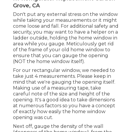
Grove, CA
Don't put any external stress on the window
while taking your measurements or it might
come loose and fall. For additional safety and
security, you may want to have a helper on a
ladder outside, holding the home window in
area while you gauge. Meticulously get rid
of the frame of your old home window to
ensure that you can gauge the opening
(NOT the home window itself).
For our rectangular window, we needed to
take just 4 measurements. Please keep in
mind that we're gauging the opening itself.
Making use of a measuring tape, take
careful note of the size and height of the
opening. It's a good idea to take dimensions
at numerous factors so you have a concept
of exactly how easily the home window
opening was cut.
Next off, gauge the density of the wall