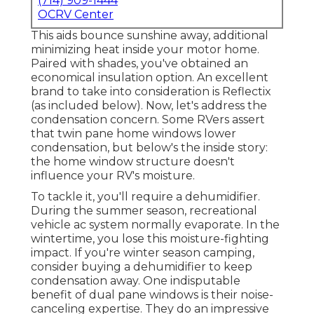
(714) 909-1444
OCRV Center
This aids bounce sunshine away, additional
minimizing heat inside your motor home.
Paired with shades, you've obtained an
economical insulation option. An excellent
brand to take into consideration is
Reflectix
(as included below). Now, let's address the
condensation concern. Some RVers assert
that twin pane home windows lower
condensation, but below's the inside story:
the home window structure doesn't
influence your RV's moisture.
To tackle it, you'll require a dehumidifier.
During the summer season, recreational
vehicle ac system normally evaporate. In the
wintertime, you lose this moisture-fighting
impact. If you're winter season camping,
consider buying a dehumidifier to keep
condensation away. One indisputable
benefit of dual pane windows is their noise-
canceling expertise. They do an impressive