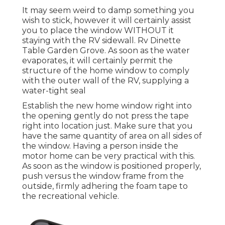
It may seem weird to damp something you
wish to stick, however it will certainly assist
you to place the window WITHOUT it
staying with the RV sidewall. Rv Dinette
Table Garden Grove. As soon as the water
evaporates, it will certainly permit the
structure of the home window to comply
with the outer wall of the RV, supplying a
water-tight seal
Establish the new home window right into
the opening gently do not press the tape
right into location just. Make sure that you
have the same quantity of area on all sides of
the window. Having a person inside the
motor home can be very practical with this.
As soon as the window is positioned properly,
push versus the window frame from the
outside, firmly adhering the foam tape to
the recreational vehicle.