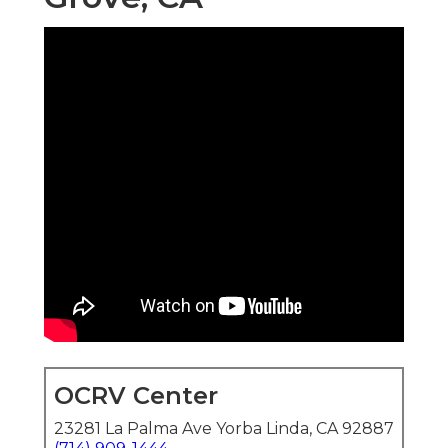
OCRV Center
23281 La Palma Ave Yorba Linda, CA 92887