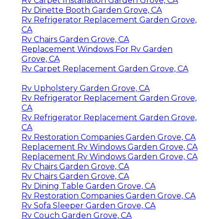
Rv Carpet Installation Garden Grove, CA
Rv Dinette Booth Garden Grove, CA
Rv Refrigerator Replacement Garden Grove,
CA
Rv Chairs Garden Grove, CA
Replacement Windows For Rv Garden
Grove, CA
Rv Carpet Replacement Garden Grove, CA
Rv Upholstery Garden Grove, CA
Rv Refrigerator Replacement Garden Grove,
CA
Rv Refrigerator Replacement Garden Grove,
CA
Rv Restoration Companies Garden Grove, CA
Replacement Rv Windows Garden Grove, CA
Replacement Rv Windows Garden Grove, CA
Rv Chairs Garden Grove, CA
Rv Chairs Garden Grove, CA
Rv Dining Table Garden Grove, CA
Rv Restoration Companies Garden Grove, CA
Rv Sofa Sleeper Garden Grove, CA
Rv Couch Garden Grove, CA