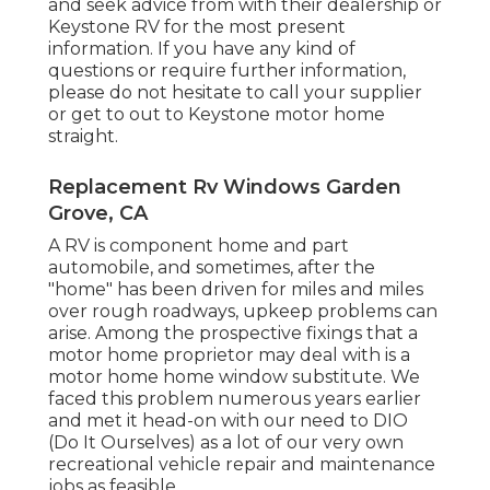
and seek advice from with their dealership or
Keystone RV for the most present
information. If you have any kind of
questions or require further information,
please do not hesitate to call your supplier
or get to out to
Keystone motor home
straight.
Replacement Rv Windows Garden
Grove, CA
A RV is component home and part
automobile, and sometimes, after the
"home" has been driven for miles and miles
over rough roadways, upkeep problems can
arise. Among the prospective fixings that a
motor home proprietor may deal with is a
motor home home window substitute. We
faced this problem numerous years earlier
and met it head-on with our need to DIO
(Do It Ourselves) as a lot of our very own
recreational vehicle repair and maintenance
jobs as feasible.