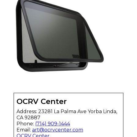
OCRV Center
Address: 23281 La Palma Ave Yorba Linda,
CA 92887
Phone:
(714) 909-1444
Email:
art@ocrvcenter.com
OCRV Center