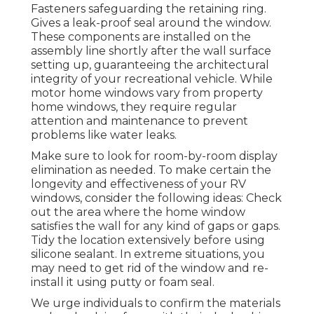
Fasteners safeguarding the retaining ring.
Gives a leak-proof seal around the window.
These components are installed on the
assembly line shortly after the wall surface
setting up, guaranteeing the architectural
integrity of your recreational vehicle. While
motor home windows vary from property
home windows, they require regular
attention and maintenance to prevent
problems like water leaks.
Make sure to look for room-by-room display
elimination as needed. To make certain the
longevity and effectiveness of your RV
windows, consider the following ideas: Check
out the area where the home window
satisfies the wall for any kind of gaps or gaps.
Tidy the location extensively before using
silicone sealant. In extreme situations, you
may need to get rid of the window and re-
install it using putty or foam seal.
We urge individuals to confirm the materials