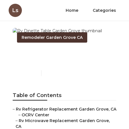
Ls
Home
Categories
Remodeler Garden Grove CA
Rv Dinette Table Garden
Grove
Published en
12 min read
Table of Contents
–
Rv Refrigerator Replacement Garden Grove, CA
–
OCRV Center
–
Rv Microwave Replacement Garden Grove,
CA