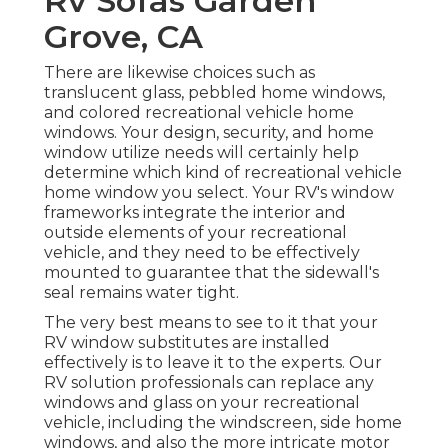
Rv Sofas Garden
Grove, CA
There are likewise choices such as
translucent glass, pebbled home windows,
and colored recreational vehicle home
windows. Your design, security, and home
window utilize needs will certainly help
determine which kind of recreational vehicle
home window you select. Your RV's window
frameworks integrate the interior and
outside elements of your recreational
vehicle, and they need to be effectively
mounted to guarantee that the sidewall's
seal remains water tight.
The very best means to see to it that your
RV window substitutes are installed
effectively is to leave it to the experts. Our
RV solution professionals can replace any
windows and glass on your recreational
vehicle, including the windscreen, side home
windows, and also the more intricate motor