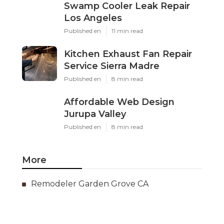
Swamp Cooler Leak Repair
Los Angeles
Published en
11 min read
Kitchen Exhaust Fan Repair
Service Sierra Madre
Published en
8 min read
Affordable Web Design
Jurupa Valley
Published en
8 min read
More
Remodeler Garden Grove CA