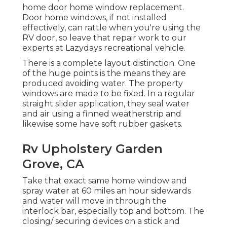
home door home window replacement.
Door home windows, if not installed
effectively, can rattle when you're using the
RV door, so leave that repair work to our
experts at Lazydays recreational vehicle.
There is a complete layout distinction. One
of the huge points is the means they are
produced avoiding water. The property
windows are made to be fixed. In a regular
straight slider application, they seal water
and air using a finned weatherstrip and
likewise some have soft rubber gaskets.
Rv Upholstery Garden
Grove, CA
Take that exact same home window and
spray water at 60 miles an hour sidewards
and water will move in through the
interlock bar, especially top and bottom. The
closing/ securing devices on a stick and