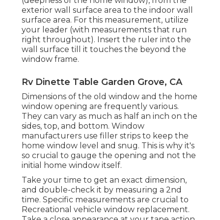
(deepness of the home window), from the
exterior wall surface area to the indoor wall
surface area. For this measurement, utilize
your leader (with measurements that run
right throughout). Insert the ruler into the
wall surface till it touches the beyond the
window frame.
Rv Dinette Table Garden Grove, CA
Dimensions of the old window and the home
window opening are frequently various.
They can vary as much as half an inch on the
sides, top, and bottom. Window
manufacturers use filler strips to keep the
home window level and snug. This is why it's
so crucial to gauge the opening and not the
initial home window itself.
Take your time to get an exact dimension,
and double-check it by measuring a 2nd
time. Specific measurements are crucial to
Recreational vehicle window replacement.
Take a close appearance at your tape action