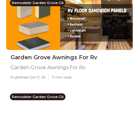
Remodeler Garden Grove CA
Garden Grove Awnings For Rv
Garden Grove Awnings For Rv
Published Oct 11, 25
11 min read
Remodeler Garden Grove CA