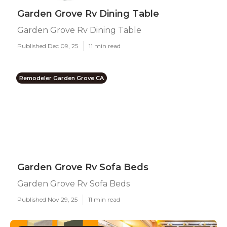
Garden Grove Rv Dining Table
Garden Grove Rv Dining Table
Published Dec 09, 25
11 min read
Remodeler Garden Grove CA
Garden Grove Rv Sofa Beds
Garden Grove Rv Sofa Beds
Published Nov 29, 25
11 min read