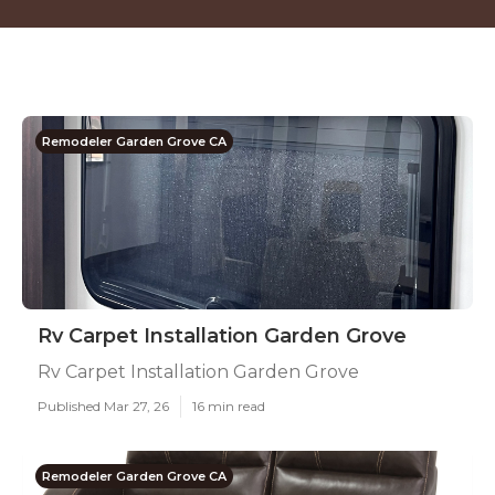
Remodeler Garden Grove CA
Rv Carpet Installation Garden Grove
Rv Carpet Installation Garden Grove
Published Mar 27, 26
16 min read
Remodeler Garden Grove CA