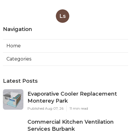
Ls
Navigation
Home
Categories
Latest Posts
Evaporative Cooler Replacement
Monterey Park
Published Aug 07, 26
11 min read
Commercial Kitchen Ventilation
Services Burbank