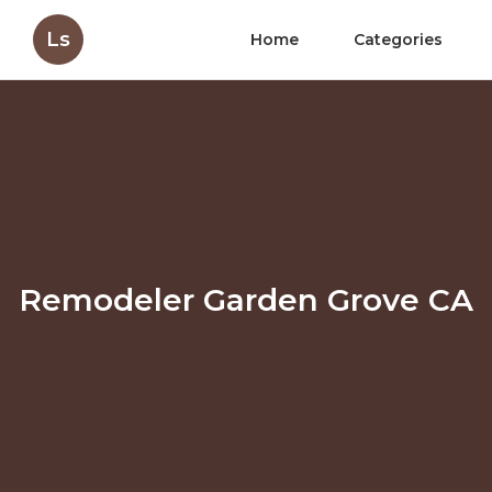
Ls
Home
Categories
Remodeler Garden Grove CA