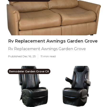
Rv Replacement Awnings Garden Grove
Rv Replacement Awnings Garden Grove
Published Dec 16, 25
11 min read
Remodeler Garden Grove CA