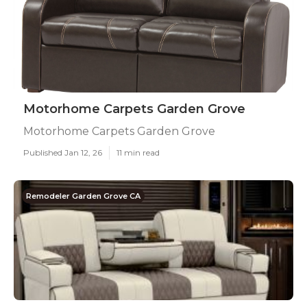
Motorhome Carpets Garden Grove
Motorhome Carpets Garden Grove
Published Jan 12, 26
11 min read
Remodeler Garden Grove CA