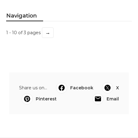
Navigation
→
1 - 10 of 3 pages
Share us on...
Facebook
X
Pinterest
Email