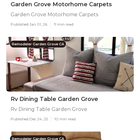
Garden Grove Motorhome Carpets
Garden Grove Motorhome Carpets
Published Jan 01, 26
11 min read
Remodeler Garden Grove CA
Rv Dining Table Garden Grove
Rv Dining Table Garden Grove
Published Dec 24, 25
10 min read
Remodeler Garden Grove CA