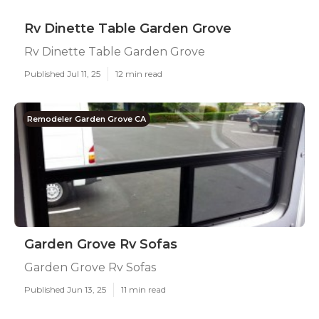
Rv Dinette Table Garden Grove
Rv Dinette Table Garden Grove
Published Jul 11, 25
12 min read
Remodeler Garden Grove CA
Garden Grove Rv Sofas
Garden Grove Rv Sofas
Published Jun 13, 25
11 min read