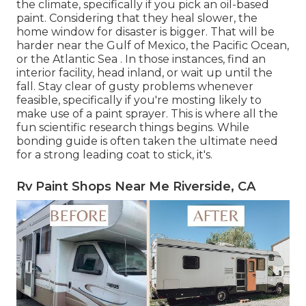
the climate, specifically if you pick an oil-based
paint. Considering that they heal slower, the
home window for disaster is bigger. That will be
harder near the Gulf of Mexico, the Pacific Ocean,
or the Atlantic Sea . In those instances, find an
interior facility, head inland, or wait up until the
fall. Stay clear of gusty problems whenever
feasible, specifically if you're mosting likely to
make use of a paint sprayer. This is where all the
fun scientific research things begins. While
bonding guide is often taken the ultimate need
for a strong leading coat to stick, it's.
Rv Paint Shops Near Me Riverside, CA