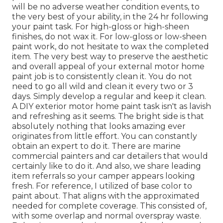
will be no adverse weather condition events, to
the very best of your ability, in the 24 hr following
your paint task. For high-gloss or high-sheen
finishes, do not wax it. For low-gloss or low-sheen
paint work, do not hesitate to wax the completed
item. The very best way to preserve the aesthetic
and overall appeal of your external motor home
paint job is to consistently clean it. You do not
need to go all wild and clean it every two or 3
days. Simply develop a regular and keep it clean.
A DIY exterior motor home paint task isn't as lavish
and refreshing as it seems. The bright side is that
absolutely nothing that looks amazing ever
originates from little effort. You can constantly
obtain an expert to do it. There are marine
commercial painters and car detailers that would
certainly like to do it. And also, we share leading
item referrals so your camper appears looking
fresh. For reference, I utilized of base color to
paint about. That aligns with the approximated
needed for complete coverage. This consisted of,
with some overlap and normal overspray waste.