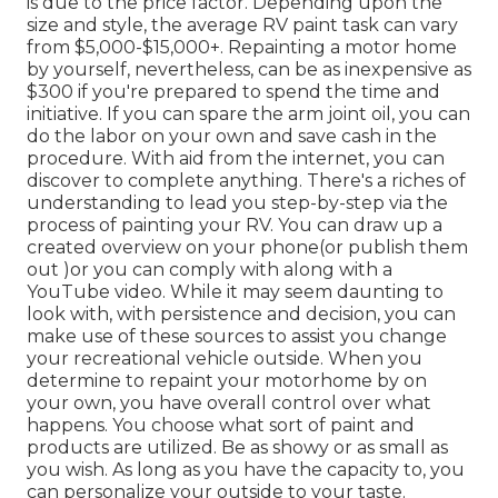
is due to the price factor. Depending upon the
size and style, the average RV paint task can vary
from $5,000-$15,000+. Repainting a motor home
by yourself, nevertheless, can be as inexpensive as
$300 if you're prepared to spend the time and
initiative. If you can spare the arm joint oil, you can
do the labor on your own and save cash in the
procedure. With aid from the internet, you can
discover to complete anything. There's a riches of
understanding to lead you step-by-step via the
process of painting your RV. You can draw up a
created overview on your phone(or publish them
out )or you can comply with along with a
YouTube video. While it may seem daunting to
look with, with persistence and decision, you can
make use of these sources to assist you change
your recreational vehicle outside. When you
determine to repaint your motorhome by on
your own, you have overall control over what
happens. You choose what sort of paint and
products are utilized. Be as showy or as small as
you wish. As long as you have the capacity to, you
can personalize your outside to your taste.