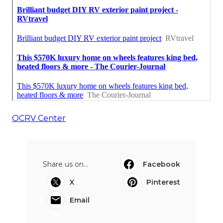
OCRV Center
Share us on...
Facebook
X
Pinterest
Email