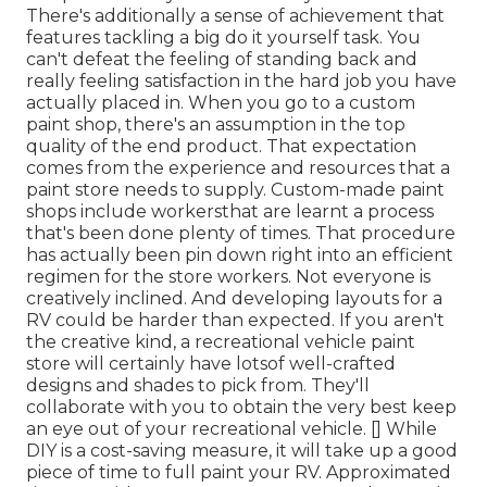
There's additionally a sense of achievement that
features tackling a big do it yourself task. You
can't defeat the feeling of standing back and
really feeling satisfaction in the hard job you have
actually placed in. When you go to a custom
paint shop, there's an assumption in the top
quality of the end product. That expectation
comes from the experience and resources that a
paint store needs to supply. Custom-made paint
shops include workersthat are learnt a process
that's been done plenty of times. That procedure
has actually been pin down right into an efficient
regimen for the store workers. Not everyone is
creatively inclined. And developing layouts for a
RV could be harder than expected. If you aren't
the creative kind, a recreational vehicle paint
store will certainly have lotsof well-crafted
designs and shades to pick from. They'll
collaborate with you to obtain the very best keep
an eye out of your recreational vehicle. [] While
DIY is a cost-saving measure, it will take up a good
piece of time to full paint your RV. Approximated