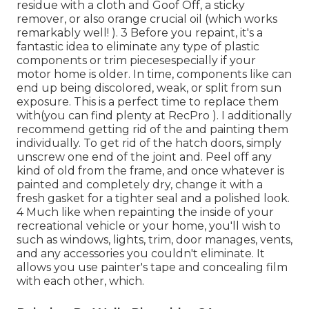
residue with a cloth and Goof Off, a sticky
remover, or also orange crucial oil (which works
remarkably well! ). 3
Before you repaint, it's a
fantastic idea to eliminate any type of plastic
components or trim piecesespecially if your
motor home is older. In time, components like can
end up being discolored, weak, or split from sun
exposure. This is a perfect time to replace them
with(you can find plenty at RecPro ). I additionally
recommend getting rid of the and painting them
individually. To get rid of the hatch doors, simply
unscrew one end of the joint and. Peel off any
kind of old from the frame, and once whatever is
painted and completely dry, change it with a
fresh gasket for a tighter seal and a polished look.
4 Much like when repainting the inside of your
recreational vehicle or your home, you'll wish to
such as windows, lights, trim, door manages, vents,
and any accessories you
couldn't eliminate. It
allows you use painter's tape and concealing film
with each other, which.