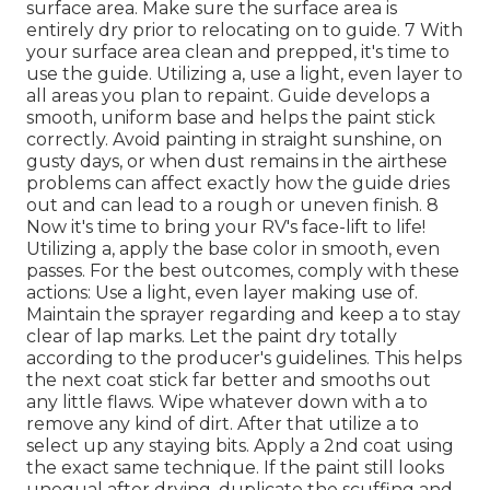
surface area. Make sure the surface area is
entirely dry prior to relocating on to guide. 7 With
your surface area clean and prepped, it's time to
use the guide. Utilizing a, use a light, even layer to
all areas you plan to repaint. Guide develops a
smooth, uniform base and helps the paint
stick
correctly. Avoid painting in straight sunshine, on
gusty days, or when dust remains in the airthese
problems can affect exactly how the guide dries
out and can lead to a rough or uneven finish. 8
Now it's time to bring your RV's face-lift to life!
Utilizing a, apply the base color in smooth, even
passes. For the best outcomes, comply with these
actions: Use a light, even layer making use of.
Maintain the sprayer regarding and keep a to stay
clear of lap marks. Let the paint dry totally
according to the producer's guidelines. This helps
the next coat stick far better and smooths out
any little flaws. Wipe whatever down with a to
remove any kind of dirt. After that utilize a to
select up any staying bits. Apply a 2nd coat using
the exact same technique. If the paint still looks
unequal after drying, duplicate the scuffing and