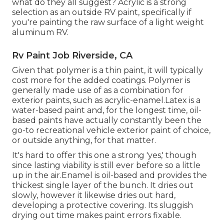
what do they all suggest? Acrylic is a strong
selection as an outside RV paint, specifically if
you're painting the raw surface of a light weight
aluminum RV.
Rv Paint Job Riverside, CA
Given that polymer is a thin paint, it will typically
cost more for the added coatings. Polymer is
generally made use of as a combination for
exterior paints, such as acrylic-enamel.
Latex
is a
water-based paint and, for the longest time, oil-
based paints have actually constantly been the
go-to recreational vehicle exterior paint of choice,
or outside anything, for that matter.
It's hard to offer this one a strong 'yes,' though
since lasting viability is still ever before so a little
up in the air.Enamel is oil-based and provides the
thickest single layer of the bunch. It dries out
slowly, however it likewise dries out hard,
developing a protective covering. Its sluggish
drying out time makes paint errors fixable.