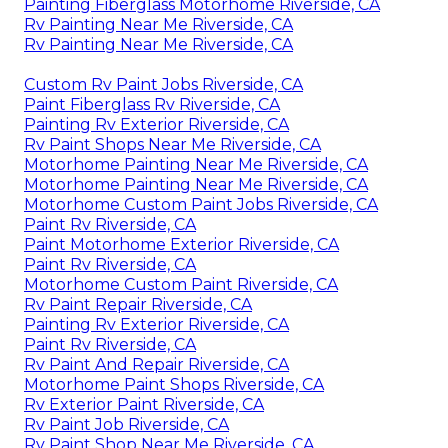
Painting Fiberglass Motorhome Riverside, CA
Rv Painting Near Me Riverside, CA
Rv Painting Near Me Riverside, CA
Custom Rv Paint Jobs Riverside, CA
Paint Fiberglass Rv Riverside, CA
Painting Rv Exterior Riverside, CA
Rv Paint Shops Near Me Riverside, CA
Motorhome Painting Near Me Riverside, CA
Motorhome Painting Near Me Riverside, CA
Motorhome Custom Paint Jobs Riverside, CA
Paint Rv Riverside, CA
Paint Motorhome Exterior Riverside, CA
Paint Rv Riverside, CA
Motorhome Custom Paint Riverside, CA
Rv Paint Repair Riverside, CA
Painting Rv Exterior Riverside, CA
Paint Rv Riverside, CA
Rv Paint And Repair Riverside, CA
Motorhome Paint Shops Riverside, CA
Rv Exterior Paint Riverside, CA
Rv Paint Job Riverside, CA
Rv Paint Shop Near Me Riverside, CA