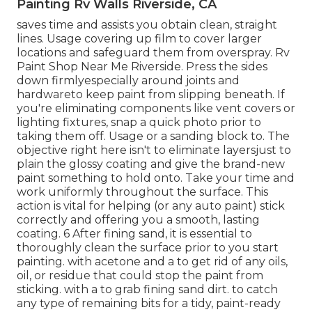
Painting Rv Walls Riverside, CA
saves time and assists you obtain clean, straight
lines. Usage covering up film to cover larger
locations and safeguard them from overspray. Rv
Paint Shop Near Me Riverside. Press the sides
down firmlyespecially around joints and
hardwareto keep paint from slipping beneath. If
you're eliminating components like vent covers or
lighting fixtures, snap a quick photo prior to
taking them off. Usage or a sanding block to. The
objective right here isn't to eliminate layersjust to
plain the glossy coating and give the brand-new
paint something to hold onto. Take your time and
work uniformly throughout the
surface. This
action is vital for helping (or any auto paint) stick
correctly and offering you a smooth, lasting
coating. 6 After fining sand, it is essential to
thoroughly clean the surface prior to you start
painting. with acetone and a to get rid of any oils,
oil, or residue that could stop the paint from
sticking. with a to grab fining sand dirt. to catch
any type of remaining bits for a tidy, paint-ready