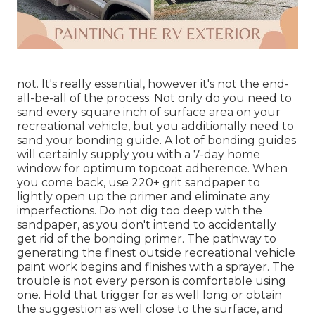
not. It's really essential, however it's not the end-
all-be-all of the process. Not only do you need to
sand every square inch of surface area on your
recreational vehicle, but you additionally need to
sand your bonding guide. A lot of bonding guides
will certainly supply you with a 7-day home
window for optimum topcoat adherence. When
you come back, use 220+ grit sandpaper to
lightly open up the primer and eliminate any
imperfections. Do not dig too deep with the
sandpaper, as you don't intend to accidentally
get rid of the bonding primer. The pathway to
generating the finest outside recreational vehicle
paint work begins and finishes with a sprayer. The
trouble is not every person is comfortable using
one. Hold that trigger for as well long or obtain
the suggestion as well close to the surface, and