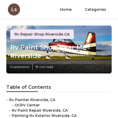
Ls
Home
Categories
Rv Repair Shop Riverside CA
Rv Paint Shop Near Me
Riverside
Published en
18 min read
Table of Contents
–
Rv Painter Riverside, CA
–
OCRV Center
–
Rv Paint Repair Riverside, CA
–
Painting Rv Exterior Riverside, CA