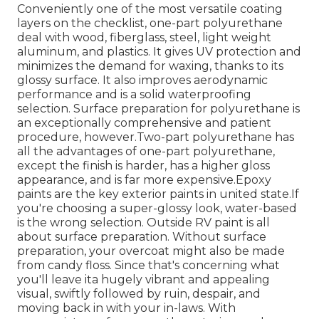
Conveniently one of the most versatile coating
layers on the checklist,
one-part polyurethane
deal with wood, fiberglass, steel, light weight
aluminum, and plastics. It gives UV protection and
minimizes the demand for waxing, thanks to its
glossy surface. It also improves aerodynamic
performance and is a solid waterproofing
selection. Surface preparation for polyurethane is
an exceptionally comprehensive and patient
procedure, however.Two-part polyurethane has
all the advantages of one-part polyurethane,
except the finish is harder, has a higher gloss
appearance, and is far more expensive.Epoxy
paints are the key exterior paints in united state.
If
you're choosing a super-glossy look, water-based
is the wrong selection. Outside RV paint is all
about surface preparation. Without surface
preparation, your overcoat might also be made
from candy floss. Since that's concerning what
you'll leave ita hugely vibrant and appealing
visual, swiftly followed by ruin, despair, and
moving back in with your in-laws. With