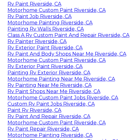
Rv Paint Riverside, CA
Motorhome Custom Paint Riverside, CA
Rv Paint Job Riverside, CA
Motorhome Painting Riverside, CA
Painting Rv Walls Riverside, CA
Class A Rv Custom Paint And Repair Riverside, CA
Rv Painter Riverside, CA
Rv Exterior Paint Riverside, CA
Rv Paint And Body Shops Near Me Riverside, CA
Motorhome Custom Paint Riverside, CA
Rv Exterior Paint Riverside, CA
Painting Rv Exterior Riverside, CA
Motorhome Painting Near Me Riverside, CA
Rv Painting Near Me Riverside, CA
Rv Paint Shops Near Me Riverside, CA
Motorhome Custom Paint Jobs Riverside, CA
Custom Rv Paint Jobs Riverside, CA
Paint Rv Riverside, CA
Rv Paint And Repair Riverside, CA
Motorhome Custom Paint Riverside, CA
Rv Paint Repair Riverside, CA
Motorhome Painting Riverside, CA