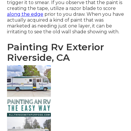
trigger it to smear. If you observe that the paint is
creating the tape, utilize a razor blade to score
along the edge
prior to you draw. When you have
actually acquired a kind of paint that was
marketed as needing just one layer, it can be
irritating to see the old wall shade showing with.
Painting Rv Exterior
Riverside, CA