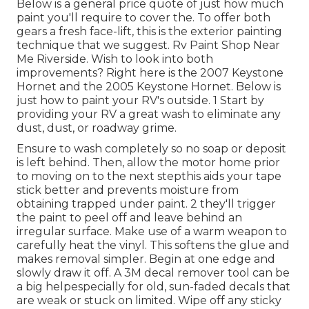
Below is a general price quote of just how much
paint you'll require to cover the. To offer both
gears a fresh face-lift, this is the exterior painting
technique that we suggest. Rv Paint Shop Near
Me Riverside. Wish to look into both
improvements? Right here is the 2007 Keystone
Hornet and the 2005 Keystone Hornet. Below is
just how to paint your RV's outside. 1 Start by
providing your RV a great wash to eliminate any
dust, dust, or roadway grime.
Ensure to wash completely so no soap or deposit
is left behind. Then, allow the motor home prior
to moving on to the next stepthis aids your tape
stick better
and prevents moisture from
obtaining trapped under paint. 2 they'll trigger
the paint to peel off and leave behind an
irregular surface. Make use of a warm weapon to
carefully heat the vinyl. This softens the glue and
makes removal simpler. Begin at one edge and
slowly draw it off. A 3M decal remover tool can be
a big helpespecially for old, sun-faded decals that
are weak or stuck on limited. Wipe off any sticky