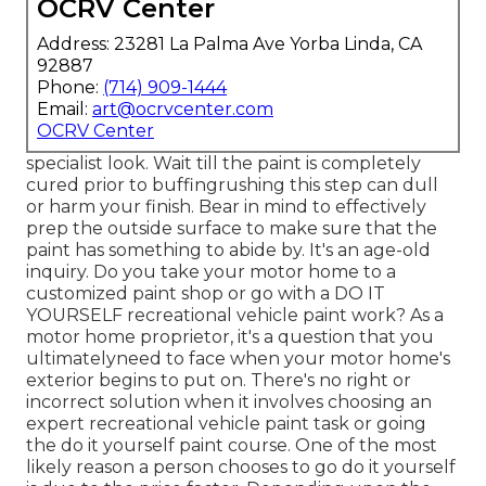
OCRV Center
Address: 23281 La Palma Ave Yorba Linda, CA
92887
Phone:
(714) 909-1444
Email:
art@ocrvcenter.com
OCRV Center
specialist look. Wait till the paint is completely
cured prior to buffingrushing this step can dull
or harm your finish. Bear in mind to effectively
prep the outside surface to make sure that the
paint has something to abide by. It's an age-old
inquiry. Do you take your motor home to a
customized paint shop or go with a DO IT
YOURSELF recreational vehicle paint work? As a
motor home proprietor, it's a question that you
ultimatelyneed to face when your motor home's
exterior begins to put on. There's no right or
incorrect solution when it involves choosing an
expert recreational vehicle paint task or going
the do it yourself paint course. One of the most
likely reason a person chooses to go do it yourself