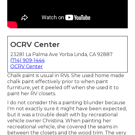
OCRV Center
23281 La Palma Ave Yorba Linda, CA 92887
(714) 909-1444
OCRV Center
Chalk paint is usual in RVs. She used home made
chalk paint effectively prior to when paint
furniture, yet it peeled off when she used it to
paint her RV closets.
I do not consider this a painting blunder because
I'm not exactly sure it might have been expected,
but it was a trouble dealt with by recreational
vehicle owner Christina. When painting her
recreational vehicle, she covered the seams in
between the closets and the wood trim. The very