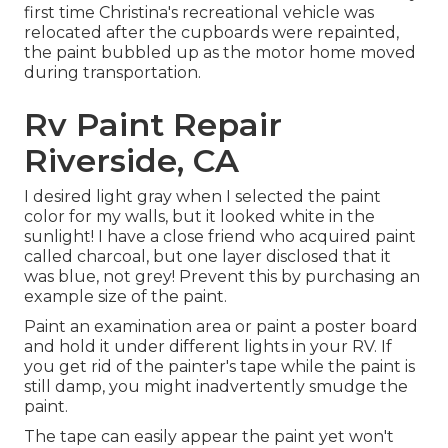
first time Christina's recreational vehicle was
relocated after the cupboards were repainted,
the paint bubbled up as the motor home moved
during transportation.
Rv Paint Repair
Riverside, CA
I desired light gray when I selected the paint
color for my walls, but it looked white in the
sunlight! I have a close friend who acquired paint
called charcoal, but one layer disclosed that it
was blue, not grey! Prevent this by purchasing an
example size of the paint.
Paint an examination area or paint a poster board
and hold it under different lights in your RV. If
you get rid of the painter's tape while the paint is
still damp, you might inadvertently smudge the
paint.
The tape can easily appear the paint yet won't