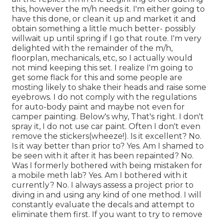
this, however the m/h needs it. I'm either going to
have this done, or clean it up and market it and
obtain something a little much better- possibly
willwait up until spring if I go that route. I'm very
delighted with the remainder of the m/h,
floorplan, mechanicals, etc, so I actually would
not mind keeping this set. I realize I'm going to
get some flack for this and some people are
mosting likely to shake their heads and raise some
eyebrows. I do not comply with the regulations
for auto-body paint and maybe not even for
camper painting. Below's why, That's right. I don't
spray it, I do not use car paint. Often I don't even
remove the stickers(wheeze!). Is it excellent? No.
Is it way better than prior to? Yes. Am I shamed to
be seen with it after it has been repainted? No.
Was I formerly bothered with being mistaken for
a mobile meth lab? Yes. Am I bothered with it
currently? No. I always assess a project prior to
diving in and using any kind of one method. I will
constantly evaluate the decals and attempt to
eliminate them first. If you want to try to remove