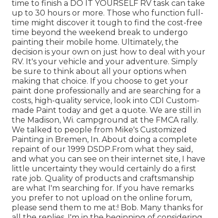
time to finish a DO IT YOURSELF RV task can take
up to 30 hours or more. Those who function full-
time might discover it tough to find the cost-free
time beyond the weekend break to undergo
painting their mobile home. Ultimately, the
decision is your own on just how to deal with your
RV. It's your vehicle and your adventure. Simply
be sure to think about all your options when
making that choice. If you choose to get your
paint done professionally and are searching for a
costs, high-quality service, look into CDI Custom-
made Paint today and get a quote. We are still in
the Madison, Wi. campground at the FMCA rally.
We talked to people from Mike's Customized
Painting in Bremen, In. About doing a complete
repaint of our 1999 DSDP.From what they said,
and what you can see on their internet site, I have
little uncertainty they would certainly do a first
rate job. Quality of products and craftsmanship
are what I'm searching for. If you have remarks
you prefer to not upload on the online forum,
please send them to me at:! Bob. Many thanks for
all the replies. I'm in the beginning of considering