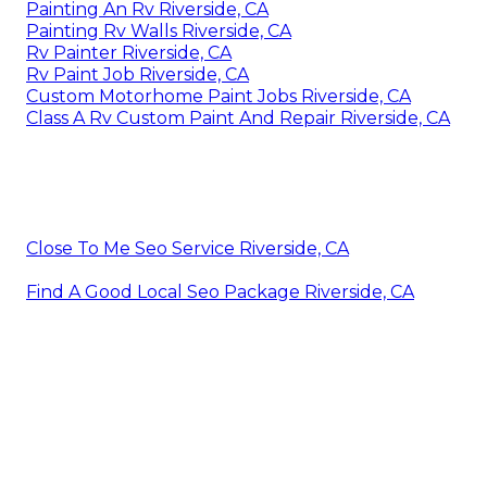
Painting An Rv Riverside, CA
Painting Rv Walls Riverside, CA
Rv Painter Riverside, CA
Rv Paint Job Riverside, CA
Custom Motorhome Paint Jobs Riverside, CA
Class A Rv Custom Paint And Repair Riverside, CA
Close To Me Seo Service Riverside, CA
Find A Good Local Seo Package Riverside, CA