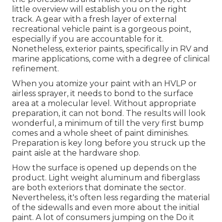
little overview will establish you on the right
track. A gear with a fresh layer of external
recreational vehicle paint is a gorgeous point,
especially if you are accountable for it.
Nonetheless, exterior paints, specifically in RV and
marine applications, come with a degree of clinical
refinement.
When you atomize your paint with an HVLP or
airless sprayer, it needs to bond to the surface
area at a molecular level. Without appropriate
preparation, it can not bond. The results will look
wonderful, a minimum of till the very first bump
comes and a whole sheet of paint diminishes.
Preparation is key long before you struck up the
paint aisle at the hardware shop.
How the surface is opened up depends on the
product. Light weight aluminum and fiberglass
are both exteriors that dominate the sector.
Nevertheless, it's often less regarding the material
of the sidewalls and even more about the initial
paint. A lot of consumers jumping on the Do it