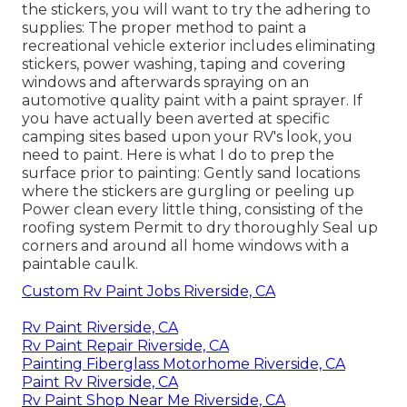
the stickers, you will want to try the adhering to
supplies: The proper method to paint a
recreational vehicle exterior includes eliminating
stickers, power washing, taping and covering
windows and afterwards spraying on an
automotive quality paint with a paint sprayer. If
you have actually been averted at specific
camping sites based upon your RV's look, you
need to paint. Here is what I do to prep the
surface prior to painting: Gently sand locations
where the stickers are gurgling or peeling up
Power clean every little thing, consisting of the
roofing system Permit to dry thoroughly Seal up
corners and around all home windows with a
paintable caulk.
Custom Rv Paint Jobs Riverside, CA
Rv Paint Riverside, CA
Rv Paint Repair Riverside, CA
Painting Fiberglass Motorhome Riverside, CA
Paint Rv Riverside, CA
Rv Paint Shop Near Me Riverside, CA