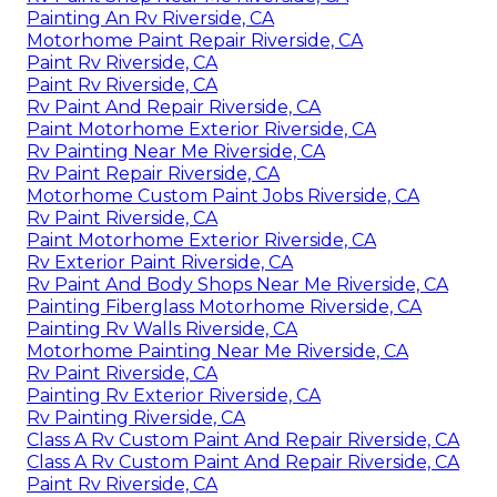
Painting An Rv Riverside, CA
Motorhome Paint Repair Riverside, CA
Paint Rv Riverside, CA
Paint Rv Riverside, CA
Rv Paint And Repair Riverside, CA
Paint Motorhome Exterior Riverside, CA
Rv Painting Near Me Riverside, CA
Rv Paint Repair Riverside, CA
Motorhome Custom Paint Jobs Riverside, CA
Rv Paint Riverside, CA
Paint Motorhome Exterior Riverside, CA
Rv Exterior Paint Riverside, CA
Rv Paint And Body Shops Near Me Riverside, CA
Painting Fiberglass Motorhome Riverside, CA
Painting Rv Walls Riverside, CA
Motorhome Painting Near Me Riverside, CA
Rv Paint Riverside, CA
Painting Rv Exterior Riverside, CA
Rv Painting Riverside, CA
Class A Rv Custom Paint And Repair Riverside, CA
Class A Rv Custom Paint And Repair Riverside, CA
Paint Rv Riverside, CA