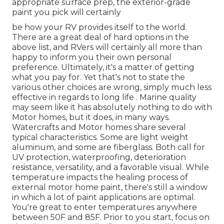
appropriate surface prep, the exterior-grade
paint you pick will certainly
be how your RV provides itself to the world.
There are a great deal of hard options in the
above list, and RVers will certainly all more than
happy to inform you their own personal
preference. Ultimately, it's a matter of getting
what you pay for. Yet that's not to state the
various other choices are wrong, simply much less
effective in regards to long life . Marine quality
may seem like it has absolutely nothing to do with
Motor homes, but it does, in many ways.
Watercrafts and Motor homes share several
typical characteristics. Some are light weight
aluminum, and some are fiberglass. Both call for
UV protection, waterproofing, deterioration
resistance, versatility, and a favorable visual. While
temperature impacts the healing process of
external motor home paint, there's still a window
in which a lot of paint applications are optimal.
You're great to enter temperatures anywhere
between 50F and 85F. Prior to you start, focus on