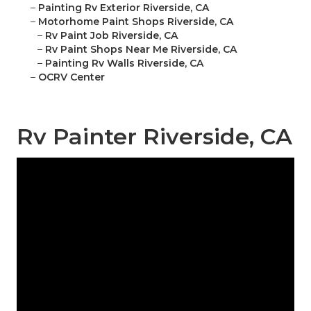
–
Painting Rv Exterior Riverside, CA
–
Motorhome Paint Shops Riverside, CA
–
Rv Paint Job Riverside, CA
–
Rv Paint Shops Near Me Riverside, CA
–
Painting Rv Walls Riverside, CA
–
OCRV Center
Rv Painter Riverside, CA