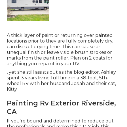
A thick layer of paint or returning over painted
locations prior to they are fully completely dry,
can disrupt drying time. This can cause an
unequal finish or leave visible brush strokes or
marks from the paint roller. Plan on 2 coats for
anything you repaint in your RV.
, yet she still assists out as the blog editor. Ashley
spent 3 years living full time in a 38-foot, 5th-
wheel RV with her husband Josiah and their cat,
Kitty.
Painting Rv Exterior Riverside,
CA
If you're bound and determined to reduce out
the professionals and make this a DIY job, this