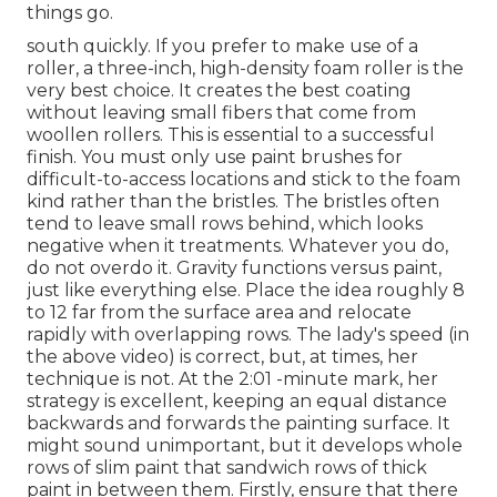
things go.
south quickly. If you prefer to make use of a
roller, a three-inch, high-density foam roller is the
very best choice. It creates the best coating
without leaving small fibers that come from
woollen rollers. This is essential to a successful
finish. You must only use paint brushes for
difficult-to-access locations and stick to the foam
kind rather than the bristles. The bristles often
tend to leave small rows behind, which looks
negative when it treatments. Whatever you do,
do not overdo it. Gravity functions versus paint,
just like everything else. Place the idea roughly 8
to 12 far from the surface area and relocate
rapidly with overlapping rows. The lady's speed (in
the above video) is correct, but, at times, her
technique is not. At the 2:01 -minute mark, her
strategy is excellent, keeping an equal distance
backwards and forwards the painting surface. It
might sound unimportant, but it develops whole
rows of slim paint that sandwich rows of thick
paint in between them. Firstly, ensure that there