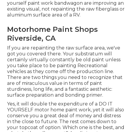
yourself paint work bandwagon are improving an
existing visual, not repainting the raw fiberglass or
aluminum surface area of a RV.
Motorhome Paint Shops
Riverside, CA
If you are repainting the raw surface area, we've
got you covered there. Your substratum will
certainly virtually constantly be old paint unless
you take place to be painting Recreational
vehicles as they come off the production line.
There are two things you need to recognize that
are of miraculous value in terms of paint
sturdiness, long life, and a fantastic aesthetic:
surface preparation and bonding primer.
Yes, it will double the expenditure of a DO IT
YOURSELF motor home paint work, yet it will also
conserve you a great deal of money and distress
in the close to future. The rest comes down to
your topcoat of option. Which one is the best, and