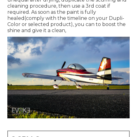
cleaning procedure, then use a 3rd coat if
required. As soon as the paint is fully
healed(comply with the timeline on your Dupli-
Color or selected product), you can to boost the
shine and give it a clean,