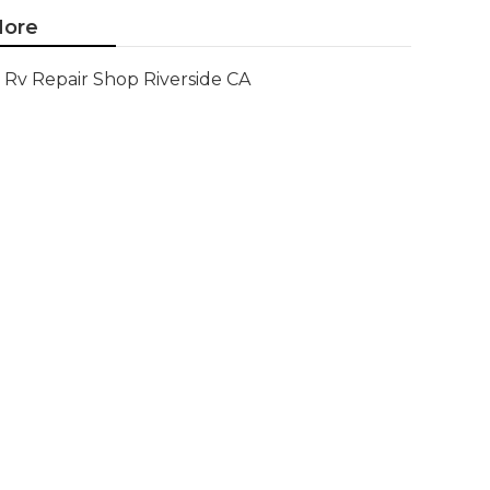
ore
Rv Repair Shop Riverside CA