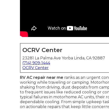
OCRV Center
23281 La Palma Ave Yorba Linda, CA 92887
(714) 909-1444
OCRV Center
RV AC repair near me
ranks as an urgent co
working while traveling or camping. Motorho
shaking from driving, dust deposits from camp
to frequent issues like reduced cooling or c
typical failures in motorhome AC units, their 
dependable cooling. From simple upkeep task
on actionable repairs that keep little concer