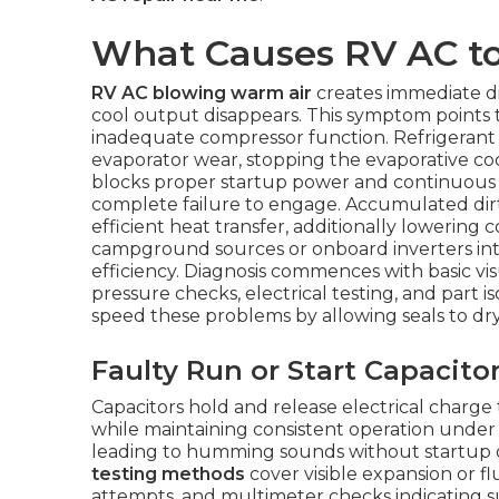
What Causes RV AC t
RV AC blowing warm air
creates immediate di
cool output disappears. This symptom points 
inadequate compressor function. Refrigerant 
evaporator wear, stopping the evaporative cool
blocks proper startup power and continuous 
complete failure to engage. Accumulated dir
efficient heat transfer, additionally lowering c
campground sources or onboard inverters in
efficiency. Diagnosis commences with basic vi
pressure checks, electrical testing, and part 
speed these problems by allowing seals to dr
Faulty Run or Start Capacito
Capacitors hold and release electrical charge
while maintaining consistent operation under
leading to humming sounds without startup 
testing methods
cover visible expansion or 
attempts, and multimeter checks indicating 