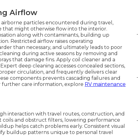
ng Airflow
nst airborne particles encountered during travel,
 that might otherwise flow into the interior.
ensation along with contaminants, building up
ion. Restricted airflow raises operating
der than necessary, and ultimately leads to poor
cleaning during active seasons by removing and
sprays that damage fins. Apply coil cleaner and a
Expert deep cleaning accesses concealed sections,
proper circulation, and frequently delivers clear
hese components prevents cascading failures and
 further care information, explore
RV maintenance
h interaction with travel routes, construction, and
t coils and obstruct filters, lowering performance
ildup helps catch problems early. Consistent visual
fy buildup patterns unique to personal travel