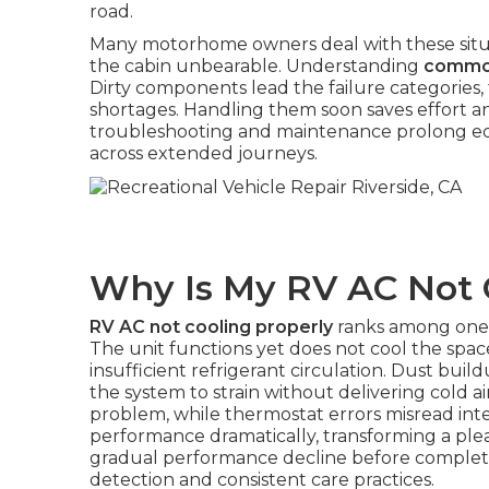
road.
Many motorhome owners deal with these situa
the cabin unbearable. Understanding
commo
Dirty components lead the failure categories,
shortages. Handling them soon saves effort a
troubleshooting and maintenance prolong equ
across extended journeys.
Why Is My RV AC Not 
RV AC not cooling properly
ranks among one
The unit functions yet does not cool the space 
insufficient refrigerant circulation. Dust build
the system to strain without delivering cold ai
problem, while thermostat errors misread inter
performance dramatically, transforming a plea
gradual performance decline before complete f
detection and consistent care practices.