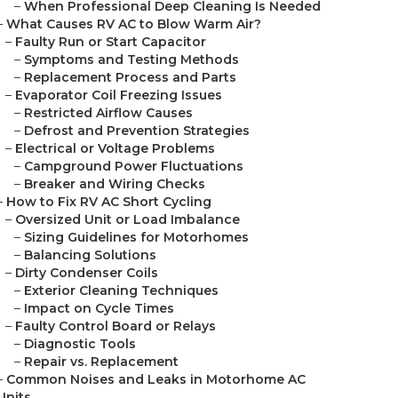
–
When Professional Deep Cleaning Is Needed
–
What Causes RV AC to Blow Warm Air?
–
Faulty Run or Start Capacitor
–
Symptoms and Testing Methods
–
Replacement Process and Parts
–
Evaporator Coil Freezing Issues
–
Restricted Airflow Causes
–
Defrost and Prevention Strategies
–
Electrical or Voltage Problems
–
Campground Power Fluctuations
–
Breaker and Wiring Checks
–
How to Fix RV AC Short Cycling
–
Oversized Unit or Load Imbalance
–
Sizing Guidelines for Motorhomes
–
Balancing Solutions
–
Dirty Condenser Coils
–
Exterior Cleaning Techniques
–
Impact on Cycle Times
–
Faulty Control Board or Relays
–
Diagnostic Tools
–
Repair vs. Replacement
–
Common Noises and Leaks in Motorhome AC
Units