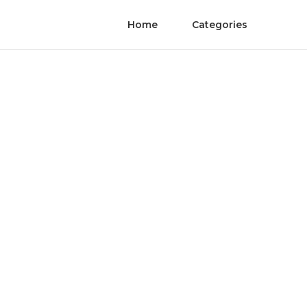
Home
Categories