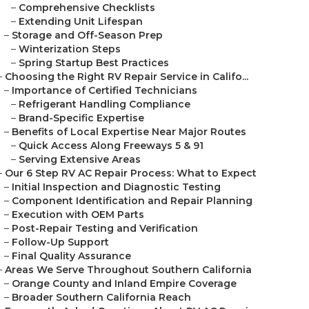
–
Comprehensive Checklists
–
Extending Unit Lifespan
–
Storage and Off-Season Prep
–
Winterization Steps
–
Spring Startup Best Practices
–
Choosing the Right RV Repair Service in Califo...
–
Importance of Certified Technicians
–
Refrigerant Handling Compliance
–
Brand-Specific Expertise
–
Benefits of Local Expertise Near Major Routes
–
Quick Access Along Freeways 5 & 91
–
Serving Extensive Areas
–
Our 6 Step RV AC Repair Process: What to Expect
–
Initial Inspection and Diagnostic Testing
–
Component Identification and Repair Planning
–
Execution with OEM Parts
–
Post-Repair Testing and Verification
–
Follow-Up Support
–
Final Quality Assurance
–
Areas We Serve Throughout Southern California
–
Orange County and Inland Empire Coverage
–
Broader Southern California Reach