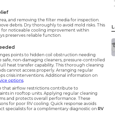
lief
area, and removing the filter media for inspection.
ve debris. Dry thoroughly to avoid mold risks. This
L
 for noticeable cooling improvement within
 preserves reliable function.
Needed
nges points to hidden coil obstruction needing
e safe, non-damaging cleaners, pressure-controlled
full heat transfer capability. This thorough cleaning
ds cannot access properly. Arranging regular
s crisis interventions. Additional information on
vice options
.
 that airflow restrictions contribute to
ints in rooftop units. Applying regular cleaning
ems and protects overall performance. These
ns for poor RV cooling. Quick response avoids
ct specialists for a complimentary diagnostic on
RV