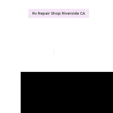
Rv Repair Shop Riverside CA
Rv Repair Rev
Published en
19 min read