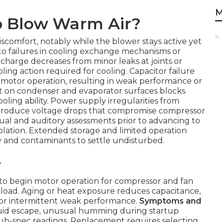
M
o Blow Warm Air?
scomfort, notably while the blower stays active yet
to failures in cooling exchange mechanisms or
charge decreases from minor leaks at joints or
ing action required for cooling. Capacitor failure
motor operation, resulting in weak performance or
t on condenser and evaporator surfaces blocks
ooling ability. Power supply irregularities from
troduce voltage drops that compromise compressor
sual and auditory assessments prior to advancing to
isolation. Extended storage and limited operation
y and contaminants to settle undisturbed.
r
 to begin motor operation for compressor and fan
 load. Aging or heat exposure reduces capacitance,
or intermittent weak performance.
Symptoms and
fluid escape, unusual humming during startup
sub-spec readings. Replacement requires selecting