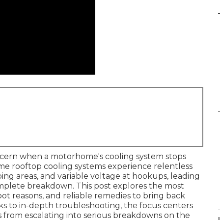
ncern when a motorhome's cooling system stops
me rooftop cooling systems experience relentless
ing areas, and variable voltage at hookups, leading
omplete breakdown. This post explores the most
root reasons, and reliable remedies to bring back
s to in-depth troubleshooting, the focus centers
ns from escalating into serious breakdowns on the