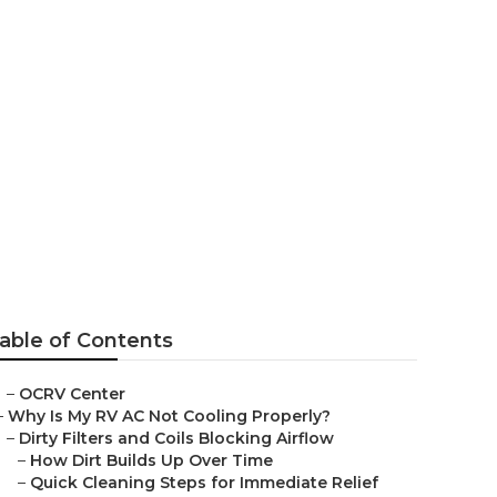
able of Contents
–
OCRV Center
–
Why Is My RV AC Not Cooling Properly?
–
Dirty Filters and Coils Blocking Airflow
–
How Dirt Builds Up Over Time
–
Quick Cleaning Steps for Immediate Relief