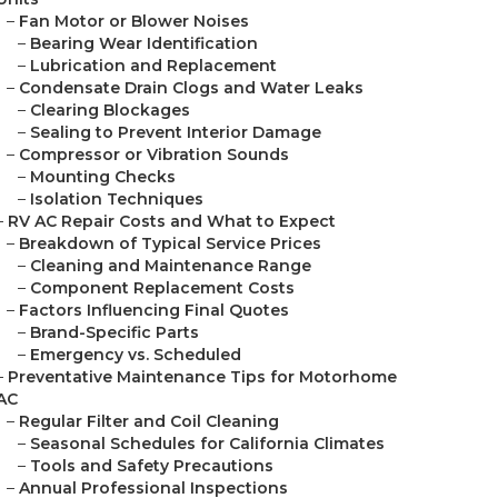
–
Fan Motor or Blower Noises
–
Bearing Wear Identification
–
Lubrication and Replacement
–
Condensate Drain Clogs and Water Leaks
–
Clearing Blockages
–
Sealing to Prevent Interior Damage
–
Compressor or Vibration Sounds
–
Mounting Checks
–
Isolation Techniques
–
RV AC Repair Costs and What to Expect
–
Breakdown of Typical Service Prices
–
Cleaning and Maintenance Range
–
Component Replacement Costs
–
Factors Influencing Final Quotes
–
Brand-Specific Parts
–
Emergency vs. Scheduled
–
Preventative Maintenance Tips for Motorhome
AC
–
Regular Filter and Coil Cleaning
–
Seasonal Schedules for California Climates
–
Tools and Safety Precautions
–
Annual Professional Inspections