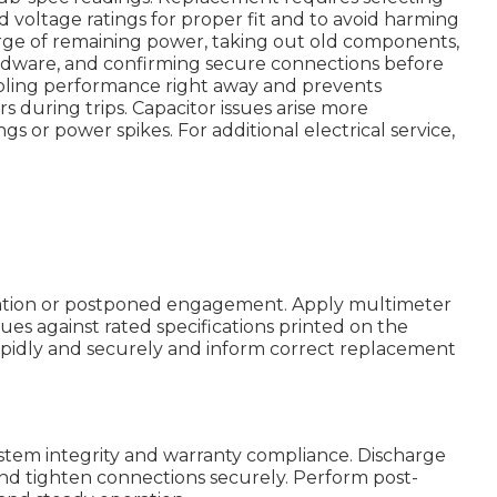
nd voltage ratings for proper fit and to avoid harming
charge of remaining power, taking out old components,
dware, and confirming secure connections before
ooling performance right away and prevents
s during trips. Capacitor issues arise more
 or power spikes. For additional electrical service,
vation or postponed engagement. Apply multimeter
es against rated specifications printed on the
apidly and securely and inform correct replacement
stem integrity and warranty compliance. Discharge
 and tighten connections securely. Perform post-