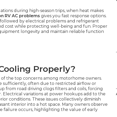
tions during high-season trips, when heat makes
n RV AC problems
gives you fast response options.
 followed by electrical problems and refrigerant
nd cost while protecting well-being and fun. Proper
ipment longevity and maintain reliable function
Cooling Properly?
 of the top concerns among motorhome owners.
sufficiently, often due to restricted airflow or
up from road driving clogs filters and coils, forcing
r. Electrical variations at power hookups add to the
ior conditions. These issues collectively diminish
sant interior into a hot space. Many owners observe
ailure occurs, highlighting the value of early