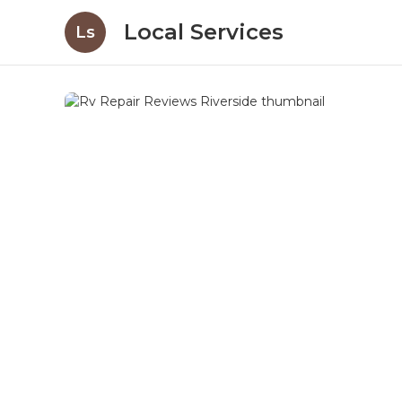
Local Services
Ls