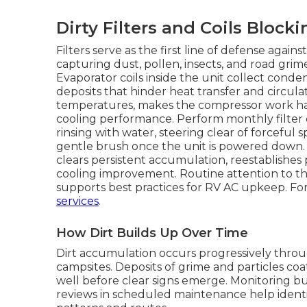
Dirty Filters and Coils Blocki
Filters serve as the first line of defense agai
capturing dust, pollen, insects, and road grime
Evaporator coils inside the unit collect cond
deposits that hinder heat transfer and circulat
temperatures, makes the compressor work har
cooling performance. Perform monthly filter 
rinsing with water, steering clear of forceful 
gentle brush once the unit is powered down. 
clears persistent accumulation, reestablishes 
cooling improvement. Routine attention to t
supports best practices for RV AC upkeep. For
services
.
How Dirt Builds Up Over Time
Dirt accumulation occurs progressively throug
campsites. Deposits of grime and particles coa
well before clear signs emerge. Monitoring bu
reviews in scheduled maintenance help identi