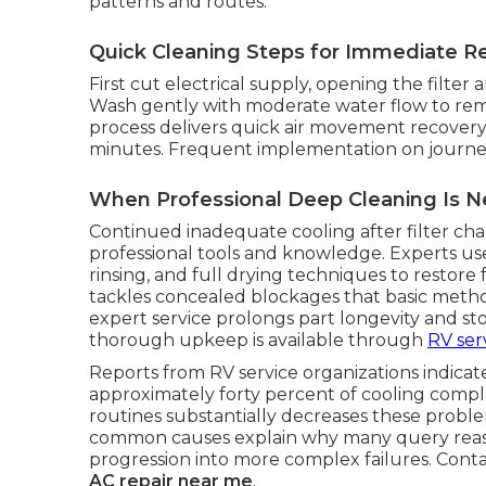
patterns and routes.
Quick Cleaning Steps for Immediate Re
First cut electrical supply, opening the filter 
Wash gently with moderate water flow to remo
process delivers quick air movement recovery
minutes. Frequent implementation on journeys
When Professional Deep Cleaning Is 
Continued inadequate cooling after filter cha
professional tools and knowledge. Experts us
rinsing, and full drying techniques to restore 
tackles concealed blockages that basic metho
expert service prolongs part longevity and stop
thorough upkeep is available through
RV ser
Reports from RV service organizations indicate
approximately forty percent of cooling compla
routines substantially decreases these probl
common causes explain why many query reaso
progression into more complex failures. Conta
AC repair near me
.