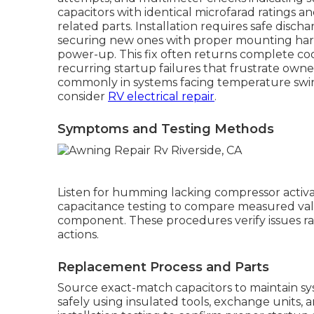
capacitors with identical microfarad ratings a
related parts. Installation requires safe dis
securing new ones with proper mounting har
power-up. This fix often returns complete c
recurring startup failures that frustrate owner
commonly in systems facing temperature swings
consider
RV electrical repair
.
Symptoms and Testing Methods
Listen for humming lacking compressor acti
capacitance testing to compare measured valu
component. These procedures verify issues r
actions.
Replacement Process and Parts
Source exact-match capacitors to maintain sy
safely using insulated tools, exchange units,