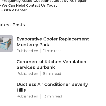
–
Frequently Asked Questions About RV AC Repair
–
We Can Help! Contact Us Today.
–
OCRV Center
atest Posts
Evaporative Cooler Replacement
Monterey Park
Published en
11 min read
Commercial Kitchen Ventilation
Services Burbank
Published en
8 min read
Ductless Air Conditioner Beverly
Hills
Published en
13 min read