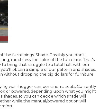
of the furnishings. Shade. Possibly you don't
ing, much less the color of the furniture. That's
y to bring that struggle to a total halt with our
 you'll obtain a sample of our pattern and shades,
n without dropping the big dollars for furniture
lying wall-hugger camper cinema seats. Currently
dbook or powered, depending upon what you might
s shades, so you can decide which shade will
together while the manual/powered option will
comfort.