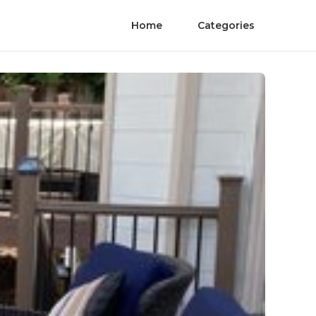
Home
Categories