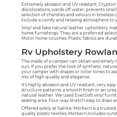
Extremely abrasion and UV resistant. Crypton 
discolorations, wards off water, prevents smel
selection of chenilles and velours in timeless c
include a comfy and relaxing atmosphere to yo
Vinyl and fake natural leather upholstery mat
home furnishings. They are a preferred selecti
Motor home couches. Plastic fabrics are durabl
Rv Upholstery Rowlan
The inside of a camper can obtain extremely
sun. If you prefer the look of synthetic natura
your camper with drapes or roller tones to ass
mix of high quality and elegance.
It's highly abrasion and UV resistant, very easy
structure patterns: a smooth finish or an u
natural leather. We used EverSoft vinyl furnit
seating area. Four-way stretch easy to draw an
Offered solely at Sailrite. Morbern is a truste
quality plastic textiles, Morbern includes outs