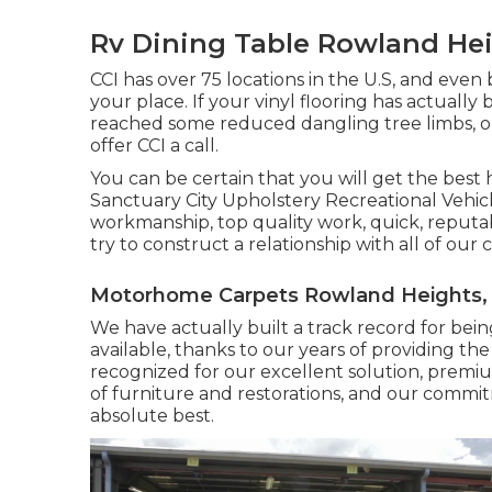
Rv Dining Table Rowland Hei
CCI has over 75 locations in the U.S, and even 
your place. If your vinyl flooring has actual
reached some reduced dangling tree limbs, or 
offer CCI a call.
You can be certain that you will get the best h
Sanctuary City Upholstery Recreational Vehicle
workmanship, top quality work, quick, reputabl
try to construct a relationship with all of our
Motorhome Carpets Rowland Heights,
We have actually built a track record for bein
available, thanks to our years of providing the 
recognized for our excellent solution, premium
of furniture and restorations, and our commi
absolute best.