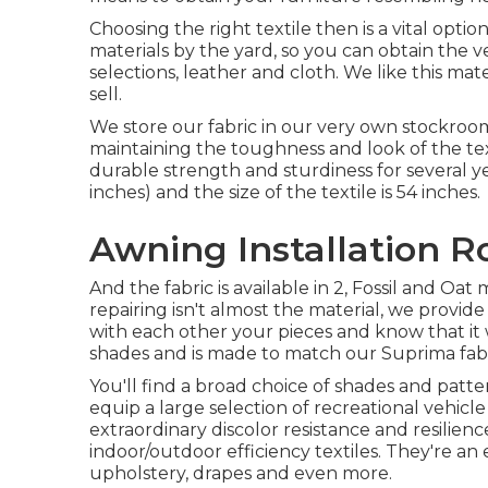
Choosing the right textile then is a vital opti
materials by the yard, so you can obtain the v
selections, leather and cloth. We like this mate
sell.
We store our fabric in our very own stockroom
maintaining the toughness and look of the te
durable strength and sturdiness for several ye
inches) and the size of the textile is 54 inches.
Awning Installation R
And the fabric is available in 2, Fossil and Oa
repairing isn't almost the material, we provid
with each other your pieces and know that it 
shades and is made to match our Suprima fabr
You'll find a broad choice of shades and patter
equip a large selection of recreational vehicle
extraordinary discolor resistance and resilien
indoor/outdoor efficiency textiles. They're an
upholstery, drapes and even more.