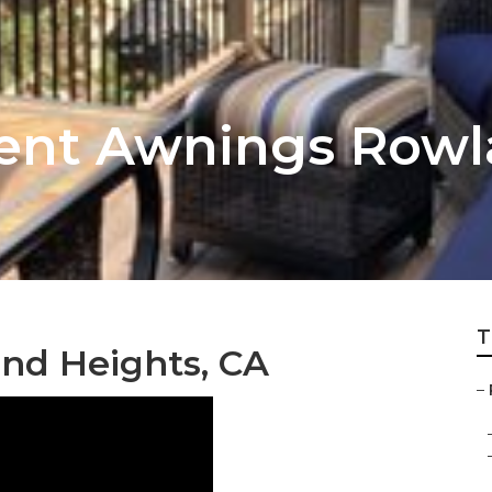
ent Awnings Rowl
T
nd Heights, CA
–