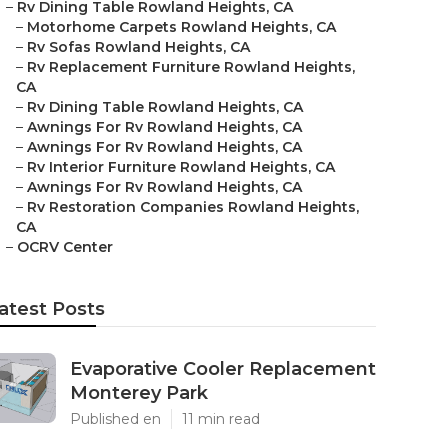
–
Rv Dining Table Rowland Heights, CA
–
Motorhome Carpets Rowland Heights, CA
–
Rv Sofas Rowland Heights, CA
–
Rv Replacement Furniture Rowland Heights,
CA
–
Rv Dining Table Rowland Heights, CA
–
Awnings For Rv Rowland Heights, CA
–
Awnings For Rv Rowland Heights, CA
–
Rv Interior Furniture Rowland Heights, CA
–
Awnings For Rv Rowland Heights, CA
–
Rv Restoration Companies Rowland Heights,
CA
–
OCRV Center
atest Posts
Evaporative Cooler Replacement
Monterey Park
Published en
11 min read