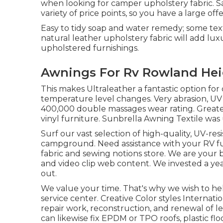
when looking for camper upholstery fabric. Sa
variety of price points, so you have a large off
Easy to tidy soap and water remedy; some tex
natural leather upholstery fabric will add lu
upholstered furnishings.
Awnings For Rv Rowland Hei
This makes Ultraleather a fantastic option fo
temperature level changes. Very abrasion, UV
400,000 double massages wear rating. Greate
vinyl furniture. Sunbrella Awning Textile was 
Surf our vast selection of high-quality, UV-res
campground. Need assistance with your RV furn
fabric and sewing notions store. We are your be
and video clip web content. We invested a yea
out.
We value your time. That's why we wish to he
service center. Creative Color styles Internati
repair work, reconstruction, and renewal of leat
can likewise fix EPDM or TPO roofs, plastic f