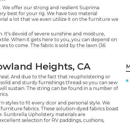
on. We offer our strong and resilient Suprima
ery best for your rig. We have two material
rial a lot that we even utilize it on the furniture we
. It's devoid of severe sunshine and moisture,
xtile. When it gets here to you, you can depend on
ars to come. The fabric is sold by the lawn (36
owland Heights, CA
M
t meal. And due to the fact that reupholstering or
e solid and sturdy furnishings thread so you can sew
will sustain. The string can be found in a number of
ics.
n styles to fit every dcor and personal style. We
 furniture fabrics. These solution-dyed fabrics boast
ce. Sunbrella Upholstery materials are
 excellent selection for RV paddings, cushions,