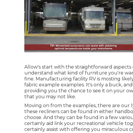
Allow's start with the straightforward aspects 
understand what kind of furniture you're want
fine. Manufacturing facility RV is mosting likel
fabric example examples. It's only a buck, and
providing you the chance to see it on your ow
that you may not like.
Moving on from the examples, there are our 
these recliners can be found in either han
choose. And they can be found in a few variou
certainly aid link your recreational vehicle 
certainly assist with offering you miraculous 