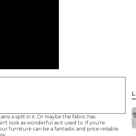
L
ns a split in it. Or maybe the fabric has
n't look as wonderful as it used to. If you're
ur furniture can be a fantastic and price reliable
ew.