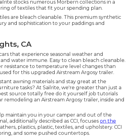
ilrite stocks numerous Morbern collections in a
ering of textiles that fit your spending plan.
tiles are bleach cleanable. This premium synthetic
xury and sophistication to your paddings and
ghts, CA
r cars that experience seasonal weather and
 and water immune. Easy to clean bleach cleanable.
r resistance to temperature level changes than
used for this upgraded Airstream Argosy trailer.
istant awning materials and stay great at the
iture tasks? At Sailrite, we're greater than just a
st source totally free do it yourself job tutorials
r remodeling an Airstream Argosy trailer, inside and
lp maintain you in your camper and out of the
onal, additionally described as CCI, focuses
on the
hers, plastics, plastic, textiles, and upholstery. CCI
looring, and some pushed countertops.