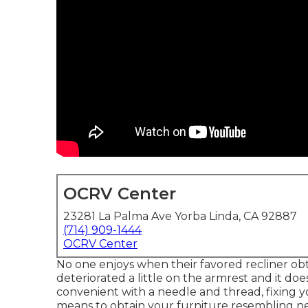
OCRV Center
23281 La Palma Ave Yorba Linda, CA 92887
(714) 909-1444
OCRV Center
No one enjoys when their favored recliner obtai
deteriorated a little on the armrest and it does
convenient with a needle and thread, fixing yo
means to obtain your furniture resembling n