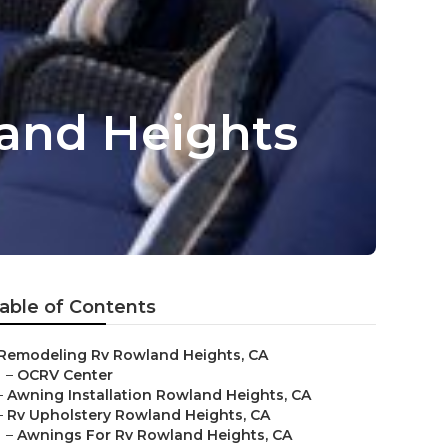
and Heights
able of Contents
Remodeling Rv Rowland Heights, CA
–
OCRV Center
–
Awning Installation Rowland Heights, CA
–
Rv Upholstery Rowland Heights, CA
–
Awnings For Rv Rowland Heights, CA