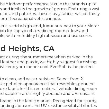
is an indoor performance textile that stands up to
ls and inhibits the growth of germs. Featuring a vast
olors and patterns, these classy fabrics will certainly
ur Recreational vehicle inside.
erials add a high-end, luxurious look to your Motor
on for captain chairs, dining room pillows and
e, with incredibly high abrasion and use scores.
d Heights, CA
 hot during the summertime when parked in the
l leather and plastic, we highly suggest furnishing
ist keep your indoor cool. EverSoft is the perfect
 to clean, and water resistant. Select from 2
nique pebbled appearance that resembles genuine
ure fabric for this recreational vehicle dining room
d staple in area. Highly abrasion and UV resistant.
d brand in the fabric market. Recognized for sturdy,
tanding abrasion and UV resistance vital attributes