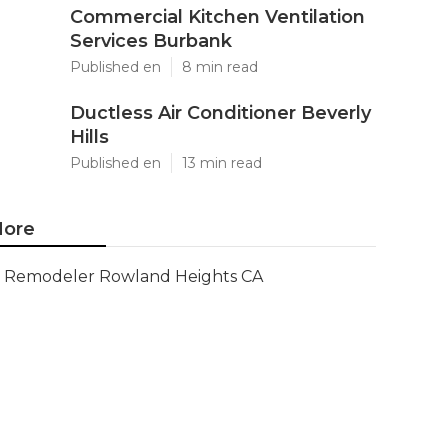
Commercial Kitchen Ventilation
Services Burbank
Published en
8 min read
Ductless Air Conditioner Beverly
Hills
Published en
13 min read
ore
Remodeler Rowland Heights CA