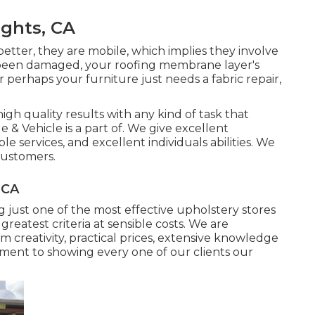
ghts, CA
better, they are mobile, which implies they involve
ly been damaged, your roofing membrane layer's
perhaps your furniture just needs a fabric repair,
igh quality results with any kind of task that
 & Vehicle is a part of. We give excellent
e services, and excellent individuals abilities. We
 customers.
 CA
g just one of the most effective upholstery stores
greatest criteria at sensible costs. We are
 creativity, practical prices, extensive knowledge
tment to showing every one of our clients our