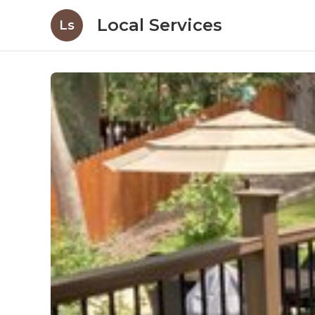
Local Services
Ls