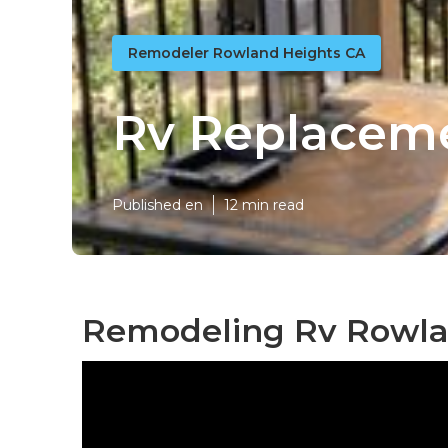
Remodeler Rowland Heights CA
Rv Replacem
Published en
12 min read
Remodeling Rv Rowla