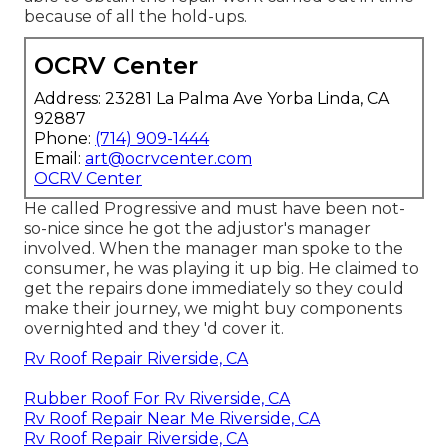
because of all the hold-ups.
OCRV Center
Address: 23281 La Palma Ave Yorba Linda, CA
92887
Phone:
(714) 909-1444
Email:
art@ocrvcenter.com
OCRV Center
He called Progressive and must have been not-
so-nice since he got the adjustor's manager
involved. When the manager man spoke to the
consumer, he was playing it up big. He claimed to
get the repairs done immediately so they could
make their journey, we might buy components
overnighted and they 'd cover it.
Rv Roof Repair Riverside, CA
Rubber Roof For Rv Riverside, CA
Rv Roof Repair Near Me Riverside, CA
Rv Roof Repair Riverside, CA