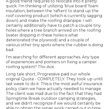
A good friend requires to relocate into it pretty
quick. I'm thinking of utilizing 'blue board' foam
insulation, between the 'rafters' to stand up the
roof covering product (which is currently sagging
down) and make the roofing drainpipe. I will
certainly additionally have to patch a couple tiny
holes where a tree branch arrived on the roofing
(water dripping in these holes is what
deteriorated the plywood) and a couple of
various other tiny spots where the rubber is doing
bad.
I'm searching for different approaches. Any type
of experiences and pointers on fixing a camper
roofing system? Thx-Ace.
Long tale short, Progressive paid our whole
original Quote - COMPLETELY. They took up until
last week to do it. This is the most awful insurance
policy claim we have actually needed to manage.
The client was mad due to the fact that they had
Springtime Break outdoor camping strategies,
and we didn't recognize if we would certainly be
able to obtain the repair work carried out in time