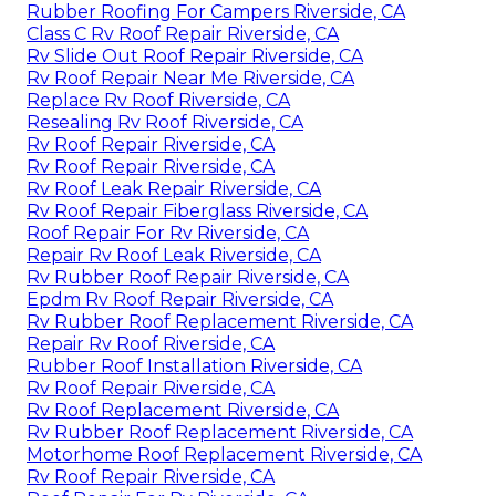
Rubber Roofing For Campers Riverside, CA
Class C Rv Roof Repair Riverside, CA
Rv Slide Out Roof Repair Riverside, CA
Rv Roof Repair Near Me Riverside, CA
Replace Rv Roof Riverside, CA
Resealing Rv Roof Riverside, CA
Rv Roof Repair Riverside, CA
Rv Roof Repair Riverside, CA
Rv Roof Leak Repair Riverside, CA
Rv Roof Repair Fiberglass Riverside, CA
Roof Repair For Rv Riverside, CA
Repair Rv Roof Leak Riverside, CA
Rv Rubber Roof Repair Riverside, CA
Epdm Rv Roof Repair Riverside, CA
Rv Rubber Roof Replacement Riverside, CA
Repair Rv Roof Riverside, CA
Rubber Roof Installation Riverside, CA
Rv Roof Repair Riverside, CA
Rv Roof Replacement Riverside, CA
Rv Rubber Roof Replacement Riverside, CA
Motorhome Roof Replacement Riverside, CA
Rv Roof Repair Riverside, CA