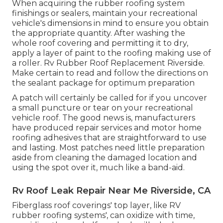
When acquiring the rubber roofing system
finishings or sealers, maintain your recreational
vehicle's dimensions in mind to ensure you obtain
the appropriate quantity. After washing the
whole roof covering and permitting it to dry,
apply a layer of paint to the roofing making use of
a roller. Rv Rubber Roof Replacement Riverside.
Make certain to read and follow the directions on
the sealant package for optimum preparation
A patch will certainly be called for if you uncover
a small puncture or tear on your recreational
vehicle roof. The good news is, manufacturers
have produced repair services and motor home
roofing adhesives that are straightforward to use
and lasting. Most patches need little preparation
aside from cleaning the damaged location and
using the spot over it, much like a band-aid.
Rv Roof Leak Repair Near Me Riverside, CA
Fiberglass roof coverings' top layer, like RV
rubber roofing systems', can oxidize with time,