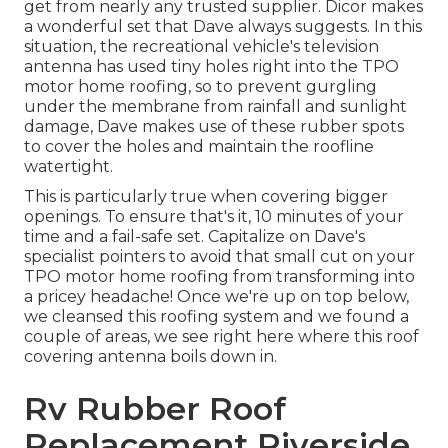
get from nearly any trusted supplier. Dicor makes
a wonderful set that Dave always suggests. In this
situation, the recreational vehicle's television
antenna has used tiny holes right into the TPO
motor home roofing, so to prevent gurgling
under the membrane from rainfall and sunlight
damage, Dave makes use of these rubber spots
to cover the holes and maintain the roofline
watertight.
This is particularly true when covering bigger
openings. To ensure that's it, 10 minutes of your
time and a fail-safe set. Capitalize on Dave's
specialist pointers to avoid that small cut on your
TPO motor home roofing from transforming into
a pricey headache! Once we're up on top below,
we cleansed this roofing system and we found a
couple of areas, we see right here where this roof
covering antenna boils down in.
Rv Rubber Roof
Replacement Riverside,