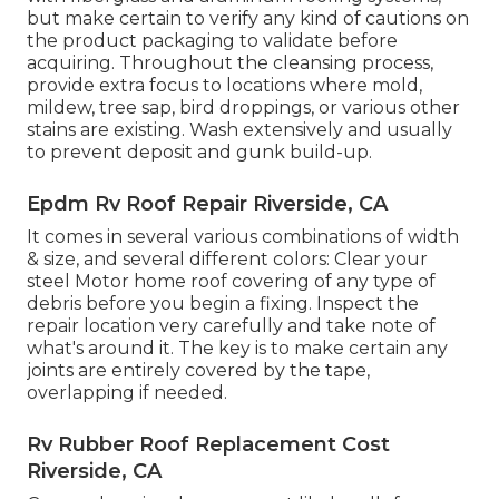
but make certain to verify any kind of cautions on
the product packaging to validate before
acquiring. Throughout the cleansing process,
provide extra focus to locations where mold,
mildew, tree sap, bird droppings, or various other
stains are existing. Wash extensively and usually
to prevent deposit and gunk build-up.
Epdm Rv Roof Repair Riverside, CA
It comes in several various combinations of width
& size, and several different colors: Clear your
steel Motor home roof covering of any type of
debris before you begin a fixing. Inspect the
repair location very carefully and take note of
what's around it. The key is to make certain any
joints are entirely covered by the tape,
overlapping if needed.
Rv Rubber Roof Replacement Cost
Riverside, CA