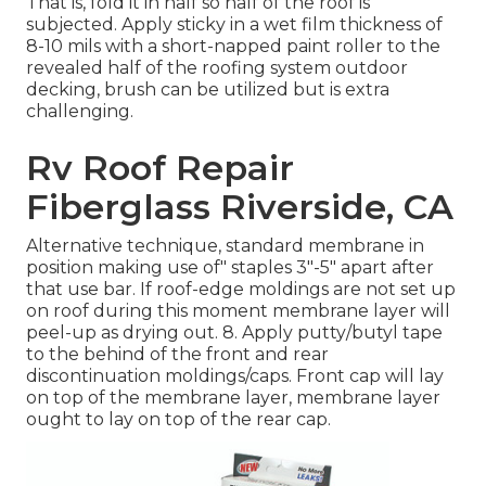
That is, fold it in half so half of the roof is
subjected. Apply sticky in a wet film thickness of
8-10 mils with a short-napped paint roller to the
revealed half of the roofing system outdoor
decking, brush can be utilized but is extra
challenging.
Rv Roof Repair
Fiberglass Riverside, CA
Alternative technique, standard membrane in
position making use of" staples 3"-5" apart after
that use bar. If roof-edge moldings are not set up
on roof during this moment membrane layer will
peel-up as drying out. 8. Apply putty/butyl tape
to the behind of the front and rear
discontinuation moldings/caps. Front cap will lay
on top of the membrane layer, membrane layer
ought to lay on top of the rear cap.