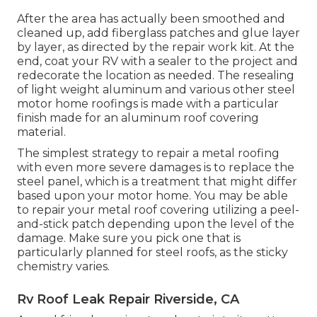
After the area has actually been smoothed and
cleaned up, add fiberglass patches and glue layer
by layer, as directed by the repair work kit. At the
end, coat your RV with a sealer to the project and
redecorate the location as needed. The resealing
of light weight aluminum and various other steel
motor home roofings is made with a particular
finish made for an aluminum roof covering
material.
The simplest strategy to repair a metal roofing
with even more severe damages is to replace the
steel panel, which is a treatment that might differ
based upon your motor home. You may be able
to repair your metal roof covering utilizing a peel-
and-stick patch depending upon the level of the
damage. Make sure you pick one that is
particularly planned for steel roofs, as the sticky
chemistry varies.
Rv Roof Leak Repair Riverside, CA