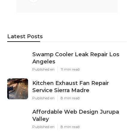
Latest Posts
Swamp Cooler Leak Repair Los
Angeles
Published en
11 min read
Kitchen Exhaust Fan Repair
Service Sierra Madre
Published en
8 min read
Affordable Web Design Jurupa
Valley
Published en
8 min read