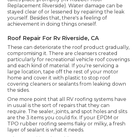
Replacement Riverside). Water damage can be
stayed clear of or lessened by repairing the leak
yourself. Besides that, there's a feeling of
achievement in doing things oneself.
Roof Repair For Rv Riverside, CA
These can deteriorate the roof product gradually,
compromising it. There are cleansers created
particularly for recreational vehicle roof coverings
and each kind of material. If you're servicing a
large location, tape off the rest of your motor
home and cover it with plastic to stop roof
covering cleaners or sealants from leaking down
the sides.
One more point that all RV roofing systems have
in usual is the sort of repairs that they can
require. The sealer, joints, and spot holes and slits
are the 3 items you could fix. If your EPDM or
TPO rubber roofing seems flaky or milky, a fresh
layer of sealant is what it needs.