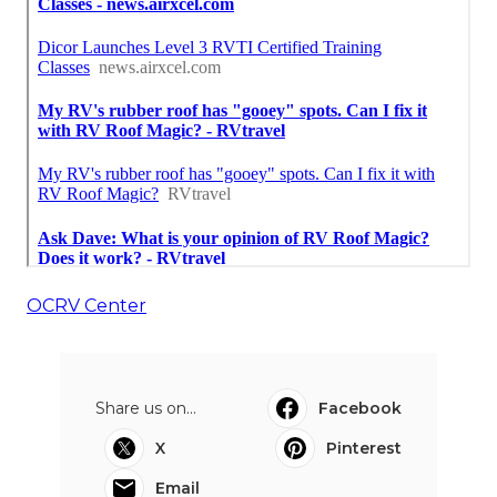
OCRV Center
Share us on...
Facebook
X
Pinterest
Email