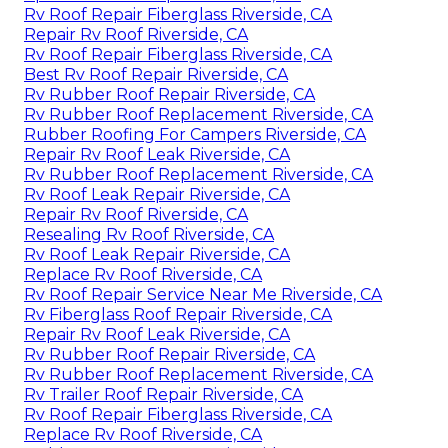
Rv Roof Repair Fiberglass Riverside, CA
Repair Rv Roof Riverside, CA
Rv Roof Repair Fiberglass Riverside, CA
Best Rv Roof Repair Riverside, CA
Rv Rubber Roof Repair Riverside, CA
Rv Rubber Roof Replacement Riverside, CA
Rubber Roofing For Campers Riverside, CA
Repair Rv Roof Leak Riverside, CA
Rv Rubber Roof Replacement Riverside, CA
Rv Roof Leak Repair Riverside, CA
Repair Rv Roof Riverside, CA
Resealing Rv Roof Riverside, CA
Rv Roof Leak Repair Riverside, CA
Replace Rv Roof Riverside, CA
Rv Roof Repair Service Near Me Riverside, CA
Rv Fiberglass Roof Repair Riverside, CA
Repair Rv Roof Leak Riverside, CA
Rv Rubber Roof Repair Riverside, CA
Rv Rubber Roof Replacement Riverside, CA
Rv Trailer Roof Repair Riverside, CA
Rv Roof Repair Fiberglass Riverside, CA
Replace Rv Roof Riverside, CA