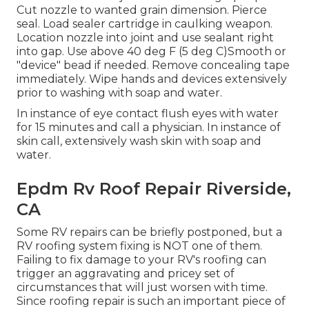
Cut nozzle to wanted grain dimension. Pierce
seal. Load sealer cartridge in caulking weapon.
Location nozzle into joint and use sealant right
into gap. Use above 40 deg F (5 deg C)Smooth or
"device" bead if needed. Remove concealing tape
immediately. Wipe hands and devices extensively
prior to washing with soap and water.
In instance of eye contact flush eyes with water
for 15 minutes and call a physician. In instance of
skin call, extensively wash skin with soap and
water.
Epdm Rv Roof Repair Riverside,
CA
Some RV repairs can be briefly postponed, but a
RV roofing system fixing is NOT one of them.
Failing to fix damage to your RV's roofing can
trigger an aggravating and pricey set of
circumstances that will just worsen with time.
Since roofing repair is such an important piece of