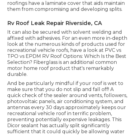
roofings have a laminate cover that aids maintain
them from compromising and developing splits.
Rv Roof Leak Repair Riverside, CA
It can also be secured with solvent welding and
affixed with adhesives. For an even more in-depth
look at the numerous kinds of products used for
recreational vehicle roofs, have a look at
PVC vs
TPO vs EPDM RV Roof Options: Which Is the Best
Selection?
Fiberglass is an additional common
motor home roof product that's remarkably
durable.
And be particularly mindful if your roof is wet to
make sure that you do not slip and fall off! A
quick check of the sealer around vents, followers,
photovoltaic panels, air conditioning system, and
antennas every 30 days approximately keeps our
recreational vehicle roof in terrific problem,
preventing potentially expensive leakages. This
Dicor sealant has actually split significantly
sufficient that it could quickly be allowing water