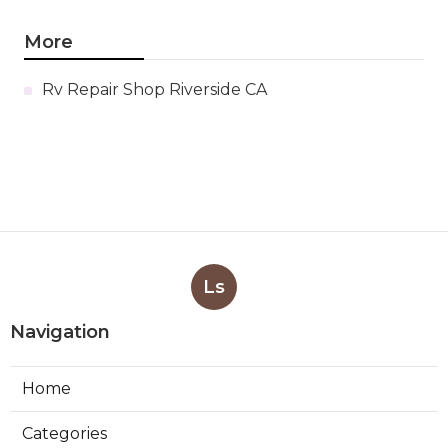
More
Rv Repair Shop Riverside CA
Ls
Navigation
Home
Categories