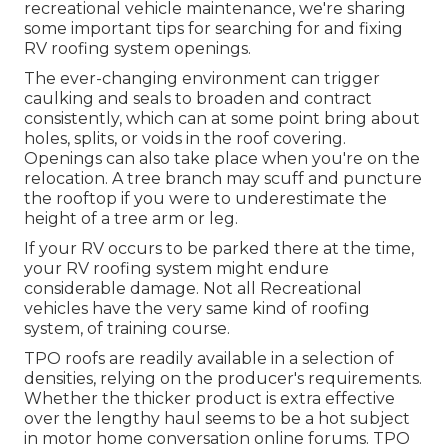
recreational vehicle maintenance, we're sharing
some important tips for searching for and fixing
RV roofing system openings.
The ever-changing environment can trigger
caulking and seals to broaden and contract
consistently, which can at some point bring about
holes, splits, or voids in the roof covering.
Openings can also take place when you're on the
relocation. A tree branch may scuff and puncture
the rooftop if you were to underestimate the
height of a tree arm or leg.
If your RV occurs to be parked there at the time,
your RV roofing system might endure
considerable damage. Not all Recreational
vehicles have the very same kind of roofing
system, of training course.
TPO roofs are readily available in a selection of
densities, relying on the producer's requirements.
Whether the thicker product is extra effective
over the lengthy haul seems to be a hot subject
in motor home conversation online forums. TPO