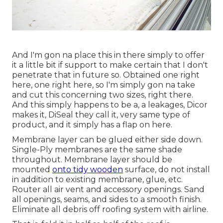
And I'm gon na place this in there simply to offer
it a little bit if support to make certain that I don't
penetrate that in future so. Obtained one right
here, one right here, so I'm simply gon na take
and cut this concerning two sizes, right there.
And this simply happens to be a, a leakages, Dicor
makes it, DiSeal they call it, very same type of
product, and it simply has a flap on here.
Membrane layer can be glued either side down.
Single-Ply membranes are the same shade
throughout. Membrane layer should be
mounted
onto tidy wooden
surface, do not install
in addition to existing membrane, glue, etc.
Router all air vent and accessory openings. Sand
all openings, seams, and sides to a smooth finish.
Eliminate all debris off roofing system with airline.