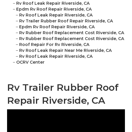
–
Rv Roof Leak Repair Riverside, CA
–
Epdm Rv Roof Repair Riverside, CA
–
Rv Roof Leak Repair Riverside, CA
–
Rv Trailer Rubber Roof Repair Riverside, CA
–
Epdm Rv Roof Repair Riverside, CA
–
Rv Rubber Roof Replacement Cost Riverside, CA
–
Rv Rubber Roof Replacement Cost Riverside, CA
–
Roof Repair For Rv Riverside, CA
–
Rv Roof Leak Repair Near Me Riverside, CA
–
Rv Roof Leak Repair Riverside, CA
–
OCRV Center
Rv Trailer Rubber Roof
Repair Riverside, CA