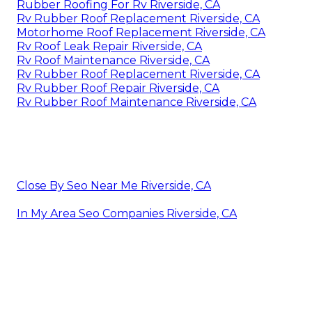
Rubber Roofing For Rv Riverside, CA
Rv Rubber Roof Replacement Riverside, CA
Motorhome Roof Replacement Riverside, CA
Rv Roof Leak Repair Riverside, CA
Rv Roof Maintenance Riverside, CA
Rv Rubber Roof Replacement Riverside, CA
Rv Rubber Roof Repair Riverside, CA
Rv Rubber Roof Maintenance Riverside, CA
Close By Seo Near Me Riverside, CA
In My Area Seo Companies Riverside, CA