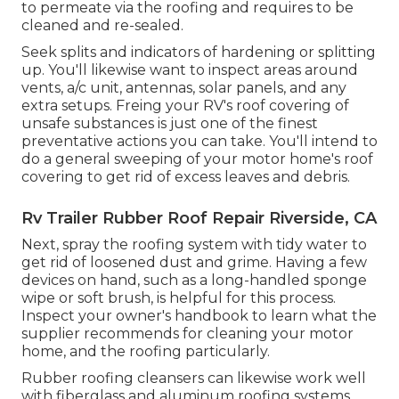
to permeate via the roofing and requires to be
cleaned and re-sealed.
Seek splits and indicators of hardening or splitting
up. You'll likewise want to inspect areas around
vents, a/c unit, antennas, solar panels, and any
extra setups. Freing your RV's roof covering of
unsafe substances is just one of the finest
preventative actions you can take. You'll intend to
do a general sweeping of your motor home's roof
covering to get rid of excess leaves and debris.
Rv Trailer Rubber Roof Repair Riverside, CA
Next, spray the roofing system with tidy water to
get rid of loosened dust and grime. Having a few
devices on hand, such as a long-handled sponge
wipe or
soft brush
, is helpful for this process.
Inspect your owner's handbook to learn what the
supplier recommends for cleaning your motor
home, and the roofing particularly.
Rubber roofing cleansers
can likewise work well
with fiberglass and aluminum roofing systems,