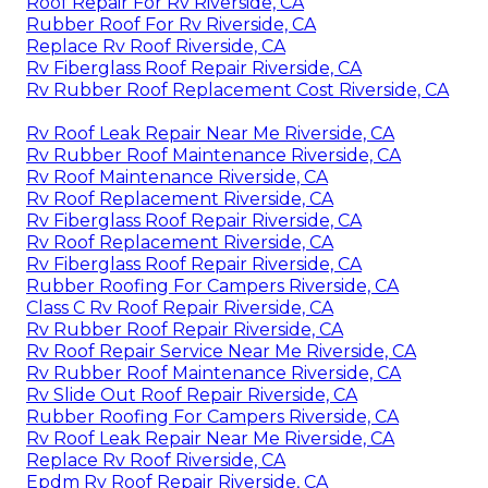
Roof Repair For Rv Riverside, CA
Rubber Roof For Rv Riverside, CA
Replace Rv Roof Riverside, CA
Rv Fiberglass Roof Repair Riverside, CA
Rv Rubber Roof Replacement Cost Riverside, CA
Rv Roof Leak Repair Near Me Riverside, CA
Rv Rubber Roof Maintenance Riverside, CA
Rv Roof Maintenance Riverside, CA
Rv Roof Replacement Riverside, CA
Rv Fiberglass Roof Repair Riverside, CA
Rv Roof Replacement Riverside, CA
Rv Fiberglass Roof Repair Riverside, CA
Rubber Roofing For Campers Riverside, CA
Class C Rv Roof Repair Riverside, CA
Rv Rubber Roof Repair Riverside, CA
Rv Roof Repair Service Near Me Riverside, CA
Rv Rubber Roof Maintenance Riverside, CA
Rv Slide Out Roof Repair Riverside, CA
Rubber Roofing For Campers Riverside, CA
Rv Roof Leak Repair Near Me Riverside, CA
Replace Rv Roof Riverside, CA
Epdm Rv Roof Repair Riverside, CA