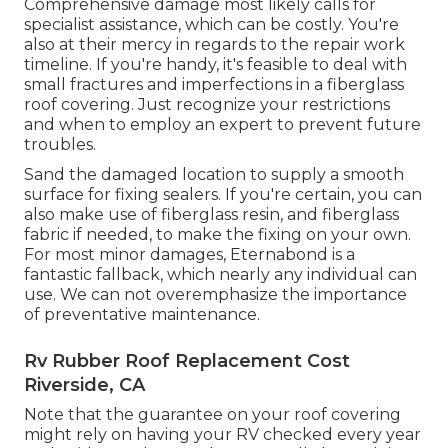
Comprehensive damage most likely calls for
specialist assistance, which can be costly. You're
also at their mercy in regards to the repair work
timeline. If you're handy, it's feasible to deal with
small fractures and imperfections in a fiberglass
roof covering. Just recognize your restrictions
and when to employ an expert to prevent future
troubles.
Sand the damaged location to supply a smooth
surface for fixing sealers. If you're certain, you can
also make use of fiberglass resin, and fiberglass
fabric if needed, to make the fixing on your own.
For most minor damages,
Eternabond
is a
fantastic fallback, which nearly any individual can
use. We can not overemphasize the importance
of preventative maintenance.
Rv Rubber Roof Replacement Cost
Riverside, CA
Note that the guarantee on your roof covering
might rely on having your RV checked every year