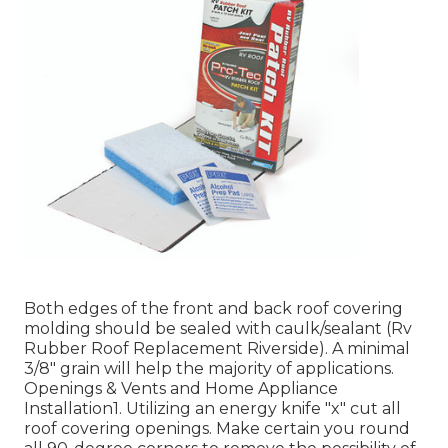
Both edges of the front and back roof covering
molding should be sealed with caulk/sealant (Rv
Rubber Roof Replacement Riverside). A minimal
3/8" grain will help the majority of applications.
Openings & Vents and Home Appliance
Installation1. Utilizing an energy knife "x" cut all
roof covering openings. Make certain you round