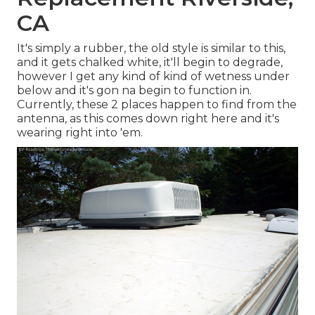
CA
It's simply a rubber, the old style is similar to this,
and it gets chalked white, it'll begin to degrade,
however I get any kind of kind of wetness under
below and it's gon na begin to function in.
Currently, these 2 places happen to find from the
antenna, as this comes down right here and it's
wearing right into 'em.