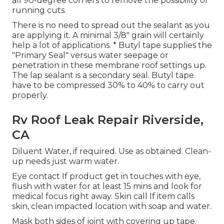
all 90-degree corners to remove the possibility of
running cuts.
There is no need to spread out the sealant as you
are applying it. A minimal 3/8" grain will certainly
help a lot of applications. * Butyl tape supplies the
"Primary Seal" versus water seepage or
penetration in these membrane roof settings up.
The lap sealant is a secondary seal. Butyl tape
have to be compressed 30% to 40% to carry out
properly.
Rv Roof Leak Repair Riverside,
CA
Diluent Water, if required. Use as obtained. Clean-
up needs just warm water.
Eye contact If product get in touches with eye,
flush with water for at least 15 mins and look for
medical focus right away. Skin call If item calls
skin, clean impacted location with soap and water.
Mask both sides of joint with covering up tape.