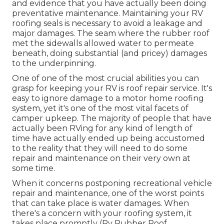
and evidence that you have actually been doing
preventative maintenance. Maintaining your RV
roofing seals is necessary to avoid a leakage and
major damages. The seam where the rubber roof
met the sidewalls allowed water to permeate
beneath, doing substantial (and pricey) damages
to the underpinning.
One of one of the most crucial abilities you can
grasp for keeping your RV is roof repair service. It's
easy to ignore damage to a motor home roofing
system, yet it's one of the most vital facets of
camper upkeep. The majority of people that have
actually been RVing for any kind of length of
time have actually ended up being accustomed
to the reality that they will need to do some
repair and maintenance on their very own at
some time.
When it concerns postponing recreational vehicle
repair and maintenance, one of the worst points
that can take place is water damages. When
there's a concern with your roofing system, it
takes place promptly (Rv Rubber Roof