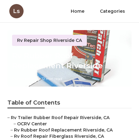
Ls
Home
Categories
Rv Repair Shop Riverside CA
Rv Rubber Roof
Replacement Riverside
Published en
12 min read
Table of Contents
–
Rv Trailer Rubber Roof Repair Riverside, CA
–
OCRV Center
–
Rv Rubber Roof Replacement Riverside, CA
–
Rv Roof Repair Fiberglass Riverside, CA