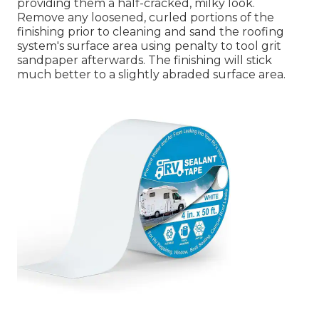
providing them a half-cracked, milky look.
Remove any loosened, curled portions of the
finishing prior to cleaning and sand the roofing
system's surface area using penalty to tool grit
sandpaper afterwards. The finishing will stick
much better to a slightly abraded surface area.