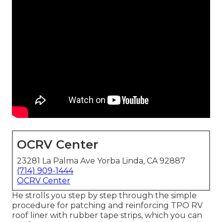
OCRV Center
23281 La Palma Ave Yorba Linda, CA 92887
(714) 909-1444
OCRV Center
He strolls you step by step through the simple
procedure for patching and reinforcing TPO RV
roof liner with rubber tape strips, which you can