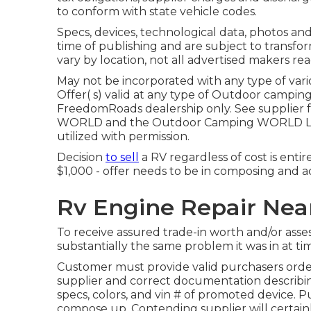
to conform with state vehicle codes.
Specs, devices, technological data, photos and
time of publishing and are subject to transfor
vary by location, not all advertised makers read
May not be incorporated with any type of vario
Offer( s) valid at any type of Outdoor campin
FreedomRoads dealership only. See supplier
WORLD and the Outdoor Camping WORLD Logo
utilized with permission.
Decision
to sell
a RV regardless of cost is entire
$1,000 - offer needs to be in composing and a
Rv Engine Repair Near
To receive assured trade-in worth and/or asse
substantially the same problem it was in at tim
Customer must provide valid purchasers or
supplier and correct documentation describing
specs, colors, and vin # of promoted device. Pu
compose up. Contending supplier will certain