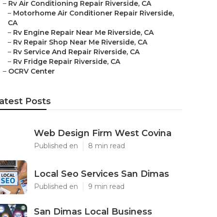
–
Rv Air Conditioning Repair Riverside, CA
–
Motorhome Air Conditioner Repair Riverside,
CA
–
Rv Engine Repair Near Me Riverside, CA
–
Rv Repair Shop Near Me Riverside, CA
–
Rv Service And Repair Riverside, CA
–
Rv Fridge Repair Riverside, CA
–
OCRV Center
atest Posts
Web Design Firm West Covina
Published en
8 min read
Local Seo Services San Dimas
Published en
9 min read
San Dimas Local Business