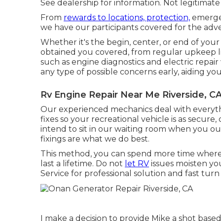
See dealership for information. Not legitimate i
From
rewards to locations, protection,
emergen
we have our participants covered for the adv
Whether it's the begin, center, or end of your
obtained you covered, from regular upkeep li
such as engine diagnostics and electric repai
any type of possible concerns early, aiding you
Rv Engine Repair Near Me Riverside, C
Our experienced mechanics deal with everythi
fixes so your recreational vehicle is as secure
intend to sit in our waiting room when you ou
fixings are what we do best.
This method, you can spend more time where
last a lifetime. Do not
let RV
issues moisten you
Service for professional solution and fast tur
I make a decision to provide Mike a shot base