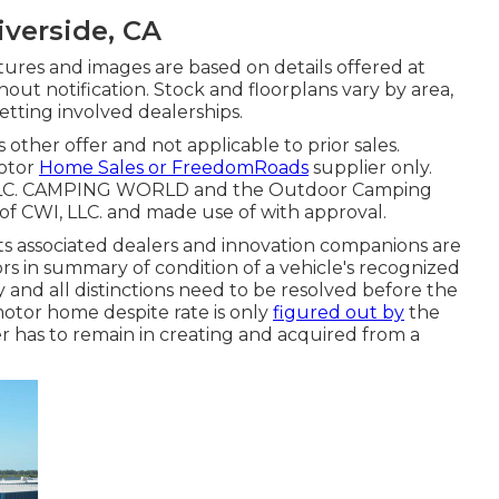
iverside, CA
ictures and images are based on details offered at
hout notification. Stock and floorplans vary by area,
etting involved dealerships.
 other offer and not applicable to prior sales.
Motor
Home Sales or FreedomRoads
supplier only.
, LLC. CAMPING WORLD and the Outdoor Camping
of CWI, LLC. and made use of with approval.
its associated dealers and innovation companions are
ors in summary of condition of a vehicle's recognized
y and all distinctions need to be resolved before the
motor home despite rate is only
figured out by
the
fer has to remain in creating and acquired from a