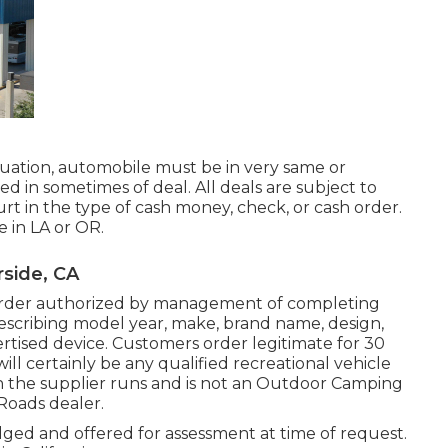
uation, automobile must be in very same or
d in sometimes of deal. All deals are subject to
urt in the type of cash money, check, or cash order.
e in LA or OR.
rside, CA
 order authorized by management of completing
scribing model year, make, brand name, design,
dvertised device. Customers order legitimate for 30
ill certainly be any qualified recreational vehicle
h the supplier runs and is not an Outdoor Camping
Roads dealer.
lged and offered for assessment at time of request.