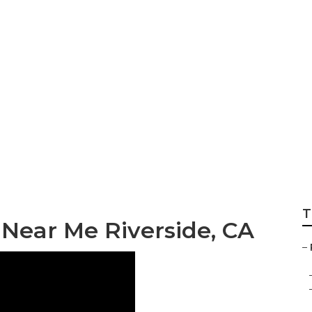
d Repair Riversid
T
Near Me Riverside, CA
–