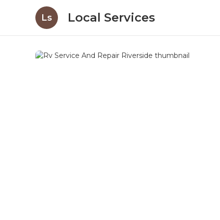
Local Services
Ls