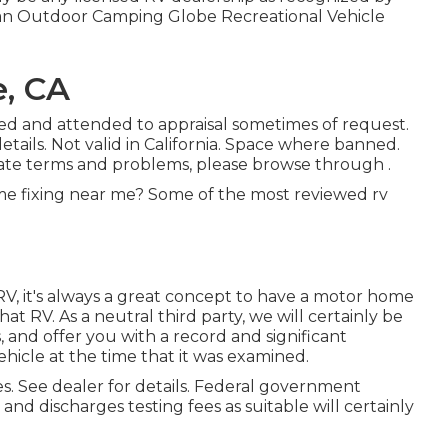
t an Outdoor Camping Globe Recreational Vehicle
e, CA
osed and attended to appraisal sometimes of request.
details. Not valid in California. Space where banned.
bate terms and problems, please browse through .
e fixing near me? Some of the most reviewed rv
RV, it's always a great concept to have a motor home
t RV. As a neutral third party, we will certainly be
and offer you with a record and significant
hicle at the time that it was examined.
s. See dealer for details. Federal government
 and discharges testing fees as suitable will certainly