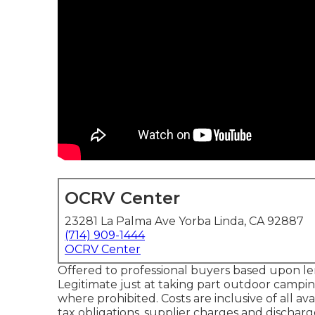
OCRV Center
23281 La Palma Ave Yorba Linda, CA 92887
(714) 909-1444
OCRV Center
Offered to professional buyers based upon lend
Legitimate just at taking part outdoor campin
where prohibited. Costs are inclusive of all a
tax obligations, supplier charges and discharge