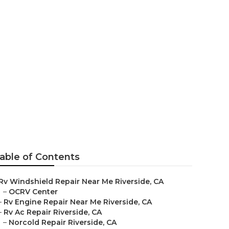
e
able of Contents
Rv Windshield Repair Near Me Riverside, CA
–
OCRV Center
–
Rv Engine Repair Near Me Riverside, CA
–
Rv Ac Repair Riverside, CA
–
Norcold Repair Riverside, CA