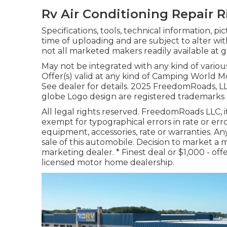
Rv Air Conditioning Repair R
Specifications, tools, technical information, p
time of uploading and are subject to alter wit
not all marketed makers readily available at g
May not be integrated with any kind of various
Offer(s) valid at any kind of Camping World 
See dealer for details. 2025 FreedomRoads
globe Logo design are registered trademarks 
All legal rights reserved. FreedomRoads LLC, 
exempt for typographical errors in rate or err
equipment, accessories, rate or warranties. An
sale of this automobile. Decision to market a 
marketing dealer. * Finest deal or $1,000 - of
licensed motor home dealership.