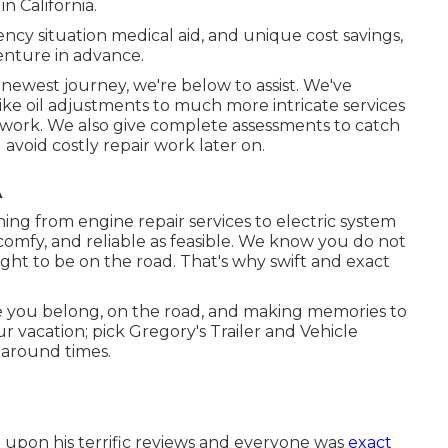
n California.
cy situation medical aid, and unique cost savings,
enture in advance.
 newest journey, we're below to assist. We've
ke oil adjustments to much more intricate services
r work. We also give complete assessments to catch
 avoid costly repair work later on.
A
ng from engine repair services to electric system
, comfy, and reliable as feasible. We know you do not
ght to be on the road. That's why swift and exact
 you belong, on the road, and making memories to
r vacation; pick Gregory's Trailer and Vehicle
n around times.
d upon his terrific reviews and everyone was
exact