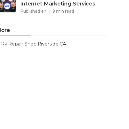
Internet Marketing Services
Published en
9 min read
ore
Rv Repair Shop Riverside CA