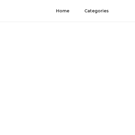
Home
Categories