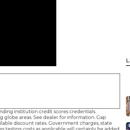
L
ing institution credit scores credentials.
g globe areas. See dealer for information. Gap
vailable discount rates. Government charges, state
s testing costs as applicable will certainly be added