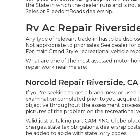
the State in which the dealer runs and is no
Sales or FreedomRoads dealership.
Rv Ac Repair Riversid
Any type of relevant trade-in has to be discl
Not appropriate to prior sales. See dealer for 
For main Grand Style recreational vehicle re
What are one of the most assessed motor hom
repair work near me are:
Norcold Repair Riverside, CA
If you're seeking to get a brand-new or used 
examination completed prior to you acquire tha
objective throughout the assessment process, 
pictures of the problem on the recreational ve
Valid just at taking part CAMPING Globe place
charges, state tax obligations, dealership costs
be added to abide with state lorry codes.