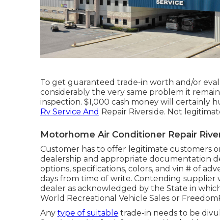
To get guaranteed trade-in worth and/or eval
considerably the very same problem it remaine
inspection. $1,000 cash money will certainly h
Rv Service And
Repair Riverside. Not legitimat
Motorhome Air Conditioner Repair Rive
Customer has to offer legitimate customers
dealership and appropriate documentation de
options, specifications, colors, and vin # of a
days from time of write. Contending supplier w
dealer as acknowledged by the State in whic
World Recreational Vehicle Sales or Freedom
Any
type of suitable
trade-in needs to be divu