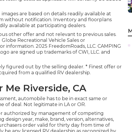
 images are based on details readily available at
m without notification. Inventory and floorplans
ily available at participating dealers.
M
us other offer and not relevant to previous sales.
g Globe Recreational Vehicle Sales or
 for information. 2025 FreedomRoads, LLC. CAMPING
 are signed up trademarks of CWI, LLC. and
ly figured out by the selling dealer. * Finest offer or
cquired from a qualified RV dealership.
 Me Riverside, CA
ssment, automobile has to be in exact same or
e of deal. Not legitimate in LA or OR.
der authorized by management of competing
 design year, make, brand, version, alternatives,
rchasers order valid for thirty day from time of
ly be any licensed RV dealership as recognized by