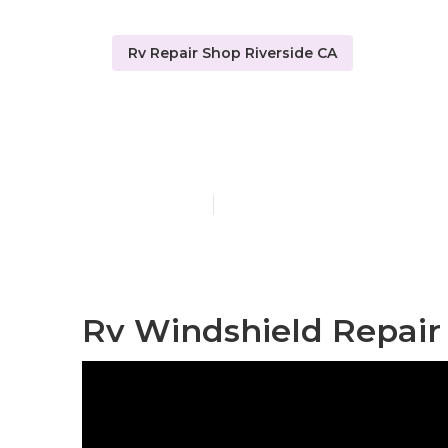
Rv Repair Shop Riverside CA
Rv Service An
Published en
8 min read
Rv Windshield Repair 