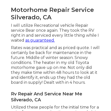
Motorhome Repair Service
Silverado, CA
I will utilize Recreational vehicle Repair
service Bear once again. They took the RV
right in and serviced every little thing while I
waited
as guaranteed.
Rates was practical and as priced quote. I will
certainly be back for maintenance in the
future. Middle of winter season. Snowy
conditions. The heater in my old Toyota
motorhome gave up on me. Not only did
they make time within 48 hours to look at it
and identify it, ends up they had the old
board in supply! Dealt with in 4 hours.
Rv Repair And Service Near Me
Silverado, CA
Utilized these people for the initial time for a