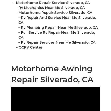
–
Motorhome Repair Service Silverado, CA
–
Rv Mechanics Near Me Silverado, CA
–
Motorhome Repair Service Silverado, CA
–
Rv Repair And Service Near Me Silverado,
CA
–
Rv Plumbing Repair Near Me Silverado, CA
–
Full Service Rv Repair Near Me Silverado,
CA
–
Rv Repair Services Near Me Silverado, CA
–
OCRV Center
Motorhome Awning
Repair Silverado, CA