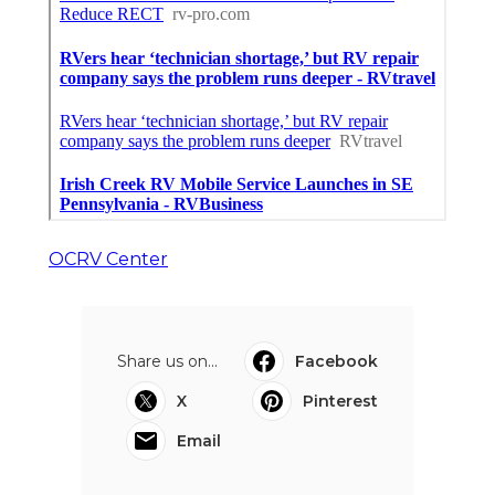
OCRV Center
Share us on...
Facebook
X
Pinterest
Email