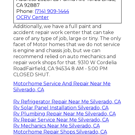
CA 92887
Phone:
(714) 909-1444
OCRV Center
Additionally, we have a full paint and
accident repair work center that can take
care of any type of job, large or tiny. The only
facet of Motor homes that we do not service
is engine and chassis job, but we can
recommend relied on auto mechanics and
repair work shops for that. 9310 W Cordelia
RoadFairfield, CA 94534 8 AM - 5:00 PM
CLOSED SHUT.
Motorhome Service And Repair Near Me
Silverado, CA
Rv Refrigerator Repair Near Me Silverado, CA
Rv Solar Panel Installation Silverado, CA
Rv Plumbing Repair Near Me Silverado, CA
Rv Repair Service Near Me Silverado, CA
Rv Mechanics Near Me Silverado, CA
Motorhome Repair Shops Silverado, CA