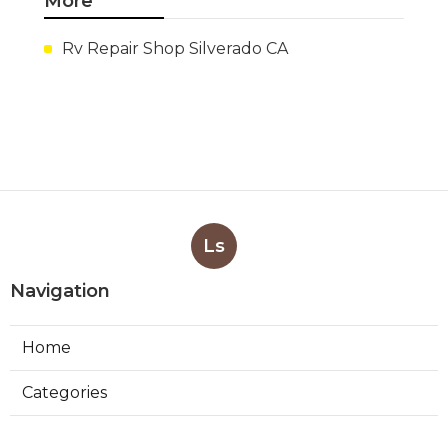
More
Rv Repair Shop Silverado CA
Ls
Navigation
Home
Categories