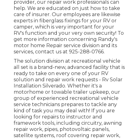
provider, our repair work professionals can
help. We are educated on just how to take
care of insurer. Our employees are likewise
experts in fiberglass fixings for your RV or
camper, which is very important for your
RV's function and your very own security! To
get more information concerning Randy's
motor home Repair service division and its
services, contact us at 925-288-0766.
The solution division at recreational vehicle
all set is a brand-new, advanced facility that is
ready to take on every one of your RV
solution and repair work requests - Rv Solar
Installation Silverado. Whether it's a
motorhome or towable trailer upkeep, our
group of experienced recreational vehicle
service technicians prepares to tackle any
kind of task you may deal with! If you are
looking for repairs to instructor and
framework tools, including circuitry, awning
repair work, pipes, photovoltaic panels,
satellite systems, roof covering repair work,