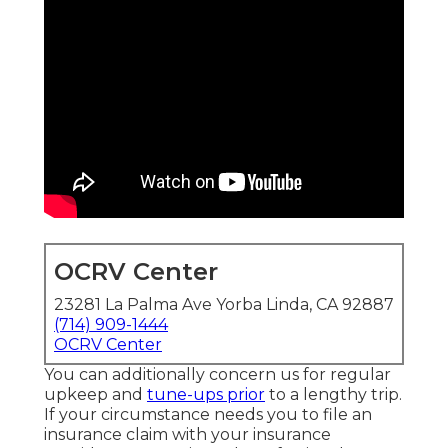
OCRV Center
23281 La Palma Ave Yorba Linda, CA 92887
(714) 909-1444
OCRV Center
You can additionally concern us for regular
upkeep and
tune-ups prior
to a lengthy trip.
If your circumstance needs you to file an
insurance claim with your insurance