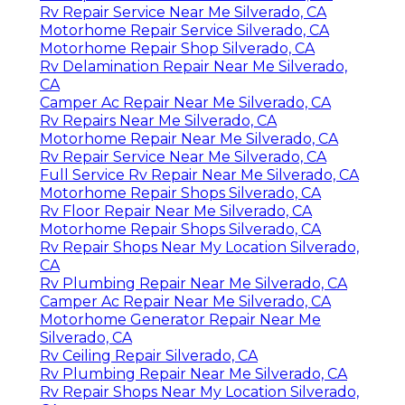
Rv Repair Service Near Me Silverado, CA
Motorhome Repair Service Silverado, CA
Motorhome Repair Shop Silverado, CA
Rv Delamination Repair Near Me Silverado,
CA
Camper Ac Repair Near Me Silverado, CA
Rv Repairs Near Me Silverado, CA
Motorhome Repair Near Me Silverado, CA
Rv Repair Service Near Me Silverado, CA
Full Service Rv Repair Near Me Silverado, CA
Motorhome Repair Shops Silverado, CA
Rv Floor Repair Near Me Silverado, CA
Motorhome Repair Shops Silverado, CA
Rv Repair Shops Near My Location Silverado,
CA
Rv Plumbing Repair Near Me Silverado, CA
Camper Ac Repair Near Me Silverado, CA
Motorhome Generator Repair Near Me
Silverado, CA
Rv Ceiling Repair Silverado, CA
Rv Plumbing Repair Near Me Silverado, CA
Rv Repair Shops Near My Location Silverado,