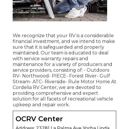
We recognize that your RV is a considerable
financial investment, and we intend to make
sure that it is safeguarded and properly
maintained. Our team is educated to deal
with service warranty repairs and
maintenance for a variety of producers and
service providers, consisting of: - Outdoors
RV- Northwood- PIECE- Forest River- Gulf
Stream- ATC- Riverside- Rule Motor Home At
Cordelia RV Center, we are devoted to
providing comprehensive and expert
solution for all facets of recreational vehicle
upkeep and repair work.
OCRV Center
Address: 23281 La Palma Ave Yorba Linda,