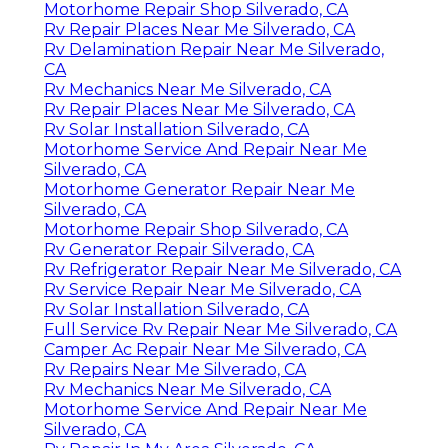
Motorhome Repair Shop Silverado, CA
Rv Repair Places Near Me Silverado, CA
Rv Delamination Repair Near Me Silverado,
CA
Rv Mechanics Near Me Silverado, CA
Rv Repair Places Near Me Silverado, CA
Rv Solar Installation Silverado, CA
Motorhome Service And Repair Near Me
Silverado, CA
Motorhome Generator Repair Near Me
Silverado, CA
Motorhome Repair Shop Silverado, CA
Rv Generator Repair Silverado, CA
Rv Refrigerator Repair Near Me Silverado, CA
Rv Service Repair Near Me Silverado, CA
Rv Solar Installation Silverado, CA
Full Service Rv Repair Near Me Silverado, CA
Camper Ac Repair Near Me Silverado, CA
Rv Repairs Near Me Silverado, CA
Rv Mechanics Near Me Silverado, CA
Motorhome Service And Repair Near Me
Silverado, CA