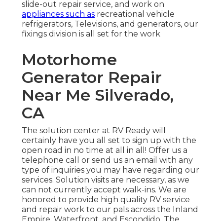
slide-out repair service, and work on
appliances such as
recreational vehicle
refrigerators, Televisions, and generators, our
fixings division is all set for the work
Motorhome
Generator Repair
Near Me Silverado,
CA
The solution center at RV Ready will
certainly have you all set to sign up with the
open road in no time at all in all! Offer us a
telephone call or send us an email with any
type of inquiries you may have regarding our
services. Solution visits are necessary, as we
can not currently accept walk-ins. We are
honored to provide high quality RV service
and repair work to our pals across the Inland
Empire, Waterfront, and Escondido, The