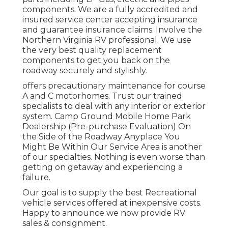
components. We are a fully accredited and
insured service center accepting insurance
and guarantee insurance claims. Involve the
Northern Virginia RV professional. We use
the very best quality replacement
components to get you back on the
roadway securely and stylishly.
offers precautionary maintenance for course
A and C motorhomes. Trust our trained
specialists to deal with any interior or exterior
system. Camp Ground Mobile Home Park
Dealership (Pre-purchase Evaluation) On
the Side of the Roadway Anyplace You
Might Be Within Our Service Area is another
of our specialties. Nothing is even worse than
getting on getaway and experiencing a
failure.
Our goal is to supply the best Recreational
vehicle services offered at inexpensive costs.
Happy to announce we now provide RV
sales & consignment.