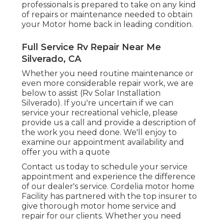
professionals is prepared to take on any kind
of repairs or maintenance needed to obtain
your Motor home back in leading condition.
Full Service Rv Repair Near Me
Silverado, CA
Whether you need routine maintenance or
even more considerable repair work, we are
below to assist (Rv Solar Installation
Silverado). If you're uncertain if we can
service your recreational vehicle, please
provide us a call and provide a description of
the work you need done. We'll enjoy to
examine our appointment availability and
offer you with a quote
Contact us today to schedule your service
appointment and experience the difference
of our dealer's service. Cordelia motor home
Facility has partnered with the top insurer to
give thorough motor home service and
repair for our clients. Whether you need