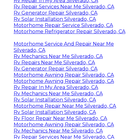
Rv Repair In My Area Silverado, CA
Rv Repair Services Near Me Silverado, CA
Rv Generator Repair Silverado, CA
Rv Solar Installation Silverado, CA
Motorhome Repair Service Silverado, CA
Motorhome Refrigerator Repair Silverado, CA
Motorhome Service And Repair Near Me
Silverado, CA
Rv Mechanics Near Me Silverado, CA
Rv Repairs Near Me Silverado, CA
Rv Generator Repair Silverado, CA
Motorhome Awning Repair Silverado, CA
Motorhome Awning Repair Silverado, CA
Rv Repair In My Area Silverado, CA
Rv Mechanics Near Me Silverado, CA
Rv Solar Installation Silverado, CA
Motorhome Repair Near Me Silverado, CA
Rv Solar Installation Silverado, CA
Rv Floor Repair Near Me Silverado, CA
Motorhome Awning Repair Silverado, CA
Rv Mechanics Near Me Silverado, CA
Rv Repair Services Near Me Silverado, CA