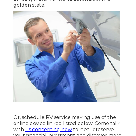
golden state.
Or, schedule RV service making use of the
online device linked listed below! Come talk
with
us concerning how
to ideal preserve
your financial investment and discover more