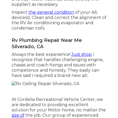
supplier) as necessary.
Inspect
the general condition
of your A/c
device(s). Clean and correct the alignment of
the RV Air conditioning evaporator and
condenser coils.
Rv Plumbing Repair Near Me
Silverado, CA
Always the best experience!
Just shop
I
recognize that handles challenging engine,
chassis and coach fixings and issues with
competence and honesty. They easily can
have said I required a brand-new a/c.
At Cordelia Recreational Vehicle Center, we
are dedicated to providing excellent
solution for your Motor home, no matter the
size of
the job. Our group of experienced