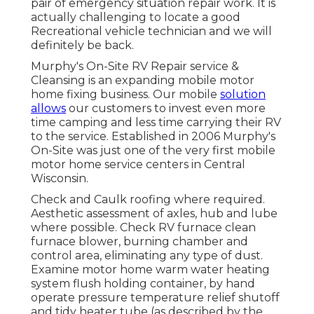
pair of emergency situation repair work. It is
actually challenging to locate a good
Recreational vehicle technician and we will
definitely be back.
Murphy's On-Site RV Repair service &
Cleansing is an expanding mobile motor
home fixing business. Our mobile
solution
allows
our customers to invest even more
time camping and less time carrying their RV
to the service. Established in 2006 Murphy's
On-Site was just one of the very first mobile
motor home service centers in Central
Wisconsin.
Check and Caulk roofing where required.
Aesthetic assessment of axles, hub and lube
where possible. Check RV furnace clean
furnace blower, burning chamber and
control area, eliminating any type of dust.
Examine motor home warm water heating
system flush holding container, by hand
operate pressure temperature relief shutoff
and tidy heater tube (as described by the