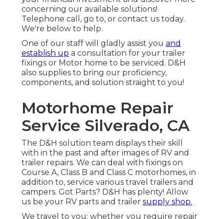
concerning our available solutions!
Telephone call, go to, or contact us today.
We're below to help.
One of our staff will gladly assist you
and
establish up
a consultation for your trailer
fixings or Motor home to be serviced. D&H
also supplies to bring our proficiency,
components, and solution straight to you!
Motorhome Repair
Service Silverado, CA
The D&H solution team displays their skill
with in the past and after images of RV and
trailer repairs. We can deal with fixings on
Course A, Class B and Class C motorhomes, in
addition to, service various travel trailers and
campers. Got Parts? D&H has plenty! Allow
us be your RV parts and trailer
supply shop.
We travel to you; whether you require repair