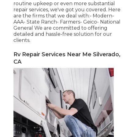
routine upkeep or even more substantial
repair services, we've got you covered. Here
are the firms that we deal with:- Modern-
AAA- State Ranch- Farmers- Geico- National
General We are committed to offering
detailed and hassle-free solution for our
clients.
Rv Repair Services Near Me Silverado,
CA