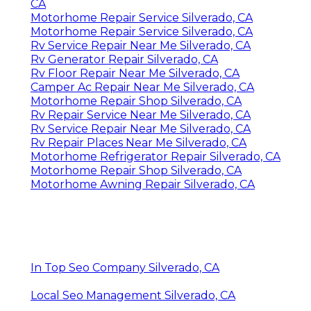
CA
Motorhome Repair Service Silverado, CA
Motorhome Repair Service Silverado, CA
Rv Service Repair Near Me Silverado, CA
Rv Generator Repair Silverado, CA
Rv Floor Repair Near Me Silverado, CA
Camper Ac Repair Near Me Silverado, CA
Motorhome Repair Shop Silverado, CA
Rv Repair Service Near Me Silverado, CA
Rv Service Repair Near Me Silverado, CA
Rv Repair Places Near Me Silverado, CA
Motorhome Refrigerator Repair Silverado, CA
Motorhome Repair Shop Silverado, CA
Motorhome Awning Repair Silverado, CA
In Top Seo Company Silverado, CA
Local Seo Management Silverado, CA