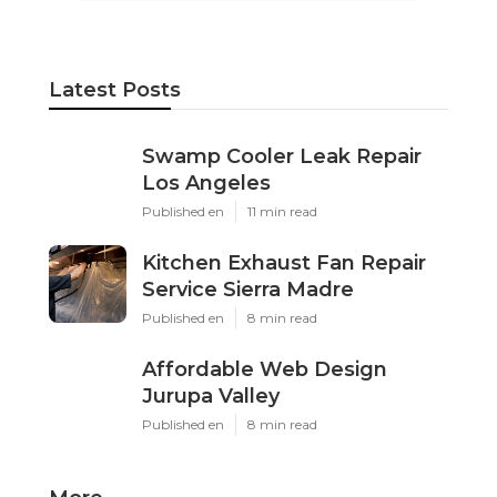
Latest Posts
Swamp Cooler Leak Repair
Los Angeles
Published en
11 min read
Kitchen Exhaust Fan Repair
Service Sierra Madre
Published en
8 min read
Affordable Web Design
Jurupa Valley
Published en
8 min read