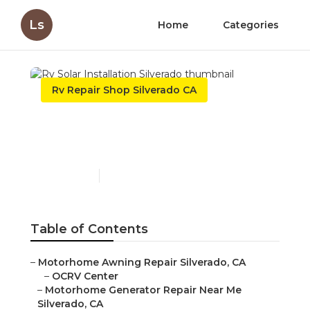
Ls
Home
Categories
Rv Repair Shop Silverado CA
Rv Solar Installation
Silverado
Published en
7 min read
Table of Contents
–
Motorhome Awning Repair Silverado, CA
–
OCRV Center
–
Motorhome Generator Repair Near Me
Silverado, CA