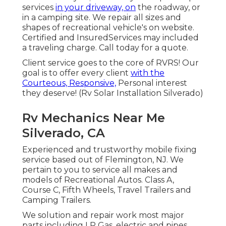
services
in your driveway, on
the roadway, or
in a camping site. We repair all sizes and
shapes of recreational vehicle's on website.
Certified and InsuredServices may included
a traveling charge. Call today for a quote.
Client service goes to the core of RVRS! Our
goal is to offer every client
with the
Courteous, Responsive,
Personal interest
they deserve! (Rv Solar Installation Silverado)
Rv Mechanics Near Me
Silverado, CA
Experienced and trustworthy mobile fixing
service based out of Flemington, NJ. We
pertain to you to service all makes and
models of Recreational Autos. Class A,
Course C, Fifth Wheels, Travel Trailers and
Camping Trailers.
We solution and repair work most major
parts including LP Gas, electric and pipes