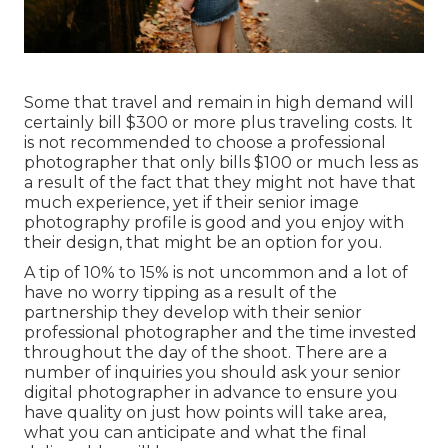
Some that travel and remain in high demand will
certainly bill $300 or more plus traveling costs. It
is not recommended to choose a professional
photographer that only bills $100 or much less as
a result of the fact that they might not have that
much experience, yet if their senior image
photography profile is good and you enjoy with
their design, that might be an option for you.
A tip of 10% to 15% is not uncommon and a lot of
have no worry tipping as a result of the
partnership they develop with their senior
professional photographer and the time invested
throughout the day of the shoot. There are a
number of inquiries you should ask your senior
digital photographer in advance to ensure you
have quality on just how points will take area,
what you can anticipate and what the final