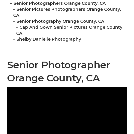
–
Senior Photographers Orange County, CA
–
Senior Pictures Photographers Orange County,
CA
–
Senior Photography Orange County, CA
–
Cap And Gown Senior Pictures Orange County,
CA
–
Shelby Danielle Photography
Senior Photographer
Orange County, CA