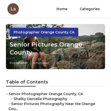
Ls
Home
Categories
Photographer Orange County CA
Senior Pictures Orange
County
Published en
6 min read
Table of Contents
–
Senior Photographer Orange County, CA
–
Shelby Danielle Photography
–
Senior Pictures Photography Near Me Orange
Cou...