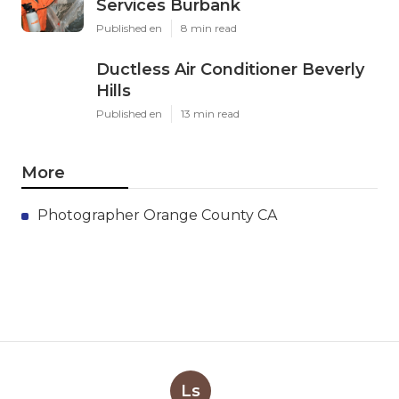
Services Burbank
Published en
8 min read
Ductless Air Conditioner Beverly
Hills
Published en
13 min read
More
Photographer Orange County CA
Ls