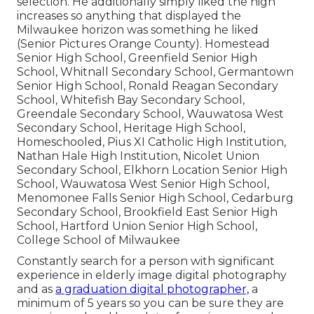
selection. He additionally simply liked the high
increases so anything that displayed the
Milwaukee horizon was something he liked
(Senior Pictures Orange County). Homestead
Senior High School, Greenfield Senior High
School, Whitnall Secondary School, Germantown
Senior High School, Ronald Reagan Secondary
School, Whitefish Bay Secondary School,
Greendale Secondary School, Wauwatosa West
Secondary School, Heritage High School,
Homeschooled, Pius XI Catholic High Institution,
Nathan Hale High Institution, Nicolet Union
Secondary School, Elkhorn Location Senior High
School, Wauwatosa West Senior High School,
Menomonee Falls Senior High School, Cedarburg
Secondary School, Brookfield East Senior High
School, Hartford Union Senior High School,
College School of Milwaukee
Constantly search for a person with significant
experience in elderly image digital photography
and as
a graduation digital photographer,
a
minimum of 5 years so you can be sure they are