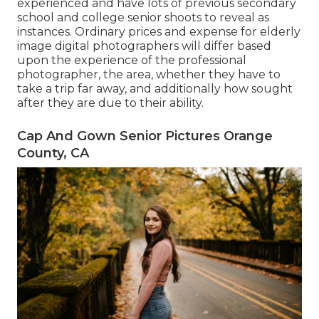
experienced and have lots of previous secondary
school and college senior shoots to reveal as
instances. Ordinary prices and expense for elderly
image digital photographers will differ based
upon the experience of the professional
photographer, the area, whether they have to
take a trip far away, and additionally how sought
after they are due to their ability.
Cap And Gown Senior Pictures Orange
County, CA