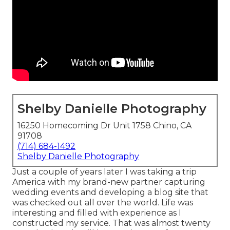
Shelby Danielle Photography
16250 Homecoming Dr Unit 1758 Chino, CA
91708
(714) 684-1492
Shelby Danielle Photography
Just a couple of years later I was taking a trip
America with my brand-new partner capturing
wedding events and developing a blog site that
was checked out all over the world. Life was
interesting and filled with experience as I
constructed my service. That was almost twenty