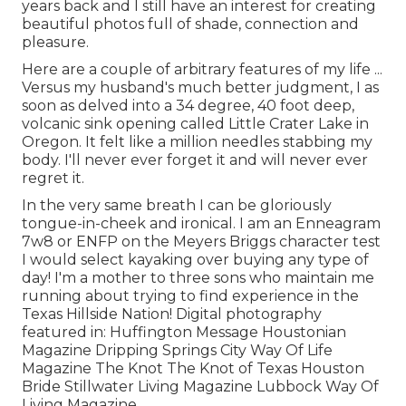
years back and I still have an interest for creating
beautiful photos full of shade, connection and
pleasure.
Here are a couple of arbitrary features of my life ...
Versus my husband's much better judgment, I as
soon as delved into a 34 degree, 40 foot deep,
volcanic sink opening called Little Crater Lake in
Oregon. It felt like a million needles stabbing my
body. I'll never ever forget it and will never ever
regret it.
In the very same breath I can be gloriously
tongue-in-cheek and ironical. I am an Enneagram
7w8 or ENFP on the Meyers Briggs character test
I would select kayaking over buying any type of
day! I'm a mother to three sons who maintain me
running about trying to find experience in the
Texas Hillside Nation! Digital photography
featured in: Huffington Message Houstonian
Magazine Dripping Springs City Way Of Life
Magazine The Knot The Knot of Texas Houston
Bride Stillwater Living Magazine Lubbock Way Of
Living Magazine.