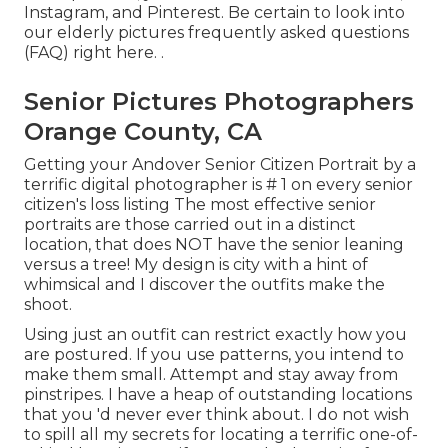
Instagram
, and
Pinterest
. Be certain to look into
our elderly pictures frequently asked questions
(FAQ)
right here.
.
Senior Pictures Photographers
Orange County, CA
Getting your Andover
Senior Citizen Portrait
by a
terrific digital photographer is # 1 on every senior
citizen's loss listing The most effective senior
portraits are those carried out in a distinct
location, that does NOT have the senior leaning
versus a tree! My design is city with a hint of
whimsical and I discover the outfits make the
shoot.
Using just an outfit can restrict exactly how you
are postured. If you use patterns, you intend to
make them small. Attempt and stay away from
pinstripes. I have a heap of outstanding locations
that you 'd never ever think about. I do not wish
to spill all my secrets for locating a terrific one-of-