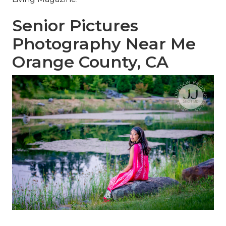
Senior Pictures
Photography Near Me
Orange County, CA