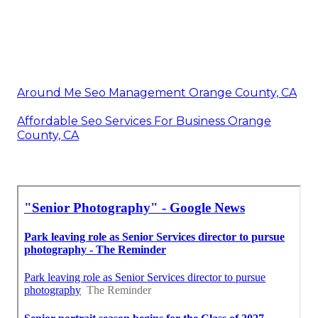
Around Me Seo Management Orange County, CA
Affordable Seo Services For Business Orange
County, CA