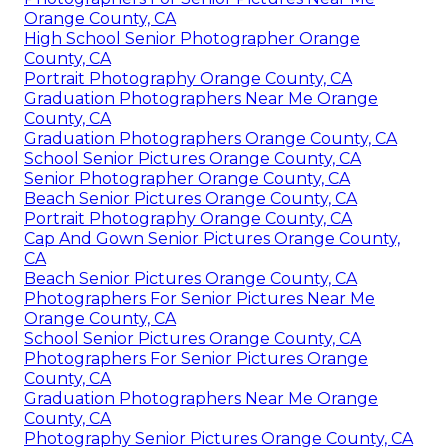
Orange County, CA
High School Senior Photographer Orange
County, CA
Portrait Photography Orange County, CA
Graduation Photographers Near Me Orange
County, CA
Graduation Photographers Orange County, CA
School Senior Pictures Orange County, CA
Senior Photographer Orange County, CA
Beach Senior Pictures Orange County, CA
Portrait Photography Orange County, CA
Cap And Gown Senior Pictures Orange County,
CA
Beach Senior Pictures Orange County, CA
Photographers For Senior Pictures Near Me
Orange County, CA
School Senior Pictures Orange County, CA
Photographers For Senior Pictures Orange
County, CA
Graduation Photographers Near Me Orange
County, CA
Photography Senior Pictures Orange County, CA