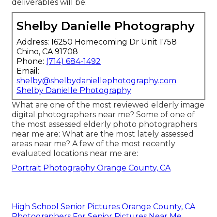
deliverables will be.
Shelby Danielle Photography
Address: 16250 Homecoming Dr Unit 1758
Chino, CA 91708
Phone:
(714) 684-1492
Email:
shelby@shelbydaniellephotography.com
Shelby Danielle Photography
What are one of the most reviewed elderly image
digital photographers near me? Some of one of
the most assessed elderly photo photographers
near me are: What are the most lately assessed
areas near me? A few of the most recently
evaluated locations near me are:
Portrait Photography Orange County, CA
High School Senior Pictures Orange County, CA
Photographers For Senior Pictures Near Me