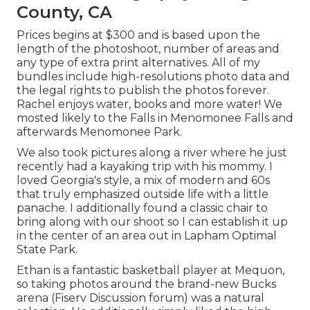
County, CA
Prices begins at $300 and is based upon the
length of the photoshoot, number of areas and
any type of extra print alternatives. All of my
bundles include high-resolutions photo data and
the legal rights to publish the photos forever.
Rachel enjoys water, books and more water! We
mosted likely to the Falls in Menomonee Falls and
afterwards Menomonee Park.
We also took pictures along a river where he just
recently had a kayaking trip with his mommy. I
loved Georgia's style, a mix of modern and 60s
that truly emphasized outside life with a little
panache. I additionally found a classic chair to
bring along with our shoot so I can establish it up
in the center of an area out in Lapham Optimal
State Park.
Ethan is a fantastic basketball player at Mequon,
so taking photos around the brand-new Bucks
arena (Fiserv Discussion forum) was a natural