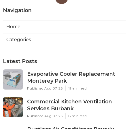
Navigation
Home
Categories
Latest Posts
Evaporative Cooler Replacement
Monterey Park
Published Aug 07, 26
11 min read
Commercial Kitchen Ventilation
Services Burbank
Published Aug 07, 26
8 min read