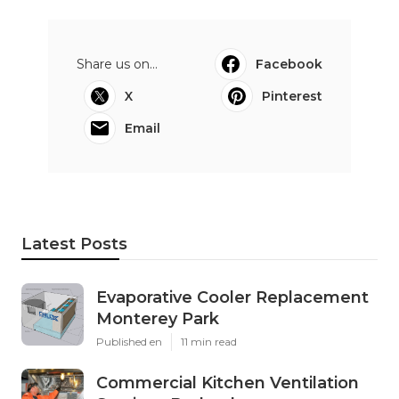
Share us on...
Facebook
X
Pinterest
Email
Latest Posts
Evaporative Cooler Replacement
Monterey Park
Published en
11 min read
Commercial Kitchen Ventilation