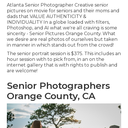
Atlanta Senior Photographer Creative senior
pictures on movie for seniors and their moms and
dads that VALUE AUTHENTICITY &
INDIVIDUALITY In a globe loaded with filters,
Photoshop, and AI what we're all craving is some
sincerity - Senior Pictures Orange County. What
we desire are real photos of ourselves but taken
in manner in which stands out from the crowd!
The senior portrait session is $375. This includes an
hour session with to pick from, in an on the
internet gallery that is with rights to publish and
are welcome!
Senior Photographers
Orange County, CA