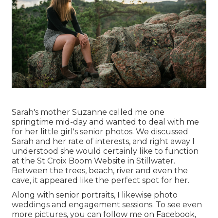
Sarah's mother Suzanne called me one
springtime mid-day and wanted to deal with me
for her little girl's senior photos. We discussed
Sarah and her rate of interests, and right away I
understood she would certainly like to function
at the St Croix Boom Website in Stillwater.
Between the trees, beach, river and even the
cave, it appeared like the perfect spot for her.
Along with senior portraits, I likewise photo
weddings and engagement sessions. To see even
more pictures, you can follow me on
Facebook
,