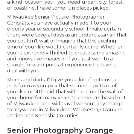
a-kind location, yet if you need urban, city, forest,
or coastline, I have some fun places picked.
Milwaukee Senior Picture Photographer
Congrats, you have actually made it to your
elderly year of secondary school. I make certain
there were several days as an underclassman that
you couldn't wait or imagine that this exciting
time of your life would certainly come. Whether
you're extremely thrilled to create some amazing
and innovative images or if you just wish to a
straightforward portrait experience I 'd love to
deal with you.
Moms and dads, I'll give you a lot of options to
pick from as you pick that stunning picture of
your kid or little girl that will hang on the wall of
your home for many years to come. I'm based out
of Milwaukee, and will travel without any charge
to anywhere in Milwaukee, Waukesha, Ozaukee,
Racine and Kenosha Counties.
Senior Photography Orange