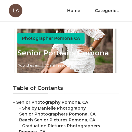
Ls
Home
Categories
Photographer Pomona CA
Senior Portraits Pomona
Published en
10 min read
Table of Contents
–
Senior Photography Pomona, CA
–
Shelby Danielle Photography
–
Senior Photographers Pomona, CA
–
Beach Senior Pictures Pomona, CA
–
Graduation Pictures Photographers
Pomona, CA