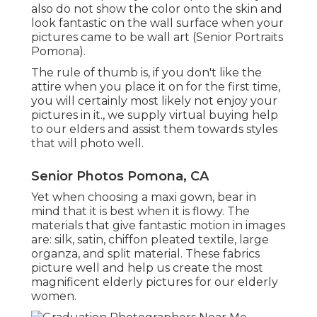
also do not show the color onto the skin and
look fantastic on the wall surface when your
pictures came to be wall art (Senior Portraits
Pomona).
The rule of thumb is, if you don't like the
attire when you place it on for the first time,
you will certainly most likely not enjoy your
pictures in it., we supply virtual buying help
to our elders and assist them towards styles
that will photo well.
Senior Photos Pomona, CA
Yet when choosing a maxi gown, bear in
mind that it is best when it is flowy. The
materials that give fantastic motion in images
are: silk, satin, chiffon pleated textile, large
organza, and split material. These fabrics
picture well and help us create the most
magnificent elderly pictures for our elderly
women.