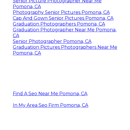
Senior Picture Photographer Near Me
Pomona, CA
Photography Senior Pictures Pomona, CA
Cap And Gown Senior Pictures Pomona, CA
Graduation Photographers Pomona, CA
Graduation Photographer Near Me Pomona,
CA
Senior Photographer Pomona, CA
Graduation Pictures Photographers Near Me
Pomona, CA
Find A Seo Near Me Pomona, CA
In My Area Seo Firm Pomona, CA