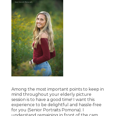
Among the most important points to keep in
mind throughout your elderly picture
session is to have a good time! I want this
experience to be delightful and hassle-free
for you (Senior Portraits Pomona). I
understand remaining in front of the cam