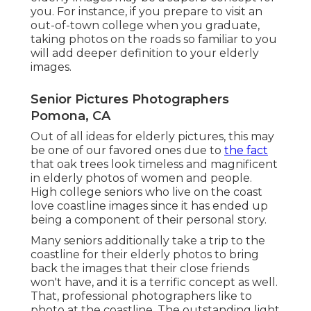
you. For instance, if you prepare to visit an
out-of-town college when you graduate,
taking photos on the roads so familiar to you
will add deeper definition to your elderly
images.
Senior Pictures Photographers
Pomona, CA
Out of all
ideas for elderly pictures
, this may
be one of our favored ones due to
the fact
that oak trees look timeless and magnificent
in elderly photos of women and people.
High college seniors who live on the coast
love coastline images since it has ended up
being a component of their personal story.
Many seniors additionally take a trip to the
coastline for their elderly photos to bring
back the images that their close friends
won't have, and it is a terrific concept as well.
That, professional photographers like to
photo at the coastline. The outstanding light