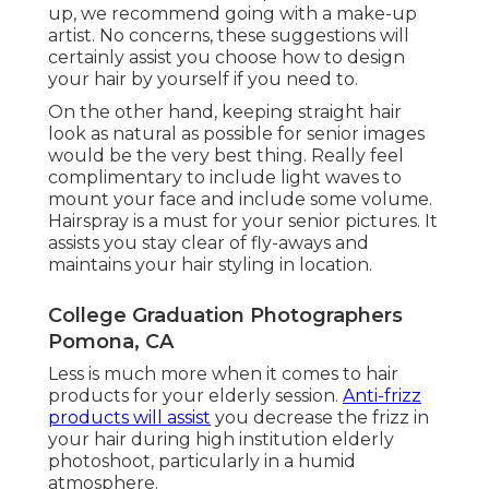
up, we recommend going with a make-up
artist. No concerns, these suggestions will
certainly assist you choose how to design
your hair by yourself if you need to.
On the other hand, keeping straight hair
look as natural as possible for senior images
would be the very best thing. Really feel
complimentary to include light waves to
mount your face and include some volume.
Hairspray is a must for your senior pictures. It
assists you stay clear of fly-aways and
maintains your hair styling in location.
College Graduation Photographers
Pomona, CA
Less is much more when it comes to hair
products for your elderly session.
Anti-frizz
products will assist
you decrease the frizz in
your hair during high institution elderly
photoshoot, particularly in a humid
atmosphere.