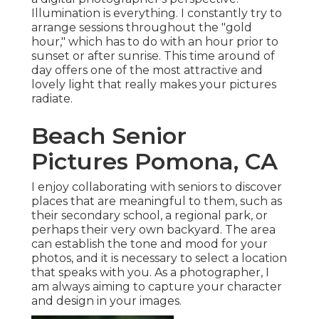
Illumination is everything. I constantly try to
arrange sessions throughout the "gold
hour," which has to do with an hour prior to
sunset or after sunrise. This time around of
day offers one of the most attractive and
lovely light that really makes your pictures
radiate.
Beach Senior
Pictures Pomona, CA
I enjoy collaborating with seniors to discover
places that are meaningful to them, such as
their secondary school, a regional park, or
perhaps their very own backyard. The area
can establish the tone and mood for your
photos, and it is necessary to select a location
that speaks with you. As a photographer, I
am always aiming to capture your character
and design in your images.