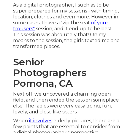
As a digital photographer, I such as to be
super prepared for my sessions - with timing,
location, clothes and even more. However in
some cases, I have a "zip the seat
of your
trousers"
session, and it end up to be best.
This session was absolutely that! On my
means to the session, the girls texted me and
transformed places.
Senior
Photographers
Pomona, CA
Next off, we uncovered a charming open
field, and then ended the session someplace
else! The ladies were very easy going, fun,
lovely, and close like sisters.
When
it involves
elderly pictures, there are a
few points that are essential to consider from
a digital photographer's perspective.