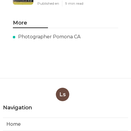
Published en
9 min read
More
Photographer Pomona CA
Ls
Navigation
Home