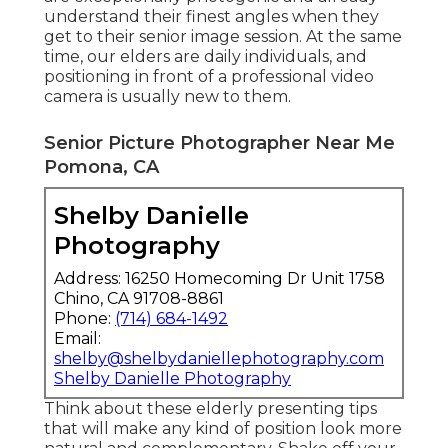
understand their finest angles when they
get to their senior image session. At the same
time, our elders are daily individuals, and
positioning in front of a professional video
camera is usually new to them.
Senior Picture Photographer Near Me
Pomona, CA
Shelby Danielle
Photography
Address: 16250 Homecoming Dr Unit 1758
Chino, CA 91708-8861
Phone:
(714) 684-1492
Email:
shelby@shelbydaniellephotography.com
Shelby Danielle Photography
Think about these elderly presenting tips
that will make any kind of position look more