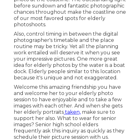
before sundown and fantastic photographic
chances throughout make the coastline one
of our most favored spots for
elderly
photoshoots
.
Also, control timing in between the digital
photographer's timetable and the place
routine may be tricky. Yet all the planning
work entailed will deserve it when you see
your impressive pictures. One more great
idea for elderly photos by the water
is a boat
dock. Elderly people similar to this location
because it's unique and not exaggerated.
Welcome this amazing friendship you have
and welcome her to your elderly photo
session to have enjoyable and to take a few
images with each other. And when she gets
her
elderly portraits
taken,
make sure to
support her also. What to wear for senior
images? Senior high school elders
frequently ask this inquiry as quickly as they
schedule their picture session with us.