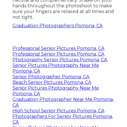
natural and complementary. Shake off your
hands throughout the photoshoot to make
sure your fingers are relaxed at all times and
not tight.
Graduation Photographers Pomona, CA
Professional Senior Pictures Pomona, CA
Professional Senior Pictures Pomona, CA
Photography Senior Pictures Pomona, CA
Senior Pictures Photography Near Me
Pomona, CA
Senior Photographer Pomona, CA
Beach Senior Pictures Pomona, CA
Senior Pictures Photography Near Me
Pomona, CA
Graduation Photographer Near Me Pomona,
CA
High School Senior Pictures Pomona, CA
Photographers For Senior Pictures Pomona,
CA