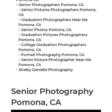
–
Senior Photographers Pomona, CA
–
Senior Pictures Photographers Pomona,
CA
–
Graduation Photographers Near Me
Pomona, CA
–
Senior Photos Pomona, CA
–
Graduation Pictures Photographers
Pomona, CA
–
College Graduation Photographers
Pomona, CA
–
Portrait Photography Pomona, CA
–
Senior Picture Photographer Near Me
Pomona, CA
–
Shelby Danielle Photography
Senior Photography
Pomona, CA