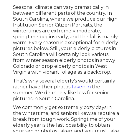
Seasonal climate can vary dramatically in
between different parts of the country. In
South Carolina, where we produce our High
Institution Senior Citizen Portraits, the
wintertimes are extremely moderate,
springtime begins early, and the fall is mainly
warm. Every season is exceptional for elderly
pictures below. Still, your
elderly pictures in
South Carolina
will certainly look various
from winter season elderly photos in snowy
Colorado or drop elderly photos in West
Virginia with vibrant foliage as a backdrop.
That's why several elderly's would certainly
rather have their photos
taken in
the
summer. We definitely like loss for senior
pictures in South Carolina.
We commonly get extremely cozy days in
the wintertime, and seniors likewise require a
break from tough work. Springtime of your
elderly year is the last possibility to obtain
your senior photos taken, and you must take