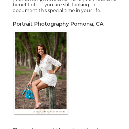
benefit of it if you are still looking to
document this special time in your life.
Portrait Photography Pomona, CA