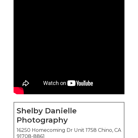
Shelby Danielle
Photography
16250 Homecoming Dr Unit 1758 Chino, CA
91708-8861