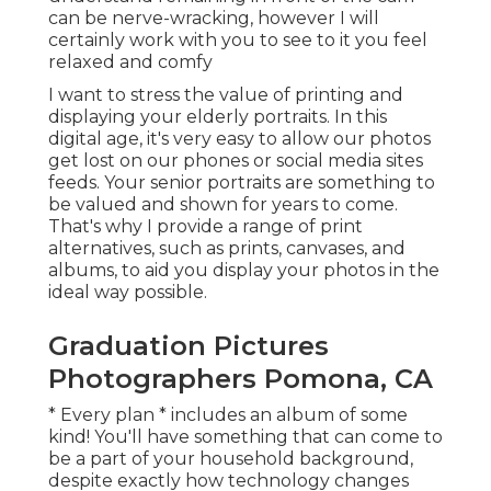
can be nerve-wracking, however I will
certainly work with you to see to it you feel
relaxed and comfy
I want to stress the value of printing and
displaying your elderly portraits. In this
digital age, it's very easy to allow our photos
get lost on our phones or social media sites
feeds. Your senior portraits are something to
be valued and shown for years to come.
That's why I provide a range of print
alternatives, such as prints, canvases, and
albums, to aid you display your photos in the
ideal way possible.
Graduation Pictures
Photographers Pomona, CA
* Every plan * includes an album of some
kind! You'll have something that can come to
be a part of your household background,
despite exactly how technology changes