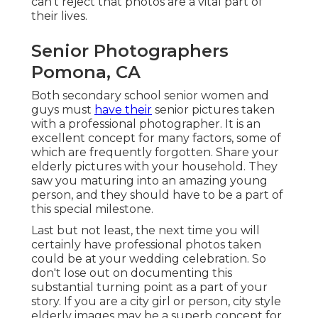
can't reject that photos are a vital part of
their lives.
Senior Photographers
Pomona, CA
Both
secondary school senior women
and
guys must
have their
senior pictures taken
with a professional photographer. It is an
excellent concept for many factors, some of
which are frequently forgotten. Share your
elderly pictures
with your household. They
saw you maturing into an amazing young
person, and they should have to be a part of
this special milestone.
Last but not least, the next time you will
certainly have professional photos taken
could be at
your wedding celebration
. So
don't lose out on documenting this
substantial turning point as a part of your
story. If you are a city girl or person, city style
elderly images may be a superb concept for