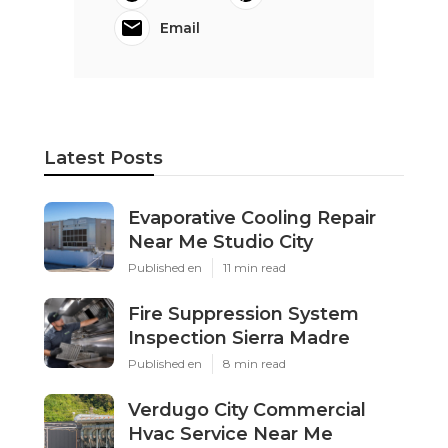
Email
Latest Posts
Evaporative Cooling Repair
Near Me Studio City
Published en
11 min read
Fire Suppression System
Inspection Sierra Madre
Published en
8 min read
Verdugo City Commercial
Hvac Service Near Me