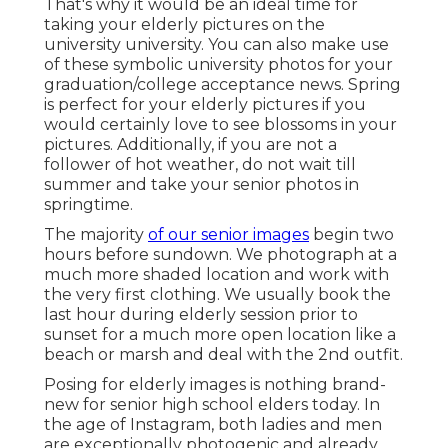
That's why it would be an ideal time for
taking your elderly pictures on the
university university. You can also make use
of these symbolic university photos for your
graduation/college acceptance news. Spring
is perfect for your elderly pictures if you
would certainly love to see blossoms in your
pictures. Additionally, if you are not a
follower of hot weather, do not wait till
summer and take your senior photos in
springtime.
The majority
of our senior images
begin two
hours before sundown. We photograph at a
much more shaded location and work with
the very first clothing. We usually book the
last hour during elderly session prior to
sunset for a much more open location like a
beach or marsh and deal with the 2nd outfit.
Posing for elderly images is nothing brand-
new for senior high school elders today. In
the age of Instagram, both ladies and men
are exceptionally photogenic and already