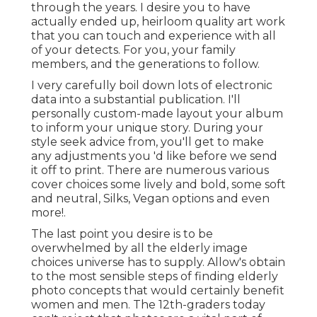
through the years. I desire you to have
actually ended up, heirloom quality art work
that you can touch and experience with all
of your detects. For you, your family
members, and the generations to follow.
I very carefully boil down lots of electronic
data into a substantial publication. I'll
personally custom-made layout your album
to inform your unique story. During your
style seek advice from, you'll get to make
any adjustments you 'd like before we send
it off to print. There are numerous various
cover choices some lively and bold, some soft
and neutral, Silks, Vegan options and even
more!.
The last point you desire is to be
overwhelmed by all the elderly image
choices universe has to supply. Allow's obtain
to the most sensible steps of finding
elderly
photo concepts
that would certainly benefit
women and men. The 12th-graders today