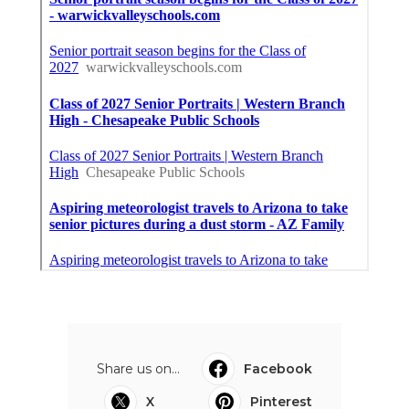
Share us on...
Facebook
X
Pinterest