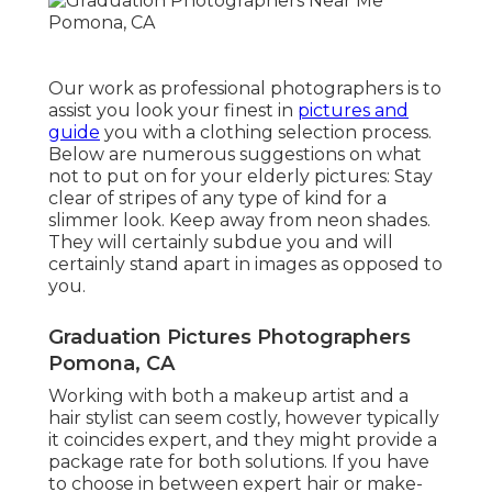
Our work as professional photographers is to
assist you look your finest in
pictures and
guide
you with a clothing selection process.
Below are numerous suggestions on what
not to put on for your elderly pictures: Stay
clear of stripes of any type of kind for a
slimmer look. Keep away from neon shades.
They will certainly subdue you and will
certainly stand apart in images as opposed to
you.
Graduation Pictures Photographers
Pomona, CA
Working with both a makeup artist and a
hair stylist can seem costly, however typically
it coincides expert, and they might provide a
package rate for both solutions. If you have
to choose in between expert hair or make-