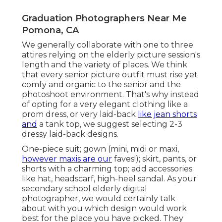
Graduation Photographers Near Me
Pomona, CA
We generally collaborate with one to three
attires relying on the elderly picture session's
length and the variety of places. We think
that every senior picture outfit must rise yet
comfy and organic to the senior and the
photoshoot environment. That's why instead
of opting for a very elegant clothing like a
prom dress, or very laid-back
like jean shorts
and
a tank top, we suggest selecting 2-3
dressy laid-back designs.
One-piece suit; gown (mini, midi or maxi,
however maxis are our
faves!); skirt, pants, or
shorts with a charming top; add accessories
like hat, headscarf, high-heel sandal. As your
secondary school elderly digital
photographer
, we would certainly talk
about with you which design would work
best for the place you have picked. They