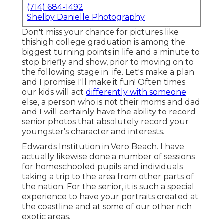
(714) 684-1492
Shelby Danielle Photography
Don't miss your chance for pictures like
thishigh college graduation is among the
biggest turning points in life and a minute to
stop briefly and show, prior to moving on to
the following stage in life. Let's make a plan
and I promise I'll make it fun! Often times
our kids will act
differently with someone
else, a person who is not their moms and dad
and I will certainly have the ability to record
senior photos that absolutely record your
youngster's character and interests.
Edwards Institution in Vero Beach. I have
actually likewise done a number of sessions
for homeschooled pupils and individuals
taking a trip to the area from other parts of
the nation. For the senior, it is such a special
experience to have your portraits created at
the coastline and at some of our other rich
exotic areas.