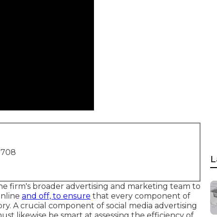
1708
L
the firm's broader advertising and marketing team to
online
and off, to ensure
that every component of
ry. A crucial component of social media advertising
ust likewise be smart at assessing the efficiency of