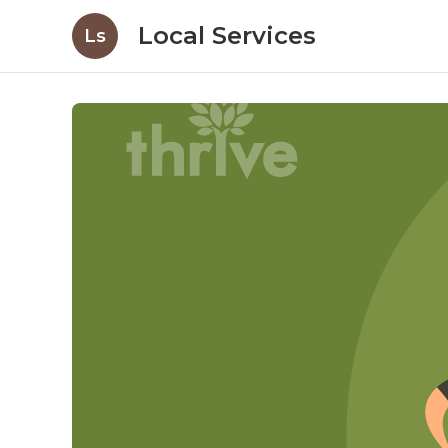
Local Services
Ls