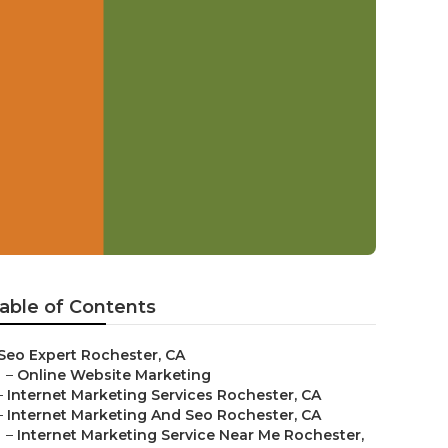
able of Contents
Seo Expert Rochester, CA
–
Online Website Marketing
–
Internet Marketing Services Rochester, CA
–
Internet Marketing And Seo Rochester, CA
–
Internet Marketing Service Near Me Rochester,