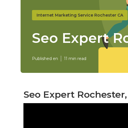
Internet Marketing Service Rochester CA
Seo Expert R
Published en
11 min read
Seo Expert Rochester,