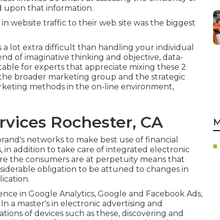
d upon that information.
in website traffic to their web site was the biggest
is a lot extra difficult than handling your individual
lend of imaginative thinking and objective, data-
table for experts that appreciate mixing these 2
in the broader marketing group and the strategic
marketing methods in the on-line environment,
rvices Rochester, CA
M
brand's networks to make best use of financial
 in addition to take care of integrated electronic
ere the consumers are at perpetuity means that
siderable obligation to be attuned to changes in
ication.
rience in Google Analytics, Google and Facebook Ads,
 In a
master's in electronic advertising and
dations of devices such as these, discovering and