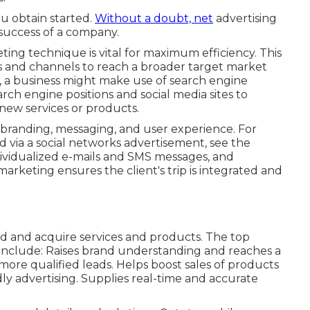
ou obtain started.
Without a doubt, net
advertising
 success of a company.
ng technique is vital for maximum efficiency. This
 and channels to reach a broader target market
, a business might make use of search engine
arch engine positions and social media sites to
new services or products.
branding, messaging, and user experience. For
 via a social networks advertisement, see the
individualized e-mails and SMS messages, and
arketing ensures the client's trip is integrated and
ind and acquire services and products. The top
include: Raises brand understanding and reaches a
re qualified leads. Helps boost sales of products
ly advertising. Supplies real-time and accurate