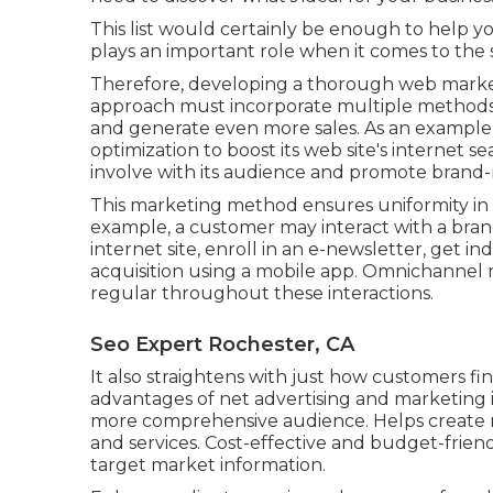
This list would certainly be enough to help y
plays an important role when it comes to the
Therefore, developing a thorough web marketi
approach must incorporate multiple methods
and generate even more sales. As an example
optimization to boost its web site's internet se
involve with its audience and promote brand-
This marketing method ensures uniformity in 
example, a customer may interact with a brand
internet site, enroll in an e-newsletter, get 
acquisition using a mobile app. Omnichannel m
regular throughout these interactions.
Seo Expert Rochester, CA
It also straightens with just how customers f
advantages of net advertising and marketing 
more comprehensive audience. Helps create mo
and services. Cost-effective and budget-friend
target market information.