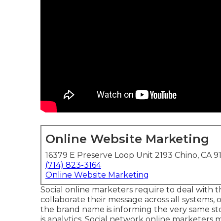
Online Website Marketing
16379 E Preserve Loop Unit 2193 Chino, CA 9
(714) 823-3164
Online Website Marketing
Social online marketers require to deal with 
collaborate their message across all systems, 
the brand name is informing the very same sto
is analytics. Social network online marketers m