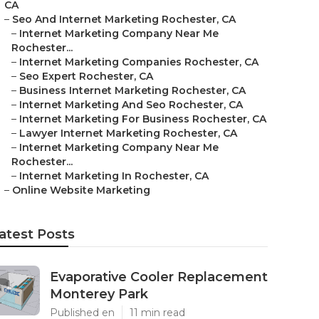
CA
–
Seo And Internet Marketing Rochester, CA
–
Internet Marketing Company Near Me
Rochester...
–
Internet Marketing Companies Rochester, CA
–
Seo Expert Rochester, CA
–
Business Internet Marketing Rochester, CA
–
Internet Marketing And Seo Rochester, CA
–
Internet Marketing For Business Rochester, CA
–
Lawyer Internet Marketing Rochester, CA
–
Internet Marketing Company Near Me
Rochester...
–
Internet Marketing In Rochester, CA
–
Online Website Marketing
atest Posts
Evaporative Cooler Replacement
Monterey Park
Published en
11 min read