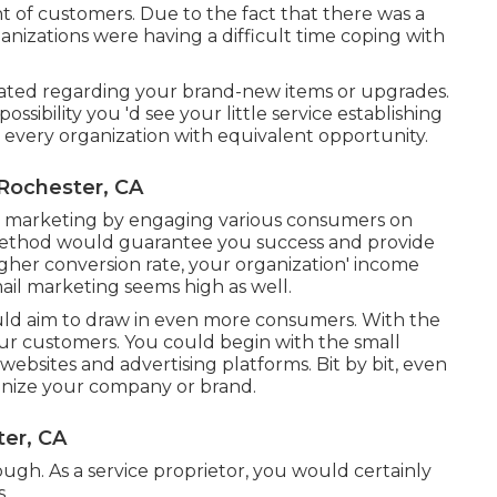
 of customers. Due to the fact that there was a
anizations were having a difficult time coping with
dated regarding your brand-new items or upgrades.
ssibility you 'd see your little service establishing
ve every organization with equivalent opportunity.
Rochester, CA
et marketing by engaging various consumers on
method would guarantee you success and provide
gher conversion rate, your organization' income
il marketing seems high as well.
would aim to draw in even more consumers. With the
our customers. You could begin with the small
websites and advertising platforms. Bit by bit, even
nize your company or brand.
er, CA
ough. As a service proprietor, you would certainly
s.