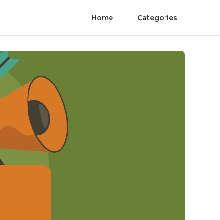
Home
Categories