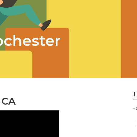
ochester
T
 CA
–