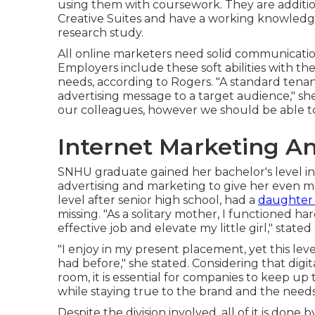
using them with coursework. They are addition
Creative Suites and have a working knowledg
research study.
All online marketers need solid communication 
Employers include these
soft abilities
with the
needs, according to Rogers. "A standard tena
advertising message to a target audience," she
our colleagues, however we should be able t
Internet Marketing A
SNHU graduate gained her bachelor's level in 
advertising and marketing to give her even m
level after senior high school, had a
daughter
missing. "As a solitary mother, I functioned ha
effective job and elevate my little girl," stated
"I enjoy in my present placement, yet this leve
had before," she stated. Considering that digi
room, it is essential for companies to keep u
while staying true to the brand and the needs
Despite the division involved, all of it is done