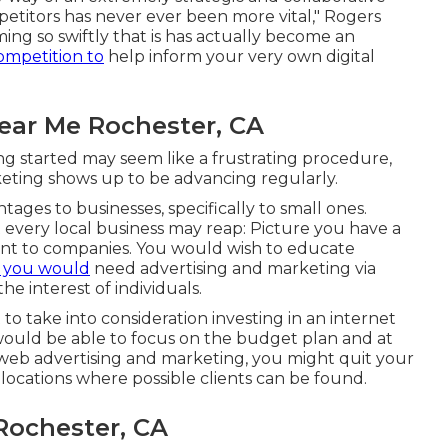
etitors has never ever been more vital," Rogers
ming so swiftly that is has actually become an
ompetition to
help inform your very own digital
Near Me Rochester, CA
ng started may seem like a frustrating procedure,
rketing shows up to be advancing regularly.
ages to businesses, specifically to small ones.
 every local business may reap: Picture you have a
ent to companies. You would wish to educate
, you would
need advertising and marketing via
he interest of individuals.
 take into consideration investing in an internet
 would be able to focus on the budget plan and at
h web advertising and marketing, you might quit your
locations where possible clients can be found.
Rochester, CA