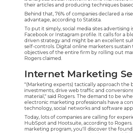
their articles and producing techniques base
Behind that, 76% of companies declared a rise 
advantage, according to Statista.
To put it simply, social media sites advertising 
Facebook or Instagram profile. It calls for a b
driven strategy and might be an excellent sui
self-controls. Digital online marketers susta
objectives of the entire firm by rolling out 
Rogers claimed.
Internet Marketing Se
"(Marketing experts) tactically approach the 
investments, drive web traffic and conversions,
material," said Rogers. The demand to be wh
electronic marketing professionals have a con
technology, social networks and software appl
Today, lots of companies are calling for expe
HubSpot and Hootsuite, according to Rogers.
marketing program
, you'll discover the foun