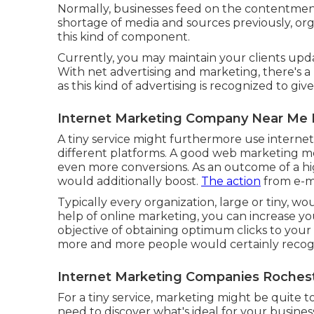
Normally, businesses feed on the contentment
shortage of media and sources previously, org
this kind of component.
Currently, you may maintain your clients up
With net advertising and marketing, there's a po
as this kind of advertising is recognized to gi
Internet Marketing Company Near Me 
A tiny service might furthermore use intern
different platforms. A good web marketing 
even more conversions. As an outcome of a hi
would additionally boost.
The action
from e-ma
Typically every organization, large or tiny, 
help of online marketing, you can increase y
objective of obtaining optimum clicks to your 
more and more people would certainly recog
Internet Marketing Companies Rochest
For a tiny service, marketing might be quite t
need to discover what's ideal for your busines