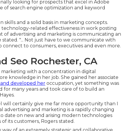
ally looking for prospects that excel in Adobe
e of search engine optimization and keyword
skills and a solid basis in marketing concepts.
 technology-related effectiveness in work posting
nt of advertising and marketing is communicating an
 stated. "... Not just have to we communicate with
o connect to consumers, executives and even more.
nd Seo Rochester, CA
marketing with a concentration in digital
ore knowledge in her job. She gained her associate
 and developed her
occupation, yet something was
rd for many years and took care of to build an
 Hayes.
l will certainly give me far more opportunity than I
tal advertising and marketing is a rapidly changing
p to date on new and arising modern technologies
 of its customers, Rogers stated.
 by way of an extremely strategic and collaborative