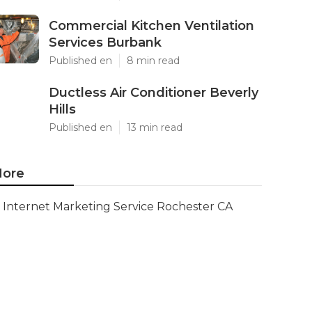
Commercial Kitchen Ventilation
Services Burbank
Published en
8 min read
Ductless Air Conditioner Beverly
Hills
Published en
13 min read
ore
Internet Marketing Service Rochester CA