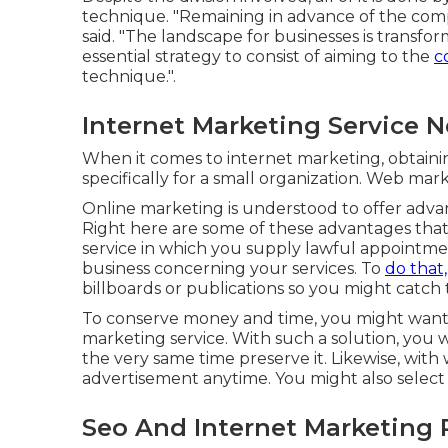
technique. "Remaining in advance of the comp
said. "The landscape for businesses is transfor
essential strategy to consist of aiming to the
c
technique.".
Internet Marketing Service 
When it comes to internet marketing, obtaini
specifically for a small organization. Web ma
Online marketing is understood to offer advant
Right here are some of these advantages that
service in which you supply lawful appointm
business concerning your services. To
do that
billboards or publications so you might catch t
To conserve money and time, you might want to
marketing service. With such a solution, you
the very same time preserve it. Likewise, wit
advertisement anytime. You might also select 
Seo And Internet Marketing 