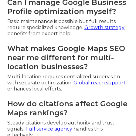
Can I manage Google Business
Profile optimization myself?
Basic maintenance is possible but full results
require specialized knowledge.
Growth strategy
benefits from expert help.
What makes Google Maps SEO
near me different for multi-
location businesses?
Multi-location requires centralized supervision
with separate optimization.
Global reach support
enhances local efforts.
How do citations affect Google
Maps rankings?
Steady citations develop authority and trust
signals.
Full service agency
handles this
effectively.