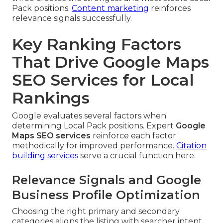
Pack positions.
Content marketing
reinforces
relevance signals successfully.
Key Ranking Factors
That Drive Google Maps
SEO Services for Local
Rankings
Google evaluates several factors when
determining Local Pack positions. Expert
Google
Maps SEO services
reinforce each factor
methodically for improved performance.
Citation
building services
serve a crucial function here.
Relevance Signals and Google
Business Profile Optimization
Choosing the right primary and secondary
categories aligns the listing with searcher intent.