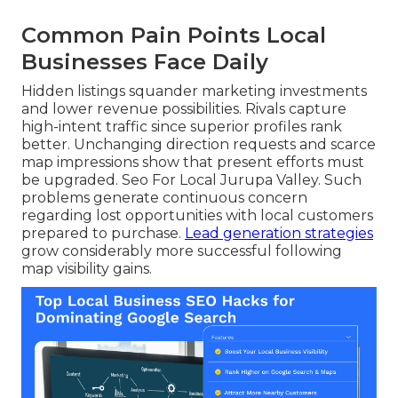
Common Pain Points Local
Businesses Face Daily
Hidden listings squander marketing investments
and lower revenue possibilities. Rivals capture
high-intent traffic since superior profiles rank
better. Unchanging direction requests and scarce
map impressions show that present efforts must
be upgraded. Seo For Local Jurupa Valley. Such
problems generate continuous concern
regarding lost opportunities with local customers
prepared to purchase.
Lead generation strategies
grow considerably more successful following
map visibility gains.