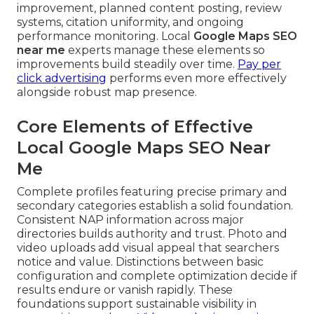
improvement, planned content posting, review
systems, citation uniformity, and ongoing
performance monitoring. Local
Google Maps SEO
near me
experts manage these elements so
improvements build steadily over time.
Pay per
click advertising
performs even more effectively
alongside robust map presence.
Core Elements of Effective
Local Google Maps SEO Near
Me
Complete profiles featuring precise primary and
secondary categories establish a solid foundation.
Consistent NAP information across major
directories builds authority and trust. Photo and
video uploads add visual appeal that searchers
notice and value. Distinctions between basic
configuration and complete optimization decide if
results endure or vanish rapidly. These
foundations support sustainable visibility in