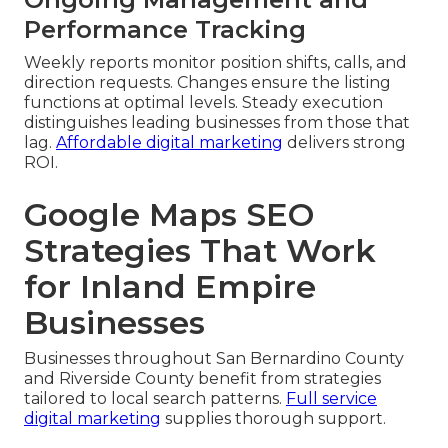
Performance Tracking
Weekly reports monitor position shifts, calls, and
direction requests. Changes ensure the listing
functions at optimal levels. Steady execution
distinguishes leading businesses from those that
lag.
Affordable digital marketing
delivers strong
ROI.
Google Maps SEO
Strategies That Work
for Inland Empire
Businesses
Businesses throughout San Bernardino County
and Riverside County benefit from strategies
tailored to local search patterns.
Full service
digital marketing
supplies thorough support.