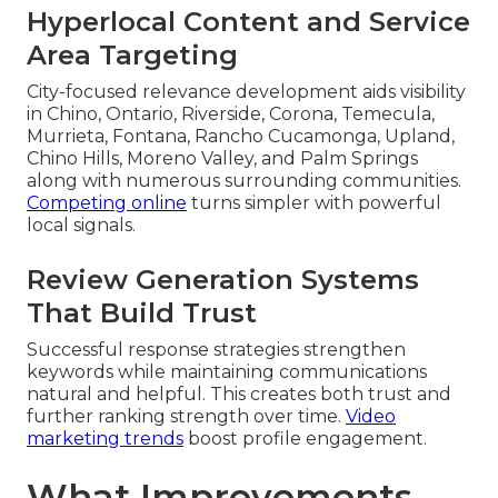
Hyperlocal Content and Service
Area Targeting
City-focused relevance development aids visibility
in Chino, Ontario, Riverside, Corona, Temecula,
Murrieta, Fontana, Rancho Cucamonga, Upland,
Chino Hills, Moreno Valley, and Palm Springs
along with numerous surrounding communities.
Competing online
turns simpler with powerful
local signals.
Review Generation Systems
That Build Trust
Successful response strategies strengthen
keywords while maintaining communications
natural and helpful. This creates both trust and
further ranking strength over time.
Video
marketing trends
boost profile engagement.
What Improvements