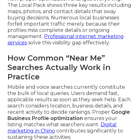
The Local Pack shows three key results including
maps, photos, and contact details that sway
buying decisions. Numerous local businesses
forfeit important traffic merely because their
profiles miss complete details or ongoing
management.
Professional internet marketing
services
solve this visibility gap effectively.
How Common “Near Me”
Searches Actually Work in
Practice
Mobile and voice searches currently constitute
the bulk of local queries. Users demand fast,
applicable results as soon as they seek help. Each
search considers location, business details, and
recent activity to decide rankings. Proper
Google
Business Profile optimization
ensures your
listing matches what searchers want.
Digital
marketing in Chino
contributes significantly to
sustaining these activities.