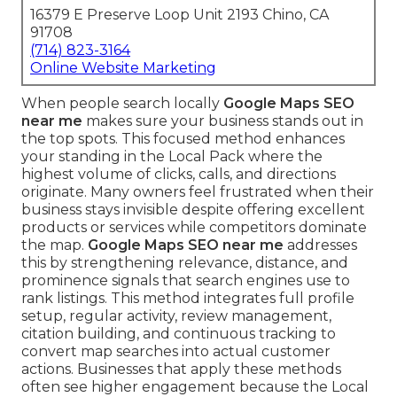
16379 E Preserve Loop Unit 2193 Chino, CA
91708
(714) 823-3164
Online Website Marketing
When people search locally
Google Maps SEO
near me
makes sure your business stands out in
the top spots. This focused method enhances
your standing in the Local Pack where the
highest volume of clicks, calls, and directions
originate. Many owners feel frustrated when their
business stays invisible despite offering excellent
products or services while competitors dominate
the map.
Google Maps SEO near me
addresses
this by strengthening relevance, distance, and
prominence signals that search engines use to
rank listings. This method integrates full profile
setup, regular activity, review management,
citation building, and continuous tracking to
convert map searches into actual customer
actions. Businesses that apply these methods
often see higher engagement because the Local