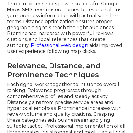
Three main methods power successful
Google
Maps SEO near me
outcomes. Relevance aligns
your business information with actual searcher
terms. Distance optimization ensures proper
geographic signals reach the right audiences.
Prominence increases with powerful reviews,
citations, and local references that create
authority.
Professional web design
aids improved
user experience following map clicks.
Relevance, Distance, and
Prominence Techniques
Each signal works together to influence overall
ranking. Relevance progresses through
comprehensive profiles and steady activity.
Distance gains from precise service areas and
hyperlocal emphasis. Prominence increases with
review volume and quality citations. Grasping
these categories aids businesses in applying
suitable tactics. Professional implementation of all
three creates the strongest and most stable Local