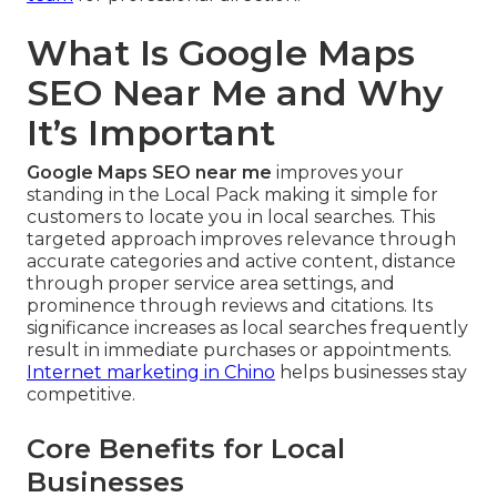
What Is Google Maps
SEO Near Me and Why
It’s Important
Google Maps SEO near me
improves your
standing in the Local Pack making it simple for
customers to locate you in local searches. This
targeted approach improves relevance through
accurate categories and active content, distance
through proper service area settings, and
prominence through reviews and citations. Its
significance increases as local searches frequently
result in immediate purchases or appointments.
Internet marketing in Chino
helps businesses stay
competitive.
Core Benefits for Local
Businesses