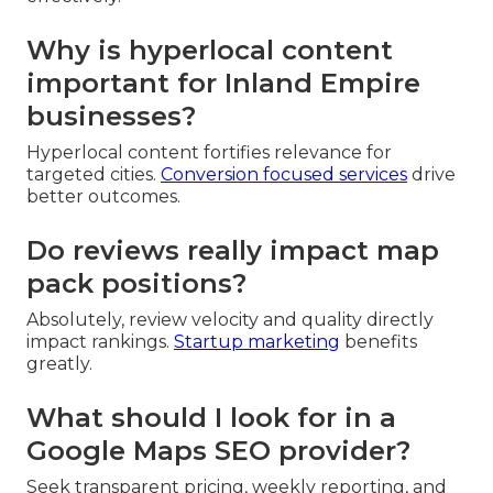
Why is hyperlocal content
important for Inland Empire
businesses?
Hyperlocal content fortifies relevance for
targeted cities.
Conversion focused services
drive
better outcomes.
Do reviews really impact map
pack positions?
Absolutely, review velocity and quality directly
impact rankings.
Startup marketing
benefits
greatly.
What should I look for in a
Google Maps SEO provider?
Seek transparent pricing, weekly reporting, and