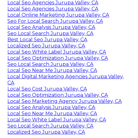
Local Seo Agencies Jurupa Valley, CA
Local Seo Agencies Jurupa Valley, CA
Local Online Marketing Jurupa Valley, CA
Seo For Local Search Jurupa Valley, CA
Local Seo Analysis Jurupa Valley, CA
Seo Local Search Jurupa Valley, CA
Best Local Seo Jurupa Valley, CA
Localized Seo Jurupa Valley, CA
Local Seo White Label Jurupa Valley, CA
Local Seo Optimization Jurupa Valley, CA
Seo Local Search Jurupa Valley, CA
Local Seo Near Me Jurupa Valley, CA
Local Digital Marketing Agencies Jurupa Valley,
CA
Local Seo Cost Jurupa Valley, CA
Local Seo Optimization Jurupa Valley, CA
Local Seo Marketing Agency Jurupa Valley, CA
Local Seo Analysis Jurupa Valley, CA
Local Seo Near Me Jurupa Valley, CA
Local Seo White Label Jurupa Valley, CA
Seo Local Search Jurupa Valley, CA
Localized Seo Jurupa Valley, CA