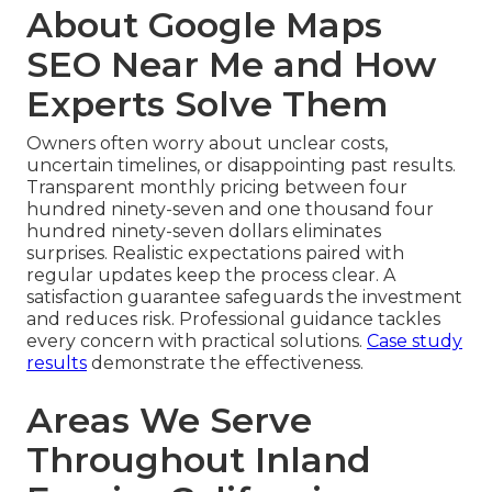
About Google Maps
SEO Near Me and How
Experts Solve Them
Owners often worry about unclear costs,
uncertain timelines, or disappointing past results.
Transparent monthly pricing between four
hundred ninety-seven and one thousand four
hundred ninety-seven dollars eliminates
surprises. Realistic expectations paired with
regular updates keep the process clear. A
satisfaction guarantee safeguards the investment
and reduces risk. Professional guidance tackles
every concern with practical solutions.
Case study
results
demonstrate the effectiveness.
Areas We Serve
Throughout Inland