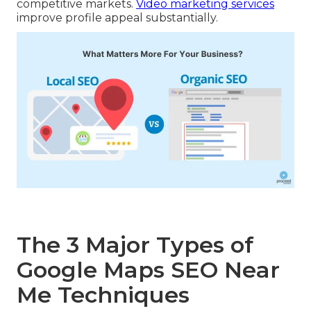
competitive markets.
Video marketing services
improve profile appeal substantially.
The 3 Major Types of
Google Maps SEO Near
Me Techniques