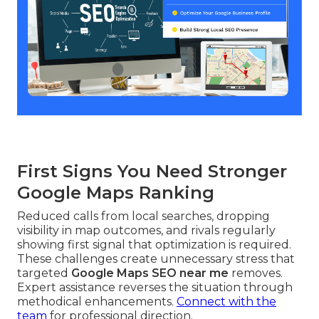
First Signs You Need Stronger
Google Maps Ranking
Reduced calls from local searches, dropping
visibility in map outcomes, and rivals regularly
showing first signal that optimization is required.
These challenges create unnecessary stress that
targeted
Google Maps SEO near me
removes.
Expert assistance reverses the situation through
methodical enhancements.
Connect with the
team
for professional direction.