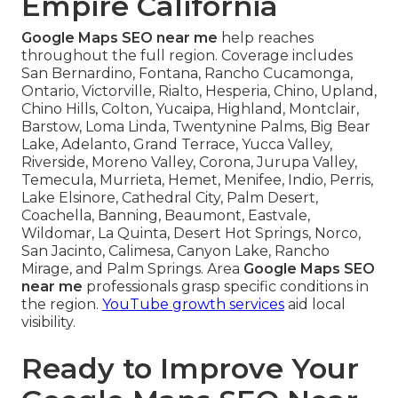
Empire California
Google Maps SEO near me
help reaches
throughout the full region. Coverage includes
San Bernardino, Fontana, Rancho Cucamonga,
Ontario, Victorville, Rialto, Hesperia, Chino, Upland,
Chino Hills, Colton, Yucaipa, Highland, Montclair,
Barstow, Loma Linda, Twentynine Palms, Big Bear
Lake, Adelanto, Grand Terrace, Yucca Valley,
Riverside, Moreno Valley, Corona, Jurupa Valley,
Temecula, Murrieta, Hemet, Menifee, Indio, Perris,
Lake Elsinore, Cathedral City, Palm Desert,
Coachella, Banning, Beaumont, Eastvale,
Wildomar, La Quinta, Desert Hot Springs, Norco,
San Jacinto, Calimesa, Canyon Lake, Rancho
Mirage, and Palm Springs. Area
Google Maps SEO
near me
professionals grasp specific conditions in
the region.
YouTube growth services
aid local
visibility.
Ready to Improve Your