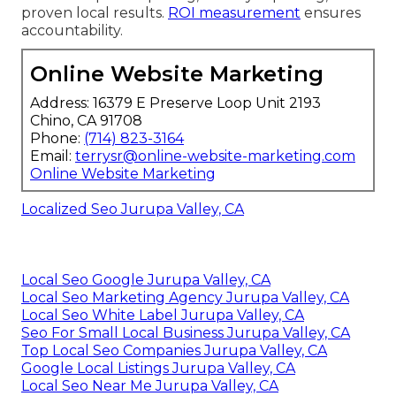
proven local results.
ROI measurement
ensures
accountability.
Online Website Marketing
Address: 16379 E Preserve Loop Unit 2193
Chino, CA 91708
Phone:
(714) 823-3164
Email:
terrysr@online-website-marketing.com
Online Website Marketing
Localized Seo Jurupa Valley, CA
Local Seo Google Jurupa Valley, CA
Local Seo Marketing Agency Jurupa Valley, CA
Local Seo White Label Jurupa Valley, CA
Seo For Small Local Business Jurupa Valley, CA
Top Local Seo Companies Jurupa Valley, CA
Google Local Listings Jurupa Valley, CA
Local Seo Near Me Jurupa Valley, CA