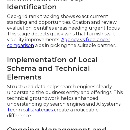
Identification
Geo-grid rank tracking shows exact current
standing and opportunities. Citation and review
evaluation identifies areas needing urgent focus.
This stage detects quick wins that furnish swift
visibility improvements.
Agency vs freelancer
comparison
aids in picking the suitable partner.
Implementation of Local
Schema and Technical
Elements
Structured data helps search engines clearly
understand the business entity and offerings. This
technical groundwork helps enhanced
understanding by search engines and AI systems.
Technical strategies
create a noticeable
difference.
Ongoing Management and