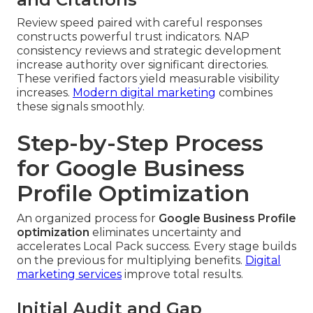
Review speed paired with careful responses
constructs powerful trust indicators. NAP
consistency reviews and strategic development
increase authority over significant directories.
These verified factors yield measurable visibility
increases.
Modern digital marketing
combines
these signals smoothly.
Step-by-Step Process
for Google Business
Profile Optimization
An organized process for
Google Business Profile
optimization
eliminates uncertainty and
accelerates Local Pack success. Every stage builds
on the previous for multiplying benefits.
Digital
marketing services
improve total results.
Initial Audit and Gap