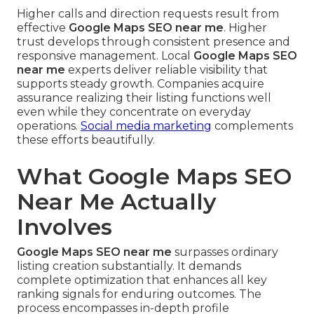
Higher calls and direction requests result from
effective
Google Maps SEO near me
. Higher
trust develops through consistent presence and
responsive management. Local
Google Maps SEO
near me
experts deliver reliable visibility that
supports steady growth. Companies acquire
assurance realizing their listing functions well
even while they concentrate on everyday
operations.
Social media marketing
complements
these efforts beautifully.
What Google Maps SEO
Near Me Actually
Involves
Google Maps SEO near me
surpasses ordinary
listing creation substantially. It demands
complete optimization that enhances all key
ranking signals for enduring outcomes. The
process encompasses in-depth profile