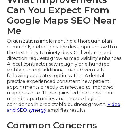
Can You Expect From
Google Maps SEO Near
Me
Organizations implementing a thorough plan
commonly detect positive developments within
the first thirty to ninety days. Call volume and
direction requests grow as map visibility enhances.
A local contractor saw roughly one hundred
eighty percent additional map-driven calls
following dedicated optimization. A dental
practice experienced consistent new patient
appointments directly connected to improved
map presence. These gains reduce stress from
missed opportunities and provide logical
confidence in predictable business growth.
Video
and SEO synergy
amplifies results.
Common Concerns