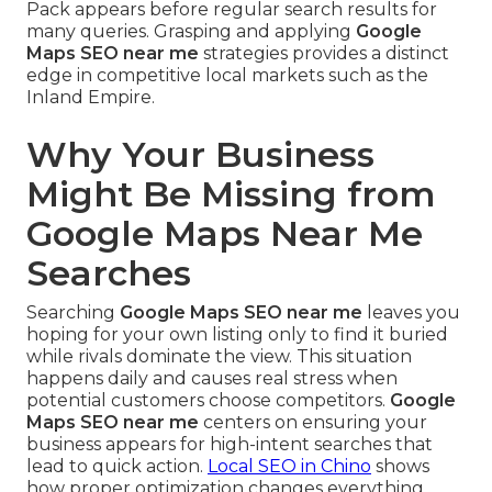
Pack appears before regular search results for
many queries. Grasping and applying
Google
Maps SEO near me
strategies provides a distinct
edge in competitive local markets such as the
Inland Empire.
Why Your Business
Might Be Missing from
Google Maps Near Me
Searches
Searching
Google Maps SEO near me
leaves you
hoping for your own listing only to find it buried
while rivals dominate the view. This situation
happens daily and causes real stress when
potential customers choose competitors.
Google
Maps SEO near me
centers on ensuring your
business appears for high-intent searches that
lead to quick action.
Local SEO in Chino
shows
how proper optimization changes everything.