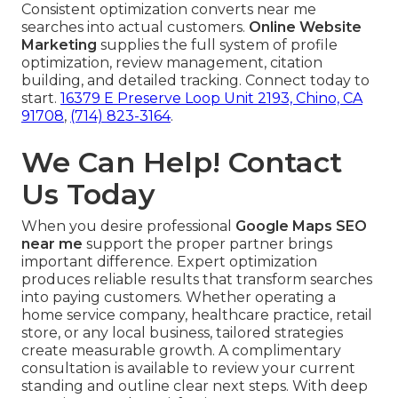
Consistent optimization converts near me
searches into actual customers.
Online Website
Marketing
supplies the full system of profile
optimization, review management, citation
building, and detailed tracking. Connect today to
start.
16379 E Preserve Loop Unit 2193, Chino, CA
91708
,
(714) 823-3164
.
We Can Help! Contact
Us Today
When you desire professional
Google Maps SEO
near me
support the proper partner brings
important difference. Expert optimization
produces reliable results that transform searches
into paying customers. Whether operating a
home service company, healthcare practice, retail
store, or any local business, tailored strategies
create measurable growth. A complimentary
consultation is available to review your current
standing and outline clear next steps. With deep