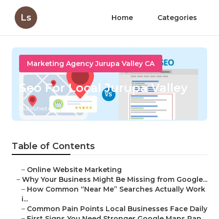
Ls
Home
Categories
Marketing Agency Jurupa Valley CA
Seo For Local Jurupa Valley
Published en
8 min read
Table of Contents
–
Online Website Marketing
–
Why Your Business Might Be Missing from Google...
–
How Common “Near Me” Searches Actually Work
i...
–
Common Pain Points Local Businesses Face Daily
–
First Signs You Need Stronger Google Maps Ran...