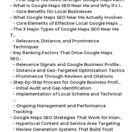
–
What Is Google Maps SEO Near Me and Why It’s I...
–
Core Benefits for Local Businesses
–
What Google Maps SEO Near Me Actually Involves
–
Core Elements of Effective Local Google Maps ...
–
The 3 Major Types of Google Maps SEO Near Me
T...
–
Relevance, Distance, and Prominence
Techniques
–
Key Ranking Factors That Drive Google Maps
SEO...
–
Relevance Signals and Google Business Profile...
–
Distance and Geo-Targeted Optimization Tactics
–
Prominence Through Reviews and Citations
–
Step-by-Step Process for Google Business Profi...
–
Initial Audit and Gap Identification
–
Implementation of Local Schema and Technical
...
–
Ongoing Management and Performance
Tracking
–
Google Maps SEO Strategies That Work for Inlan...
–
Hyperlocal Content and Service Area Targeting
–
Review Generation Systems That Build Trust