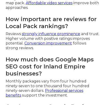
map pack.
Affordable video services
improve both
approaches.
How important are reviews for
Local Pack rankings?
Reviews
strongly influence prominence
and trust.
Higher volume with positive ratings improves
potential.
Conversion improvement
follows
strong reviews.
How much does Google Maps
SEO cost for Inland Empire
businesses?
Monthly packages vary from four hundred
ninety-seven to one thousand four hundred
ninety-seven dollars.
Professional services
benefits
support the investment.