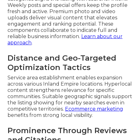
Weekly posts and special offers keep the profile
fresh and active. Premium photo and video
uploads deliver visual content that elevates
engagement and ranking potential. These
components collaborate to indicate full and
reliable business information.
Learn about our
approach
.
Distance and Geo-Targeted
Optimization Tactics
Service area establishment enables expansion
across various Inland Empire locations. Hyperlocal
content strengthens relevance for specific
communities. Suitable geographic signals support
the listing showing for nearby searches even in
competitive territories.
Ecommerce marketing
benefits from strong local visibility.
Prominence Through Reviews
and Citations