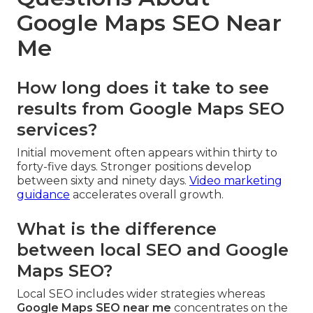
Google Maps SEO Near
Me
How long does it take to see
results from Google Maps SEO
services?
Initial movement often appears within thirty to
forty-five days. Stronger positions develop
between sixty and ninety days.
Video marketing
guidance
accelerates overall growth.
What is the difference
between local SEO and Google
Maps SEO?
Local SEO includes wider strategies whereas
Google Maps SEO near me
concentrates on the