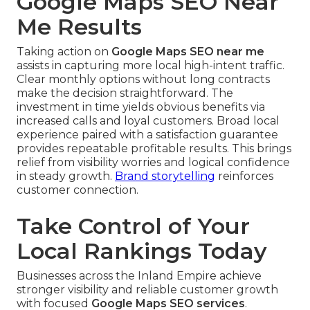
Google Maps SEO Near
Me Results
Taking action on
Google Maps SEO near me
assists in capturing more local high-intent traffic.
Clear monthly options without long contracts
make the decision straightforward. The
investment in time yields obvious benefits via
increased calls and loyal customers. Broad local
experience paired with a satisfaction guarantee
provides repeatable profitable results. This brings
relief from visibility worries and logical confidence
in steady growth.
Brand storytelling
reinforces
customer connection.
Take Control of Your
Local Rankings Today
Businesses across the Inland Empire achieve
stronger visibility and reliable customer growth
with focused
Google Maps SEO services
.