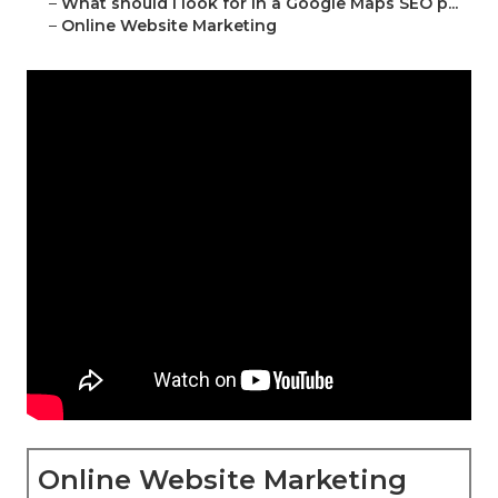
–
What should I look for in a Google Maps SEO p...
–
Online Website Marketing
Online Website Marketing