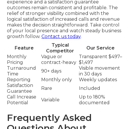
experience and a satisfaction guarantee
outcomes remain consistent and profitable. The
relief of stronger visibility combined with the
logical satisfaction of increased calls and revenue
makes the decision straightforward. Take control
of your local presence and watch steady business
growth follow.
Contact us today
.
Typical
Feature
Our Service
Competitor
Monthly
Vague or
Transparent $497–
Pricing
contract-heavy
$1,497
Turnaround
Visible movement
90+ days
Time
in 30 days
Reporting
Monthly only
Weekly updates
Satisfaction
Rare
Included
Guarantee
Call Increase
Up to 180%
Variable
Potential
documented
Frequently Asked
Questions About