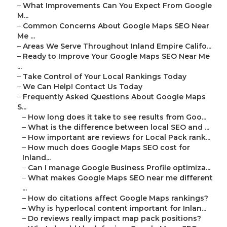
–
What Improvements Can You Expect From Google
M...
–
Common Concerns About Google Maps SEO Near
Me ...
–
Areas We Serve Throughout Inland Empire Califo...
–
Ready to Improve Your Google Maps SEO Near Me
...
–
Take Control of Your Local Rankings Today
–
We Can Help! Contact Us Today
–
Frequently Asked Questions About Google Maps
S...
–
How long does it take to see results from Goo...
–
What is the difference between local SEO and ...
–
How important are reviews for Local Pack rank...
–
How much does Google Maps SEO cost for
Inland...
–
Can I manage Google Business Profile optimiza...
–
What makes Google Maps SEO near me different
...
–
How do citations affect Google Maps rankings?
–
Why is hyperlocal content important for Inlan...
–
Do reviews really impact map pack positions?