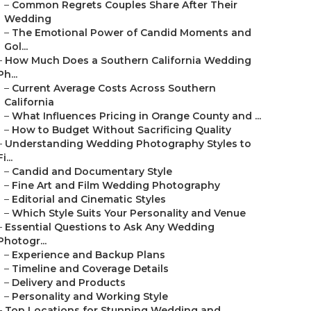
–
Common Regrets Couples Share After Their
Wedding
–
The Emotional Power of Candid Moments and
Gol...
–
How Much Does a Southern California Wedding
Ph...
–
Current Average Costs Across Southern
California
–
What Influences Pricing in Orange County and ...
–
How to Budget Without Sacrificing Quality
–
Understanding Wedding Photography Styles to
Fi...
–
Candid and Documentary Style
–
Fine Art and Film Wedding Photography
–
Editorial and Cinematic Styles
–
Which Style Suits Your Personality and Venue
–
Essential Questions to Ask Any Wedding
Photogr...
–
Experience and Backup Plans
–
Timeline and Coverage Details
–
Delivery and Products
–
Personality and Working Style
–
Top Locations for Stunning Wedding and