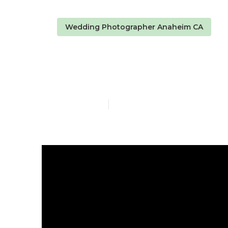
Wedding Photographer Anaheim CA
Small Weddi
Published en
9 min read