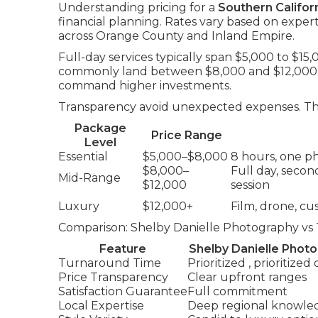
Understanding pricing for a
Southern Califo
financial planning. Rates vary based on exper
across Orange County and Inland Empire.
Full-day services typically span $5,000 to $15
commonly land between $8,000 and $12,000. 
command higher investments.
Transparency avoid unexpected expenses. The 
Package
Price Range
Level
Essential
$5,000–$8,000
8 hours, one ph
$8,000–
Full day, seco
Mid-Range
$12,000
session
Luxury
$12,000+
Film, drone, c
Comparison: Shelby Danielle Photography vs 
Feature
Shelby Danielle Phot
Turnaround Time
Prioritized , prioritized
Price Transparency
Clear upfront ranges
Satisfaction Guarantee
Full commitment
Local Expertise
Deep regional knowle