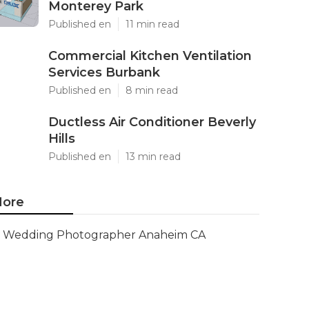
Monterey Park
Published en
11 min read
Commercial Kitchen Ventilation
Services Burbank
Published en
8 min read
Ductless Air Conditioner Beverly
Hills
Published en
13 min read
ore
Wedding Photographer Anaheim CA