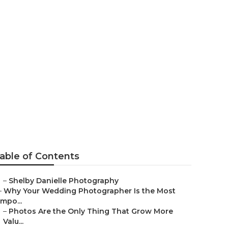
Anaheim
able of Contents
–
Shelby Danielle Photography
–
Why Your Wedding Photographer Is the Most
Impo...
–
Photos Are the Only Thing That Grow More
Valu...