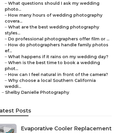
–
What questions should I ask my wedding
photo...
–
How many hours of wedding photography
covera...
–
What are the best wedding photography
styles...
–
Do professional photographers offer film or ...
–
How do photographers handle family photos
ef...
–
What happens if it rains on my wedding day?
–
When is the best time to book a wedding
phot...
–
How can I feel natural in front of the camera?
–
Why choose a local Southern California
weddi...
–
Shelby Danielle Photography
atest Posts
Evaporative Cooler Replacement