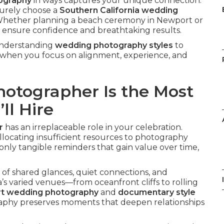
tography
in ways captures your unique connection.
urely choose a
Southern California wedding
Whether planning a beach ceremony in Newport or
ps ensure confidence and breathtaking results.
 understanding
wedding photography styles
to
r when you focus on alignment, experience, and
otographer Is the Most
ll Hire
r
has an irreplaceable role in your celebration.
llocating insufficient resources to photography
nly tangible reminders that gain value over time,
of shared glances, quiet connections, and
’s varied venues—from oceanfront cliffs to rolling
art wedding photography
and
documentary style
graphy preserves moments that deepen relationships