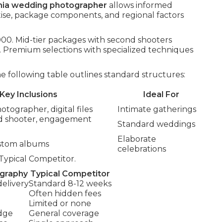
rnia wedding photographer
allows informed
tise, package components, and regional factors
,000. Mid-tier packages with second shooters
Premium selections with specialized techniques
following table outlines standard structures:
Key Inclusions
Ideal For
otographer, digital files
Intimate gatherings
nd shooter, engagement
Standard weddings
Elaborate
ustom albums
celebrations
Typical Competitor.
ography
Typical Competitor
 delivery
Standard 8-12 weeks
Often hidden fees
Limited or none
dge
General coverage