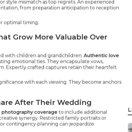
 or style mismatch as top regrets. An experienced
ation, from preparation anticipation to reception
r optimal timing.
hat Grow More Valuable Over
ed with children and grandchildren.
Authentic love
ting emotional ties. They encapsulate vows,
. Expertly crafted captures retain their heartfelt
ignificance with each viewing. They become anchors
are After Their Wedding
L
 photography coverage
to include additional
eative synergy. Restricted family portraits or
oor contingency planning can jeopardize