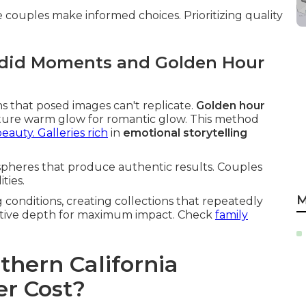
couples make informed choices. Prioritizing quality
ndid Moments and Golden Hour
ns that posed images can't replicate.
Golden hour
ature warm glow for romantic glow. This method
eauty. Galleries rich
in
emotional storytelling
pheres that produce authentic results. Couples
ties.
M
conditions, creating collections that repeatedly
rrative depth for maximum impact. Check
family
hern California
r Cost?