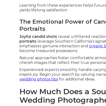
Learning from these experiences helps future 
yields lifelong satisfaction.
The Emotional Power of Ca
Portraits
Joyful candid shots
reveal unfiltered reactio
portraits
leverage Southern California’s sign
emphasizes genuine interaction and
organic b
become treasured possessions.
Natural approaches foster comfortable atmos
cherish images that reflect their true personali
Experienced experts smoothly handle varying 
inspire joy. Begin your search by valuing na
wedding photos tips
for additional ideas.
How Much Does a Sout
Wedding Photographe