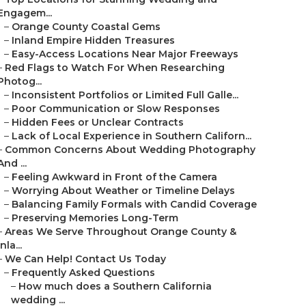
Engagem...
–
Orange County Coastal Gems
–
Inland Empire Hidden Treasures
–
Easy-Access Locations Near Major Freeways
–
Red Flags to Watch For When Researching
Photog...
–
Inconsistent Portfolios or Limited Full Galle...
–
Poor Communication or Slow Responses
–
Hidden Fees or Unclear Contracts
–
Lack of Local Experience in Southern Californ...
–
Common Concerns About Wedding Photography
And ...
–
Feeling Awkward in Front of the Camera
–
Worrying About Weather or Timeline Delays
–
Balancing Family Formals with Candid Coverage
–
Preserving Memories Long-Term
–
Areas We Serve Throughout Orange County &
Inla...
–
We Can Help! Contact Us Today
–
Frequently Asked Questions
–
How much does a Southern California
wedding ...