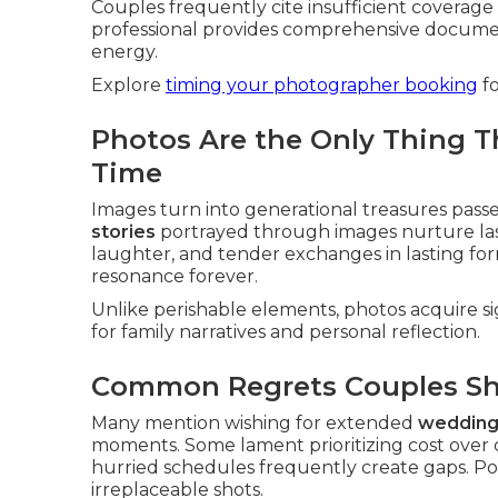
Couples frequently cite insufficient coverage
professional provides comprehensive document
energy.
Explore
timing your photographer booking
fo
Photos Are the Only Thing T
Time
Images turn into generational treasures pass
stories
portrayed through images nurture las
laughter, and tender exchanges in lasting form
resonance forever.
Unlike perishable elements, photos acquire s
for family narratives and personal reflection.
Common Regrets Couples Sh
Many mention wishing for extended
wedding
moments. Some lament prioritizing cost over cr
hurried schedules frequently create gaps. P
irreplaceable shots.