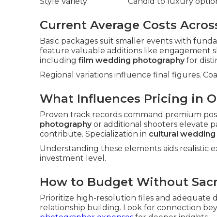
Style Variety
Candid to luxury optio
Current Average Costs Acros
Basic packages suit smaller events with fun
feature valuable additions like engagement 
including
film wedding photography
for disti
Regional variations influence final figures. Co
What Influences Pricing in 
Proven track records command premium posi
photography
or additional shooters elevate p
contribute. Specialization in
cultural weddin
Understanding these elements aids realistic ex
investment level.
How to Budget Without Sacri
Prioritize high-resolution files and adequate
relationship building. Look for connection b