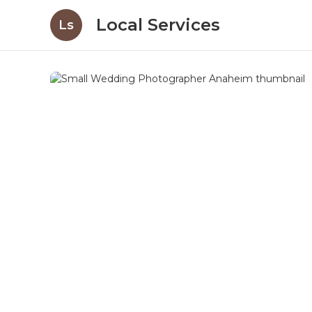
Local Services
Ls