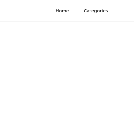
Home
Categories