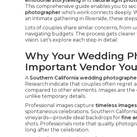
emotional storytelling
and
natural light pho
This comprehensive guide enables you to sec
photographer
who's work connects deeply. 
an intimate gathering in Riverside, these ste
Lots of couples share similar concerns, from
navigating budgets. The process gets cleare
vision. Let’s explore each step in detail.
Why Your Wedding Ph
Important Vendor You’
A
Southern California wedding photographe
Research indicate that couples often regret a
compared to other elements. Images are the o
unlike temporary details.
Professional images capture
timeless images
spontaneous celebrations. Southern California
vineyards—provide ideal backdrops for
fine 
shots. Professionals note that quality photo
long after the celebration.