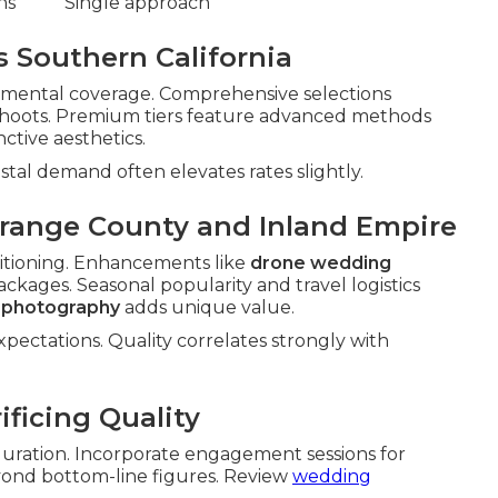
ns
Single approach
s Southern California
damental coverage. Comprehensive selections
shoots. Premium tiers feature advanced methods
nctive aesthetics.
astal demand often elevates rates slightly.
Orange County and Inland Empire
tioning. Enhancements like
drone wedding
ackages. Seasonal popularity and travel logistics
g photography
adds unique value.
pectations. Quality correlates strongly with
ficing Quality
 duration. Incorporate engagement sessions for
eyond bottom-line figures. Review
wedding