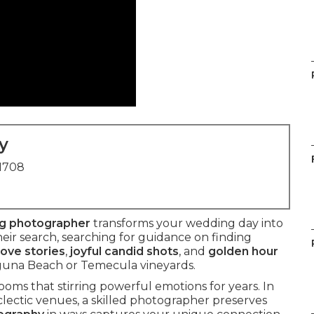
y
91708
ng photographer
transforms your wedding day into
ir search, searching for guidance on finding
love stories
,
joyful candid shots
, and
golden hour
guna Beach or Temecula vineyards.
oms that stirring powerful emotions for years. In
eclectic venues, a skilled photographer preserves