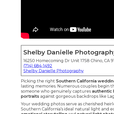
Shelby Danielle Photograph
16250 Homecoming Dr Unit 1758 Chino, CA 
(714) 684-1492
Shelby Danielle Photography
Picking the right
Southern California weddi
lasting memories. Numerous couples begin the
someone who genuinely captures
authentic 
portraits
against gorgeous backdrops like La
Your wedding photos serve as cherished heirlo
Southern California’s ideal natural light and 