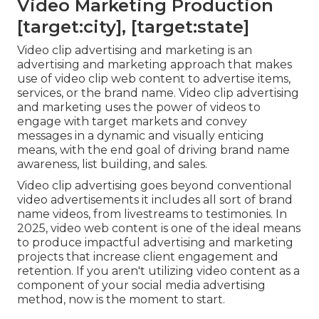
Video Marketing Production
[target:city], [target:state]
Video clip advertising and marketing is an
advertising and marketing approach that makes
use of video clip web content to advertise items,
services, or the brand name. Video clip advertising
and marketing uses the power of videos to
engage with target markets and convey
messages in a dynamic and visually enticing
means, with the end goal of driving brand name
awareness, list building, and sales.
Video clip advertising goes beyond conventional
video advertisements it includes all sort of brand
name videos, from livestreams to testimonies. In
2025, video web content is one of the ideal means
to produce impactful advertising and marketing
projects that increase client engagement and
retention. If you aren't utilizing video content as a
component of your social media advertising
method, now is the moment to start.