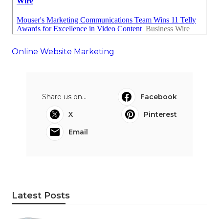
Online Website Marketing
Share us on...
Facebook
X
Pinterest
Email
Latest Posts