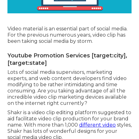
Video material is an essential part of social media.
For the previous numerous years, video clip has
been taking social media by storm.
Youtube Promotion Services [target:city],
[target:state]
Lots of social media supervisors, marketing
experts, and web content developers find video
modifying to be rather intimidating and time
consuming. Are you taking advantage of all the
incredible video clip marketing devices available
on the internet right currently?
Shakr is a video clip editing platform suggested to
aid facilitate video clip production for your brand
name. With more than 1,000
different video
styles,
Shakr has lots of wonderful designs for your
social media video clip.