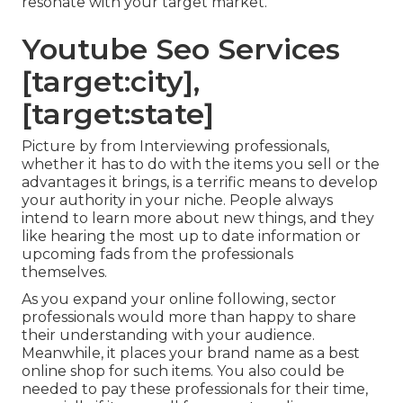
resonate with your target market.
Youtube Seo Services
[target:city],
[target:state]
Picture by from Interviewing professionals,
whether it has to do with the items you sell or the
advantages it brings, is a terrific means to develop
your authority in your niche. People always
intend to learn more about new things, and they
like hearing the most up to date information or
upcoming fads from the professionals
themselves.
As you expand your online following, sector
professionals would more than happy to share
their understanding with your audience.
Meanwhile, it places your brand name as a best
online shop for such items. You also could be
needed to pay these professionals for their time,