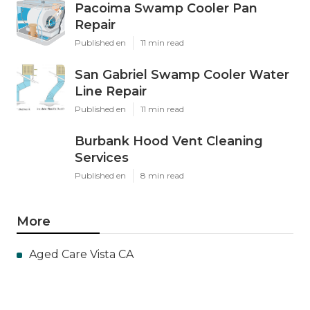
Pacoima Swamp Cooler Pan
Repair
Published en
11 min read
San Gabriel Swamp Cooler Water
Line Repair
Published en
11 min read
Burbank Hood Vent Cleaning
Services
Published en
8 min read
More
Aged Care Vista CA