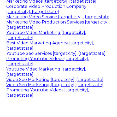
Marketing Videos [target:city], [target:state]
Corporate Video Production Company
[target:city], [target:state]
Marketing Video Service [target:city], [target:state]
Marketing Video Production Services [target:city],
[target:state]
Youtube Video Marketing [target:city],
[target:state]
Best Video Marketing Agency [target:city],
[target:state]
Youtube Seo Services [target:city], [target:state]
Promoting Youtube Videos [target:city],
[target:state]
Youtube Video Marketing [target:city],
[target:state]
Video Seo Marketing [target:city], [target:state]
Video Seo Marketing [target:city], [target:state]
Promoting Youtube Videos [target:city],
[target:state]