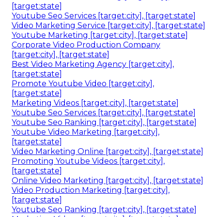
[target:state]
Youtube Seo Services [target:city], [target:state]
Video Marketing Service [target:city], [target:state]
Youtube Marketing [target:city], [target:state]
Corporate Video Production Company
[target:city], [target:state]
Best Video Marketing Agency [target:city],
[target:state]
Promote Youtube Video [target:city],
[target:state]
Marketing Videos [target:city], [target:state]
Youtube Seo Services [target:city], [target:state]
Youtube Seo Ranking [target:city], [target:state]
Youtube Video Marketing [target:city],
[target:state]
Video Marketing Online [target:city], [target:state]
Promoting Youtube Videos [target:city],
[target:state]
Online Video Marketing [target:city], [target:state]
Video Production Marketing [target:city],
[target:state]
Youtube Seo Ranking [target:city], [target:state]