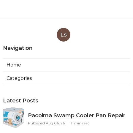
Ls
Navigation
Home
Categories
Latest Posts
Pacoima Swamp Cooler Pan Repair
Published Aug 06, 26
11 min read