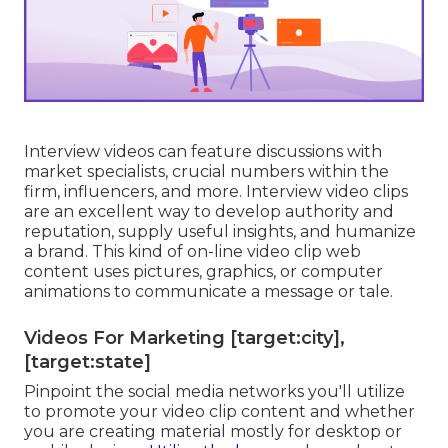
Interview videos can feature discussions with
market specialists, crucial numbers within the
firm, influencers, and more. Interview video clips
are an excellent way to develop authority and
reputation, supply useful insights, and humanize
a brand. This kind of on-line video clip web
content uses pictures, graphics, or computer
animations to communicate a message or tale.
Videos For Marketing [target:city],
[target:state]
Pinpoint the social media networks you'll utilize
to promote your video clip content and whether
you are creating material mostly for desktop or