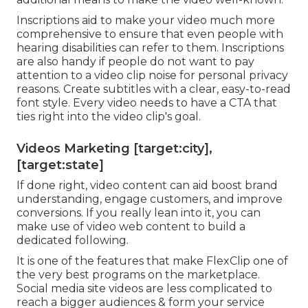
Inscriptions aid to make your video much more
comprehensive to ensure that even people with
hearing disabilities can refer to them. Inscriptions
are also handy if people do not want to pay
attention to a video clip noise for personal privacy
reasons. Create subtitles with a clear, easy-to-read
font style. Every video needs to have a CTA that
ties right into the video clip's goal.
Videos Marketing [target:city],
[target:state]
If done right, video content can aid boost brand
understanding, engage customers, and improve
conversions. If you really lean into it, you can
make use of video web content to build a
dedicated following.
It is one of the features that make FlexClip one of
the very best programs on the marketplace.
Social media site videos are less complicated to
reach a bigger audiences & form your service