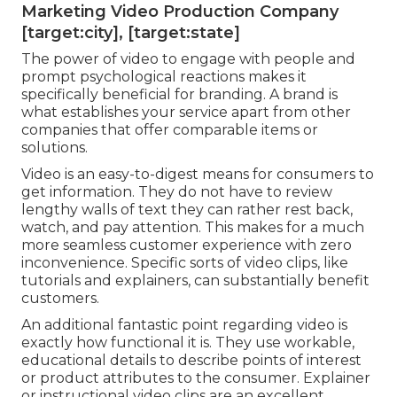
Marketing Video Production Company
[target:city], [target:state]
The power of video to engage with people and
prompt psychological reactions makes it
specifically beneficial for branding. A brand is
what establishes your service apart from other
companies that offer comparable items or
solutions.
Video is an easy-to-digest means for consumers to
get information. They do not have to review
lengthy walls of text they can rather rest back,
watch, and pay attention. This makes for a much
more seamless customer experience with zero
inconvenience. Specific sorts of video clips, like
tutorials and explainers, can substantially benefit
customers.
An additional fantastic point regarding video is
exactly how functional it is. They use workable,
educational details to describe points of interest
or product attributes to the consumer. Explainer
or instructional video clips are an excellent