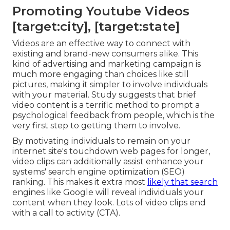
Promoting Youtube Videos
[target:city], [target:state]
Videos are an effective way to connect with
existing and brand-new consumers alike. This
kind of advertising and marketing campaign is
much more engaging than choices like still
pictures, making it simpler to involve individuals
with your material.
Study suggests
that brief
video content is a terrific method to prompt a
psychological feedback from people, which is the
very first step to getting them to involve.
By motivating individuals to remain on your
internet site's touchdown web pages for longer,
video clips can additionally assist enhance your
systems' search engine optimization (SEO)
ranking. This makes it extra most
likely that search
engines like Google will reveal individuals your
content when they look. Lots of video clips end
with a call to activity (CTA).