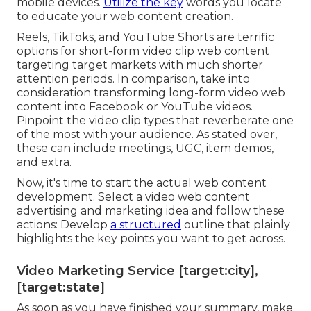
mobile devices.
Utilize the key
words you locate
to educate your web content creation.
Reels, TikToks, and YouTube Shorts are terrific
options for short-form video clip web content
targeting target markets with much shorter
attention periods. In comparison, take into
consideration transforming long-form video web
content into Facebook or YouTube videos.
Pinpoint the video clip types that reverberate one
of the most with your audience. As stated over,
these can include meetings, UGC, item demos,
and extra.
Now, it's time to start the actual web content
development. Select a video web content
advertising and marketing idea and follow these
actions: Develop
a structured
outline that plainly
highlights the key points you want to get across.
Video Marketing Service [target:city],
[target:state]
As soon as you have finished your summary, make