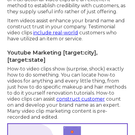
method to establish credibility with customers, as
they supply useful info rather of just offering.
Item videos assist enhance your brand name and
construct trust in your company. Testimonial
video clips
include real-world
customers who
have utilized an item or service.
Youtube Marketing [target:city],
[target:state]
How-to video clips show (surprise, shock) exactly
how to do something. You can locate how-to
videos for anything and every little thing, from
just how to do specific makeup and hair methods
to do it yourself renovation tutorials. How-to
video clips can assist
construct customer
count
on and develop your brand name as an expert.
Many video clip marketing content is pre-
recorded and edited.