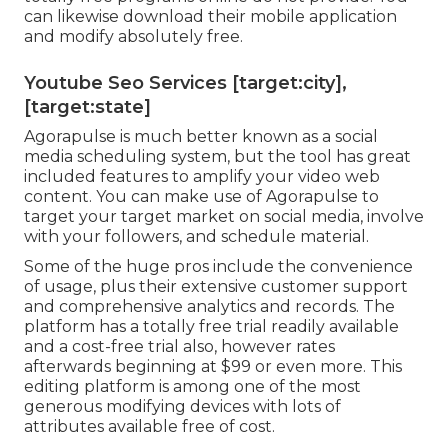
can likewise download their mobile application
and modify absolutely free.
Youtube Seo Services [target:city],
[target:state]
Agorapulse is much better known as a social
media scheduling system, but the tool has great
included features to amplify your video web
content. You can make use of Agorapulse to
target your target market on social media, involve
with your followers, and schedule material.
Some of the huge pros include the convenience
of usage, plus their extensive customer support
and comprehensive analytics and records. The
platform has a totally free trial readily available
and a cost-free trial also, however rates
afterwards beginning at $99 or even more. This
editing platform is among one of the most
generous modifying devices with lots of
attributes available free of cost.