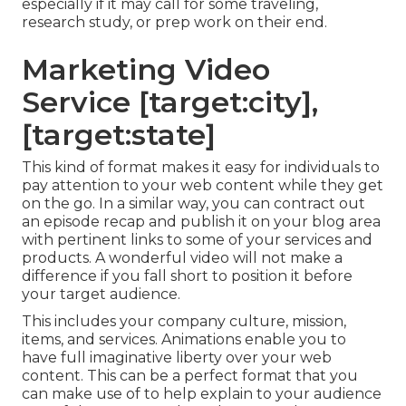
especially if it may call for some traveling,
research study, or prep work on their end.
Marketing Video
Service [target:city],
[target:state]
This kind of format makes it easy for individuals to
pay attention to your web content while they get
on the go. In a similar way, you can contract out
an episode recap and publish it on your blog area
with pertinent links to some of your services and
products. A wonderful video will not make a
difference if you fall short to position it before
your target audience.
This includes your company culture, mission,
items, and services. Animations enable you to
have full imaginative liberty over your web
content. This can be a perfect format that you
can make use of to help explain to your audience