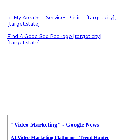
In My Area Seo Services Pricing [target:city],
[target:state]
Find A Good Seo Package [target:city],
[target:state]