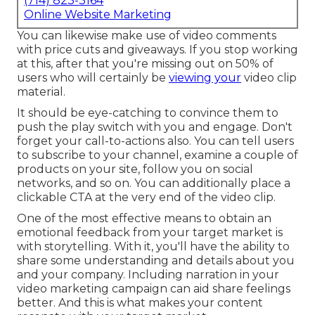
(714) 823-3164
Online Website Marketing
You can likewise make use of video comments
with price cuts and giveaways. If you stop working
at this, after that
you're missing out on 50%
of
users who will certainly be
viewing your
video clip
material.
It should be eye-catching to convince them to
push the play switch with you and engage. Don't
forget your call-to-actions also. You can tell users
to subscribe to your channel, examine a couple of
products on your site, follow you on social
networks, and so on. You can additionally place a
clickable CTA at the very end of the video clip.
One of the most effective means to obtain an
emotional feedback from your target market is
with storytelling. With it, you'll have the ability to
share some understanding and details about you
and your company. Including narration in your
video marketing campaign can aid share feelings
better. And this is what makes your content