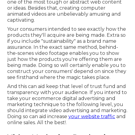
one of the most tough or abstract web content
or ideas. Besides that, creating computer
animated videos are unbelievably amusing and
captivating.
Your consumers intended to see exactly how the
products they'll acquire are being made. Extra so
if you include "sustainability" as a brand name
assurance. In the exact same method, behind-
the-scenes video footage enables you to show
just how the products you're offering them are
being made. Doing so will certainly enable you to
construct your consumers' depend on since they
see firsthand where the magic takes place.
And this can aid keep that level of trust fund and
transparency with your audience. If you intend to
take your ecommerce digital advertising and
marketing technique to the following level, you
should integrate video advertising and marketing.
Doing so can aid increase
your website traffic
and
online sales. All the best!.