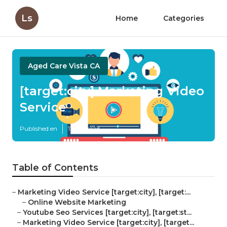
Ls
Home
Categories
Aged Care Vista CA
[target:city] Marketing Video
Service
Published en
11 min read
Table of Contents
–
Marketing Video Service [target:city], [target:...
–
Online Website Marketing
–
Youtube Seo Services [target:city], [target:st...
–
Marketing Video Service [target:city], [target...