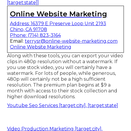
[target:state]]
Online Website Marketing
Address: 16379 E Preserve Loop Unit 2193
Chino, CA 91708
Phone:
(714) 823-3164
Email:
terrysr@online-website-marketing.com
Online Website Marketing
Along with these tools, you can export your video
clips in 480p resolution without a watermark. If
you use stock video, you will certainly have a
watermark. For lots of people, while generous,
480p will certainly not be a high sufficient
resolution. The premium plan begins at $9 a
month with access to their stock collection and
higher download resolutions.
Youtube Seo Services [target:city], [target:state]
Video Production Marketing [target:city],