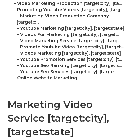
–
Video Marketing Production [target:city], [ta...
–
Promoting Youtube Videos [target:city], [targ...
–
Marketing Video Production Company
[target:c...
–
Youtube Marketing [target:city], [target:state]
–
Videos For Marketing [target:city], [target:...
–
Video Marketing Service [target:city], [targ...
–
Promote Youtube Video [target:city], [target...
–
Videos Marketing [target:city], [target:state]
–
Youtube Promotion Services [target:city], [t...
–
Youtube Seo Ranking [target:city], [target:s...
–
Youtube Seo Services [target:city], [target:...
–
Online Website Marketing
Marketing Video
Service [target:city],
[target:state]