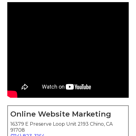
Online Website Marketing
16379 E Preserve Loop Unit 2193 Chino, CA
91708