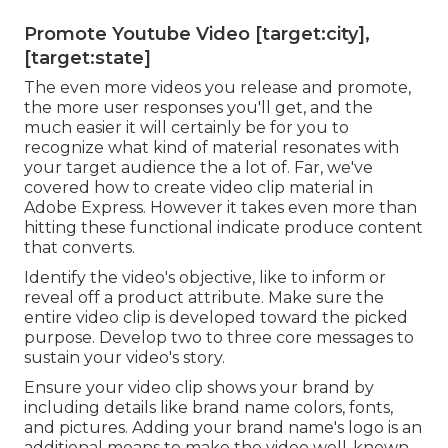
Promote Youtube Video [target:city],
[target:state]
The even more videos you release and promote,
the more user responses you'll get, and the
much easier it will certainly be for you to
recognize what kind of material resonates with
your target audience the a lot of. Far, we've
covered how to create video clip material in
Adobe Express. However it takes even more than
hitting these functional indicate produce content
that converts.
Identify the video's objective, like to inform or
reveal off a product attribute. Make sure the
entire video clip is developed toward the picked
purpose. Develop two to three core messages to
sustain your video's story.
Ensure your video clip shows your brand by
including details like brand name colors, fonts,
and pictures. Adding your brand name's logo is an
additional means to make the video well-known.