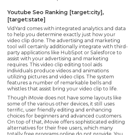
Youtube Seo Ranking [target:city],
[target:state]
VidYard comes with integrated analytics and data
to help you determine exactly just how your
video clip done. The advertising and marketing
tool will certainly additionally integrate with third-
party applications like HubSpot or Salesforce to
assist with your advertising and marketing
requires. This video clip editing tool aids
individuals produce videos and animations
utilizing pictures and video clips. The system
features a number of remarkable bells and
whistles that assist bring your video clip to life.
Though iMovie does not have some layouts like
some of the various other devices, it still uses
terrific, user friendly editing and enhancing
choices for beginners and advanced customers.
On top of that, iMovie offers sophisticated editing
alternatives for their free users, which many
totally free programs online do not provide. You