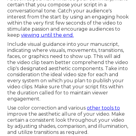
certain that you compose your script in a
conversational tone. Catch your audience's
interest from the start by using an engaging hook
within the very first few seconds of the video to
stimulate passion and encourage audiences to
keep
viewing until the end.
Include visual guidance into your manuscript,
indicating where visuals, movements, transitions,
faces, or graphics need to show up. This will aid
the video clip team better comprehend the video
clip's designated aesthetic components. Take into
consideration the ideal video size for each and
every system on which you plan to publish your
video clips. Make sure that your script fits within
the duration called for to maintain viewer
engagement.
Use color correction and various
other tools to
improve the aesthetic allure of your video. Make
certain a consistent look throughout your video
by adjusting shades, comparison, and illumination,
and utilize transitions as required.