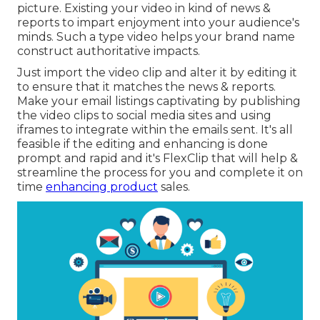
picture. Existing your video in kind of news &
reports to impart enjoyment into your audience's
minds. Such a type video helps your brand name
construct authoritative impacts.
Just import the video clip and alter it by editing it
to ensure that it matches the news & reports.
Make your email listings captivating by publishing
the video clips to social media sites and using
iframes to integrate within the emails sent. It's all
feasible if the editing and enhancing is done
prompt and rapid and it's FlexClip that will help &
streamline the process for you and complete it on
time
enhancing product
sales.