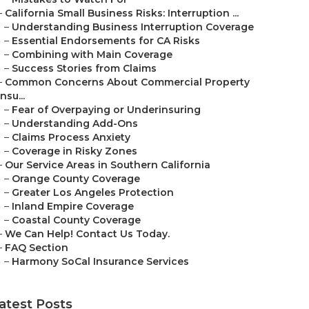
–
California Small Business Risks: Interruption ...
–
Understanding Business Interruption Coverage
–
Essential Endorsements for CA Risks
–
Combining with Main Coverage
–
Success Stories from Claims
–
Common Concerns About Commercial Property
Insu...
–
Fear of Overpaying or Underinsuring
–
Understanding Add-Ons
–
Claims Process Anxiety
–
Coverage in Risky Zones
–
Our Service Areas in Southern California
–
Orange County Coverage
–
Greater Los Angeles Protection
–
Inland Empire Coverage
–
Coastal County Coverage
–
We Can Help! Contact Us Today.
–
FAQ Section
–
Harmony SoCal Insurance Services
atest Posts