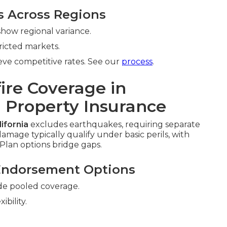
s Across Regions
how regional variance.
ricted markets.
ve competitive rates. See our
process
.
ire Coverage in
 Property Insurance
ifornia
excludes earthquakes, requiring separate
amage typically qualify under basic perils, with
Plan options bridge gaps.
Endorsement Options
de pooled coverage.
xibility.