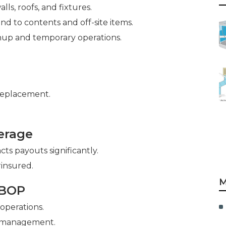
lls, roofs, and fixtures.
nd to contents and off-site items.
nup and temporary operations.
replacement.
erage
ts payouts significantly.
insured.
M
 BOP
 operations.
y management.