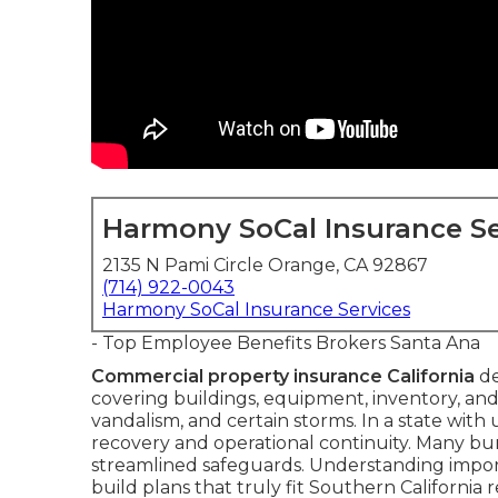
Harmony SoCal Insurance Se
2135 N Pami Circle Orange, CA 92867
(714) 922-0043
Harmony SoCal Insurance Services
- Top Employee Benefits Brokers Santa Ana
Commercial property insurance California
de
covering buildings, equipment, inventory, and 
vandalism, and certain storms. In a state with 
recovery and operational continuity. Many bundl
streamlined safeguards. Understanding imp
build plans that truly fit Southern California re