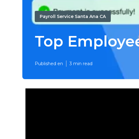
Payroll Service Santa Ana CA
Top Employee
Published en
3 min read