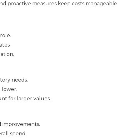
 and proactive measures keep costs manageable
role.
ates.
ation.
ntory needs.
 lower.
nt for larger values.
 improvements.
rall spend.