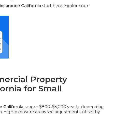
nsurance California
start here. Explore our
rcial Property
fornia for Small
 California
ranges $800–$5,000 yearly, depending
on. High-exposure areas see adjustments, offset by