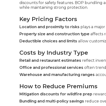
discounts for safety features. BOP bundling
while maintaining strong protection.
Key Pricing Factors
Location and proximity to risks
plays a major 
Property size and construction type
affects r
Deductible choices and limits
allow customiz
Costs by Industry Type
Retail and restaurant estimates
reflect inve
Office and professional services
often trend
Warehouse and manufacturing ranges
accou
How to Reduce Premiums
Mitigation discounts for wildfire prep
reward
Bundling and multi-policy savings
reduce ove