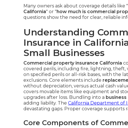
Many owners ask about coverage details like "
California
" or "
how much is commercial proper
questions show the need for clear, reliable in
Understanding Comme
Insurance in California
Small Businesses
Commercial property insurance California
co
covered perils, including fire, lightning, thef
on specified perils or all-risk bases, with the 
exclusions. Core elements include
replaceme
without depreciation, versus actual cash val
covers movable items like equipment and sto
upgrades after loss. Bundling into a
business
adding liability. The
California Department of 
devastating gaps. Proper coverage supports 
Core Components of Commer