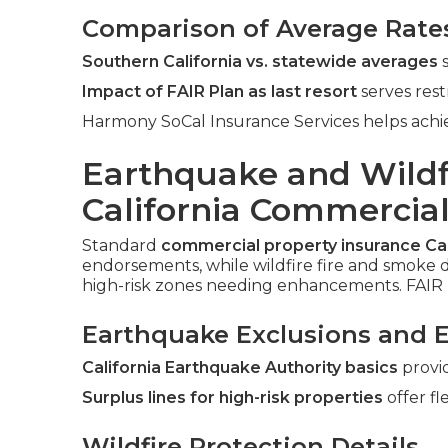
Comparison of Average Rate
Southern California vs. statewide averages
s
Impact of FAIR Plan as last resort
serves rest
Harmony SoCal Insurance Services helps achie
Earthquake and Wildf
California Commercial
Standard
commercial property insurance Cal
endorsements, while wildfire fire and smoke d
high-risk zones needing enhancements. FAIR 
Earthquake Exclusions and 
California Earthquake Authority basics
provi
Surplus lines for high-risk properties
offer fle
Wildfire Protection Details