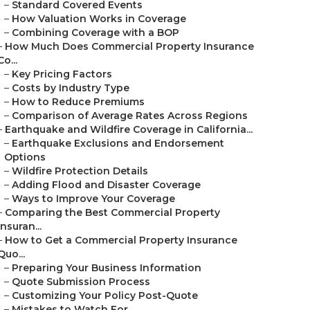
–
Standard Covered Events
–
How Valuation Works in Coverage
–
Combining Coverage with a BOP
–
How Much Does Commercial Property Insurance
Co...
–
Key Pricing Factors
–
Costs by Industry Type
–
How to Reduce Premiums
–
Comparison of Average Rates Across Regions
–
Earthquake and Wildfire Coverage in California...
–
Earthquake Exclusions and Endorsement
Options
–
Wildfire Protection Details
–
Adding Flood and Disaster Coverage
–
Ways to Improve Your Coverage
–
Comparing the Best Commercial Property
Insuran...
–
How to Get a Commercial Property Insurance
Quo...
–
Preparing Your Business Information
–
Quote Submission Process
–
Customizing Your Policy Post-Quote
–
Mistakes to Watch For