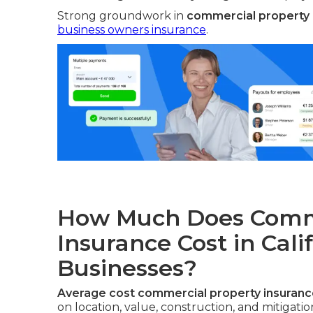
Strong groundwork in
commercial property i
business owners insurance
.
How Much Does Comme
Insurance Cost in Cali
Businesses?
Average cost commercial property insurance
on location, value, construction, and mitigati