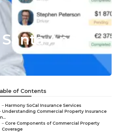
 Santa Ana
able of Contents
–
Harmony SoCal Insurance Services
–
Understanding Commercial Property Insurance
in...
–
Core Components of Commercial Property
Coverage