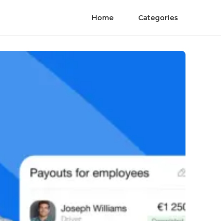
Home
Categories