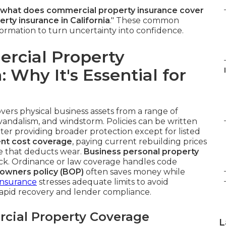
what does commercial property insurance cover
ty insurance in California
." These common
formation to turn uncertainty into confidence.
rcial Property
: Why It's Essential for
vers physical business assets from a range of
t, vandalism, and windstorm. Policies can be written
latter providing broader protection except for listed
nt cost coverage
, paying current rebuilding prices
ue that deducts wear.
Business personal property
ck. Ordinance or law coverage handles code
 owners policy (BOP)
often saves money while
Insurance
stresses adequate limits to avoid
rapid recovery and lender compliance.
cial Property Coverage
L