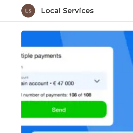
Local Services
Ls