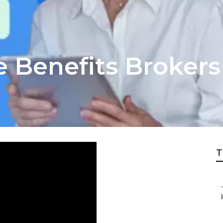
 Benefits Brokers
T