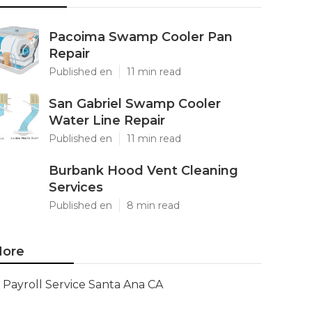
Pacoima Swamp Cooler Pan
Repair
Published en
11 min read
San Gabriel Swamp Cooler
Water Line Repair
Published en
11 min read
Burbank Hood Vent Cleaning
Services
Published en
8 min read
ore
Payroll Service Santa Ana CA