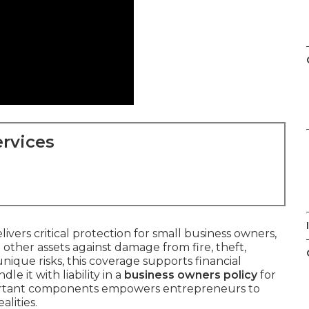
rvices
livers critical protection for small business owners,
other assets against damage from fire, theft,
unique risks, this coverage supports financial
e it with liability in a
business owners policy
for
ortant components empowers entrepreneurs to
alities.