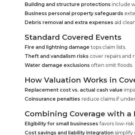
Building and structure protections
include wa
Business personal property safeguards
exte
Debris removal and extra expenses
aid clea
Standard Covered Events
Fire and lightning damage
tops claim lists.
Theft and vandalism risks
cover repairs and 
Water damage exclusions
often omit floods.
How Valuation Works in Cov
Replacement cost vs. actual cash value
impac
Coinsurance penalties
reduce claims if under
Combining Coverage with a
Eligibility for small businesses
favors low-risk
Cost savings and liability integration
simplif