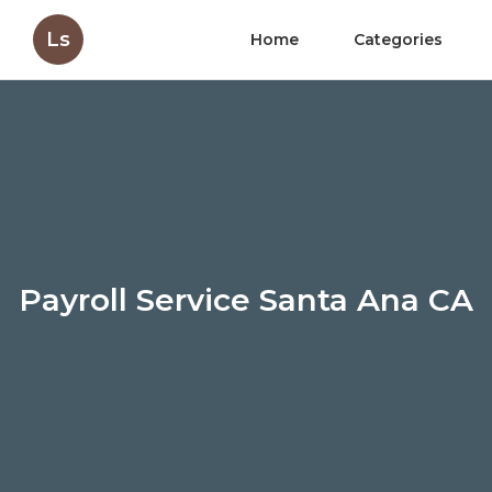
Ls
Home
Categories
Payroll Service Santa Ana CA