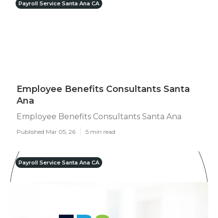
Payroll Service Santa Ana CA
Employee Benefits Consultants Santa
Ana
Employee Benefits Consultants Santa Ana
Published Mar 05, 26
5 min read
Payroll Service Santa Ana CA