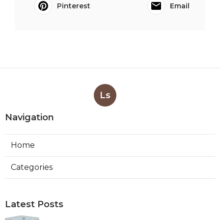
Pinterest
Email
Ls
Navigation
Home
Categories
Latest Posts