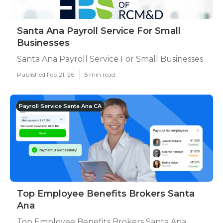
Santa Ana Payroll Service For Small
Businesses
Santa Ana Payroll Service For Small Businesses
Published Feb 21, 26
5 min read
Payroll Service Santa Ana CA
Top Employee Benefits Brokers Santa
Ana
Top Employee Benefits Brokers Santa Ana