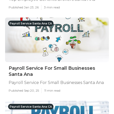
Published Jan 23, 26
3 min read
Payroll Service Santa Ana CA
Payroll Service For Small Businesses
Santa Ana
Payroll Service For Small Businesses Santa Ana
Published Sep 20, 25
11 min read
Payroll Service Santa Ana CA