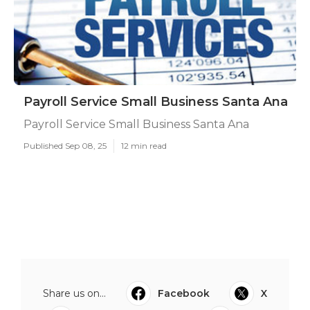
Payroll Service Small Business Santa Ana
Payroll Service Small Business Santa Ana
Published Sep 08, 25
12 min read
Share us on...
Facebook
X