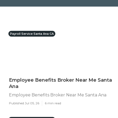
Payroll Service Santa Ana CA
Employee Benefits Broker Near Me Santa
Ana
Employee Benefits Broker Near Me Santa Ana
Published Jul 05, 26
6 min read